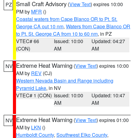
Small Craft Advisory
(
View Text
) expires 10:00
PZ
PM by
MFR
()
Coastal waters from Cape Blanco OR to Pt. St.
George CA out 10 nm
,
Waters from Cape Blanco OR
to Pt. St. George CA from 10 to 60 nm
, in PZ
VTEC# 66
Issued: 10:00
Updated: 04:27
(CON)
AM
AM
Extreme Heat Warning
(
View Text
) expires 10:00
NV
AM by
REV
(CJ)
Western Nevada Basin and Range including
Pyramid Lake
, in NV
VTEC# 1 (CON)
Issued: 10:00
Updated: 10:47
AM
AM
Extreme Heat Warning
(
View Text
) expires 01:00
NV
AM by
LKN
()
Humboldt County
,
Southwest Elko County
,