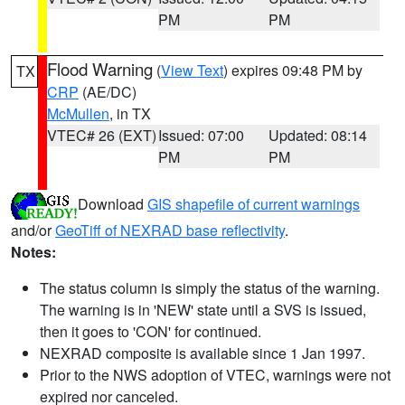
PM
PM
Flood Warning
(
View Text
) expires 09:48 PM by
TX
CRP
(AE/DC)
McMullen
, in TX
VTEC# 26 (EXT)
Issued: 07:00
Updated: 08:14
PM
PM
Download
GIS shapefile of current warnings
and/or
GeoTiff of NEXRAD base reflectivity
.
Notes:
The status column is simply the status of the warning.
The warning is in 'NEW' state until a SVS is issued,
then it goes to 'CON' for continued.
NEXRAD composite is available since 1 Jan 1997.
Prior to the NWS adoption of VTEC, warnings were not
expired nor canceled.