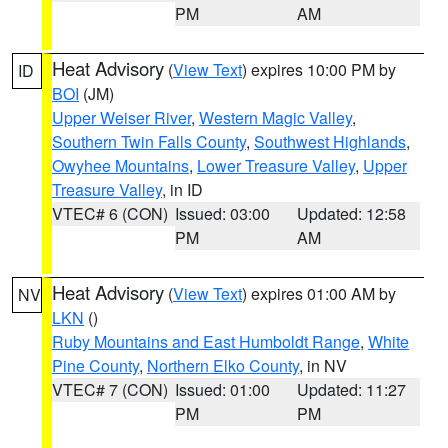
PM
AM
Heat Advisory
(
View Text
) expires 10:00 PM by
ID
BOI
(JM)
Upper Weiser River
,
Western Magic Valley
,
Southern Twin Falls County
,
Southwest Highlands
,
Owyhee Mountains
,
Lower Treasure Valley
,
Upper
Treasure Valley
, in ID
VTEC# 6 (CON)
Issued: 03:00
Updated: 12:58
PM
AM
Heat Advisory
(
View Text
) expires 01:00 AM by
NV
LKN
()
Ruby Mountains and East Humboldt Range
,
White
Pine County
,
Northern Elko County
, in NV
VTEC# 7 (CON)
Issued: 01:00
Updated: 11:27
PM
PM