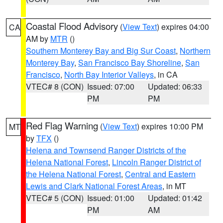
Coastal Flood Advisory
(
View Text
) expires 04:00
CA
AM by
MTR
()
Southern Monterey Bay and Big Sur Coast
,
Northern
Monterey Bay
,
San Francisco Bay Shoreline
,
San
Francisco
,
North Bay Interior Valleys
, in CA
VTEC# 8 (CON)
Issued: 07:00
Updated: 06:33
PM
PM
Red Flag Warning
(
View Text
) expires 10:00 PM
MT
by
TFX
()
Helena and Townsend Ranger Districts of the
Helena National Forest
,
Lincoln Ranger District of
the Helena National Forest
,
Central and Eastern
Lewis and Clark National Forest Areas
, in MT
VTEC# 5 (CON)
Issued: 01:00
Updated: 01:42
PM
AM