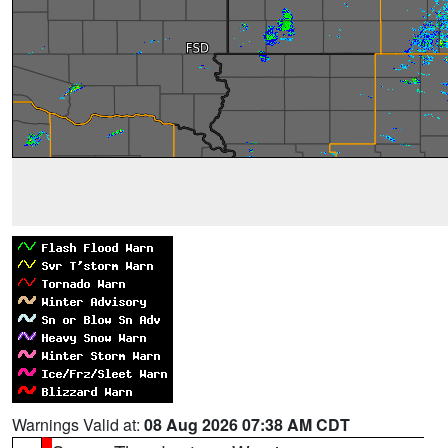
Warnings Valid at:
08 Aug 2026 07:38 AM CDT