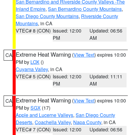
San Bernardino and Riverside County Valleys -The
Inland Empire
,
San Bernardino County Mountains
,
San Diego County Mountains
,
Riverside County
Mountains
, in CA
VTEC# 8 (CON)
Issued: 12:00
Updated: 06:56
PM
AM
Extreme Heat Warning
(
View Text
) expires 10:00
CA
PM by
LOX
()
Cuyama Valley
, in CA
VTEC# 5 (CON)
Issued: 12:00
Updated: 11:11
PM
AM
Extreme Heat Warning
(
View Text
) expires 10:00
CA
PM by
SGX
(17)
Apple and Lucerne Valleys
,
San Diego County
Deserts
,
Coachella Valley
,
Napa County
, in CA
VTEC# 7 (CON)
Issued: 12:00
Updated: 06:56