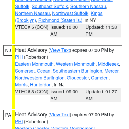
Suffolk
,
Southeast Suffolk
,
Southern Nassau
,
Northern Nassau
,
Northwest Suffolk
,
Kings
(Brooklyn)
,
Richmond (Staten Is.)
, in NY
VTEC# 5 (CON)
Issued: 10:00
Updated: 11:58
AM
PM
Heat Advisory
(
View Text
) expires 07:00 PM by
NJ
PHI
(Robertson)
Eastern Monmouth
,
Western Monmouth
,
Middlesex
,
Somerset
,
Ocean
,
Southeastern Burlington
,
Mercer
,
Northwestern Burlington
,
Gloucester
,
Camden
,
Morris
,
Hunterdon
, in NJ
VTEC# 8 (CON)
Issued: 09:00
Updated: 01:27
AM
AM
Heat Advisory
(
View Text
) expires 07:00 PM by
PA
PHI
(Robertson)
Western Chester
,
Western Montgomery
,