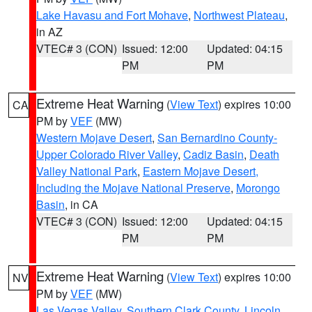
Lake Havasu and Fort Mohave
,
Northwest Plateau
,
in AZ
VTEC# 3 (CON)
Issued: 12:00
Updated: 04:15
PM
PM
Extreme Heat Warning
(
View Text
) expires 10:00
CA
PM by
VEF
(MW)
Western Mojave Desert
,
San Bernardino County-
Upper Colorado River Valley
,
Cadiz Basin
,
Death
Valley National Park
,
Eastern Mojave Desert,
Including the Mojave National Preserve
,
Morongo
Basin
, in CA
VTEC# 3 (CON)
Issued: 12:00
Updated: 04:15
PM
PM
Extreme Heat Warning
(
View Text
) expires 10:00
NV
PM by
VEF
(MW)
Las Vegas Valley
,
Southern Clark County
,
Lincoln