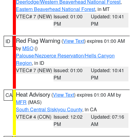
Deerlodge/Western Beaverhead National Forest
,
Eastern Beaverhead National Forest
, in MT
VTEC# 7 (NEW)
Issued: 01:00
Updated: 10:41
PM
PM
Red Flag Warning
(
View Text
) expires 01:00 AM
ID
by
MSO
()
Palouse/Nezperce Reservation/Hells Canyon
Region
, in ID
VTEC# 7 (NEW)
Issued: 01:00
Updated: 10:41
PM
PM
Heat Advisory
(
View Text
) expires 01:00 AM by
CA
MFR
(MAS)
South Central Siskiyou County
, in CA
VTEC# 4 (CON)
Issued: 12:02
Updated: 07:16
PM
AM