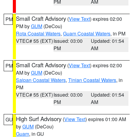
PM
AM
Small Craft Advisory
(
View Text
) expires 02:00
PM
PM by
GUM
(DeCou)
Rota Coastal Waters
,
Guam Coastal Waters
, in PM
VTEC# 55 (EXT)
Issued: 03:00
Updated: 01:54
PM
AM
Small Craft Advisory
(
View Text
) expires 02:00
PM
AM by
GUM
(DeCou)
Saipan Coastal Waters
,
Tinian Coastal Waters
, in
PM
VTEC# 55 (EXT)
Issued: 03:00
Updated: 01:54
PM
AM
High Surf Advisory
(
View Text
) expires 01:00 AM
GU
by
GUM
(DeCou)
Guam
, in GU