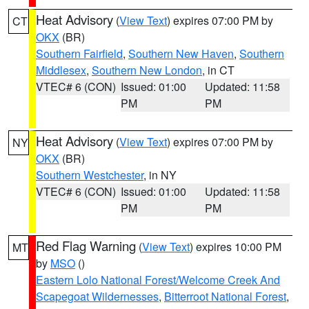
Heat Advisory
(
View Text
) expires 07:00 PM by
CT
OKX
(BR)
Southern Fairfield
,
Southern New Haven
,
Southern
Middlesex
,
Southern New London
, in CT
VTEC# 6 (CON)
Issued: 01:00
Updated: 11:58
PM
PM
Heat Advisory
(
View Text
) expires 07:00 PM by
NY
OKX
(BR)
Southern Westchester
, in NY
VTEC# 6 (CON)
Issued: 01:00
Updated: 11:58
PM
PM
Red Flag Warning
(
View Text
) expires 10:00 PM
MT
by
MSO
()
Eastern Lolo National Forest/Welcome Creek And
Scapegoat Wildernesses
,
Bitterroot National Forest
,