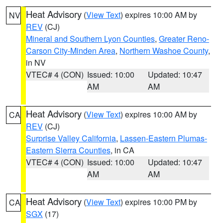
Heat Advisory
(
View Text
) expires 10:00 AM by
NV
REV
(CJ)
Mineral and Southern Lyon Counties
,
Greater Reno-
Carson City-Minden Area
,
Northern Washoe County
,
in NV
VTEC# 4 (CON)
Issued: 10:00
Updated: 10:47
AM
AM
Heat Advisory
(
View Text
) expires 10:00 AM by
CA
REV
(CJ)
Surprise Valley California
,
Lassen-Eastern Plumas-
Eastern Sierra Counties
, in CA
VTEC# 4 (CON)
Issued: 10:00
Updated: 10:47
AM
AM
Heat Advisory
(
View Text
) expires 10:00 PM by
CA
SGX
(17)