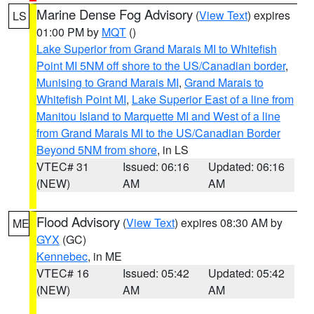
Marine Dense Fog Advisory
(
View Text
) expires
LS
01:00 PM by
MQT
()
Lake Superior from Grand Marais MI to Whitefish
Point MI 5NM off shore to the US/Canadian border
,
Munising to Grand Marais MI
,
Grand Marais to
Whitefish Point MI
,
Lake Superior East of a line from
Manitou Island to Marquette MI and West of a line
from Grand Marais MI to the US/Canadian Border
Beyond 5NM from shore
, in LS
VTEC# 31
Issued: 06:16
Updated: 06:16
(NEW)
AM
AM
Flood Advisory
(
View Text
) expires 08:30 AM by
ME
GYX
(GC)
Kennebec
, in ME
VTEC# 16
Issued: 05:42
Updated: 05:42
(NEW)
AM
AM