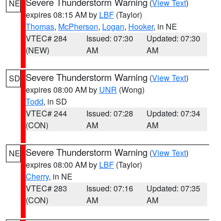
Severe Thunderstorm Warning
(
View Text
)
NE
expires 08:15 AM by
LBF
(Taylor)
Thomas
,
McPherson
,
Logan
,
Hooker
, in NE
VTEC# 284
Issued: 07:30
Updated: 07:30
(NEW)
AM
AM
Severe Thunderstorm Warning
(
View Text
)
SD
expires 08:00 AM by
UNR
(Wong)
Todd
, in SD
VTEC# 244
Issued: 07:28
Updated: 07:34
(CON)
AM
AM
Severe Thunderstorm Warning
(
View Text
)
NE
expires 08:00 AM by
LBF
(Taylor)
Cherry
, in NE
VTEC# 283
Issued: 07:16
Updated: 07:35
(CON)
AM
AM