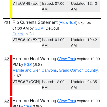
VTEC# 49 (EXT)
Issued: 07:00
Updated: 12:42
AM
AM
Rip Currents Statement
(
View Text
) expires
GU
01:00 AM by
GUM
(DeCou)
Guam
, in GU
VTEC# 19 (EXT)
Issued: 01:00
Updated: 12:42
AM
AM
Extreme Heat Warning
(
View Text
) expires 10:00
AZ
PM by
FGZ
(JLS)
Marble and Glen Canyons
,
Grand Canyon Country
,
in AZ
VTEC# 7 (CON)
Issued: 12:00
Updated: 04:35
PM
AM
Extreme Heat Warning
(
View Text
) expires 10:00
AZ
PM by
VEF
(MW)