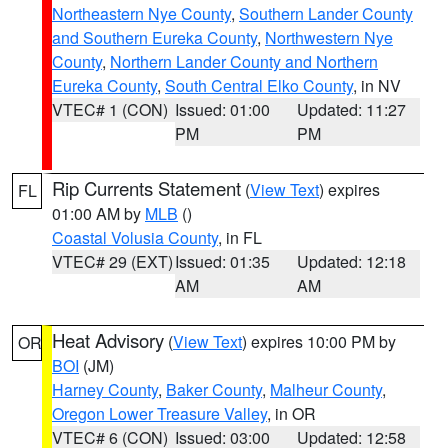
Northeastern Nye County
,
Southern Lander County
and Southern Eureka County
,
Northwestern Nye
County
,
Northern Lander County and Northern
Eureka County
,
South Central Elko County
, in NV
VTEC# 1 (CON)
Issued: 01:00
Updated: 11:27
PM
PM
Rip Currents Statement
(
View Text
) expires
FL
01:00 AM by
MLB
()
Coastal Volusia County
, in FL
VTEC# 29 (EXT)
Issued: 01:35
Updated: 12:18
AM
AM
Heat Advisory
(
View Text
) expires 10:00 PM by
OR
BOI
(JM)
Harney County
,
Baker County
,
Malheur County
,
Oregon Lower Treasure Valley
, in OR
VTEC# 6 (CON)
Issued: 03:00
Updated: 12:58