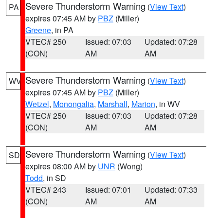
Severe Thunderstorm Warning
(
View Text
)
PA
expires 07:45 AM by
PBZ
(Miller)
Greene
, in PA
VTEC# 250
Issued: 07:03
Updated: 07:28
(CON)
AM
AM
Severe Thunderstorm Warning
(
View Text
)
WV
expires 07:45 AM by
PBZ
(Miller)
Wetzel
,
Monongalia
,
Marshall
,
Marion
, in WV
VTEC# 250
Issued: 07:03
Updated: 07:28
(CON)
AM
AM
Severe Thunderstorm Warning
(
View Text
)
SD
expires 08:00 AM by
UNR
(Wong)
Todd
, in SD
VTEC# 243
Issued: 07:01
Updated: 07:33
(CON)
AM
AM