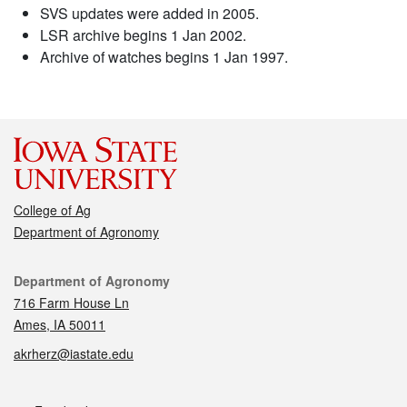
SVS updates were added in 2005.
LSR archive begins 1 Jan 2002.
Archive of watches begins 1 Jan 1997.
College of Ag
Department of Agronomy
Contact
Department of Agronomy
716 Farm House Ln
Ames, IA 50011
akrherz@iastate.edu
Social media