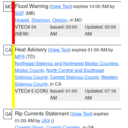
Flood Warning
(
View Text
) expires 10:00 AM by
MO
SGF
(MB)
Howell
,
Shannon
,
Oregon
, in MO
VTEC# 34
Issued: 03:00
Updated: 03:00
(NEW)
AM
AM
Heat Advisory
(
View Text
) expires 01:00 AM by
CA
MFR
(TD)
Northeast Siskiyou and Northwest Modoc Counties
,
Modoc County
,
North Central and Southeast
Siskiyou County
,
Central Siskiyou County
,
Western
Siskiyou County
, in CA
VTEC# 5 (CON)
Issued: 01:00
Updated: 07:16
AM
AM
Rip Currents Statement
(
View Text
) expires
GA
01:00 AM by
JAX
()
Coastal Glynn
,
Coastal Camden
, in GA