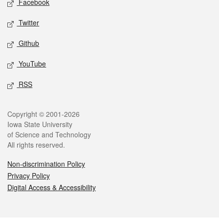
Facebook
Twitter
Github
YouTube
RSS
Legal
Copyright © 2001-2026
Iowa State University
of Science and Technology
All rights reserved.
Non-discrimination Policy
Privacy Policy
Digital Access & Accessibility