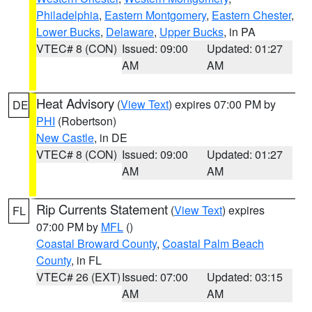
Philadelphia
,
Eastern Montgomery
,
Eastern Chester
,
Lower Bucks
,
Delaware
,
Upper Bucks
, in PA
VTEC# 8 (CON)
Issued: 09:00
Updated: 01:27
AM
AM
Heat Advisory
(
View Text
) expires 07:00 PM by
DE
PHI
(Robertson)
New Castle
, in DE
VTEC# 8 (CON)
Issued: 09:00
Updated: 01:27
AM
AM
Rip Currents Statement
(
View Text
) expires
FL
07:00 PM by
MFL
()
Coastal Broward County
,
Coastal Palm Beach
County
, in FL
VTEC# 26 (EXT)
Issued: 07:00
Updated: 03:15
AM
AM