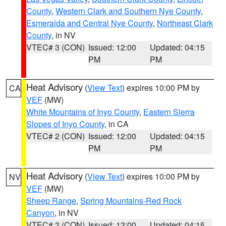
County
,
Western Clark and Southern Nye County
,
Esmeralda and Central Nye County
,
Northeast Clark
County
, in NV
VTEC# 3 (CON)
Issued: 12:00
Updated: 04:15
PM
PM
Heat Advisory
(
View Text
) expires 10:00 PM by
CA
VEF
(MW)
White Mountains of Inyo County
,
Eastern Sierra
Slopes of Inyo County
, in CA
VTEC# 2 (CON)
Issued: 12:00
Updated: 04:15
PM
PM
Heat Advisory
(
View Text
) expires 10:00 PM by
NV
VEF
(MW)
Sheep Range
,
Spring Mountains-Red Rock
Canyon
, in NV
VTEC# 2 (CON)
Issued: 12:00
Updated: 04:15