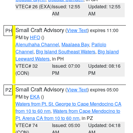
VTEC# 26 (EXA)
Issued: 12:55
Updated: 12:55
AM
AM
Small Craft Advisory
(
View Text
) expires 11:00
PH
PM by
HFO
()
Alenuihaha Channel
,
Maalaea Bay
,
Pailolo
Channel
,
Big Island Southeast Waters
,
Big Island
Leeward Waters
, in PH
VTEC# 32
Issued: 07:00
Updated: 08:16
(CON)
PM
PM
Small Craft Advisory
(
View Text
) expires 05:00
PZ
PM by
EKA
()
Waters from Pt. St. George to Cape Mendocino CA
from 10 to 60 nm
,
Waters from Cape Mendocino to
Pt. Arena CA from 10 to 60 nm
, in PZ
VTEC# 74
Issued: 05:00
Updated: 04:18
(CON)
AM
AM