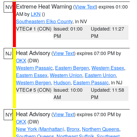
Extreme Heat Warning
(
View Text
) expires 01:00
NV
AM by
LKN
()
Southeastern Elko County
, in NV
VTEC# 1 (CON)
Issued: 01:00
Updated: 11:27
PM
PM
Heat Advisory
(
View Text
) expires 07:00 PM by
NJ
OKX
(DW)
Western Passaic
,
Eastern Bergen
,
Western Essex
,
Eastern Essex
,
Western Union
,
Eastern Union
,
Western Bergen
,
Hudson
,
Eastern Passaic
, in NJ
VTEC# 5 (CON)
Issued: 10:00
Updated: 11:58
AM
PM
Heat Advisory
(
View Text
) expires 07:00 PM by
NY
OKX
(DW)
New York (Manhattan)
,
Bronx
,
Northern Queens
,
Southern Queens
,
Northeast Suffolk
,
Southwest