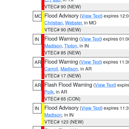
VTEC# 90 (NEW)
Flood Advisory
(
View Text
) expires 12
MO
Christian
,
Webster
, in MO
VTEC# 90 (NEW)
Flood Warning
(
View Text
) expires 01:
IN
Madison
,
Tipton
, in IN
VTEC# 85 (NEW)
Flood Warning
(
View Text
) expires 11:
AR
Carroll
,
Madison
, in AR
VTEC# 17 (NEW)
Flash Flood Warning
(
View Text
) expi
AR
Polk
, in AR
VTEC# 65 (CON)
Flood Advisory
(
View Text
) expires 11
IN
Madison
, in IN
VTEC# 123 (NEW)