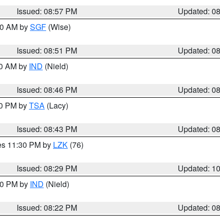
Issued: 08:57 PM
Updated: 0
:00 AM by
SGF
(Wise)
Issued: 08:51 PM
Updated: 0
00 AM by
IND
(Nield)
Issued: 08:46 PM
Updated: 0
30 PM by
TSA
(Lacy)
Issued: 08:43 PM
Updated: 0
res 11:30 PM by
LZK
(76)
Issued: 08:29 PM
Updated: 1
:30 PM by
IND
(Nield)
Issued: 08:22 PM
Updated: 0