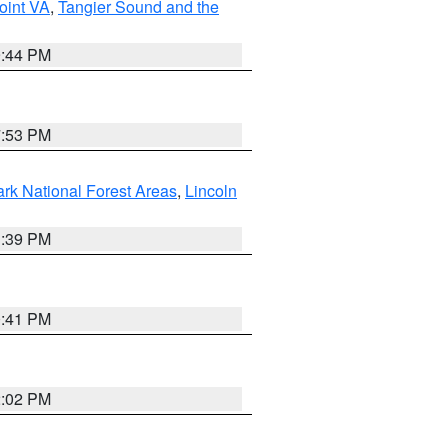
oint VA
,
Tangier Sound and the
9:44 PM
7:53 PM
ark National Forest Areas
,
Lincoln
1:39 PM
0:41 PM
2:02 PM