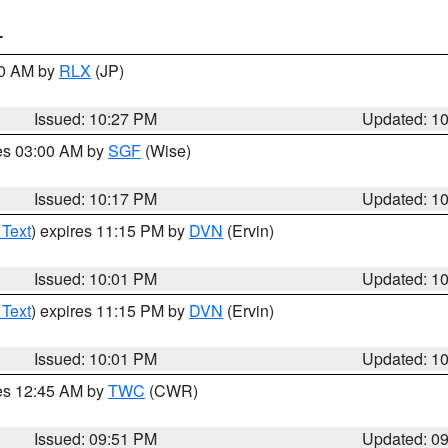
T
30 AM by
RLX
(JP)
Issued: 10:27 PM
Updated: 1
res 03:00 AM by
SGF
(Wise)
Issued: 10:17 PM
Updated: 1
 Text
) expires 11:15 PM by
DVN
(Ervin)
Issued: 10:01 PM
Updated: 1
 Text
) expires 11:15 PM by
DVN
(Ervin)
Issued: 10:01 PM
Updated: 1
res 12:45 AM by
TWC
(CWR)
Issued: 09:51 PM
Updated: 0