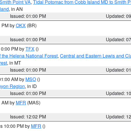
Smith Point VA
,
Tidal Potomac from Cobb Island MD to Smith P
sland
, in AN
Issued: 01:00 PM
Updated: 0
00 PM by
OKX
(BR)
Issued: 01:00 PM
Updated: 0
 10:00 PM by
TFX
()
 the Helena National Forest
,
Central and Eastern Lewis and Cl
rest
, in MT
Issued: 01:00 PM
Updated: 0
 01:00 AM by
MSO
()
nyon Region
, in ID
Issued: 01:00 PM
Updated: 1
00 AM by
MFR
(MAS)
Issued: 12:02 PM
Updated: 1
res 10:00 PM by
MFR
()