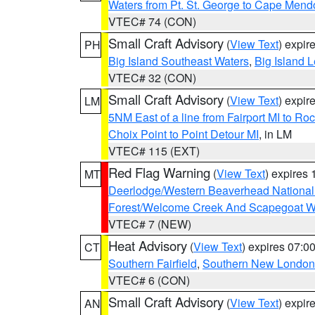
Waters from Pt. St. George to Cape Mend
VTEC# 74 (CON)
Small Craft Advisory
(
View Text
) expi
PH
Big Island Southeast Waters
,
Big Island 
VTEC# 32 (CON)
Small Craft Advisory
(
View Text
) expi
LM
5NM East of a line from Fairport MI to R
Choix Point to Point Detour MI
, in LM
VTEC# 115 (EXT)
Red Flag Warning
(
View Text
) expires
MT
Deerlodge/Western Beaverhead National
Forest/Welcome Creek And Scapegoat W
VTEC# 7 (NEW)
Heat Advisory
(
View Text
) expires 07:
CT
Southern Fairfield
,
Southern New London
VTEC# 6 (CON)
Small Craft Advisory
(
View Text
) expi
AN