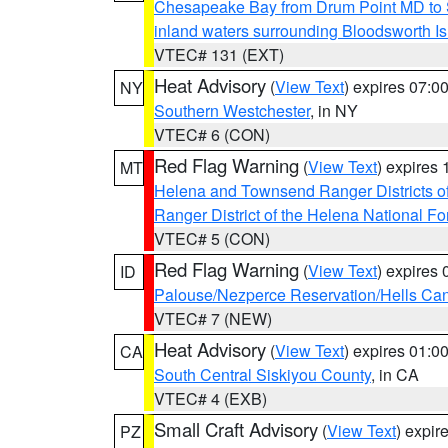
Chesapeake Bay from Drum Point MD to 
inland waters surrounding Bloodsworth I
VTEC# 131 (EXT)
Heat Advisory
(
View Text
) expires 07:
NY
Southern Westchester
, in NY
VTEC# 6 (CON)
Red Flag Warning
(
View Text
) expires
MT
Helena and Townsend Ranger Districts of
Ranger District of the Helena National Fo
VTEC# 5 (CON)
Red Flag Warning
(
View Text
) expires
ID
Palouse/Nezperce Reservation/Hells Ca
VTEC# 7 (NEW)
Heat Advisory
(
View Text
) expires 01:
CA
South Central Siskiyou County
, in CA
VTEC# 4 (EXB)
Small Craft Advisory
(
View Text
) expi
PZ