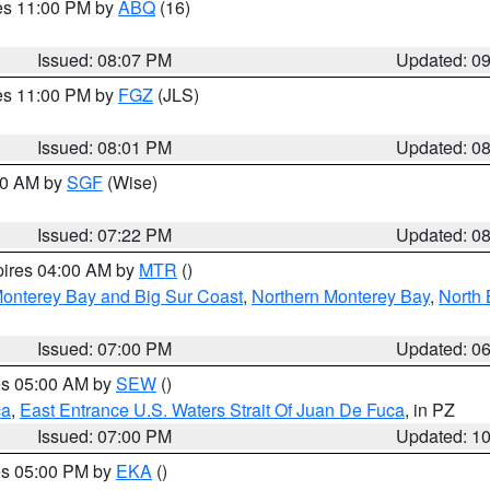
res 11:00 PM by
ABQ
(16)
Issued: 08:07 PM
Updated: 0
res 11:00 PM by
FGZ
(JLS)
Issued: 08:01 PM
Updated: 0
:00 AM by
SGF
(Wise)
Issued: 07:22 PM
Updated: 0
pires 04:00 AM by
MTR
()
onterey Bay and Big Sur Coast
,
Northern Monterey Bay
,
North 
Issued: 07:00 PM
Updated: 0
res 05:00 AM by
SEW
()
ca
,
East Entrance U.S. Waters Strait Of Juan De Fuca
, in PZ
Issued: 07:00 PM
Updated: 1
res 05:00 PM by
EKA
()