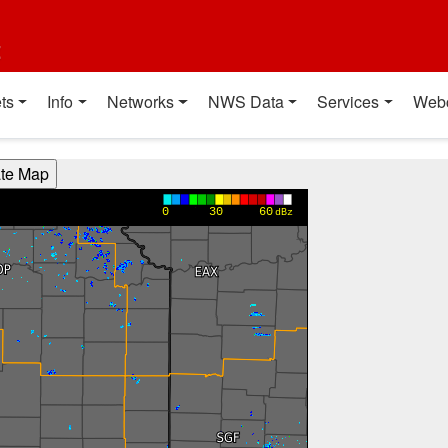
t
ts
Info
Networks
NWS Data
Services
Web