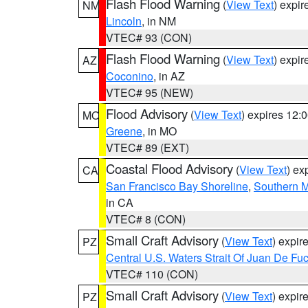
Flash Flood Warning
(
View Text
) expi
NM
Lincoln
, in NM
VTEC# 93 (CON)
Flash Flood Warning
(
View Text
) expi
AZ
Coconino
, in AZ
VTEC# 95 (NEW)
Flood Advisory
(
View Text
) expires 12
MO
Greene
, in MO
VTEC# 89 (EXT)
Coastal Flood Advisory
(
View Text
) ex
CA
San Francisco Bay Shoreline
,
Southern M
in CA
VTEC# 8 (CON)
Small Craft Advisory
(
View Text
) expi
PZ
Central U.S. Waters Strait Of Juan De Fu
VTEC# 110 (CON)
Small Craft Advisory
(
View Text
) expi
PZ