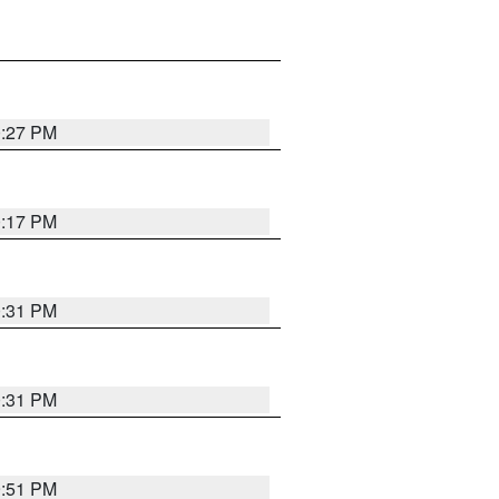
0:27 PM
0:17 PM
0:31 PM
0:31 PM
9:51 PM