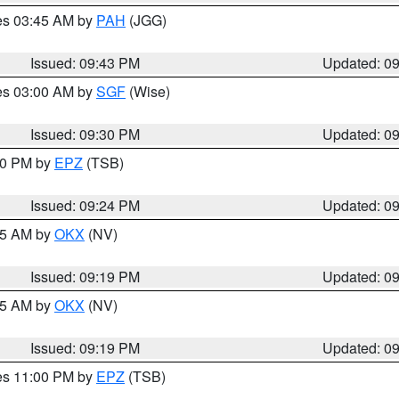
res 03:45 AM by
PAH
(JGG)
Issued: 09:43 PM
Updated: 0
res 03:00 AM by
SGF
(Wise)
Issued: 09:30 PM
Updated: 0
:30 PM by
EPZ
(TSB)
Issued: 09:24 PM
Updated: 0
:15 AM by
OKX
(NV)
Issued: 09:19 PM
Updated: 0
:15 AM by
OKX
(NV)
Issued: 09:19 PM
Updated: 0
res 11:00 PM by
EPZ
(TSB)