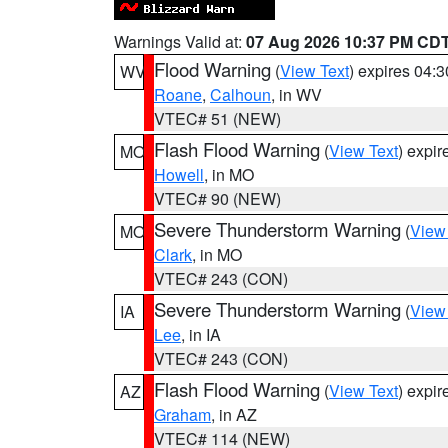
Warnings Valid at:
07 Aug 2026 10:37 PM CD
Flood Warning
(
View Text
) expires 04:
WV
Roane
,
Calhoun
, in WV
VTEC# 51 (NEW)
Flash Flood Warning
(
View Text
) expi
MO
Howell
, in MO
VTEC# 90 (NEW)
Severe Thunderstorm Warning
(
View
MO
Clark
, in MO
VTEC# 243 (CON)
Severe Thunderstorm Warning
(
View
IA
Lee
, in IA
VTEC# 243 (CON)
Flash Flood Warning
(
View Text
) expi
AZ
Graham
, in AZ
VTEC# 114 (NEW)