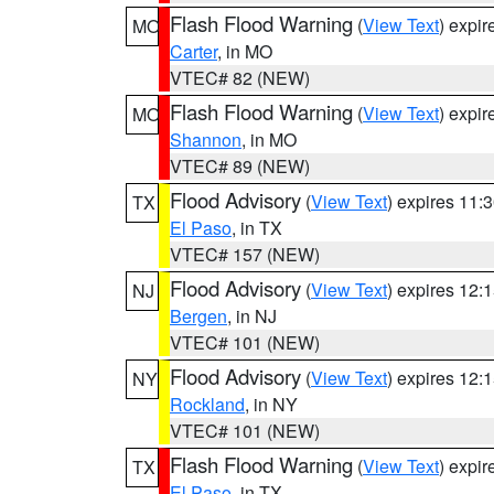
Flash Flood Warning
(
View Text
) expi
MO
Carter
, in MO
VTEC# 82 (NEW)
Flash Flood Warning
(
View Text
) expi
MO
Shannon
, in MO
VTEC# 89 (NEW)
Flood Advisory
(
View Text
) expires 11
TX
El Paso
, in TX
VTEC# 157 (NEW)
Flood Advisory
(
View Text
) expires 12
NJ
Bergen
, in NJ
VTEC# 101 (NEW)
Flood Advisory
(
View Text
) expires 12
NY
Rockland
, in NY
VTEC# 101 (NEW)
Flash Flood Warning
(
View Text
) expi
TX
El Paso
, in TX