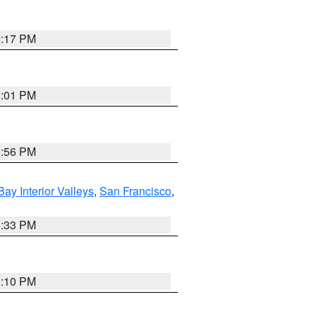
9:17 PM
8:01 PM
8:56 PM
Bay Interior Valleys
,
San Francisco
,
6:33 PM
0:10 PM