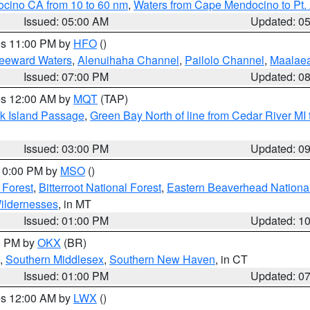
ocino CA from 10 to 60 nm
,
Waters from Cape Mendocino to Pt.
Issued: 05:00 AM
Updated: 0
res 11:00 PM by
HFO
()
Leeward Waters
,
Alenuihaha Channel
,
Pailolo Channel
,
Maalae
Issued: 07:00 PM
Updated: 0
res 12:00 AM by
MQT
(TAP)
ock Island Passage
,
Green Bay North of line from Cedar River MI
Issued: 03:00 PM
Updated: 0
 10:00 PM by
MSO
()
 Forest
,
Bitterroot National Forest
,
Eastern Beaverhead National
ildernesses
, in MT
Issued: 01:00 PM
Updated: 1
00 PM by
OKX
(BR)
,
Southern Middlesex
,
Southern New Haven
, in CT
Issued: 01:00 PM
Updated: 0
res 12:00 AM by
LWX
()