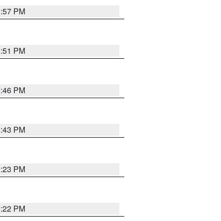
8:57 PM
8:51 PM
8:46 PM
8:43 PM
0:23 PM
8:22 PM