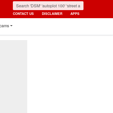
CONTACT US
DISCLAIMER
APPS
cams