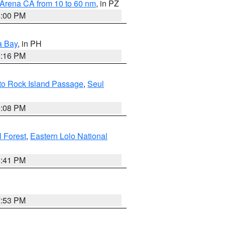
 Arena CA from 10 to 60 nm
, in PZ
5:00 PM
a Bay
, in PH
8:16 PM
 to Rock Island Passage
,
Seul
9:08 PM
 Forest
,
Eastern Lolo National
0:41 PM
7:53 PM