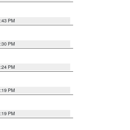
9:43 PM
9:30 PM
9:24 PM
9:19 PM
9:19 PM