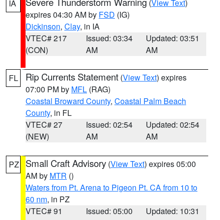
Severe Thunderstorm Warning
(
View Text
)
IA
expires 04:30 AM by
FSD
(IG)
Dickinson
,
Clay
, in IA
VTEC# 217
Issued: 03:34
Updated: 03:51
(CON)
AM
AM
Rip Currents Statement
(
View Text
) expires
FL
07:00 PM by
MFL
(RAG)
Coastal Broward County
,
Coastal Palm Beach
County
, in FL
VTEC# 27
Issued: 02:54
Updated: 02:54
(NEW)
AM
AM
Small Craft Advisory
(
View Text
) expires 05:00
PZ
AM by
MTR
()
Waters from Pt. Arena to Pigeon Pt. CA from 10 to
60 nm
, in PZ
VTEC# 91
Issued: 05:00
Updated: 10:31