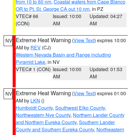
from 10 to 60 nm
,
Coastal waters from Cape Blanco
OR to Pt. St. George CA out 10 nm
, in PZ
VTEC# 66
Issued: 10:00
Updated: 04:27
(CON)
AM
AM
Extreme Heat Warning
(
View Text
) expires 10:00
NV
AM by
REV
(CJ)
Western Nevada Basin and Range including
Pyramid Lake
, in NV
VTEC# 1 (CON)
Issued: 10:00
Updated: 01:53
AM
AM
Extreme Heat Warning
(
View Text
) expires 01:00
NV
AM by
LKN
()
Humboldt County
,
Southwest Elko County
,
Northwestern Nye County
,
Northern Lander County
and Northern Eureka County
,
Southern Lander
County and Southern Eureka County
,
Northeastern