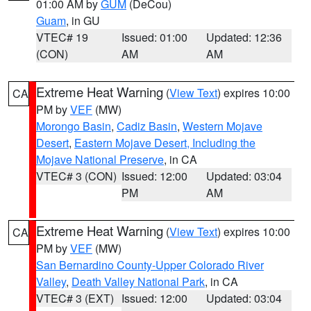
01:00 AM by
GUM
(DeCou)
Guam
, in GU
VTEC# 19
Issued: 01:00
Updated: 12:36
(CON)
AM
AM
Extreme Heat Warning
(
View Text
) expires 10:00
CA
PM by
VEF
(MW)
Morongo Basin
,
Cadiz Basin
,
Western Mojave
Desert
,
Eastern Mojave Desert, Including the
Mojave National Preserve
, in CA
VTEC# 3 (CON)
Issued: 12:00
Updated: 03:04
PM
AM
Extreme Heat Warning
(
View Text
) expires 10:00
CA
PM by
VEF
(MW)
San Bernardino County-Upper Colorado River
Valley
,
Death Valley National Park
, in CA
VTEC# 3 (EXT)
Issued: 12:00
Updated: 03:04