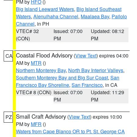
PM by
HFO
()
Big Island Leeward Waters
,
Big Island Southeast
Waters
,
Alenuihaha Channel
,
Maalaea Bay
,
Pailolo
Channel
, in PH
VTEC# 32
Issued: 07:00
Updated: 08:12
(CON)
PM
PM
Coastal Flood Advisory
(
View Text
) expires 04:00
CA
AM by
MTR
()
Northern Monterey Bay
,
North Bay Interior Valleys
,
Southern Monterey Bay and Big Sur Coast
,
San
Francisco Bay Shoreline
,
San Francisco
, in CA
VTEC# 8 (CON)
Issued: 07:00
Updated: 11:29
PM
PM
Small Craft Advisory
(
View Text
) expires 10:00
PZ
PM by
MFR
()
Waters from Cape Blanco OR to Pt. St. George CA