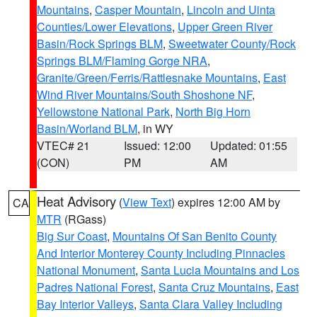
Mountains
,
Casper Mountain
,
Lincoln and Uinta
Counties/Lower Elevations
,
Upper Green River
Basin/Rock Springs BLM
,
Sweetwater County/Rock
Springs BLM/Flaming Gorge NRA
,
Granite/Green/Ferris/Rattlesnake Mountains
,
East
Wind River Mountains/South Shoshone NF
,
Yellowstone National Park
,
North Big Horn
Basin/Worland BLM
, in WY
VTEC# 21
Issued: 12:00
Updated: 01:55
(CON)
PM
AM
Heat Advisory
(
View Text
) expires 12:00 AM by
CA
MTR
(RGass)
Big Sur Coast
,
Mountains Of San Benito County
And Interior Monterey County Including Pinnacles
National Monument
,
Santa Lucia Mountains and Los
Padres National Forest
,
Santa Cruz Mountains
,
East
Bay Interior Valleys
,
Santa Clara Valley Including