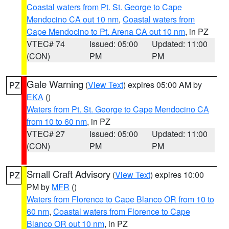
Coastal waters from Pt. St. George to Cape
Mendocino CA out 10 nm
,
Coastal waters from
Cape Mendocino to Pt. Arena CA out 10 nm
, in PZ
VTEC# 74
Issued: 05:00
Updated: 11:00
(CON)
PM
PM
Gale Warning
(
View Text
) expires 05:00 AM by
PZ
EKA
()
Waters from Pt. St. George to Cape Mendocino CA
from 10 to 60 nm
, in PZ
VTEC# 27
Issued: 05:00
Updated: 11:00
(CON)
PM
PM
Small Craft Advisory
(
View Text
) expires 10:00
PZ
PM by
MFR
()
Waters from Florence to Cape Blanco OR from 10 to
60 nm
,
Coastal waters from Florence to Cape
Blanco OR out 10 nm
, in PZ