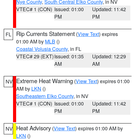
Nye County
,
South Central Elko County
, in NV
VTEC# 1 (CON)
Issued: 01:00
Updated: 11:42
PM
PM
Rip Currents Statement
(
View Text
) expires
FL
01:00 AM by
MLB
()
Coastal Volusia County
, in FL
VTEC# 29 (EXT)
Issued: 01:35
Updated: 12:29
AM
AM
Extreme Heat Warning
(
View Text
) expires 01:00
NV
AM by
LKN
()
Southeastern Elko County
, in NV
VTEC# 1 (CON)
Issued: 01:00
Updated: 11:42
PM
PM
Heat Advisory
(
View Text
) expires 01:00 AM by
NV
LKN
()