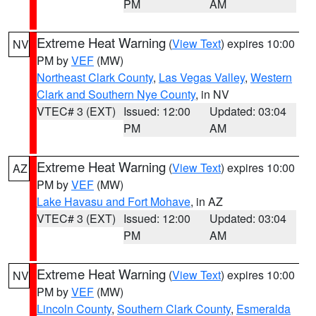
PM
AM
Extreme Heat Warning
(
View Text
) expires 10:00
NV
PM by
VEF
(MW)
Northeast Clark County
,
Las Vegas Valley
,
Western
Clark and Southern Nye County
, in NV
VTEC# 3 (EXT)
Issued: 12:00
Updated: 03:04
PM
AM
Extreme Heat Warning
(
View Text
) expires 10:00
AZ
PM by
VEF
(MW)
Lake Havasu and Fort Mohave
, in AZ
VTEC# 3 (EXT)
Issued: 12:00
Updated: 03:04
PM
AM
Extreme Heat Warning
(
View Text
) expires 10:00
NV
PM by
VEF
(MW)
Lincoln County
,
Southern Clark County
,
Esmeralda