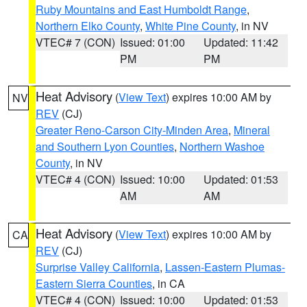
Ruby Mountains and East Humboldt Range
,
Northern Elko County
,
White Pine County
, in NV
VTEC# 7 (CON)
Issued: 01:00
Updated: 11:42
PM
PM
Heat Advisory
(
View Text
) expires 10:00 AM by
NV
REV
(CJ)
Greater Reno-Carson City-Minden Area
,
Mineral
and Southern Lyon Counties
,
Northern Washoe
County
, in NV
VTEC# 4 (CON)
Issued: 10:00
Updated: 01:53
AM
AM
Heat Advisory
(
View Text
) expires 10:00 AM by
CA
REV
(CJ)
Surprise Valley California
,
Lassen-Eastern Plumas-
Eastern Sierra Counties
, in CA
VTEC# 4 (CON)
Issued: 10:00
Updated: 01:53