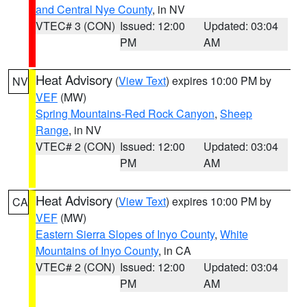
and Central Nye County
, in NV
VTEC# 3 (CON)
Issued: 12:00
Updated: 03:04
PM
AM
Heat Advisory
(
View Text
) expires 10:00 PM by
NV
VEF
(MW)
Spring Mountains-Red Rock Canyon
,
Sheep
Range
, in NV
VTEC# 2 (CON)
Issued: 12:00
Updated: 03:04
PM
AM
Heat Advisory
(
View Text
) expires 10:00 PM by
CA
VEF
(MW)
Eastern Sierra Slopes of Inyo County
,
White
Mountains of Inyo County
, in CA
VTEC# 2 (CON)
Issued: 12:00
Updated: 03:04
PM
AM