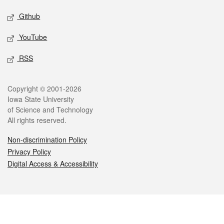
Github
YouTube
RSS
Legal
Copyright © 2001-2026
Iowa State University
of Science and Technology
All rights reserved.
Non-discrimination Policy
Privacy Policy
Digital Access & Accessibility