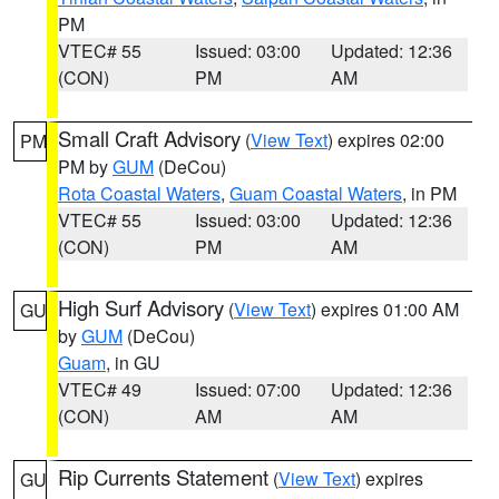
PM
VTEC# 55
Issued: 03:00
Updated: 12:36
(CON)
PM
AM
Small Craft Advisory
(
View Text
) expires 02:00
PM
PM by
GUM
(DeCou)
Rota Coastal Waters
,
Guam Coastal Waters
, in PM
VTEC# 55
Issued: 03:00
Updated: 12:36
(CON)
PM
AM
High Surf Advisory
(
View Text
) expires 01:00 AM
GU
by
GUM
(DeCou)
Guam
, in GU
VTEC# 49
Issued: 07:00
Updated: 12:36
(CON)
AM
AM
Rip Currents Statement
(
View Text
) expires
GU