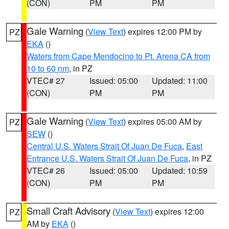
(CON)
PM
PM
Gale Warning
(
View Text
) expires 12:00 PM by
PZ
EKA
()
Waters from Cape Mendocino to Pt. Arena CA from
10 to 60 nm
, in PZ
VTEC# 27
Issued: 05:00
Updated: 11:00
(CON)
PM
PM
Gale Warning
(
View Text
) expires 05:00 AM by
PZ
SEW
()
Central U.S. Waters Strait Of Juan De Fuca
,
East
Entrance U.S. Waters Strait Of Juan De Fuca
, in PZ
VTEC# 26
Issued: 05:00
Updated: 10:59
(CON)
PM
PM
Small Craft Advisory
(
View Text
) expires 12:00
PZ
AM by
EKA
()