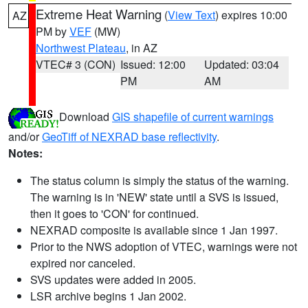
Extreme Heat Warning
(
View Text
) expires 10:00
AZ
PM by
VEF
(MW)
Northwest Plateau
, in AZ
VTEC# 3 (CON)
Issued: 12:00
Updated: 03:04
PM
AM
Download
GIS shapefile of current warnings
and/or
GeoTiff of NEXRAD base reflectivity
.
Notes:
The status column is simply the status of the warning.
The warning is in 'NEW' state until a SVS is issued,
then it goes to 'CON' for continued.
NEXRAD composite is available since 1 Jan 1997.
Prior to the NWS adoption of VTEC, warnings were not
expired nor canceled.
SVS updates were added in 2005.
LSR archive begins 1 Jan 2002.