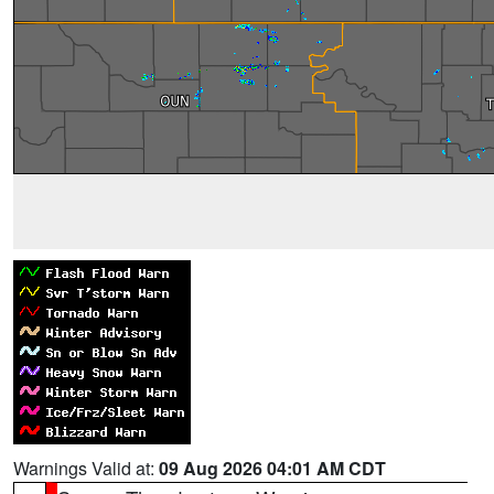
Warnings Valid at:
09 Aug 2026 04:01 AM CDT