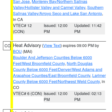
San Jose
,
Monterey Bay/Northern Salinas
Valley/Hollister Valley and Carmel Valley
,
Southern
Salinas Valley/Arroyo Seco and Lake San Antonio
,
in CA
VTEC# 12
Issued: 12:00
Updated: 11:42
(CON)
PM
PM
Heat Advisory
(
View Text
) expires 09:00 PM by
CO
BOU
(MAI)
Boulder And Jefferson Counties Below 6000
Feet/West Broomfield County
,
North Douglas
County Below 6000 Feet/Denver/West Adams and
Arapahoe Counties/East Broomfield County
,
Larimer
County Below 6000 Feet/Northwest Weld County
, in
CO
VTEC# 6 (CON)
Issued: 12:00
Updated: 02:13
PM
PM