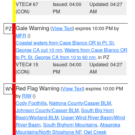
VTEC# 67
Issued: 04:00
Updated: 04:27
(CON)
PM
AM
Gale Warning
(
View Text
) expires 10:00 PM by
PZ
MFR
()
Coastal waters from Cape Blanco OR to Pt. St.
George CA out 10 nm
,
Waters from Cape Blanco OR
to Pt. St. George CA from 10 to 60 nm
, in PZ
VTEC# 15
Issued: 04:00
Updated: 04:27
(CON)
PM
AM
Red Flag Warning
(
View Text
) expires 10:00 PM
WY
by
RIW
()
Cody Foothills
,
Natrona County/Casper BLM
,
Johnson County/Casper BLM
,
South Big Horn
Basin/Worland BLM
,
Upper Wind River Basin/Wind
River Basin
,
South Bighorn Mountains
,
Absaroka
Mountains/North Shoshone NF
,
Owl Creek