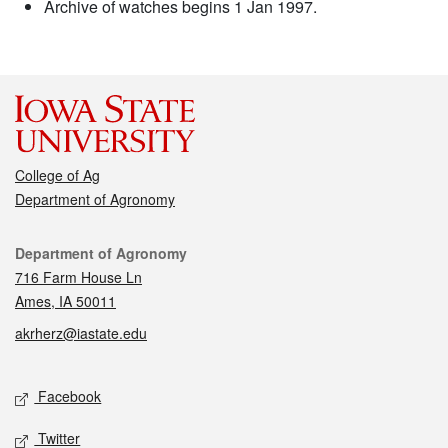
Archive of watches begins 1 Jan 1997.
College of Ag
Department of Agronomy
Contact
Department of Agronomy
716 Farm House Ln
Ames, IA 50011
akrherz@iastate.edu
Social media
Facebook
Twitter