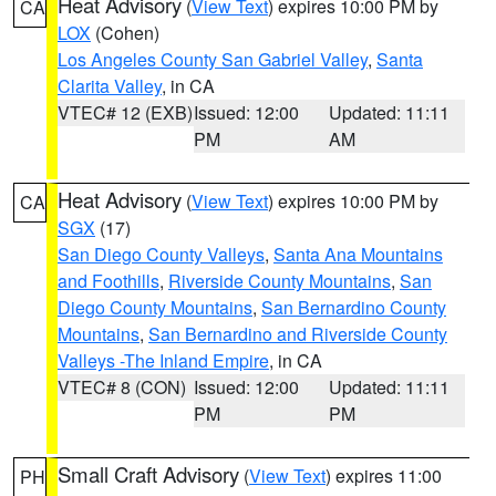
Heat Advisory
(
View Text
) expires 10:00 PM by
CA
LOX
(Cohen)
Los Angeles County San Gabriel Valley
,
Santa
Clarita Valley
, in CA
VTEC# 12 (EXB)
Issued: 12:00
Updated: 11:11
PM
AM
Heat Advisory
(
View Text
) expires 10:00 PM by
CA
SGX
(17)
San Diego County Valleys
,
Santa Ana Mountains
and Foothills
,
Riverside County Mountains
,
San
Diego County Mountains
,
San Bernardino County
Mountains
,
San Bernardino and Riverside County
Valleys -The Inland Empire
, in CA
VTEC# 8 (CON)
Issued: 12:00
Updated: 11:11
PM
PM
Small Craft Advisory
(
View Text
) expires 11:00
PH