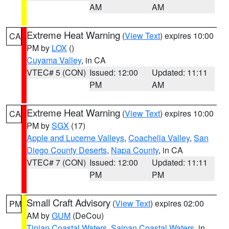
AM
AM
Extreme Heat Warning
(
View Text
) expires 10:00
CA
PM by
LOX
()
Cuyama Valley
, in CA
VTEC# 5 (CON)
Issued: 12:00
Updated: 11:11
PM
AM
Extreme Heat Warning
(
View Text
) expires 10:00
CA
PM by
SGX
(17)
Apple and Lucerne Valleys
,
Coachella Valley
,
San
Diego County Deserts
,
Napa County
, in CA
VTEC# 7 (CON)
Issued: 12:00
Updated: 11:11
PM
PM
Small Craft Advisory
(
View Text
) expires 02:00
PM
AM by
GUM
(DeCou)
Tinian Coastal Waters
,
Saipan Coastal Waters
, in