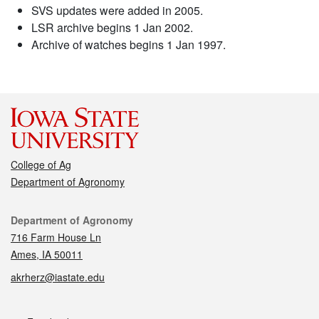
SVS updates were added in 2005.
LSR archive begins 1 Jan 2002.
Archive of watches begins 1 Jan 1997.
College of Ag
Department of Agronomy
Contact
Department of Agronomy
716 Farm House Ln
Ames, IA 50011
akrherz@iastate.edu
Social media