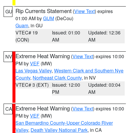
Rip Currents Statement
(
View Text
) expires
GU
01:00 AM by
GUM
(DeCou)
Guam
, in GU
VTEC# 19
Issued: 01:00
Updated: 12:36
(CON)
AM
AM
Extreme Heat Warning
(
View Text
) expires 10:00
NV
PM by
VEF
(MW)
Las Vegas Valley
,
Western Clark and Southern Nye
County
,
Northeast Clark County
, in NV
VTEC# 3 (EXT)
Issued: 12:00
Updated: 03:04
PM
AM
Extreme Heat Warning
(
View Text
) expires 10:00
CA
PM by
VEF
(MW)
San Bernardino County-Upper Colorado River
Valley
,
Death Valley National Park
, in CA