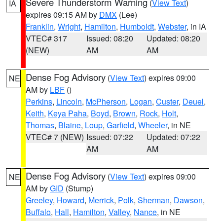
Severe Thunderstorm Warning
(
View Text
)
IA
expires 09:15 AM by
DMX
(Lee)
Franklin
,
Wright
,
Hamilton
,
Humboldt
,
Webster
, in IA
VTEC# 317
Issued: 08:20
Updated: 08:20
(NEW)
AM
AM
Dense Fog Advisory
(
View Text
) expires 09:00
NE
AM by
LBF
()
Perkins
,
Lincoln
,
McPherson
,
Logan
,
Custer
,
Deuel
,
Keith
,
Keya Paha
,
Boyd
,
Brown
,
Rock
,
Holt
,
Thomas
,
Blaine
,
Loup
,
Garfield
,
Wheeler
, in NE
VTEC# 7 (NEW)
Issued: 07:22
Updated: 07:22
AM
AM
Dense Fog Advisory
(
View Text
) expires 09:00
NE
AM by
GID
(Stump)
Greeley
,
Howard
,
Merrick
,
Polk
,
Sherman
,
Dawson
,
Buffalo
,
Hall
,
Hamilton
,
Valley
,
Nance
, in NE