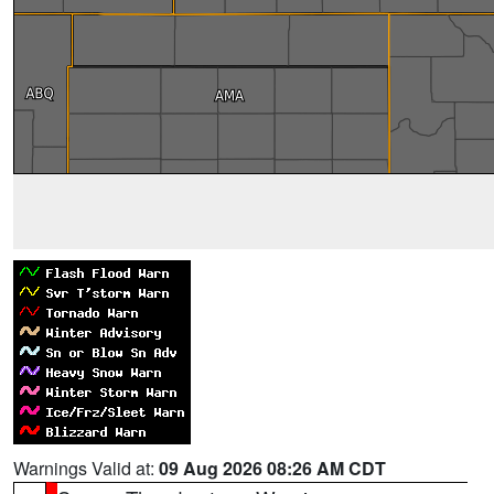
Warnings Valid at:
09 Aug 2026 08:26 AM CDT