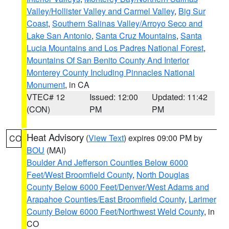
Valley/Hollister Valley and Carmel Valley
,
Big Sur
Coast
,
Southern Salinas Valley/Arroyo Seco and
Lake San Antonio
,
Santa Cruz Mountains
,
Santa
Lucia Mountains and Los Padres National Forest
,
Mountains Of San Benito County And Interior
Monterey County Including Pinnacles National
Monument
, in CA
VTEC# 12
Issued: 12:00
Updated: 11:42
(CON)
PM
PM
Heat Advisory
(
View Text
) expires 09:00 PM by
CO
BOU
(MAI)
Boulder And Jefferson Counties Below 6000
Feet/West Broomfield County
,
North Douglas
County Below 6000 Feet/Denver/West Adams and
Arapahoe Counties/East Broomfield County
,
Larimer
County Below 6000 Feet/Northwest Weld County
, in
CO