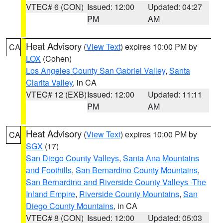
VTEC# 6 (CON)
Issued: 12:00
Updated: 04:27
PM
AM
Heat Advisory
(
View Text
) expires 10:00 PM by
CA
LOX
(Cohen)
Los Angeles County San Gabriel Valley
,
Santa
Clarita Valley
, in CA
VTEC# 12 (EXB)
Issued: 12:00
Updated: 11:11
PM
AM
Heat Advisory
(
View Text
) expires 10:00 PM by
CA
SGX
(17)
San Diego County Valleys
,
Santa Ana Mountains
and Foothills
,
San Bernardino County Mountains
,
San Bernardino and Riverside County Valleys -The
Inland Empire
,
Riverside County Mountains
,
San
Diego County Mountains
, in CA
VTEC# 8 (CON)
Issued: 12:00
Updated: 05:03