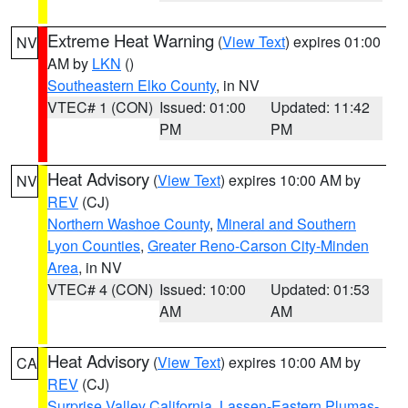
Extreme Heat Warning
(
View Text
) expires 01:00
NV
AM by
LKN
()
Southeastern Elko County
, in NV
VTEC# 1 (CON)
Issued: 01:00
Updated: 11:42
PM
PM
Heat Advisory
(
View Text
) expires 10:00 AM by
NV
REV
(CJ)
Northern Washoe County
,
Mineral and Southern
Lyon Counties
,
Greater Reno-Carson City-Minden
Area
, in NV
VTEC# 4 (CON)
Issued: 10:00
Updated: 01:53
AM
AM
Heat Advisory
(
View Text
) expires 10:00 AM by
CA
REV
(CJ)
Surprise Valley California
,
Lassen-Eastern Plumas-