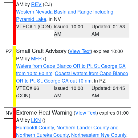
AM by
REV
(CJ)
Western Nevada Basin and Range including
Pyramid Lake
, in NV
VTEC# 1 (CON)
Issued: 10:00
Updated: 01:53
AM
AM
Small Craft Advisory
(
View Text
) expires 10:00
PZ
PM by
MFR
()
Waters from Cape Blanco OR to Pt. St. George CA
from 10 to 60 nm
,
Coastal waters from Cape Blanco
OR to Pt. St. George CA out 10 nm
, in PZ
VTEC# 66
Issued: 10:00
Updated: 04:45
(CON)
AM
AM
Extreme Heat Warning
(
View Text
) expires 01:00
NV
AM by
LKN
()
Humboldt County
,
Northern Lander County and
Northern Eureka County
,
Northeastern Nye County
,