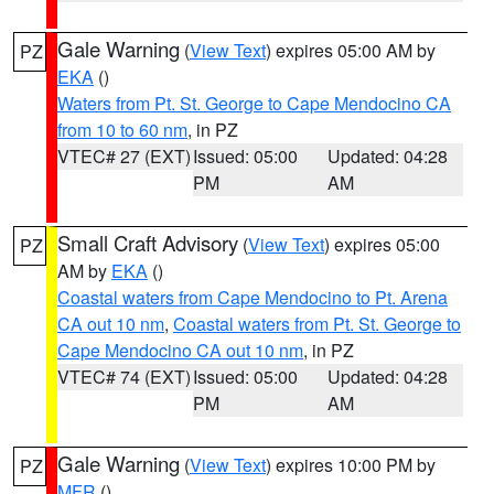
Gale Warning
(
View Text
) expires 05:00 AM by
PZ
EKA
()
Waters from Pt. St. George to Cape Mendocino CA
from 10 to 60 nm
, in PZ
VTEC# 27 (EXT)
Issued: 05:00
Updated: 04:28
PM
AM
Small Craft Advisory
(
View Text
) expires 05:00
PZ
AM by
EKA
()
Coastal waters from Cape Mendocino to Pt. Arena
CA out 10 nm
,
Coastal waters from Pt. St. George to
Cape Mendocino CA out 10 nm
, in PZ
VTEC# 74 (EXT)
Issued: 05:00
Updated: 04:28
PM
AM
Gale Warning
(
View Text
) expires 10:00 PM by
PZ
MFR
()