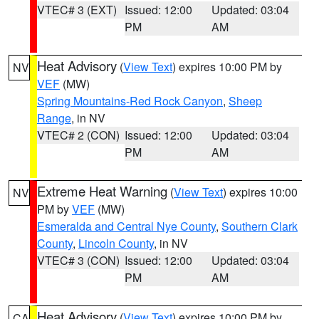
VTEC# 3 (EXT)
Issued: 12:00
Updated: 03:04
PM
AM
Heat Advisory
(
View Text
) expires 10:00 PM by
NV
VEF
(MW)
Spring Mountains-Red Rock Canyon
,
Sheep
Range
, in NV
VTEC# 2 (CON)
Issued: 12:00
Updated: 03:04
PM
AM
Extreme Heat Warning
(
View Text
) expires 10:00
NV
PM by
VEF
(MW)
Esmeralda and Central Nye County
,
Southern Clark
County
,
Lincoln County
, in NV
VTEC# 3 (CON)
Issued: 12:00
Updated: 03:04
PM
AM
Heat Advisory
(
View Text
) expires 10:00 PM by
CA