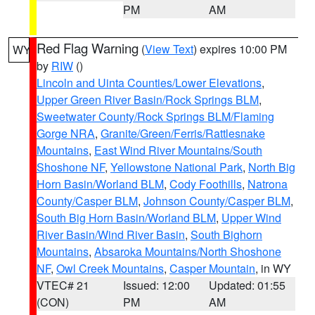
PM
AM
Red Flag Warning
(
View Text
) expires 10:00 PM
WY
by
RIW
()
Lincoln and Uinta Counties/Lower Elevations
,
Upper Green River Basin/Rock Springs BLM
,
Sweetwater County/Rock Springs BLM/Flaming
Gorge NRA
,
Granite/Green/Ferris/Rattlesnake
Mountains
,
East Wind River Mountains/South
Shoshone NF
,
Yellowstone National Park
,
North Big
Horn Basin/Worland BLM
,
Cody Foothills
,
Natrona
County/Casper BLM
,
Johnson County/Casper BLM
,
South Big Horn Basin/Worland BLM
,
Upper Wind
River Basin/Wind River Basin
,
South Bighorn
Mountains
,
Absaroka Mountains/North Shoshone
NF
,
Owl Creek Mountains
,
Casper Mountain
, in WY
VTEC# 21
Issued: 12:00
Updated: 01:55
(CON)
PM
AM