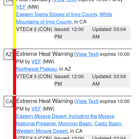
VEF
(MW)
Eastern Sierra Slopes of Inyo County
,
White
Mountains of Inyo County
, in CA
VTEC# 2 (CON)
Issued: 12:00
Updated: 03:04
PM
AM
Extreme Heat Warning
(
View Text
) expires 10:00
AZ
PM by
VEF
(MW)
Northwest Plateau
, in AZ
VTEC# 3 (CON)
Issued: 12:00
Updated: 03:04
PM
AM
Extreme Heat Warning
(
View Text
) expires 10:00
CA
PM by
VEF
(MW)
Eastern Mojave Desert, Including the Mojave
National Preserve
,
Morongo Basin
,
Cadiz Basin
,
Western Mojave Desert
, in CA
VTEC# 3 (CON)
Issued: 12:00
Updated: 03:04