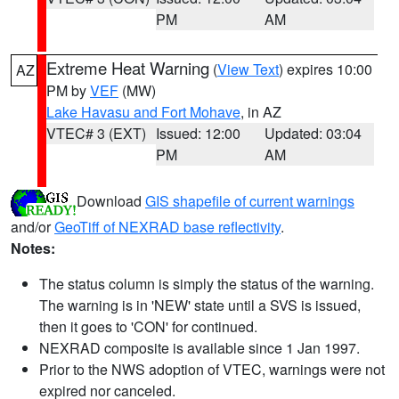
PM
AM
Extreme Heat Warning
(
View Text
) expires 10:00
AZ
PM by
VEF
(MW)
Lake Havasu and Fort Mohave
, in AZ
VTEC# 3 (EXT)
Issued: 12:00
Updated: 03:04
PM
AM
Download
GIS shapefile of current warnings
and/or
GeoTiff of NEXRAD base reflectivity
.
Notes:
The status column is simply the status of the warning.
The warning is in 'NEW' state until a SVS is issued,
then it goes to 'CON' for continued.
NEXRAD composite is available since 1 Jan 1997.
Prior to the NWS adoption of VTEC, warnings were not
expired nor canceled.