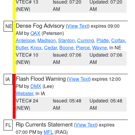
VTEC# 13
Issued: 07:20
Updated: 07:20
(NEW)
AM
AM
Dense Fog Advisory
(
View Text
) expires 09:00
NE
AM by
OAX
(Petersen)
Antelope
,
Madison
,
Stanton
,
Cuming
,
Platte
,
Colfax
,
Butler
,
Knox
,
Cedar
,
Boone
,
Pierce
,
Wayne
, in NE
VTEC# 10
Issued: 07:06
Updated: 07:06
(NEW)
AM
AM
Flash Flood Warning
(
View Text
) expires 12:00
IA
PM by
DMX
(Lee)
Webster
, in IA
VTEC# 24
Issued: 05:48
Updated: 05:48
(NEW)
AM
AM
Rip Currents Statement
(
View Text
) expires
FL
07:00 PM by
MFL
(RAG)