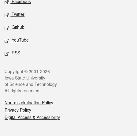
Facebook
Twitter
Github
YouTube
RSS
Legal
Copyright © 2001-2026
Iowa State University
of Science and Technology
All rights reserved.
Non-discrimination Policy
Privacy Policy
Digital Access & Accessibility