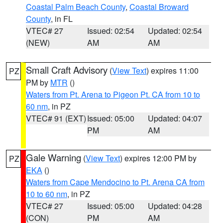
Coastal Palm Beach County
,
Coastal Broward
County
, in FL
VTEC# 27
Issued: 02:54
Updated: 02:54
(NEW)
AM
AM
Small Craft Advisory
(
View Text
) expires 11:00
PZ
PM by
MTR
()
Waters from Pt. Arena to Pigeon Pt. CA from 10 to
60 nm
, in PZ
VTEC# 91 (EXT)
Issued: 05:00
Updated: 04:07
PM
AM
Gale Warning
(
View Text
) expires 12:00 PM by
PZ
EKA
()
Waters from Cape Mendocino to Pt. Arena CA from
10 to 60 nm
, in PZ
VTEC# 27
Issued: 05:00
Updated: 04:28
(CON)
PM
AM