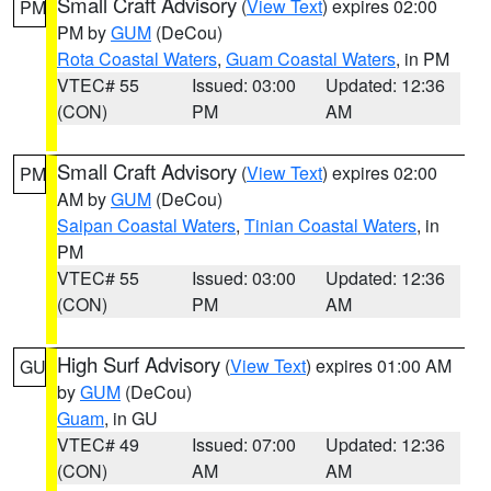
Small Craft Advisory
(
View Text
) expires 02:00
PM
PM by
GUM
(DeCou)
Rota Coastal Waters
,
Guam Coastal Waters
, in PM
VTEC# 55
Issued: 03:00
Updated: 12:36
(CON)
PM
AM
Small Craft Advisory
(
View Text
) expires 02:00
PM
AM by
GUM
(DeCou)
Saipan Coastal Waters
,
Tinian Coastal Waters
, in
PM
VTEC# 55
Issued: 03:00
Updated: 12:36
(CON)
PM
AM
High Surf Advisory
(
View Text
) expires 01:00 AM
GU
by
GUM
(DeCou)
Guam
, in GU
VTEC# 49
Issued: 07:00
Updated: 12:36
(CON)
AM
AM