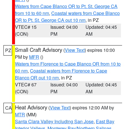
Waters from Cape Blanco OR to Pt. St. George CA
from 10 to 60 nm
,
Coastal waters from Cape Blanco
OR to Pt. St. George CA out 10 nm
, in PZ
VTEC# 15
Issued: 04:00
Updated: 04:45
(CON)
PM
AM
Small Craft Advisory
(
View Text
) expires 10:00
PZ
PM by
MFR
()
Waters from Florence to Cape Blanco OR from 10 to
60 nm
,
Coastal waters from Florence to Cape
Blanco OR out 10 nm
, in PZ
VTEC# 67
Issued: 04:00
Updated: 04:45
(CON)
PM
AM
Heat Advisory
(
View Text
) expires 12:00 AM by
CA
MTR
(MM)
Santa Clara Valley Including San Jose
,
East Bay
Interior Valleys
,
Monterey Bay/Northern Salinas