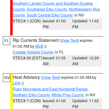
Southern Lander County and Southern Eureka
County
,
Southwest Elko County
,
Northwestern Nye
County
,
South Central Elko County
, in NV
VTEC# 1 (CON)
Issued: 01:00
Updated: 11:42
PM
PM
Rip Currents Statement
(
View Text
) expires
FL
01:00 AM by
MLB
()
Coastal Volusia County
, in FL
VTEC# 29 (EXT)
Issued: 01:35
Updated: 12:29
AM
AM
Heat Advisory
(
View Text
) expires 01:00 AM by
NV
LKN
()
Ruby Mountains and East Humboldt Range
,
Northern Elko County
,
White Pine County
, in NV
VTEC# 7 (CON)
Issued: 01:00
Updated: 11:42
PM
PM