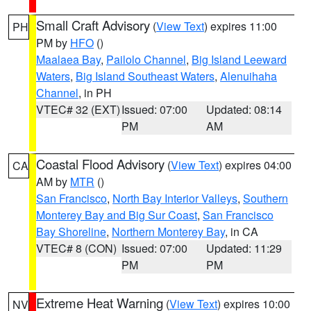
Small Craft Advisory
(
View Text
) expires 11:00
PH
PM by
HFO
()
Maalaea Bay
,
Pailolo Channel
,
Big Island Leeward
Waters
,
Big Island Southeast Waters
,
Alenuihaha
Channel
, in PH
VTEC# 32 (EXT)
Issued: 07:00
Updated: 08:14
PM
AM
Coastal Flood Advisory
(
View Text
) expires 04:00
CA
AM by
MTR
()
San Francisco
,
North Bay Interior Valleys
,
Southern
Monterey Bay and Big Sur Coast
,
San Francisco
Bay Shoreline
,
Northern Monterey Bay
, in CA
VTEC# 8 (CON)
Issued: 07:00
Updated: 11:29
PM
PM
Extreme Heat Warning
(
View Text
) expires 10:00
NV