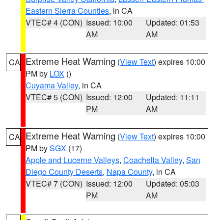
Eastern Sierra Counties
, in CA
VTEC# 4 (CON)
Issued: 10:00
Updated: 01:53
AM
AM
Extreme Heat Warning
(
View Text
) expires 10:00
CA
PM by
LOX
()
Cuyama Valley
, in CA
VTEC# 5 (CON)
Issued: 12:00
Updated: 11:11
PM
AM
Extreme Heat Warning
(
View Text
) expires 10:00
CA
PM by
SGX
(17)
Apple and Lucerne Valleys
,
Coachella Valley
,
San
Diego County Deserts
,
Napa County
, in CA
VTEC# 7 (CON)
Issued: 12:00
Updated: 05:03
PM
AM