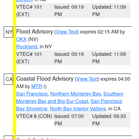
VTEC# 101
Issued: 09:19
Updated: 11:09
(EXT)
PM
PM
Flood Advisory
(
View Text
) expires 02:15 AM by
NY
OKX
(NV)
Rockland
, in NY
VTEC# 101
Issued: 09:19
Updated: 11:09
(EXT)
PM
PM
Coastal Flood Advisory
(
View Text
) expires 04:00
CA
AM by
MTR
()
San Francisco
,
Northern Monterey Bay
,
Southern
Monterey Bay and Big Sur Coast
,
San Francisco
Bay Shoreline
,
North Bay Interior Valleys
, in CA
VTEC# 8 (CON)
Issued: 07:00
Updated: 06:33
PM
PM