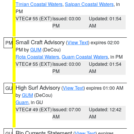
Tinian Coastal Waters
,
Saipan Coastal Waters
, in
PM
VTEC# 55 (EXT)
Issued: 03:00
Updated: 01:54
PM
AM
Small Craft Advisory
(
View Text
) expires 02:00
PM
PM by
GUM
(DeCou)
Rota Coastal Waters
,
Guam Coastal Waters
, in PM
VTEC# 55 (EXT)
Issued: 03:00
Updated: 01:54
PM
AM
High Surf Advisory
(
View Text
) expires 01:00 AM
GU
by
GUM
(DeCou)
Guam
, in GU
VTEC# 49 (EXT)
Issued: 07:00
Updated: 12:42
AM
AM
Rip Currents Statement
(
View Text
) expires
GU