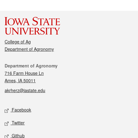
College of Ag
Department of Agronomy
Contact
Department of Agronomy
716 Farm House Ln
Ames, IA 50011
akrherz@iastate.edu
Social media
Facebook
Twitter
Github