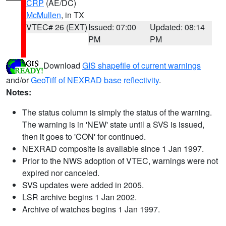
CRP
(AE/DC)
McMullen
, in TX
VTEC# 26 (EXT)
Issued: 07:00
Updated: 08:14
PM
PM
Download
GIS shapefile of current warnings
and/or
GeoTiff of NEXRAD base reflectivity
.
Notes:
The status column is simply the status of the warning.
The warning is in 'NEW' state until a SVS is issued,
then it goes to 'CON' for continued.
NEXRAD composite is available since 1 Jan 1997.
Prior to the NWS adoption of VTEC, warnings were not
expired nor canceled.
SVS updates were added in 2005.
LSR archive begins 1 Jan 2002.
Archive of watches begins 1 Jan 1997.