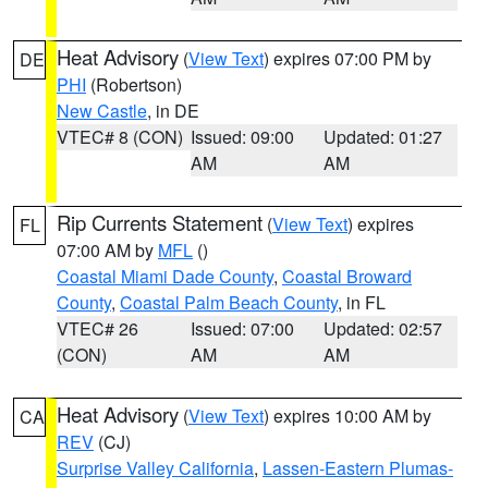
Heat Advisory
(
View Text
) expires 07:00 PM by
DE
PHI
(Robertson)
New Castle
, in DE
VTEC# 8 (CON)
Issued: 09:00
Updated: 01:27
AM
AM
Rip Currents Statement
(
View Text
) expires
FL
07:00 AM by
MFL
()
Coastal Miami Dade County
,
Coastal Broward
County
,
Coastal Palm Beach County
, in FL
VTEC# 26
Issued: 07:00
Updated: 02:57
(CON)
AM
AM
Heat Advisory
(
View Text
) expires 10:00 AM by
CA
REV
(CJ)
Surprise Valley California
,
Lassen-Eastern Plumas-