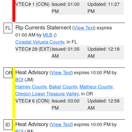
VTEC# 1 (CON)
Issued: 01:00
Updated: 11:27
PM
PM
Rip Currents Statement
(
View Text
) expires
FL
01:00 AM by
MLB
()
Coastal Volusia County
, in FL
VTEC# 29 (EXT)
Issued: 01:35
Updated: 12:18
AM
AM
Heat Advisory
(
View Text
) expires 10:00 PM by
OR
BOI
(JM)
Harney County
,
Baker County
,
Malheur County
,
Oregon Lower Treasure Valley
, in OR
VTEC# 6 (CON)
Issued: 03:00
Updated: 12:58
PM
AM
Heat Advisory
(
View Text
) expires 10:00 PM by
ID
BOI
(JM)