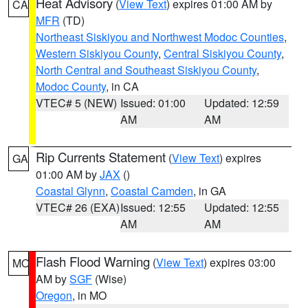
Heat Advisory
(
View Text
) expires 01:00 AM by
CA
MFR
(TD)
Northeast Siskiyou and Northwest Modoc Counties
,
Western Siskiyou County
,
Central Siskiyou County
,
North Central and Southeast Siskiyou County
,
Modoc County
, in CA
VTEC# 5 (NEW)
Issued: 01:00
Updated: 12:59
AM
AM
Rip Currents Statement
(
View Text
) expires
GA
01:00 AM by
JAX
()
Coastal Glynn
,
Coastal Camden
, in GA
VTEC# 26 (EXA)
Issued: 12:55
Updated: 12:55
AM
AM
Flash Flood Warning
(
View Text
) expires 03:00
MO
AM by
SGF
(Wise)
Oregon
, in MO