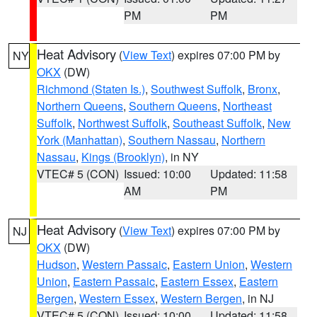
PM
PM
Heat Advisory
(
View Text
) expires 07:00 PM by
NY
OKX
(DW)
Richmond (Staten Is.)
,
Southwest Suffolk
,
Bronx
,
Northern Queens
,
Southern Queens
,
Northeast
Suffolk
,
Northwest Suffolk
,
Southeast Suffolk
,
New
York (Manhattan)
,
Southern Nassau
,
Northern
Nassau
,
Kings (Brooklyn)
, in NY
VTEC# 5 (CON)
Issued: 10:00
Updated: 11:58
AM
PM
Heat Advisory
(
View Text
) expires 07:00 PM by
NJ
OKX
(DW)
Hudson
,
Western Passaic
,
Eastern Union
,
Western
Union
,
Eastern Passaic
,
Eastern Essex
,
Eastern
Bergen
,
Western Essex
,
Western Bergen
, in NJ
VTEC# 5 (CON)
Issued: 10:00
Updated: 11:58