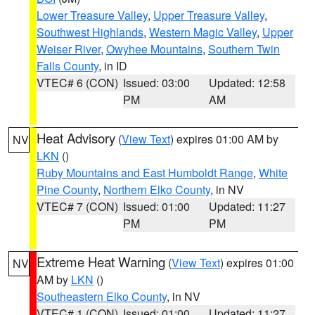
Lower Treasure Valley
,
Upper Treasure Valley
,
Southwest Highlands
,
Western Magic Valley
,
Upper
Weiser River
,
Owyhee Mountains
,
Southern Twin
Falls County
, in ID
VTEC# 6 (CON)
Issued: 03:00
Updated: 12:58
PM
AM
Heat Advisory
(
View Text
) expires 01:00 AM by
NV
LKN
()
Ruby Mountains and East Humboldt Range
,
White
Pine County
,
Northern Elko County
, in NV
VTEC# 7 (CON)
Issued: 01:00
Updated: 11:27
PM
PM
Extreme Heat Warning
(
View Text
) expires 01:00
NV
AM by
LKN
()
Southeastern Elko County
, in NV
VTEC# 1 (CON)
Issued: 01:00
Updated: 11:27