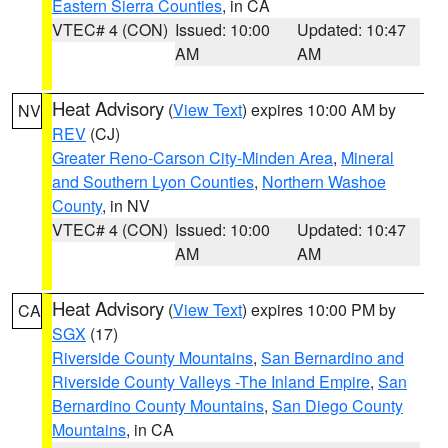
Eastern Sierra Counties
, in CA
VTEC# 4 (CON)
Issued: 10:00
Updated: 10:47
AM
AM
Heat Advisory
(
View Text
) expires 10:00 AM by
NV
REV
(CJ)
Greater Reno-Carson City-Minden Area
,
Mineral
and Southern Lyon Counties
,
Northern Washoe
County
, in NV
VTEC# 4 (CON)
Issued: 10:00
Updated: 10:47
AM
AM
Heat Advisory
(
View Text
) expires 10:00 PM by
CA
SGX
(17)
Riverside County Mountains
,
San Bernardino and
Riverside County Valleys -The Inland Empire
,
San
Bernardino County Mountains
,
San Diego County
Mountains
, in CA