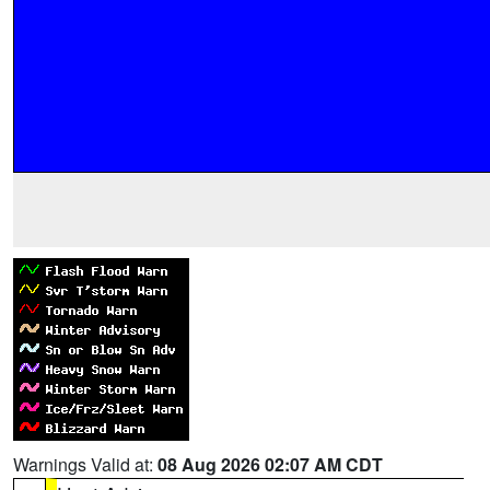
Warnings Valid at:
08 Aug 2026 02:07 AM CDT