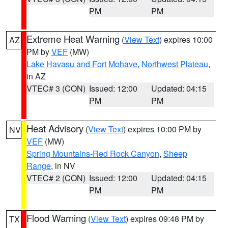
PM
PM
Extreme Heat Warning
(
View Text
) expires 10:00
AZ
PM by
VEF
(MW)
Lake Havasu and Fort Mohave
,
Northwest Plateau
,
in AZ
VTEC# 3 (CON)
Issued: 12:00
Updated: 04:15
PM
PM
Heat Advisory
(
View Text
) expires 10:00 PM by
NV
VEF
(MW)
Spring Mountains-Red Rock Canyon
,
Sheep
Range
, in NV
VTEC# 2 (CON)
Issued: 12:00
Updated: 04:15
PM
PM
Flood Warning
(
View Text
) expires 09:48 PM by
TX