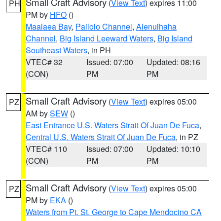
Small Craft Advisory
(
View Text
) expires 11:00
PH
PM by
HFO
()
Maalaea Bay
,
Pailolo Channel
,
Alenuihaha
Channel
,
Big Island Leeward Waters
,
Big Island
Southeast Waters
, in PH
VTEC# 32
Issued: 07:00
Updated: 08:16
(CON)
PM
PM
Small Craft Advisory
(
View Text
) expires 05:00
PZ
AM by
SEW
()
East Entrance U.S. Waters Strait Of Juan De Fuca
,
Central U.S. Waters Strait Of Juan De Fuca
, in PZ
VTEC# 110
Issued: 07:00
Updated: 10:10
(CON)
PM
PM
Small Craft Advisory
(
View Text
) expires 05:00
PZ
PM by
EKA
()
Waters from Pt. St. George to Cape Mendocino CA