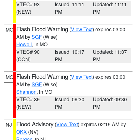
VTEC# 93
Issued: 11:11
Updated: 11:11
(NEW)
PM
PM
Flash Flood Warning
(
View Text
) expires 03:00
MO
AM by
SGF
(Wise)
Howell
, in MO
VTEC# 90
Issued: 10:17
Updated: 11:37
(CON)
PM
PM
Flash Flood Warning
(
View Text
) expires 03:00
MO
AM by
SGF
(Wise)
Shannon
, in MO
VTEC# 89
Issued: 09:30
Updated: 09:30
(NEW)
PM
PM
Flood Advisory
(
View Text
) expires 02:15 AM by
NJ
OKX
(NV)
Bergen
, in NJ