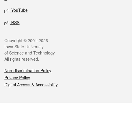
YouTube
RSS
Legal
Copyright © 2001-2026
Iowa State University
of Science and Technology
All rights reserved.
Non-discrimination Policy
Privacy Policy
Digital Access & Accessibility