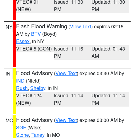
VTEC# 91
Issued: 11:30
Updated: 11:30
(NEW)
PM
PM
Flash Flood Warning
(
View Text
) expires 02:15
NY
AM by
BTV
(Boyd)
Essex
, in NY
VTEC# 5 (CON)
Issued: 11:16
Updated: 01:43
PM
AM
Flood Advisory
(
View Text
) expires 03:30 AM by
IN
IND
(Nield)
Rush
,
Shelby
, in IN
VTEC# 124
Issued: 11:14
Updated: 11:14
(NEW)
PM
PM
Flood Advisory
(
View Text
) expires 03:00 AM by
MO
SGF
(Wise)
Stone
,
Taney
, in MO