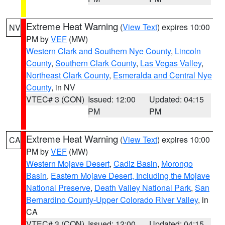
Extreme Heat Warning
(
View Text
) expires 10:00
NV
PM by
VEF
(MW)
Western Clark and Southern Nye County
,
Lincoln
County
,
Southern Clark County
,
Las Vegas Valley
,
Northeast Clark County
,
Esmeralda and Central Nye
County
, in NV
VTEC# 3 (CON)
Issued: 12:00
Updated: 04:15
PM
PM
Extreme Heat Warning
(
View Text
) expires 10:00
CA
PM by
VEF
(MW)
Western Mojave Desert
,
Cadiz Basin
,
Morongo
Basin
,
Eastern Mojave Desert, Including the Mojave
National Preserve
,
Death Valley National Park
,
San
Bernardino County-Upper Colorado River Valley
, in
CA
VTEC# 3 (CON)
Issued: 12:00
Updated: 04:15