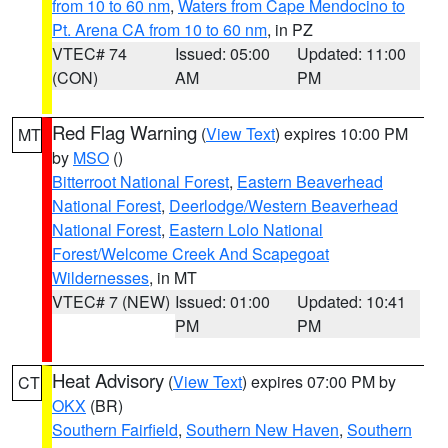
from 10 to 60 nm
,
Waters from Cape Mendocino to
Pt. Arena CA from 10 to 60 nm
, in PZ
VTEC# 74
Issued: 05:00
Updated: 11:00
(CON)
AM
PM
Red Flag Warning
(
View Text
) expires 10:00 PM
MT
by
MSO
()
Bitterroot National Forest
,
Eastern Beaverhead
National Forest
,
Deerlodge/Western Beaverhead
National Forest
,
Eastern Lolo National
Forest/Welcome Creek And Scapegoat
Wildernesses
, in MT
VTEC# 7 (NEW)
Issued: 01:00
Updated: 10:41
PM
PM
Heat Advisory
(
View Text
) expires 07:00 PM by
CT
OKX
(BR)
Southern Fairfield
,
Southern New Haven
,
Southern