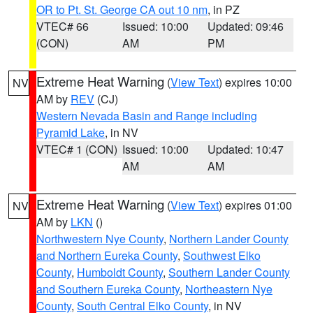
OR to Pt. St. George CA out 10 nm
, in PZ
VTEC# 66
Issued: 10:00
Updated: 09:46
(CON)
AM
PM
Extreme Heat Warning
(
View Text
) expires 10:00
NV
AM by
REV
(CJ)
Western Nevada Basin and Range including
Pyramid Lake
, in NV
VTEC# 1 (CON)
Issued: 10:00
Updated: 10:47
AM
AM
Extreme Heat Warning
(
View Text
) expires 01:00
NV
AM by
LKN
()
Northwestern Nye County
,
Northern Lander County
and Northern Eureka County
,
Southwest Elko
County
,
Humboldt County
,
Southern Lander County
and Southern Eureka County
,
Northeastern Nye
County
,
South Central Elko County
, in NV