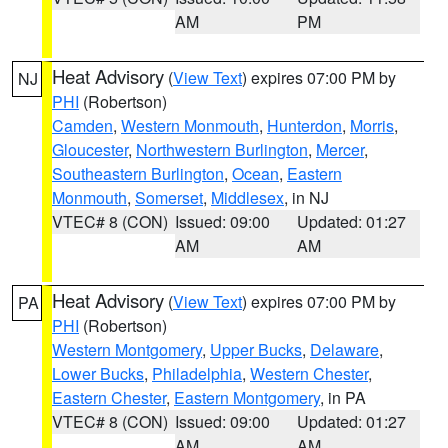
AM
PM
Heat Advisory
(
View Text
) expires 07:00 PM by
NJ
PHI
(Robertson)
Camden
,
Western Monmouth
,
Hunterdon
,
Morris
,
Gloucester
,
Northwestern Burlington
,
Mercer
,
Southeastern Burlington
,
Ocean
,
Eastern
Monmouth
,
Somerset
,
Middlesex
, in NJ
VTEC# 8 (CON)
Issued: 09:00
Updated: 01:27
AM
AM
Heat Advisory
(
View Text
) expires 07:00 PM by
PA
PHI
(Robertson)
Western Montgomery
,
Upper Bucks
,
Delaware
,
Lower Bucks
,
Philadelphia
,
Western Chester
,
Eastern Chester
,
Eastern Montgomery
, in PA
VTEC# 8 (CON)
Issued: 09:00
Updated: 01:27
AM
AM