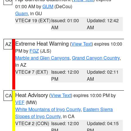
01:00 AM by
GUM
(DeCou)
Guam
, in GU
VTEC# 19 (EXT)
Issued: 01:00
Updated: 12:42
AM
AM
Extreme Heat Warning
(
View Text
) expires 10:00
AZ
PM by
FGZ
(JLS)
Marble and Glen Canyons
,
Grand Canyon Country
,
in AZ
VTEC# 7 (EXT)
Issued: 12:00
Updated: 02:11
PM
AM
Heat Advisory
(
View Text
) expires 10:00 PM by
CA
VEF
(MW)
White Mountains of Inyo County
,
Eastern Sierra
Slopes of Inyo County
, in CA
VTEC# 2 (CON)
Issued: 12:00
Updated: 04:15
PM
PM