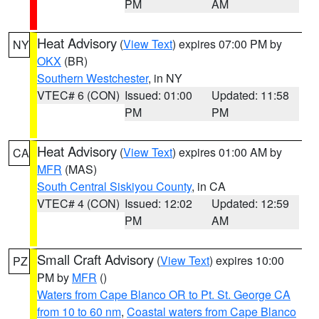
PM
AM
Heat Advisory
(
View Text
) expires 07:00 PM by
NY
OKX
(BR)
Southern Westchester
, in NY
VTEC# 6 (CON)
Issued: 01:00
Updated: 11:58
PM
PM
Heat Advisory
(
View Text
) expires 01:00 AM by
CA
MFR
(MAS)
South Central Siskiyou County
, in CA
VTEC# 4 (CON)
Issued: 12:02
Updated: 12:59
PM
AM
Small Craft Advisory
(
View Text
) expires 10:00
PZ
PM by
MFR
()
Waters from Cape Blanco OR to Pt. St. George CA
from 10 to 60 nm
,
Coastal waters from Cape Blanco