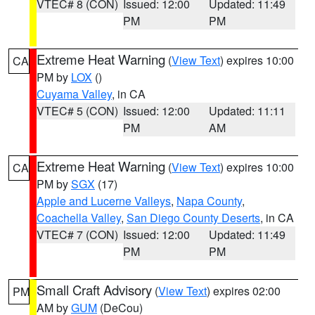
VTEC# 8 (CON)
Issued: 12:00
Updated: 11:49
PM
PM
Extreme Heat Warning
(
View Text
) expires 10:00
CA
PM by
LOX
()
Cuyama Valley
, in CA
VTEC# 5 (CON)
Issued: 12:00
Updated: 11:11
PM
AM
Extreme Heat Warning
(
View Text
) expires 10:00
CA
PM by
SGX
(17)
Apple and Lucerne Valleys
,
Napa County
,
Coachella Valley
,
San Diego County Deserts
, in CA
VTEC# 7 (CON)
Issued: 12:00
Updated: 11:49
PM
PM
Small Craft Advisory
(
View Text
) expires 02:00
PM
AM by
GUM
(DeCou)