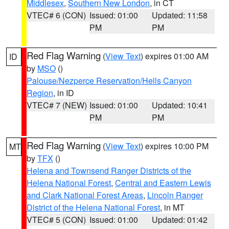
Middlesex
,
Southern New London
, in CT
VTEC# 6 (CON)
Issued: 01:00
Updated: 11:58
PM
PM
Red Flag Warning
(
View Text
) expires 01:00 AM
ID
by
MSO
()
Palouse/Nezperce Reservation/Hells Canyon
Region
, in ID
VTEC# 7 (NEW)
Issued: 01:00
Updated: 10:41
PM
PM
Red Flag Warning
(
View Text
) expires 10:00 PM
MT
by
TFX
()
Helena and Townsend Ranger Districts of the
Helena National Forest
,
Central and Eastern Lewis
and Clark National Forest Areas
,
Lincoln Ranger
District of the Helena National Forest
, in MT
VTEC# 5 (CON)
Issued: 01:00
Updated: 01:42