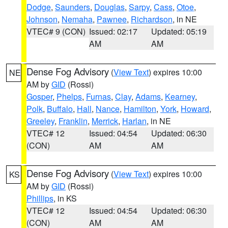
Dodge
,
Saunders
,
Douglas
,
Sarpy
,
Cass
,
Otoe
,
Johnson
,
Nemaha
,
Pawnee
,
Richardson
, in NE
VTEC# 9 (CON)
Issued: 02:17
Updated: 05:19
AM
AM
Dense Fog Advisory
(
View Text
) expires 10:00
NE
AM by
GID
(Rossi)
Gosper
,
Phelps
,
Furnas
,
Clay
,
Adams
,
Kearney
,
Polk
,
Buffalo
,
Hall
,
Nance
,
Hamilton
,
York
,
Howard
,
Greeley
,
Franklin
,
Merrick
,
Harlan
, in NE
VTEC# 12
Issued: 04:54
Updated: 06:30
(CON)
AM
AM
Dense Fog Advisory
(
View Text
) expires 10:00
KS
AM by
GID
(Rossi)
Phillips
, in KS
VTEC# 12
Issued: 04:54
Updated: 06:30
(CON)
AM
AM