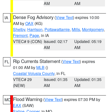
AM
AM
Dense Fog Advisory
(
View Text
) expires 10:00
IA
AM by
OAX
(KG)
Shelby
,
Harrison
,
Pottawattamie
,
Mills
,
Montgomery
,
Fremont
,
Page
, in IA
VTEC# 9 (CON)
Issued: 02:17
Updated: 05:19
AM
AM
Rip Currents Statement
(
View Text
) expires
FL
01:00 AM by
MLB
()
Coastal Volusia County
, in FL
VTEC# 29
Issued: 01:35
Updated: 01:35
(NEW)
AM
AM
Flood Warning
(
View Text
) expires 07:30 PM by
MO
EAX
(SAW)
Saline
,
Cooper
, in MO