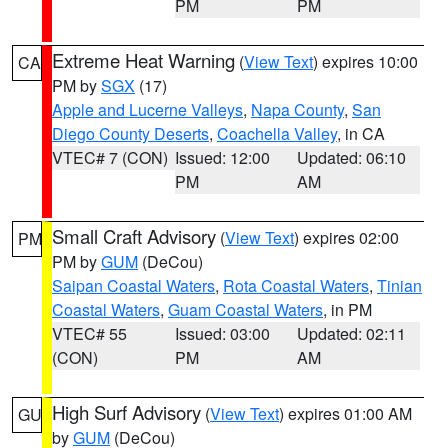
PM
PM
Extreme Heat Warning
(
View Text
) expires 10:00
CA
PM by
SGX
(17)
Apple and Lucerne Valleys
,
Napa County
,
San
Diego County Deserts
,
Coachella Valley
, in CA
VTEC# 7 (CON)
Issued: 12:00
Updated: 06:10
PM
AM
Small Craft Advisory
(
View Text
) expires 02:00
PM
PM by
GUM
(DeCou)
Saipan Coastal Waters
,
Rota Coastal Waters
,
Tinian
Coastal Waters
,
Guam Coastal Waters
, in PM
VTEC# 55
Issued: 03:00
Updated: 02:11
(CON)
PM
AM
High Surf Advisory
(
View Text
) expires 01:00 AM
GU
by
GUM
(DeCou)