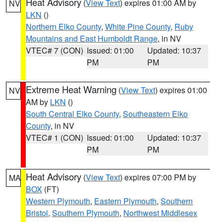
Heat Advisory
(
View Text
) expires 01:00 AM by
NV
LKN
()
Northern Elko County
,
White Pine County
,
Ruby
Mountains and East Humboldt Range
, in NV
VTEC# 7 (CON)
Issued: 01:00
Updated: 10:37
PM
PM
Extreme Heat Warning
(
View Text
) expires 01:00
NV
AM by
LKN
()
South Central Elko County
,
Southeastern Elko
County
, in NV
VTEC# 1 (CON)
Issued: 01:00
Updated: 10:37
PM
PM
Heat Advisory
(
View Text
) expires 07:00 PM by
MA
BOX
(FT)
Western Plymouth
,
Eastern Plymouth
,
Southern
Bristol
,
Southern Plymouth
,
Northwest Middlesex