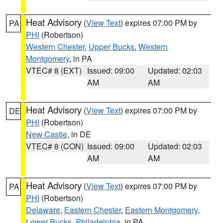
Heat Advisory
(
View Text
) expires 07:00 PM by
PA
PHI
(Robertson)
Western Chester
,
Upper Bucks
,
Western
Montgomery
, in PA
VTEC# 8 (EXT)
Issued: 09:00
Updated: 02:03
AM
AM
Heat Advisory
(
View Text
) expires 07:00 PM by
DE
PHI
(Robertson)
New Castle
, in DE
VTEC# 8 (CON)
Issued: 09:00
Updated: 02:03
AM
AM
Heat Advisory
(
View Text
) expires 07:00 PM by
PA
PHI
(Robertson)
Delaware
,
Eastern Chester
,
Eastern Montgomery
,
Lower Bucks
,
Philadelphia
, in PA