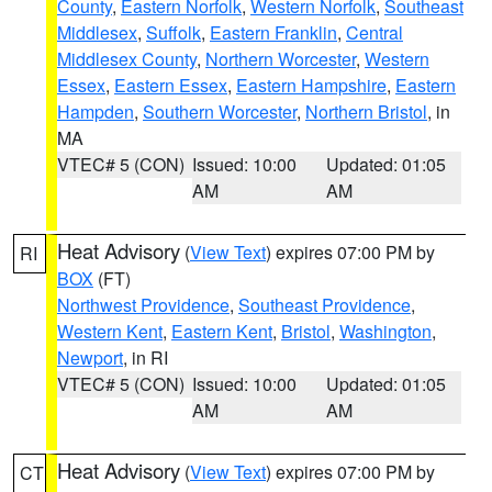
County
,
Eastern Norfolk
,
Western Norfolk
,
Southeast
Middlesex
,
Suffolk
,
Eastern Franklin
,
Central
Middlesex County
,
Northern Worcester
,
Western
Essex
,
Eastern Essex
,
Eastern Hampshire
,
Eastern
Hampden
,
Southern Worcester
,
Northern Bristol
, in
MA
VTEC# 5 (CON)
Issued: 10:00
Updated: 01:05
AM
AM
Heat Advisory
(
View Text
) expires 07:00 PM by
RI
BOX
(FT)
Northwest Providence
,
Southeast Providence
,
Western Kent
,
Eastern Kent
,
Bristol
,
Washington
,
Newport
, in RI
VTEC# 5 (CON)
Issued: 10:00
Updated: 01:05
AM
AM
Heat Advisory
(
View Text
) expires 07:00 PM by
CT