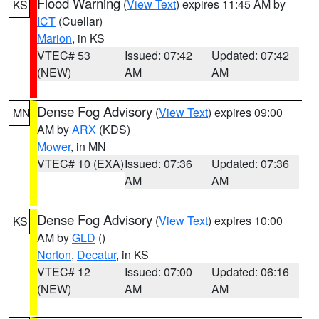
Flood Warning
(
View Text
) expires 11:45 AM by
KS
ICT
(Cuellar)
Marion
, in KS
VTEC# 53
Issued: 07:42
Updated: 07:42
(NEW)
AM
AM
Dense Fog Advisory
(
View Text
) expires 09:00
MN
AM by
ARX
(KDS)
Mower
, in MN
VTEC# 10 (EXA)
Issued: 07:36
Updated: 07:36
AM
AM
Dense Fog Advisory
(
View Text
) expires 10:00
KS
AM by
GLD
()
Norton
,
Decatur
, in KS
VTEC# 12
Issued: 07:00
Updated: 06:16
(NEW)
AM
AM