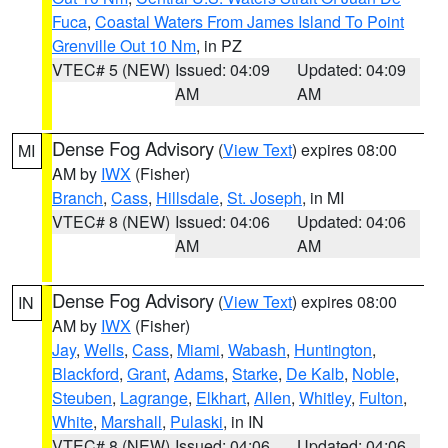
Fuca
,
Coastal Waters From James Island To Point
Grenville Out 10 Nm
, in PZ
VTEC# 5 (NEW)
Issued: 04:09
Updated: 04:09
AM
AM
Dense Fog Advisory
(
View Text
) expires 08:00
MI
AM by
IWX
(Fisher)
Branch
,
Cass
,
Hillsdale
,
St. Joseph
, in MI
VTEC# 8 (NEW)
Issued: 04:06
Updated: 04:06
AM
AM
Dense Fog Advisory
(
View Text
) expires 08:00
IN
AM by
IWX
(Fisher)
Jay
,
Wells
,
Cass
,
Miami
,
Wabash
,
Huntington
,
Blackford
,
Grant
,
Adams
,
Starke
,
De Kalb
,
Noble
,
Steuben
,
Lagrange
,
Elkhart
,
Allen
,
Whitley
,
Fulton
,
White
,
Marshall
,
Pulaski
, in IN
VTEC# 8 (NEW)
Issued: 04:06
Updated: 04:06