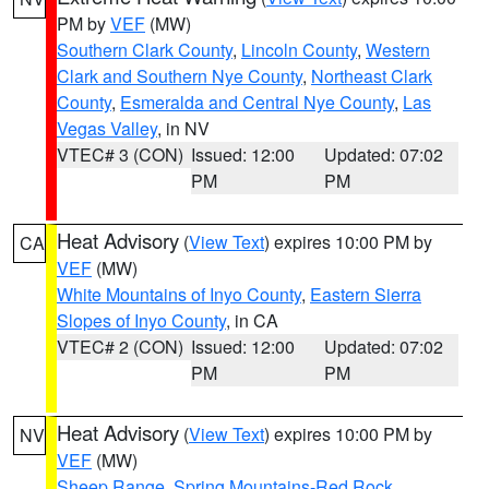
PM by
VEF
(MW)
Southern Clark County
,
Lincoln County
,
Western
Clark and Southern Nye County
,
Northeast Clark
County
,
Esmeralda and Central Nye County
,
Las
Vegas Valley
, in NV
VTEC# 3 (CON)
Issued: 12:00
Updated: 07:02
PM
PM
Heat Advisory
(
View Text
) expires 10:00 PM by
CA
VEF
(MW)
White Mountains of Inyo County
,
Eastern Sierra
Slopes of Inyo County
, in CA
VTEC# 2 (CON)
Issued: 12:00
Updated: 07:02
PM
PM
Heat Advisory
(
View Text
) expires 10:00 PM by
NV
VEF
(MW)
Sheep Range
,
Spring Mountains-Red Rock