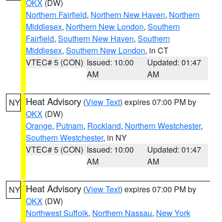
OKX
(DW)
Northern Fairfield
,
Northern New Haven
,
Northern
Middlesex
,
Northern New London
,
Southern
Fairfield
,
Southern New Haven
,
Southern
Middlesex
,
Southern New London
, in CT
VTEC# 5 (CON)
Issued: 10:00
Updated: 01:47
AM
AM
Heat Advisory
(
View Text
) expires 07:00 PM by
NY
OKX
(DW)
Orange
,
Putnam
,
Rockland
,
Northern Westchester
,
Southern Westchester
, in NY
VTEC# 5 (CON)
Issued: 10:00
Updated: 01:47
AM
AM
Heat Advisory
(
View Text
) expires 07:00 PM by
NY
OKX
(DW)
Northwest Suffolk
,
Northern Nassau
,
New York