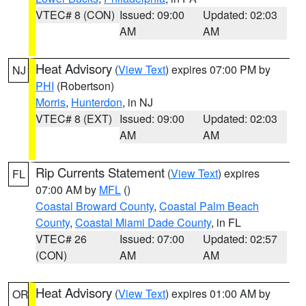
VTEC# 8 (CON)
Issued: 09:00
Updated: 02:03
AM
AM
Heat Advisory
(
View Text
) expires 07:00 PM by
NJ
PHI
(Robertson)
Morris
,
Hunterdon
, in NJ
VTEC# 8 (EXT)
Issued: 09:00
Updated: 02:03
AM
AM
Rip Currents Statement
(
View Text
) expires
FL
07:00 AM by
MFL
()
Coastal Broward County
,
Coastal Palm Beach
County
,
Coastal Miami Dade County
, in FL
VTEC# 26
Issued: 07:00
Updated: 02:57
(CON)
AM
AM
Heat Advisory
(
View Text
) expires 01:00 AM by
OR