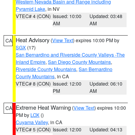
Western Nevada Basin and Range including
Pyramid Lake
, in NV
VTEC# 4 (CON)
Issued: 10:00
Updated: 03:48
AM
AM
Heat Advisory
(
View Text
) expires 10:00 PM by
CA
SGX
(17)
San Bernardino and Riverside County Valleys -The
Inland Empire
,
San Diego County Mountains
,
Riverside County Mountains
,
San Bernardino
County Mountains
, in CA
VTEC# 8 (CON)
Issued: 12:00
Updated: 06:10
PM
AM
Extreme Heat Warning
(
View Text
) expires 10:00
CA
PM by
LOX
()
Cuyama Valley
, in CA
VTEC# 5 (CON)
Issued: 12:00
Updated: 04:13