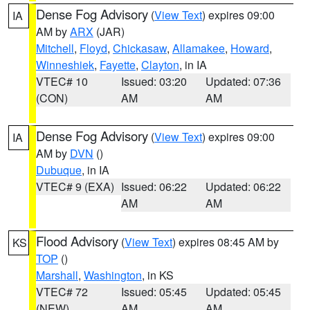
Dense Fog Advisory
(
View Text
) expires 09:00
IA
AM by
ARX
(JAR)
Mitchell
,
Floyd
,
Chickasaw
,
Allamakee
,
Howard
,
Winneshiek
,
Fayette
,
Clayton
, in IA
VTEC# 10
Issued: 03:20
Updated: 07:36
(CON)
AM
AM
Dense Fog Advisory
(
View Text
) expires 09:00
IA
AM by
DVN
()
Dubuque
, in IA
VTEC# 9 (EXA)
Issued: 06:22
Updated: 06:22
AM
AM
Flood Advisory
(
View Text
) expires 08:45 AM by
KS
TOP
()
Marshall
,
Washington
, in KS
VTEC# 72
Issued: 05:45
Updated: 05:45
(NEW)
AM
AM