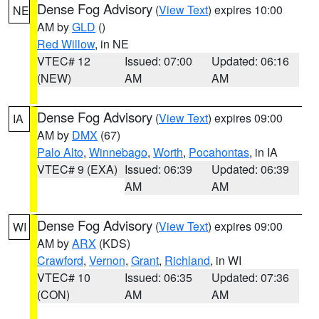
Dense Fog Advisory
(
View Text
) expires 10:00
NE
AM by
GLD
()
Red Willow
, in NE
VTEC# 12
Issued: 07:00
Updated: 06:16
(NEW)
AM
AM
Dense Fog Advisory
(
View Text
) expires 09:00
IA
AM by
DMX
(67)
Palo Alto
,
Winnebago
,
Worth
,
Pocahontas
, in IA
VTEC# 9 (EXA)
Issued: 06:39
Updated: 06:39
AM
AM
Dense Fog Advisory
(
View Text
) expires 09:00
WI
AM by
ARX
(KDS)
Crawford
,
Vernon
,
Grant
,
Richland
, in WI
VTEC# 10
Issued: 06:35
Updated: 07:36
(CON)
AM
AM