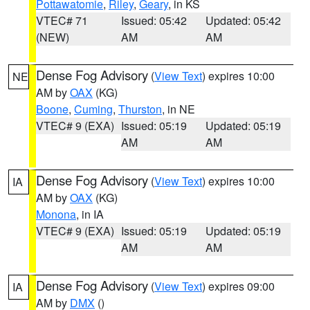
Pottawatomie
,
Riley
,
Geary
, in KS
VTEC# 71
Issued: 05:42
Updated: 05:42
(NEW)
AM
AM
Dense Fog Advisory
(
View Text
) expires 10:00
NE
AM by
OAX
(KG)
Boone
,
Cuming
,
Thurston
, in NE
VTEC# 9 (EXA)
Issued: 05:19
Updated: 05:19
AM
AM
Dense Fog Advisory
(
View Text
) expires 10:00
IA
AM by
OAX
(KG)
Monona
, in IA
VTEC# 9 (EXA)
Issued: 05:19
Updated: 05:19
AM
AM
Dense Fog Advisory
(
View Text
) expires 09:00
IA
AM by
DMX
()