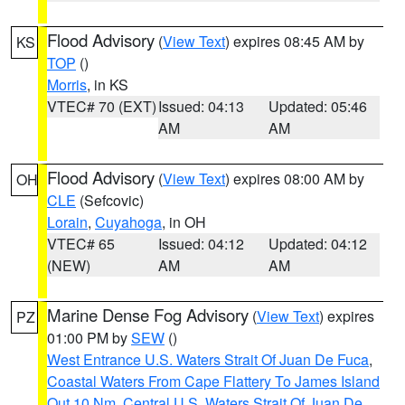
Flood Advisory
(
View Text
) expires 08:45 AM by
KS
TOP
()
Morris
, in KS
VTEC# 70 (EXT)
Issued: 04:13
Updated: 05:46
AM
AM
Flood Advisory
(
View Text
) expires 08:00 AM by
OH
CLE
(Sefcovic)
Lorain
,
Cuyahoga
, in OH
VTEC# 65
Issued: 04:12
Updated: 04:12
(NEW)
AM
AM
Marine Dense Fog Advisory
(
View Text
) expires
PZ
01:00 PM by
SEW
()
West Entrance U.S. Waters Strait Of Juan De Fuca
,
Coastal Waters From Cape Flattery To James Island
Out 10 Nm
,
Central U.S. Waters Strait Of Juan De