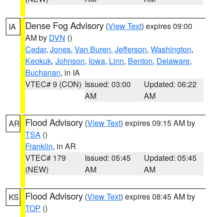
Dense Fog Advisory
(
View Text
) expires 09:00
IA
AM by
DVN
()
Cedar
,
Jones
,
Van Buren
,
Jefferson
,
Washington
,
Keokuk
,
Johnson
,
Iowa
,
Linn
,
Benton
,
Delaware
,
Buchanan
, in IA
VTEC# 9 (CON)
Issued: 03:00
Updated: 06:22
AM
AM
Flood Advisory
(
View Text
) expires 09:15 AM by
AR
TSA
()
Franklin
, in AR
VTEC# 179
Issued: 05:45
Updated: 05:45
(NEW)
AM
AM
Flood Advisory
(
View Text
) expires 08:45 AM by
KS
TOP
()