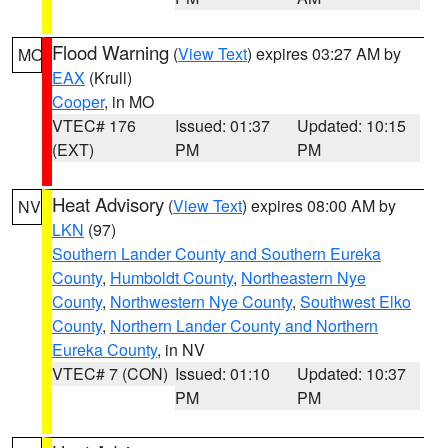
Flood Warning
(
View Text
) expires 03:27 AM by
MO
EAX
(Krull)
Cooper
, in MO
VTEC# 176
Issued: 01:37
Updated: 10:15
(EXT)
PM
PM
Heat Advisory
(
View Text
) expires 08:00 AM by
NV
LKN
(97)
Southern Lander County and Southern Eureka
County
,
Humboldt County
,
Northeastern Nye
County
,
Northwestern Nye County
,
Southwest Elko
County
,
Northern Lander County and Northern
Eureka County
, in NV
VTEC# 7 (CON)
Issued: 01:10
Updated: 10:37
PM
PM