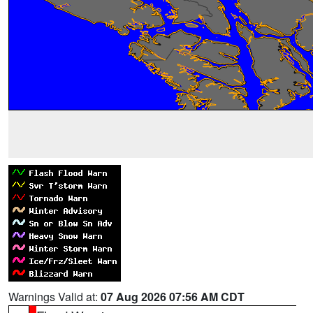
Warnings Valid at:
07 Aug 2026 07:56 AM CDT