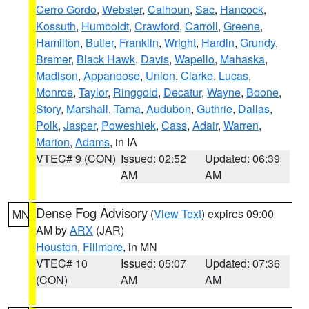
Cerro Gordo
,
Webster
,
Calhoun
,
Sac
,
Hancock
,
Kossuth
,
Humboldt
,
Crawford
,
Carroll
,
Greene
,
Hamilton
,
Butler
,
Franklin
,
Wright
,
Hardin
,
Grundy
,
Bremer
,
Black Hawk
,
Davis
,
Wapello
,
Mahaska
,
Madison
,
Appanoose
,
Union
,
Clarke
,
Lucas
,
Monroe
,
Taylor
,
Ringgold
,
Decatur
,
Wayne
,
Boone
,
Story
,
Marshall
,
Tama
,
Audubon
,
Guthrie
,
Dallas
,
Polk
,
Jasper
,
Poweshiek
,
Cass
,
Adair
,
Warren
,
Marion
,
Adams
, in IA
VTEC# 9 (CON)
Issued: 02:52
Updated: 06:39
AM
AM
Dense Fog Advisory
(
View Text
) expires 09:00
MN
AM by
ARX
(JAR)
Houston
,
Fillmore
, in MN
VTEC# 10
Issued: 05:07
Updated: 07:36
(CON)
AM
AM