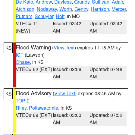
De Kalb
,
Andrew
,
Daviess
,
Grundy
,
Sullivan
,
Adair
,
Atchison
,
Nodaway
,
Worth
,
Gentry
,
Harrison
,
Mercer
,
Putnam
,
Schuyler
,
Holt
, in MO
VTEC# 11
Issued: 03:42
Updated: 03:42
(NEW)
AM
AM
Flood Warning
(
View Text
) expires 11:15 AM by
KS
ICT
(Lawson)
Chase
, in KS
VTEC# 52 (EXT)
Issued: 03:09
Updated: 07:46
AM
AM
Flood Advisory
(
View Text
) expires 08:45 AM by
KS
TOP
()
Riley
,
Pottawatomie
, in KS
VTEC# 69 (EXT)
Issued: 03:03
Updated: 07:52
AM
AM