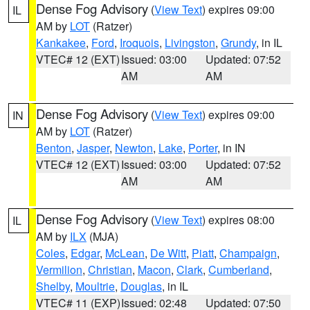
Dense Fog Advisory
(
View Text
) expires 09:00
IL
AM by
LOT
(Ratzer)
Kankakee
,
Ford
,
Iroquois
,
Livingston
,
Grundy
, in IL
VTEC# 12 (EXT)
Issued: 03:00
Updated: 07:52
AM
AM
Dense Fog Advisory
(
View Text
) expires 09:00
IN
AM by
LOT
(Ratzer)
Benton
,
Jasper
,
Newton
,
Lake
,
Porter
, in IN
VTEC# 12 (EXT)
Issued: 03:00
Updated: 07:52
AM
AM
Dense Fog Advisory
(
View Text
) expires 08:00
IL
AM by
ILX
(MJA)
Coles
,
Edgar
,
McLean
,
De Witt
,
Piatt
,
Champaign
,
Vermilion
,
Christian
,
Macon
,
Clark
,
Cumberland
,
Shelby
,
Moultrie
,
Douglas
, in IL
VTEC# 11 (EXP)
Issued: 02:48
Updated: 07:50