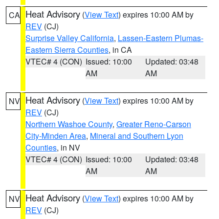
Heat Advisory
(
View Text
) expires 10:00 AM by
CA
REV
(CJ)
Surprise Valley California
,
Lassen-Eastern Plumas-
Eastern Sierra Counties
, in CA
VTEC# 4 (CON)
Issued: 10:00
Updated: 03:48
AM
AM
Heat Advisory
(
View Text
) expires 10:00 AM by
NV
REV
(CJ)
Northern Washoe County
,
Greater Reno-Carson
City-Minden Area
,
Mineral and Southern Lyon
Counties
, in NV
VTEC# 4 (CON)
Issued: 10:00
Updated: 03:48
AM
AM
Heat Advisory
(
View Text
) expires 10:00 AM by
NV
REV
(CJ)