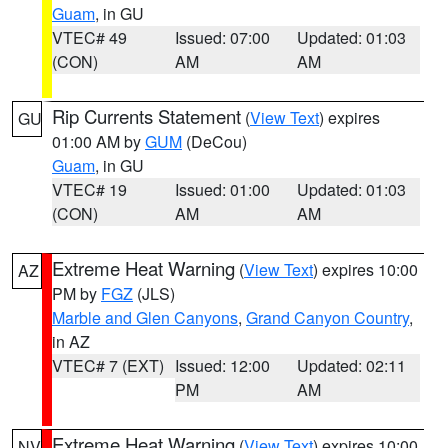
Guam
, in GU
VTEC# 49
Issued: 07:00
Updated: 01:03
(CON)
AM
AM
Rip Currents Statement
(
View Text
) expires
GU
01:00 AM by
GUM
(DeCou)
Guam
, in GU
VTEC# 19
Issued: 01:00
Updated: 01:03
(CON)
AM
AM
Extreme Heat Warning
(
View Text
) expires 10:00
AZ
PM by
FGZ
(JLS)
Marble and Glen Canyons
,
Grand Canyon Country
,
in AZ
VTEC# 7 (EXT)
Issued: 12:00
Updated: 02:11
PM
AM
Extreme Heat Warning
(
View Text
) expires 10:00
NV