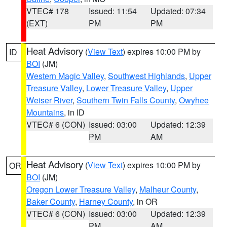
VTEC# 178
Issued: 11:54
Updated: 07:34
(EXT)
PM
PM
Heat Advisory
(
View Text
) expires 10:00 PM by
ID
BOI
(JM)
Western Magic Valley
,
Southwest Highlands
,
Upper
Treasure Valley
,
Lower Treasure Valley
,
Upper
Weiser River
,
Southern Twin Falls County
,
Owyhee
Mountains
, in ID
VTEC# 6 (CON)
Issued: 03:00
Updated: 12:39
PM
AM
Heat Advisory
(
View Text
) expires 10:00 PM by
OR
BOI
(JM)
Oregon Lower Treasure Valley
,
Malheur County
,
Baker County
,
Harney County
, in OR
VTEC# 6 (CON)
Issued: 03:00
Updated: 12:39
PM
AM