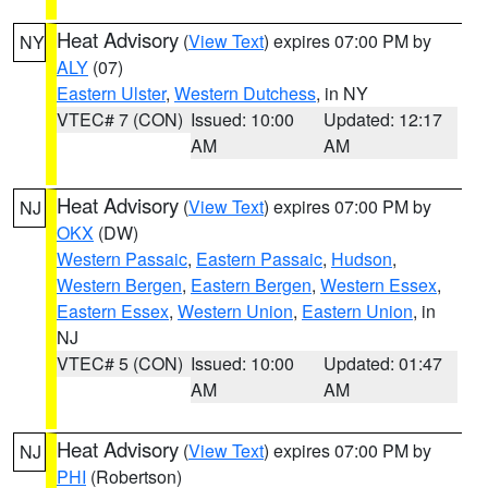
Heat Advisory
(
View Text
) expires 07:00 PM by
NY
ALY
(07)
Eastern Ulster
,
Western Dutchess
, in NY
VTEC# 7 (CON)
Issued: 10:00
Updated: 12:17
AM
AM
Heat Advisory
(
View Text
) expires 07:00 PM by
NJ
OKX
(DW)
Western Passaic
,
Eastern Passaic
,
Hudson
,
Western Bergen
,
Eastern Bergen
,
Western Essex
,
Eastern Essex
,
Western Union
,
Eastern Union
, in
NJ
VTEC# 5 (CON)
Issued: 10:00
Updated: 01:47
AM
AM
Heat Advisory
(
View Text
) expires 07:00 PM by
NJ
PHI
(Robertson)