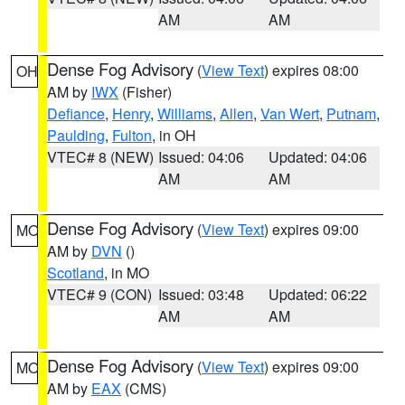
AM
AM
Dense Fog Advisory
(
View Text
) expires 08:00
OH
AM by
IWX
(Fisher)
Defiance
,
Henry
,
Williams
,
Allen
,
Van Wert
,
Putnam
,
Paulding
,
Fulton
, in OH
VTEC# 8 (NEW)
Issued: 04:06
Updated: 04:06
AM
AM
Dense Fog Advisory
(
View Text
) expires 09:00
MO
AM by
DVN
()
Scotland
, in MO
VTEC# 9 (CON)
Issued: 03:48
Updated: 06:22
AM
AM
Dense Fog Advisory
(
View Text
) expires 09:00
MO
AM by
EAX
(CMS)