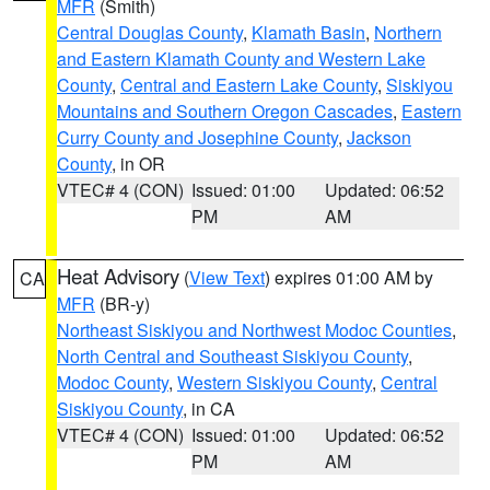
MFR
(Smith)
Central Douglas County
,
Klamath Basin
,
Northern
and Eastern Klamath County and Western Lake
County
,
Central and Eastern Lake County
,
Siskiyou
Mountains and Southern Oregon Cascades
,
Eastern
Curry County and Josephine County
,
Jackson
County
, in OR
VTEC# 4 (CON)
Issued: 01:00
Updated: 06:52
PM
AM
Heat Advisory
(
View Text
) expires 01:00 AM by
CA
MFR
(BR-y)
Northeast Siskiyou and Northwest Modoc Counties
,
North Central and Southeast Siskiyou County
,
Modoc County
,
Western Siskiyou County
,
Central
Siskiyou County
, in CA
VTEC# 4 (CON)
Issued: 01:00
Updated: 06:52
PM
AM