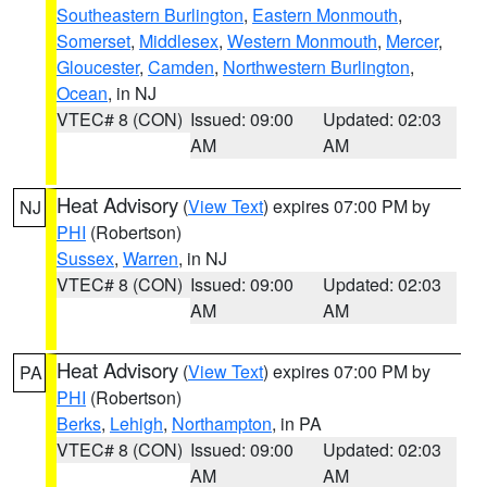
Southeastern Burlington
,
Eastern Monmouth
,
Somerset
,
Middlesex
,
Western Monmouth
,
Mercer
,
Gloucester
,
Camden
,
Northwestern Burlington
,
Ocean
, in NJ
VTEC# 8 (CON)
Issued: 09:00
Updated: 02:03
AM
AM
Heat Advisory
(
View Text
) expires 07:00 PM by
NJ
PHI
(Robertson)
Sussex
,
Warren
, in NJ
VTEC# 8 (CON)
Issued: 09:00
Updated: 02:03
AM
AM
Heat Advisory
(
View Text
) expires 07:00 PM by
PA
PHI
(Robertson)
Berks
,
Lehigh
,
Northampton
, in PA
VTEC# 8 (CON)
Issued: 09:00
Updated: 02:03
AM
AM