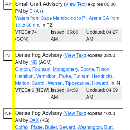
Small Craft Advisory
(
View Text
) expires 05:00
PZ
PM by
EKA
()
Waters from Cape Mendocino to Pt. Arena CA from
10 to 60 nm
, in PZ
VTEC# 74
Issued: 05:00
Updated: 04:27
(CON)
AM
AM
Dense Fog Advisory
(
View Text
) expires 08:00
IN
AM by
IND
(AGM)
Clinton
,
Fountain
,
Montgomery
,
Boone
,
Tipton
,
Hamilton
,
Vermillion
,
Parke
,
Putnam
,
Hendricks
,
Marion
,
Carroll
,
Warren
,
Tippecanoe
,
Howard
, in IN
VTEC# 6 (NEW)
Issued: 04:59
Updated: 04:59
AM
AM
Dense Fog Advisory
(
View Text
) expires 10:00
NE
AM by
OAX
(KG)
Colfax
,
Platte
,
Butler
,
Seward
,
Washington
,
Burt
,