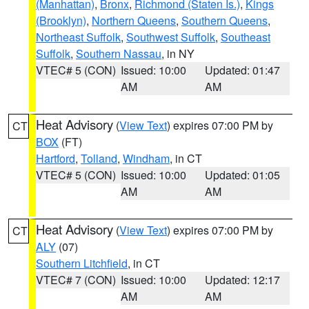
(Manhattan)
,
Bronx
,
Richmond (Staten Is.)
,
Kings
(Brooklyn)
,
Northern Queens
,
Southern Queens
,
Northeast Suffolk
,
Southwest Suffolk
,
Southeast
Suffolk
,
Southern Nassau
, in NY
VTEC# 5 (CON)
Issued: 10:00
Updated: 01:47
AM
AM
Heat Advisory
(
View Text
) expires 07:00 PM by
CT
BOX
(FT)
Hartford
,
Tolland
,
Windham
, in CT
VTEC# 5 (CON)
Issued: 10:00
Updated: 01:05
AM
AM
Heat Advisory
(
View Text
) expires 07:00 PM by
CT
ALY
(07)
Southern Litchfield
, in CT
VTEC# 7 (CON)
Issued: 10:00
Updated: 12:17
AM
AM