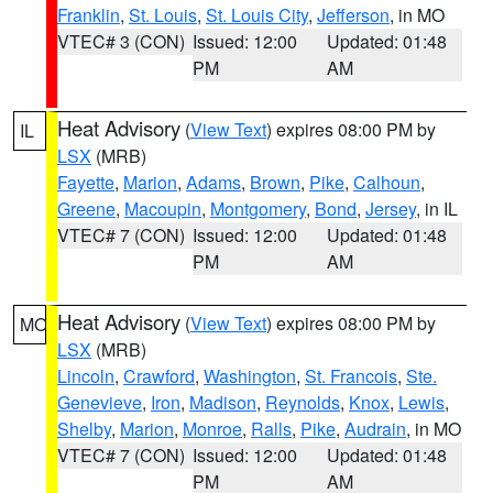
Franklin
,
St. Louis
,
St. Louis City
,
Jefferson
, in MO
VTEC# 3 (CON)
Issued: 12:00
Updated: 01:48
PM
AM
Heat Advisory
(
View Text
) expires 08:00 PM by
IL
LSX
(MRB)
Fayette
,
Marion
,
Adams
,
Brown
,
Pike
,
Calhoun
,
Greene
,
Macoupin
,
Montgomery
,
Bond
,
Jersey
, in IL
VTEC# 7 (CON)
Issued: 12:00
Updated: 01:48
PM
AM
Heat Advisory
(
View Text
) expires 08:00 PM by
MO
LSX
(MRB)
Lincoln
,
Crawford
,
Washington
,
St. Francois
,
Ste.
Genevieve
,
Iron
,
Madison
,
Reynolds
,
Knox
,
Lewis
,
Shelby
,
Marion
,
Monroe
,
Ralls
,
Pike
,
Audrain
, in MO
VTEC# 7 (CON)
Issued: 12:00
Updated: 01:48
PM
AM