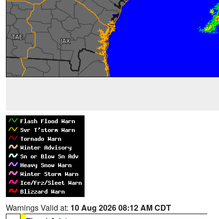
Warnings Valid at:
10 Aug 2026 08:12 AM CDT