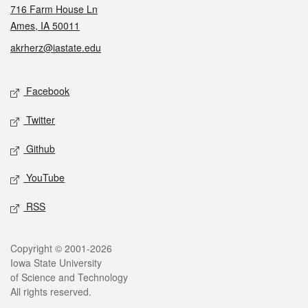
716 Farm House Ln
Ames, IA 50011
akrherz@iastate.edu
Social media
Facebook
Twitter
Github
YouTube
RSS
Legal
Copyright © 2001-2026
Iowa State University
of Science and Technology
All rights reserved.