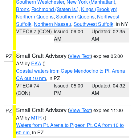
Southern Westchester
,
New York (Manhattan)
,
Bronx
,
Richmond (Staten Is.)
,
Kings (Brooklyn)
,
Northern Queens
,
Southern Queens
,
Northwest
Suffolk
,
Northern Nassau
,
Southwest Suffolk
, in NY
VTEC# 7 (CON)
Issued: 09:00
Updated: 02:35
AM
AM
Small Craft Advisory
(
View Text
) expires 05:00
PZ
AM by
EKA
()
Coastal waters from Cape Mendocino to Pt. Arena
CA out 10 nm
, in PZ
VTEC# 74
Issued: 05:00
Updated: 04:32
(CON)
PM
AM
Small Craft Advisory
(
View Text
) expires 11:00
PZ
AM by
MTR
()
Waters from Pt. Arena to Pigeon Pt. CA from 10 to
60 nm
, in PZ