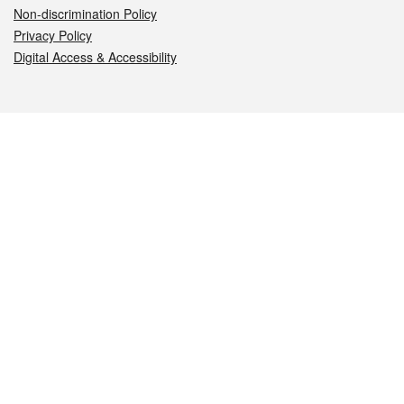
Non-discrimination Policy
Privacy Policy
Digital Access & Accessibility