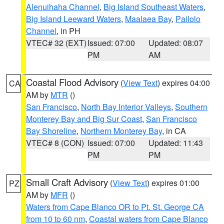
Alenuihaha Channel
,
Big Island Southeast Waters
,
Big Island Leeward Waters
,
Maalaea Bay
,
Pailolo
Channel
, in PH
VTEC# 32 (EXT)
Issued: 07:00
Updated: 08:07
PM
AM
Coastal Flood Advisory
(
View Text
) expires 04:00
CA
AM by
MTR
()
San Francisco
,
North Bay Interior Valleys
,
Southern
Monterey Bay and Big Sur Coast
,
San Francisco
Bay Shoreline
,
Northern Monterey Bay
, in CA
VTEC# 8 (CON)
Issued: 07:00
Updated: 11:43
PM
PM
Small Craft Advisory
(
View Text
) expires 01:00
PZ
AM by
MFR
()
Waters from Cape Blanco OR to Pt. St. George CA
from 10 to 60 nm
,
Coastal waters from Cape Blanco