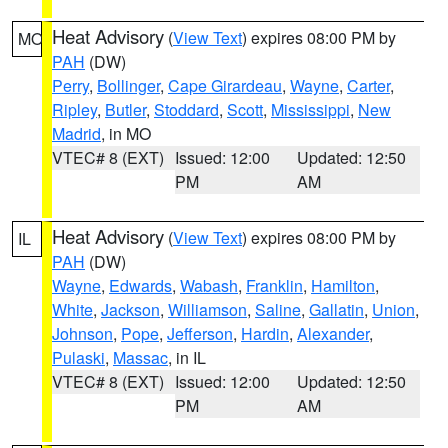
Heat Advisory
(
View Text
) expires 08:00 PM by
MO
PAH
(DW)
Perry
,
Bollinger
,
Cape Girardeau
,
Wayne
,
Carter
,
Ripley
,
Butler
,
Stoddard
,
Scott
,
Mississippi
,
New
Madrid
, in MO
VTEC# 8 (EXT)
Issued: 12:00
Updated: 12:50
PM
AM
Heat Advisory
(
View Text
) expires 08:00 PM by
IL
PAH
(DW)
Wayne
,
Edwards
,
Wabash
,
Franklin
,
Hamilton
,
White
,
Jackson
,
Williamson
,
Saline
,
Gallatin
,
Union
,
Johnson
,
Pope
,
Jefferson
,
Hardin
,
Alexander
,
Pulaski
,
Massac
, in IL
VTEC# 8 (EXT)
Issued: 12:00
Updated: 12:50
PM
AM