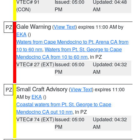
VTEC# 91
Issued: 05:00
Updated: 04:48
(CON)
PM
AM
Gale Warning
(
View Text
) expires 11:00 AM by
PZ
EKA
()
Waters from Cape Mendocino to Pt. Arena CA from
10 to 60 nm
,
Waters from Pt. St. George to Cape
Mendocino CA from 10 to 60 nm
, in PZ
VTEC# 27 (EXT)
Issued: 05:00
Updated: 04:32
PM
AM
Small Craft Advisory
(
View Text
) expires 11:00
PZ
AM by
EKA
()
Coastal waters from Pt. St. George to Cape
Mendocino CA out 10 nm
, in PZ
VTEC# 74 (EXT)
Issued: 05:00
Updated: 04:32
PM
AM