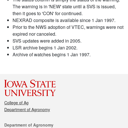
The warning is in 'NEW' state until a SVS is issued,
then it goes to 'CON' for continued.
NEXRAD composite is available since 1 Jan 1997.
Prior to the NWS adoption of VTEC, warnings were not
expired nor canceled.
SVS updates were added in 2005.
LSR archive begins 1 Jan 2002.
Archive of watches begins 1 Jan 1997.
College of Ag
Department of Agronomy
Contact
Department of Agronomy