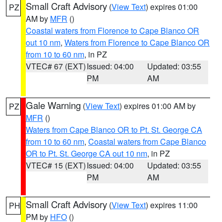
Small Craft Advisory
(
View Text
) expires 01:00
PZ
AM by
MFR
()
Coastal waters from Florence to Cape Blanco OR
out 10 nm
,
Waters from Florence to Cape Blanco OR
from 10 to 60 nm
, in PZ
VTEC# 67 (EXT)
Issued: 04:00
Updated: 03:55
PM
AM
Gale Warning
(
View Text
) expires 01:00 AM by
PZ
MFR
()
Waters from Cape Blanco OR to Pt. St. George CA
from 10 to 60 nm
,
Coastal waters from Cape Blanco
OR to Pt. St. George CA out 10 nm
, in PZ
VTEC# 15 (EXT)
Issued: 04:00
Updated: 03:55
PM
AM
Small Craft Advisory
(
View Text
) expires 11:00
PH
PM by
HFO
()