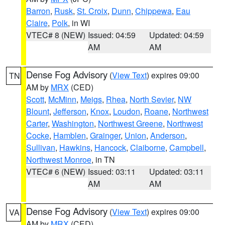
Barron
,
Rusk
,
St. Croix
,
Dunn
,
Chippewa
,
Eau
Claire
,
Polk
, in WI
VTEC# 8 (NEW)
Issued: 04:59
Updated: 04:59
AM
AM
Dense Fog Advisory
(
View Text
) expires 09:00
TN
AM by
MRX
(CED)
Scott
,
McMinn
,
Meigs
,
Rhea
,
North Sevier
,
NW
Blount
,
Jefferson
,
Knox
,
Loudon
,
Roane
,
Northwest
Carter
,
Washington
,
Northwest Greene
,
Northwest
Cocke
,
Hamblen
,
Grainger
,
Union
,
Anderson
,
Sullivan
,
Hawkins
,
Hancock
,
Claiborne
,
Campbell
,
Northwest Monroe
, in TN
VTEC# 6 (NEW)
Issued: 03:11
Updated: 03:11
AM
AM
Dense Fog Advisory
(
View Text
) expires 09:00
VA
AM by
MRX
(CED)