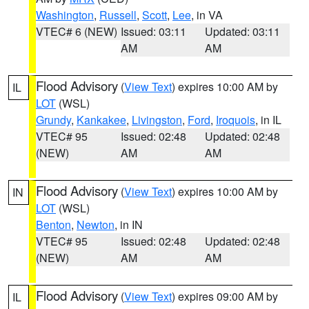
Washington
,
Russell
,
Scott
,
Lee
, in VA
VTEC# 6 (NEW)
Issued: 03:11
Updated: 03:11
AM
AM
Flood Advisory
(
View Text
) expires 10:00 AM by
IL
LOT
(WSL)
Grundy
,
Kankakee
,
Livingston
,
Ford
,
Iroquois
, in IL
VTEC# 95
Issued: 02:48
Updated: 02:48
(NEW)
AM
AM
Flood Advisory
(
View Text
) expires 10:00 AM by
IN
LOT
(WSL)
Benton
,
Newton
, in IN
VTEC# 95
Issued: 02:48
Updated: 02:48
(NEW)
AM
AM
Flood Advisory
(
View Text
) expires 09:00 AM by
IL