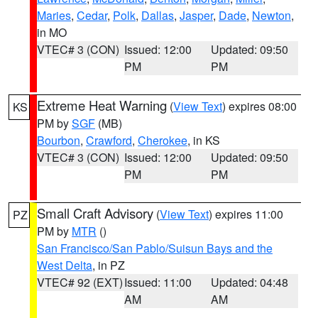
Maries
,
Cedar
,
Polk
,
Dallas
,
Jasper
,
Dade
,
Newton
,
in MO
VTEC# 3 (CON)
Issued: 12:00
Updated: 09:50
PM
PM
Extreme Heat Warning
(
View Text
) expires 08:00
KS
PM by
SGF
(MB)
Bourbon
,
Crawford
,
Cherokee
, in KS
VTEC# 3 (CON)
Issued: 12:00
Updated: 09:50
PM
PM
Small Craft Advisory
(
View Text
) expires 11:00
PZ
PM by
MTR
()
San Francisco/San Pablo/Suisun Bays and the
West Delta
, in PZ
VTEC# 92 (EXT)
Issued: 11:00
Updated: 04:48
AM
AM