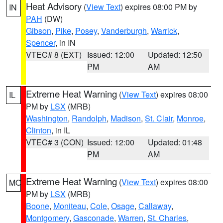
Heat Advisory
(
View Text
) expires 08:00 PM by
IN
PAH
(DW)
Gibson
,
Pike
,
Posey
,
Vanderburgh
,
Warrick
,
Spencer
, in IN
VTEC# 8 (EXT)
Issued: 12:00
Updated: 12:50
PM
AM
Extreme Heat Warning
(
View Text
) expires 08:00
IL
PM by
LSX
(MRB)
Washington
,
Randolph
,
Madison
,
St. Clair
,
Monroe
,
Clinton
, in IL
VTEC# 3 (CON)
Issued: 12:00
Updated: 01:48
PM
AM
Extreme Heat Warning
(
View Text
) expires 08:00
MO
PM by
LSX
(MRB)
Boone
,
Moniteau
,
Cole
,
Osage
,
Callaway
,
Montgomery
,
Gasconade
,
Warren
,
St. Charles
,