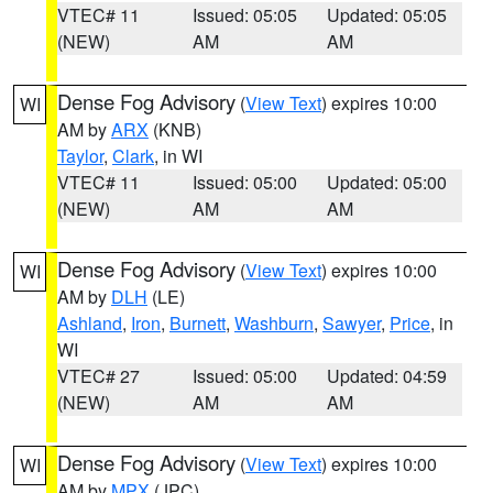
VTEC# 11
Issued: 05:05
Updated: 05:05
(NEW)
AM
AM
Dense Fog Advisory
(
View Text
) expires 10:00
WI
AM by
ARX
(KNB)
Taylor
,
Clark
, in WI
VTEC# 11
Issued: 05:00
Updated: 05:00
(NEW)
AM
AM
Dense Fog Advisory
(
View Text
) expires 10:00
WI
AM by
DLH
(LE)
Ashland
,
Iron
,
Burnett
,
Washburn
,
Sawyer
,
Price
, in
WI
VTEC# 27
Issued: 05:00
Updated: 04:59
(NEW)
AM
AM
Dense Fog Advisory
(
View Text
) expires 10:00
WI
AM by
MPX
(JPC)