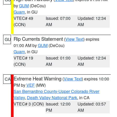
by
GUM
(DeCou)
Guam
, in GU
VTEC# 49
Issued: 07:00
Updated: 12:34
(CON)
AM
AM
Rip Currents Statement
(
View Text
) expires
GU
01:00 AM by
GUM
(DeCou)
Guam
, in GU
VTEC# 19
Issued: 01:00
Updated: 12:34
(CON)
AM
AM
Extreme Heat Warning
(
View Text
) expires 10:00
CA
PM by
VEF
(MW)
San Bernardino County-Upper Colorado River
Valley
,
Death Valley National Park
, in CA
VTEC# 3 (CON)
Issued: 12:00
Updated: 03:57
PM
AM