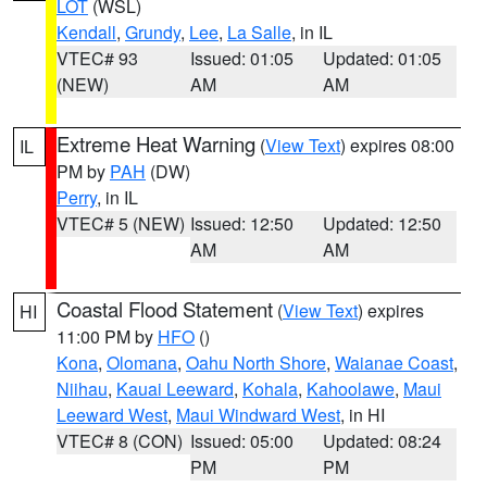
LOT
(WSL)
Kendall
,
Grundy
,
Lee
,
La Salle
, in IL
VTEC# 93
Issued: 01:05
Updated: 01:05
(NEW)
AM
AM
Extreme Heat Warning
(
View Text
) expires 08:00
IL
PM by
PAH
(DW)
Perry
, in IL
VTEC# 5 (NEW)
Issued: 12:50
Updated: 12:50
AM
AM
Coastal Flood Statement
(
View Text
) expires
HI
11:00 PM by
HFO
()
Kona
,
Olomana
,
Oahu North Shore
,
Waianae Coast
,
Niihau
,
Kauai Leeward
,
Kohala
,
Kahoolawe
,
Maui
Leeward West
,
Maui Windward West
, in HI
VTEC# 8 (CON)
Issued: 05:00
Updated: 08:24
PM
PM