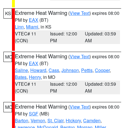
Extreme Heat Warning
(
View Text
) expires 08:00
KS
PM by
EAX
(BT)
Linn
,
Miami
, in KS
VTEC# 11
Issued: 12:00
Updated: 03:59
(CON)
PM
AM
Extreme Heat Warning
(
View Text
) expires 08:00
MO
PM by
EAX
(BT)
Saline
,
Howard
,
Cass
,
Johnson
,
Pettis
,
Cooper
,
Bates
,
Henry
, in MO
VTEC# 11
Issued: 12:00
Updated: 03:59
(CON)
PM
AM
Extreme Heat Warning
(
View Text
) expires 08:00
MO
PM by
SGF
(MB)
Barton
,
Vernon
,
St. Clair
,
Hickory
,
Camden
,
Lawrence
,
McDonald
,
Benton
,
Morgan
,
Miller
,