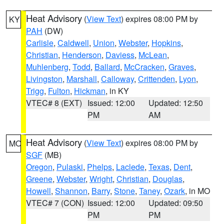
Heat Advisory
(
View Text
) expires 08:00 PM by
KY
PAH
(DW)
Carlisle
,
Caldwell
,
Union
,
Webster
,
Hopkins
,
Christian
,
Henderson
,
Daviess
,
McLean
,
Muhlenberg
,
Todd
,
Ballard
,
McCracken
,
Graves
,
Livingston
,
Marshall
,
Calloway
,
Crittenden
,
Lyon
,
Trigg
,
Fulton
,
Hickman
, in KY
VTEC# 8 (EXT)
Issued: 12:00
Updated: 12:50
PM
AM
Heat Advisory
(
View Text
) expires 08:00 PM by
MO
SGF
(MB)
Oregon
,
Pulaski
,
Phelps
,
Laclede
,
Texas
,
Dent
,
Greene
,
Webster
,
Wright
,
Christian
,
Douglas
,
Howell
,
Shannon
,
Barry
,
Stone
,
Taney
,
Ozark
, in MO
VTEC# 7 (CON)
Issued: 12:00
Updated: 09:50
PM
PM