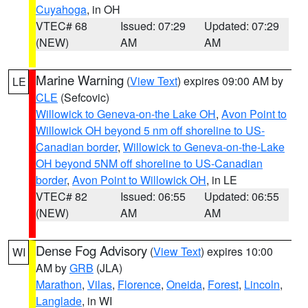
Cuyahoga
, in OH
VTEC# 68
Issued: 07:29
Updated: 07:29
(NEW)
AM
AM
Marine Warning
(
View Text
) expires 09:00 AM by
LE
CLE
(Sefcovic)
Willowick to Geneva-on-the Lake OH
,
Avon Point to
Willowick OH beyond 5 nm off shoreline to US-
Canadian border
,
Willowick to Geneva-on-the-Lake
OH beyond 5NM off shoreline to US-Canadian
border
,
Avon Point to Willowick OH
, in LE
VTEC# 82
Issued: 06:55
Updated: 06:55
(NEW)
AM
AM
Dense Fog Advisory
(
View Text
) expires 10:00
WI
AM by
GRB
(JLA)
Marathon
,
Vilas
,
Florence
,
Oneida
,
Forest
,
Lincoln
,
Langlade
, in WI