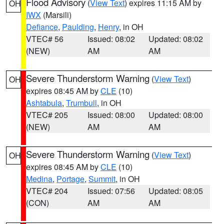
Flood Advisory
(
View Text
) expires 11:15 AM by
OH
IWX
(Marsili)
Defiance
,
Paulding
,
Henry
, in OH
VTEC# 56
Issued: 08:02
Updated: 08:02
(NEW)
AM
AM
Severe Thunderstorm Warning
(
View Text
)
OH
expires 08:45 AM by
CLE
(10)
Ashtabula
,
Trumbull
, in OH
VTEC# 205
Issued: 08:00
Updated: 08:00
(NEW)
AM
AM
Severe Thunderstorm Warning
(
View Text
)
OH
expires 08:45 AM by
CLE
(10)
Medina
,
Portage
,
Summit
, in OH
VTEC# 204
Issued: 07:56
Updated: 08:05
(CON)
AM
AM