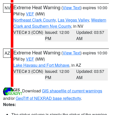
Extreme Heat Warning
(
View Text
) expires 10:00
NV
PM by
VEF
(MW)
Northeast Clark County
,
Las Vegas Valley
,
Western
Clark and Southern Nye County
, in NV
VTEC# 3 (CON)
Issued: 12:00
Updated: 03:57
PM
AM
Extreme Heat Warning
(
View Text
) expires 10:00
AZ
PM by
VEF
(MW)
Lake Havasu and Fort Mohave
, in AZ
VTEC# 3 (CON)
Issued: 12:00
Updated: 03:57
PM
AM
Download
GIS shapefile of current warnings
and/or
GeoTiff of NEXRAD base reflectivity
.
Notes:
The status column is simply the status of the warning.