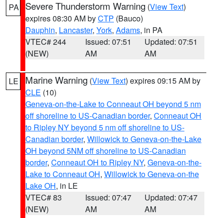
Severe Thunderstorm Warning
(
View Text
)
PA
expires 08:30 AM by
CTP
(Bauco)
Dauphin
,
Lancaster
,
York
,
Adams
, in PA
VTEC# 244
Issued: 07:51
Updated: 07:51
(NEW)
AM
AM
Marine Warning
(
View Text
) expires 09:15 AM by
LE
CLE
(10)
Geneva-on-the-Lake to Conneaut OH beyond 5 nm
off shoreline to US-Canadian border
,
Conneaut OH
to Ripley NY beyond 5 nm off shoreline to US-
Canadian border
,
Willowick to Geneva-on-the-Lake
OH beyond 5NM off shoreline to US-Canadian
border
,
Conneaut OH to Ripley NY
,
Geneva-on-the-
Lake to Conneaut OH
,
Willowick to Geneva-on-the
Lake OH
, in LE
VTEC# 83
Issued: 07:47
Updated: 07:47
(NEW)
AM
AM