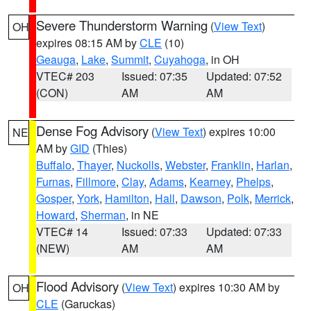
Severe Thunderstorm Warning
(
View Text
)
OH
expires 08:15 AM by
CLE
(10)
Geauga
,
Lake
,
Summit
,
Cuyahoga
, in OH
VTEC# 203
Issued: 07:35
Updated: 07:52
(CON)
AM
AM
Dense Fog Advisory
(
View Text
) expires 10:00
NE
AM by
GID
(Thies)
Buffalo
,
Thayer
,
Nuckolls
,
Webster
,
Franklin
,
Harlan
,
Furnas
,
Fillmore
,
Clay
,
Adams
,
Kearney
,
Phelps
,
Gosper
,
York
,
Hamilton
,
Hall
,
Dawson
,
Polk
,
Merrick
,
Howard
,
Sherman
, in NE
VTEC# 14
Issued: 07:33
Updated: 07:33
(NEW)
AM
AM
Flood Advisory
(
View Text
) expires 10:30 AM by
OH
CLE
(Garuckas)