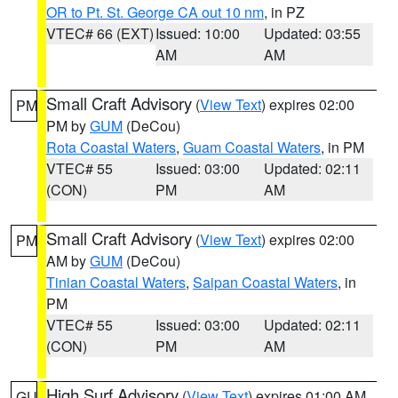
OR to Pt. St. George CA out 10 nm
, in PZ
VTEC# 66 (EXT)
Issued: 10:00
Updated: 03:55
AM
AM
Small Craft Advisory
(
View Text
) expires 02:00
PM
PM by
GUM
(DeCou)
Rota Coastal Waters
,
Guam Coastal Waters
, in PM
VTEC# 55
Issued: 03:00
Updated: 02:11
(CON)
PM
AM
Small Craft Advisory
(
View Text
) expires 02:00
PM
AM by
GUM
(DeCou)
Tinian Coastal Waters
,
Saipan Coastal Waters
, in
PM
VTEC# 55
Issued: 03:00
Updated: 02:11
(CON)
PM
AM
High Surf Advisory
(
View Text
) expires 01:00 AM
GU