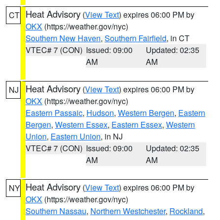
Heat Advisory
(
View Text
) expires 06:00 PM by
CT
OKX
(https://weather.gov/nyc)
Southern New Haven
,
Southern Fairfield
, in CT
VTEC# 7 (CON)
Issued: 09:00
Updated: 02:35
AM
AM
Heat Advisory
(
View Text
) expires 06:00 PM by
NJ
OKX
(https://weather.gov/nyc)
Eastern Passaic
,
Hudson
,
Western Bergen
,
Eastern
Bergen
,
Western Essex
,
Eastern Essex
,
Western
Union
,
Eastern Union
, in NJ
VTEC# 7 (CON)
Issued: 09:00
Updated: 02:35
AM
AM
Heat Advisory
(
View Text
) expires 06:00 PM by
NY
OKX
(https://weather.gov/nyc)
Southern Nassau
,
Northern Westchester
,
Rockland
,