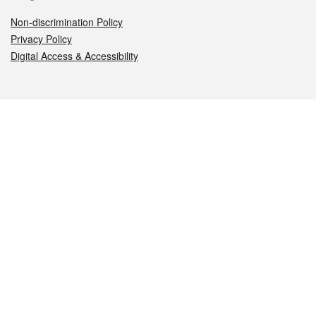
Non-discrimination Policy
Privacy Policy
Digital Access & Accessibility