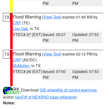
PM
PM
Flood Warning
(
View Text
) expires 01:49 AM by
TX
CRP
(TE)
Live Oak
, in TX
VTEC# 27 (EXT)
Issued: 05:27
Updated: 07:53
PM
PM
Flood Warning
(
View Text
) expires 02:12 PM by
TX
CRP
(AE/DC)
McMullen
, in TX
VTEC# 26 (EXT)
Issued: 07:00
Updated: 07:53
PM
PM
Download
GIS shapefile of current warnings
and/or
GeoTiff of NEXRAD base reflectivity
.
Notes: