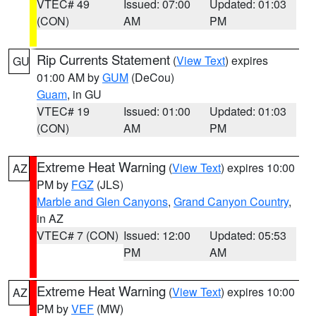
VTEC# 49
Issued: 07:00
Updated: 01:03
(CON)
AM
PM
Rip Currents Statement
(
View Text
) expires
GU
01:00 AM by
GUM
(DeCou)
Guam
, in GU
VTEC# 19
Issued: 01:00
Updated: 01:03
(CON)
AM
PM
Extreme Heat Warning
(
View Text
) expires 10:00
AZ
PM by
FGZ
(JLS)
Marble and Glen Canyons
,
Grand Canyon Country
,
in AZ
VTEC# 7 (CON)
Issued: 12:00
Updated: 05:53
PM
AM
Extreme Heat Warning
(
View Text
) expires 10:00
AZ
PM by
VEF
(MW)