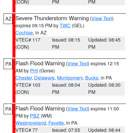
(CON)
PM
PM
Severe Thunderstorm Warning
(
View Text
)
AZ
expires 09:15 PM by
TWC
(GEL)
Cochise
, in AZ
VTEC# 117
Issued: 08:15
Updated: 08:45
(CON)
PM
PM
Flash Flood Warning
(
View Text
) expires 12:15
PA
AM by
PHI
(Gorse)
Chester
,
Delaware
,
Montgomery
,
Bucks
, in PA
VTEC# 103
Issued: 08:04
Updated: 08:30
(CON)
PM
PM
Flash Flood Warning
(
View Text
) expires 11:00
PA
PM by
PBZ
(WM)
Westmoreland
,
Fayette
, in PA
VTEC# 77
Issued: 07:55
Updated: 08:44