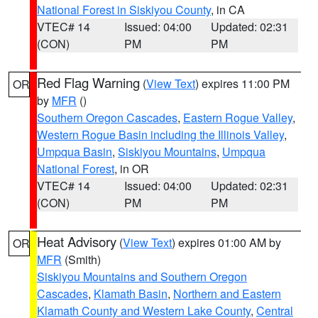
National Forest in Siskiyou County
, in CA
VTEC# 14
Issued: 04:00
Updated: 02:31
(CON)
PM
PM
Red Flag Warning
(
View Text
) expires 11:00 PM
OR
by
MFR
()
Southern Oregon Cascades
,
Eastern Rogue Valley
,
Western Rogue Basin including the Illinois Valley
,
Umpqua Basin
,
Siskiyou Mountains
,
Umpqua
National Forest
, in OR
VTEC# 14
Issued: 04:00
Updated: 02:31
(CON)
PM
PM
Heat Advisory
(
View Text
) expires 01:00 AM by
OR
MFR
(Smith)
Siskiyou Mountains and Southern Oregon
Cascades
,
Klamath Basin
,
Northern and Eastern
Klamath County and Western Lake County
,
Central