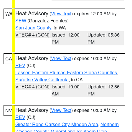
Heat Advisory
(
View Text
) expires 12:00 AM by
WA
SEW
(Gonzalez-Fuentes)
San Juan County
, in WA
VTEC# 4 (CON)
Issued: 12:00
Updated: 05:36
PM
PM
Heat Advisory
(
View Text
) expires 10:00 AM by
CA
REV
(CJ)
Lassen-Eastern Plumas-Eastern Sierra Counties
,
Surprise Valley California
, in CA
VTEC# 4 (CON)
Issued: 10:00
Updated: 12:56
AM
PM
Heat Advisory
(
View Text
) expires 10:00 AM by
NV
REV
(CJ)
Greater Reno-Carson City-Minden Area
,
Northern
Washoe County
,
Mineral and Southern Lyon