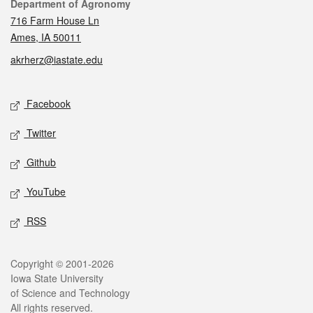
Contact
Department of Agronomy
716 Farm House Ln
Ames, IA 50011
akrherz@iastate.edu
Social media
Facebook
Twitter
Github
YouTube
RSS
Legal
Copyright © 2001-2026
Iowa State University
of Science and Technology
All rights reserved.