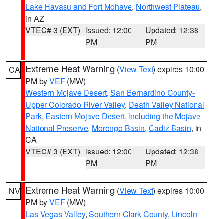
Lake Havasu and Fort Mohave
,
Northwest Plateau
,
in AZ
VTEC# 3 (EXT)
Issued: 12:00
Updated: 12:38
PM
PM
Extreme Heat Warning
(
View Text
) expires 10:00
CA
PM by
VEF
(MW)
Western Mojave Desert
,
San Bernardino County-
Upper Colorado River Valley
,
Death Valley National
Park
,
Eastern Mojave Desert, Including the Mojave
National Preserve
,
Morongo Basin
,
Cadiz Basin
, in
CA
VTEC# 3 (EXT)
Issued: 12:00
Updated: 12:38
PM
PM
Extreme Heat Warning
(
View Text
) expires 10:00
NV
PM by
VEF
(MW)
Las Vegas Valley
,
Southern Clark County
,
Lincoln