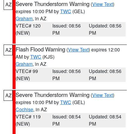
Severe Thunderstorm Warning
(
View Text
)
AZ
expires 10:00 PM by
TWC
(GEL)
Graham
, in AZ
VTEC# 120
Issued: 08:56
Updated: 08:56
(NEW)
PM
PM
Flash Flood Warning
(
View Text
) expires 12:00
AZ
AM by
TWC
(KJS)
Graham
, in AZ
VTEC# 99
Issued: 08:56
Updated: 08:56
(NEW)
PM
PM
Severe Thunderstorm Warning
(
View Text
)
AZ
expires 10:00 PM by
TWC
(GEL)
Cochise
, in AZ
VTEC# 119
Issued: 08:54
Updated: 08:54
(NEW)
PM
PM