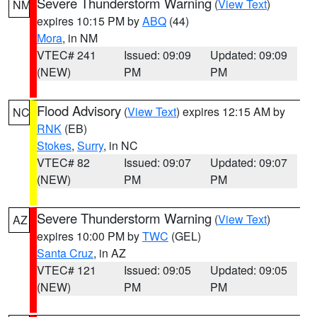
Severe Thunderstorm Warning
(
View Text
)
NM
expires 10:15 PM by
ABQ
(44)
Mora
, in NM
VTEC# 241
Issued: 09:09
Updated: 09:09
(NEW)
PM
PM
Flood Advisory
(
View Text
) expires 12:15 AM by
NC
RNK
(EB)
Stokes
,
Surry
, in NC
VTEC# 82
Issued: 09:07
Updated: 09:07
(NEW)
PM
PM
Severe Thunderstorm Warning
(
View Text
)
AZ
expires 10:00 PM by
TWC
(GEL)
Santa Cruz
, in AZ
VTEC# 121
Issued: 09:05
Updated: 09:05
(NEW)
PM
PM