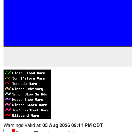
Warnings Valid at:
05 Aug 2026 09:11 PM CDT