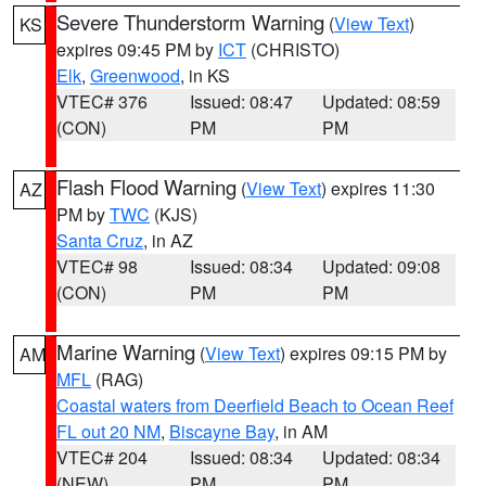
Severe Thunderstorm Warning
(
View Text
)
KS
expires 09:45 PM by
ICT
(CHRISTO)
Elk
,
Greenwood
, in KS
VTEC# 376
Issued: 08:47
Updated: 08:59
(CON)
PM
PM
Flash Flood Warning
(
View Text
) expires 11:30
AZ
PM by
TWC
(KJS)
Santa Cruz
, in AZ
VTEC# 98
Issued: 08:34
Updated: 09:08
(CON)
PM
PM
Marine Warning
(
View Text
) expires 09:15 PM by
AM
MFL
(RAG)
Coastal waters from Deerfield Beach to Ocean Reef
FL out 20 NM
,
Biscayne Bay
, in AM
VTEC# 204
Issued: 08:34
Updated: 08:34
(NEW)
PM
PM