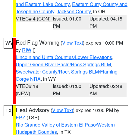
and Eastern Lake County
,
Eastern Curry County and
Josephine County
,
Jackson County
, in OR
VTEC# 4 (CON)
Issued: 01:00
Updated: 04:15
PM
PM
Red Flag Warning
(
View Text
) expires 10:00 PM
WY
by
RIW
()
Lincoln and Uinta Counties/Lower Elevations
,
Upper Green River Basin/Rock Springs BLM
,
Sweetwater County/Rock Springs BLM/Flaming
Gorge NRA
, in WY
VTEC# 18
Issued: 01:00
Updated: 02:48
(NEW)
PM
AM
Heat Advisory
(
View Text
) expires 10:00 PM by
TX
EPZ
(TSB)
Rio Grande Valley of Eastern El Paso/Western
Hudspeth Counties
, in TX