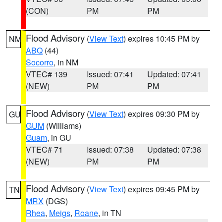
(CON)
PM
PM
Flood Advisory
(
View Text
) expires 10:45 PM by
NM
ABQ
(44)
Socorro
, in NM
VTEC# 139
Issued: 07:41
Updated: 07:41
(NEW)
PM
PM
Flood Advisory
(
View Text
) expires 09:30 PM by
GU
GUM
(Williams)
Guam
, in GU
VTEC# 71
Issued: 07:38
Updated: 07:38
(NEW)
PM
PM
Flood Advisory
(
View Text
) expires 09:45 PM by
TN
MRX
(DGS)
Rhea
,
Meigs
,
Roane
, in TN