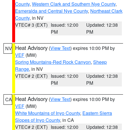
County
,
Western Clark and Southern Nye County
,
Esmeralda and Central Nye County
,
Northeast Clark
County
, in NV
VTEC# 3 (EXT)
Issued: 12:00
Updated: 12:38
PM
PM
Heat Advisory
(
View Text
) expires 10:00 PM by
NV
VEF
(MW)
Spring Mountains-Red Rock Canyon
,
Sheep
Range
, in NV
VTEC# 2 (EXT)
Issued: 12:00
Updated: 12:38
PM
PM
Heat Advisory
(
View Text
) expires 10:00 PM by
CA
VEF
(MW)
White Mountains of Inyo County
,
Eastern Sierra
Slopes of Inyo County
, in CA
VTEC# 2 (EXT)
Issued: 12:00
Updated: 12:38