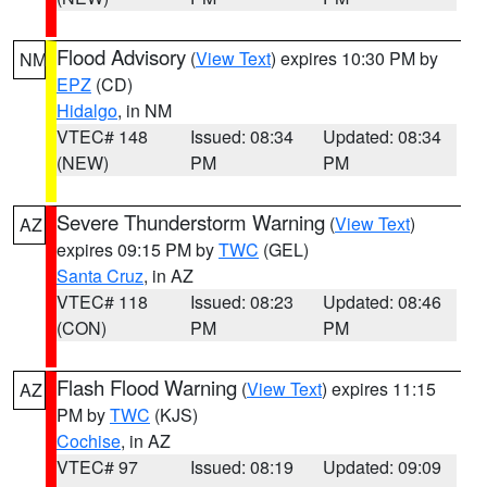
Flood Advisory
(
View Text
) expires 10:30 PM by
NM
EPZ
(CD)
Hidalgo
, in NM
VTEC# 148
Issued: 08:34
Updated: 08:34
(NEW)
PM
PM
Severe Thunderstorm Warning
(
View Text
)
AZ
expires 09:15 PM by
TWC
(GEL)
Santa Cruz
, in AZ
VTEC# 118
Issued: 08:23
Updated: 08:46
(CON)
PM
PM
Flash Flood Warning
(
View Text
) expires 11:15
AZ
PM by
TWC
(KJS)
Cochise
, in AZ
VTEC# 97
Issued: 08:19
Updated: 09:09