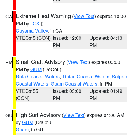
Extreme Heat Warning
(
View Text
) expires 10:00
CA
PM by
LOX
()
Cuyama Valley
, in CA
VTEC# 5 (CON)
Issued: 12:00
Updated: 04:13
PM
PM
Small Craft Advisory
(
View Text
) expires 03:00
PM
PM by
GUM
(DeCou)
Rota Coastal Waters
,
Tinian Coastal Waters
,
Saipan
Coastal Waters
,
Guam Coastal Waters
, in PM
VTEC# 55
Issued: 03:00
Updated: 01:49
(CON)
PM
PM
High Surf Advisory
(
View Text
) expires 01:00 AM
GU
by
GUM
(DeCou)
Guam
, in GU