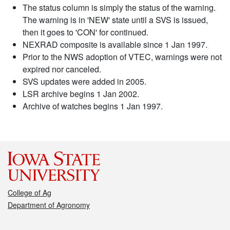
The status column is simply the status of the warning.
The warning is in 'NEW' state until a SVS is issued,
then it goes to 'CON' for continued.
NEXRAD composite is available since 1 Jan 1997.
Prior to the NWS adoption of VTEC, warnings were not
expired nor canceled.
SVS updates were added in 2005.
LSR archive begins 1 Jan 2002.
Archive of watches begins 1 Jan 1997.
College of Ag
Department of Agronomy