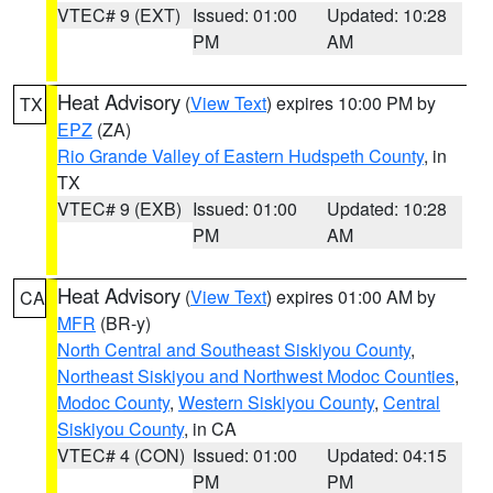
VTEC# 9 (EXT)
Issued: 01:00
Updated: 10:28
PM
AM
Heat Advisory
(
View Text
) expires 10:00 PM by
TX
EPZ
(ZA)
Rio Grande Valley of Eastern Hudspeth County
, in
TX
VTEC# 9 (EXB)
Issued: 01:00
Updated: 10:28
PM
AM
Heat Advisory
(
View Text
) expires 01:00 AM by
CA
MFR
(BR-y)
North Central and Southeast Siskiyou County
,
Northeast Siskiyou and Northwest Modoc Counties
,
Modoc County
,
Western Siskiyou County
,
Central
Siskiyou County
, in CA
VTEC# 4 (CON)
Issued: 01:00
Updated: 04:15
PM
PM