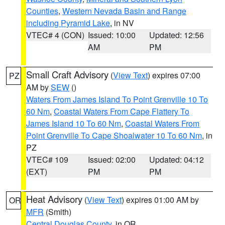
Counties
,
Western Nevada Basin and Range
including Pyramid Lake
, in NV
VTEC# 4 (CON)
Issued: 10:00
Updated: 12:56
AM
PM
Small Craft Advisory
(
View Text
) expires 07:00
PZ
AM by
SEW
()
Waters From James Island To Point Grenville 10 To
60 Nm
,
Coastal Waters From Cape Flattery To
James Island 10 To 60 Nm
,
Coastal Waters From
Point Grenville To Cape Shoalwater 10 To 60 Nm
, in
PZ
VTEC# 109
Issued: 02:00
Updated: 04:12
(EXT)
PM
PM
Heat Advisory
(
View Text
) expires 01:00 AM by
OR
MFR
(Smith)
Central Douglas County
, in OR