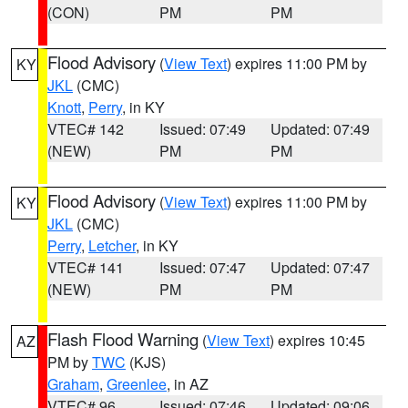
(CON)
PM
PM
Flood Advisory
(
View Text
) expires 11:00 PM by
KY
JKL
(CMC)
Knott
,
Perry
, in KY
VTEC# 142
Issued: 07:49
Updated: 07:49
(NEW)
PM
PM
Flood Advisory
(
View Text
) expires 11:00 PM by
KY
JKL
(CMC)
Perry
,
Letcher
, in KY
VTEC# 141
Issued: 07:47
Updated: 07:47
(NEW)
PM
PM
Flash Flood Warning
(
View Text
) expires 10:45
AZ
PM by
TWC
(KJS)
Graham
,
Greenlee
, in AZ
VTEC# 96
Issued: 07:46
Updated: 09:06