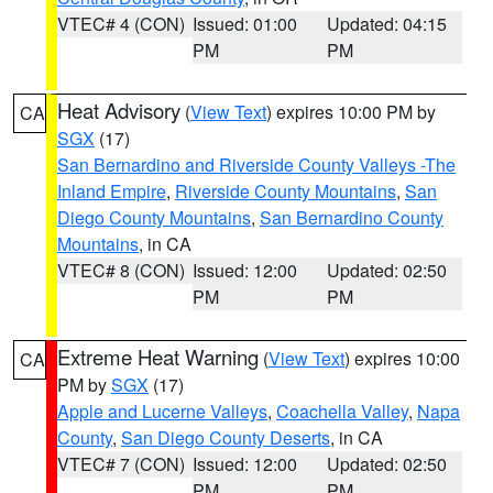
VTEC# 4 (CON)
Issued: 01:00
Updated: 04:15
PM
PM
Heat Advisory
(
View Text
) expires 10:00 PM by
CA
SGX
(17)
San Bernardino and Riverside County Valleys -The
Inland Empire
,
Riverside County Mountains
,
San
Diego County Mountains
,
San Bernardino County
Mountains
, in CA
VTEC# 8 (CON)
Issued: 12:00
Updated: 02:50
PM
PM
Extreme Heat Warning
(
View Text
) expires 10:00
CA
PM by
SGX
(17)
Apple and Lucerne Valleys
,
Coachella Valley
,
Napa
County
,
San Diego County Deserts
, in CA
VTEC# 7 (CON)
Issued: 12:00
Updated: 02:50
PM
PM