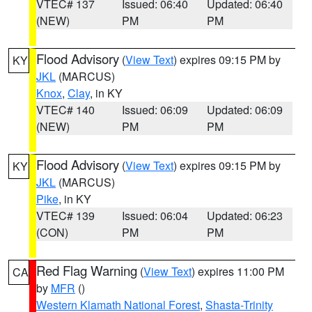
VTEC# 137
Issued: 06:40
Updated: 06:40
(NEW)
PM
PM
Flood Advisory
(
View Text
) expires 09:15 PM by
KY
JKL
(MARCUS)
Knox
,
Clay
, in KY
VTEC# 140
Issued: 06:09
Updated: 06:09
(NEW)
PM
PM
Flood Advisory
(
View Text
) expires 09:15 PM by
KY
JKL
(MARCUS)
Pike
, in KY
VTEC# 139
Issued: 06:04
Updated: 06:23
(CON)
PM
PM
Red Flag Warning
(
View Text
) expires 11:00 PM
CA
by
MFR
()
Western Klamath National Forest
,
Shasta-Trinity