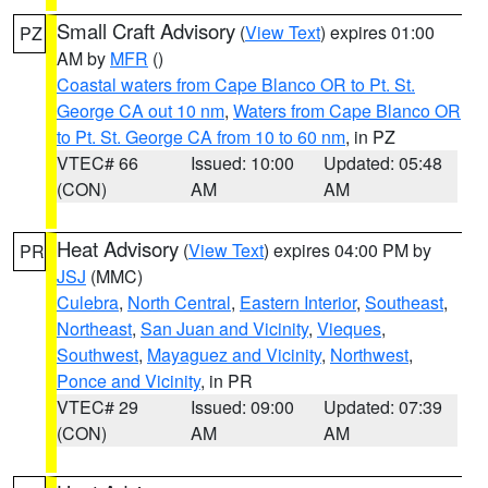
Small Craft Advisory
(
View Text
) expires 01:00
PZ
AM by
MFR
()
Coastal waters from Cape Blanco OR to Pt. St.
George CA out 10 nm
,
Waters from Cape Blanco OR
to Pt. St. George CA from 10 to 60 nm
, in PZ
VTEC# 66
Issued: 10:00
Updated: 05:48
(CON)
AM
AM
Heat Advisory
(
View Text
) expires 04:00 PM by
PR
JSJ
(MMC)
Culebra
,
North Central
,
Eastern Interior
,
Southeast
,
Northeast
,
San Juan and Vicinity
,
Vieques
,
Southwest
,
Mayaguez and Vicinity
,
Northwest
,
Ponce and Vicinity
, in PR
VTEC# 29
Issued: 09:00
Updated: 07:39
(CON)
AM
AM