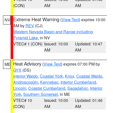
(CON)
AM
AM
Extreme Heat Warning
(
View Text
) expires 10:00
NV
AM by
REV
(CJ)
Western Nevada Basin and Range including
Pyramid Lake
, in NV
VTEC# 1 (CON)
Issued: 10:00
Updated: 10:47
AM
AM
Heat Advisory
(
View Text
) expires 07:00 PM by
ME
GYX
(DS)
Interior Waldo
,
Coastal York
,
Knox
,
Coastal Waldo
,
Androscoggin
,
Kennebec
,
Interior Cumberland
,
Lincoln
,
Coastal Cumberland
,
Sagadahoc
,
Interior
York
,
Southern Somerset
, in ME
VTEC# 10
Issued: 10:00
Updated: 01:46
(CON)
AM
AM