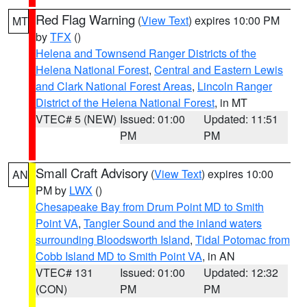
Red Flag Warning
(
View Text
) expires 10:00 PM
MT
by
TFX
()
Helena and Townsend Ranger Districts of the
Helena National Forest
,
Central and Eastern Lewis
and Clark National Forest Areas
,
Lincoln Ranger
District of the Helena National Forest
, in MT
VTEC# 5 (NEW)
Issued: 01:00
Updated: 11:51
PM
PM
Small Craft Advisory
(
View Text
) expires 10:00
AN
PM by
LWX
()
Chesapeake Bay from Drum Point MD to Smith
Point VA
,
Tangier Sound and the inland waters
surrounding Bloodsworth Island
,
Tidal Potomac from
Cobb Island MD to Smith Point VA
, in AN
VTEC# 131
Issued: 01:00
Updated: 12:32
(CON)
PM
PM