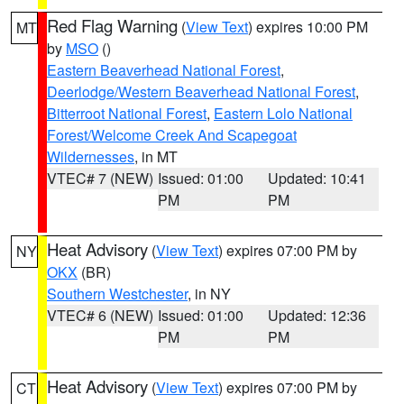
Red Flag Warning
(
View Text
) expires 10:00 PM
MT
by
MSO
()
Eastern Beaverhead National Forest
,
Deerlodge/Western Beaverhead National Forest
,
Bitterroot National Forest
,
Eastern Lolo National
Forest/Welcome Creek And Scapegoat
Wildernesses
, in MT
VTEC# 7 (NEW)
Issued: 01:00
Updated: 10:41
PM
PM
Heat Advisory
(
View Text
) expires 07:00 PM by
NY
OKX
(BR)
Southern Westchester
, in NY
VTEC# 6 (NEW)
Issued: 01:00
Updated: 12:36
PM
PM
Heat Advisory
(
View Text
) expires 07:00 PM by
CT