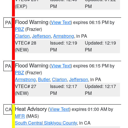
(EXP)
PM
PM
Flood Warning
(
View Text
) expires 06:15 PM by
PA
PBZ
(Frazier)
Clarion
,
Jefferson
,
Armstrong
, in PA
VTEC# 28
Issued: 12:19
Updated: 12:19
(NEW)
PM
PM
Flood Warning
(
View Text
) expires 06:15 PM by
PA
PBZ
(Frazier)
Armstrong
,
Butler
,
Clarion
,
Jefferson
, in PA
VTEC# 27
Issued: 12:17
Updated: 12:17
(NEW)
PM
PM
Heat Advisory
(
View Text
) expires 01:00 AM by
CA
MFR
(MAS)
South Central Siskiyou County
, in CA