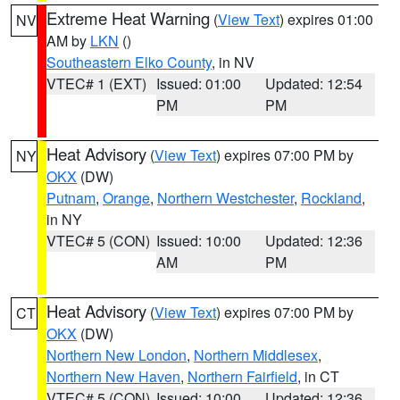
Extreme Heat Warning
(
View Text
) expires 01:00
NV
AM by
LKN
()
Southeastern Elko County
, in NV
VTEC# 1 (EXT)
Issued: 01:00
Updated: 12:54
PM
PM
Heat Advisory
(
View Text
) expires 07:00 PM by
NY
OKX
(DW)
Putnam
,
Orange
,
Northern Westchester
,
Rockland
,
in NY
VTEC# 5 (CON)
Issued: 10:00
Updated: 12:36
AM
PM
Heat Advisory
(
View Text
) expires 07:00 PM by
CT
OKX
(DW)
Northern New London
,
Northern Middlesex
,
Northern New Haven
,
Northern Fairfield
, in CT
VTEC# 5 (CON)
Issued: 10:00
Updated: 12:36