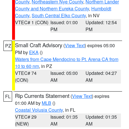
County
,
Northeastern Nye County
,
Northern Lander
County and Northern Eureka County
,
Humboldt
County
,
South Central Elko County
, in NV
VTEC# 1 (CON)
Issued: 01:00
Updated: 12:54
PM
PM
Small Craft Advisory
(
View Text
) expires 05:00
PZ
PM by
EKA
()
Waters from Cape Mendocino to Pt. Arena CA from
10 to 60 nm
, in PZ
VTEC# 74
Issued: 05:00
Updated: 04:27
(CON)
AM
AM
Rip Currents Statement
(
View Text
) expires
FL
01:00 AM by
MLB
()
Coastal Volusia County
, in FL
VTEC# 29
Issued: 01:35
Updated: 01:35
(NEW)
AM
AM