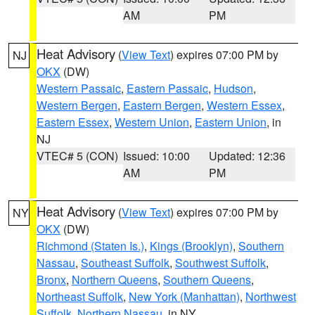
AM
PM
Heat Advisory
(
View Text
) expires 07:00 PM by
NJ
OKX
(DW)
Western Passaic
,
Eastern Passaic
,
Hudson
,
Western Bergen
,
Eastern Bergen
,
Western Essex
,
Eastern Essex
,
Western Union
,
Eastern Union
, in
NJ
VTEC# 5 (CON)
Issued: 10:00
Updated: 12:36
AM
PM
Heat Advisory
(
View Text
) expires 07:00 PM by
NY
OKX
(DW)
Richmond (Staten Is.)
,
Kings (Brooklyn)
,
Southern
Nassau
,
Southeast Suffolk
,
Southwest Suffolk
,
Bronx
,
Northern Queens
,
Southern Queens
,
Northeast Suffolk
,
New York (Manhattan)
,
Northwest
Suffolk
,
Northern Nassau
, in NY