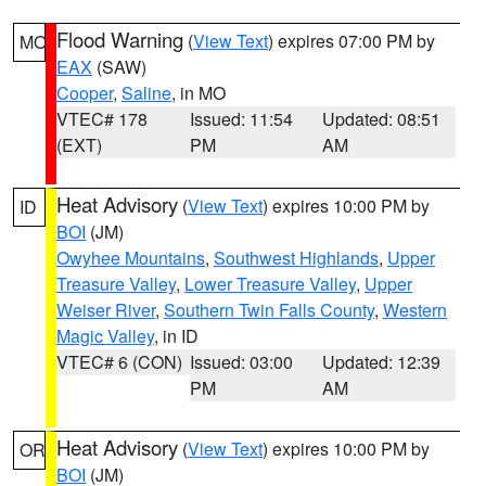
Flood Warning
(
View Text
) expires 07:00 PM by
MO
EAX
(SAW)
Cooper
,
Saline
, in MO
VTEC# 178
Issued: 11:54
Updated: 08:51
(EXT)
PM
AM
Heat Advisory
(
View Text
) expires 10:00 PM by
ID
BOI
(JM)
Owyhee Mountains
,
Southwest Highlands
,
Upper
Treasure Valley
,
Lower Treasure Valley
,
Upper
Weiser River
,
Southern Twin Falls County
,
Western
Magic Valley
, in ID
VTEC# 6 (CON)
Issued: 03:00
Updated: 12:39
PM
AM
Heat Advisory
(
View Text
) expires 10:00 PM by
OR
BOI
(JM)