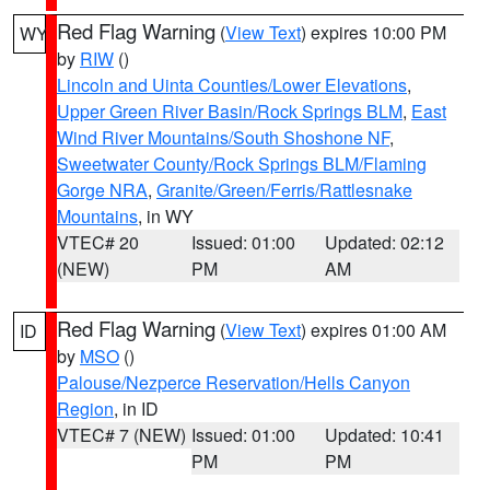
Red Flag Warning
(
View Text
) expires 10:00 PM
WY
by
RIW
()
Lincoln and Uinta Counties/Lower Elevations
,
Upper Green River Basin/Rock Springs BLM
,
East
Wind River Mountains/South Shoshone NF
,
Sweetwater County/Rock Springs BLM/Flaming
Gorge NRA
,
Granite/Green/Ferris/Rattlesnake
Mountains
, in WY
VTEC# 20
Issued: 01:00
Updated: 02:12
(NEW)
PM
AM
Red Flag Warning
(
View Text
) expires 01:00 AM
ID
by
MSO
()
Palouse/Nezperce Reservation/Hells Canyon
Region
, in ID
VTEC# 7 (NEW)
Issued: 01:00
Updated: 10:41
PM
PM