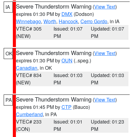
Severe Thunderstorm Warning
(
View Text
)
IA
expires 01:30 PM by
DMX
(Dodson)
Winnebago
,
Worth
,
Hancock
,
Cerro Gordo
, in IA
VTEC# 305
Issued: 01:07
Updated: 01:07
(NEW)
PM
PM
Severe Thunderstorm Warning
(
View Text
)
OK
expires 01:30 PM by
OUN
(..speg.)
Canadian
, in OK
VTEC# 834
Issued: 01:03
Updated: 01:03
(NEW)
PM
PM
Severe Thunderstorm Warning
(
View Text
)
PA
expires 01:45 PM by
CTP
(Bauco)
Cumberland
, in PA
VTEC# 233
Issued: 01:01
Updated: 01:23
(CON)
PM
PM