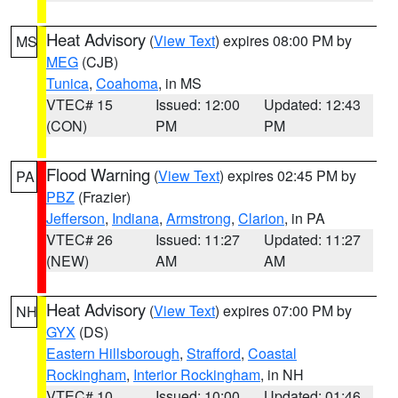
Heat Advisory
(
View Text
) expires 08:00 PM by
MS
MEG
(CJB)
Tunica
,
Coahoma
, in MS
VTEC# 15
Issued: 12:00
Updated: 12:43
(CON)
PM
PM
Flood Warning
(
View Text
) expires 02:45 PM by
PA
PBZ
(Frazier)
Jefferson
,
Indiana
,
Armstrong
,
Clarion
, in PA
VTEC# 26
Issued: 11:27
Updated: 11:27
(NEW)
AM
AM
Heat Advisory
(
View Text
) expires 07:00 PM by
NH
GYX
(DS)
Eastern Hillsborough
,
Strafford
,
Coastal
Rockingham
,
Interior Rockingham
, in NH
VTEC# 10
Issued: 10:00
Updated: 01:46