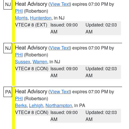
Heat Advisory
(
View Text
) expires 07:00 PM by
NJ
PHI
(Robertson)
Morris
,
Hunterdon
, in NJ
VTEC# 8 (EXT)
Issued: 09:00
Updated: 02:03
AM
AM
Heat Advisory
(
View Text
) expires 07:00 PM by
NJ
PHI
(Robertson)
Sussex
,
Warren
, in NJ
VTEC# 8 (CON)
Issued: 09:00
Updated: 02:03
AM
AM
Heat Advisory
(
View Text
) expires 07:00 PM by
PA
PHI
(Robertson)
Berks
,
Lehigh
,
Northampton
, in PA
VTEC# 8 (CON)
Issued: 09:00
Updated: 02:03
AM
AM