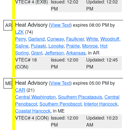
VTEC# 4 (EXB)
Issued: 12:02
Updated: 12:02
PM
PM
Heat Advisory
(
View Text
) expires 08:00 PM by
AR
LZK
(74)
Perry
,
Garland
,
Conway
,
Faulkner
,
White
,
Woodruff
,
Saline
,
Pulaski
,
Lonoke
,
Prairie
,
Monroe
,
Hot
Spring
,
Grant
,
Jefferson
,
Arkansas
, in AR
VTEC# 18
Issued: 12:00
Updated: 12:45
(CON)
PM
PM
Heat Advisory
(
View Text
) expires 05:00 PM by
ME
CAR
(21)
Central Washington
,
Southern Piscataquis
,
Central
Penobscot
,
Southern Penobscot
,
Interior Hancock
,
Coastal Hancock
, in ME
VTEC# 4 (CON)
Issued: 12:00
Updated: 10:23
PM
AM