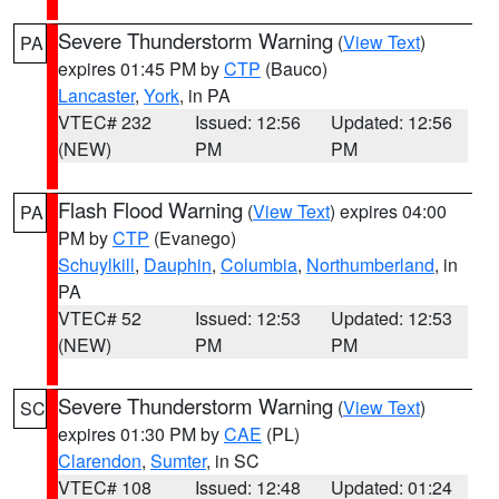
Severe Thunderstorm Warning
(
View Text
)
PA
expires 01:45 PM by
CTP
(Bauco)
Lancaster
,
York
, in PA
VTEC# 232
Issued: 12:56
Updated: 12:56
(NEW)
PM
PM
Flash Flood Warning
(
View Text
) expires 04:00
PA
PM by
CTP
(Evanego)
Schuylkill
,
Dauphin
,
Columbia
,
Northumberland
, in
PA
VTEC# 52
Issued: 12:53
Updated: 12:53
(NEW)
PM
PM
Severe Thunderstorm Warning
(
View Text
)
SC
expires 01:30 PM by
CAE
(PL)
Clarendon
,
Sumter
, in SC
VTEC# 108
Issued: 12:48
Updated: 01:24