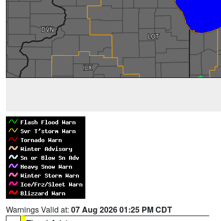
Warnings Valid at:
07 Aug 2026 01:25 PM CDT