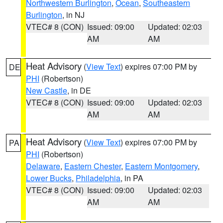
Northwestern Burlington
,
Ocean
,
Southeastern
Burlington
, in NJ
VTEC# 8 (CON)
Issued: 09:00
Updated: 02:03
AM
AM
Heat Advisory
(
View Text
) expires 07:00 PM by
DE
PHI
(Robertson)
New Castle
, in DE
VTEC# 8 (CON)
Issued: 09:00
Updated: 02:03
AM
AM
Heat Advisory
(
View Text
) expires 07:00 PM by
PA
PHI
(Robertson)
Delaware
,
Eastern Chester
,
Eastern Montgomery
,
Lower Bucks
,
Philadelphia
, in PA
VTEC# 8 (CON)
Issued: 09:00
Updated: 02:03
AM
AM