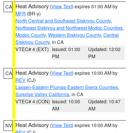
Heat Advisory
(
View Text
) expires 01:00 AM by
CA
MFR
(BR-y)
North Central and Southeast Siskiyou County
,
Northeast Siskiyou and Northwest Modoc Counties
,
Modoc County
,
Western Siskiyou County
,
Central
Siskiyou County
, in CA
VTEC# 4 (EXT)
Issued: 01:00
Updated: 12:02
PM
PM
Heat Advisory
(
View Text
) expires 10:00 AM by
CA
REV
(CJ)
Lassen-Eastern Plumas-Eastern Sierra Counties
,
Surprise Valley California
, in CA
VTEC# 4 (CON)
Issued: 10:00
Updated: 10:47
AM
AM
Heat Advisory
(
View Text
) expires 10:00 AM by
NV
REV
(CJ)