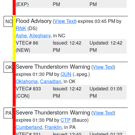
(EXP)
PM
PM
Flood Advisory
(
View Text
) expires 03:45 PM by
NC
RNK
(DS)
Ashe
,
Alleghany
, in NC
VTEC# 86
Issued: 12:42
Updated: 12:42
(NEW)
PM
PM
Severe Thunderstorm Warning
(
View Text
)
OK
expires 01:30 PM by
OUN
(..speg.)
Oklahoma
,
Canadian
, in OK
VTEC# 833
Issued: 12:42
Updated: 01:05
(CON)
PM
PM
Severe Thunderstorm Warning
(
View Text
)
PA
expires 01:30 PM by
CTP
(Bauco)
Cumberland
,
Franklin
, in PA
VTEC# 231
Issued: 12:40
Updated: 01:22