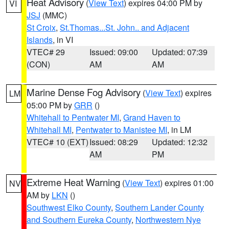
Heat Advisory
(
View Text
) expires 04:00 PM by
VI
JSJ
(MMC)
St Croix
,
St.Thomas...St. John.. and Adjacent
Islands
, in VI
VTEC# 29
Issued: 09:00
Updated: 07:39
(CON)
AM
AM
Marine Dense Fog Advisory
(
View Text
) expires
LM
05:00 PM by
GRR
()
Whitehall to Pentwater MI
,
Grand Haven to
Whitehall MI
,
Pentwater to Manistee MI
, in LM
VTEC# 10 (EXT)
Issued: 08:29
Updated: 12:32
AM
PM
Extreme Heat Warning
(
View Text
) expires 01:00
NV
AM by
LKN
()
Southwest Elko County
,
Southern Lander County
and Southern Eureka County
,
Northwestern Nye