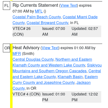
Rip Currents Statement
(
View Text
) expires
FL
07:00 AM by
MFL
()
Coastal Palm Beach County
,
Coastal Miami Dade
County
,
Coastal Broward County
, in FL
VTEC# 26
Issued: 07:00
Updated: 02:57
(CON)
AM
AM
Heat Advisory
(
View Text
) expires 01:00 AM by
OR
MFR
(Smith)
Central Douglas County
,
Northern and Eastern
Klamath County and Western Lake County
,
Siskiyou
Mountains and Southern Oregon Cascades
,
Central
and Eastern Lake County
,
Klamath Basin
,
Eastern
Curry County and Josephine County
,
Jackson
County
, in OR
VTEC# 4 (CON)
Issued: 01:00
Updated: 12:02
PM
PM