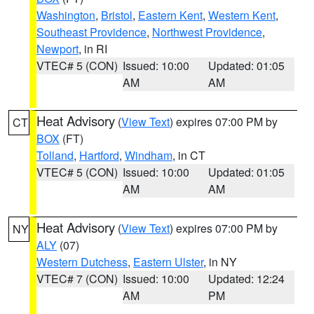
Washington
,
Bristol
,
Eastern Kent
,
Western Kent
,
Southeast Providence
,
Northwest Providence
,
Newport
, in RI
VTEC# 5 (CON)
Issued: 10:00
Updated: 01:05
AM
AM
Heat Advisory
(
View Text
) expires 07:00 PM by
CT
BOX
(FT)
Tolland
,
Hartford
,
Windham
, in CT
VTEC# 5 (CON)
Issued: 10:00
Updated: 01:05
AM
AM
Heat Advisory
(
View Text
) expires 07:00 PM by
NY
ALY
(07)
Western Dutchess
,
Eastern Ulster
, in NY
VTEC# 7 (CON)
Issued: 10:00
Updated: 12:24
AM
PM