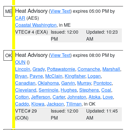
Heat Advisory
(
View Text
) expires 05:00 PM by
ME
CAR
(AES)
Coastal Washington
, in ME
VTEC# 4 (EXA)
Issued: 12:00
Updated: 10:23
PM
AM
Heat Advisory
(
View Text
) expires 08:00 PM by
OK
OUN
()
Lincoln
,
Grady
,
Pottawatomie
,
Comanche
,
Marshall
,
Bryan
,
Payne
,
McClain
,
Kingfisher
,
Logan
,
Canadian
,
Oklahoma
,
Garvin
,
Murray
,
Pontotoc
,
Cleveland
,
Seminole
,
Hughes
,
Stephens
,
Coal
,
Cotton
,
Jefferson
,
Carter
,
Johnston
,
Atoka
,
Love
,
Caddo
,
Kiowa
,
Jackson
,
Tillman
, in OK
VTEC# 29
Issued: 12:00
Updated: 11:45
(CON)
PM
AM