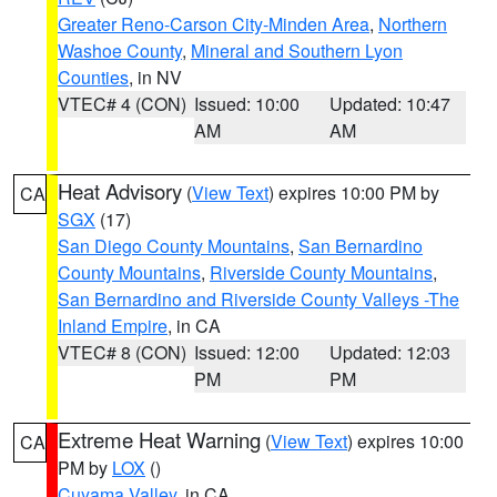
Greater Reno-Carson City-Minden Area
,
Northern
Washoe County
,
Mineral and Southern Lyon
Counties
, in NV
VTEC# 4 (CON)
Issued: 10:00
Updated: 10:47
AM
AM
Heat Advisory
(
View Text
) expires 10:00 PM by
CA
SGX
(17)
San Diego County Mountains
,
San Bernardino
County Mountains
,
Riverside County Mountains
,
San Bernardino and Riverside County Valleys -The
Inland Empire
, in CA
VTEC# 8 (CON)
Issued: 12:00
Updated: 12:03
PM
PM
Extreme Heat Warning
(
View Text
) expires 10:00
CA
PM by
LOX
()
Cuyama Valley
, in CA