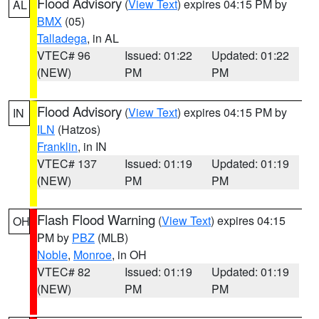
Flood Advisory
(
View Text
) expires 04:15 PM by
AL
BMX
(05)
Talladega
, in AL
VTEC# 96
Issued: 01:22
Updated: 01:22
(NEW)
PM
PM
Flood Advisory
(
View Text
) expires 04:15 PM by
IN
ILN
(Hatzos)
Franklin
, in IN
VTEC# 137
Issued: 01:19
Updated: 01:19
(NEW)
PM
PM
Flash Flood Warning
(
View Text
) expires 04:15
OH
PM by
PBZ
(MLB)
Noble
,
Monroe
, in OH
VTEC# 82
Issued: 01:19
Updated: 01:19
(NEW)
PM
PM