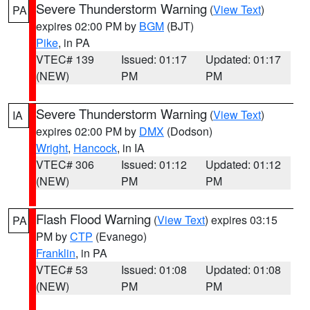
Severe Thunderstorm Warning
(
View Text
)
PA
expires 02:00 PM by
BGM
(BJT)
Pike
, in PA
VTEC# 139
Issued: 01:17
Updated: 01:17
(NEW)
PM
PM
Severe Thunderstorm Warning
(
View Text
)
IA
expires 02:00 PM by
DMX
(Dodson)
Wright
,
Hancock
, in IA
VTEC# 306
Issued: 01:12
Updated: 01:12
(NEW)
PM
PM
Flash Flood Warning
(
View Text
) expires 03:15
PA
PM by
CTP
(Evanego)
Franklin
, in PA
VTEC# 53
Issued: 01:08
Updated: 01:08
(NEW)
PM
PM