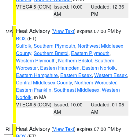
VTEC# 5 (CON)
Issued: 10:00
Updated: 12:36
AM
PM
Heat Advisory
(
View Text
) expires 07:00 PM by
MA
BOX
(FT)
Suffolk
,
Southern Plymouth
,
Northwest Middlesex
County
,
Southern Bristol
,
Eastern Plymouth
,
Western Plymouth
,
Northern Bristol
,
Southern
Worcester
,
Eastern Hampden
,
Eastern Norfolk
,
Eastern Hampshire
,
Eastern Essex
,
Western Essex
,
Central Middlesex County
,
Northern Worcester
,
Eastern Franklin
,
Southeast Middlesex
,
Western
Norfolk
, in MA
VTEC# 5 (CON)
Issued: 10:00
Updated: 01:05
AM
AM
Heat Advisory
(
View Text
) expires 07:00 PM by
RI
BOX
(FT)