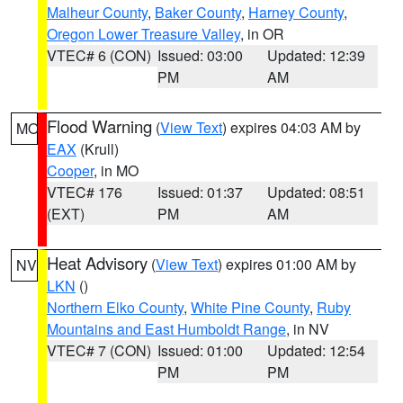
Malheur County
,
Baker County
,
Harney County
,
Oregon Lower Treasure Valley
, in OR
VTEC# 6 (CON)
Issued: 03:00
Updated: 12:39
PM
AM
Flood Warning
(
View Text
) expires 04:03 AM by
MO
EAX
(Krull)
Cooper
, in MO
VTEC# 176
Issued: 01:37
Updated: 08:51
(EXT)
PM
AM
Heat Advisory
(
View Text
) expires 01:00 AM by
NV
LKN
()
Northern Elko County
,
White Pine County
,
Ruby
Mountains and East Humboldt Range
, in NV
VTEC# 7 (CON)
Issued: 01:00
Updated: 12:54
PM
PM