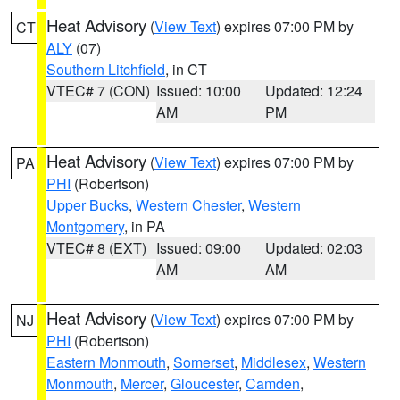
Heat Advisory
(
View Text
) expires 07:00 PM by
CT
ALY
(07)
Southern Litchfield
, in CT
VTEC# 7 (CON)
Issued: 10:00
Updated: 12:24
AM
PM
Heat Advisory
(
View Text
) expires 07:00 PM by
PA
PHI
(Robertson)
Upper Bucks
,
Western Chester
,
Western
Montgomery
, in PA
VTEC# 8 (EXT)
Issued: 09:00
Updated: 02:03
AM
AM
Heat Advisory
(
View Text
) expires 07:00 PM by
NJ
PHI
(Robertson)
Eastern Monmouth
,
Somerset
,
Middlesex
,
Western
Monmouth
,
Mercer
,
Gloucester
,
Camden
,