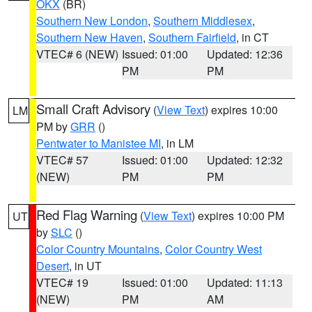
OKX
(BR)
Southern New London
,
Southern Middlesex
,
Southern New Haven
,
Southern Fairfield
, in CT
VTEC# 6 (NEW)
Issued: 01:00
Updated: 12:36
PM
PM
Small Craft Advisory
(
View Text
) expires 10:00
LM
PM by
GRR
()
Pentwater to Manistee MI
, in LM
VTEC# 57
Issued: 01:00
Updated: 12:32
(NEW)
PM
PM
Red Flag Warning
(
View Text
) expires 10:00 PM
UT
by
SLC
()
Color Country Mountains
,
Color Country West
Desert
, in UT
VTEC# 19
Issued: 01:00
Updated: 11:13
(NEW)
PM
AM