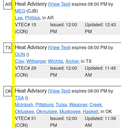
Heat Advisory
(
View Text
) expires 08:00 PM by
AR
MEG
(CJB)
Lee
,
Phillips
, in AR
VTEC# 15
Issued: 12:00
Updated: 12:43
(CON)
PM
PM
Heat Advisory
(
View Text
) expires 08:00 PM by
TX
OUN
()
Clay
,
Wilbarger
,
Wichita
,
Archer
, in TX
VTEC# 29
Issued: 12:00
Updated: 11:45
(CON)
PM
AM
Heat Advisory
(
View Text
) expires 08:00 PM by
OK
TSA
()
McIntosh
,
Pittsburg
,
Tulsa
,
Wagoner
,
Creek
,
Okfuskee
,
Okmulgee
,
Muskogee
,
Haskell
, in OK
VTEC# 31
Issued: 12:00
Updated: 11:36
(CON)
PM
AM