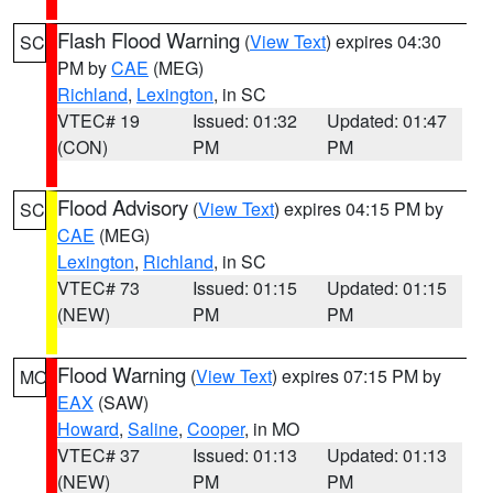
Flash Flood Warning
(
View Text
) expires 04:30
SC
PM by
CAE
(MEG)
Richland
,
Lexington
, in SC
VTEC# 19
Issued: 01:32
Updated: 01:47
(CON)
PM
PM
Flood Advisory
(
View Text
) expires 04:15 PM by
SC
CAE
(MEG)
Lexington
,
Richland
, in SC
VTEC# 73
Issued: 01:15
Updated: 01:15
(NEW)
PM
PM
Flood Warning
(
View Text
) expires 07:15 PM by
MO
EAX
(SAW)
Howard
,
Saline
,
Cooper
, in MO
VTEC# 37
Issued: 01:13
Updated: 01:13
(NEW)
PM
PM