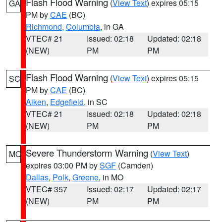
Flash Flood Warning
(
View Text
) expires 05:15
GA
PM by
CAE
(BC)
Richmond
,
Columbia
, in GA
VTEC# 21
Issued: 02:18
Updated: 02:18
(NEW)
PM
PM
Flash Flood Warning
(
View Text
) expires 05:15
SC
PM by
CAE
(BC)
Aiken
,
Edgefield
, in SC
VTEC# 21
Issued: 02:18
Updated: 02:18
(NEW)
PM
PM
Severe Thunderstorm Warning
(
View Text
)
MO
expires 03:00 PM by
SGF
(Camden)
Dallas
,
Polk
,
Greene
, in MO
VTEC# 357
Issued: 02:17
Updated: 02:17
(NEW)
PM
PM