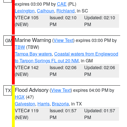
expires 03:00 PM by
CAE
(PL)
Lexington
,
Calhoun
,
Richland
, in SC
VTEC# 105
Issued: 02:10
Updated: 02:10
(NEW)
PM
PM
Marine Warning
(
View Text
) expires 03:00 PM by
GM
TBW
(TBW)
Tampa Bay waters
,
Coastal waters from Englewood
to Tarpon Springs FL out 20 NM
, in GM
VTEC# 142
Issued: 02:06
Updated: 02:06
(NEW)
PM
PM
Flood Advisory
(
View Text
) expires 04:00 PM by
TX
HGX
(47)
Galveston
,
Harris
,
Brazoria
, in TX
VTEC# 119
Issued: 01:57
Updated: 01:57
(NEW)
PM
PM