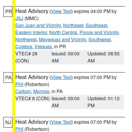
Heat Advisory
(
View Text
) expires 04:00 PM by
PR
JSJ
(MMC)
San Juan and Vicinity
,
Northeast
,
Southeast
,
Eastern Interior
,
North Central
,
Ponce and Vicinity
,
Northwest
,
Mayaguez and Vicinity
,
Southwest
,
Culebra
,
Vieques
, in PR
VTEC# 28
Issued: 09:00
Updated: 08:55
(CON)
AM
AM
Heat Advisory
(
View Text
) expires 07:00 PM by
PA
PHI
(Robertson)
Carbon
,
Monroe
, in PA
VTEC# 8 (CON)
Issued: 09:00
Updated: 01:12
AM
PM
Heat Advisory
(
View Text
) expires 07:00 PM by
NJ
PHI
(Robertson)