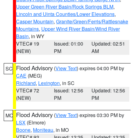
Upper Green River Basin/Rock Springs BLM
,
Lincoln and Uinta Counties/Lower Elevations
,
Casper Mountain
,
Granite/Green/Ferris/Rattlesnake
Mountains
,
Upper Wind River Basin/Wind River
Basin
, in WY
VTEC# 19
Issued: 01:00
Updated: 02:51
(NEW)
PM
AM
Flood Advisory
(
View Text
) expires 04:00 PM by
SC
CAE
(MEG)
Richland
,
Lexington
, in SC
VTEC# 72
Issued: 12:56
Updated: 12:56
(NEW)
PM
PM
Flood Advisory
(
View Text
) expires 03:30 PM by
MO
LSX
(Elmore)
Boone
,
Moniteau
, in MO
VTEC# 92
Issued: 12:25
Updated: 12:25