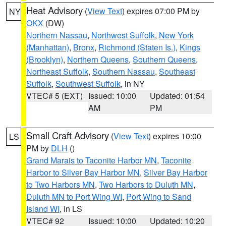
Heat Advisory
(
View Text
) expires 07:00 PM by
NY
OKX
(DW)
Northern Nassau
,
Northwest Suffolk
,
New York
(Manhattan)
,
Bronx
,
Richmond (Staten Is.)
,
Kings
(Brooklyn)
,
Northern Queens
,
Southern Queens
,
Northeast Suffolk
,
Southern Nassau
,
Southeast
Suffolk
,
Southwest Suffolk
, in NY
VTEC# 5 (EXT)
Issued: 10:00
Updated: 01:54
AM
PM
Small Craft Advisory
(
View Text
) expires 10:00
LS
PM by
DLH
()
Grand Marais to Taconite Harbor MN
,
Taconite
Harbor to Silver Bay Harbor MN
,
Silver Bay Harbor
to Two Harbors MN
,
Two Harbors to Duluth MN
,
Duluth MN to Port Wing WI
,
Port Wing to Sand
Island WI
, in LS
VTEC# 92
Issued: 10:00
Updated: 10:20