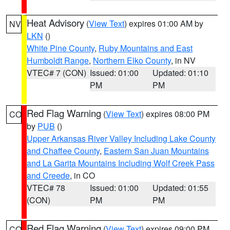
Heat Advisory
(
View Text
) expires 01:00 AM by
NV
LKN
()
White Pine County
,
Ruby Mountains and East
Humboldt Range
,
Northern Elko County
, in NV
VTEC# 7 (CON)
Issued: 01:00
Updated: 01:10
PM
PM
Red Flag Warning
(
View Text
) expires 08:00 PM
CO
by
PUB
()
Upper Arkansas River Valley Including Lake County
and Chaffee County
,
Eastern San Juan Mountains
and La Garita Mountains Including Wolf Creek Pass
and Creede
, in CO
VTEC# 78
Issued: 01:00
Updated: 01:55
(CON)
PM
PM
Red Flag Warning
(
View Text
) expires 09:00 PM
CO