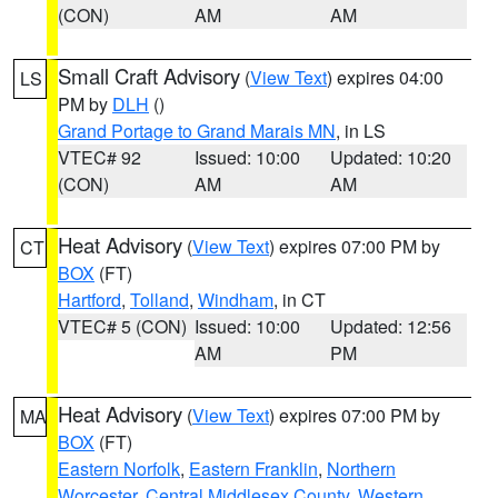
(CON)
AM
AM
Small Craft Advisory
(
View Text
) expires 04:00
LS
PM by
DLH
()
Grand Portage to Grand Marais MN
, in LS
VTEC# 92
Issued: 10:00
Updated: 10:20
(CON)
AM
AM
Heat Advisory
(
View Text
) expires 07:00 PM by
CT
BOX
(FT)
Hartford
,
Tolland
,
Windham
, in CT
VTEC# 5 (CON)
Issued: 10:00
Updated: 12:56
AM
PM
Heat Advisory
(
View Text
) expires 07:00 PM by
MA
BOX
(FT)
Eastern Norfolk
,
Eastern Franklin
,
Northern
Worcester
,
Central Middlesex County
,
Western