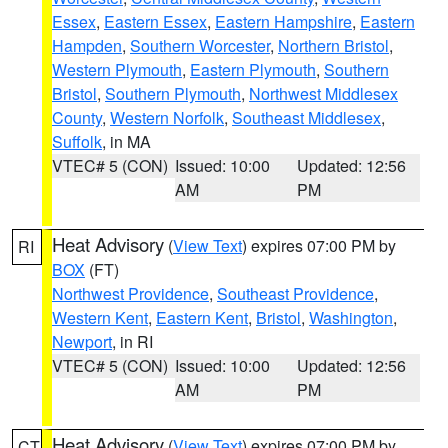
Essex
,
Eastern Essex
,
Eastern Hampshire
,
Eastern
Hampden
,
Southern Worcester
,
Northern Bristol
,
Western Plymouth
,
Eastern Plymouth
,
Southern
Bristol
,
Southern Plymouth
,
Northwest Middlesex
County
,
Western Norfolk
,
Southeast Middlesex
,
Suffolk
, in MA
VTEC# 5 (CON)
Issued: 10:00
Updated: 12:56
AM
PM
Heat Advisory
(
View Text
) expires 07:00 PM by
RI
BOX
(FT)
Northwest Providence
,
Southeast Providence
,
Western Kent
,
Eastern Kent
,
Bristol
,
Washington
,
Newport
, in RI
VTEC# 5 (CON)
Issued: 10:00
Updated: 12:56
AM
PM
Heat Advisory
(
View Text
) expires 07:00 PM by
CT