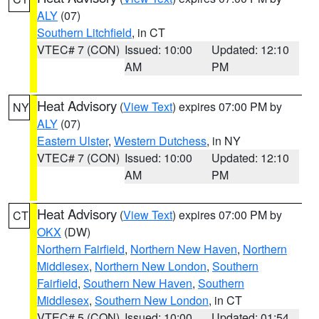
ALY
(07)
Southern Litchfield
, in CT
VTEC# 7 (CON)
Issued: 10:00
Updated: 12:10
AM
PM
Heat Advisory
(
View Text
) expires 07:00 PM by
NY
ALY
(07)
Eastern Ulster
,
Western Dutchess
, in NY
VTEC# 7 (CON)
Issued: 10:00
Updated: 12:10
AM
PM
Heat Advisory
(
View Text
) expires 07:00 PM by
CT
OKX
(DW)
Northern Fairfield
,
Northern New Haven
,
Northern
Middlesex
,
Northern New London
,
Southern
Fairfield
,
Southern New Haven
,
Southern
Middlesex
,
Southern New London
, in CT
VTEC# 5 (CON)
Issued: 10:00
Updated: 01:54