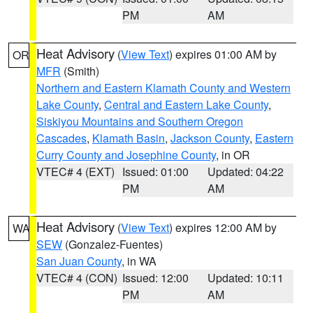
PM
AM
Heat Advisory
(
View Text
) expires 01:00 AM by
OR
MFR
(Smith)
Northern and Eastern Klamath County and Western
Lake County
,
Central and Eastern Lake County
,
Siskiyou Mountains and Southern Oregon
Cascades
,
Klamath Basin
,
Jackson County
,
Eastern
Curry County and Josephine County
, in OR
VTEC# 4 (EXT)
Issued: 01:00
Updated: 04:22
PM
AM
Heat Advisory
(
View Text
) expires 12:00 AM by
WA
SEW
(Gonzalez-Fuentes)
San Juan County
, in WA
VTEC# 4 (CON)
Issued: 12:00
Updated: 10:11
PM
AM