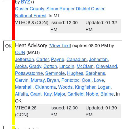
by
BYZ
()
Custer County
,
Sioux Ranger District Custer
National Forest
, in MT
VTEC# 8 (CON)
Issued: 12:00
Updated: 01:32
PM
PM
Heat Advisory
(
View Text
) expires 08:00 PM by
OK
OUN
(MAD)
Jefferson
,
Carter
,
Payne
,
Canadian
,
Johnston
,
Atoka
,
Grady
,
Cotton
,
Lincoln
,
McClain
,
Cleveland
,
Pottawatomie
,
Seminole
,
Hughes
,
Stephens
,
Garvin
,
Murray
,
Bryan
,
Pontotoc
,
Coal
,
Love
,
Marshall
,
Oklahoma
,
Woods
,
Kingfisher
,
Logan
,
Alfalfa
,
Grant
,
Kay
,
Major
,
Garfield
,
Noble
,
Blaine
, in
OK
VTEC# 28
Issued: 12:00
Updated: 01:30
(CON)
PM
PM