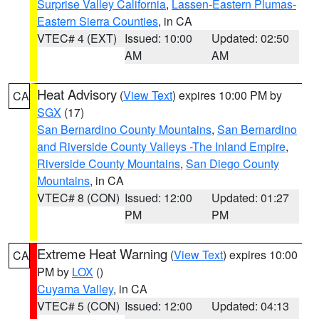
Surprise Valley California
,
Lassen-Eastern Plumas-
Eastern Sierra Counties
, in CA
VTEC# 4 (EXT)
Issued: 10:00
Updated: 02:50
AM
AM
Heat Advisory
(
View Text
) expires 10:00 PM by
CA
SGX
(17)
San Bernardino County Mountains
,
San Bernardino
and Riverside County Valleys -The Inland Empire
,
Riverside County Mountains
,
San Diego County
Mountains
, in CA
VTEC# 8 (CON)
Issued: 12:00
Updated: 01:27
PM
PM
Extreme Heat Warning
(
View Text
) expires 10:00
CA
PM by
LOX
()
Cuyama Valley
, in CA
VTEC# 5 (CON)
Issued: 12:00
Updated: 04:13