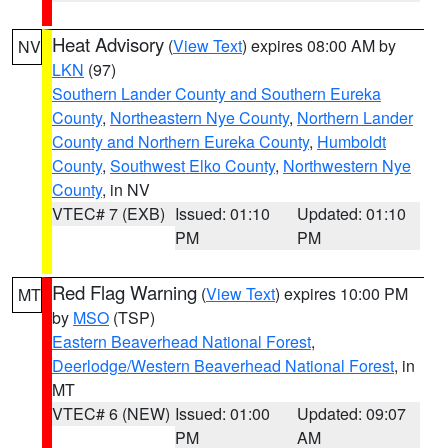
Heat Advisory
(
View Text
) expires 08:00 AM by
NV
LKN
(97)
Southern Lander County and Southern Eureka
County
,
Northeastern Nye County
,
Northern Lander
County and Northern Eureka County
,
Humboldt
County
,
Southwest Elko County
,
Northwestern Nye
County
, in NV
VTEC# 7 (EXB)
Issued: 01:10
Updated: 01:10
PM
PM
Red Flag Warning
(
View Text
) expires 10:00 PM
MT
by
MSO
(TSP)
Eastern Beaverhead National Forest
,
Deerlodge/Western Beaverhead National Forest
, in
MT
VTEC# 6 (NEW)
Issued: 01:00
Updated: 09:07
PM
AM