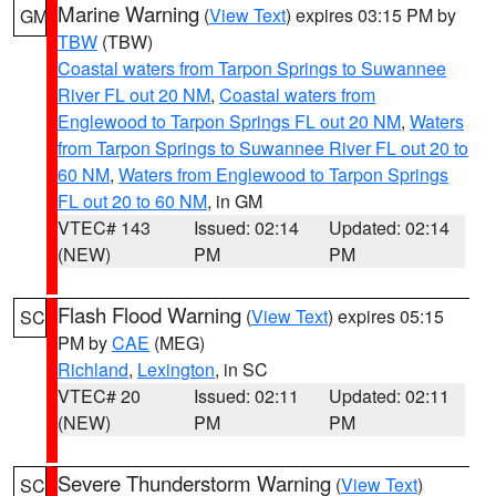
Marine Warning
(
View Text
) expires 03:15 PM by
GM
TBW
(TBW)
Coastal waters from Tarpon Springs to Suwannee
River FL out 20 NM
,
Coastal waters from
Englewood to Tarpon Springs FL out 20 NM
,
Waters
from Tarpon Springs to Suwannee River FL out 20 to
60 NM
,
Waters from Englewood to Tarpon Springs
FL out 20 to 60 NM
, in GM
VTEC# 143
Issued: 02:14
Updated: 02:14
(NEW)
PM
PM
Flash Flood Warning
(
View Text
) expires 05:15
SC
PM by
CAE
(MEG)
Richland
,
Lexington
, in SC
VTEC# 20
Issued: 02:11
Updated: 02:11
(NEW)
PM
PM
Severe Thunderstorm Warning
(
View Text
)
SC