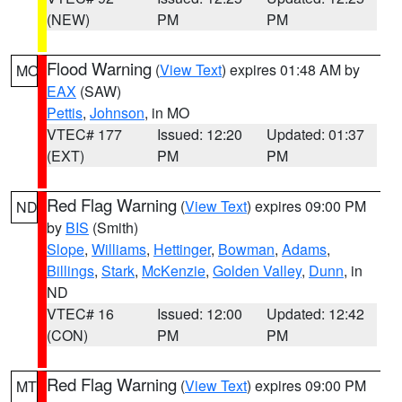
(NEW)
PM
PM
Flood Warning
(
View Text
) expires 01:48 AM by
MO
EAX
(SAW)
Pettis
,
Johnson
, in MO
VTEC# 177
Issued: 12:20
Updated: 01:37
(EXT)
PM
PM
Red Flag Warning
(
View Text
) expires 09:00 PM
ND
by
BIS
(Smith)
Slope
,
Williams
,
Hettinger
,
Bowman
,
Adams
,
Billings
,
Stark
,
McKenzie
,
Golden Valley
,
Dunn
, in
ND
VTEC# 16
Issued: 12:00
Updated: 12:42
(CON)
PM
PM
Red Flag Warning
(
View Text
) expires 09:00 PM
MT