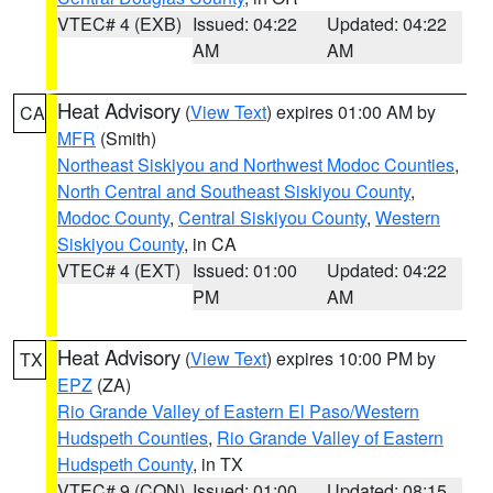
VTEC# 4 (EXB)
Issued: 04:22
Updated: 04:22
AM
AM
Heat Advisory
(
View Text
) expires 01:00 AM by
CA
MFR
(Smith)
Northeast Siskiyou and Northwest Modoc Counties
,
North Central and Southeast Siskiyou County
,
Modoc County
,
Central Siskiyou County
,
Western
Siskiyou County
, in CA
VTEC# 4 (EXT)
Issued: 01:00
Updated: 04:22
PM
AM
Heat Advisory
(
View Text
) expires 10:00 PM by
TX
EPZ
(ZA)
Rio Grande Valley of Eastern El Paso/Western
Hudspeth Counties
,
Rio Grande Valley of Eastern
Hudspeth County
, in TX
VTEC# 9 (CON)
Issued: 01:00
Updated: 08:15