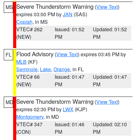
Severe Thunderstorm Warning
(
View Text
)
MS
expires 03:00 PM by
JAN
(SAS)
Copiah
, in MS
VTEC# 262
Issued: 01:52
Updated: 01:52
(NEW)
PM
PM
Flood Advisory
(
View Text
) expires 03:45 PM by
FL
MLB
(KF)
Seminole
,
Lake
,
Orange
, in FL
VTEC# 66
Issued: 01:47
Updated: 01:47
(NEW)
PM
PM
Severe Thunderstorm Warning
(
View Text
)
MD
expires 02:30 PM by
LWX
(KJP)
Montgomery
, in MD
VTEC# 347
Issued: 01:46
Updated: 02:10
(CON)
PM
PM