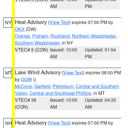
AM
PM
Heat Advisory
(
View Text
) expires 07:00 PM by
NY
OKX
(DW)
Orange
,
Putnam
,
Rockland
,
Northern Westchester
,
Southern Westchester
, in NY
VTEC# 5 (CON)
Issued: 10:00
Updated: 01:54
AM
PM
Lake Wind Advisory
(
View Text
) expires 08:00 PM
MT
by
GGW
()
McCone
,
Garfield
,
Petroleum
,
Central and Southern
Valley
,
Central and Southeast Phillips
, in MT
VTEC# 36
Issued: 10:00
Updated: 04:35
(CON)
AM
AM
Heat Advisory
(
View Text
) expires 07:00 PM by
NH