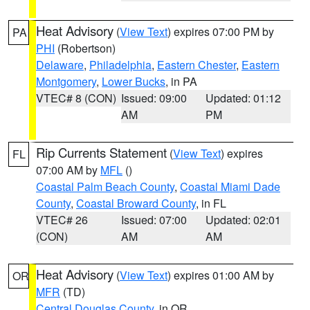
Heat Advisory
(
View Text
) expires 07:00 PM by
PA
PHI
(Robertson)
Delaware
,
Philadelphia
,
Eastern Chester
,
Eastern
Montgomery
,
Lower Bucks
, in PA
VTEC# 8 (CON)
Issued: 09:00
Updated: 01:12
AM
PM
Rip Currents Statement
(
View Text
) expires
FL
07:00 AM by
MFL
()
Coastal Palm Beach County
,
Coastal Miami Dade
County
,
Coastal Broward County
, in FL
VTEC# 26
Issued: 07:00
Updated: 02:01
(CON)
AM
AM
Heat Advisory
(
View Text
) expires 01:00 AM by
OR
MFR
(TD)
Central Douglas County
, in OR