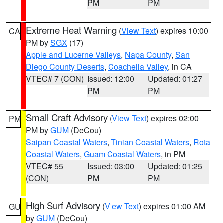
PM
PM
Extreme Heat Warning
(
View Text
) expires 10:00
CA
PM by
SGX
(17)
Apple and Lucerne Valleys
,
Napa County
,
San
Diego County Deserts
,
Coachella Valley
, in CA
VTEC# 7 (CON)
Issued: 12:00
Updated: 01:27
PM
PM
Small Craft Advisory
(
View Text
) expires 02:00
PM
PM by
GUM
(DeCou)
Saipan Coastal Waters
,
Tinian Coastal Waters
,
Rota
Coastal Waters
,
Guam Coastal Waters
, in PM
VTEC# 55
Issued: 03:00
Updated: 01:25
(CON)
PM
PM
High Surf Advisory
(
View Text
) expires 01:00 AM
GU
by
GUM
(DeCou)