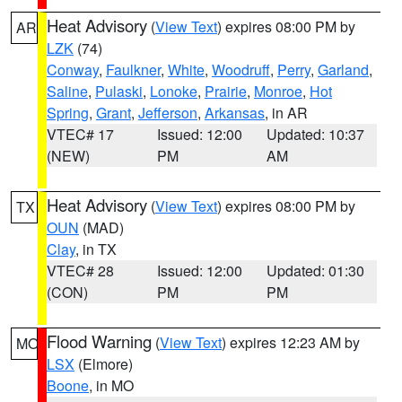
Heat Advisory
(
View Text
) expires 08:00 PM by
AR
LZK
(74)
Conway
,
Faulkner
,
White
,
Woodruff
,
Perry
,
Garland
,
Saline
,
Pulaski
,
Lonoke
,
Prairie
,
Monroe
,
Hot
Spring
,
Grant
,
Jefferson
,
Arkansas
, in AR
VTEC# 17
Issued: 12:00
Updated: 10:37
(NEW)
PM
AM
Heat Advisory
(
View Text
) expires 08:00 PM by
TX
OUN
(MAD)
Clay
, in TX
VTEC# 28
Issued: 12:00
Updated: 01:30
(CON)
PM
PM
Flood Warning
(
View Text
) expires 12:23 AM by
MO
LSX
(Elmore)
Boone
, in MO