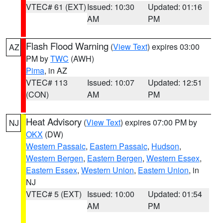
VTEC# 61 (EXT)
Issued: 10:30
Updated: 01:16
AM
PM
Flash Flood Warning
(
View Text
) expires 03:00
AZ
PM by
TWC
(AWH)
Pima
, in AZ
VTEC# 113
Issued: 10:07
Updated: 12:51
(CON)
AM
PM
Heat Advisory
(
View Text
) expires 07:00 PM by
NJ
OKX
(DW)
Western Passaic
,
Eastern Passaic
,
Hudson
,
Western Bergen
,
Eastern Bergen
,
Western Essex
,
Eastern Essex
,
Western Union
,
Eastern Union
, in
NJ
VTEC# 5 (EXT)
Issued: 10:00
Updated: 01:54
AM
PM