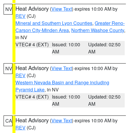
Heat Advisory
(
View Text
) expires 10:00 AM by
NV
REV
(CJ)
Mineral and Southern Lyon Counties
,
Greater Reno-
Carson City-Minden Area
,
Northern Washoe County
,
in NV
VTEC# 4 (EXT)
Issued: 10:00
Updated: 02:50
AM
AM
Heat Advisory
(
View Text
) expires 10:00 AM by
NV
REV
(CJ)
Western Nevada Basin and Range including
Pyramid Lake
, in NV
VTEC# 4 (EXT)
Issued: 10:00
Updated: 02:50
AM
AM
Heat Advisory
(
View Text
) expires 10:00 AM by
CA
REV
(CJ)