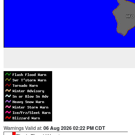
Warnings Valid at:
06 Aug 2026 02:22 PM CDT