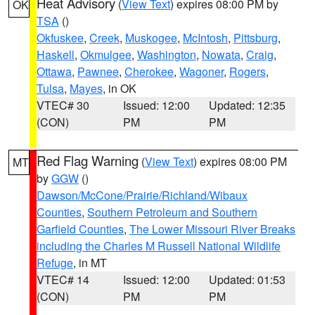
Heat Advisory
(
View Text
) expires 08:00 PM by
OK
TSA
()
Okfuskee
,
Creek
,
Muskogee
,
McIntosh
,
Pittsburg
,
Haskell
,
Okmulgee
,
Washington
,
Nowata
,
Craig
,
Ottawa
,
Pawnee
,
Cherokee
,
Wagoner
,
Rogers
,
Tulsa
,
Mayes
, in OK
VTEC# 30
Issued: 12:00
Updated: 12:35
(CON)
PM
PM
Red Flag Warning
(
View Text
) expires 08:00 PM
MT
by
GGW
()
Dawson/McCone/Prairie/Richland/Wibaux
Counties
,
Southern Petroleum and Southern
Garfield Counties
,
The Lower Missouri River Breaks
including the Charles M Russell National Wildlife
Refuge
, in MT
VTEC# 14
Issued: 12:00
Updated: 01:53
(CON)
PM
PM