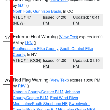
by
GJT
()
North Fork
,
Gunnison Basin
, in CO
VTEC# 47
Issued: 01:00
Updated: 10:41
(NEW)
PM
PM
Extreme Heat Warning
(
View Text
) expires 01:00
NV
AM by
LKN
()
Southeastern Elko County
,
South Central Elko
County
, in NV
VTEC# 1 (CON)
Issued: 01:00
Updated: 01:10
PM
PM
Red Flag Warning
(
View Text
) expires 10:00 PM
WY
by
RIW
()
Natrona County/Casper BLM
,
Johnson
County/Casper BLM
,
East Wind River
Mountains/South Shoshone NF
,
Sweetwater
County/Rock Springs BLM/Flaming Gorge NRA
,