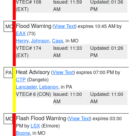
VTEC# 108
Issued: 11:59
Updated: 01:36
(EXT)
AM
PM
Flood Warning
(
View Text
) expires 10:45 AM by
MO
EAX
(73)
Henry
,
Johnson
,
Cass
, in MO
VTEC# 174
Issued: 11:33
Updated: 01:26
(EXT)
AM
PM
Heat Advisory
(
View Text
) expires 07:00 PM by
PA
CTP
(Dangelo)
Lancaster
,
Lebanon
, in PA
VTEC# 6 (CON)
Issued: 11:00
Updated: 11:00
AM
AM
Flash Flood Warning
(
View Text
) expires 03:30
MO
PM by
LSX
(Elmore)
Boone
, in MO