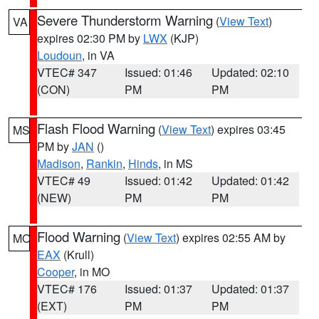
Severe Thunderstorm Warning
(
View Text
)
VA
expires 02:30 PM by
LWX
(KJP)
Loudoun
, in VA
VTEC# 347
Issued: 01:46
Updated: 02:10
(CON)
PM
PM
Flash Flood Warning
(
View Text
) expires 03:45
MS
PM by
JAN
()
Madison
,
Rankin
,
Hinds
, in MS
VTEC# 49
Issued: 01:42
Updated: 01:42
(NEW)
PM
PM
Flood Warning
(
View Text
) expires 02:55 AM by
MO
EAX
(Krull)
Cooper
, in MO
VTEC# 176
Issued: 01:37
Updated: 01:37
(EXT)
PM
PM