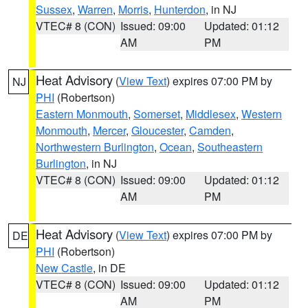
Sussex
,
Warren
,
Morris
,
Hunterdon
, in NJ
VTEC# 8 (CON)
Issued: 09:00
Updated: 01:12
AM
PM
Heat Advisory
(
View Text
) expires 07:00 PM by
NJ
PHI
(Robertson)
Eastern Monmouth
,
Somerset
,
Middlesex
,
Western
Monmouth
,
Mercer
,
Gloucester
,
Camden
,
Northwestern Burlington
,
Ocean
,
Southeastern
Burlington
, in NJ
VTEC# 8 (CON)
Issued: 09:00
Updated: 01:12
AM
PM
Heat Advisory
(
View Text
) expires 07:00 PM by
DE
PHI
(Robertson)
New Castle
, in DE
VTEC# 8 (CON)
Issued: 09:00
Updated: 01:12
AM
PM