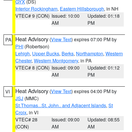
GYX
(DS)
Interior Rockingham
,
Eastern Hillsborough
, in NH
VTEC# 9 (CON)
Issued: 10:00
Updated: 01:18
AM
PM
Heat Advisory
(
View Text
) expires 07:00 PM by
PA
PHI
(Robertson)
Lehigh
,
Upper Bucks
,
Berks
,
Northampton
,
Western
Chester
,
Western Montgomery
, in PA
VTEC# 8 (CON)
Issued: 09:00
Updated: 01:12
AM
PM
Heat Advisory
(
View Text
) expires 04:00 PM by
VI
JSJ
(MMC)
St.Thomas...St. John.. and Adjacent Islands
,
St
Croix
, in VI
VTEC# 28
Issued: 09:00
Updated: 08:55
(CON)
AM
AM