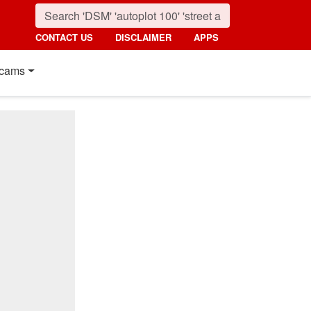
CONTACT US
DISCLAIMER
APPS
cams