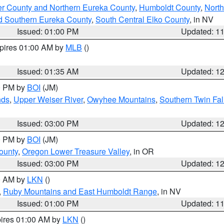
er County and Northern Eureka County
,
Humboldt County
,
Nort
d Southern Eureka County
,
South Central Elko County
, in NV
Issued: 01:00 PM
Updated: 1
xpires 01:00 AM by
MLB
()
Issued: 01:35 AM
Updated: 1
00 PM by
BOI
(JM)
nds
,
Upper Weiser River
,
Owyhee Mountains
,
Southern Twin Fal
Issued: 03:00 PM
Updated: 1
00 PM by
BOI
(JM)
ounty
,
Oregon Lower Treasure Valley
, in OR
Issued: 03:00 PM
Updated: 1
00 AM by
LKN
()
,
Ruby Mountains and East Humboldt Range
, in NV
Issued: 01:00 PM
Updated: 1
pires 01:00 AM by
LKN
()