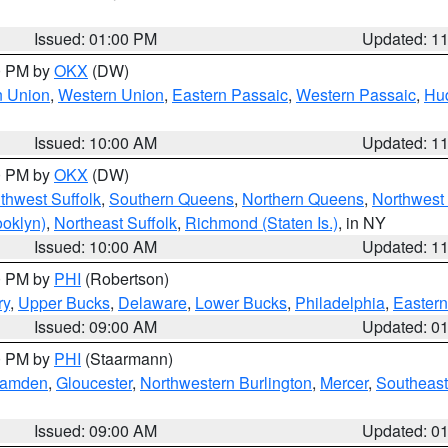
Issued: 01:00 PM
Updated: 1
00 PM by
OKX
(DW)
n Union
,
Western Union
,
Eastern Passaic
,
Western Passaic
,
Hu
Issued: 10:00 AM
Updated: 1
00 PM by
OKX
(DW)
thwest Suffolk
,
Southern Queens
,
Northern Queens
,
Northwest 
ooklyn)
,
Northeast Suffolk
,
Richmond (Staten Is.)
, in NY
Issued: 10:00 AM
Updated: 1
00 PM by
PHI
(Robertson)
ry
,
Upper Bucks
,
Delaware
,
Lower Bucks
,
Philadelphia
,
Eastern
Issued: 09:00 AM
Updated: 0
00 PM by
PHI
(Staarmann)
amden
,
Gloucester
,
Northwestern Burlington
,
Mercer
,
Southeast
Issued: 09:00 AM
Updated: 0