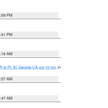
1:58 PM
0:41 PM
7:16 AM
 to Pt. St. George CA out 10 nm
, in
4:27 AM
0:47 AM