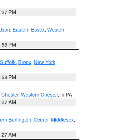
1:27 PM
dson
,
Eastern Essex
,
Western
1:58 PM
Suffolk
,
Bronx
,
New York
1:58 PM
 Chester
,
Western Chester
, in PA
1:27 AM
ern Burlington
,
Ocean
,
Middlesex
,
1:27 AM