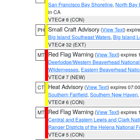
San Francisco Bay Shoreline
,
North Bay I
in CA
VTEC# 8 (CON)
Small Craft Advisory
(
View Text
) expi
PH
Big Island Southeast Waters
,
Big Island 
VTEC# 32 (EXT)
Red Flag Warning
(
View Text
) expires
MT
Deerlodge/Western Beaverhead National
Wildernesses
,
Eastern Beaverhead Natio
VTEC# 7 (NEW)
Heat Advisory
(
View Text
) expires 07:
CT
Southern Fairfield
,
Southern New Haven
VTEC# 6 (CON)
Red Flag Warning
(
View Text
) expires
MT
Central and Eastern Lewis and Clark Nat
Ranger Districts of the Helena National F
VTEC# 5 (CON)