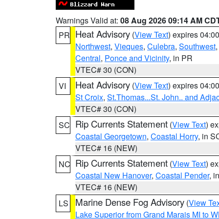
Warnings Valid at:
08 Aug 2026 09:14 AM CD
Heat Advisory
(
View Text
) expires 04:
PR
Northwest
,
Vieques
,
Culebra
,
Southwest
Central
,
Ponce and Vicinity
, in PR
VTEC# 30 (CON)
Heat Advisory
(
View Text
) expires 04:
VI
St Croix
,
St.Thomas...St. John.. and Adja
VTEC# 30 (CON)
Rip Currents Statement
(
View Text
) e
SC
Coastal Georgetown
,
Coastal Horry
, in S
VTEC# 16 (NEW)
Rip Currents Statement
(
View Text
) e
NC
Coastal New Hanover
,
Coastal Pender
, 
VTEC# 16 (NEW)
Marine Dense Fog Advisory
(
View Tex
LS
Lake Superior from Grand Marais MI to Wh