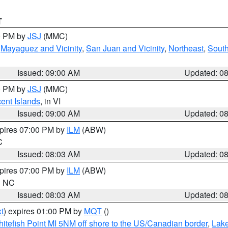
T
00 PM by
JSJ
(MMC)
,
Mayaguez and Vicinity
,
San Juan and Vicinity
,
Northeast
,
South
Issued: 09:00 AM
Updated: 0
00 PM by
JSJ
(MMC)
cent Islands
, in VI
Issued: 09:00 AM
Updated: 0
xpires 07:00 PM by
ILM
(ABW)
C
Issued: 08:03 AM
Updated: 0
xpires 07:00 PM by
ILM
(ABW)
in NC
Issued: 08:03 AM
Updated: 0
t
) expires 01:00 PM by
MQT
()
itefish Point MI 5NM off shore to the US/Canadian border
,
Lake