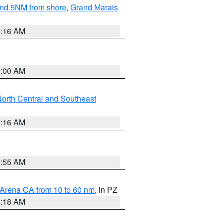
yond 5NM from shore
,
Grand Marais
6:16 AM
3:00 AM
orth Central and Southeast
7:16 AM
2:55 AM
 Arena CA from 10 to 60 nm
, in PZ
4:18 AM