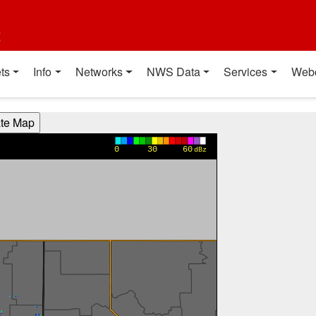
t
ts
Info
Networks
NWS Data
Services
Web