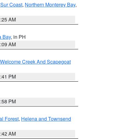
 Sur Coast
,
Northern Monterey Bay
,
8:25 AM
a Bay
, in PH
8:09 AM
st/Welcome Creek And Scapegoat
0:41 PM
1:58 PM
al Forest
,
Helena and Townsend
1:42 AM