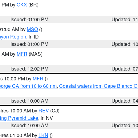
00 PM by
OKX
(BR)
Issued: 01:00 PM
Updated: 1
 01:00 AM by
MSO
()
nyon Region
, in ID
Issued: 01:00 PM
Updated: 1
00 AM by
MFR
(MAS)
Issued: 12:02 PM
Updated: 0
res 10:00 PM by
MFR
()
eorge CA from 10 to 60 nm
,
Coastal waters from Cape Blanco OR
Issued: 10:00 AM
Updated: 0
pires 10:00 AM by
REV
(CJ)
ing Pyramid Lake
, in NV
Issued: 10:00 AM
Updated: 1
pires 01:00 AM by
LKN
()