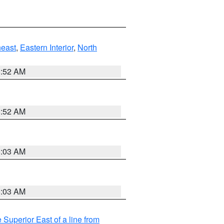
east
,
Eastern Interior
,
North
8:52 AM
8:52 AM
8:03 AM
8:03 AM
 Superior East of a line from