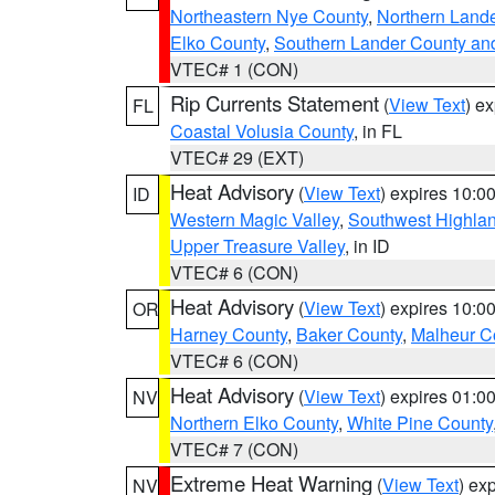
Northeastern Nye County
,
Northern Land
Elko County
,
Southern Lander County an
VTEC# 1 (CON)
Rip Currents Statement
(
View Text
) e
FL
Coastal Volusia County
, in FL
VTEC# 29 (EXT)
Heat Advisory
(
View Text
) expires 10:
ID
Western Magic Valley
,
Southwest Highla
Upper Treasure Valley
, in ID
VTEC# 6 (CON)
Heat Advisory
(
View Text
) expires 10:
OR
Harney County
,
Baker County
,
Malheur C
VTEC# 6 (CON)
Heat Advisory
(
View Text
) expires 01:
NV
Northern Elko County
,
White Pine County
VTEC# 7 (CON)
Extreme Heat Warning
(
View Text
) ex
NV