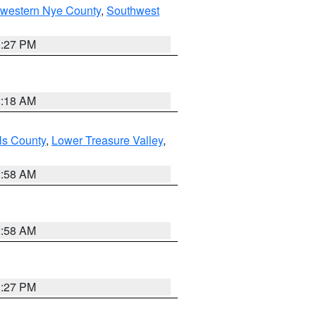
hwestern Nye County
,
Southwest
1:27 PM
2:18 AM
ls County
,
Lower Treasure Valley
,
2:58 AM
2:58 AM
1:27 PM