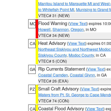
Manitou Island to Marquette MI and West
to Whitefish Point MI
,
Munising to Grand 
VTEC# 31 (NEW)
Flood Warning
(
View Text
) expires 10:
MO
Howell
,
Shannon
,
Oregon
, in MO
VTEC# 34 (NEW)
Heat Advisory
(
View Text
) expires 01:
CA
Northeast Siskiyou and Northwest Modoc
Siskiyou County
,
Modoc County
, in CA
VTEC# 5 (CON)
Rip Currents Statement
(
View Text
) e
GA
Coastal Camden
,
Coastal Glynn
, in GA
VTEC# 26 (EXA)
Small Craft Advisory
(
View Text
) expi
PZ
Waters from Pt. St. George to Cape Mend
VTEC# 74 (CON)
Coastal Flood Advisory
(
View Text
) ex
CA