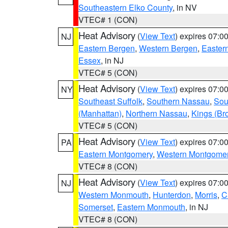
Southeastern Elko County
, in NV
VTEC# 1 (CON)
Heat Advisory
(
View Text
) expires 07:
NJ
Eastern Bergen
,
Western Bergen
,
Easter
Essex
, in NJ
VTEC# 5 (CON)
Heat Advisory
(
View Text
) expires 07:
NY
Southeast Suffolk
,
Southern Nassau
,
Sou
(Manhattan)
,
Northern Nassau
,
Kings (Br
VTEC# 5 (CON)
Heat Advisory
(
View Text
) expires 07:
PA
Eastern Montgomery
,
Western Montgome
VTEC# 8 (CON)
Heat Advisory
(
View Text
) expires 07:
NJ
Western Monmouth
,
Hunterdon
,
Morris
,
C
Somerset
,
Eastern Monmouth
, in NJ
VTEC# 8 (CON)