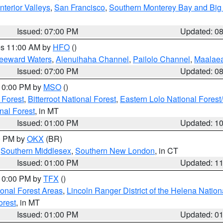
nterior Valleys
,
San Francisco
,
Southern Monterey Bay and Big
Issued: 07:00 PM
Updated: 0
res 11:00 AM by
HFO
()
Leeward Waters
,
Alenuihaha Channel
,
Pailolo Channel
,
Maalae
Issued: 07:00 PM
Updated: 0
 10:00 PM by
MSO
()
 Forest
,
Bitterroot National Forest
,
Eastern Lolo National Fore
nal Forest
, in MT
Issued: 01:00 PM
Updated: 1
00 PM by
OKX
(BR)
,
Southern Middlesex
,
Southern New London
, in CT
Issued: 01:00 PM
Updated: 1
 10:00 PM by
TFX
()
ional Forest Areas
,
Lincoln Ranger District of the Helena Nation
orest
, in MT
Issued: 01:00 PM
Updated: 0