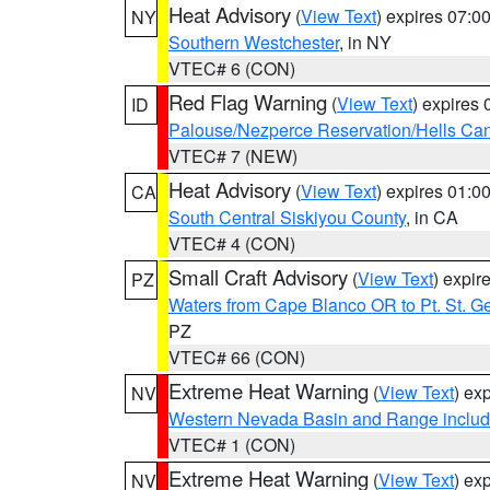
Heat Advisory
(
View Text
) expires 07:
NY
Southern Westchester
, in NY
VTEC# 6 (CON)
Red Flag Warning
(
View Text
) expires
ID
Palouse/Nezperce Reservation/Hells Ca
VTEC# 7 (NEW)
Heat Advisory
(
View Text
) expires 01:
CA
South Central Siskiyou County
, in CA
VTEC# 4 (CON)
Small Craft Advisory
(
View Text
) expi
PZ
Waters from Cape Blanco OR to Pt. St. G
PZ
VTEC# 66 (CON)
Extreme Heat Warning
(
View Text
) ex
NV
Western Nevada Basin and Range includ
VTEC# 1 (CON)
Extreme Heat Warning
(
View Text
) ex
NV