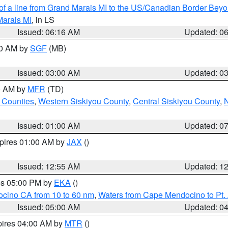
 of a line from Grand Marais MI to the US/Canadian Border Be
Marais MI
, in LS
Issued: 06:16 AM
Updated: 0
00 AM by
SGF
(MB)
Issued: 03:00 AM
Updated: 0
00 AM by
MFR
(TD)
 Counties
,
Western Siskiyou County
,
Central Siskiyou County
,
N
Issued: 01:00 AM
Updated: 0
xpires 01:00 AM by
JAX
()
Issued: 12:55 AM
Updated: 1
res 05:00 PM by
EKA
()
ocino CA from 10 to 60 nm
,
Waters from Cape Mendocino to Pt.
Issued: 05:00 AM
Updated: 0
pires 04:00 AM by
MTR
()