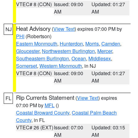
VTEC# 8 (CON)
Issued: 09:00
Updated: 01:27
AM
AM
Heat Advisory
(
View Text
) expires 07:00 PM by
NJ
PHI
(Robertson)
Eastern Monmouth
,
Hunterdon
,
Morris
,
Camden
,
Gloucester
,
Northwestern Burlington
,
Mercer
,
Southeastern Burlington
,
Ocean
,
Middlesex
,
Somerset
,
Western Monmouth
, in NJ
VTEC# 8 (CON)
Issued: 09:00
Updated: 01:27
AM
AM
Rip Currents Statement
(
View Text
) expires
FL
07:00 PM by
MFL
()
Coastal Broward County
,
Coastal Palm Beach
County
, in FL
VTEC# 26 (EXT)
Issued: 07:00
Updated: 03:15
AM
AM