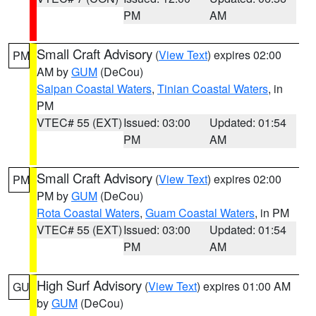
PM
AM
Small Craft Advisory
(
View Text
) expires 02:00
PM
AM by
GUM
(DeCou)
Saipan Coastal Waters
,
Tinian Coastal Waters
, in
PM
VTEC# 55 (EXT)
Issued: 03:00
Updated: 01:54
PM
AM
Small Craft Advisory
(
View Text
) expires 02:00
PM
PM by
GUM
(DeCou)
Rota Coastal Waters
,
Guam Coastal Waters
, in PM
VTEC# 55 (EXT)
Issued: 03:00
Updated: 01:54
PM
AM
High Surf Advisory
(
View Text
) expires 01:00 AM
GU
by
GUM
(DeCou)