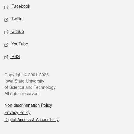
Social media
Facebook
Twitter
Github
YouTube
RSS
Legal
Copyright © 2001-2026
Iowa State University
of Science and Technology
All rights reserved.
Non-discrimination Policy
Privacy Policy
Digital Access & Accessibility