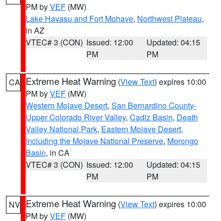
PM by
VEF
(MW)
Lake Havasu and Fort Mohave
,
Northwest Plateau
,
in AZ
VTEC# 3 (CON)
Issued: 12:00
Updated: 04:15
PM
PM
Extreme Heat Warning
(
View Text
) expires 10:00
CA
PM by
VEF
(MW)
Western Mojave Desert
,
San Bernardino County-
Upper Colorado River Valley
,
Cadiz Basin
,
Death
Valley National Park
,
Eastern Mojave Desert,
Including the Mojave National Preserve
,
Morongo
Basin
, in CA
VTEC# 3 (CON)
Issued: 12:00
Updated: 04:15
PM
PM
Extreme Heat Warning
(
View Text
) expires 10:00
NV
PM by
VEF
(MW)