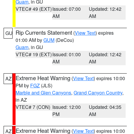
Guam
, in GU
VTEC# 49 (EXT)
Issued: 07:00
Updated: 12:42
AM
AM
Rip Currents Statement
(
View Text
) expires
GU
01:00 AM by
GUM
(DeCou)
Guam
, in GU
VTEC# 19 (EXT)
Issued: 01:00
Updated: 12:42
AM
AM
Extreme Heat Warning
(
View Text
) expires 10:00
AZ
PM by
FGZ
(JLS)
Marble and Glen Canyons
,
Grand Canyon Country
,
in AZ
VTEC# 7 (CON)
Issued: 12:00
Updated: 04:35
PM
AM
Extreme Heat Warning
(
View Text
) expires 10:00
AZ