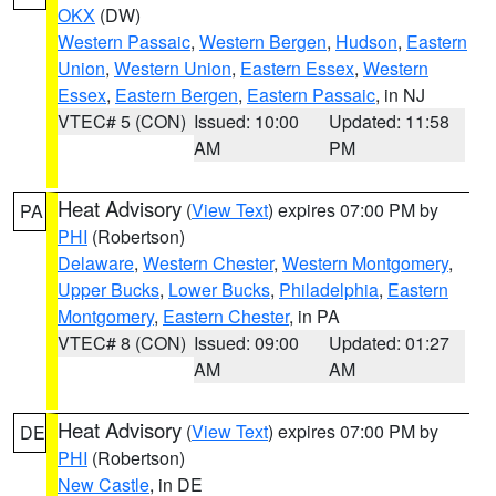
OKX
(DW)
Western Passaic
,
Western Bergen
,
Hudson
,
Eastern
Union
,
Western Union
,
Eastern Essex
,
Western
Essex
,
Eastern Bergen
,
Eastern Passaic
, in NJ
VTEC# 5 (CON)
Issued: 10:00
Updated: 11:58
AM
PM
Heat Advisory
(
View Text
) expires 07:00 PM by
PA
PHI
(Robertson)
Delaware
,
Western Chester
,
Western Montgomery
,
Upper Bucks
,
Lower Bucks
,
Philadelphia
,
Eastern
Montgomery
,
Eastern Chester
, in PA
VTEC# 8 (CON)
Issued: 09:00
Updated: 01:27
AM
AM
Heat Advisory
(
View Text
) expires 07:00 PM by
DE
PHI
(Robertson)
New Castle
, in DE