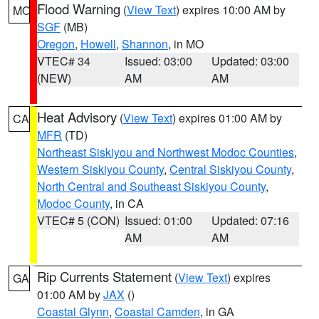
Flood Warning
(
View Text
) expires 10:00 AM by
MO
SGF
(MB)
Oregon
,
Howell
,
Shannon
, in MO
VTEC# 34
Issued: 03:00
Updated: 03:00
(NEW)
AM
AM
Heat Advisory
(
View Text
) expires 01:00 AM by
CA
MFR
(TD)
Northeast Siskiyou and Northwest Modoc Counties
,
Western Siskiyou County
,
Central Siskiyou County
,
North Central and Southeast Siskiyou County
,
Modoc County
, in CA
VTEC# 5 (CON)
Issued: 01:00
Updated: 07:16
AM
AM
Rip Currents Statement
(
View Text
) expires
GA
01:00 AM by
JAX
()
Coastal Glynn
,
Coastal Camden
, in GA