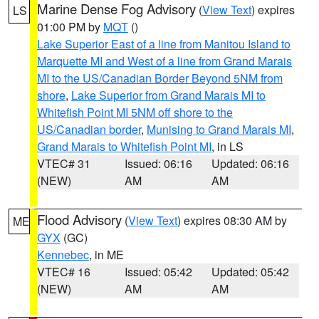
Marine Dense Fog Advisory
(
View Text
) expires
LS
01:00 PM by
MQT
()
Lake Superior East of a line from Manitou Island to
Marquette MI and West of a line from Grand Marais
MI to the US/Canadian Border Beyond 5NM from
shore
,
Lake Superior from Grand Marais MI to
Whitefish Point MI 5NM off shore to the
US/Canadian border
,
Munising to Grand Marais MI
,
Grand Marais to Whitefish Point MI
, in LS
VTEC# 31
Issued: 06:16
Updated: 06:16
(NEW)
AM
AM
Flood Advisory
(
View Text
) expires 08:30 AM by
ME
GYX
(GC)
Kennebec
, in ME
VTEC# 16
Issued: 05:42
Updated: 05:42
(NEW)
AM
AM