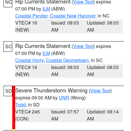
Rip Currents Statement
(
View Text
) expires
NC
07:00 PM by
ILM
(ABW)
Coastal Pender
,
Coastal New Hanover
, in NC
VTEC# 16
Issued: 08:03
Updated: 08:03
(NEW)
AM
AM
Rip Currents Statement
(
View Text
) expires
SC
07:00 PM by
ILM
(ABW)
Coastal Horry
,
Coastal Georgetown
, in SC
VTEC# 16
Issued: 08:03
Updated: 08:03
(NEW)
AM
AM
Severe Thunderstorm Warning
(
View Text
)
SD
expires 09:00 AM by
UNR
(Wong)
Todd
, in SD
VTEC# 245
Issued: 07:57
Updated: 08:14
(CON)
AM
AM