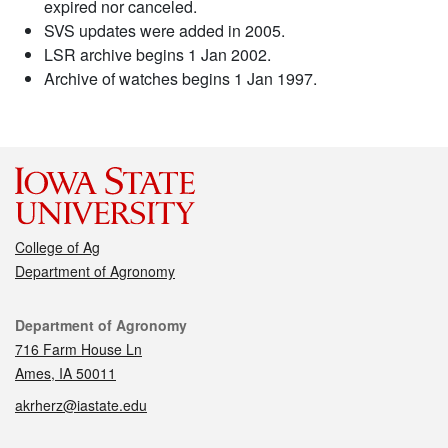
expired nor canceled.
SVS updates were added in 2005.
LSR archive begins 1 Jan 2002.
Archive of watches begins 1 Jan 1997.
College of Ag
Department of Agronomy
Contact
Department of Agronomy
716 Farm House Ln
Ames, IA 50011
akrherz@iastate.edu