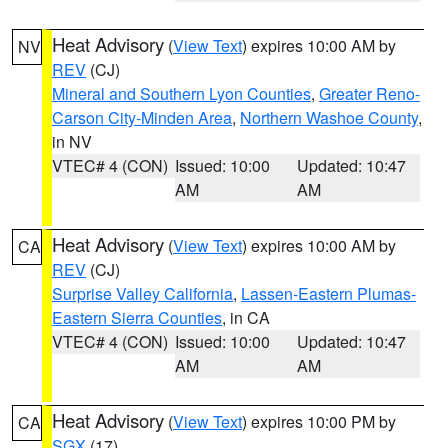
Heat Advisory
(
View Text
) expires 10:00 AM by
NV
REV
(CJ)
Mineral and Southern Lyon Counties
,
Greater Reno-
Carson City-Minden Area
,
Northern Washoe County
,
in NV
VTEC# 4 (CON)
Issued: 10:00
Updated: 10:47
AM
AM
Heat Advisory
(
View Text
) expires 10:00 AM by
CA
REV
(CJ)
Surprise Valley California
,
Lassen-Eastern Plumas-
Eastern Sierra Counties
, in CA
VTEC# 4 (CON)
Issued: 10:00
Updated: 10:47
AM
AM
Heat Advisory
(
View Text
) expires 10:00 PM by
CA
SGX
(17)