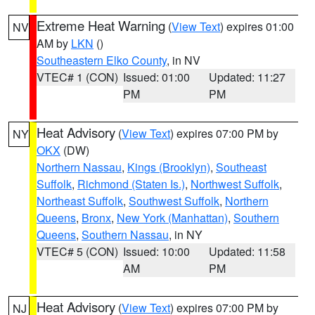
Extreme Heat Warning
(
View Text
) expires 01:00
NV
AM by
LKN
()
Southeastern Elko County
, in NV
VTEC# 1 (CON)
Issued: 01:00
Updated: 11:27
PM
PM
Heat Advisory
(
View Text
) expires 07:00 PM by
NY
OKX
(DW)
Northern Nassau
,
Kings (Brooklyn)
,
Southeast
Suffolk
,
Richmond (Staten Is.)
,
Northwest Suffolk
,
Northeast Suffolk
,
Southwest Suffolk
,
Northern
Queens
,
Bronx
,
New York (Manhattan)
,
Southern
Queens
,
Southern Nassau
, in NY
VTEC# 5 (CON)
Issued: 10:00
Updated: 11:58
AM
PM
Heat Advisory
(
View Text
) expires 07:00 PM by
NJ