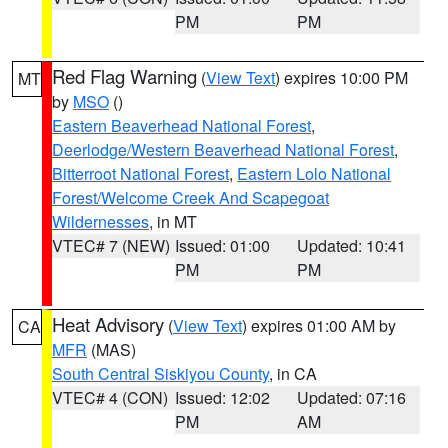
PM
PM
Red Flag Warning
(
View Text
) expires 10:00 PM
MT
by
MSO
()
Eastern Beaverhead National Forest
,
Deerlodge/Western Beaverhead National Forest
,
Bitterroot National Forest
,
Eastern Lolo National
Forest/Welcome Creek And Scapegoat
Wildernesses
, in MT
VTEC# 7 (NEW)
Issued: 01:00
Updated: 10:41
PM
PM
Heat Advisory
(
View Text
) expires 01:00 AM by
CA
MFR
(MAS)
South Central Siskiyou County
, in CA
VTEC# 4 (CON)
Issued: 12:02
Updated: 07:16
PM
AM