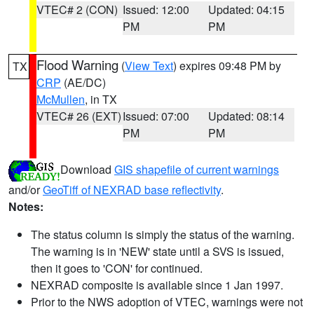
VTEC# 2 (CON)
Issued: 12:00
Updated: 04:15
PM
PM
Flood Warning
(
View Text
) expires 09:48 PM by
TX
CRP
(AE/DC)
McMullen
, in TX
VTEC# 26 (EXT)
Issued: 07:00
Updated: 08:14
PM
PM
Download
GIS shapefile of current warnings
and/or
GeoTiff of NEXRAD base reflectivity
.
Notes:
The status column is simply the status of the warning.
The warning is in 'NEW' state until a SVS is issued,
then it goes to 'CON' for continued.
NEXRAD composite is available since 1 Jan 1997.
Prior to the NWS adoption of VTEC, warnings were not