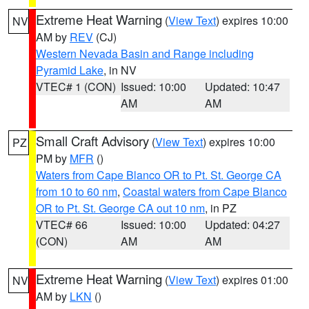
Extreme Heat Warning
(
View Text
) expires 10:00
NV
AM by
REV
(CJ)
Western Nevada Basin and Range including
Pyramid Lake
, in NV
VTEC# 1 (CON)
Issued: 10:00
Updated: 10:47
AM
AM
Small Craft Advisory
(
View Text
) expires 10:00
PZ
PM by
MFR
()
Waters from Cape Blanco OR to Pt. St. George CA
from 10 to 60 nm
,
Coastal waters from Cape Blanco
OR to Pt. St. George CA out 10 nm
, in PZ
VTEC# 66
Issued: 10:00
Updated: 04:27
(CON)
AM
AM
Extreme Heat Warning
(
View Text
) expires 01:00
NV
AM by
LKN
()