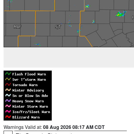
Warnings Valid at:
08 Aug 2026 08:17 AM CDT