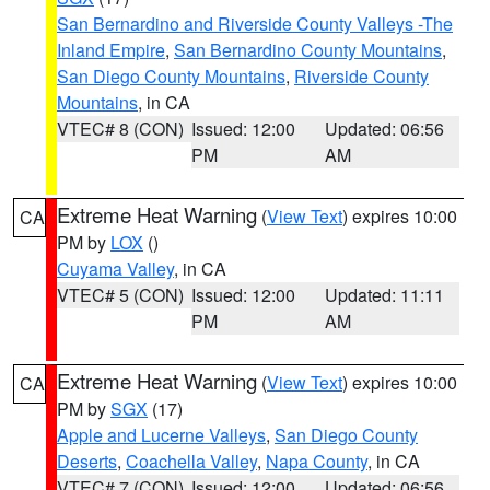
San Bernardino and Riverside County Valleys -The
Inland Empire
,
San Bernardino County Mountains
,
San Diego County Mountains
,
Riverside County
Mountains
, in CA
VTEC# 8 (CON)
Issued: 12:00
Updated: 06:56
PM
AM
Extreme Heat Warning
(
View Text
) expires 10:00
CA
PM by
LOX
()
Cuyama Valley
, in CA
VTEC# 5 (CON)
Issued: 12:00
Updated: 11:11
PM
AM
Extreme Heat Warning
(
View Text
) expires 10:00
CA
PM by
SGX
(17)
Apple and Lucerne Valleys
,
San Diego County
Deserts
,
Coachella Valley
,
Napa County
, in CA
VTEC# 7 (CON)
Issued: 12:00
Updated: 06:56