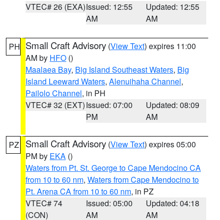
VTEC# 26 (EXA)
Issued: 12:55
Updated: 12:55
AM
AM
Small Craft Advisory
(
View Text
) expires 11:00
PH
AM by
HFO
()
Maalaea Bay
,
Big Island Southeast Waters
,
Big
Island Leeward Waters
,
Alenuihaha Channel
,
Pailolo Channel
, in PH
VTEC# 32 (EXT)
Issued: 07:00
Updated: 08:09
PM
AM
Small Craft Advisory
(
View Text
) expires 05:00
PZ
PM by
EKA
()
Waters from Pt. St. George to Cape Mendocino CA
from 10 to 60 nm
,
Waters from Cape Mendocino to
Pt. Arena CA from 10 to 60 nm
, in PZ
VTEC# 74
Issued: 05:00
Updated: 04:18
(CON)
AM
AM