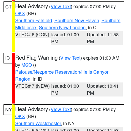
Heat Advisory
(
View Text
) expires 07:00 PM by
CT
OKX
(BR)
Southern Fairfield
,
Southern New Haven
,
Southern
Middlesex
,
Southern New London
, in CT
VTEC# 6 (CON)
Issued: 01:00
Updated: 11:58
PM
PM
Red Flag Warning
(
View Text
) expires 01:00 AM
ID
by
MSO
()
Palouse/Nezperce Reservation/Hells Canyon
Region
, in ID
VTEC# 7 (NEW)
Issued: 01:00
Updated: 10:41
PM
PM
Heat Advisory
(
View Text
) expires 07:00 PM by
NY
OKX
(BR)
Southern Westchester
, in NY
VTEC# 6 (CON)
Issued: 01:00
Updated: 11:58