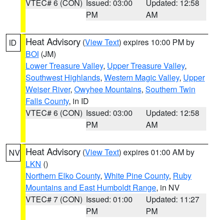
VTEC# 6 (CON)
Issued: 03:00
Updated: 12:58
PM
AM
Heat Advisory
(
View Text
) expires 10:00 PM by
ID
BOI
(JM)
Lower Treasure Valley
,
Upper Treasure Valley
,
Southwest Highlands
,
Western Magic Valley
,
Upper
Weiser River
,
Owyhee Mountains
,
Southern Twin
Falls County
, in ID
VTEC# 6 (CON)
Issued: 03:00
Updated: 12:58
PM
AM
Heat Advisory
(
View Text
) expires 01:00 AM by
NV
LKN
()
Northern Elko County
,
White Pine County
,
Ruby
Mountains and East Humboldt Range
, in NV
VTEC# 7 (CON)
Issued: 01:00
Updated: 11:27
PM
PM