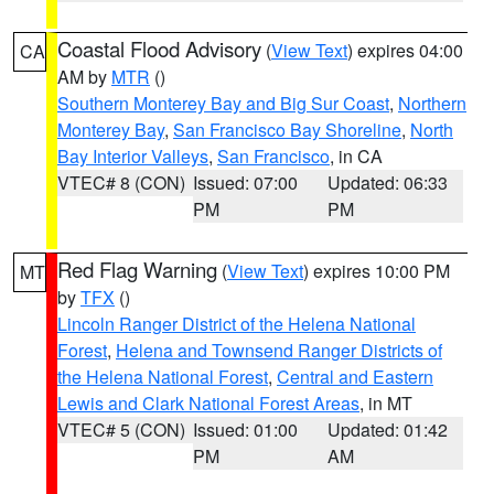
Coastal Flood Advisory
(
View Text
) expires 04:00
CA
AM by
MTR
()
Southern Monterey Bay and Big Sur Coast
,
Northern
Monterey Bay
,
San Francisco Bay Shoreline
,
North
Bay Interior Valleys
,
San Francisco
, in CA
VTEC# 8 (CON)
Issued: 07:00
Updated: 06:33
PM
PM
Red Flag Warning
(
View Text
) expires 10:00 PM
MT
by
TFX
()
Lincoln Ranger District of the Helena National
Forest
,
Helena and Townsend Ranger Districts of
the Helena National Forest
,
Central and Eastern
Lewis and Clark National Forest Areas
, in MT
VTEC# 5 (CON)
Issued: 01:00
Updated: 01:42
PM
AM