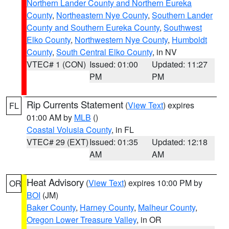
Northern Lander County and Northern Eureka
County
,
Northeastern Nye County
,
Southern Lander
County and Southern Eureka County
,
Southwest
Elko County
,
Northwestern Nye County
,
Humboldt
County
,
South Central Elko County
, in NV
VTEC# 1 (CON)
Issued: 01:00
Updated: 11:27
PM
PM
Rip Currents Statement
(
View Text
) expires
FL
01:00 AM by
MLB
()
Coastal Volusia County
, in FL
VTEC# 29 (EXT)
Issued: 01:35
Updated: 12:18
AM
AM
Heat Advisory
(
View Text
) expires 10:00 PM by
OR
BOI
(JM)
Baker County
,
Harney County
,
Malheur County
,
Oregon Lower Treasure Valley
, in OR