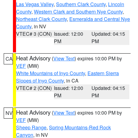
Las Vegas Valley
,
Southern Clark County
,
Lincoln
County
,
Western Clark and Southern Nye County
,
Northeast Clark County
,
Esmeralda and Central Nye
County
, in NV
VTEC# 3 (CON)
Issued: 12:00
Updated: 04:15
PM
PM
Heat Advisory
(
View Text
) expires 10:00 PM by
CA
VEF
(MW)
White Mountains of Inyo County
,
Eastern Sierra
Slopes of Inyo County
, in CA
VTEC# 2 (CON)
Issued: 12:00
Updated: 04:15
PM
PM
Heat Advisory
(
View Text
) expires 10:00 PM by
NV
VEF
(MW)
Sheep Range
,
Spring Mountains-Red Rock
Canyon
, in NV