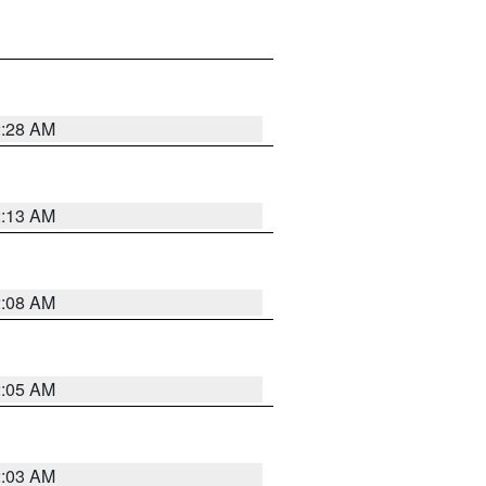
2:28 AM
2:13 AM
2:08 AM
2:05 AM
2:03 AM