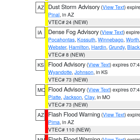
Dust Storm Advisory
(
View Text
) expi
AZ
Pinal
, in AZ
VTEC# 24 (NEW)
Dense Fog Advisory
(
View Text
) expir
IA
Pocahontas
,
Kossuth
,
Winnebago
,
Worth
Webster
,
Hamilton
,
Hardin
,
Grundy
,
Blac
VTEC# 8 (NEW)
Flood Advisory
(
View Text
) expires 07
KS
Wyandotte
,
Johnson
, in KS
VTEC# 73 (NEW)
Flood Advisory
(
View Text
) expires 07
MO
Platte
,
Jackson
,
Clay
, in MO
VTEC# 73 (NEW)
Flash Flood Warning
(
View Text
) expi
AZ
Pima
, in AZ
VTEC# 110 (NEW)
Flash Flood Warning
(
View Text
) expi
NM