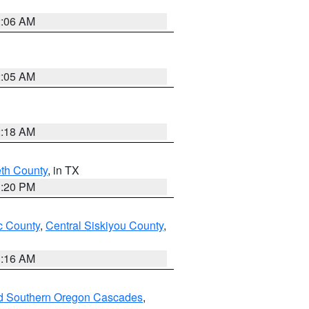
2:06 AM
2:05 AM
2:18 AM
eth County
, in TX
1:20 PM
 County
,
Central Siskiyou County
,
1:16 AM
nd Southern Oregon Cascades
,