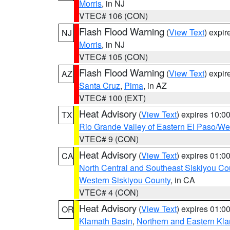
Morris
, in NJ
VTEC# 106 (CON)
Flash Flood Warning
(
View Text
) expi
NJ
Morris
, in NJ
VTEC# 105 (CON)
Flash Flood Warning
(
View Text
) expi
AZ
Santa Cruz
,
Pima
, in AZ
VTEC# 100 (EXT)
Heat Advisory
(
View Text
) expires 10:
TX
Rio Grande Valley of Eastern El Paso/W
VTEC# 9 (CON)
Heat Advisory
(
View Text
) expires 01:
CA
North Central and Southeast Siskiyou Co
Western Siskiyou County
, in CA
VTEC# 4 (CON)
Heat Advisory
(
View Text
) expires 01:
OR
Klamath Basin
,
Northern and Eastern Kl