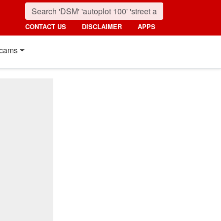
CONTACT US
DISCLAIMER
APPS
cams