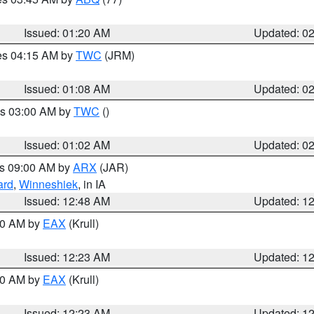
Issued: 01:20 AM
Updated: 0
res 04:15 AM by
TWC
(JRM)
Issued: 01:08 AM
Updated: 0
es 03:00 AM by
TWC
()
Issued: 01:02 AM
Updated: 0
es 09:00 AM by
ARX
(JAR)
ard
,
Winneshiek
, in IA
Issued: 12:48 AM
Updated: 1
:30 AM by
EAX
(Krull)
Issued: 12:23 AM
Updated: 1
:30 AM by
EAX
(Krull)
Issued: 12:23 AM
Updated: 1