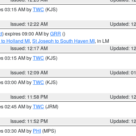
res 03:15 AM by
TWC
(KJS)
Issued: 12:22 AM
Updated: 1
t
) expires 09:00 AM by
GRR
()
to Holland MI
,
St Joseph to South Haven MI
, in LM
Issued: 12:17 AM
Updated: 1
res 03:15 AM by
TWC
(KJS)
Issued: 12:09 AM
Updated: 0
res 03:00 AM by
TWC
(KJS)
Issued: 11:58 PM
Updated: 1
res 02:45 AM by
TWC
(JRM)
Issued: 11:52 PM
Updated: 1
res 03:30 AM by
PHI
(MPS)