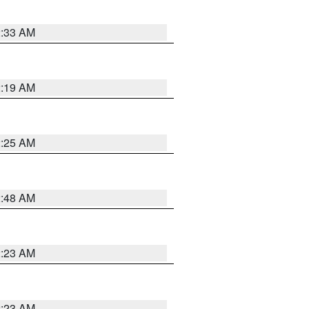
2:33 AM
2:19 AM
2:25 AM
2:48 AM
2:23 AM
2:23 AM