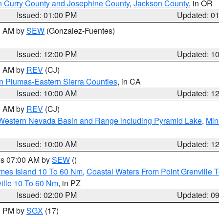
n Curry County and Josephine County
,
Jackson County
, in OR
Issued: 01:00 PM
Updated: 0
00 AM by
SEW
(Gonzalez-Fuentes)
Issued: 12:00 PM
Updated: 1
00 AM by
REV
(CJ)
n Plumas-Eastern Sierra Counties
, in CA
Issued: 10:00 AM
Updated: 1
00 AM by
REV
(CJ)
Western Nevada Basin and Range including Pyramid Lake
,
Min
Issued: 10:00 AM
Updated: 1
res 07:00 AM by
SEW
()
ames Island 10 To 60 Nm
,
Coastal Waters From Point Grenville
ille 10 To 60 Nm
, in PZ
Issued: 02:00 PM
Updated: 0
00 PM by
SGX
(17)