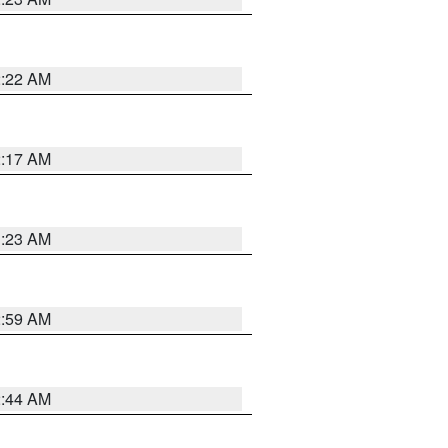
2:22 AM
2:17 AM
1:23 AM
2:59 AM
2:44 AM