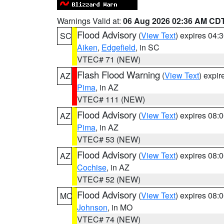
Warnings Valid at:
06 Aug 2026 02:36 AM CD
Flood Advisory
(
View Text
) expires 04
SC
Aiken
,
Edgefield
, in SC
VTEC# 71 (NEW)
Flash Flood Warning
(
View Text
) expi
AZ
Pima
, in AZ
VTEC# 111 (NEW)
Flood Advisory
(
View Text
) expires 08
AZ
Pima
, in AZ
VTEC# 53 (NEW)
Flood Advisory
(
View Text
) expires 08
AZ
Cochise
, in AZ
VTEC# 52 (NEW)
Flood Advisory
(
View Text
) expires 08
MO
Johnson
, in MO
VTEC# 74 (NEW)