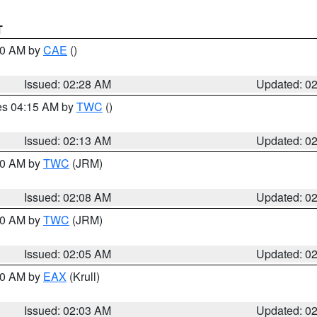
T
:30 AM by
CAE
()
Issued: 02:28 AM
Updated: 0
res 04:15 AM by
TWC
()
Issued: 02:13 AM
Updated: 0
:00 AM by
TWC
(JRM)
Issued: 02:08 AM
Updated: 0
:00 AM by
TWC
(JRM)
Issued: 02:05 AM
Updated: 0
:00 AM by
EAX
(Krull)
Issued: 02:03 AM
Updated: 0