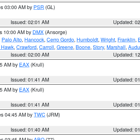
res 03:00 AM by
PSR
(GL)
Issued: 02:01 AM
Updated: 0
es 10:00 AM by
DMX
(Ansorge)
,
Palo Alto
,
Hancock
,
Cerro Gordo
,
Humboldt
,
Wright
,
Franklin
,
B
k Hawk
,
Crawford
,
Carroll
,
Greene
,
Boone
,
Story
,
Marshall
,
Audu
Issued: 02:00 AM
Updated: 1
:45 AM by
EAX
(Krull)
Issued: 01:41 AM
Updated: 0
:45 AM by
EAX
(Krull)
Issued: 01:41 AM
Updated: 0
res 04:45 AM by
TWC
(JRM)
Issued: 01:40 AM
Updated: 0
res 03:45 AM by
ABQ
(77)