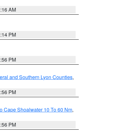
1:16 AM
0:14 PM
2:56 PM
eral and Southern Lyon Counties
,
2:56 PM
 To Cape Shoalwater 10 To 60 Nm
,
9:56 PM