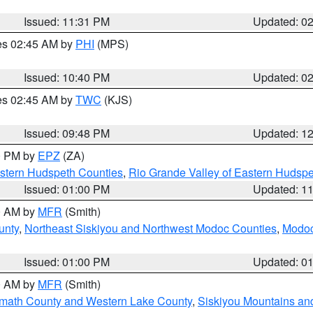
Issued: 11:31 PM
Updated: 0
res 02:45 AM by
PHI
(MPS)
Issued: 10:40 PM
Updated: 0
res 02:45 AM by
TWC
(KJS)
Issued: 09:48 PM
Updated: 1
00 PM by
EPZ
(ZA)
estern Hudspeth Counties
,
Rio Grande Valley of Eastern Hudsp
Issued: 01:00 PM
Updated: 1
00 AM by
MFR
(Smith)
unty
,
Northeast Siskiyou and Northwest Modoc Counties
,
Modoc
Issued: 01:00 PM
Updated: 0
00 AM by
MFR
(Smith)
amath County and Western Lake County
,
Siskiyou Mountains a