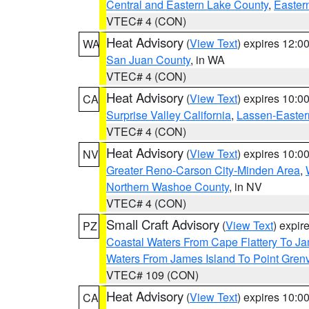
Central and Eastern Lake County
,
Easter
VTEC# 4 (CON)
Heat Advisory
(
View Text
) expires 12:
WA
San Juan County
, in WA
VTEC# 4 (CON)
Heat Advisory
(
View Text
) expires 10:
CA
Surprise Valley California
,
Lassen-Easter
VTEC# 4 (CON)
Heat Advisory
(
View Text
) expires 10:
NV
Greater Reno-Carson City-Minden Area
,
Northern Washoe County
, in NV
VTEC# 4 (CON)
Small Craft Advisory
(
View Text
) expi
PZ
Coastal Waters From Cape Flattery To J
Waters From James Island To Point Grenv
VTEC# 109 (CON)
Heat Advisory
(
View Text
) expires 10:
CA