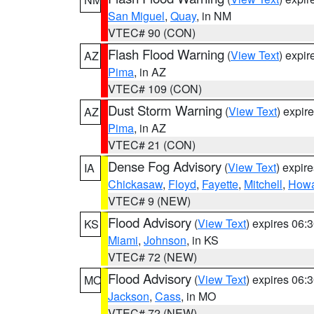
San Miguel
,
Quay
, in NM
VTEC# 90 (CON)
Flash Flood Warning
(
View Text
) expi
AZ
Pima
, in AZ
VTEC# 109 (CON)
Dust Storm Warning
(
View Text
) expir
AZ
Pima
, in AZ
VTEC# 21 (CON)
Dense Fog Advisory
(
View Text
) expir
IA
Chickasaw
,
Floyd
,
Fayette
,
Mitchell
,
How
VTEC# 9 (NEW)
Flood Advisory
(
View Text
) expires 06
KS
Miami
,
Johnson
, in KS
VTEC# 72 (NEW)
Flood Advisory
(
View Text
) expires 06
MO
Jackson
,
Cass
, in MO
VTEC# 72 (NEW)