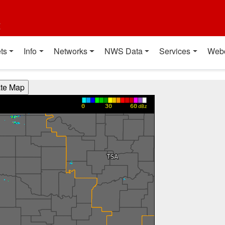
t
ts
Info
Networks
NWS Data
Services
Web