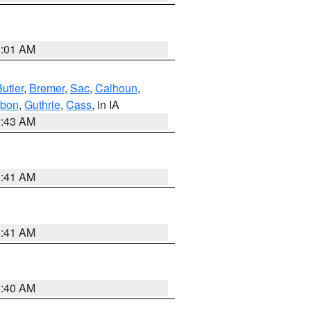
2:01 AM
utler
,
Bremer
,
Sac
,
Calhoun
,
bon
,
Guthrie
,
Cass
, in IA
2:43 AM
1:41 AM
1:41 AM
1:40 AM