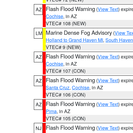
Flash Flood Warning
(
View Text
) expi
AZ
Cochise
, in AZ
VTEC# 108 (NEW)
Marine Dense Fog Advisory
(
View Tex
LM
Holland to Grand Haven MI
,
South Haven 
VTEC# 9 (NEW)
Flash Flood Warning
(
View Text
) expi
AZ
Cochise
, in AZ
VTEC# 107 (CON)
Flash Flood Warning
(
View Text
) expi
AZ
Santa Cruz
,
Cochise
, in AZ
VTEC# 106 (CON)
Flash Flood Warning
(
View Text
) expi
AZ
Pima
, in AZ
VTEC# 105 (CON)
Flash Flood Warning
(
View Text
) expi
NJ