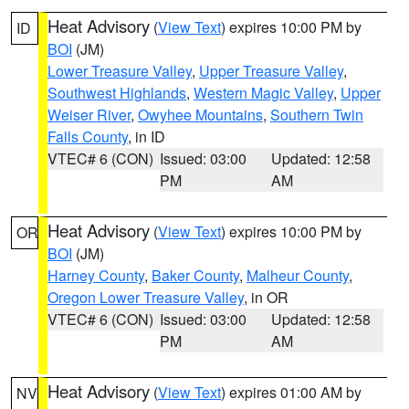
Heat Advisory
(
View Text
) expires 10:00 PM by
ID
BOI
(JM)
Lower Treasure Valley
,
Upper Treasure Valley
,
Southwest Highlands
,
Western Magic Valley
,
Upper
Weiser River
,
Owyhee Mountains
,
Southern Twin
Falls County
, in ID
VTEC# 6 (CON)
Issued: 03:00
Updated: 12:58
PM
AM
Heat Advisory
(
View Text
) expires 10:00 PM by
OR
BOI
(JM)
Harney County
,
Baker County
,
Malheur County
,
Oregon Lower Treasure Valley
, in OR
VTEC# 6 (CON)
Issued: 03:00
Updated: 12:58
PM
AM
Heat Advisory
(
View Text
) expires 01:00 AM by
NV