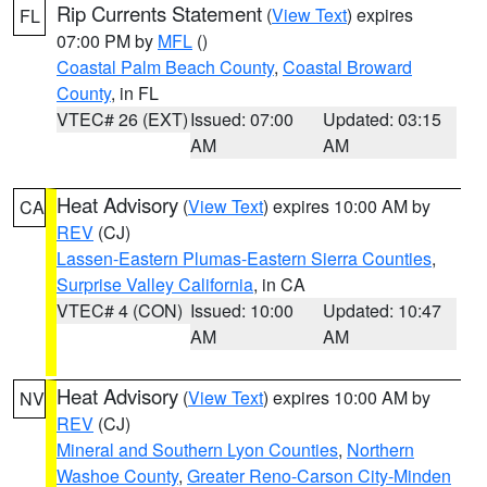
Rip Currents Statement
(
View Text
) expires
FL
07:00 PM by
MFL
()
Coastal Palm Beach County
,
Coastal Broward
County
, in FL
VTEC# 26 (EXT)
Issued: 07:00
Updated: 03:15
AM
AM
Heat Advisory
(
View Text
) expires 10:00 AM by
CA
REV
(CJ)
Lassen-Eastern Plumas-Eastern Sierra Counties
,
Surprise Valley California
, in CA
VTEC# 4 (CON)
Issued: 10:00
Updated: 10:47
AM
AM
Heat Advisory
(
View Text
) expires 10:00 AM by
NV
REV
(CJ)
Mineral and Southern Lyon Counties
,
Northern
Washoe County
,
Greater Reno-Carson City-Minden