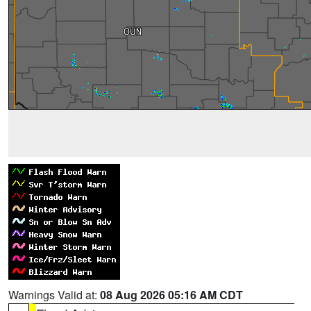
Warnings Valid at:
08 Aug 2026 05:16 AM CDT