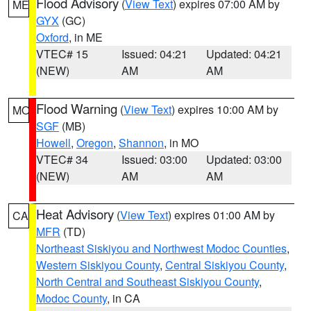
Flood Advisory
(
View Text
) expires 07:00 AM by
ME
GYX
(GC)
Oxford
, in ME
VTEC# 15
Issued: 04:21
Updated: 04:21
(NEW)
AM
AM
Flood Warning
(
View Text
) expires 10:00 AM by
MO
SGF
(MB)
Howell
,
Oregon
,
Shannon
, in MO
VTEC# 34
Issued: 03:00
Updated: 03:00
(NEW)
AM
AM
Heat Advisory
(
View Text
) expires 01:00 AM by
CA
MFR
(TD)
Northeast Siskiyou and Northwest Modoc Counties
,
Western Siskiyou County
,
Central Siskiyou County
,
North Central and Southeast Siskiyou County
,
Modoc County
, in CA