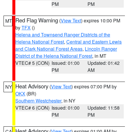
PM
PM
Red Flag Warning
(
View Text
) expires 10:00 PM
MT
by
TFX
()
Helena and Townsend Ranger Districts of the
Helena National Forest
,
Central and Eastern Lewis
and Clark National Forest Areas
,
Lincoln Ranger
District of the Helena National Forest
, in MT
VTEC# 5 (CON)
Issued: 01:00
Updated: 01:42
PM
AM
Heat Advisory
(
View Text
) expires 07:00 PM by
NY
OKX
(BR)
Southern Westchester
, in NY
VTEC# 6 (CON)
Issued: 01:00
Updated: 11:58
PM
PM
Heat Advisory
(
View Text
) expires 01:00 AM by
CA