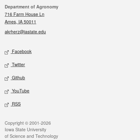
Contact
Department of Agronomy
716 Farm House Ln
Ames, IA 50011
akrherz@iastate.edu
Social media
Facebook
Twitter
Github
YouTube
RSS
Legal
Copyright © 2001-2026
Iowa State University
of Science and Technology