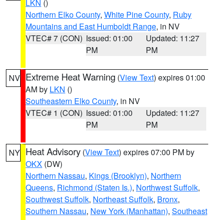
LKN
()
Northern Elko County
,
White Pine County
,
Ruby
Mountains and East Humboldt Range
, in NV
VTEC# 7 (CON)
Issued: 01:00
Updated: 11:27
PM
PM
Extreme Heat Warning
(
View Text
) expires 01:00
NV
AM by
LKN
()
Southeastern Elko County
, in NV
VTEC# 1 (CON)
Issued: 01:00
Updated: 11:27
PM
PM
Heat Advisory
(
View Text
) expires 07:00 PM by
NY
OKX
(DW)
Northern Nassau
,
Kings (Brooklyn)
,
Northern
Queens
,
Richmond (Staten Is.)
,
Northwest Suffolk
,
Southwest Suffolk
,
Northeast Suffolk
,
Bronx
,
Southern Nassau
,
New York (Manhattan)
,
Southeast