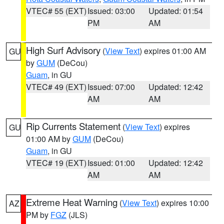
VTEC# 55 (EXT)
Issued: 03:00
Updated: 01:54
PM
AM
High Surf Advisory
(
View Text
) expires 01:00 AM
GU
by
GUM
(DeCou)
Guam
, in GU
VTEC# 49 (EXT)
Issued: 07:00
Updated: 12:42
AM
AM
Rip Currents Statement
(
View Text
) expires
GU
01:00 AM by
GUM
(DeCou)
Guam
, in GU
VTEC# 19 (EXT)
Issued: 01:00
Updated: 12:42
AM
AM
Extreme Heat Warning
(
View Text
) expires 10:00
AZ
PM by
FGZ
(JLS)