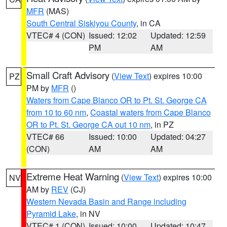
MFR
(MAS)
South Central Siskiyou County
, in CA
VTEC# 4 (CON)
Issued: 12:02
Updated: 12:59
PM
AM
Small Craft Advisory
(
View Text
) expires 10:00
PZ
PM by
MFR
()
Waters from Cape Blanco OR to Pt. St. George CA
from 10 to 60 nm
,
Coastal waters from Cape Blanco
OR to Pt. St. George CA out 10 nm
, in PZ
VTEC# 66
Issued: 10:00
Updated: 04:27
(CON)
AM
AM
Extreme Heat Warning
(
View Text
) expires 10:00
NV
AM by
REV
(CJ)
Western Nevada Basin and Range including
Pyramid Lake
, in NV
VTEC# 1 (CON)
Issued: 10:00
Updated: 10:47