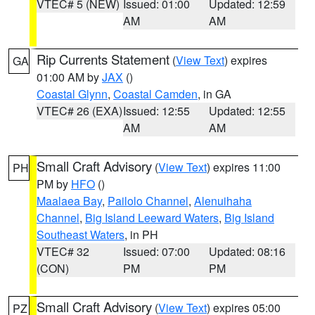
VTEC# 5 (NEW)
Issued: 01:00
Updated: 12:59
AM
AM
Rip Currents Statement
(
View Text
) expires
GA
01:00 AM by
JAX
()
Coastal Glynn
,
Coastal Camden
, in GA
VTEC# 26 (EXA)
Issued: 12:55
Updated: 12:55
AM
AM
Small Craft Advisory
(
View Text
) expires 11:00
PH
PM by
HFO
()
Maalaea Bay
,
Pailolo Channel
,
Alenuihaha
Channel
,
Big Island Leeward Waters
,
Big Island
Southeast Waters
, in PH
VTEC# 32
Issued: 07:00
Updated: 08:16
(CON)
PM
PM
Small Craft Advisory
(
View Text
) expires 05:00
PZ