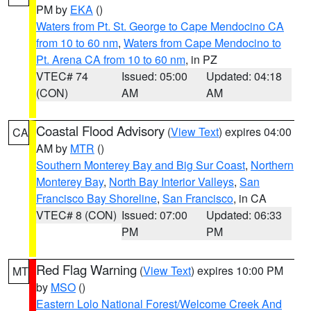
PM by
EKA
()
Waters from Pt. St. George to Cape Mendocino CA
from 10 to 60 nm
,
Waters from Cape Mendocino to
Pt. Arena CA from 10 to 60 nm
, in PZ
VTEC# 74
Issued: 05:00
Updated: 04:18
(CON)
AM
AM
Coastal Flood Advisory
(
View Text
) expires 04:00
CA
AM by
MTR
()
Southern Monterey Bay and Big Sur Coast
,
Northern
Monterey Bay
,
North Bay Interior Valleys
,
San
Francisco Bay Shoreline
,
San Francisco
, in CA
VTEC# 8 (CON)
Issued: 07:00
Updated: 06:33
PM
PM
Red Flag Warning
(
View Text
) expires 10:00 PM
MT
by
MSO
()
Eastern Lolo National Forest/Welcome Creek And