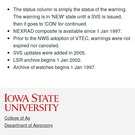
The status column is simply the status of the warning.
The warning is in 'NEW' state until a SVS is issued,
then it goes to 'CON' for continued.
NEXRAD composite is available since 1 Jan 1997.
Prior to the NWS adoption of VTEC, warnings were not
expired nor canceled.
SVS updates were added in 2005.
LSR archive begins 1 Jan 2002.
Archive of watches begins 1 Jan 1997.
College of Ag
Department of Agronomy