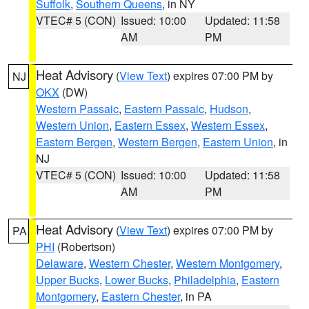
Suffolk
,
Southern Queens
, in NY
VTEC# 5 (CON)
Issued: 10:00
Updated: 11:58
AM
PM
Heat Advisory
(
View Text
) expires 07:00 PM by
NJ
OKX
(DW)
Western Passaic
,
Eastern Passaic
,
Hudson
,
Western Union
,
Eastern Essex
,
Western Essex
,
Eastern Bergen
,
Western Bergen
,
Eastern Union
, in
NJ
VTEC# 5 (CON)
Issued: 10:00
Updated: 11:58
AM
PM
Heat Advisory
(
View Text
) expires 07:00 PM by
PA
PHI
(Robertson)
Delaware
,
Western Chester
,
Western Montgomery
,
Upper Bucks
,
Lower Bucks
,
Philadelphia
,
Eastern
Montgomery
,
Eastern Chester
, in PA