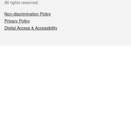
All rights reserved.
Non-discrimination Policy
Privacy Policy
Digital Access & Accessibility