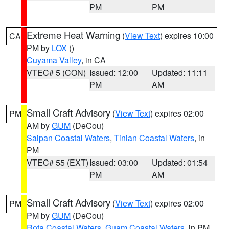
PM
PM
Extreme Heat Warning
(
View Text
) expires 10:00
CA
PM by
LOX
()
Cuyama Valley
, in CA
VTEC# 5 (CON)
Issued: 12:00
Updated: 11:11
PM
AM
Small Craft Advisory
(
View Text
) expires 02:00
PM
AM by
GUM
(DeCou)
Saipan Coastal Waters
,
Tinian Coastal Waters
, in
PM
VTEC# 55 (EXT)
Issued: 03:00
Updated: 01:54
PM
AM
Small Craft Advisory
(
View Text
) expires 02:00
PM
PM by
GUM
(DeCou)
Rota Coastal Waters
,
Guam Coastal Waters
, in PM