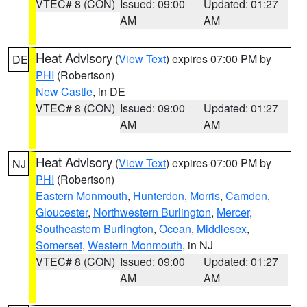
VTEC# 8 (CON)
Issued: 09:00
Updated: 01:27
AM
AM
Heat Advisory
(
View Text
) expires 07:00 PM by
DE
PHI
(Robertson)
New Castle
, in DE
VTEC# 8 (CON)
Issued: 09:00
Updated: 01:27
AM
AM
Heat Advisory
(
View Text
) expires 07:00 PM by
NJ
PHI
(Robertson)
Eastern Monmouth
,
Hunterdon
,
Morris
,
Camden
,
Gloucester
,
Northwestern Burlington
,
Mercer
,
Southeastern Burlington
,
Ocean
,
Middlesex
,
Somerset
,
Western Monmouth
, in NJ
VTEC# 8 (CON)
Issued: 09:00
Updated: 01:27
AM
AM