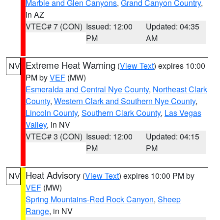
Marble and Glen Canyons
,
Grand Canyon Country
,
in AZ
VTEC# 7 (CON)
Issued: 12:00
Updated: 04:35
PM
AM
Extreme Heat Warning
(
View Text
) expires 10:00
NV
PM by
VEF
(MW)
Esmeralda and Central Nye County
,
Northeast Clark
County
,
Western Clark and Southern Nye County
,
Lincoln County
,
Southern Clark County
,
Las Vegas
Valley
, in NV
VTEC# 3 (CON)
Issued: 12:00
Updated: 04:15
PM
PM
Heat Advisory
(
View Text
) expires 10:00 PM by
NV
VEF
(MW)
Spring Mountains-Red Rock Canyon
,
Sheep
Range
, in NV