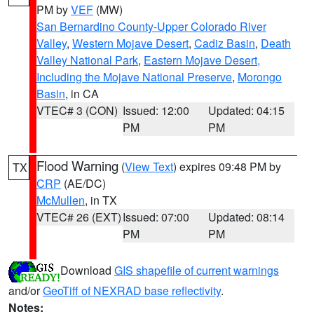
PM by
VEF
(MW)
San Bernardino County-Upper Colorado River
Valley
,
Western Mojave Desert
,
Cadiz Basin
,
Death
Valley National Park
,
Eastern Mojave Desert,
Including the Mojave National Preserve
,
Morongo
Basin
, in CA
VTEC# 3 (CON)
Issued: 12:00
Updated: 04:15
PM
PM
Flood Warning
(
View Text
) expires 09:48 PM by
TX
CRP
(AE/DC)
McMullen
, in TX
VTEC# 26 (EXT)
Issued: 07:00
Updated: 08:14
PM
PM
Download
GIS shapefile of current warnings
and/or
GeoTiff of NEXRAD base reflectivity
.
Notes: