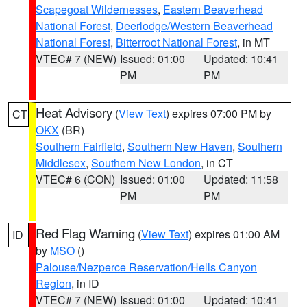
Scapegoat Wildernesses
,
Eastern Beaverhead
National Forest
,
Deerlodge/Western Beaverhead
National Forest
,
Bitterroot National Forest
, in MT
VTEC# 7 (NEW)
Issued: 01:00
Updated: 10:41
PM
PM
Heat Advisory
(
View Text
) expires 07:00 PM by
CT
OKX
(BR)
Southern Fairfield
,
Southern New Haven
,
Southern
Middlesex
,
Southern New London
, in CT
VTEC# 6 (CON)
Issued: 01:00
Updated: 11:58
PM
PM
Red Flag Warning
(
View Text
) expires 01:00 AM
ID
by
MSO
()
Palouse/Nezperce Reservation/Hells Canyon
Region
, in ID
VTEC# 7 (NEW)
Issued: 01:00
Updated: 10:41