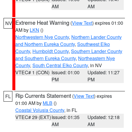
AM
AM
Extreme Heat Warning
(
View Text
) expires 01:00
NV
AM by
LKN
()
Northwestern Nye County
,
Northern Lander County
and Northern Eureka County
,
Southwest Elko
County
,
Humboldt County
,
Southern Lander County
and Southern Eureka County
,
Northeastern Nye
County
,
South Central Elko County
, in NV
VTEC# 1 (CON)
Issued: 01:00
Updated: 11:27
PM
PM
Rip Currents Statement
(
View Text
) expires
FL
01:00 AM by
MLB
()
Coastal Volusia County
, in FL
VTEC# 29 (EXT)
Issued: 01:35
Updated: 12:18
AM
AM