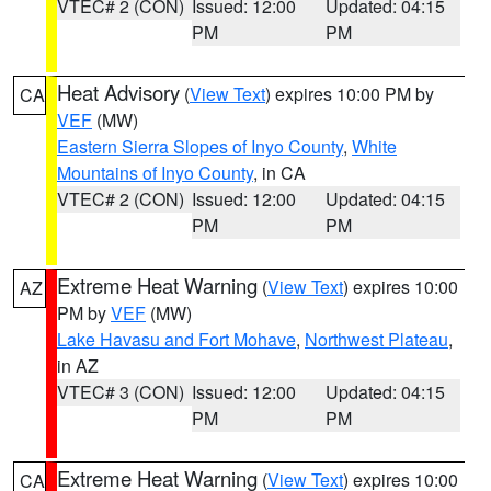
VTEC# 2 (CON)
Issued: 12:00
Updated: 04:15
PM
PM
Heat Advisory
(
View Text
) expires 10:00 PM by
CA
VEF
(MW)
Eastern Sierra Slopes of Inyo County
,
White
Mountains of Inyo County
, in CA
VTEC# 2 (CON)
Issued: 12:00
Updated: 04:15
PM
PM
Extreme Heat Warning
(
View Text
) expires 10:00
AZ
PM by
VEF
(MW)
Lake Havasu and Fort Mohave
,
Northwest Plateau
,
in AZ
VTEC# 3 (CON)
Issued: 12:00
Updated: 04:15
PM
PM
Extreme Heat Warning
(
View Text
) expires 10:00
CA