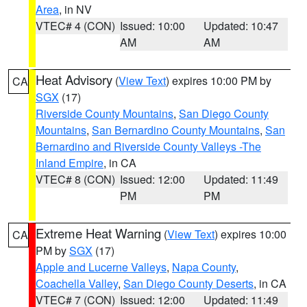
Area
, in NV
VTEC# 4 (CON)
Issued: 10:00
Updated: 10:47
AM
AM
Heat Advisory
(
View Text
) expires 10:00 PM by
CA
SGX
(17)
Riverside County Mountains
,
San Diego County
Mountains
,
San Bernardino County Mountains
,
San
Bernardino and Riverside County Valleys -The
Inland Empire
, in CA
VTEC# 8 (CON)
Issued: 12:00
Updated: 11:49
PM
PM
Extreme Heat Warning
(
View Text
) expires 10:00
CA
PM by
SGX
(17)
Apple and Lucerne Valleys
,
Napa County
,
Coachella Valley
,
San Diego County Deserts
, in CA
VTEC# 7 (CON)
Issued: 12:00
Updated: 11:49