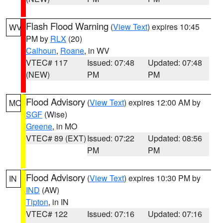
Flash Flood Warning
(
View Text
) expires 10:45
WV
PM by
RLX
(20)
Calhoun
,
Roane
, in WV
VTEC# 117
Issued: 07:48
Updated: 07:48
(NEW)
PM
PM
Flood Advisory
(
View Text
) expires 12:00 AM by
MO
SGF
(Wise)
Greene
, in MO
VTEC# 89 (EXT)
Issued: 07:22
Updated: 08:56
PM
PM
Flood Advisory
(
View Text
) expires 10:30 PM by
IN
IND
(AW)
Tipton
, in IN
VTEC# 122
Issued: 07:16
Updated: 07:16