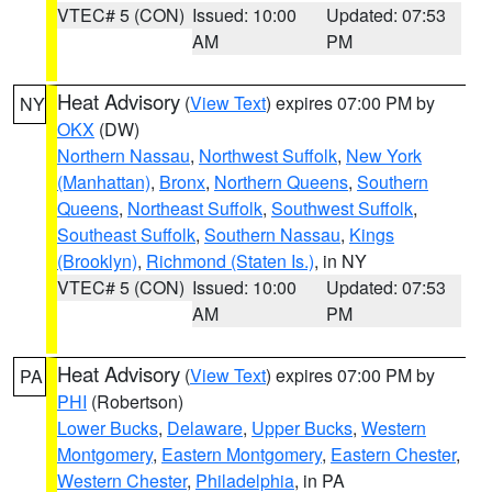
VTEC# 5 (CON)
Issued: 10:00
Updated: 07:53
AM
PM
Heat Advisory
(
View Text
) expires 07:00 PM by
NY
OKX
(DW)
Northern Nassau
,
Northwest Suffolk
,
New York
(Manhattan)
,
Bronx
,
Northern Queens
,
Southern
Queens
,
Northeast Suffolk
,
Southwest Suffolk
,
Southeast Suffolk
,
Southern Nassau
,
Kings
(Brooklyn)
,
Richmond (Staten Is.)
, in NY
VTEC# 5 (CON)
Issued: 10:00
Updated: 07:53
AM
PM
Heat Advisory
(
View Text
) expires 07:00 PM by
PA
PHI
(Robertson)
Lower Bucks
,
Delaware
,
Upper Bucks
,
Western
Montgomery
,
Eastern Montgomery
,
Eastern Chester
,
Western Chester
,
Philadelphia
, in PA