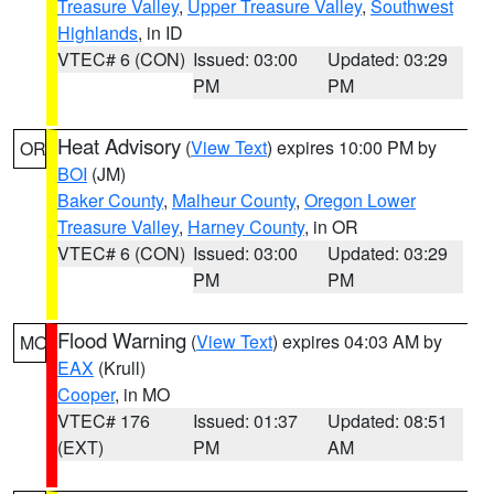
Treasure Valley
,
Upper Treasure Valley
,
Southwest
Highlands
, in ID
VTEC# 6 (CON)
Issued: 03:00
Updated: 03:29
PM
PM
Heat Advisory
(
View Text
) expires 10:00 PM by
OR
BOI
(JM)
Baker County
,
Malheur County
,
Oregon Lower
Treasure Valley
,
Harney County
, in OR
VTEC# 6 (CON)
Issued: 03:00
Updated: 03:29
PM
PM
Flood Warning
(
View Text
) expires 04:03 AM by
MO
EAX
(Krull)
Cooper
, in MO
VTEC# 176
Issued: 01:37
Updated: 08:51
(EXT)
PM
AM