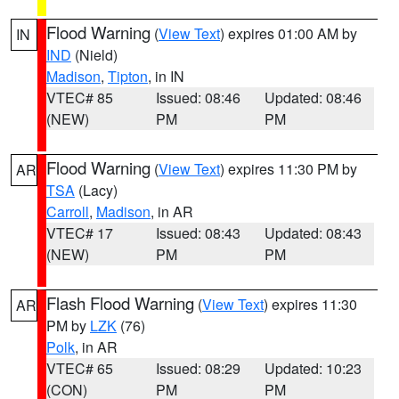
Flood Warning
(
View Text
) expires 01:00 AM by
IN
IND
(Nield)
Madison
,
Tipton
, in IN
VTEC# 85
Issued: 08:46
Updated: 08:46
(NEW)
PM
PM
Flood Warning
(
View Text
) expires 11:30 PM by
AR
TSA
(Lacy)
Carroll
,
Madison
, in AR
VTEC# 17
Issued: 08:43
Updated: 08:43
(NEW)
PM
PM
Flash Flood Warning
(
View Text
) expires 11:30
AR
PM by
LZK
(76)
Polk
, in AR
VTEC# 65
Issued: 08:29
Updated: 10:23
(CON)
PM
PM