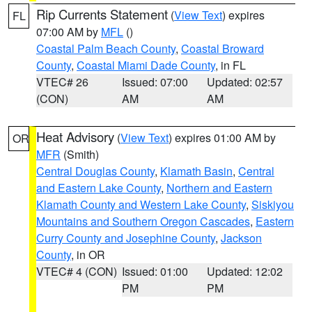
Rip Currents Statement
(
View Text
) expires
FL
07:00 AM by
MFL
()
Coastal Palm Beach County
,
Coastal Broward
County
,
Coastal Miami Dade County
, in FL
VTEC# 26
Issued: 07:00
Updated: 02:57
(CON)
AM
AM
Heat Advisory
(
View Text
) expires 01:00 AM by
OR
MFR
(Smith)
Central Douglas County
,
Klamath Basin
,
Central
and Eastern Lake County
,
Northern and Eastern
Klamath County and Western Lake County
,
Siskiyou
Mountains and Southern Oregon Cascades
,
Eastern
Curry County and Josephine County
,
Jackson
County
, in OR
VTEC# 4 (CON)
Issued: 01:00
Updated: 12:02
PM
PM