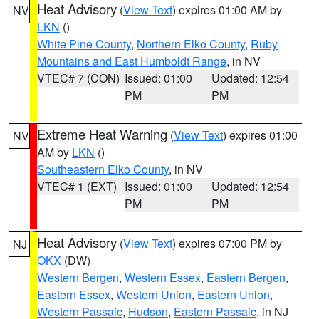
Heat Advisory
(
View Text
) expires 01:00 AM by
NV
LKN
()
White Pine County
,
Northern Elko County
,
Ruby
Mountains and East Humboldt Range
, in NV
VTEC# 7 (CON)
Issued: 01:00
Updated: 12:54
PM
PM
Extreme Heat Warning
(
View Text
) expires 01:00
NV
AM by
LKN
()
Southeastern Elko County
, in NV
VTEC# 1 (EXT)
Issued: 01:00
Updated: 12:54
PM
PM
Heat Advisory
(
View Text
) expires 07:00 PM by
NJ
OKX
(DW)
Western Bergen
,
Western Essex
,
Eastern Bergen
,
Eastern Essex
,
Western Union
,
Eastern Union
,
Western Passaic
,
Hudson
,
Eastern Passaic
, in NJ