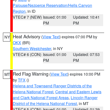
Palouse/Nezperce Reservation/Hells Canyon
Region
, in ID
VTEC# 7 (NEW)
Issued: 01:00
Updated: 10:41
PM
PM
Heat Advisory
(
View Text
) expires 07:00 PM by
NY
OKX
(BR)
Southern Westchester
, in NY
VTEC# 6 (CON)
Issued: 01:00
Updated: 07:53
PM
PM
Red Flag Warning
(
View Text
) expires 10:00 PM
MT
by
TFX
()
Helena and Townsend Ranger Districts of the
Helena National Forest
,
Central and Eastern Lewis
and Clark National Forest Areas
,
Lincoln Ranger
District of the Helena National Forest
, in MT
VTEC# 5 (CON)
Issued: 01:00
Updated: 01:39