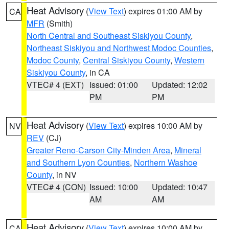
Heat Advisory
(
View Text
) expires 01:00 AM by
CA
MFR
(Smith)
North Central and Southeast Siskiyou County
,
Northeast Siskiyou and Northwest Modoc Counties
,
Modoc County
,
Central Siskiyou County
,
Western
Siskiyou County
, in CA
VTEC# 4 (EXT)
Issued: 01:00
Updated: 12:02
PM
PM
Heat Advisory
(
View Text
) expires 10:00 AM by
NV
REV
(CJ)
Greater Reno-Carson City-Minden Area
,
Mineral
and Southern Lyon Counties
,
Northern Washoe
County
, in NV
VTEC# 4 (CON)
Issued: 10:00
Updated: 10:47
AM
AM
Heat Advisory
(
View Text
) expires 10:00 AM by
CA