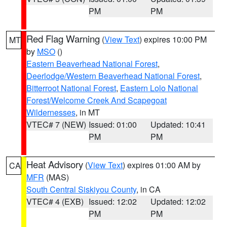
PM
PM
Red Flag Warning
(
View Text
) expires 10:00 PM
MT
by
MSO
()
Eastern Beaverhead National Forest
,
Deerlodge/Western Beaverhead National Forest
,
Bitterroot National Forest
,
Eastern Lolo National
Forest/Welcome Creek And Scapegoat
Wildernesses
, in MT
VTEC# 7 (NEW)
Issued: 01:00
Updated: 10:41
PM
PM
Heat Advisory
(
View Text
) expires 01:00 AM by
CA
MFR
(MAS)
South Central Siskiyou County
, in CA
VTEC# 4 (EXB)
Issued: 12:02
Updated: 12:02
PM
PM