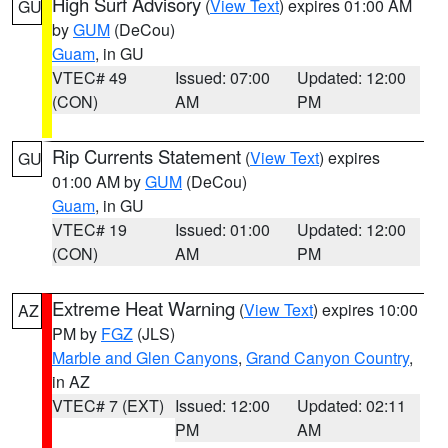
High Surf Advisory
(
View Text
) expires 01:00 AM
GU
by
GUM
(DeCou)
Guam
, in GU
VTEC# 49
Issued: 07:00
Updated: 12:00
(CON)
AM
PM
Rip Currents Statement
(
View Text
) expires
GU
01:00 AM by
GUM
(DeCou)
Guam
, in GU
VTEC# 19
Issued: 01:00
Updated: 12:00
(CON)
AM
PM
Extreme Heat Warning
(
View Text
) expires 10:00
AZ
PM by
FGZ
(JLS)
Marble and Glen Canyons
,
Grand Canyon Country
,
in AZ
VTEC# 7 (EXT)
Issued: 12:00
Updated: 02:11
PM
AM