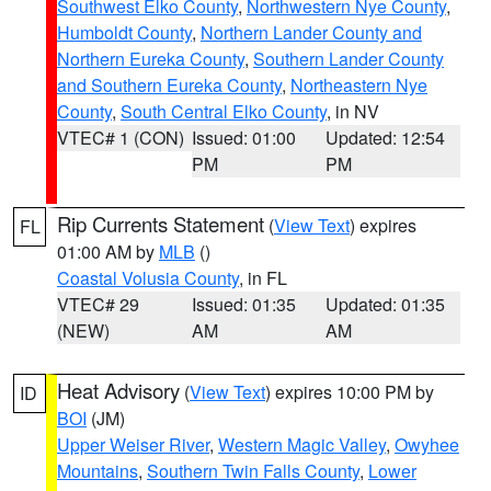
Southwest Elko County
,
Northwestern Nye County
,
Humboldt County
,
Northern Lander County and
Northern Eureka County
,
Southern Lander County
and Southern Eureka County
,
Northeastern Nye
County
,
South Central Elko County
, in NV
VTEC# 1 (CON)
Issued: 01:00
Updated: 12:54
PM
PM
Rip Currents Statement
(
View Text
) expires
FL
01:00 AM by
MLB
()
Coastal Volusia County
, in FL
VTEC# 29
Issued: 01:35
Updated: 01:35
(NEW)
AM
AM
Heat Advisory
(
View Text
) expires 10:00 PM by
ID
BOI
(JM)
Upper Weiser River
,
Western Magic Valley
,
Owyhee
Mountains
,
Southern Twin Falls County
,
Lower