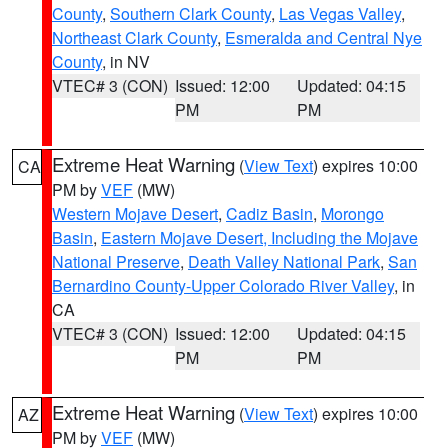
County
,
Southern Clark County
,
Las Vegas Valley
,
Northeast Clark County
,
Esmeralda and Central Nye
County
, in NV
VTEC# 3 (CON)
Issued: 12:00
Updated: 04:15
PM
PM
Extreme Heat Warning
(
View Text
) expires 10:00
CA
PM by
VEF
(MW)
Western Mojave Desert
,
Cadiz Basin
,
Morongo
Basin
,
Eastern Mojave Desert, Including the Mojave
National Preserve
,
Death Valley National Park
,
San
Bernardino County-Upper Colorado River Valley
, in
CA
VTEC# 3 (CON)
Issued: 12:00
Updated: 04:15
PM
PM
Extreme Heat Warning
(
View Text
) expires 10:00
AZ
PM by
VEF
(MW)