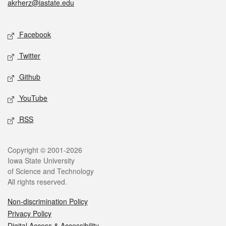
akrherz@iastate.edu
Social media
Facebook
Twitter
Github
YouTube
RSS
Legal
Copyright © 2001-2026
Iowa State University
of Science and Technology
All rights reserved.
Non-discrimination Policy
Privacy Policy
Digital Access & Accessibility