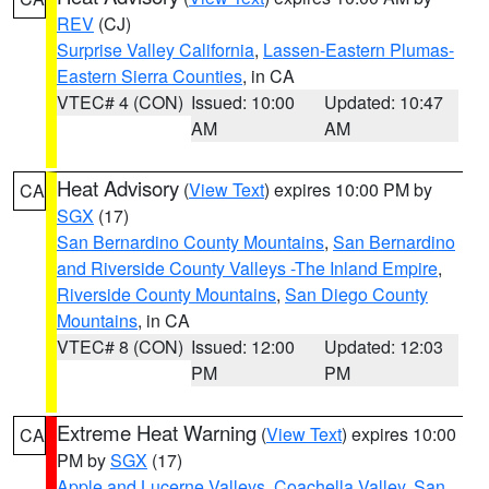
REV
(CJ)
Surprise Valley California
,
Lassen-Eastern Plumas-
Eastern Sierra Counties
, in CA
VTEC# 4 (CON)
Issued: 10:00
Updated: 10:47
AM
AM
Heat Advisory
(
View Text
) expires 10:00 PM by
CA
SGX
(17)
San Bernardino County Mountains
,
San Bernardino
and Riverside County Valleys -The Inland Empire
,
Riverside County Mountains
,
San Diego County
Mountains
, in CA
VTEC# 8 (CON)
Issued: 12:00
Updated: 12:03
PM
PM
Extreme Heat Warning
(
View Text
) expires 10:00
CA
PM by
SGX
(17)
Apple and Lucerne Valleys
,
Coachella Valley
,
San