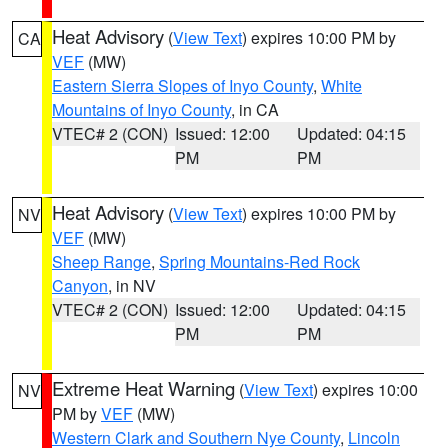
Heat Advisory
(
View Text
) expires 10:00 PM by
CA
VEF
(MW)
Eastern Sierra Slopes of Inyo County
,
White
Mountains of Inyo County
, in CA
VTEC# 2 (CON)
Issued: 12:00
Updated: 04:15
PM
PM
Heat Advisory
(
View Text
) expires 10:00 PM by
NV
VEF
(MW)
Sheep Range
,
Spring Mountains-Red Rock
Canyon
, in NV
VTEC# 2 (CON)
Issued: 12:00
Updated: 04:15
PM
PM
Extreme Heat Warning
(
View Text
) expires 10:00
NV
PM by
VEF
(MW)
Western Clark and Southern Nye County
,
Lincoln