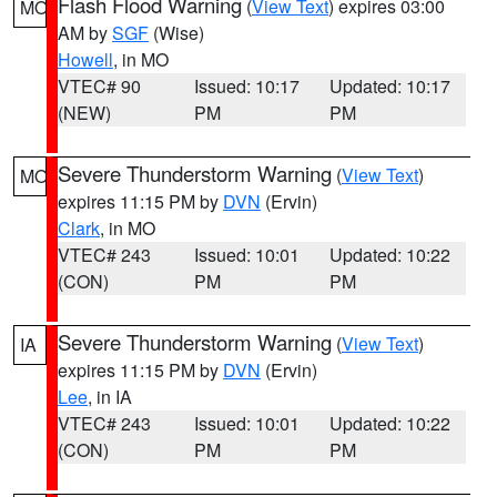
Flash Flood Warning
(
View Text
) expires 03:00
MO
AM by
SGF
(Wise)
Howell
, in MO
VTEC# 90
Issued: 10:17
Updated: 10:17
(NEW)
PM
PM
Severe Thunderstorm Warning
(
View Text
)
MO
expires 11:15 PM by
DVN
(Ervin)
Clark
, in MO
VTEC# 243
Issued: 10:01
Updated: 10:22
(CON)
PM
PM
Severe Thunderstorm Warning
(
View Text
)
IA
expires 11:15 PM by
DVN
(Ervin)
Lee
, in IA
VTEC# 243
Issued: 10:01
Updated: 10:22
(CON)
PM
PM