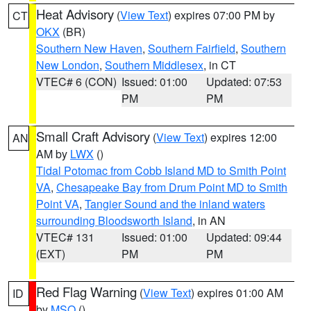
Heat Advisory
(
View Text
) expires 07:00 PM by
CT
OKX
(BR)
Southern New Haven
,
Southern Fairfield
,
Southern
New London
,
Southern Middlesex
, in CT
VTEC# 6 (CON)
Issued: 01:00
Updated: 07:53
PM
PM
Small Craft Advisory
(
View Text
) expires 12:00
AN
AM by
LWX
()
Tidal Potomac from Cobb Island MD to Smith Point
VA
,
Chesapeake Bay from Drum Point MD to Smith
Point VA
,
Tangier Sound and the inland waters
surrounding Bloodsworth Island
, in AN
VTEC# 131
Issued: 01:00
Updated: 09:44
(EXT)
PM
PM
Red Flag Warning
(
View Text
) expires 01:00 AM
ID
by
MSO
()