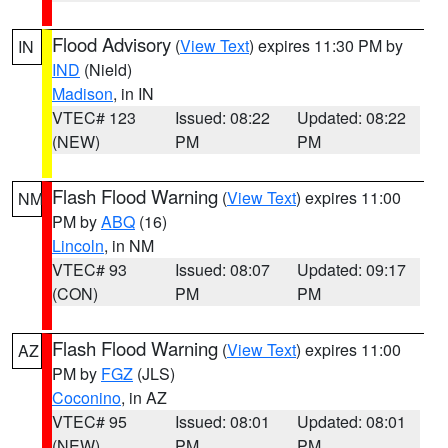
Flood Advisory
(
View Text
) expires 11:30 PM by
IN
IND
(Nield)
Madison
, in IN
VTEC# 123
Issued: 08:22
Updated: 08:22
(NEW)
PM
PM
Flash Flood Warning
(
View Text
) expires 11:00
NM
PM by
ABQ
(16)
Lincoln
, in NM
VTEC# 93
Issued: 08:07
Updated: 09:17
(CON)
PM
PM
Flash Flood Warning
(
View Text
) expires 11:00
AZ
PM by
FGZ
(JLS)
Coconino
, in AZ
VTEC# 95
Issued: 08:01
Updated: 08:01
(NEW)
PM
PM