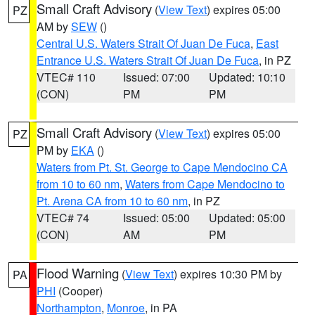
Small Craft Advisory
(
View Text
) expires 05:00
PZ
AM by
SEW
()
Central U.S. Waters Strait Of Juan De Fuca
,
East
Entrance U.S. Waters Strait Of Juan De Fuca
, in PZ
VTEC# 110
Issued: 07:00
Updated: 10:10
(CON)
PM
PM
Small Craft Advisory
(
View Text
) expires 05:00
PZ
PM by
EKA
()
Waters from Pt. St. George to Cape Mendocino CA
from 10 to 60 nm
,
Waters from Cape Mendocino to
Pt. Arena CA from 10 to 60 nm
, in PZ
VTEC# 74
Issued: 05:00
Updated: 05:00
(CON)
AM
PM
Flood Warning
(
View Text
) expires 10:30 PM by
PA
PHI
(Cooper)
Northampton
,
Monroe
, in PA