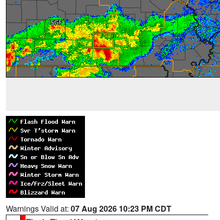
Warnings Valid at:
07 Aug 2026 10:23 PM CDT