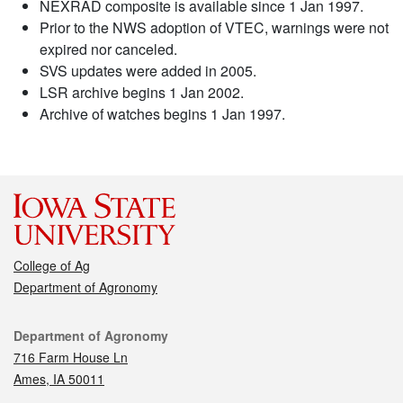
NEXRAD composite is available since 1 Jan 1997.
Prior to the NWS adoption of VTEC, warnings were not
expired nor canceled.
SVS updates were added in 2005.
LSR archive begins 1 Jan 2002.
Archive of watches begins 1 Jan 1997.
College of Ag
Department of Agronomy
Contact
Department of Agronomy
716 Farm House Ln
Ames, IA 50011