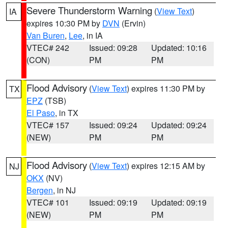
Severe Thunderstorm Warning
(
View Text
)
IA
expires 10:30 PM by
DVN
(Ervin)
Van Buren
,
Lee
, in IA
VTEC# 242
Issued: 09:28
Updated: 10:16
(CON)
PM
PM
Flood Advisory
(
View Text
) expires 11:30 PM by
TX
EPZ
(TSB)
El Paso
, in TX
VTEC# 157
Issued: 09:24
Updated: 09:24
(NEW)
PM
PM
Flood Advisory
(
View Text
) expires 12:15 AM by
NJ
OKX
(NV)
Bergen
, in NJ
VTEC# 101
Issued: 09:19
Updated: 09:19
(NEW)
PM
PM