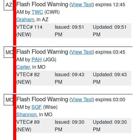
Flash Flood Warning
(
View Text
) expires 12:45
AZ
AM by
TWC
(CWR)
Graham
, in AZ
VTEC# 114
Issued: 09:51
Updated: 09:51
(NEW)
PM
PM
Flash Flood Warning
(
View Text
) expires 03:45
MO
AM by
PAH
(JGG)
Carter
, in MO
VTEC# 82
Issued: 09:43
Updated: 09:43
(NEW)
PM
PM
Flash Flood Warning
(
View Text
) expires 03:00
MO
AM by
SGF
(Wise)
Shannon
, in MO
VTEC# 89
Issued: 09:30
Updated: 09:30
(NEW)
PM
PM