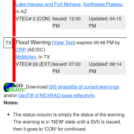
Lake Havasu and Fort Mohave
,
Northwest Plateau
,
in AZ
VTEC# 3 (CON)
Issued: 12:00
Updated: 04:15
PM
PM
Flood Warning
(
View Text
) expires 09:48 PM by
TX
CRP
(AE/DC)
McMullen
, in TX
VTEC# 26 (EXT)
Issued: 07:00
Updated: 08:14
PM
PM
Download
GIS shapefile of current warnings
and/or
GeoTiff of NEXRAD base reflectivity
.
Notes:
The status column is simply the status of the warning.
The warning is in 'NEW' state until a SVS is issued,
then it goes to 'CON' for continued.