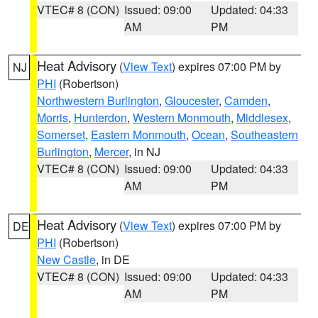
VTEC# 8 (CON)
Issued: 09:00
Updated: 04:33
AM
PM
Heat Advisory
(
View Text
) expires 07:00 PM by
NJ
PHI
(Robertson)
Northwestern Burlington
,
Gloucester
,
Camden
,
Morris
,
Hunterdon
,
Western Monmouth
,
Middlesex
,
Somerset
,
Eastern Monmouth
,
Ocean
,
Southeastern
Burlington
,
Mercer
, in NJ
VTEC# 8 (CON)
Issued: 09:00
Updated: 04:33
AM
PM
Heat Advisory
(
View Text
) expires 07:00 PM by
DE
PHI
(Robertson)
New Castle
, in DE
VTEC# 8 (CON)
Issued: 09:00
Updated: 04:33
AM
PM