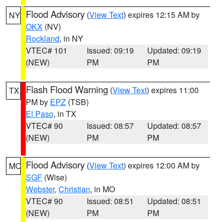
Flood Advisory
(
View Text
) expires 12:15 AM by
NY
OKX
(NV)
Rockland
, in NY
VTEC# 101
Issued: 09:19
Updated: 09:19
(NEW)
PM
PM
Flash Flood Warning
(
View Text
) expires 11:00
TX
PM by
EPZ
(TSB)
El Paso
, in TX
VTEC# 90
Issued: 08:57
Updated: 08:57
(NEW)
PM
PM
Flood Advisory
(
View Text
) expires 12:00 AM by
MO
SGF
(Wise)
Webster
,
Christian
, in MO
VTEC# 90
Issued: 08:51
Updated: 08:51
(NEW)
PM
PM