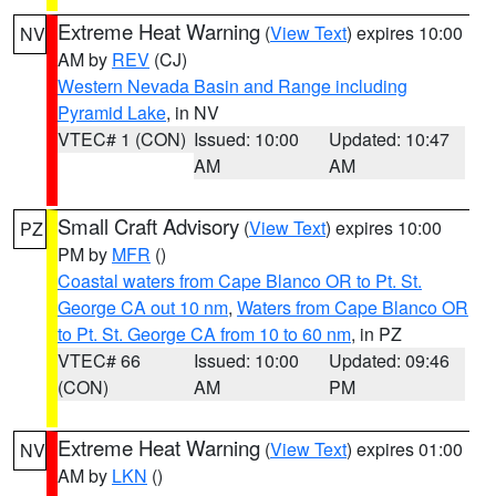
Extreme Heat Warning
(
View Text
) expires 10:00
NV
AM by
REV
(CJ)
Western Nevada Basin and Range including
Pyramid Lake
, in NV
VTEC# 1 (CON)
Issued: 10:00
Updated: 10:47
AM
AM
Small Craft Advisory
(
View Text
) expires 10:00
PZ
PM by
MFR
()
Coastal waters from Cape Blanco OR to Pt. St.
George CA out 10 nm
,
Waters from Cape Blanco OR
to Pt. St. George CA from 10 to 60 nm
, in PZ
VTEC# 66
Issued: 10:00
Updated: 09:46
(CON)
AM
PM
Extreme Heat Warning
(
View Text
) expires 01:00
NV
AM by
LKN
()