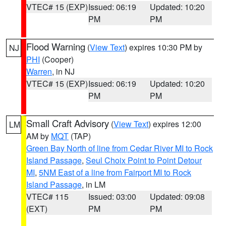
VTEC# 15 (EXP)
Issued: 06:19
Updated: 10:20
PM
PM
Flood Warning
(
View Text
) expires 10:30 PM by
NJ
PHI
(Cooper)
Warren
, in NJ
VTEC# 15 (EXP)
Issued: 06:19
Updated: 10:20
PM
PM
Small Craft Advisory
(
View Text
) expires 12:00
LM
AM by
MQT
(TAP)
Green Bay North of line from Cedar River MI to Rock
Island Passage
,
Seul Choix Point to Point Detour
MI
,
5NM East of a line from Fairport MI to Rock
Island Passage
, in LM
VTEC# 115
Issued: 03:00
Updated: 09:08
(EXT)
PM
PM