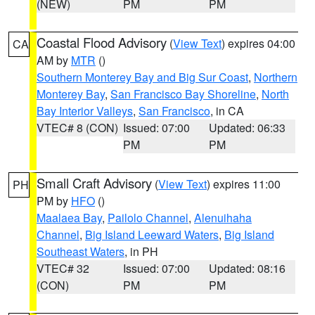
(NEW)
PM
PM
Coastal Flood Advisory
(
View Text
) expires 04:00
CA
AM by
MTR
()
Southern Monterey Bay and Big Sur Coast
,
Northern
Monterey Bay
,
San Francisco Bay Shoreline
,
North
Bay Interior Valleys
,
San Francisco
, in CA
VTEC# 8 (CON)
Issued: 07:00
Updated: 06:33
PM
PM
Small Craft Advisory
(
View Text
) expires 11:00
PH
PM by
HFO
()
Maalaea Bay
,
Pailolo Channel
,
Alenuihaha
Channel
,
Big Island Leeward Waters
,
Big Island
Southeast Waters
, in PH
VTEC# 32
Issued: 07:00
Updated: 08:16
(CON)
PM
PM