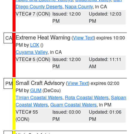
Diego County Deserts
,
Napa County
, in CA
VTEC# 7 (CON)
Issued: 12:00
Updated: 12:03
PM
PM
Extreme Heat Warning
(
View Text
) expires 10:00
CA
PM by
LOX
()
Cuyama Valley
, in CA
VTEC# 5 (CON)
Issued: 12:00
Updated: 11:11
PM
AM
Small Craft Advisory
(
View Text
) expires 02:00
PM
PM by
GUM
(DeCou)
Tinian Coastal Waters
,
Rota Coastal Waters
,
Saipan
Coastal Waters
,
Guam Coastal Waters
, in PM
VTEC# 55
Issued: 03:00
Updated: 01:06
(CON)
PM
PM