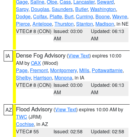
Gage
,
Saline
,
Otoe
,
Cass
,
Lancaster
,
Seward
,
Sarpy
,
Douglas
,
Saunders
,
Butler
,
Washington
,
Dodge
,
Colfax
,
Platte
,
Burt
,
Cuming
,
Boone
,
Wayne
,
Pierce
,
Antelope
,
Thurston
,
Stanton
,
Madison
, in NE
VTEC# 8 (CON)
Issued: 03:00
Updated: 06:13
AM
AM
Dense Fog Advisory
(
View Text
) expires 10:00
IA
AM by
OAX
(Wood)
Page
,
Fremont
,
Montgomery
,
Mills
,
Pottawattamie
,
Shelby
,
Harrison
,
Monona
, in IA
VTEC# 8 (CON)
Issued: 03:00
Updated: 06:13
AM
AM
Flood Advisory
(
View Text
) expires 10:00 AM by
AZ
TWC
(JRM)
Cochise
, in AZ
VTEC# 55
Issued: 02:58
Updated: 02:58