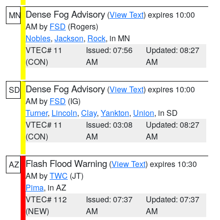
Dense Fog Advisory
(
View Text
) expires 10:00
MN
AM by
FSD
(Rogers)
Nobles
,
Jackson
,
Rock
, in MN
VTEC# 11
Issued: 07:56
Updated: 08:27
(CON)
AM
AM
Dense Fog Advisory
(
View Text
) expires 10:00
SD
AM by
FSD
(IG)
Turner
,
Lincoln
,
Clay
,
Yankton
,
Union
, in SD
VTEC# 11
Issued: 03:08
Updated: 08:27
(CON)
AM
AM
Flash Flood Warning
(
View Text
) expires 10:30
AZ
AM by
TWC
(JT)
Pima
, in AZ
VTEC# 112
Issued: 07:37
Updated: 07:37
(NEW)
AM
AM