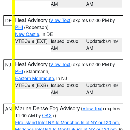
AM
AM
Heat Advisory
(
View Text
) expires 07:00 PM by
DE
PHI
(Robertson)
New Castle
, in DE
VTEC# 8 (EXT)
Issued: 09:00
Updated: 01:49
AM
AM
Heat Advisory
(
View Text
) expires 07:00 PM by
NJ
PHI
(Staarmann)
Eastern Monmouth
, in NJ
VTEC# 8 (EXB)
Issued: 09:00
Updated: 01:49
AM
AM
Marine Dense Fog Advisory
(
View Text
) expires
AN
11:00 AM by
OKX
()
Fire Island Inlet NY to Moriches Inlet NY out 20 nm
,
Moriches Inlet NY to Montauk Point NY out 20 nm
, in