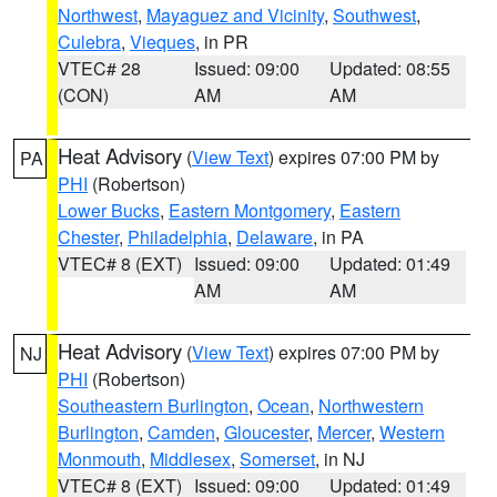
Northwest
,
Mayaguez and Vicinity
,
Southwest
,
Culebra
,
Vieques
, in PR
VTEC# 28
Issued: 09:00
Updated: 08:55
(CON)
AM
AM
Heat Advisory
(
View Text
) expires 07:00 PM by
PA
PHI
(Robertson)
Lower Bucks
,
Eastern Montgomery
,
Eastern
Chester
,
Philadelphia
,
Delaware
, in PA
VTEC# 8 (EXT)
Issued: 09:00
Updated: 01:49
AM
AM
Heat Advisory
(
View Text
) expires 07:00 PM by
NJ
PHI
(Robertson)
Southeastern Burlington
,
Ocean
,
Northwestern
Burlington
,
Camden
,
Gloucester
,
Mercer
,
Western
Monmouth
,
Middlesex
,
Somerset
, in NJ
VTEC# 8 (EXT)
Issued: 09:00
Updated: 01:49