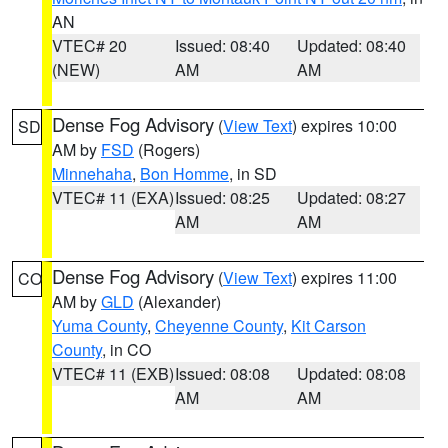
AN
VTEC# 20
Issued: 08:40
Updated: 08:40
(NEW)
AM
AM
Dense Fog Advisory
(
View Text
) expires 10:00
SD
AM by
FSD
(Rogers)
Minnehaha
,
Bon Homme
, in SD
VTEC# 11 (EXA)
Issued: 08:25
Updated: 08:27
AM
AM
Dense Fog Advisory
(
View Text
) expires 11:00
CO
AM by
GLD
(Alexander)
Yuma County
,
Cheyenne County
,
Kit Carson
County
, in CO
VTEC# 11 (EXB)
Issued: 08:08
Updated: 08:08
AM
AM