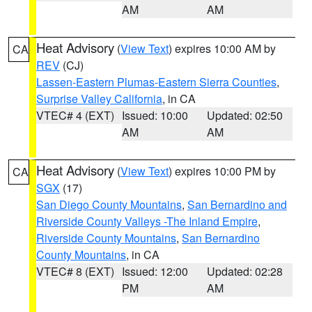
AM
AM
Heat Advisory
(
View Text
) expires 10:00 AM by
CA
REV
(CJ)
Lassen-Eastern Plumas-Eastern Sierra Counties
,
Surprise Valley California
, in CA
VTEC# 4 (EXT)
Issued: 10:00
Updated: 02:50
AM
AM
Heat Advisory
(
View Text
) expires 10:00 PM by
CA
SGX
(17)
San Diego County Mountains
,
San Bernardino and
Riverside County Valleys -The Inland Empire
,
Riverside County Mountains
,
San Bernardino
County Mountains
, in CA
VTEC# 8 (EXT)
Issued: 12:00
Updated: 02:28
PM
AM