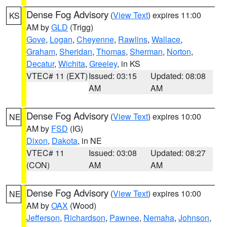
Dense Fog Advisory
(
View Text
) expires 11:00
KS
AM by
GLD
(Trigg)
Gove
,
Logan
,
Cheyenne
,
Rawlins
,
Wallace
,
Graham
,
Sheridan
,
Thomas
,
Sherman
,
Norton
,
Decatur
,
Wichita
,
Greeley
, in KS
VTEC# 11 (EXT)
Issued: 03:15
Updated: 08:08
AM
AM
Dense Fog Advisory
(
View Text
) expires 10:00
NE
AM by
FSD
(IG)
Dixon
,
Dakota
, in NE
VTEC# 11
Issued: 03:08
Updated: 08:27
(CON)
AM
AM
Dense Fog Advisory
(
View Text
) expires 10:00
NE
AM by
OAX
(Wood)
Jefferson
,
Richardson
,
Pawnee
,
Nemaha
,
Johnson
,