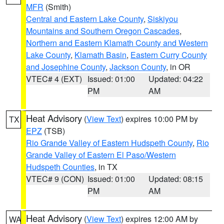
MFR
(Smith)
Central and Eastern Lake County
,
Siskiyou
Mountains and Southern Oregon Cascades
,
Northern and Eastern Klamath County and Western
Lake County
,
Klamath Basin
,
Eastern Curry County
and Josephine County
,
Jackson County
, in OR
VTEC# 4 (EXT)
Issued: 01:00
Updated: 04:22
PM
AM
Heat Advisory
(
View Text
) expires 10:00 PM by
TX
EPZ
(TSB)
Rio Grande Valley of Eastern Hudspeth County
,
Rio
Grande Valley of Eastern El Paso/Western
Hudspeth Counties
, in TX
VTEC# 9 (CON)
Issued: 01:00
Updated: 08:15
PM
AM
Heat Advisory
(
View Text
) expires 12:00 AM by
WA