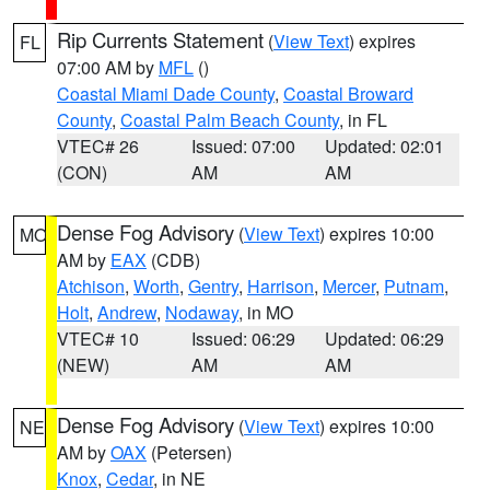
Rip Currents Statement
(
View Text
) expires
FL
07:00 AM by
MFL
()
Coastal Miami Dade County
,
Coastal Broward
County
,
Coastal Palm Beach County
, in FL
VTEC# 26
Issued: 07:00
Updated: 02:01
(CON)
AM
AM
Dense Fog Advisory
(
View Text
) expires 10:00
MO
AM by
EAX
(CDB)
Atchison
,
Worth
,
Gentry
,
Harrison
,
Mercer
,
Putnam
,
Holt
,
Andrew
,
Nodaway
, in MO
VTEC# 10
Issued: 06:29
Updated: 06:29
(NEW)
AM
AM
Dense Fog Advisory
(
View Text
) expires 10:00
NE
AM by
OAX
(Petersen)
Knox
,
Cedar
, in NE