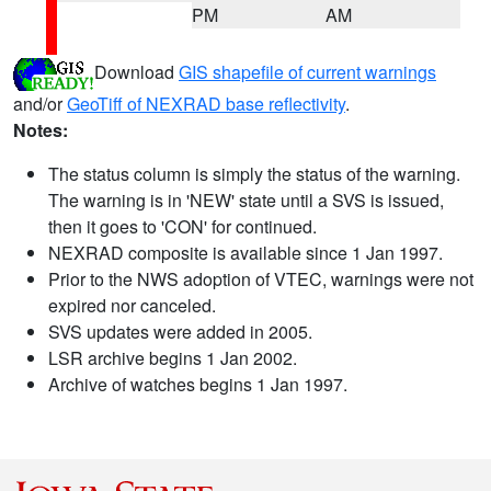
PM
AM
Download
GIS shapefile of current warnings
and/or
GeoTiff of NEXRAD base reflectivity
.
Notes:
The status column is simply the status of the warning.
The warning is in 'NEW' state until a SVS is issued,
then it goes to 'CON' for continued.
NEXRAD composite is available since 1 Jan 1997.
Prior to the NWS adoption of VTEC, warnings were not
expired nor canceled.
SVS updates were added in 2005.
LSR archive begins 1 Jan 2002.
Archive of watches begins 1 Jan 1997.