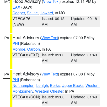
Flood Advisory
(
View Text
) expires 12:15 PM by
MO
EAX
(SAW)
Cooper
,
Saline
,
Howard
, in MO
VTEC# 76
Issued: 09:18
Updated: 09:18
(NEW)
AM
AM
Heat Advisory
(
View Text
) expires 07:00 PM by
PA
PHI
(Robertson)
Monroe
,
Carbon
, in PA
VTEC# 8 (EXT)
Issued: 09:00
Updated: 01:49
AM
AM
Heat Advisory
(
View Text
) expires 07:00 PM by
PA
PHI
(Robertson)
Northampton
,
Lehigh
,
Berks
,
Upper Bucks
,
Western
Montgomery
,
Western Chester
, in PA
VTEC# 8 (CON)
Issued: 09:00
Updated: 01:49
AM
AM