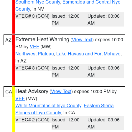
Southern Nye County
,
Esmeralda and Central Nye
County
, in NV
VTEC# 3 (CON)
Issued: 12:00
Updated: 03:06
PM
AM
Extreme Heat Warning
(
View Text
) expires 10:00
AZ
PM by
VEF
(MW)
Northwest Plateau
,
Lake Havasu and Fort Mohave
,
in AZ
VTEC# 3 (CON)
Issued: 12:00
Updated: 03:06
PM
AM
Heat Advisory
(
View Text
) expires 10:00 PM by
CA
VEF
(MW)
White Mountains of Inyo County
,
Eastern Sierra
Slopes of Inyo County
, in CA
VTEC# 2 (CON)
Issued: 12:00
Updated: 03:06
PM
AM