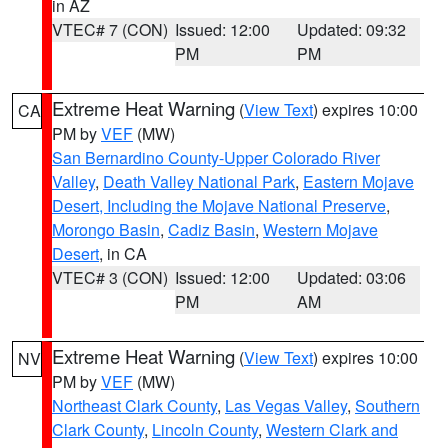
in AZ
VTEC# 7 (CON)
Issued: 12:00
Updated: 09:32
PM
PM
Extreme Heat Warning
(
View Text
) expires 10:00
CA
PM by
VEF
(MW)
San Bernardino County-Upper Colorado River
Valley
,
Death Valley National Park
,
Eastern Mojave
Desert, Including the Mojave National Preserve
,
Morongo Basin
,
Cadiz Basin
,
Western Mojave
Desert
, in CA
VTEC# 3 (CON)
Issued: 12:00
Updated: 03:06
PM
AM
Extreme Heat Warning
(
View Text
) expires 10:00
NV
PM by
VEF
(MW)
Northeast Clark County
,
Las Vegas Valley
,
Southern
Clark County
,
Lincoln County
,
Western Clark and