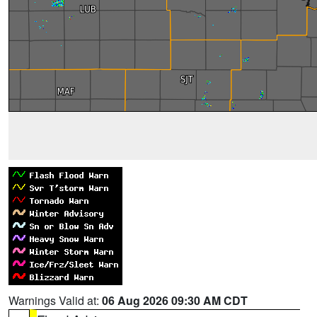
Warnings Valid at:
06 Aug 2026 09:30 AM CDT