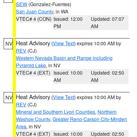
SEW
(Gonzalez-Fuentes)
San Juan County
, in WA
VTEC# 4 (CON)
Issued: 12:00
Updated: 07:07
PM
AM
Heat Advisory
(
View Text
) expires 10:00 AM by
NV
REV
(CJ)
Western Nevada Basin and Range including
Pyramid Lake
, in NV
VTEC# 4 (EXT)
Issued: 10:00
Updated: 02:50
AM
AM
Heat Advisory
(
View Text
) expires 10:00 AM by
NV
REV
(CJ)
Mineral and Southern Lyon Counties
,
Northern
Washoe County
,
Greater Reno-Carson City-Minden
Area
, in NV
VTEC# 4 (EXT)
Issued: 10:00
Updated: 02:50