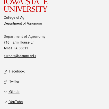
College of Ag
Department of Agronomy
Contact
Department of Agronomy
716 Farm House Ln
Ames, IA 50011
akrherz@iastate.edu
Social media
Facebook
Twitter
Github
YouTube