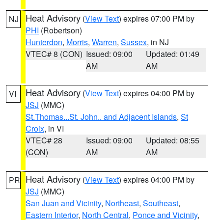
Heat Advisory
(
View Text
) expires 07:00 PM by
NJ
PHI
(Robertson)
Hunterdon
,
Morris
,
Warren
,
Sussex
, in NJ
VTEC# 8 (CON)
Issued: 09:00
Updated: 01:49
AM
AM
Heat Advisory
(
View Text
) expires 04:00 PM by
VI
JSJ
(MMC)
St.Thomas...St. John.. and Adjacent Islands
,
St
Croix
, in VI
VTEC# 28
Issued: 09:00
Updated: 08:55
(CON)
AM
AM
Heat Advisory
(
View Text
) expires 04:00 PM by
PR
JSJ
(MMC)
San Juan and Vicinity
,
Northeast
,
Southeast
,
Eastern Interior
,
North Central
,
Ponce and Vicinity
,