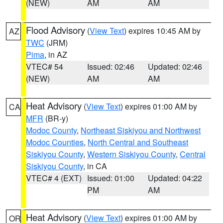
(NEW)
AM
AM
Flood Advisory
(
View Text
) expires 10:45 AM by
AZ
TWC
(JRM)
Pima
, in AZ
VTEC# 54
Issued: 02:46
Updated: 02:46
(NEW)
AM
AM
Heat Advisory
(
View Text
) expires 01:00 AM by
CA
MFR
(BR-y)
Modoc County
,
Northeast Siskiyou and Northwest
Modoc Counties
,
North Central and Southeast
Siskiyou County
,
Western Siskiyou County
,
Central
Siskiyou County
, in CA
VTEC# 4 (EXT)
Issued: 01:00
Updated: 04:22
PM
AM
Heat Advisory
(
View Text
) expires 01:00 AM by
OR