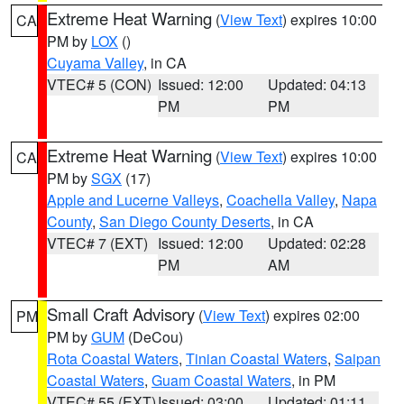
Extreme Heat Warning
(
View Text
) expires 10:00
CA
PM by
LOX
()
Cuyama Valley
, in CA
VTEC# 5 (CON)
Issued: 12:00
Updated: 04:13
PM
PM
Extreme Heat Warning
(
View Text
) expires 10:00
CA
PM by
SGX
(17)
Apple and Lucerne Valleys
,
Coachella Valley
,
Napa
County
,
San Diego County Deserts
, in CA
VTEC# 7 (EXT)
Issued: 12:00
Updated: 02:28
PM
AM
Small Craft Advisory
(
View Text
) expires 02:00
PM
PM by
GUM
(DeCou)
Rota Coastal Waters
,
Tinian Coastal Waters
,
Saipan
Coastal Waters
,
Guam Coastal Waters
, in PM
VTEC# 55 (EXT)
Issued: 03:00
Updated: 01:11