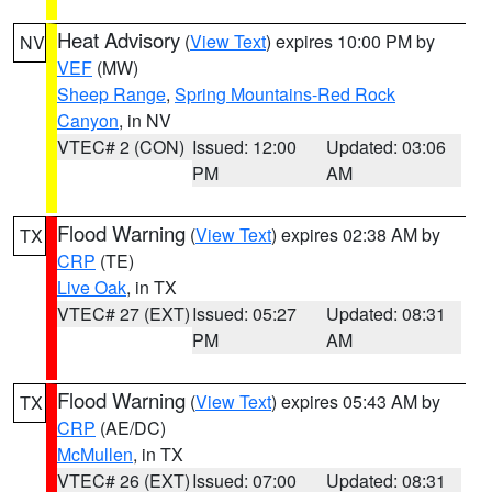
Heat Advisory
(
View Text
) expires 10:00 PM by
NV
VEF
(MW)
Sheep Range
,
Spring Mountains-Red Rock
Canyon
, in NV
VTEC# 2 (CON)
Issued: 12:00
Updated: 03:06
PM
AM
Flood Warning
(
View Text
) expires 02:38 AM by
TX
CRP
(TE)
Live Oak
, in TX
VTEC# 27 (EXT)
Issued: 05:27
Updated: 08:31
PM
AM
Flood Warning
(
View Text
) expires 05:43 AM by
TX
CRP
(AE/DC)
McMullen
, in TX
VTEC# 26 (EXT)
Issued: 07:00
Updated: 08:31