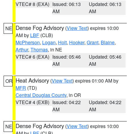
VTEC# 8 (EXA)
Issued: 06:13
Updated: 06:13
AM
AM
Dense Fog Advisory
(
View Text
) expires 10:00
NE
AM by
LBF
(CLB)
McPherson
,
Logan
,
Holt
,
Hooker
,
Grant
,
Blaine
,
Arthur
,
Thomas
, in NE
VTEC# 6 (EXA)
Issued: 05:46
Updated: 05:46
AM
AM
Heat Advisory
(
View Text
) expires 01:00 AM by
OR
MFR
(TD)
Central Douglas County
, in OR
VTEC# 4 (EXB)
Issued: 04:22
Updated: 04:22
AM
AM
Dense Fog Advisory
(
View Text
) expires 10:00
NE
AM by
LBF
(CLB)