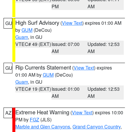
PM
AM
High Surf Advisory
(
View Text
) expires 01:00 AM
GU
by
GUM
(DeCou)
Guam
, in GU
VTEC# 49 (EXT)
Issued: 07:00
Updated: 12:53
AM
AM
Rip Currents Statement
(
View Text
) expires
GU
01:00 AM by
GUM
(DeCou)
Guam
, in GU
VTEC# 19 (EXT)
Issued: 01:00
Updated: 12:53
AM
AM
Extreme Heat Warning
(
View Text
) expires 10:00
AZ
PM by
FGZ
(JLS)
Marble and Glen Canyons
,
Grand Canyon Country
,