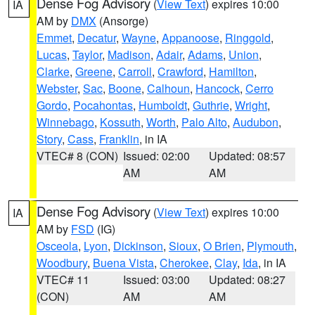
Dense Fog Advisory
(
View Text
) expires 10:00
IA
AM by
DMX
(Ansorge)
Emmet
,
Decatur
,
Wayne
,
Appanoose
,
Ringgold
,
Lucas
,
Taylor
,
Madison
,
Adair
,
Adams
,
Union
,
Clarke
,
Greene
,
Carroll
,
Crawford
,
Hamilton
,
Webster
,
Sac
,
Boone
,
Calhoun
,
Hancock
,
Cerro
Gordo
,
Pocahontas
,
Humboldt
,
Guthrie
,
Wright
,
Winnebago
,
Kossuth
,
Worth
,
Palo Alto
,
Audubon
,
Story
,
Cass
,
Franklin
, in IA
VTEC# 8 (CON)
Issued: 02:00
Updated: 08:57
AM
AM
Dense Fog Advisory
(
View Text
) expires 10:00
IA
AM by
FSD
(IG)
Osceola
,
Lyon
,
Dickinson
,
Sioux
,
O Brien
,
Plymouth
,
Woodbury
,
Buena Vista
,
Cherokee
,
Clay
,
Ida
, in IA
VTEC# 11
Issued: 03:00
Updated: 08:27
(CON)
AM
AM