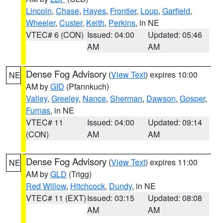
Lincoln
,
Chase
,
Hayes
,
Frontier
,
Loup
,
Garfield
,
Wheeler
,
Custer
,
Keith
,
Perkins
, in NE
VTEC# 6 (CON)
Issued: 04:00
Updated: 05:46
AM
AM
Dense Fog Advisory
(
View Text
) expires 10:00
NE
AM by
GID
(Pfannkuch)
Valley
,
Greeley
,
Nance
,
Sherman
,
Dawson
,
Gosper
,
Furnas
, in NE
VTEC# 11
Issued: 04:00
Updated: 09:14
(CON)
AM
AM
Dense Fog Advisory
(
View Text
) expires 11:00
NE
AM by
GLD
(Trigg)
Red Willow
,
Hitchcock
,
Dundy
, in NE
VTEC# 11 (EXT)
Issued: 03:15
Updated: 08:08
AM
AM