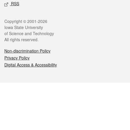
RSS
Legal
Copyright © 2001-2026
Iowa State University
of Science and Technology
All rights reserved.
Non-discrimination Policy
Privacy Policy
Digital Access & Accessibility