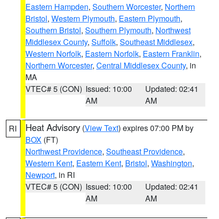
Eastern Hampden
,
Southern Worcester
,
Northern
Bristol
,
Western Plymouth
,
Eastern Plymouth
,
Southern Bristol
,
Southern Plymouth
,
Northwest
Middlesex County
,
Suffolk
,
Southeast Middlesex
,
Western Norfolk
,
Eastern Norfolk
,
Eastern Franklin
,
Northern Worcester
,
Central Middlesex County
, in
MA
VTEC# 5 (CON)
Issued: 10:00
Updated: 02:41
AM
AM
Heat Advisory
(
View Text
) expires 07:00 PM by
RI
BOX
(FT)
Northwest Providence
,
Southeast Providence
,
Western Kent
,
Eastern Kent
,
Bristol
,
Washington
,
Newport
, in RI
VTEC# 5 (CON)
Issued: 10:00
Updated: 02:41
AM
AM