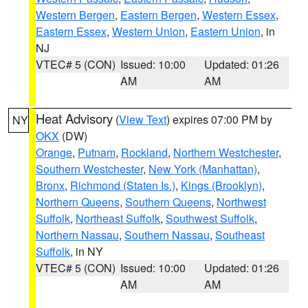
Western Bergen
,
Eastern Bergen
,
Western Essex
,
Eastern Essex
,
Western Union
,
Eastern Union
, in
NJ
VTEC# 5 (CON)
Issued: 10:00
Updated: 01:26
AM
AM
Heat Advisory
(
View Text
) expires 07:00 PM by
NY
OKX
(DW)
Orange
,
Putnam
,
Rockland
,
Northern Westchester
,
Southern Westchester
,
New York (Manhattan)
,
Bronx
,
Richmond (Staten Is.)
,
Kings (Brooklyn)
,
Northern Queens
,
Southern Queens
,
Northwest
Suffolk
,
Northeast Suffolk
,
Southwest Suffolk
,
Northern Nassau
,
Southern Nassau
,
Southeast
Suffolk
, in NY
VTEC# 5 (CON)
Issued: 10:00
Updated: 01:26
AM
AM