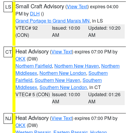
Small Craft Advisory
(
View Text
) expires 04:00
LS
PM by
DLH
()
Grand Portage to Grand Marais MN
, in LS
VTEC# 92
Issued: 10:00
Updated: 10:20
(CON)
AM
AM
Heat Advisory
(
View Text
) expires 07:00 PM by
CT
OKX
(DW)
Northern Fairfield
,
Northern New Haven
,
Northern
Middlesex
,
Northern New London
,
Southern
Fairfield
,
Southern New Haven
,
Southern
Middlesex
,
Southern New London
, in CT
VTEC# 5 (CON)
Issued: 10:00
Updated: 01:26
AM
AM
Heat Advisory
(
View Text
) expires 07:00 PM by
NJ
OKX
(DW)
Western Passaic
,
Eastern Passaic
,
Hudson
,