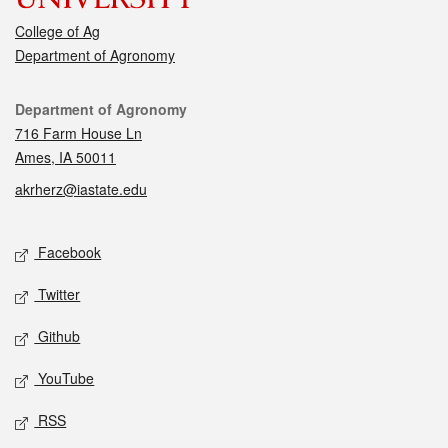
College of Ag
Department of Agronomy
Contact
Department of Agronomy
716 Farm House Ln
Ames, IA 50011
akrherz@iastate.edu
Social media
Facebook
Twitter
Github
YouTube
RSS