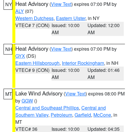
Heat Advisory
(
View Text
) expires 07:00 PM by
NY
ALY
(07)
Western Dutchess
,
Eastern Ulster
, in NY
VTEC# 7 (CON)
Issued: 10:00
Updated: 12:00
AM
AM
Heat Advisory
(
View Text
) expires 07:00 PM by
NH
GYX
(DS)
Eastern Hillsborough
,
Interior Rockingham
, in NH
VTEC# 9 (CON)
Issued: 10:00
Updated: 01:46
AM
AM
Lake Wind Advisory
(
View Text
) expires 08:00 PM
MT
by
GGW
()
Central and Southeast Phillips
,
Central and
Southern Valley
,
Petroleum
,
Garfield
,
McCone
, in
MT
VTEC# 36
Issued: 10:00
Updated: 04:35