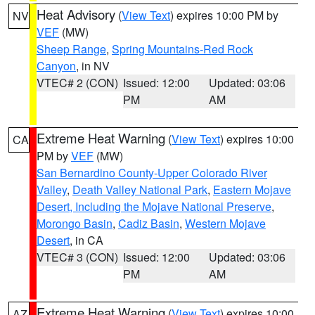
Heat Advisory
(
View Text
) expires 10:00 PM by
NV
VEF
(MW)
Sheep Range
,
Spring Mountains-Red Rock
Canyon
, in NV
VTEC# 2 (CON)
Issued: 12:00
Updated: 03:06
PM
AM
Extreme Heat Warning
(
View Text
) expires 10:00
CA
PM by
VEF
(MW)
San Bernardino County-Upper Colorado River
Valley
,
Death Valley National Park
,
Eastern Mojave
Desert, Including the Mojave National Preserve
,
Morongo Basin
,
Cadiz Basin
,
Western Mojave
Desert
, in CA
VTEC# 3 (CON)
Issued: 12:00
Updated: 03:06
PM
AM
Extreme Heat Warning
(
View Text
) expires 10:00
AZ