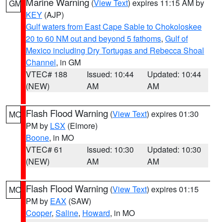
Marine Warning
(
View Text
) expires 11:15 AM by
GM
KEY
(AJP)
Gulf waters from East Cape Sable to Chokoloskee
20 to 60 NM out and beyond 5 fathoms
,
Gulf of
Mexico including Dry Tortugas and Rebecca Shoal
Channel
, in GM
VTEC# 188
Issued: 10:44
Updated: 10:44
(NEW)
AM
AM
Flash Flood Warning
(
View Text
) expires 01:30
MO
PM by
LSX
(Elmore)
Boone
, in MO
VTEC# 61
Issued: 10:30
Updated: 10:30
(NEW)
AM
AM
Flash Flood Warning
(
View Text
) expires 01:15
MO
PM by
EAX
(SAW)
Cooper
,
Saline
,
Howard
, in MO