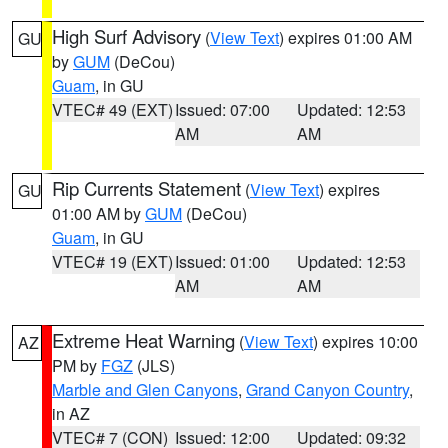
High Surf Advisory
(
View Text
) expires 01:00 AM
GU
by
GUM
(DeCou)
Guam
, in GU
VTEC# 49 (EXT)
Issued: 07:00
Updated: 12:53
AM
AM
Rip Currents Statement
(
View Text
) expires
GU
01:00 AM by
GUM
(DeCou)
Guam
, in GU
VTEC# 19 (EXT)
Issued: 01:00
Updated: 12:53
AM
AM
Extreme Heat Warning
(
View Text
) expires 10:00
AZ
PM by
FGZ
(JLS)
Marble and Glen Canyons
,
Grand Canyon Country
,
in AZ
VTEC# 7 (CON)
Issued: 12:00
Updated: 09:32