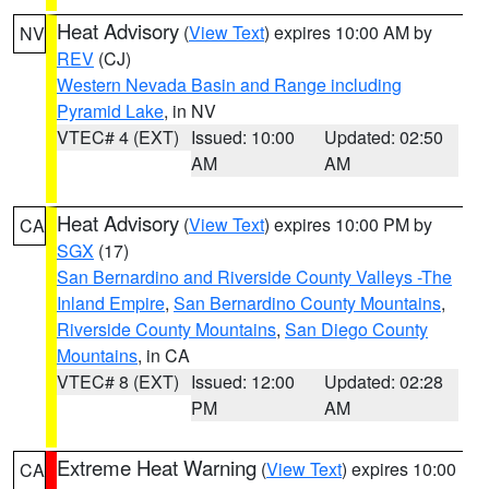
Heat Advisory
(
View Text
) expires 10:00 AM by
NV
REV
(CJ)
Western Nevada Basin and Range including
Pyramid Lake
, in NV
VTEC# 4 (EXT)
Issued: 10:00
Updated: 02:50
AM
AM
Heat Advisory
(
View Text
) expires 10:00 PM by
CA
SGX
(17)
San Bernardino and Riverside County Valleys -The
Inland Empire
,
San Bernardino County Mountains
,
Riverside County Mountains
,
San Diego County
Mountains
, in CA
VTEC# 8 (EXT)
Issued: 12:00
Updated: 02:28
PM
AM
Extreme Heat Warning
(
View Text
) expires 10:00
CA