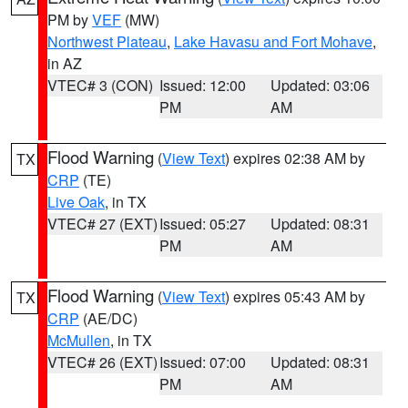
PM by
VEF
(MW)
Northwest Plateau
,
Lake Havasu and Fort Mohave
,
in AZ
VTEC# 3 (CON)
Issued: 12:00
Updated: 03:06
PM
AM
Flood Warning
(
View Text
) expires 02:38 AM by
TX
CRP
(TE)
Live Oak
, in TX
VTEC# 27 (EXT)
Issued: 05:27
Updated: 08:31
PM
AM
Flood Warning
(
View Text
) expires 05:43 AM by
TX
CRP
(AE/DC)
McMullen
, in TX
VTEC# 26 (EXT)
Issued: 07:00
Updated: 08:31
PM
AM