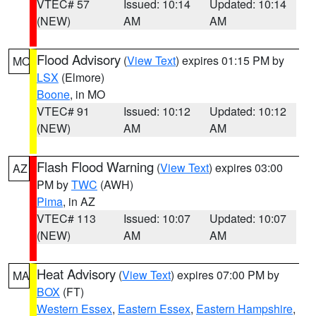
VTEC# 57
Issued: 10:14
Updated: 10:14
(NEW)
AM
AM
Flood Advisory
(
View Text
) expires 01:15 PM by
MO
LSX
(Elmore)
Boone
, in MO
VTEC# 91
Issued: 10:12
Updated: 10:12
(NEW)
AM
AM
Flash Flood Warning
(
View Text
) expires 03:00
AZ
PM by
TWC
(AWH)
Pima
, in AZ
VTEC# 113
Issued: 10:07
Updated: 10:07
(NEW)
AM
AM
Heat Advisory
(
View Text
) expires 07:00 PM by
MA
BOX
(FT)
Western Essex
,
Eastern Essex
,
Eastern Hampshire
,