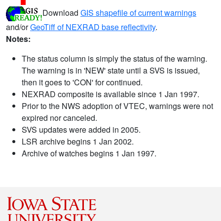
Download
GIS shapefile of current warnings
and/or
GeoTiff of NEXRAD base reflectivity
.
Notes:
The status column is simply the status of the warning.
The warning is in 'NEW' state until a SVS is issued,
then it goes to 'CON' for continued.
NEXRAD composite is available since 1 Jan 1997.
Prior to the NWS adoption of VTEC, warnings were not
expired nor canceled.
SVS updates were added in 2005.
LSR archive begins 1 Jan 2002.
Archive of watches begins 1 Jan 1997.