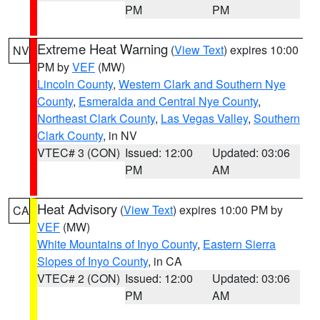
PM
PM
Extreme Heat Warning
(
View Text
) expires 10:00
NV
PM by
VEF
(MW)
Lincoln County
,
Western Clark and Southern Nye
County
,
Esmeralda and Central Nye County
,
Northeast Clark County
,
Las Vegas Valley
,
Southern
Clark County
, in NV
VTEC# 3 (CON)
Issued: 12:00
Updated: 03:06
PM
AM
Heat Advisory
(
View Text
) expires 10:00 PM by
CA
VEF
(MW)
White Mountains of Inyo County
,
Eastern Sierra
Slopes of Inyo County
, in CA
VTEC# 2 (CON)
Issued: 12:00
Updated: 03:06
PM
AM