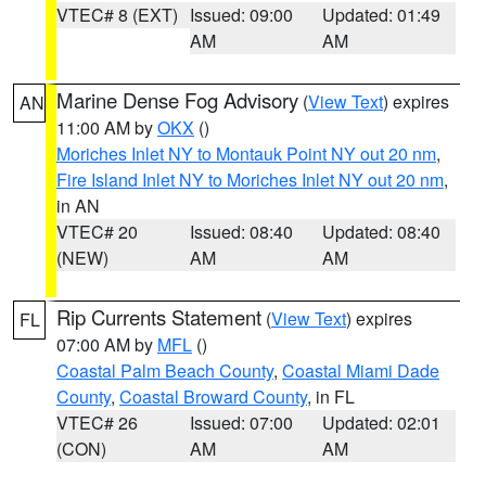
VTEC# 8 (EXT)
Issued: 09:00
Updated: 01:49
AM
AM
Marine Dense Fog Advisory
(
View Text
) expires
AN
11:00 AM by
OKX
()
Moriches Inlet NY to Montauk Point NY out 20 nm
,
Fire Island Inlet NY to Moriches Inlet NY out 20 nm
,
in AN
VTEC# 20
Issued: 08:40
Updated: 08:40
(NEW)
AM
AM
Rip Currents Statement
(
View Text
) expires
FL
07:00 AM by
MFL
()
Coastal Palm Beach County
,
Coastal Miami Dade
County
,
Coastal Broward County
, in FL
VTEC# 26
Issued: 07:00
Updated: 02:01
(CON)
AM
AM