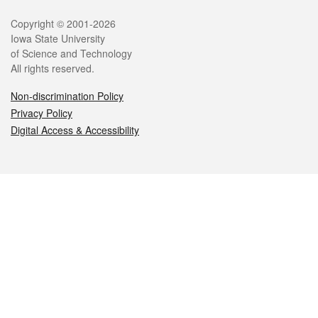
Legal
Copyright © 2001-2026
Iowa State University
of Science and Technology
All rights reserved.
Non-discrimination Policy
Privacy Policy
Digital Access & Accessibility