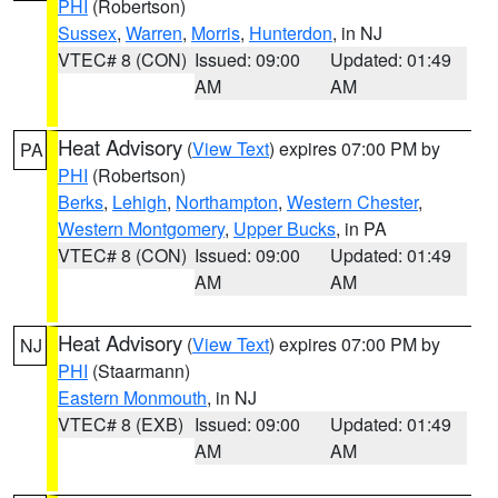
PHI
(Robertson)
Sussex
,
Warren
,
Morris
,
Hunterdon
, in NJ
VTEC# 8 (CON)
Issued: 09:00
Updated: 01:49
AM
AM
Heat Advisory
(
View Text
) expires 07:00 PM by
PA
PHI
(Robertson)
Berks
,
Lehigh
,
Northampton
,
Western Chester
,
Western Montgomery
,
Upper Bucks
, in PA
VTEC# 8 (CON)
Issued: 09:00
Updated: 01:49
AM
AM
Heat Advisory
(
View Text
) expires 07:00 PM by
NJ
PHI
(Staarmann)
Eastern Monmouth
, in NJ
VTEC# 8 (EXB)
Issued: 09:00
Updated: 01:49
AM
AM