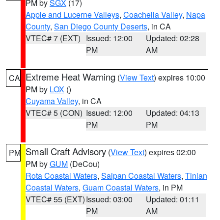
PM by
SGX
(17)
Apple and Lucerne Valleys
,
Coachella Valley
,
Napa
County
,
San Diego County Deserts
, in CA
VTEC# 7 (EXT)
Issued: 12:00
Updated: 02:28
PM
AM
Extreme Heat Warning
(
View Text
) expires 10:00
CA
PM by
LOX
()
Cuyama Valley
, in CA
VTEC# 5 (CON)
Issued: 12:00
Updated: 04:13
PM
PM
Small Craft Advisory
(
View Text
) expires 02:00
PM
PM by
GUM
(DeCou)
Rota Coastal Waters
,
Saipan Coastal Waters
,
Tinian
Coastal Waters
,
Guam Coastal Waters
, in PM
VTEC# 55 (EXT)
Issued: 03:00
Updated: 01:11
PM
AM