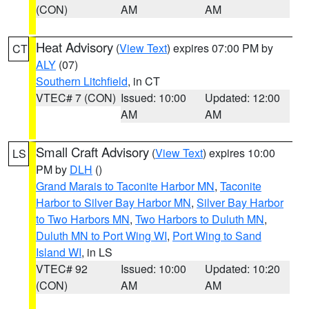
(CON)
AM
AM
Heat Advisory
(
View Text
) expires 07:00 PM by
CT
ALY
(07)
Southern Litchfield
, in CT
VTEC# 7 (CON)
Issued: 10:00
Updated: 12:00
AM
AM
Small Craft Advisory
(
View Text
) expires 10:00
LS
PM by
DLH
()
Grand Marais to Taconite Harbor MN
,
Taconite
Harbor to Silver Bay Harbor MN
,
Silver Bay Harbor
to Two Harbors MN
,
Two Harbors to Duluth MN
,
Duluth MN to Port Wing WI
,
Port Wing to Sand
Island WI
, in LS
VTEC# 92
Issued: 10:00
Updated: 10:20
(CON)
AM
AM