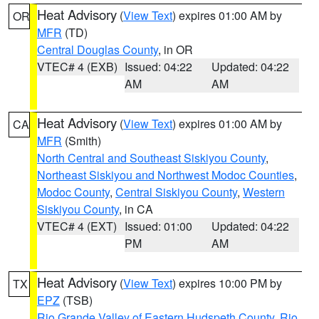
Heat Advisory
(
View Text
) expires 01:00 AM by
OR
MFR
(TD)
Central Douglas County
, in OR
VTEC# 4 (EXB)
Issued: 04:22
Updated: 04:22
AM
AM
Heat Advisory
(
View Text
) expires 01:00 AM by
CA
MFR
(Smith)
North Central and Southeast Siskiyou County
,
Northeast Siskiyou and Northwest Modoc Counties
,
Modoc County
,
Central Siskiyou County
,
Western
Siskiyou County
, in CA
VTEC# 4 (EXT)
Issued: 01:00
Updated: 04:22
PM
AM
Heat Advisory
(
View Text
) expires 10:00 PM by
TX
EPZ
(TSB)
Rio Grande Valley of Eastern Hudspeth County
,
Rio