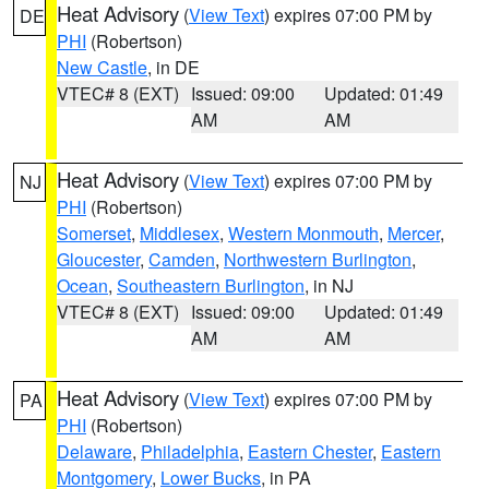
Heat Advisory
(
View Text
) expires 07:00 PM by
DE
PHI
(Robertson)
New Castle
, in DE
VTEC# 8 (EXT)
Issued: 09:00
Updated: 01:49
AM
AM
Heat Advisory
(
View Text
) expires 07:00 PM by
NJ
PHI
(Robertson)
Somerset
,
Middlesex
,
Western Monmouth
,
Mercer
,
Gloucester
,
Camden
,
Northwestern Burlington
,
Ocean
,
Southeastern Burlington
, in NJ
VTEC# 8 (EXT)
Issued: 09:00
Updated: 01:49
AM
AM
Heat Advisory
(
View Text
) expires 07:00 PM by
PA
PHI
(Robertson)
Delaware
,
Philadelphia
,
Eastern Chester
,
Eastern
Montgomery
,
Lower Bucks
, in PA