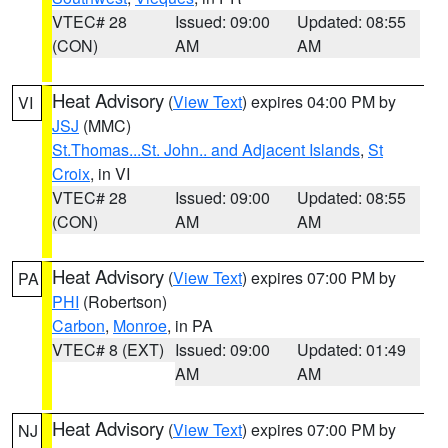
VTEC# 28
Issued: 09:00
Updated: 08:55
(CON)
AM
AM
Heat Advisory
(
View Text
) expires 04:00 PM by
VI
JSJ
(MMC)
St.Thomas...St. John.. and Adjacent Islands
,
St
Croix
, in VI
VTEC# 28
Issued: 09:00
Updated: 08:55
(CON)
AM
AM
Heat Advisory
(
View Text
) expires 07:00 PM by
PA
PHI
(Robertson)
Carbon
,
Monroe
, in PA
VTEC# 8 (EXT)
Issued: 09:00
Updated: 01:49
AM
AM
Heat Advisory
(
View Text
) expires 07:00 PM by
NJ