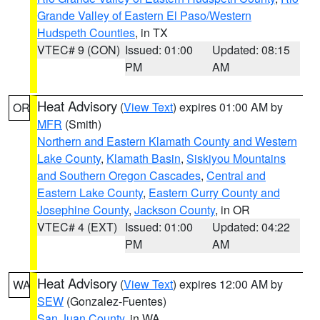
Grande Valley of Eastern El Paso/Western
Hudspeth Counties
, in TX
VTEC# 9 (CON)
Issued: 01:00
Updated: 08:15
PM
AM
Heat Advisory
(
View Text
) expires 01:00 AM by
OR
MFR
(Smith)
Northern and Eastern Klamath County and Western
Lake County
,
Klamath Basin
,
Siskiyou Mountains
and Southern Oregon Cascades
,
Central and
Eastern Lake County
,
Eastern Curry County and
Josephine County
,
Jackson County
, in OR
VTEC# 4 (EXT)
Issued: 01:00
Updated: 04:22
PM
AM
Heat Advisory
(
View Text
) expires 12:00 AM by
WA
SEW
(Gonzalez-Fuentes)
San Juan County
, in WA