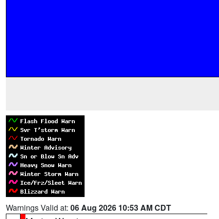
Warnings Valid at:
06 Aug 2026 10:53 AM CDT