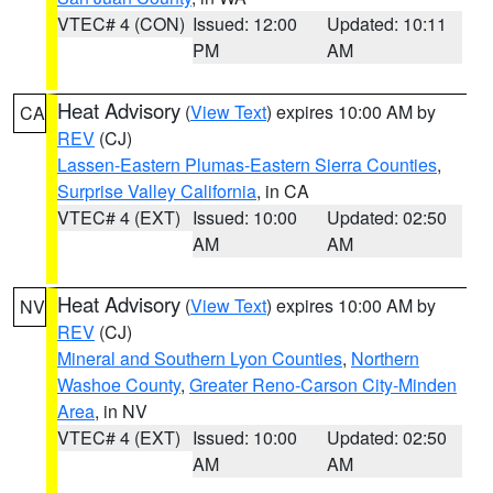
VTEC# 4 (CON)
Issued: 12:00
Updated: 10:11
PM
AM
Heat Advisory
(
View Text
) expires 10:00 AM by
CA
REV
(CJ)
Lassen-Eastern Plumas-Eastern Sierra Counties
,
Surprise Valley California
, in CA
VTEC# 4 (EXT)
Issued: 10:00
Updated: 02:50
AM
AM
Heat Advisory
(
View Text
) expires 10:00 AM by
NV
REV
(CJ)
Mineral and Southern Lyon Counties
,
Northern
Washoe County
,
Greater Reno-Carson City-Minden
Area
, in NV
VTEC# 4 (EXT)
Issued: 10:00
Updated: 02:50
AM
AM