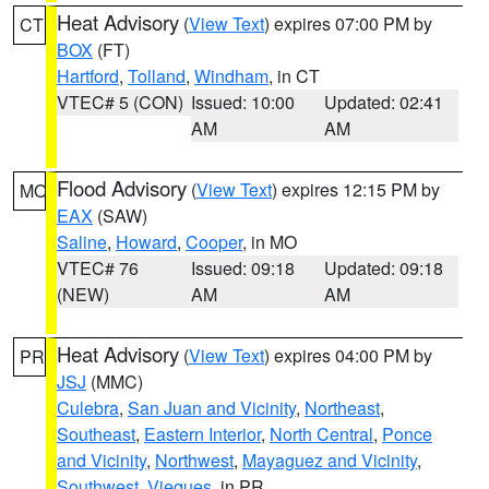
Heat Advisory
(
View Text
) expires 07:00 PM by
CT
BOX
(FT)
Hartford
,
Tolland
,
Windham
, in CT
VTEC# 5 (CON)
Issued: 10:00
Updated: 02:41
AM
AM
Flood Advisory
(
View Text
) expires 12:15 PM by
MO
EAX
(SAW)
Saline
,
Howard
,
Cooper
, in MO
VTEC# 76
Issued: 09:18
Updated: 09:18
(NEW)
AM
AM
Heat Advisory
(
View Text
) expires 04:00 PM by
PR
JSJ
(MMC)
Culebra
,
San Juan and Vicinity
,
Northeast
,
Southeast
,
Eastern Interior
,
North Central
,
Ponce
and Vicinity
,
Northwest
,
Mayaguez and Vicinity
,
Southwest
,
Vieques
, in PR