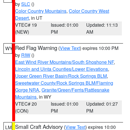
by
SLC
()
Color Country Mountains
,
Color Country West
Desert
, in UT
VTEC# 19
Issued: 01:00
Updated: 11:13
(NEW)
PM
AM
Red Flag Warning
(
View Text
) expires 10:00 PM
WY
by
RIW
()
East Wind River Mountains/South Shoshone NF
,
Lincoln and Uinta Counties/Lower Elevations
,
Upper Green River Basin/Rock Springs BLM
,
Sweetwater County/Rock Springs BLM/Flaming
Gorge NRA
,
Granite/Green/Ferris/Rattlesnake
Mountains
, in WY
VTEC# 20
Issued: 01:00
Updated: 01:27
(CON)
PM
PM
Small Craft Advisory
(
View Text
) expires 10:00
LM