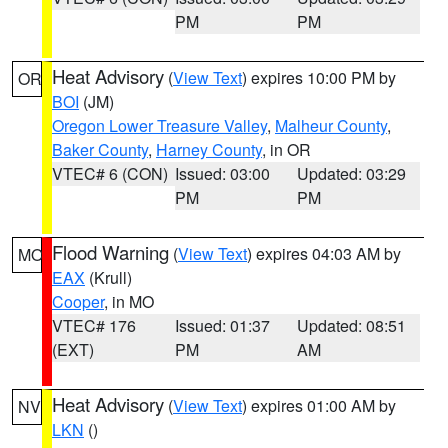
PM
PM
Heat Advisory
(
View Text
) expires 10:00 PM by
OR
BOI
(JM)
Oregon Lower Treasure Valley
,
Malheur County
,
Baker County
,
Harney County
, in OR
VTEC# 6 (CON)
Issued: 03:00
Updated: 03:29
PM
PM
Flood Warning
(
View Text
) expires 04:03 AM by
MO
EAX
(Krull)
Cooper
, in MO
VTEC# 176
Issued: 01:37
Updated: 08:51
(EXT)
PM
AM
Heat Advisory
(
View Text
) expires 01:00 AM by
NV
LKN
()