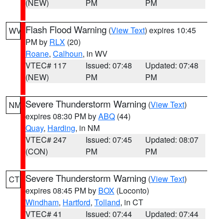
(NEW)
PM
PM
Flash Flood Warning
(
View Text
) expires 10:45
WV
PM by
RLX
(20)
Roane
,
Calhoun
, in WV
VTEC# 117
Issued: 07:48
Updated: 07:48
(NEW)
PM
PM
Severe Thunderstorm Warning
(
View Text
)
NM
expires 08:30 PM by
ABQ
(44)
Quay
,
Harding
, in NM
VTEC# 247
Issued: 07:45
Updated: 08:07
(CON)
PM
PM
Severe Thunderstorm Warning
(
View Text
)
CT
expires 08:45 PM by
BOX
(Loconto)
Windham
,
Hartford
,
Tolland
, in CT
VTEC# 41
Issued: 07:44
Updated: 07:44