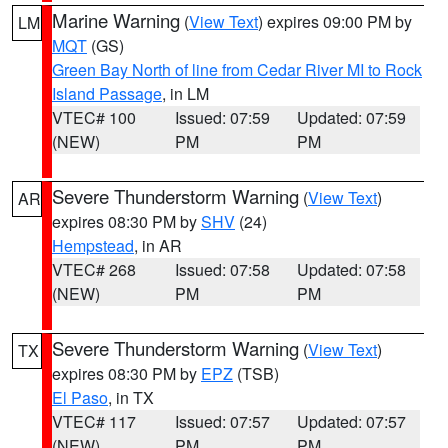
Marine Warning
(
View Text
) expires 09:00 PM by
LM
MQT
(GS)
Green Bay North of line from Cedar River MI to Rock
Island Passage
, in LM
VTEC# 100
Issued: 07:59
Updated: 07:59
(NEW)
PM
PM
Severe Thunderstorm Warning
(
View Text
)
AR
expires 08:30 PM by
SHV
(24)
Hempstead
, in AR
VTEC# 268
Issued: 07:58
Updated: 07:58
(NEW)
PM
PM
Severe Thunderstorm Warning
(
View Text
)
TX
expires 08:30 PM by
EPZ
(TSB)
El Paso
, in TX
VTEC# 117
Issued: 07:57
Updated: 07:57
(NEW)
PM
PM