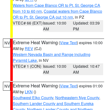
Waters from Cape Blanco OR to Pt. St. George CA
from 10 to 60 nm
,
Coastal waters from Cape Blanco
OR to Pt. St. George CA out 10 nm
, in PZ
VTEC# 66 (EXT)
Issued: 10:00
Updated: 03:39
AM
PM
Extreme Heat Warning
(
View Text
) expires 10:00
NV
AM by
REV
(CJ)
Western Nevada Basin and Range including
Pyramid Lake
, in NV
VTEC# 1 (CON)
Issued: 10:00
Updated: 10:47
AM
AM
Extreme Heat Warning
(
View Text
) expires 01:00
NV
AM by
LKN
()
Southwest Elko County
,
Northeastern Nye County
,
Southern Lander County and Southern Eureka
County
,
Northern Lander County and Northern