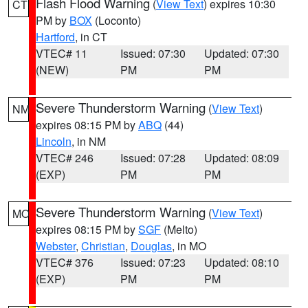
Flash Flood Warning
(
View Text
) expires 10:30
CT
PM by
BOX
(Loconto)
Hartford
, in CT
VTEC# 11
Issued: 07:30
Updated: 07:30
(NEW)
PM
PM
Severe Thunderstorm Warning
(
View Text
)
NM
expires 08:15 PM by
ABQ
(44)
Lincoln
, in NM
VTEC# 246
Issued: 07:28
Updated: 08:09
(EXP)
PM
PM
Severe Thunderstorm Warning
(
View Text
)
MO
expires 08:15 PM by
SGF
(Melto)
Webster
,
Christian
,
Douglas
, in MO
VTEC# 376
Issued: 07:23
Updated: 08:10
(EXP)
PM
PM