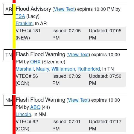
Flood Advisory
(
View Text
) expires 10:00 PM by
AR
TSA
(Lacy)
Franklin
, in AR
VTEC# 181
Issued: 07:05
Updated: 07:05
(NEW)
PM
PM
Flash Flood Warning
(
View Text
) expires 10:00
TN
PM by
OHX
(Sizemore)
Marshall
,
Maury
,
Williamson
,
Rutherford
, in TN
VTEC# 56
Issued: 07:02
Updated: 07:50
(CON)
PM
PM
Flash Flood Warning
(
View Text
) expires 10:00
NM
PM by
ABQ
(44)
Lincoln
, in NM
VTEC# 92
Issued: 07:01
Updated: 07:17
(CON)
PM
PM