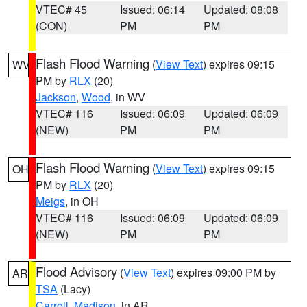
VTEC# 45
Issued: 06:14
Updated: 08:08
(CON)
PM
PM
Flash Flood Warning
(
View Text
) expires 09:15
WV
PM by
RLX
(20)
Jackson
,
Wood
, in WV
VTEC# 116
Issued: 06:09
Updated: 06:09
(NEW)
PM
PM
Flash Flood Warning
(
View Text
) expires 09:15
OH
PM by
RLX
(20)
Meigs
, in OH
VTEC# 116
Issued: 06:09
Updated: 06:09
(NEW)
PM
PM
Flood Advisory
(
View Text
) expires 09:00 PM by
AR
TSA
(Lacy)
Carroll
,
Madison
, in AR