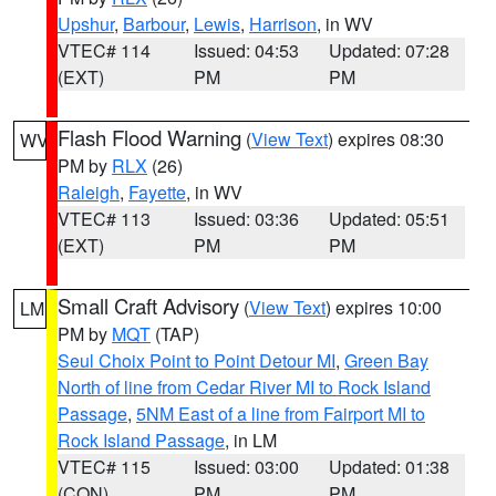
Upshur
,
Barbour
,
Lewis
,
Harrison
, in WV
VTEC# 114
Issued: 04:53
Updated: 07:28
(EXT)
PM
PM
Flash Flood Warning
(
View Text
) expires 08:30
WV
PM by
RLX
(26)
Raleigh
,
Fayette
, in WV
VTEC# 113
Issued: 03:36
Updated: 05:51
(EXT)
PM
PM
Small Craft Advisory
(
View Text
) expires 10:00
LM
PM by
MQT
(TAP)
Seul Choix Point to Point Detour MI
,
Green Bay
North of line from Cedar River MI to Rock Island
Passage
,
5NM East of a line from Fairport MI to
Rock Island Passage
, in LM
VTEC# 115
Issued: 03:00
Updated: 01:38
(CON)
PM
PM