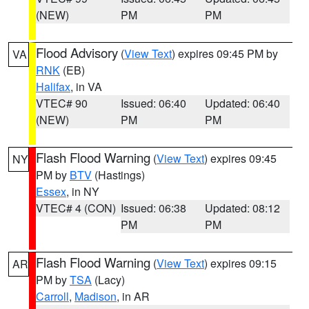
(NEW)
PM
PM
Flood Advisory
(
View Text
) expires 09:45 PM by
VA
RNK
(EB)
Halifax
, in VA
VTEC# 90
Issued: 06:40
Updated: 06:40
(NEW)
PM
PM
Flash Flood Warning
(
View Text
) expires 09:45
NY
PM by
BTV
(Hastings)
Essex
, in NY
VTEC# 4 (CON)
Issued: 06:38
Updated: 08:12
PM
PM
Flash Flood Warning
(
View Text
) expires 09:15
AR
PM by
TSA
(Lacy)
Carroll
,
Madison
, in AR