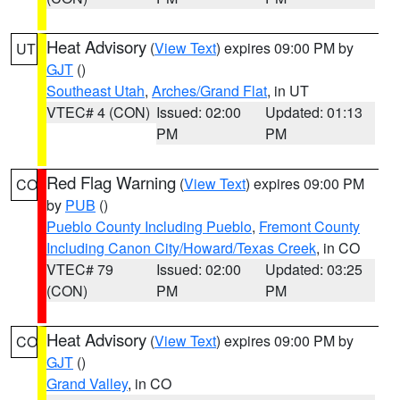
Heat Advisory
(
View Text
) expires 09:00 PM by
UT
GJT
()
Southeast Utah
,
Arches/Grand Flat
, in UT
VTEC# 4 (CON)
Issued: 02:00
Updated: 01:13
PM
PM
Red Flag Warning
(
View Text
) expires 09:00 PM
CO
by
PUB
()
Pueblo County Including Pueblo
,
Fremont County
Including Canon City/Howard/Texas Creek
, in CO
VTEC# 79
Issued: 02:00
Updated: 03:25
(CON)
PM
PM
Heat Advisory
(
View Text
) expires 09:00 PM by
CO
GJT
()
Grand Valley
, in CO