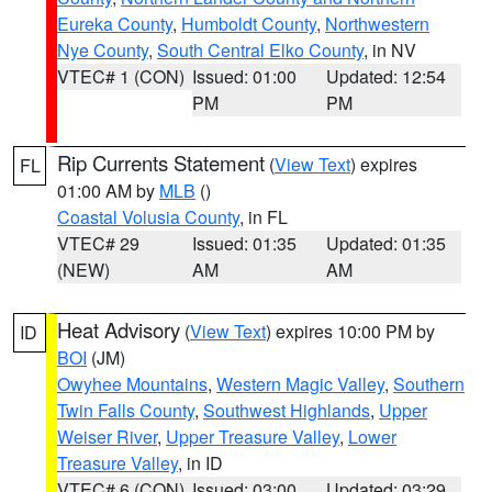
Eureka County
,
Humboldt County
,
Northwestern
Nye County
,
South Central Elko County
, in NV
VTEC# 1 (CON)
Issued: 01:00
Updated: 12:54
PM
PM
Rip Currents Statement
(
View Text
) expires
FL
01:00 AM by
MLB
()
Coastal Volusia County
, in FL
VTEC# 29
Issued: 01:35
Updated: 01:35
(NEW)
AM
AM
Heat Advisory
(
View Text
) expires 10:00 PM by
ID
BOI
(JM)
Owyhee Mountains
,
Western Magic Valley
,
Southern
Twin Falls County
,
Southwest Highlands
,
Upper
Weiser River
,
Upper Treasure Valley
,
Lower
Treasure Valley
, in ID
VTEC# 6 (CON)
Issued: 03:00
Updated: 03:29