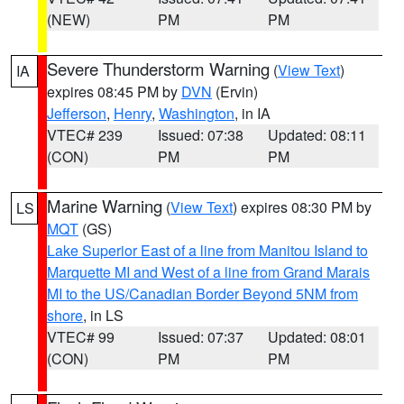
(NEW)
PM
PM
Severe Thunderstorm Warning
(
View Text
)
IA
expires 08:45 PM by
DVN
(Ervin)
Jefferson
,
Henry
,
Washington
, in IA
VTEC# 239
Issued: 07:38
Updated: 08:11
(CON)
PM
PM
Marine Warning
(
View Text
) expires 08:30 PM by
LS
MQT
(GS)
Lake Superior East of a line from Manitou Island to
Marquette MI and West of a line from Grand Marais
MI to the US/Canadian Border Beyond 5NM from
shore
, in LS
VTEC# 99
Issued: 07:37
Updated: 08:01
(CON)
PM
PM