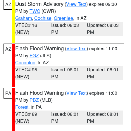
Dust Storm Advisory
(
View Text
) expires 09:30
AZ
PM by
TWC
(CWR)
Graham
,
Cochise
,
Greenlee
, in AZ
VTEC# 16
Issued: 08:03
Updated: 08:03
(NEW)
PM
PM
Flash Flood Warning
(
View Text
) expires 11:00
AZ
PM by
FGZ
(JLS)
Coconino
, in AZ
VTEC# 95
Issued: 08:01
Updated: 08:01
(NEW)
PM
PM
Flash Flood Warning
(
View Text
) expires 11:00
PA
PM by
PBZ
(MLB)
Forest
, in PA
VTEC# 89
Issued: 08:01
Updated: 08:01
(NEW)
PM
PM