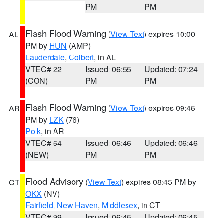
PM
PM
Flash Flood Warning
(
View Text
) expires 10:00
AL
PM by
HUN
(AMP)
Lauderdale
,
Colbert
, in AL
VTEC# 22
Issued: 06:55
Updated: 07:24
(CON)
PM
PM
Flash Flood Warning
(
View Text
) expires 09:45
AR
PM by
LZK
(76)
Polk
, in AR
VTEC# 64
Issued: 06:46
Updated: 06:46
(NEW)
PM
PM
Flood Advisory
(
View Text
) expires 08:45 PM by
CT
OKX
(NV)
Fairfield
,
New Haven
,
Middlesex
, in CT
VTEC# 99
Issued: 06:45
Updated: 06:45