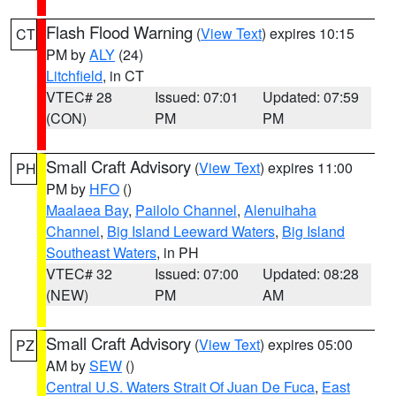
Flash Flood Warning
(
View Text
) expires 10:15
CT
PM by
ALY
(24)
Litchfield
, in CT
VTEC# 28
Issued: 07:01
Updated: 07:59
(CON)
PM
PM
Small Craft Advisory
(
View Text
) expires 11:00
PH
PM by
HFO
()
Maalaea Bay
,
Pailolo Channel
,
Alenuihaha
Channel
,
Big Island Leeward Waters
,
Big Island
Southeast Waters
, in PH
VTEC# 32
Issued: 07:00
Updated: 08:28
(NEW)
PM
AM
Small Craft Advisory
(
View Text
) expires 05:00
PZ
AM by
SEW
()
Central U.S. Waters Strait Of Juan De Fuca
,
East