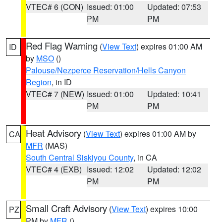
VTEC# 6 (CON)
Issued: 01:00
Updated: 07:53
PM
PM
Red Flag Warning
(
View Text
) expires 01:00 AM
ID
by
MSO
()
Palouse/Nezperce Reservation/Hells Canyon
Region
, in ID
VTEC# 7 (NEW)
Issued: 01:00
Updated: 10:41
PM
PM
Heat Advisory
(
View Text
) expires 01:00 AM by
CA
MFR
(MAS)
South Central Siskiyou County
, in CA
VTEC# 4 (EXB)
Issued: 12:02
Updated: 12:02
PM
PM
Small Craft Advisory
(
View Text
) expires 10:00
PZ
PM by
MFR
()