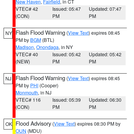
New Haven
,
Fairfield
, in CT
VTEC# 42
Issued: 05:47
Updated: 07:47
(CON)
PM
PM
Flash Flood Warning
(
View Text
) expires 08:45
NY
PM by
BGM
(BTL)
Madison
,
Onondaga
, in NY
VTEC# 40
Issued: 05:42
Updated: 05:42
(NEW)
PM
PM
Flash Flood Warning
(
View Text
) expires 08:45
NJ
PM by
PHI
(Cooper)
Monmouth
, in NJ
VTEC# 116
Issued: 05:39
Updated: 06:30
(CON)
PM
PM
Flood Advisory
(
View Text
) expires 08:30 PM by
OK
OUN
(MDU)