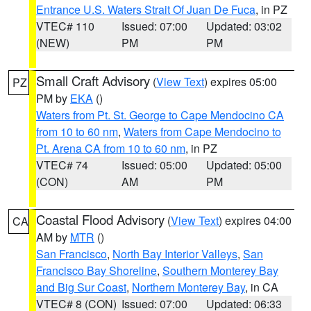
Entrance U.S. Waters Strait Of Juan De Fuca
, in PZ
VTEC# 110
Issued: 07:00
Updated: 03:02
(NEW)
PM
PM
Small Craft Advisory
(
View Text
) expires 05:00
PZ
PM by
EKA
()
Waters from Pt. St. George to Cape Mendocino CA
from 10 to 60 nm
,
Waters from Cape Mendocino to
Pt. Arena CA from 10 to 60 nm
, in PZ
VTEC# 74
Issued: 05:00
Updated: 05:00
(CON)
AM
PM
Coastal Flood Advisory
(
View Text
) expires 04:00
CA
AM by
MTR
()
San Francisco
,
North Bay Interior Valleys
,
San
Francisco Bay Shoreline
,
Southern Monterey Bay
and Big Sur Coast
,
Northern Monterey Bay
, in CA
VTEC# 8 (CON)
Issued: 07:00
Updated: 06:33