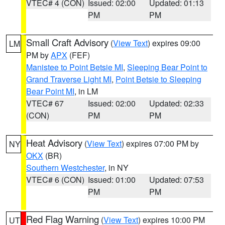
VTEC# 4 (CON)
Issued: 02:00
Updated: 01:13
PM
PM
Small Craft Advisory
(
View Text
) expires 09:00
LM
PM by
APX
(FEF)
Manistee to Point Betsie MI
,
Sleeping Bear Point to
Grand Traverse Light MI
,
Point Betsie to Sleeping
Bear Point MI
, in LM
VTEC# 67
Issued: 02:00
Updated: 02:33
(CON)
PM
PM
Heat Advisory
(
View Text
) expires 07:00 PM by
NY
OKX
(BR)
Southern Westchester
, in NY
VTEC# 6 (CON)
Issued: 01:00
Updated: 07:53
PM
PM
Red Flag Warning
(
View Text
) expires 10:00 PM
UT