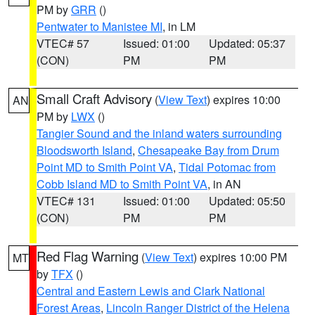
PM by
GRR
()
Pentwater to Manistee MI
, in LM
VTEC# 57
Issued: 01:00
Updated: 05:37
(CON)
PM
PM
Small Craft Advisory
(
View Text
) expires 10:00
AN
PM by
LWX
()
Tangier Sound and the inland waters surrounding
Bloodsworth Island
,
Chesapeake Bay from Drum
Point MD to Smith Point VA
,
Tidal Potomac from
Cobb Island MD to Smith Point VA
, in AN
VTEC# 131
Issued: 01:00
Updated: 05:50
(CON)
PM
PM
Red Flag Warning
(
View Text
) expires 10:00 PM
MT
by
TFX
()
Central and Eastern Lewis and Clark National
Forest Areas
,
Lincoln Ranger District of the Helena