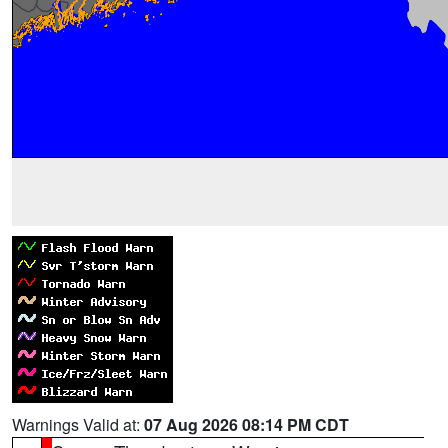
Warnings Valid at:
07 Aug 2026 08:14 PM CDT