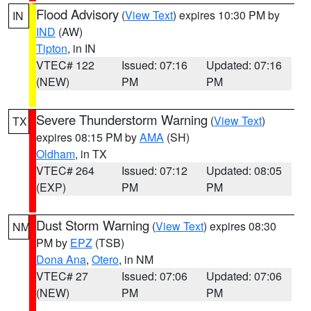
Flood Advisory
(
View Text
) expires 10:30 PM by
IN
IND
(AW)
Tipton
, in IN
VTEC# 122
Issued: 07:16
Updated: 07:16
(NEW)
PM
PM
Severe Thunderstorm Warning
(
View Text
)
TX
expires 08:15 PM by
AMA
(SH)
Oldham
, in TX
VTEC# 264
Issued: 07:12
Updated: 08:05
(EXP)
PM
PM
Dust Storm Warning
(
View Text
) expires 08:30
NM
PM by
EPZ
(TSB)
Dona Ana
,
Otero
, in NM
VTEC# 27
Issued: 07:06
Updated: 07:06
(NEW)
PM
PM