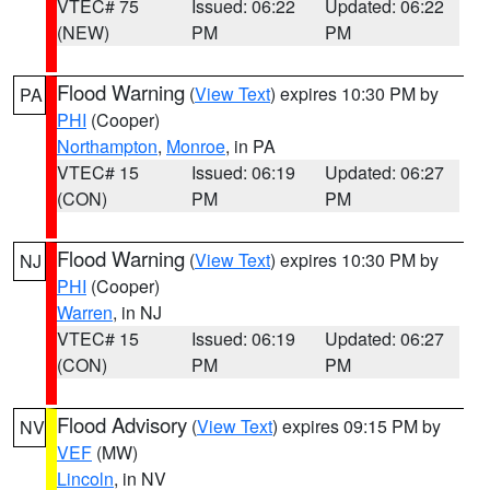
VTEC# 75
Issued: 06:22
Updated: 06:22
(NEW)
PM
PM
Flood Warning
(
View Text
) expires 10:30 PM by
PA
PHI
(Cooper)
Northampton
,
Monroe
, in PA
VTEC# 15
Issued: 06:19
Updated: 06:27
(CON)
PM
PM
Flood Warning
(
View Text
) expires 10:30 PM by
NJ
PHI
(Cooper)
Warren
, in NJ
VTEC# 15
Issued: 06:19
Updated: 06:27
(CON)
PM
PM
Flood Advisory
(
View Text
) expires 09:15 PM by
NV
VEF
(MW)
Lincoln
, in NV