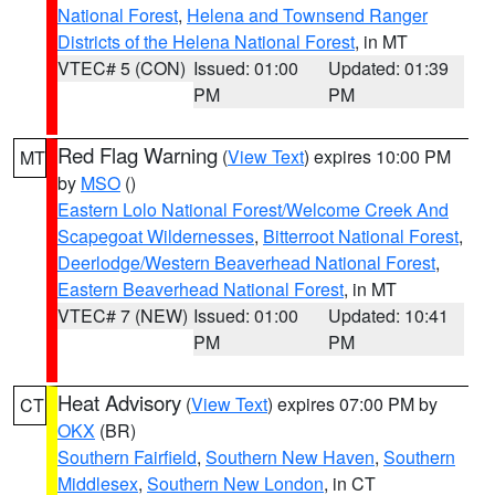
National Forest
,
Helena and Townsend Ranger
Districts of the Helena National Forest
, in MT
VTEC# 5 (CON)
Issued: 01:00
Updated: 01:39
PM
PM
Red Flag Warning
(
View Text
) expires 10:00 PM
MT
by
MSO
()
Eastern Lolo National Forest/Welcome Creek And
Scapegoat Wildernesses
,
Bitterroot National Forest
,
Deerlodge/Western Beaverhead National Forest
,
Eastern Beaverhead National Forest
, in MT
VTEC# 7 (NEW)
Issued: 01:00
Updated: 10:41
PM
PM
Heat Advisory
(
View Text
) expires 07:00 PM by
CT
OKX
(BR)
Southern Fairfield
,
Southern New Haven
,
Southern
Middlesex
,
Southern New London
, in CT