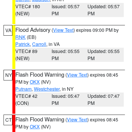
VTEC# 180
Issued: 05:57
Updated: 05:57
(NEW)
PM
PM
Flood Advisory
(
View Text
) expires 09:00 PM by
VA
RNK
(EB)
Patrick
,
Carroll
, in VA
VTEC# 89
Issued: 05:55
Updated: 05:55
(NEW)
PM
PM
Flash Flood Warning
(
View Text
) expires 08:45
NY
PM by
OKX
(NV)
Putnam
,
Westchester
, in NY
VTEC# 42
Issued: 05:47
Updated: 07:47
(CON)
PM
PM
Flash Flood Warning
(
View Text
) expires 08:45
CT
PM by
OKX
(NV)