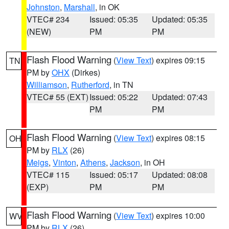
Johnston
,
Marshall
, in OK
VTEC# 234
Issued: 05:35
Updated: 05:35
(NEW)
PM
PM
Flash Flood Warning
(
View Text
) expires 09:15
TN
PM by
OHX
(Dirkes)
Williamson
,
Rutherford
, in TN
VTEC# 55 (EXT)
Issued: 05:22
Updated: 07:43
PM
PM
Flash Flood Warning
(
View Text
) expires 08:15
OH
PM by
RLX
(26)
Meigs
,
Vinton
,
Athens
,
Jackson
, in OH
VTEC# 115
Issued: 05:17
Updated: 08:08
(EXP)
PM
PM
Flash Flood Warning
(
View Text
) expires 10:00
WV
PM by
RLX
(26)