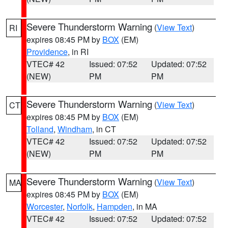
Severe Thunderstorm Warning
(
View Text
)
RI
expires 08:45 PM by
BOX
(EM)
Providence
, in RI
VTEC# 42
Issued: 07:52
Updated: 07:52
(NEW)
PM
PM
Severe Thunderstorm Warning
(
View Text
)
CT
expires 08:45 PM by
BOX
(EM)
Tolland
,
Windham
, in CT
VTEC# 42
Issued: 07:52
Updated: 07:52
(NEW)
PM
PM
Severe Thunderstorm Warning
(
View Text
)
MA
expires 08:45 PM by
BOX
(EM)
Worcester
,
Norfolk
,
Hampden
, in MA
VTEC# 42
Issued: 07:52
Updated: 07:52