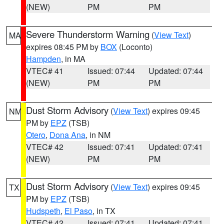
(NEW)
PM
PM
Severe Thunderstorm Warning
(
View Text
)
MA
expires 08:45 PM by
BOX
(Loconto)
Hampden
, in MA
VTEC# 41
Issued: 07:44
Updated: 07:44
(NEW)
PM
PM
Dust Storm Advisory
(
View Text
) expires 09:45
NM
PM by
EPZ
(TSB)
Otero
,
Dona Ana
, in NM
VTEC# 42
Issued: 07:41
Updated: 07:41
(NEW)
PM
PM
Dust Storm Advisory
(
View Text
) expires 09:45
TX
PM by
EPZ
(TSB)
Hudspeth
,
El Paso
, in TX
VTEC# 42
Issued: 07:41
Updated: 07:41