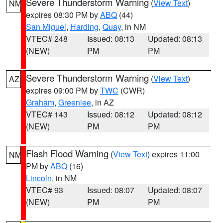
Severe Thunderstorm Warning
(
View Text
)
NM
expires 08:30 PM by
ABQ
(44)
San Miguel
,
Harding
,
Quay
, in NM
VTEC# 248
Issued: 08:13
Updated: 08:13
(NEW)
PM
PM
Severe Thunderstorm Warning
(
View Text
)
AZ
expires 09:00 PM by
TWC
(CWR)
Graham
,
Greenlee
, in AZ
VTEC# 143
Issued: 08:12
Updated: 08:12
(NEW)
PM
PM
Flash Flood Warning
(
View Text
) expires 11:00
NM
PM by
ABQ
(16)
Lincoln
, in NM
VTEC# 93
Issued: 08:07
Updated: 08:07
(NEW)
PM
PM