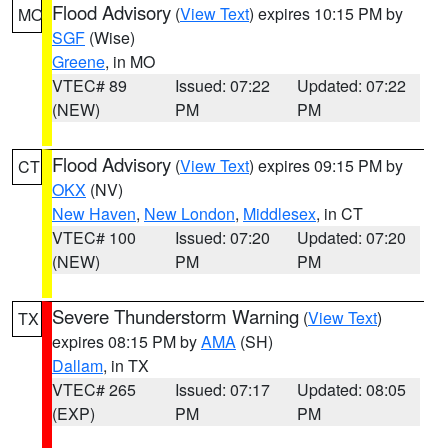
Flood Advisory
(
View Text
) expires 10:15 PM by
MO
SGF
(Wise)
Greene
, in MO
VTEC# 89
Issued: 07:22
Updated: 07:22
(NEW)
PM
PM
Flood Advisory
(
View Text
) expires 09:15 PM by
CT
OKX
(NV)
New Haven
,
New London
,
Middlesex
, in CT
VTEC# 100
Issued: 07:20
Updated: 07:20
(NEW)
PM
PM
Severe Thunderstorm Warning
(
View Text
)
TX
expires 08:15 PM by
AMA
(SH)
Dallam
, in TX
VTEC# 265
Issued: 07:17
Updated: 08:05
(EXP)
PM
PM