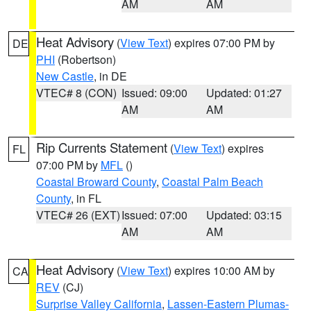
AM
AM
Heat Advisory
(
View Text
) expires 07:00 PM by
DE
PHI
(Robertson)
New Castle
, in DE
VTEC# 8 (CON)
Issued: 09:00
Updated: 01:27
AM
AM
Rip Currents Statement
(
View Text
) expires
FL
07:00 PM by
MFL
()
Coastal Broward County
,
Coastal Palm Beach
County
, in FL
VTEC# 26 (EXT)
Issued: 07:00
Updated: 03:15
AM
AM
Heat Advisory
(
View Text
) expires 10:00 AM by
CA
REV
(CJ)
Surprise Valley California
,
Lassen-Eastern Plumas-