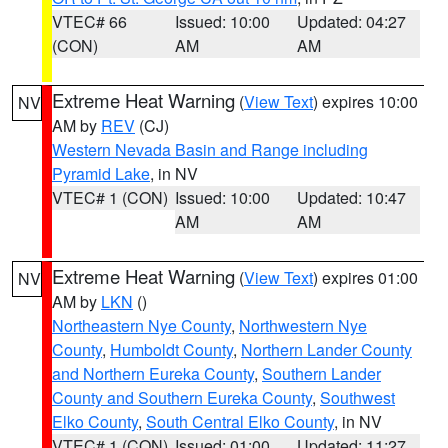
VTEC# 66
Issued: 10:00
Updated: 04:27
(CON)
AM
AM
Extreme Heat Warning
(
View Text
) expires 10:00
NV
AM by
REV
(CJ)
Western Nevada Basin and Range including
Pyramid Lake
, in NV
VTEC# 1 (CON)
Issued: 10:00
Updated: 10:47
AM
AM
Extreme Heat Warning
(
View Text
) expires 01:00
NV
AM by
LKN
()
Northeastern Nye County
,
Northwestern Nye
County
,
Humboldt County
,
Northern Lander County
and Northern Eureka County
,
Southern Lander
County and Southern Eureka County
,
Southwest
Elko County
,
South Central Elko County
, in NV
VTEC# 1 (CON)
Issued: 01:00
Updated: 11:27