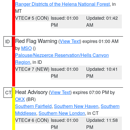
Ranger Districts of the Helena National Forest
, in
MT
VTEC# 5 (CON)
Issued: 01:00
Updated: 01:42
PM
AM
Red Flag Warning
(
View Text
) expires 01:00 AM
ID
by
MSO
()
Palouse/Nezperce Reservation/Hells Canyon
Region
, in ID
VTEC# 7 (NEW)
Issued: 01:00
Updated: 10:41
PM
PM
Heat Advisory
(
View Text
) expires 07:00 PM by
CT
OKX
(BR)
Southern Fairfield
,
Southern New Haven
,
Southern
Middlesex
,
Southern New London
, in CT
VTEC# 6 (CON)
Issued: 01:00
Updated: 11:58
PM
PM