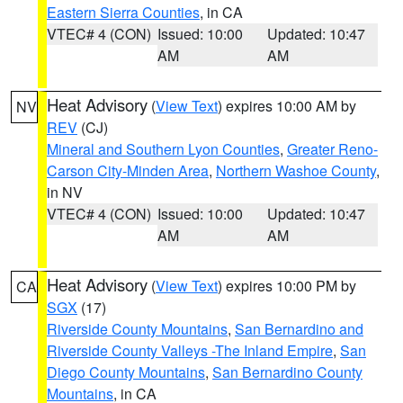
Eastern Sierra Counties
, in CA
VTEC# 4 (CON)
Issued: 10:00
Updated: 10:47
AM
AM
Heat Advisory
(
View Text
) expires 10:00 AM by
NV
REV
(CJ)
Mineral and Southern Lyon Counties
,
Greater Reno-
Carson City-Minden Area
,
Northern Washoe County
,
in NV
VTEC# 4 (CON)
Issued: 10:00
Updated: 10:47
AM
AM
Heat Advisory
(
View Text
) expires 10:00 PM by
CA
SGX
(17)
Riverside County Mountains
,
San Bernardino and
Riverside County Valleys -The Inland Empire
,
San
Diego County Mountains
,
San Bernardino County
Mountains
, in CA