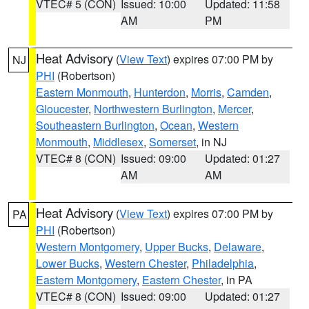
VTEC# 5 (CON)
Issued: 10:00
Updated: 11:58
AM
PM
Heat Advisory
(
View Text
) expires 07:00 PM by
NJ
PHI
(Robertson)
Eastern Monmouth
,
Hunterdon
,
Morris
,
Camden
,
Gloucester
,
Northwestern Burlington
,
Mercer
,
Southeastern Burlington
,
Ocean
,
Western
Monmouth
,
Middlesex
,
Somerset
, in NJ
VTEC# 8 (CON)
Issued: 09:00
Updated: 01:27
AM
AM
Heat Advisory
(
View Text
) expires 07:00 PM by
PA
PHI
(Robertson)
Western Montgomery
,
Upper Bucks
,
Delaware
,
Lower Bucks
,
Western Chester
,
Philadelphia
,
Eastern Montgomery
,
Eastern Chester
, in PA
VTEC# 8 (CON)
Issued: 09:00
Updated: 01:27