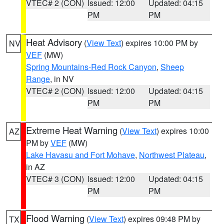
VTEC# 2 (CON)
Issued: 12:00
Updated: 04:15
PM
PM
Heat Advisory
(
View Text
) expires 10:00 PM by
NV
VEF
(MW)
Spring Mountains-Red Rock Canyon
,
Sheep
Range
, in NV
VTEC# 2 (CON)
Issued: 12:00
Updated: 04:15
PM
PM
Extreme Heat Warning
(
View Text
) expires 10:00
AZ
PM by
VEF
(MW)
Lake Havasu and Fort Mohave
,
Northwest Plateau
,
in AZ
VTEC# 3 (CON)
Issued: 12:00
Updated: 04:15
PM
PM
Flood Warning
(
View Text
) expires 09:48 PM by
TX