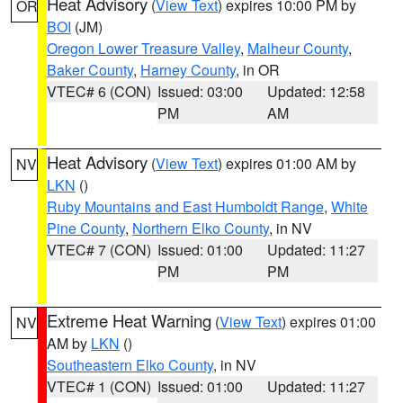
Heat Advisory
(
View Text
) expires 10:00 PM by
OR
BOI
(JM)
Oregon Lower Treasure Valley
,
Malheur County
,
Baker County
,
Harney County
, in OR
VTEC# 6 (CON)
Issued: 03:00
Updated: 12:58
PM
AM
Heat Advisory
(
View Text
) expires 01:00 AM by
NV
LKN
()
Ruby Mountains and East Humboldt Range
,
White
Pine County
,
Northern Elko County
, in NV
VTEC# 7 (CON)
Issued: 01:00
Updated: 11:27
PM
PM
Extreme Heat Warning
(
View Text
) expires 01:00
NV
AM by
LKN
()
Southeastern Elko County
, in NV
VTEC# 1 (CON)
Issued: 01:00
Updated: 11:27