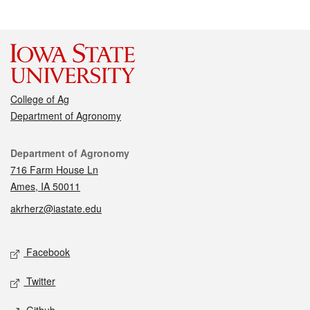
College of Ag
Department of Agronomy
Contact
Department of Agronomy
716 Farm House Ln
Ames, IA 50011
akrherz@iastate.edu
Social media
Facebook
Twitter