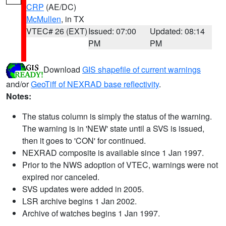
CRP
(AE/DC)
McMullen
, in TX
VTEC# 26 (EXT)
Issued: 07:00
Updated: 08:14
PM
PM
Download
GIS shapefile of current warnings
and/or
GeoTiff of NEXRAD base reflectivity
.
Notes:
The status column is simply the status of the warning.
The warning is in 'NEW' state until a SVS is issued,
then it goes to 'CON' for continued.
NEXRAD composite is available since 1 Jan 1997.
Prior to the NWS adoption of VTEC, warnings were not
expired nor canceled.
SVS updates were added in 2005.
LSR archive begins 1 Jan 2002.
Archive of watches begins 1 Jan 1997.