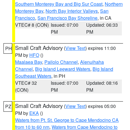
Southern Monterey Bay and Big Sur Coast
,
Northern
Monterey Bay
,
North Bay Interior Valleys
,
San
Francisco
,
San Francisco Bay Shoreline
, in CA
VTEC# 8 (CON)
Issued: 07:00
Updated: 06:33
PM
PM
Small Craft Advisory
(
View Text
) expires 11:00
PH
PM by
HFO
()
Maalaea Bay
,
Pailolo Channel
,
Alenuihaha
Channel
,
Big Island Leeward Waters
,
Big Island
Southeast Waters
, in PH
VTEC# 32
Issued: 07:00
Updated: 08:16
(CON)
PM
PM
Small Craft Advisory
(
View Text
) expires 05:00
PZ
PM by
EKA
()
Waters from Pt. St. George to Cape Mendocino CA
from 10 to 60 nm
,
Waters from Cape Mendocino to