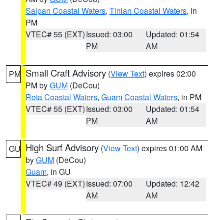
Saipan Coastal Waters
,
Tinian Coastal Waters
, in
PM
VTEC# 55 (EXT)
Issued: 03:00
Updated: 01:54
PM
AM
Small Craft Advisory
(
View Text
) expires 02:00
PM
PM by
GUM
(DeCou)
Rota Coastal Waters
,
Guam Coastal Waters
, in PM
VTEC# 55 (EXT)
Issued: 03:00
Updated: 01:54
PM
AM
High Surf Advisory
(
View Text
) expires 01:00 AM
GU
by
GUM
(DeCou)
Guam
, in GU
VTEC# 49 (EXT)
Issued: 07:00
Updated: 12:42
AM
AM