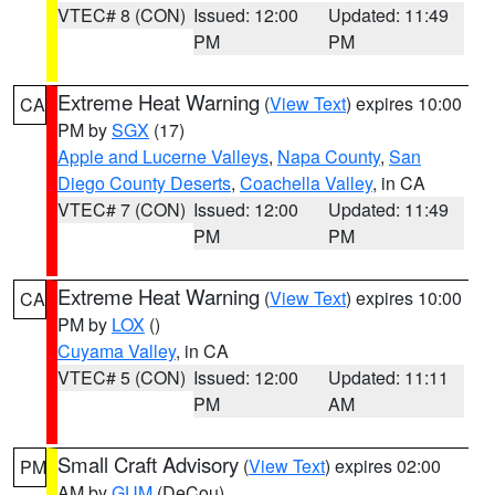
VTEC# 8 (CON)
Issued: 12:00
Updated: 11:49
PM
PM
Extreme Heat Warning
(
View Text
) expires 10:00
CA
PM by
SGX
(17)
Apple and Lucerne Valleys
,
Napa County
,
San
Diego County Deserts
,
Coachella Valley
, in CA
VTEC# 7 (CON)
Issued: 12:00
Updated: 11:49
PM
PM
Extreme Heat Warning
(
View Text
) expires 10:00
CA
PM by
LOX
()
Cuyama Valley
, in CA
VTEC# 5 (CON)
Issued: 12:00
Updated: 11:11
PM
AM
Small Craft Advisory
(
View Text
) expires 02:00
PM
AM by
GUM
(DeCou)