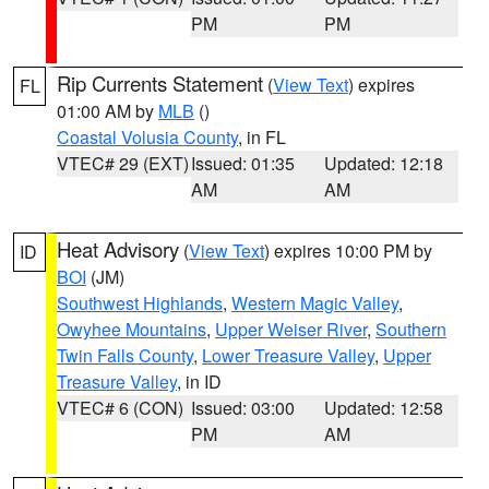
PM
PM
Rip Currents Statement
(
View Text
) expires
FL
01:00 AM by
MLB
()
Coastal Volusia County
, in FL
VTEC# 29 (EXT)
Issued: 01:35
Updated: 12:18
AM
AM
Heat Advisory
(
View Text
) expires 10:00 PM by
ID
BOI
(JM)
Southwest Highlands
,
Western Magic Valley
,
Owyhee Mountains
,
Upper Weiser River
,
Southern
Twin Falls County
,
Lower Treasure Valley
,
Upper
Treasure Valley
, in ID
VTEC# 6 (CON)
Issued: 03:00
Updated: 12:58
PM
AM