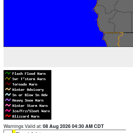
Warnings Valid at:
08 Aug 2026 04:30 AM CDT