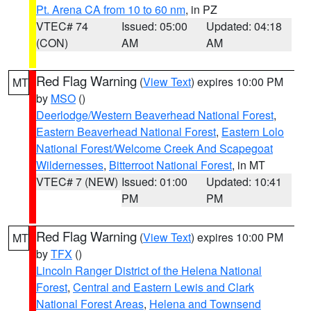
Pt. Arena CA from 10 to 60 nm
, in PZ
VTEC# 74
Issued: 05:00
Updated: 04:18
(CON)
AM
AM
Red Flag Warning
(
View Text
) expires 10:00 PM
MT
by
MSO
()
Deerlodge/Western Beaverhead National Forest
,
Eastern Beaverhead National Forest
,
Eastern Lolo
National Forest/Welcome Creek And Scapegoat
Wildernesses
,
Bitterroot National Forest
, in MT
VTEC# 7 (NEW)
Issued: 01:00
Updated: 10:41
PM
PM
Red Flag Warning
(
View Text
) expires 10:00 PM
MT
by
TFX
()
Lincoln Ranger District of the Helena National
Forest
,
Central and Eastern Lewis and Clark
National Forest Areas
,
Helena and Townsend