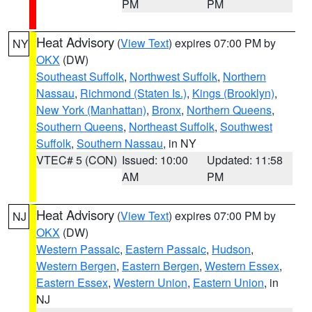
PM
PM
Heat Advisory
(
View Text
) expires 07:00 PM by
NY
OKX
(DW)
Southeast Suffolk
,
Northwest Suffolk
,
Northern
Nassau
,
Richmond (Staten Is.)
,
Kings (Brooklyn)
,
New York (Manhattan)
,
Bronx
,
Northern Queens
,
Southern Queens
,
Northeast Suffolk
,
Southwest
Suffolk
,
Southern Nassau
, in NY
VTEC# 5 (CON)
Issued: 10:00
Updated: 11:58
AM
PM
Heat Advisory
(
View Text
) expires 07:00 PM by
NJ
OKX
(DW)
Western Passaic
,
Eastern Passaic
,
Hudson
,
Western Bergen
,
Eastern Bergen
,
Western Essex
,
Eastern Essex
,
Western Union
,
Eastern Union
, in
NJ