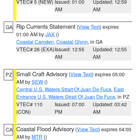
VTEC# 5 (NEW)
Issued: 01:00
Updated: 12:59
AM
AM
Rip Currents Statement
(
View Text
) expires
GA
01:00 AM by
JAX
()
Coastal Camden
,
Coastal Glynn
, in GA
VTEC# 26 (EXA)
Issued: 12:55
Updated: 12:55
AM
AM
Small Craft Advisory
(
View Text
) expires 05:00
PZ
AM by
SEW
()
Central U.S. Waters Strait Of Juan De Fuca
,
East
Entrance U.S. Waters Strait Of Juan De Fuca
, in PZ
VTEC# 110
Issued: 07:00
Updated: 03:42
(CON)
PM
AM
Coastal Flood Advisory
(
View Text
) expires 04:00
CA
AM by
MTR
()