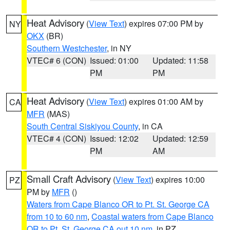
Heat Advisory
(
View Text
) expires 07:00 PM by
NY
OKX
(BR)
Southern Westchester
, in NY
VTEC# 6 (CON)
Issued: 01:00
Updated: 11:58
PM
PM
Heat Advisory
(
View Text
) expires 01:00 AM by
CA
MFR
(MAS)
South Central Siskiyou County
, in CA
VTEC# 4 (CON)
Issued: 12:02
Updated: 12:59
PM
AM
Small Craft Advisory
(
View Text
) expires 10:00
PZ
PM by
MFR
()
Waters from Cape Blanco OR to Pt. St. George CA
from 10 to 60 nm
,
Coastal waters from Cape Blanco
OR to Pt. St. George CA out 10 nm
, in PZ