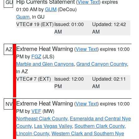
Rip Currents Statement
(
View Text
) expires
GU
01:00 AM by
GUM
(DeCou)
Guam
, in GU
VTEC# 19 (EXT)
Issued: 01:00
Updated: 12:42
AM
AM
Extreme Heat Warning
(
View Text
) expires 10:00
AZ
PM by
FGZ
(JLS)
Marble and Glen Canyons
,
Grand Canyon Country
,
in AZ
VTEC# 7 (EXT)
Issued: 12:00
Updated: 02:11
PM
AM
Extreme Heat Warning
(
View Text
) expires 10:00
NV
PM by
VEF
(MW)
Northeast Clark County
,
Esmeralda and Central Nye
County
,
Las Vegas Valley
,
Southern Clark County
,
Lincoln County
,
Western Clark and Southern Nye