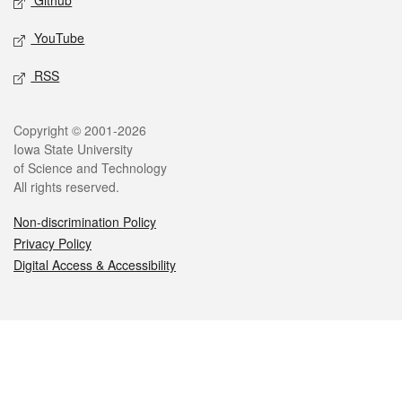
Github
YouTube
RSS
Legal
Copyright © 2001-2026
Iowa State University
of Science and Technology
All rights reserved.
Non-discrimination Policy
Privacy Policy
Digital Access & Accessibility