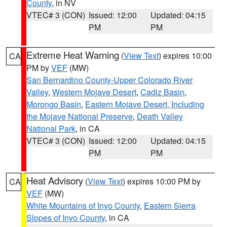
County
, in NV
VTEC# 3 (CON)
Issued: 12:00
Updated: 04:15
PM
PM
Extreme Heat Warning
(
View Text
) expires 10:00
CA
PM by
VEF
(MW)
San Bernardino County-Upper Colorado River
Valley
,
Western Mojave Desert
,
Cadiz Basin
,
Morongo Basin
,
Eastern Mojave Desert, Including
the Mojave National Preserve
,
Death Valley
National Park
, in CA
VTEC# 3 (CON)
Issued: 12:00
Updated: 04:15
PM
PM
Heat Advisory
(
View Text
) expires 10:00 PM by
CA
VEF
(MW)
White Mountains of Inyo County
,
Eastern Sierra
Slopes of Inyo County
, in CA