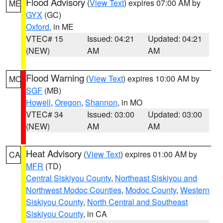
Flood Advisory
(
View Text
) expires 07:00 AM by
ME
GYX
(GC)
Oxford
, in ME
VTEC# 15
Issued: 04:21
Updated: 04:21
(NEW)
AM
AM
Flood Warning
(
View Text
) expires 10:00 AM by
MO
SGF
(MB)
Howell
,
Oregon
,
Shannon
, in MO
VTEC# 34
Issued: 03:00
Updated: 03:00
(NEW)
AM
AM
Heat Advisory
(
View Text
) expires 01:00 AM by
CA
MFR
(TD)
Central Siskiyou County
,
Northeast Siskiyou and
Northwest Modoc Counties
,
Modoc County
,
Western
Siskiyou County
,
North Central and Southeast
Siskiyou County
, in CA