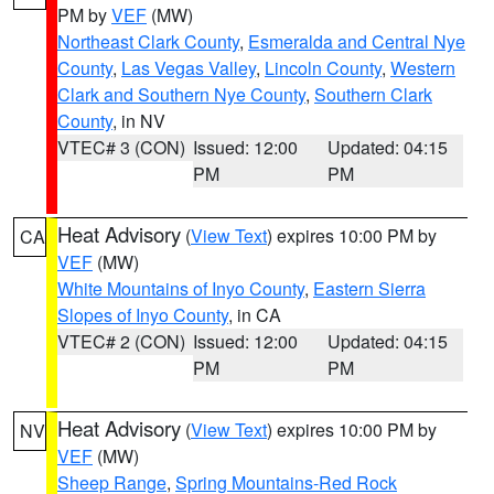
PM by
VEF
(MW)
Northeast Clark County
,
Esmeralda and Central Nye
County
,
Las Vegas Valley
,
Lincoln County
,
Western
Clark and Southern Nye County
,
Southern Clark
County
, in NV
VTEC# 3 (CON)
Issued: 12:00
Updated: 04:15
PM
PM
Heat Advisory
(
View Text
) expires 10:00 PM by
CA
VEF
(MW)
White Mountains of Inyo County
,
Eastern Sierra
Slopes of Inyo County
, in CA
VTEC# 2 (CON)
Issued: 12:00
Updated: 04:15
PM
PM
Heat Advisory
(
View Text
) expires 10:00 PM by
NV
VEF
(MW)
Sheep Range
,
Spring Mountains-Red Rock