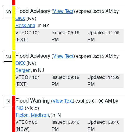
Flood Advisory
(
View Text
) expires 02:15 AM by
NY
OKX
(NV)
Rockland
, in NY
VTEC# 101
Issued: 09:19
Updated: 11:09
(EXT)
PM
PM
Flood Advisory
(
View Text
) expires 02:15 AM by
NJ
OKX
(NV)
Bergen
, in NJ
VTEC# 101
Issued: 09:19
Updated: 11:09
(EXT)
PM
PM
Flood Warning
(
View Text
) expires 01:00 AM by
IN
IND
(Nield)
Tipton
,
Madison
, in IN
VTEC# 85
Issued: 08:46
Updated: 08:46
(NEW)
PM
PM