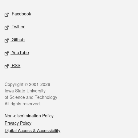
Social media
Facebook
Twitter
Github
YouTube
RSS
Legal
Copyright © 2001-2026
Iowa State University
of Science and Technology
All rights reserved.
Non-discrimination Policy
Privacy Policy
Digital Access & Accessibility