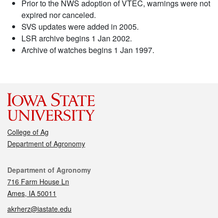
Prior to the NWS adoption of VTEC, warnings were not
expired nor canceled.
SVS updates were added in 2005.
LSR archive begins 1 Jan 2002.
Archive of watches begins 1 Jan 1997.
College of Ag
Department of Agronomy
Contact
Department of Agronomy
716 Farm House Ln
Ames, IA 50011
akrherz@iastate.edu