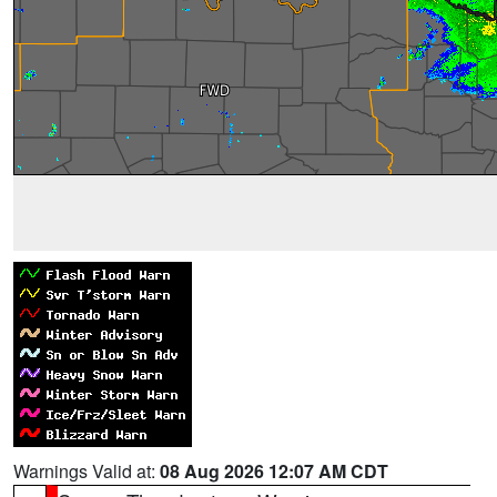
Warnings Valid at:
08 Aug 2026 12:07 AM CDT