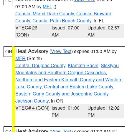
07:00 AM by
MFL
()
Coastal Miami Dade County
,
Coastal Broward
County
,
Coastal Palm Beach County
, in FL
VTEC# 26
Issued: 07:00
Updated: 02:57
(CON)
AM
AM
Heat Advisory
(
View Text
) expires 01:00 AM by
OR
MFR
(Smith)
Central Douglas County
,
Klamath Basin
,
Siskiyou
Mountains and Southern Oregon Cascades
,
Northern and Eastern Klamath County and Western
Lake County
,
Central and Eastern Lake County
,
Eastern Curry County and Josephine County
,
Jackson County
, in OR
VTEC# 4 (CON)
Issued: 01:00
Updated: 12:02
PM
PM
Heat Advisory
(
View Text
) expires 01:00 AM by
CA