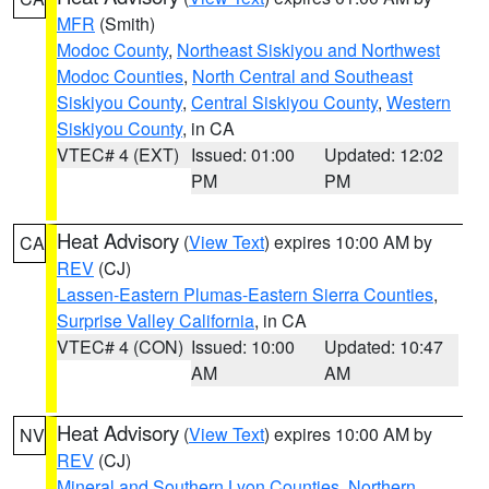
MFR
(Smith)
Modoc County
,
Northeast Siskiyou and Northwest
Modoc Counties
,
North Central and Southeast
Siskiyou County
,
Central Siskiyou County
,
Western
Siskiyou County
, in CA
VTEC# 4 (EXT)
Issued: 01:00
Updated: 12:02
PM
PM
Heat Advisory
(
View Text
) expires 10:00 AM by
CA
REV
(CJ)
Lassen-Eastern Plumas-Eastern Sierra Counties
,
Surprise Valley California
, in CA
VTEC# 4 (CON)
Issued: 10:00
Updated: 10:47
AM
AM
Heat Advisory
(
View Text
) expires 10:00 AM by
NV
REV
(CJ)
Mineral and Southern Lyon Counties
,
Northern