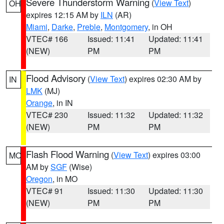
Severe Thunderstorm Warning
(
View Text
)
OH
expires 12:15 AM by
ILN
(AR)
Miami
,
Darke
,
Preble
,
Montgomery
, in OH
VTEC# 166
Issued: 11:41
Updated: 11:41
(NEW)
PM
PM
Flood Advisory
(
View Text
) expires 02:30 AM by
IN
LMK
(MJ)
Orange
, in IN
VTEC# 230
Issued: 11:32
Updated: 11:32
(NEW)
PM
PM
Flash Flood Warning
(
View Text
) expires 03:00
MO
AM by
SGF
(Wise)
Oregon
, in MO
VTEC# 91
Issued: 11:30
Updated: 11:30
(NEW)
PM
PM