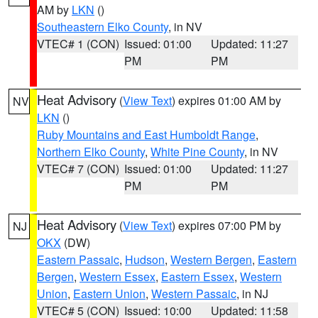
AM by
LKN
()
Southeastern Elko County
, in NV
VTEC# 1 (CON)
Issued: 01:00
Updated: 11:27
PM
PM
Heat Advisory
(
View Text
) expires 01:00 AM by
NV
LKN
()
Ruby Mountains and East Humboldt Range
,
Northern Elko County
,
White Pine County
, in NV
VTEC# 7 (CON)
Issued: 01:00
Updated: 11:27
PM
PM
Heat Advisory
(
View Text
) expires 07:00 PM by
NJ
OKX
(DW)
Eastern Passaic
,
Hudson
,
Western Bergen
,
Eastern
Bergen
,
Western Essex
,
Eastern Essex
,
Western
Union
,
Eastern Union
,
Western Passaic
, in NJ
VTEC# 5 (CON)
Issued: 10:00
Updated: 11:58