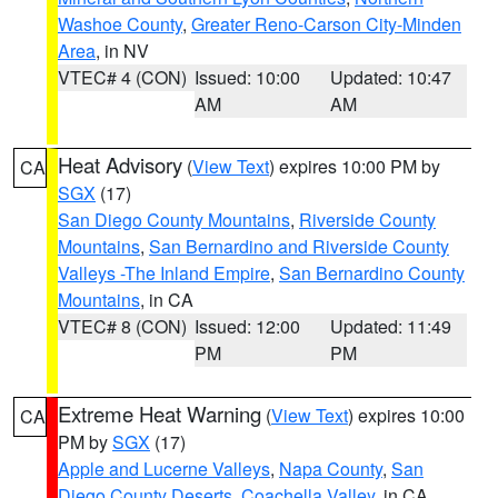
Washoe County
,
Greater Reno-Carson City-Minden
Area
, in NV
VTEC# 4 (CON)
Issued: 10:00
Updated: 10:47
AM
AM
Heat Advisory
(
View Text
) expires 10:00 PM by
CA
SGX
(17)
San Diego County Mountains
,
Riverside County
Mountains
,
San Bernardino and Riverside County
Valleys -The Inland Empire
,
San Bernardino County
Mountains
, in CA
VTEC# 8 (CON)
Issued: 12:00
Updated: 11:49
PM
PM
Extreme Heat Warning
(
View Text
) expires 10:00
CA
PM by
SGX
(17)
Apple and Lucerne Valleys
,
Napa County
,
San
Diego County Deserts
,
Coachella Valley
, in CA