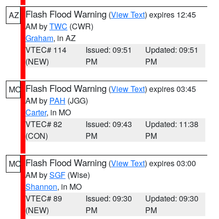
Flash Flood Warning
(
View Text
) expires 12:45
AZ
AM by
TWC
(CWR)
Graham
, in AZ
VTEC# 114
Issued: 09:51
Updated: 09:51
(NEW)
PM
PM
Flash Flood Warning
(
View Text
) expires 03:45
MO
AM by
PAH
(JGG)
Carter
, in MO
VTEC# 82
Issued: 09:43
Updated: 11:38
(CON)
PM
PM
Flash Flood Warning
(
View Text
) expires 03:00
MO
AM by
SGF
(Wise)
Shannon
, in MO
VTEC# 89
Issued: 09:30
Updated: 09:30
(NEW)
PM
PM