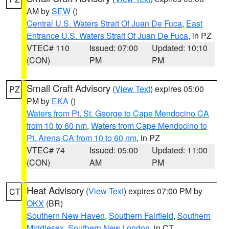
AM by
SEW
()
Central U.S. Waters Strait Of Juan De Fuca
,
East
Entrance U.S. Waters Strait Of Juan De Fuca
, in PZ
VTEC# 110
Issued: 07:00
Updated: 10:10
(CON)
PM
PM
Small Craft Advisory
(
View Text
) expires 05:00
PZ
PM by
EKA
()
Waters from Pt. St. George to Cape Mendocino CA
from 10 to 60 nm
,
Waters from Cape Mendocino to
Pt. Arena CA from 10 to 60 nm
, in PZ
VTEC# 74
Issued: 05:00
Updated: 11:00
(CON)
AM
PM
Heat Advisory
(
View Text
) expires 07:00 PM by
CT
OKX
(BR)
Southern New Haven
,
Southern Fairfield
,
Southern
Middlesex
,
Southern New London
, in CT