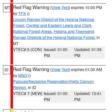
Red Flag Warning
(
View Text
) expires 10:00 PM
MT
by
TFX
()
Lincoln Ranger District of the Helena National
Forest
,
Central and Eastern Lewis and Clark
National Forest Areas
,
Helena and Townsend
Ranger Districts of the Helena National Forest
, in
MT
VTEC# 5 (CON)
Issued: 01:00
Updated: 01:39
PM
PM
Red Flag Warning
(
View Text
) expires 01:00 AM
ID
by
MSO
()
Palouse/Nezperce Reservation/Hells Canyon
Region
, in ID
VTEC# 7 (NEW)
Issued: 01:00
Updated: 10:41
PM
PM