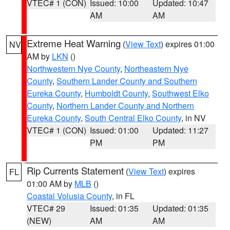
VTEC# 1 (CON)
Issued: 10:00
Updated: 10:47
AM
AM
Extreme Heat Warning
(
View Text
) expires 01:00
NV
AM by
LKN
()
Northwestern Nye County
,
Northeastern Nye
County
,
Southern Lander County and Southern
Eureka County
,
Humboldt County
,
Southwest Elko
County
,
Northern Lander County and Northern
Eureka County
,
South Central Elko County
, in NV
VTEC# 1 (CON)
Issued: 01:00
Updated: 11:27
PM
PM
Rip Currents Statement
(
View Text
) expires
FL
01:00 AM by
MLB
()
Coastal Volusia County
, in FL
VTEC# 29
Issued: 01:35
Updated: 01:35
(NEW)
AM
AM