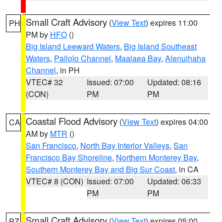
Small Craft Advisory
(
View Text
) expires 11:00
PH
PM by
HFO
()
Big Island Leeward Waters
,
Big Island Southeast
Waters
,
Pailolo Channel
,
Maalaea Bay
,
Alenuihaha
Channel
, in PH
VTEC# 32
Issued: 07:00
Updated: 08:16
(CON)
PM
PM
Coastal Flood Advisory
(
View Text
) expires 04:00
CA
AM by
MTR
()
San Francisco
,
North Bay Interior Valleys
,
San
Francisco Bay Shoreline
,
Northern Monterey Bay
,
Southern Monterey Bay and Big Sur Coast
, in CA
VTEC# 8 (CON)
Issued: 07:00
Updated: 06:33
PM
PM
Small Craft Advisory
(
View Text
) expires 05:00
PZ