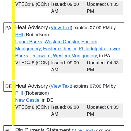
VTEC# 8 (CON)
Issued: 09:00
Updated: 04:33
AM
PM
Heat Advisory
(
View Text
) expires 07:00 PM by
PA
PHI
(Robertson)
Upper Bucks
,
Western Chester
,
Eastern
Montgomery
,
Eastern Chester
,
Philadelphia
,
Lower
Bucks
,
Delaware
,
Western Montgomery
, in PA
VTEC# 8 (CON)
Issued: 09:00
Updated: 04:33
AM
PM
Heat Advisory
(
View Text
) expires 07:00 PM by
DE
PHI
(Robertson)
New Castle
, in DE
VTEC# 8 (CON)
Issued: 09:00
Updated: 04:33
AM
PM
Rip Currents Statement
(
View Text
) expires
FL