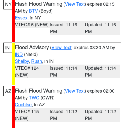
Flash Flood Warning
(
View Text
) expires 02:15
NY
AM by
BTV
(Boyd)
Essex
, in NY
VTEC# 5 (NEW)
Issued: 11:16
Updated: 11:16
PM
PM
Flood Advisory
(
View Text
) expires 03:30 AM by
IN
IND
(Nield)
Shelby
,
Rush
, in IN
VTEC# 124
Issued: 11:14
Updated: 11:14
(NEW)
PM
PM
Flash Flood Warning
(
View Text
) expires 02:00
AZ
AM by
TWC
(CWR)
Cochise
, in AZ
VTEC# 115
Issued: 11:12
Updated: 11:12
(NEW)
PM
PM