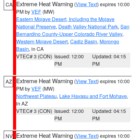
Extreme Heat Warning
(
View Text
) expires 10:00
CA
PM by
VEF
(MW)
Eastern Mojave Desert, Including the Mojave
National Preserve
,
Death Valley National Park
,
San
Bernardino County-Upper Colorado River Valley
,
Western Mojave Desert
,
Cadiz Basin
,
Morongo
Basin
, in CA
VTEC# 3 (CON)
Issued: 12:00
Updated: 04:15
PM
PM
Extreme Heat Warning
(
View Text
) expires 10:00
AZ
PM by
VEF
(MW)
Northwest Plateau
,
Lake Havasu and Fort Mohave
,
in AZ
VTEC# 3 (CON)
Issued: 12:00
Updated: 04:15
PM
PM
Extreme Heat Warning
(
View Text
) expires 10:00
NV