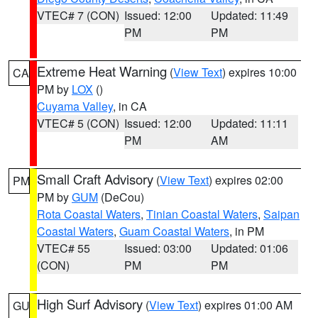
VTEC# 7 (CON)
Issued: 12:00
Updated: 11:49
PM
PM
Extreme Heat Warning
(
View Text
) expires 10:00
CA
PM by
LOX
()
Cuyama Valley
, in CA
VTEC# 5 (CON)
Issued: 12:00
Updated: 11:11
PM
AM
Small Craft Advisory
(
View Text
) expires 02:00
PM
PM by
GUM
(DeCou)
Rota Coastal Waters
,
Tinian Coastal Waters
,
Saipan
Coastal Waters
,
Guam Coastal Waters
, in PM
VTEC# 55
Issued: 03:00
Updated: 01:06
(CON)
PM
PM
High Surf Advisory
(
View Text
) expires 01:00 AM
GU