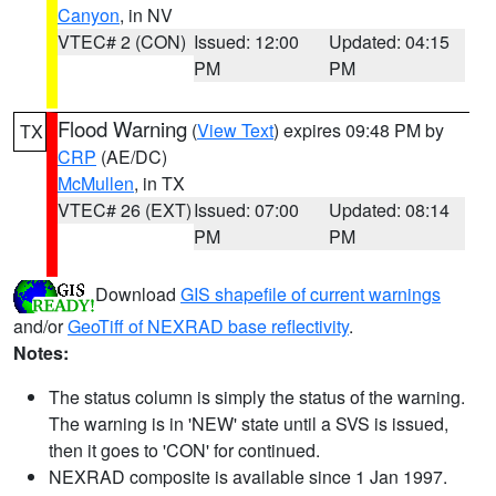
Canyon
, in NV
VTEC# 2 (CON)
Issued: 12:00
Updated: 04:15
PM
PM
Flood Warning
(
View Text
) expires 09:48 PM by
TX
CRP
(AE/DC)
McMullen
, in TX
VTEC# 26 (EXT)
Issued: 07:00
Updated: 08:14
PM
PM
Download
GIS shapefile of current warnings
and/or
GeoTiff of NEXRAD base reflectivity
.
Notes:
The status column is simply the status of the warning.
The warning is in 'NEW' state until a SVS is issued,
then it goes to 'CON' for continued.
NEXRAD composite is available since 1 Jan 1997.