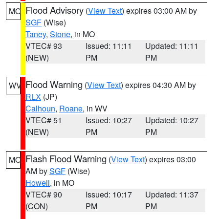
Flood Advisory
(
View Text
) expires 03:00 AM by
MO
SGF
(Wise)
Taney
,
Stone
, in MO
VTEC# 93
Issued: 11:11
Updated: 11:11
(NEW)
PM
PM
Flood Warning
(
View Text
) expires 04:30 AM by
WV
RLX
(JP)
Calhoun
,
Roane
, in WV
VTEC# 51
Issued: 10:27
Updated: 10:27
(NEW)
PM
PM
Flash Flood Warning
(
View Text
) expires 03:00
MO
AM by
SGF
(Wise)
Howell
, in MO
VTEC# 90
Issued: 10:17
Updated: 11:37
(CON)
PM
PM