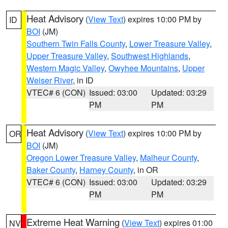
Heat Advisory
(
View Text
) expires 10:00 PM by
ID
BOI
(JM)
Southern Twin Falls County
,
Lower Treasure Valley
,
Upper Treasure Valley
,
Southwest Highlands
,
Western Magic Valley
,
Owyhee Mountains
,
Upper
Weiser River
, in ID
VTEC# 6 (CON)
Issued: 03:00
Updated: 03:29
PM
PM
Heat Advisory
(
View Text
) expires 10:00 PM by
OR
BOI
(JM)
Oregon Lower Treasure Valley
,
Malheur County
,
Baker County
,
Harney County
, in OR
VTEC# 6 (CON)
Issued: 03:00
Updated: 03:29
PM
PM
Extreme Heat Warning
(
View Text
) expires 01:00
NV