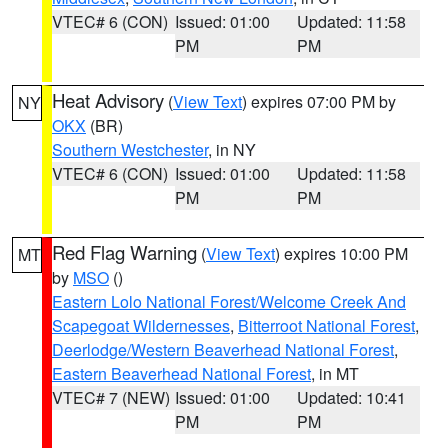
VTEC# 6 (CON)
Issued: 01:00
Updated: 11:58
PM
PM
Heat Advisory
(
View Text
) expires 07:00 PM by
NY
OKX
(BR)
Southern Westchester
, in NY
VTEC# 6 (CON)
Issued: 01:00
Updated: 11:58
PM
PM
Red Flag Warning
(
View Text
) expires 10:00 PM
MT
by
MSO
()
Eastern Lolo National Forest/Welcome Creek And
Scapegoat Wildernesses
,
Bitterroot National Forest
,
Deerlodge/Western Beaverhead National Forest
,
Eastern Beaverhead National Forest
, in MT
VTEC# 7 (NEW)
Issued: 01:00
Updated: 10:41
PM
PM