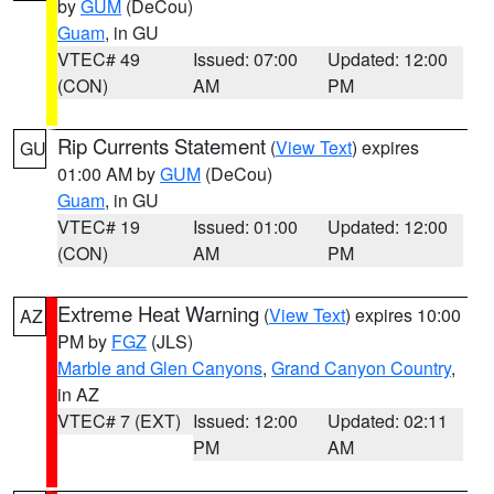
by
GUM
(DeCou)
Guam
, in GU
VTEC# 49
Issued: 07:00
Updated: 12:00
(CON)
AM
PM
Rip Currents Statement
(
View Text
) expires
GU
01:00 AM by
GUM
(DeCou)
Guam
, in GU
VTEC# 19
Issued: 01:00
Updated: 12:00
(CON)
AM
PM
Extreme Heat Warning
(
View Text
) expires 10:00
AZ
PM by
FGZ
(JLS)
Marble and Glen Canyons
,
Grand Canyon Country
,
in AZ
VTEC# 7 (EXT)
Issued: 12:00
Updated: 02:11
PM
AM