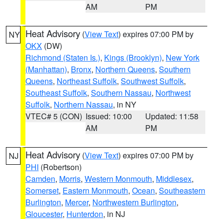
AM
PM
Heat Advisory
(
View Text
) expires 07:00 PM by
NY
OKX
(DW)
Richmond (Staten Is.)
,
Kings (Brooklyn)
,
New York
(Manhattan)
,
Bronx
,
Northern Queens
,
Southern
Queens
,
Northeast Suffolk
,
Southwest Suffolk
,
Southeast Suffolk
,
Southern Nassau
,
Northwest
Suffolk
,
Northern Nassau
, in NY
VTEC# 5 (CON)
Issued: 10:00
Updated: 11:58
AM
PM
Heat Advisory
(
View Text
) expires 07:00 PM by
NJ
PHI
(Robertson)
Camden
,
Morris
,
Western Monmouth
,
Middlesex
,
Somerset
,
Eastern Monmouth
,
Ocean
,
Southeastern
Burlington
,
Mercer
,
Northwestern Burlington
,
Gloucester
,
Hunterdon
, in NJ