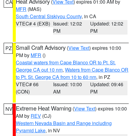
Heat Advisory
(
View Text
) expires 01:00 AM by
CA
MFR
(MAS)
South Central Siskiyou County
, in CA
VTEC# 4 (EXB)
Issued: 12:02
Updated: 12:02
PM
PM
Small Craft Advisory
(
View Text
) expires 10:00
PZ
PM by
MFR
()
Coastal waters from Cape Blanco OR to Pt. St.
George CA out 10 nm
,
Waters from Cape Blanco OR
to Pt. St. George CA from 10 to 60 nm
, in PZ
VTEC# 66
Issued: 10:00
Updated: 09:46
(CON)
AM
PM
Extreme Heat Warning
(
View Text
) expires 10:00
NV
AM by
REV
(CJ)
Western Nevada Basin and Range including
Pyramid Lake
, in NV