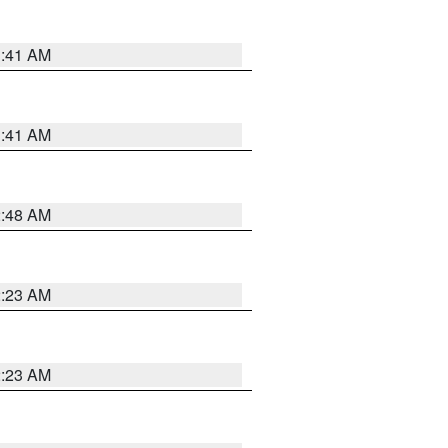
1:41 AM
1:41 AM
2:48 AM
2:23 AM
2:23 AM