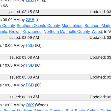
in KS
Issued: 03:15 AM
Updated: 0
es 09:00 AM by
GRB
()
o County
,
Southern Oconto County
,
Menominee
,
Southern Marin
amie
,
Brown
,
Kewaunee
,
Northern Marinette County
,
Wood
, in 
Issued: 03:09 AM
Updated: 0
es 10:00 AM by
FSD
(IG)
Issued: 03:08 AM
Updated: 0
es 10:00 AM by
FSD
(IG)
Issued: 03:08 AM
Updated: 0
es 10:00 AM by
FSD
(IG)
Issued: 03:08 AM
Updated: 0
es 10:00 AM by
OAX
(Wood)
e
,
Boone
,
Madison
,
Stanton
,
Cuming
,
Burt
,
Platte
,
Colfax
,
Dodg