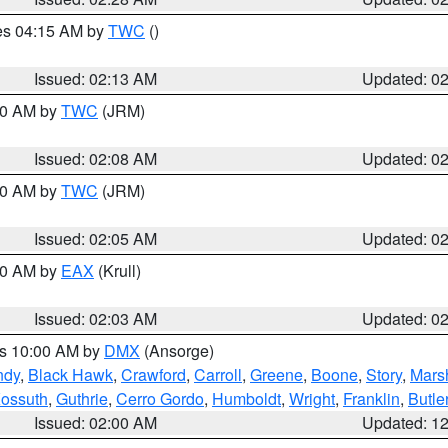
res 04:15 AM by
TWC
()
Issued: 02:13 AM
Updated: 0
:00 AM by
TWC
(JRM)
Issued: 02:08 AM
Updated: 0
:00 AM by
TWC
(JRM)
Issued: 02:05 AM
Updated: 0
:00 AM by
EAX
(Krull)
Issued: 02:03 AM
Updated: 0
es 10:00 AM by
DMX
(Ansorge)
ndy
,
Black Hawk
,
Crawford
,
Carroll
,
Greene
,
Boone
,
Story
,
Mars
ossuth
,
Guthrie
,
Cerro Gordo
,
Humboldt
,
Wright
,
Franklin
,
Butle
Issued: 02:00 AM
Updated: 1