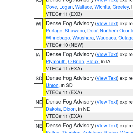
Gove
,
Logan
,
Wallace
,
Wichita
,
Greeley
, 
VTEC# 11 (EXB)
Dense Fog Advisory
(
View Text
) expir
WI
Portage
,
Shawano
,
Door
,
Northern Ocont
Winnebago
,
Waushara
,
Waupaca
,
Outag
VTEC# 10 (NEW)
Dense Fog Advisory
(
View Text
) expir
IA
Plymouth
,
O Brien
,
Sioux
, in IA
VTEC# 11 (EXA)
Dense Fog Advisory
(
View Text
) expir
SD
Union
, in SD
VTEC# 11 (EXA)
Dense Fog Advisory
(
View Text
) expir
NE
Dakota
,
Dixon
, in NE
VTEC# 11 (EXA)
Dense Fog Advisory
(
View Text
) expir
NE
Saline
,
Thurston
,
Antelope
,
Pierce
,
Wayn