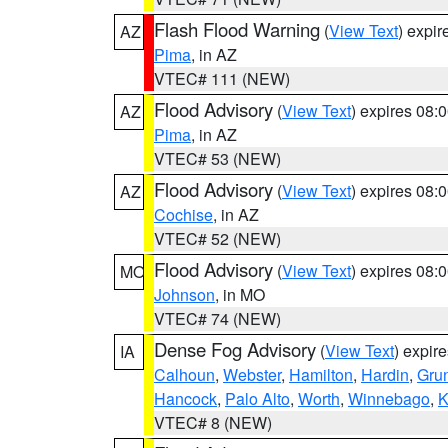
Flash Flood Warning
(
View Text
) expi
AZ
Pima
, in AZ
VTEC# 111 (NEW)
Flood Advisory
(
View Text
) expires 08
AZ
Pima
, in AZ
VTEC# 53 (NEW)
Flood Advisory
(
View Text
) expires 08
AZ
Cochise
, in AZ
VTEC# 52 (NEW)
Flood Advisory
(
View Text
) expires 08
MO
Johnson
, in MO
VTEC# 74 (NEW)
Dense Fog Advisory
(
View Text
) expir
IA
Calhoun
,
Webster
,
Hamilton
,
Hardin
,
Gru
Hancock
,
Palo Alto
,
Worth
,
Winnebago
,
K
VTEC# 8 (NEW)