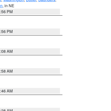
on
, in NE
1:56 PM
1:56 PM
3:08 AM
2:58 AM
2:46 AM
2:28 AM