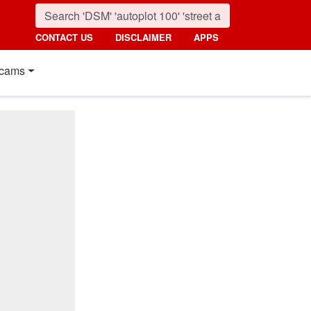
CONTACT US
DISCLAIMER
APPS
cams