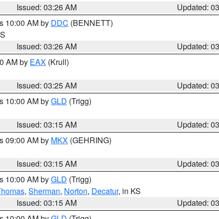
Issued: 03:26 AM
Updated: 0
es 10:00 AM by
DDC
(BENNETT)
KS
Issued: 03:26 AM
Updated: 0
:30 AM by
EAX
(Krull)
Issued: 03:25 AM
Updated: 0
es 10:00 AM by
GLD
(Trigg)
Issued: 03:15 AM
Updated: 0
es 09:00 AM by
MKX
(GEHRING)
Issued: 03:15 AM
Updated: 0
es 10:00 AM by
GLD
(Trigg)
Thomas
,
Sherman
,
Norton
,
Decatur
, in KS
Issued: 03:15 AM
Updated: 0
es 10:00 AM by
GLD
(Trigg)