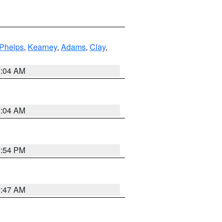
Phelps
,
Kearney
,
Adams
,
Clay
,
2:04 AM
2:04 AM
1:54 PM
3:47 AM