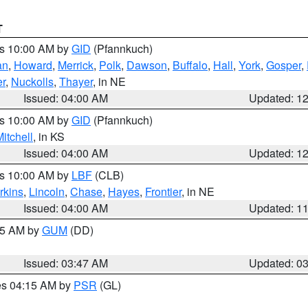
T
es 10:00 AM by
GID
(Pfannkuch)
an
,
Howard
,
Merrick
,
Polk
,
Dawson
,
Buffalo
,
Hall
,
York
,
Gosper
,
r
,
Nuckolls
,
Thayer
, in NE
Issued: 04:00 AM
Updated: 1
es 10:00 AM by
GID
(Pfannkuch)
itchell
, in KS
Issued: 04:00 AM
Updated: 1
es 10:00 AM by
LBF
(CLB)
rkins
,
Lincoln
,
Chase
,
Hayes
,
Frontier
, in NE
Issued: 04:00 AM
Updated: 1
:45 AM by
GUM
(DD)
Issued: 03:47 AM
Updated: 0
res 04:15 AM by
PSR
(GL)