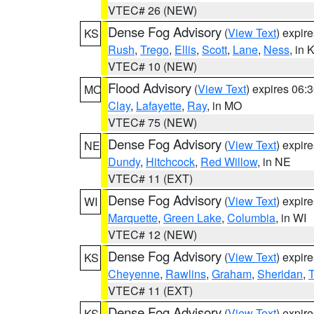
VTEC# 26 (NEW)
Dense Fog Advisory
(
View Text
) expir
KS
Rush
,
Trego
,
Ellis
,
Scott
,
Lane
,
Ness
, in 
VTEC# 10 (NEW)
Flood Advisory
(
View Text
) expires 06
MO
Clay
,
Lafayette
,
Ray
, in MO
VTEC# 75 (NEW)
Dense Fog Advisory
(
View Text
) expir
NE
Dundy
,
Hitchcock
,
Red Willow
, in NE
VTEC# 11 (EXT)
Dense Fog Advisory
(
View Text
) expir
WI
Marquette
,
Green Lake
,
Columbia
, in WI
VTEC# 12 (NEW)
Dense Fog Advisory
(
View Text
) expir
KS
Cheyenne
,
Rawlins
,
Graham
,
Sheridan
,
VTEC# 11 (EXT)
Dense Fog Advisory
(
View Text
) expir
KS