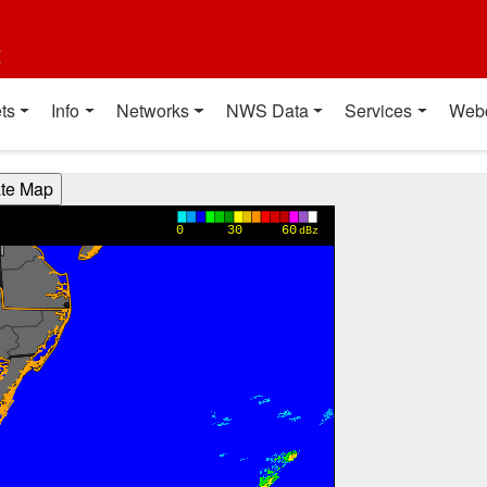
t
ts
Info
Networks
NWS Data
Services
Web