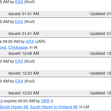
:45 AM by
EAX
(Krull)
Issued: 01:41 AM
Updated: 0
:45 AM by
EAX
(Krull)
Issued: 01:41 AM
Updated: 0
es 09:00 AM by
ARX
(JAR)
loyd
,
Chickasaw
, in IA
Issued: 12:48 AM
Updated: 1
:30 AM by
EAX
(Krull)
Issued: 12:23 AM
Updated: 1
:30 AM by
EAX
(Krull)
Issued: 12:23 AM
Updated: 1
t
) expires 09:00 AM by
GRR
()
 South Haven MI
,
South Haven to Holland MI
, in LM