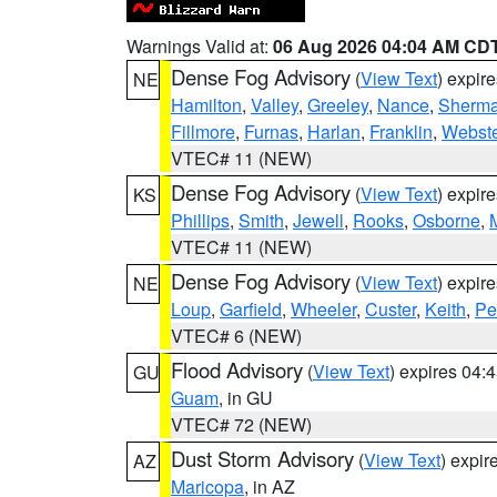
Warnings Valid at:
06 Aug 2026 04:04 AM CD
Dense Fog Advisory
(
View Text
) expir
NE
Hamilton
,
Valley
,
Greeley
,
Nance
,
Sherm
Fillmore
,
Furnas
,
Harlan
,
Franklin
,
Webste
VTEC# 11 (NEW)
Dense Fog Advisory
(
View Text
) expir
KS
Phillips
,
Smith
,
Jewell
,
Rooks
,
Osborne
,
M
VTEC# 11 (NEW)
Dense Fog Advisory
(
View Text
) expir
NE
Loup
,
Garfield
,
Wheeler
,
Custer
,
Keith
,
Pe
VTEC# 6 (NEW)
Flood Advisory
(
View Text
) expires 04
GU
Guam
, in GU
VTEC# 72 (NEW)
Dust Storm Advisory
(
View Text
) expi
AZ
Maricopa
, in AZ