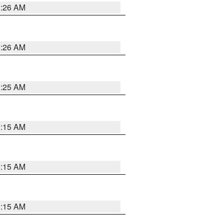
3:26 AM
3:26 AM
3:25 AM
3:15 AM
3:15 AM
3:15 AM