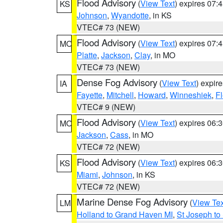
Flood Advisory
(
View Text
) expires 07
KS
Johnson
,
Wyandotte
, in KS
VTEC# 73 (NEW)
Flood Advisory
(
View Text
) expires 07
MO
Platte
,
Jackson
,
Clay
, in MO
VTEC# 73 (NEW)
Dense Fog Advisory
(
View Text
) expir
IA
Fayette
,
Mitchell
,
Howard
,
Winneshiek
,
F
VTEC# 9 (NEW)
Flood Advisory
(
View Text
) expires 06
MO
Jackson
,
Cass
, in MO
VTEC# 72 (NEW)
Flood Advisory
(
View Text
) expires 06
KS
Miami
,
Johnson
, in KS
VTEC# 72 (NEW)
Marine Dense Fog Advisory
(
View Tex
LM
Holland to Grand Haven MI
,
St Joseph to