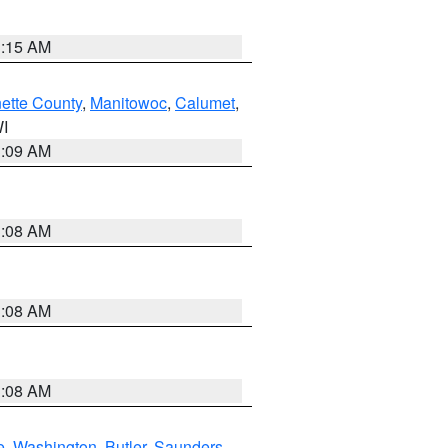
3:15 AM
ette County
,
Manitowoc
,
Calumet
,
WI
3:09 AM
3:08 AM
3:08 AM
3:08 AM
e
,
Washington
,
Butler
,
Saunders
,