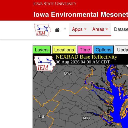
Skip to main content
Iowa Environmental Mesone
Home resources
Apps
Areas
Datase
Layers
Locations
Time
Options