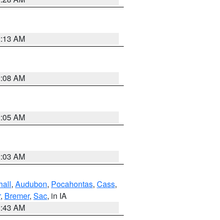
2:13 AM
2:08 AM
2:05 AM
2:03 AM
hall
,
Audubon
,
Pocahontas
,
Cass
,
r
,
Bremer
,
Sac
, in IA
2:43 AM