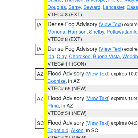
Douglas
,
Sarpy
,
Seward
,
Lancaster
,
Cass
VTEC# 8 (EXT)
Dense Fog Advisory
(
View Text
) expir
IA
Monona
,
Harrison
,
Shelby
,
Pottawattamie
VTEC# 8 (EXT)
Dense Fog Advisory
(
View Text
) expir
IA
Ida
,
Clay
,
Cherokee
,
Buena Vista
,
Woodb
VTEC# 11 (CON)
Flood Advisory
(
View Text
) expires 10
AZ
Cochise
, in AZ
VTEC# 55 (NEW)
Flood Advisory
(
View Text
) expires 10
AZ
Pima
, in AZ
VTEC# 54 (NEW)
Flood Advisory
(
View Text
) expires 04
SC
Edgefield
,
Aiken
, in SC
VTEC# 71 (NEW)