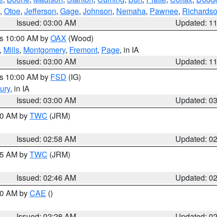
,
Otoe
,
Jefferson
,
Gage
,
Johnson
,
Nemaha
,
Pawnee
,
Richards
Issued: 03:00 AM
Updated: 1
es 10:00 AM by
OAX
(Wood)
,
Mills
,
Montgomery
,
Fremont
,
Page
, in IA
Issued: 03:00 AM
Updated: 1
es 10:00 AM by
FSD
(IG)
ury
, in IA
Issued: 03:00 AM
Updated: 0
:00 AM by
TWC
(JRM)
Issued: 02:58 AM
Updated: 0
:45 AM by
TWC
(JRM)
Issued: 02:46 AM
Updated: 0
:30 AM by
CAE
()
Issued: 02:28 AM
Updated: 0