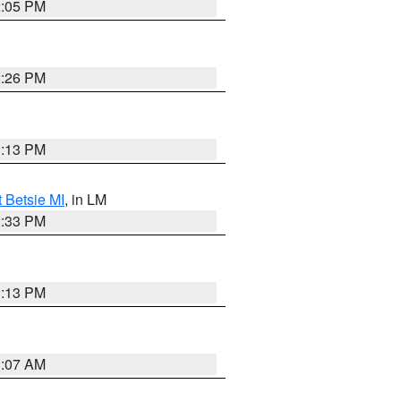
2:05 PM
2:26 PM
1:13 PM
t Betsie MI
, in LM
2:33 PM
1:13 PM
1:07 AM