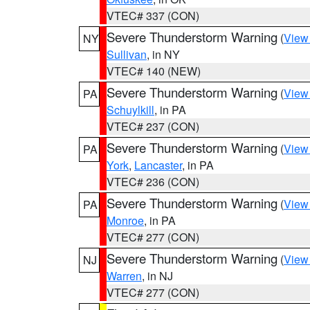
VTEC# 337 (CON)
Severe Thunderstorm Warning
(
View
NY
Sullivan
, in NY
VTEC# 140 (NEW)
Severe Thunderstorm Warning
(
View
PA
Schuylkill
, in PA
VTEC# 237 (CON)
Severe Thunderstorm Warning
(
View
PA
York
,
Lancaster
, in PA
VTEC# 236 (CON)
Severe Thunderstorm Warning
(
View
PA
Monroe
, in PA
VTEC# 277 (CON)
Severe Thunderstorm Warning
(
View
NJ
Warren
, in NJ
VTEC# 277 (CON)