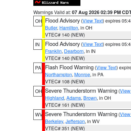
Warnings Valid at:
07 Aug 2026 02:39 PM CD
Flood Advisory
(
View Text
) expires 05
OH
Butler
,
Hamilton
, in OH
VTEC# 140 (NEW)
Flood Advisory
(
View Text
) expires 05
IN
Franklin
,
Dearborn
, in IN
VTEC# 140 (NEW)
Flash Flood Warning
(
View Text
) expi
PA
Northampton
,
Monroe
, in PA
VTEC# 108 (NEW)
Severe Thunderstorm Warning
(
View
OH
Highland
,
Adams
,
Brown
, in OH
VTEC# 161 (NEW)
Severe Thunderstorm Warning
(
View
WV
Berkeley
,
Jefferson
, in WV
VTEC# 351 (NEW)