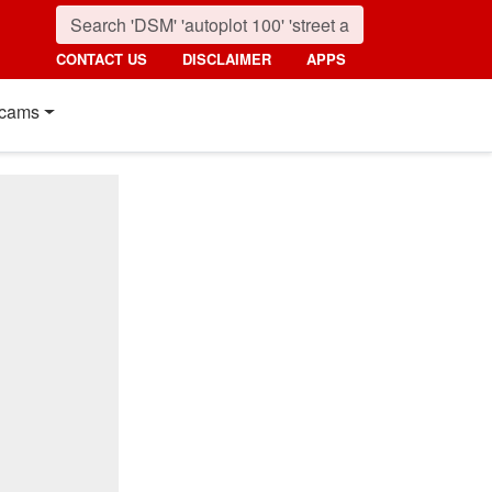
CONTACT US
DISCLAIMER
APPS
cams