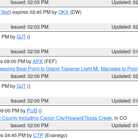
Issued: 02:05 PM
Updated: 0
 Text
) expires 02:45 PM by
OKX
(DW)
Issued: 02:03 PM
Updated: 0
00 PM by
GJT
()
Issued: 02:00 PM
Updated: 0
res 09:00 PM by
APX
(FEF)
eeping Bear Point to Grand Traverse Light MI
,
Manistee to Poin
Issued: 02:00 PM
Updated: 0
00 PM by
GJT
()
Issued: 02:00 PM
Updated: 0
 09:00 PM by
PUB
()
 County Including Canon City/Howard/Texas Creek
, in CO
Issued: 02:00 PM
Updated: 0
res 04:45 PM by
CTP
(Evanego)