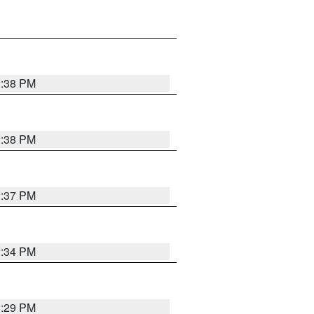
2:38 PM
2:38 PM
2:37 PM
2:34 PM
2:29 PM