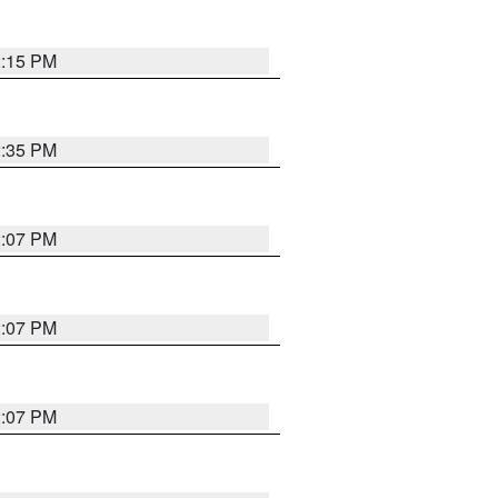
2:15 PM
2:35 PM
2:07 PM
2:07 PM
2:07 PM