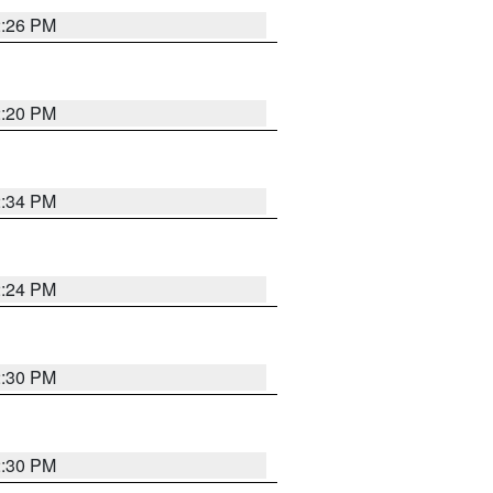
2:26 PM
2:20 PM
2:34 PM
2:24 PM
2:30 PM
2:30 PM