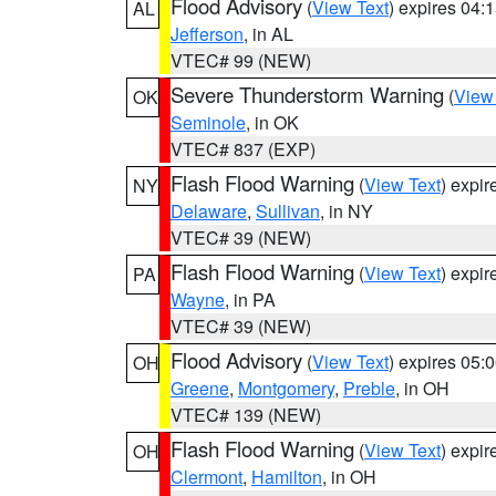
Flood Advisory
(
View Text
) expires 04
AL
Jefferson
, in AL
VTEC# 99 (NEW)
Severe Thunderstorm Warning
(
View
OK
Seminole
, in OK
VTEC# 837 (EXP)
Flash Flood Warning
(
View Text
) expi
NY
Delaware
,
Sullivan
, in NY
VTEC# 39 (NEW)
Flash Flood Warning
(
View Text
) expi
PA
Wayne
, in PA
VTEC# 39 (NEW)
Flood Advisory
(
View Text
) expires 05
OH
Greene
,
Montgomery
,
Preble
, in OH
VTEC# 139 (NEW)
Flash Flood Warning
(
View Text
) expi
OH
Clermont
,
Hamilton
, in OH