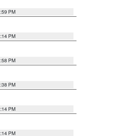
1:59 PM
2:14 PM
1:58 PM
2:38 PM
2:14 PM
2:14 PM