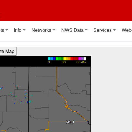
t
ts
Info
Networks
NWS Data
Services
Web