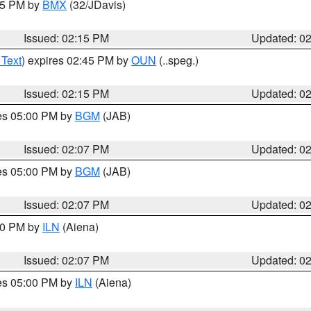
:15 PM by
BMX
(32/JDavis)
Issued: 02:15 PM
Updated: 0
 Text
) expires 02:45 PM by
OUN
(..speg.)
Issued: 02:15 PM
Updated: 0
res 05:00 PM by
BGM
(JAB)
Issued: 02:07 PM
Updated: 0
res 05:00 PM by
BGM
(JAB)
Issued: 02:07 PM
Updated: 0
:00 PM by
ILN
(Aiena)
Issued: 02:07 PM
Updated: 0
res 05:00 PM by
ILN
(Aiena)