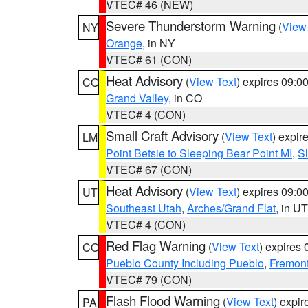
VTEC# 46 (NEW)
Severe Thunderstorm Warning
(
View
NY
Orange
, in NY
VTEC# 61 (CON)
Heat Advisory
(
View Text
) expires 09:
CO
Grand Valley
, in CO
VTEC# 4 (CON)
Small Craft Advisory
(
View Text
) expi
LM
Point Betsie to Sleeping Bear Point MI
,
Sl
VTEC# 67 (CON)
Heat Advisory
(
View Text
) expires 09:
UT
Southeast Utah
,
Arches/Grand Flat
, in UT
VTEC# 4 (CON)
Red Flag Warning
(
View Text
) expires
CO
Pueblo County Including Pueblo
,
Fremont
VTEC# 79 (CON)
Flash Flood Warning
(
View Text
) expi
PA