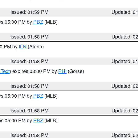
Issued: 01:59 PM
Updated: 0
res 05:00 PM by
PBZ
(MLB)
Issued: 01:58 PM
Updated: 0
:00 PM by
ILN
(Aiena)
Issued: 01:58 PM
Updated: 0
 Text
) expires 03:00 PM by
PHI
(Gorse)
Issued: 01:58 PM
Updated: 0
res 05:00 PM by
PBZ
(MLB)
Issued: 01:58 PM
Updated: 0
res 05:00 PM by
PBZ
(MLB)
Issued: 01:58 PM
Updated: 0