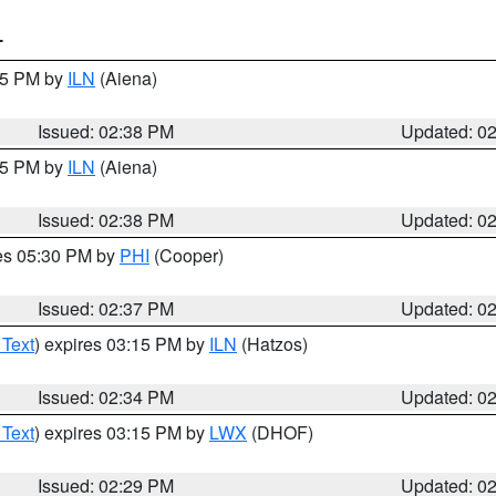
T
:45 PM by
ILN
(Aiena)
Issued: 02:38 PM
Updated: 0
:45 PM by
ILN
(Aiena)
Issued: 02:38 PM
Updated: 0
res 05:30 PM by
PHI
(Cooper)
Issued: 02:37 PM
Updated: 0
 Text
) expires 03:15 PM by
ILN
(Hatzos)
Issued: 02:34 PM
Updated: 0
 Text
) expires 03:15 PM by
LWX
(DHOF)
Issued: 02:29 PM
Updated: 0