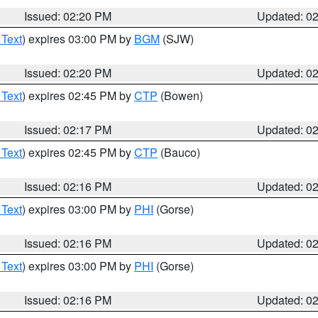
Issued: 02:20 PM
Updated: 0
 Text
) expires 03:00 PM by
BGM
(SJW)
Issued: 02:20 PM
Updated: 0
 Text
) expires 02:45 PM by
CTP
(Bowen)
Issued: 02:17 PM
Updated: 0
 Text
) expires 02:45 PM by
CTP
(Bauco)
Issued: 02:16 PM
Updated: 0
 Text
) expires 03:00 PM by
PHI
(Gorse)
Issued: 02:16 PM
Updated: 0
 Text
) expires 03:00 PM by
PHI
(Gorse)
Issued: 02:16 PM
Updated: 0