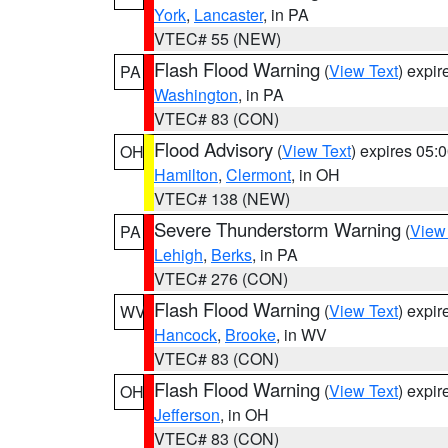
York
,
Lancaster
, in PA
VTEC# 55 (NEW)
Flash Flood Warning
(
View Text
) expi
PA
Washington
, in PA
VTEC# 83 (CON)
Flood Advisory
(
View Text
) expires 05
OH
Hamilton
,
Clermont
, in OH
VTEC# 138 (NEW)
Severe Thunderstorm Warning
(
View
PA
Lehigh
,
Berks
, in PA
VTEC# 276 (CON)
Flash Flood Warning
(
View Text
) expi
WV
Hancock
,
Brooke
, in WV
VTEC# 83 (CON)
Flash Flood Warning
(
View Text
) expi
OH
Jefferson
, in OH
VTEC# 83 (CON)