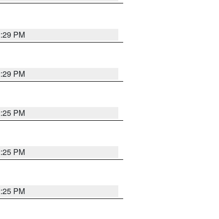
2:29 PM
2:29 PM
2:25 PM
2:25 PM
2:25 PM