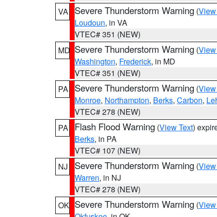
Severe Thunderstorm Warning
(
View
VA
Loudoun
, in VA
VTEC# 351 (NEW)
Severe Thunderstorm Warning
(
View
MD
Washington
,
Frederick
, in MD
VTEC# 351 (NEW)
Severe Thunderstorm Warning
(
View
PA
Monroe
,
Northampton
,
Berks
,
Carbon
,
Le
VTEC# 278 (NEW)
Flash Flood Warning
(
View Text
) expi
PA
Berks
, in PA
VTEC# 107 (NEW)
Severe Thunderstorm Warning
(
View
NJ
Warren
, in NJ
VTEC# 278 (NEW)
Severe Thunderstorm Warning
(
View
OK
Okfuskee
, in OK