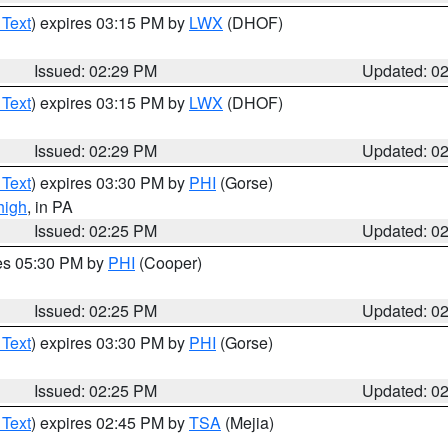
 Text
) expires 03:15 PM by
LWX
(DHOF)
Issued: 02:29 PM
Updated: 0
 Text
) expires 03:15 PM by
LWX
(DHOF)
Issued: 02:29 PM
Updated: 0
 Text
) expires 03:30 PM by
PHI
(Gorse)
high
, in PA
Issued: 02:25 PM
Updated: 0
res 05:30 PM by
PHI
(Cooper)
Issued: 02:25 PM
Updated: 0
 Text
) expires 03:30 PM by
PHI
(Gorse)
Issued: 02:25 PM
Updated: 0
 Text
) expires 02:45 PM by
TSA
(Mejia)