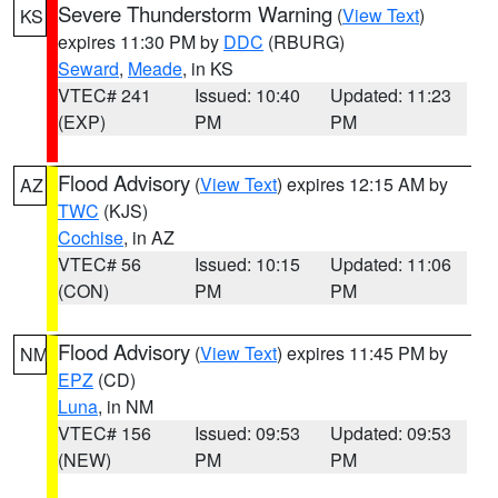
Severe Thunderstorm Warning
(
View Text
)
KS
expires 11:30 PM by
DDC
(RBURG)
Seward
,
Meade
, in KS
VTEC# 241
Issued: 10:40
Updated: 11:23
(EXP)
PM
PM
Flood Advisory
(
View Text
) expires 12:15 AM by
AZ
TWC
(KJS)
Cochise
, in AZ
VTEC# 56
Issued: 10:15
Updated: 11:06
(CON)
PM
PM
Flood Advisory
(
View Text
) expires 11:45 PM by
NM
EPZ
(CD)
Luna
, in NM
VTEC# 156
Issued: 09:53
Updated: 09:53
(NEW)
PM
PM