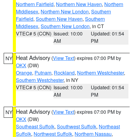
Northern Fairfield
,
Northern New Haven
,
Northern
Middlesex
,
Northern New London
,
Southern
Fairfield
,
Southern New Haven
,
Southern
Middlesex
,
Southern New London
, in CT
VTEC# 5 (CON)
Issued: 10:00
Updated: 01:54
AM
PM
Heat Advisory
(
View Text
) expires 07:00 PM by
NY
OKX
(DW)
Orange
,
Putnam
,
Rockland
,
Northern Westchester
,
Southern Westchester
, in NY
VTEC# 5 (CON)
Issued: 10:00
Updated: 01:54
AM
PM
Heat Advisory
(
View Text
) expires 07:00 PM by
NY
OKX
(DW)
Southeast Suffolk
,
Southwest Suffolk
,
Northeast
Suffolk
,
Northwest Suffolk
,
Northern Nassau
,