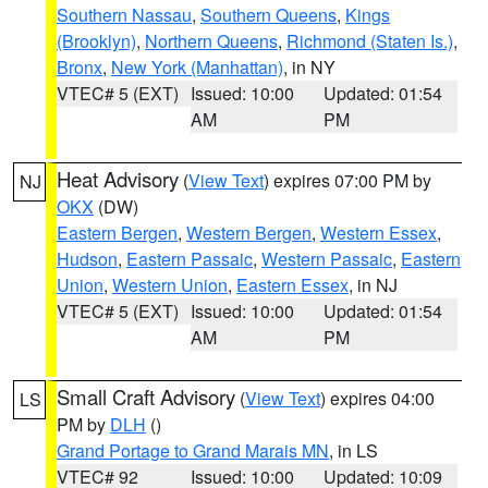
Southern Nassau
,
Southern Queens
,
Kings
(Brooklyn)
,
Northern Queens
,
Richmond (Staten Is.)
,
Bronx
,
New York (Manhattan)
, in NY
VTEC# 5 (EXT)
Issued: 10:00
Updated: 01:54
AM
PM
Heat Advisory
(
View Text
) expires 07:00 PM by
NJ
OKX
(DW)
Eastern Bergen
,
Western Bergen
,
Western Essex
,
Hudson
,
Eastern Passaic
,
Western Passaic
,
Eastern
Union
,
Western Union
,
Eastern Essex
, in NJ
VTEC# 5 (EXT)
Issued: 10:00
Updated: 01:54
AM
PM
Small Craft Advisory
(
View Text
) expires 04:00
LS
PM by
DLH
()
Grand Portage to Grand Marais MN
, in LS
VTEC# 92
Issued: 10:00
Updated: 10:09