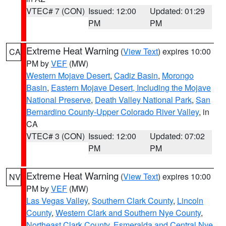
VTEC# 7 (CON)
Issued: 12:00
Updated: 01:29
PM
PM
Extreme Heat Warning
(
View Text
) expires 10:00
CA
PM by
VEF
(MW)
Western Mojave Desert
,
Cadiz Basin
,
Morongo
Basin
,
Eastern Mojave Desert, Including the Mojave
National Preserve
,
Death Valley National Park
,
San
Bernardino County-Upper Colorado River Valley
, in
CA
VTEC# 3 (CON)
Issued: 12:00
Updated: 07:02
PM
PM
Extreme Heat Warning
(
View Text
) expires 10:00
NV
PM by
VEF
(MW)
Las Vegas Valley
,
Southern Clark County
,
Lincoln
County
,
Western Clark and Southern Nye County
,
Northeast Clark County
,
Esmeralda and Central Nye