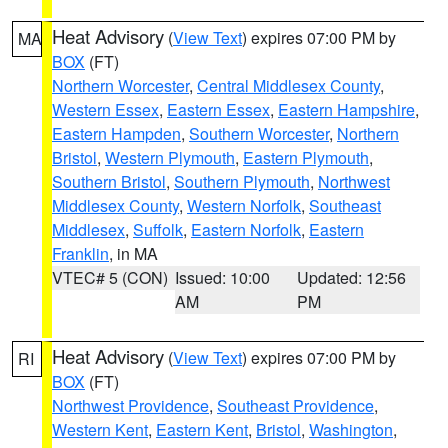
Heat Advisory
(
View Text
) expires 07:00 PM by
MA
BOX
(FT)
Northern Worcester
,
Central Middlesex County
,
Western Essex
,
Eastern Essex
,
Eastern Hampshire
,
Eastern Hampden
,
Southern Worcester
,
Northern
Bristol
,
Western Plymouth
,
Eastern Plymouth
,
Southern Bristol
,
Southern Plymouth
,
Northwest
Middlesex County
,
Western Norfolk
,
Southeast
Middlesex
,
Suffolk
,
Eastern Norfolk
,
Eastern
Franklin
, in MA
VTEC# 5 (CON)
Issued: 10:00
Updated: 12:56
AM
PM
Heat Advisory
(
View Text
) expires 07:00 PM by
RI
BOX
(FT)
Northwest Providence
,
Southeast Providence
,
Western Kent
,
Eastern Kent
,
Bristol
,
Washington
,