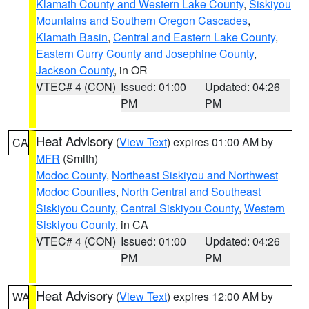
Klamath County and Western Lake County
,
Siskiyou
Mountains and Southern Oregon Cascades
,
Klamath Basin
,
Central and Eastern Lake County
,
Eastern Curry County and Josephine County
,
Jackson County
, in OR
VTEC# 4 (CON)
Issued: 01:00
Updated: 04:26
PM
PM
Heat Advisory
(
View Text
) expires 01:00 AM by
CA
MFR
(Smith)
Modoc County
,
Northeast Siskiyou and Northwest
Modoc Counties
,
North Central and Southeast
Siskiyou County
,
Central Siskiyou County
,
Western
Siskiyou County
, in CA
VTEC# 4 (CON)
Issued: 01:00
Updated: 04:26
PM
PM
Heat Advisory
(
View Text
) expires 12:00 AM by
WA