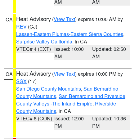
AM
AM
Heat Advisory
(
View Text
) expires 10:00 AM by
CA
REV
(CJ)
Lassen-Eastern Plumas-Eastern Sierra Counties
,
Surprise Valley California
, in CA
VTEC# 4 (EXT)
Issued: 10:00
Updated: 02:50
AM
AM
Heat Advisory
(
View Text
) expires 10:00 PM by
CA
SGX
(17)
San Diego County Mountains
,
San Bernardino
County Mountains
,
San Bernardino and Riverside
County Valleys -The Inland Empire
,
Riverside
County Mountains
, in CA
VTEC# 8 (CON)
Issued: 12:00
Updated: 10:36
PM
PM