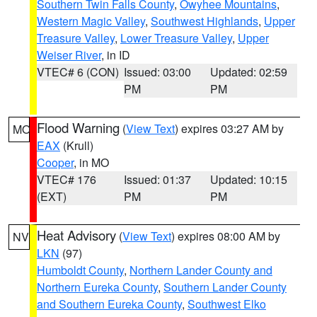
Southern Twin Falls County
,
Owyhee Mountains
,
Western Magic Valley
,
Southwest Highlands
,
Upper
Treasure Valley
,
Lower Treasure Valley
,
Upper
Weiser River
, in ID
VTEC# 6 (CON)
Issued: 03:00
Updated: 02:59
PM
PM
Flood Warning
(
View Text
) expires 03:27 AM by
MO
EAX
(Krull)
Cooper
, in MO
VTEC# 176
Issued: 01:37
Updated: 10:15
(EXT)
PM
PM
Heat Advisory
(
View Text
) expires 08:00 AM by
NV
LKN
(97)
Humboldt County
,
Northern Lander County and
Northern Eureka County
,
Southern Lander County
and Southern Eureka County
,
Southwest Elko