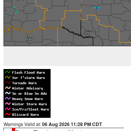
Warnings Valid at:
06 Aug 2026 11:28 PM CDT