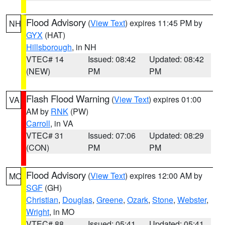
Flood Advisory
(
View Text
) expires 11:45 PM by
NH
GYX
(HAT)
Hillsborough
, in NH
VTEC# 14
Issued: 08:42
Updated: 08:42
(NEW)
PM
PM
Flash Flood Warning
(
View Text
) expires 01:00
VA
AM by
RNK
(PW)
Carroll
, in VA
VTEC# 31
Issued: 07:06
Updated: 08:29
(CON)
PM
PM
Flood Advisory
(
View Text
) expires 12:00 AM by
MO
SGF
(GH)
Christian
,
Douglas
,
Greene
,
Ozark
,
Stone
,
Webster
,
Wright
, in MO
VTEC# 88
Issued: 05:41
Updated: 05:41