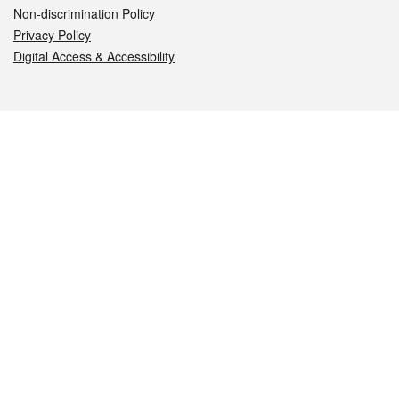
Non-discrimination Policy
Privacy Policy
Digital Access & Accessibility