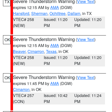
Severe Thunderstorm Warning
(
View Text
)
TX
expires 12:15 AM by
AMA
(DGW)
Hansford
,
Sherman
,
Ochiltree
,
Dallam
, in TX
VTEC# 258
Issued: 11:20
Updated: 11:20
(NEW)
PM
PM
Severe Thunderstorm Warning
(
View Text
)
OK
expires 12:15 AM by
AMA
(DGW)
Beaver
,
Cimarron
,
Texas
, in OK
VTEC# 258
Issued: 11:20
Updated: 11:20
(NEW)
PM
PM
Severe Thunderstorm Warning
(
View Text
)
OK
expires 11:45 PM by
AMA
(DGW)
Cimarron
, in OK
VTEC# 257
Issued: 10:42
Updated: 11:24
(CON)
PM
PM