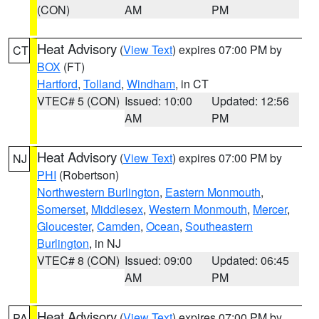
(CON)
AM
PM
Heat Advisory
(
View Text
) expires 07:00 PM by
CT
BOX
(FT)
Hartford
,
Tolland
,
Windham
, in CT
VTEC# 5 (CON)
Issued: 10:00
Updated: 12:56
AM
PM
Heat Advisory
(
View Text
) expires 07:00 PM by
NJ
PHI
(Robertson)
Northwestern Burlington
,
Eastern Monmouth
,
Somerset
,
Middlesex
,
Western Monmouth
,
Mercer
,
Gloucester
,
Camden
,
Ocean
,
Southeastern
Burlington
, in NJ
VTEC# 8 (CON)
Issued: 09:00
Updated: 06:45
AM
PM
Heat Advisory
(
View Text
) expires 07:00 PM by
PA