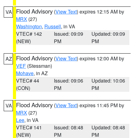
Flood Advisory
(
View Text
) expires 12:15 AM by
VA
MRX
(27)
Washington
,
Russell
, in VA
VTEC# 142
Issued: 09:09
Updated: 09:09
(NEW)
PM
PM
Flood Advisory
(
View Text
) expires 12:00 AM by
AZ
VEF
(Stessman)
Mohave
, in AZ
VTEC# 44
Issued: 09:06
Updated: 10:06
(CON)
PM
PM
Flood Advisory
(
View Text
) expires 11:45 PM by
VA
MRX
(27)
Lee
, in VA
VTEC# 141
Issued: 08:48
Updated: 08:48
(NEW)
PM
PM