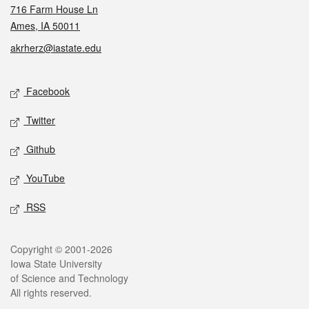
716 Farm House Ln
Ames, IA 50011
akrherz@iastate.edu
Social media
Facebook
Twitter
Github
YouTube
RSS
Legal
Copyright © 2001-2026
Iowa State University
of Science and Technology
All rights reserved.