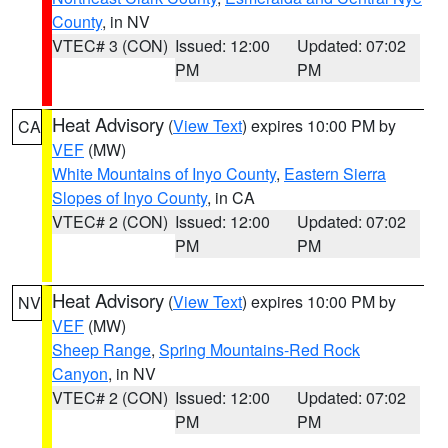
County
, in NV
VTEC# 3 (CON)
Issued: 12:00
Updated: 07:02
PM
PM
Heat Advisory
(
View Text
) expires 10:00 PM by
CA
VEF
(MW)
White Mountains of Inyo County
,
Eastern Sierra
Slopes of Inyo County
, in CA
VTEC# 2 (CON)
Issued: 12:00
Updated: 07:02
PM
PM
Heat Advisory
(
View Text
) expires 10:00 PM by
NV
VEF
(MW)
Sheep Range
,
Spring Mountains-Red Rock
Canyon
, in NV
VTEC# 2 (CON)
Issued: 12:00
Updated: 07:02
PM
PM