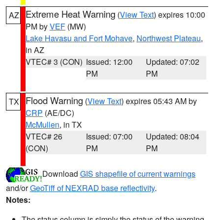
Extreme Heat Warning
(
View Text
) expires 10:00
AZ
PM by
VEF
(MW)
Lake Havasu and Fort Mohave
,
Northwest Plateau
,
in AZ
VTEC# 3 (CON)
Issued: 12:00
Updated: 07:02
PM
PM
Flood Warning
(
View Text
) expires 05:43 AM by
TX
CRP
(AE/DC)
McMullen
, in TX
VTEC# 26
Issued: 07:00
Updated: 08:04
(CON)
PM
PM
Download
GIS shapefile of current warnings
and/or
GeoTiff of NEXRAD base reflectivity
.
Notes:
The status column is simply the status of the warning.