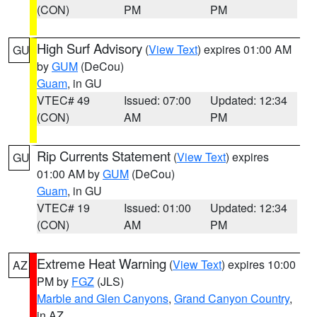
(CON)
PM
PM
High Surf Advisory
(
View Text
) expires 01:00 AM
GU
by
GUM
(DeCou)
Guam
, in GU
VTEC# 49
Issued: 07:00
Updated: 12:34
(CON)
AM
PM
Rip Currents Statement
(
View Text
) expires
GU
01:00 AM by
GUM
(DeCou)
Guam
, in GU
VTEC# 19
Issued: 01:00
Updated: 12:34
(CON)
AM
PM
Extreme Heat Warning
(
View Text
) expires 10:00
AZ
PM by
FGZ
(JLS)
Marble and Glen Canyons
,
Grand Canyon Country
,
in AZ