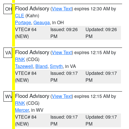
Flood Advisory
(
View Text
) expires 12:30 AM by
OH
CLE
(Kahn)
Portage
,
Geauga
, in OH
VTEC# 64
Issued: 09:26
Updated: 09:26
(NEW)
PM
PM
Flood Advisory
(
View Text
) expires 12:15 AM by
VA
RNK
(CDG)
Tazewell
,
Bland
,
Smyth
, in VA
VTEC# 84
Issued: 09:17
Updated: 09:17
(NEW)
PM
PM
Flood Advisory
(
View Text
) expires 12:15 AM by
WV
RNK
(CDG)
Mercer
, in WV
VTEC# 84
Issued: 09:17
Updated: 09:17
(NEW)
PM
PM