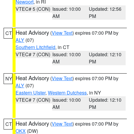
Newport
, in RI
VTEC# 5 (CON)
Issued: 10:00
Updated: 12:56
AM
PM
Heat Advisory
(
View Text
) expires 07:00 PM by
CT
ALY
(07)
Southern Litchfield
, in CT
VTEC# 7 (CON)
Issued: 10:00
Updated: 12:10
AM
PM
Heat Advisory
(
View Text
) expires 07:00 PM by
NY
ALY
(07)
Eastern Ulster
,
Western Dutchess
, in NY
VTEC# 7 (CON)
Issued: 10:00
Updated: 12:10
AM
PM
Heat Advisory
(
View Text
) expires 07:00 PM by
CT
OKX
(DW)