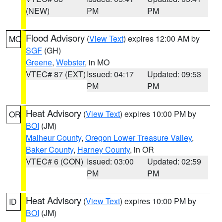
(NEW)
PM
PM
Flood Advisory
(
View Text
) expires 12:00 AM by
MO
SGF
(GH)
Greene
,
Webster
, in MO
VTEC# 87 (EXT)
Issued: 04:17
Updated: 09:53
PM
PM
Heat Advisory
(
View Text
) expires 10:00 PM by
OR
BOI
(JM)
Malheur County
,
Oregon Lower Treasure Valley
,
Baker County
,
Harney County
, in OR
VTEC# 6 (CON)
Issued: 03:00
Updated: 02:59
PM
PM
Heat Advisory
(
View Text
) expires 10:00 PM by
ID
BOI
(JM)