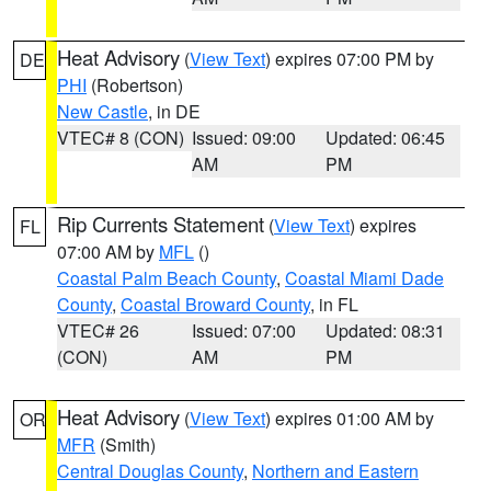
Heat Advisory
(
View Text
) expires 07:00 PM by
DE
PHI
(Robertson)
New Castle
, in DE
VTEC# 8 (CON)
Issued: 09:00
Updated: 06:45
AM
PM
Rip Currents Statement
(
View Text
) expires
FL
07:00 AM by
MFL
()
Coastal Palm Beach County
,
Coastal Miami Dade
County
,
Coastal Broward County
, in FL
VTEC# 26
Issued: 07:00
Updated: 08:31
(CON)
AM
PM
Heat Advisory
(
View Text
) expires 01:00 AM by
OR
MFR
(Smith)
Central Douglas County
,
Northern and Eastern