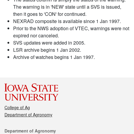
The warning is in 'NEW' state until a SVS is issued,
then it goes to 'CON' for continued.
NEXRAD composite is available since 1 Jan 1997.
Prior to the NWS adoption of VTEC, warnings were not
expired nor canceled.
SVS updates were added in 2005.
LSR archive begins 1 Jan 2002.
Archive of watches begins 1 Jan 1997.
College of Ag
Department of Agronomy
Contact
Department of Agronomy