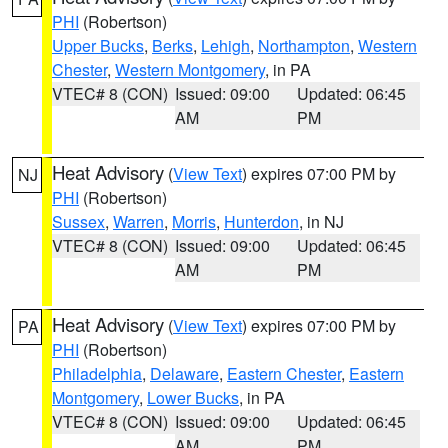
PHI
(Robertson)
Upper Bucks
,
Berks
,
Lehigh
,
Northampton
,
Western
Chester
,
Western Montgomery
, in PA
VTEC# 8 (CON)
Issued: 09:00
Updated: 06:45
AM
PM
Heat Advisory
(
View Text
) expires 07:00 PM by
NJ
PHI
(Robertson)
Sussex
,
Warren
,
Morris
,
Hunterdon
, in NJ
VTEC# 8 (CON)
Issued: 09:00
Updated: 06:45
AM
PM
Heat Advisory
(
View Text
) expires 07:00 PM by
PA
PHI
(Robertson)
Philadelphia
,
Delaware
,
Eastern Chester
,
Eastern
Montgomery
,
Lower Bucks
, in PA
VTEC# 8 (CON)
Issued: 09:00
Updated: 06:45
AM
PM