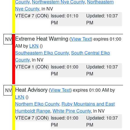
County
,
Northwestern Nye County
,
Northeastern
Nye County
, in NV
VTEC# 7 (CON)
Issued: 01:10
Updated: 10:37
PM
PM
Extreme Heat Warning
(
View Text
) expires 01:00
NV
AM by
LKN
()
Southeastern Elko County
,
South Central Elko
County
, in NV
VTEC# 1 (CON)
Issued: 01:00
Updated: 10:37
PM
PM
Heat Advisory
(
View Text
) expires 01:00 AM by
NV
LKN
()
Northern Elko County
,
Ruby Mountains and East
Humboldt Range
,
White Pine County
, in NV
VTEC# 7 (CON)
Issued: 01:00
Updated: 10:37
PM
PM