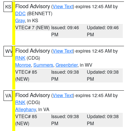
Flood Advisory
(
View Text
) expires 12:45 AM by
KS
DDC
(BENNETT)
Gray
, in KS
VTEC# 7 (NEW)
Issued: 09:46
Updated: 09:46
PM
PM
Flood Advisory
(
View Text
) expires 12:45 AM by
WV
RNK
(CDG)
Monroe
,
Summers
,
Greenbrier
, in WV
VTEC# 85
Issued: 09:38
Updated: 09:38
(NEW)
PM
PM
Flood Advisory
(
View Text
) expires 12:45 AM by
VA
RNK
(CDG)
Alleghany
, in VA
VTEC# 85
Issued: 09:38
Updated: 09:38
(NEW)
PM
PM