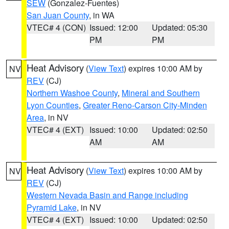
SEW
(Gonzalez-Fuentes)
San Juan County
, in WA
VTEC# 4 (CON)
Issued: 12:00
Updated: 05:30
PM
PM
Heat Advisory
(
View Text
) expires 10:00 AM by
NV
REV
(CJ)
Northern Washoe County
,
Mineral and Southern
Lyon Counties
,
Greater Reno-Carson City-Minden
Area
, in NV
VTEC# 4 (EXT)
Issued: 10:00
Updated: 02:50
AM
AM
Heat Advisory
(
View Text
) expires 10:00 AM by
NV
REV
(CJ)
Western Nevada Basin and Range including
Pyramid Lake
, in NV
VTEC# 4 (EXT)
Issued: 10:00
Updated: 02:50