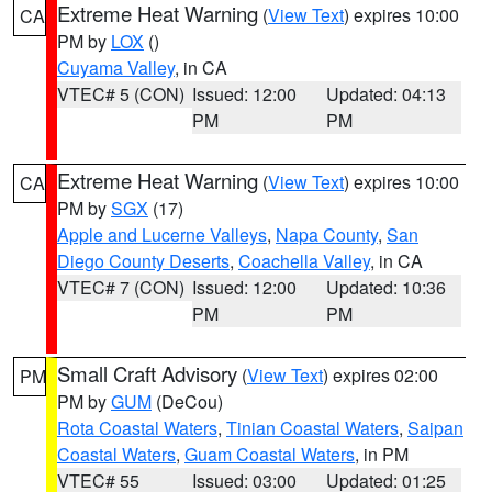
Extreme Heat Warning
(
View Text
) expires 10:00
CA
PM by
LOX
()
Cuyama Valley
, in CA
VTEC# 5 (CON)
Issued: 12:00
Updated: 04:13
PM
PM
Extreme Heat Warning
(
View Text
) expires 10:00
CA
PM by
SGX
(17)
Apple and Lucerne Valleys
,
Napa County
,
San
Diego County Deserts
,
Coachella Valley
, in CA
VTEC# 7 (CON)
Issued: 12:00
Updated: 10:36
PM
PM
Small Craft Advisory
(
View Text
) expires 02:00
PM
PM by
GUM
(DeCou)
Rota Coastal Waters
,
Tinian Coastal Waters
,
Saipan
Coastal Waters
,
Guam Coastal Waters
, in PM
VTEC# 55
Issued: 03:00
Updated: 01:25