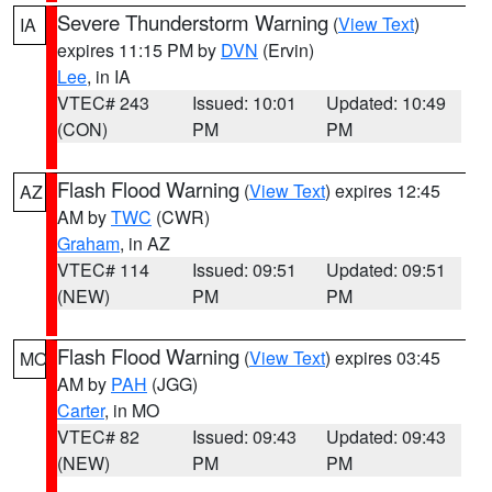
Severe Thunderstorm Warning
(
View Text
)
IA
expires 11:15 PM by
DVN
(Ervin)
Lee
, in IA
VTEC# 243
Issued: 10:01
Updated: 10:49
(CON)
PM
PM
Flash Flood Warning
(
View Text
) expires 12:45
AZ
AM by
TWC
(CWR)
Graham
, in AZ
VTEC# 114
Issued: 09:51
Updated: 09:51
(NEW)
PM
PM
Flash Flood Warning
(
View Text
) expires 03:45
MO
AM by
PAH
(JGG)
Carter
, in MO
VTEC# 82
Issued: 09:43
Updated: 09:43
(NEW)
PM
PM