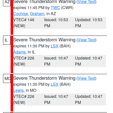
Severe Thunderstorm Warning
(
View Text
)
AZ
expires 11:45 PM by
TWC
(CWR)
Cochise
,
Graham
, in AZ
VTEC# 146
Issued: 10:53
Updated: 10:53
(NEW)
PM
PM
Severe Thunderstorm Warning
(
View Text
)
IL
expires 11:30 PM by
LSX
(BAH)
Adams
, in IL
VTEC# 226
Issued: 10:47
Updated: 10:47
(NEW)
PM
PM
Severe Thunderstorm Warning
(
View Text
)
MO
expires 11:30 PM by
LSX
(BAH)
Lewis
, in MO
VTEC# 226
Issued: 10:47
Updated: 10:47
(NEW)
PM
PM