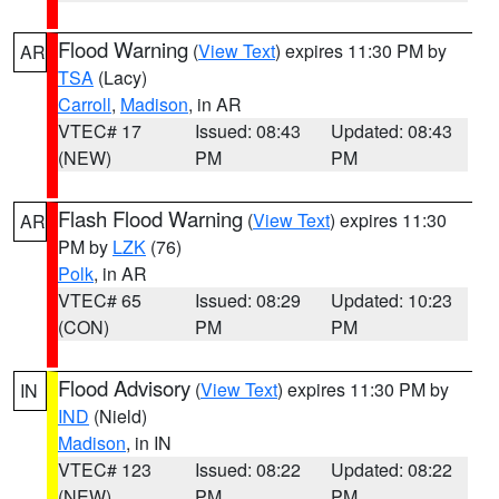
Flood Warning
(
View Text
) expires 11:30 PM by
AR
TSA
(Lacy)
Carroll
,
Madison
, in AR
VTEC# 17
Issued: 08:43
Updated: 08:43
(NEW)
PM
PM
Flash Flood Warning
(
View Text
) expires 11:30
AR
PM by
LZK
(76)
Polk
, in AR
VTEC# 65
Issued: 08:29
Updated: 10:23
(CON)
PM
PM
Flood Advisory
(
View Text
) expires 11:30 PM by
IN
IND
(Nield)
Madison
, in IN
VTEC# 123
Issued: 08:22
Updated: 08:22
(NEW)
PM
PM