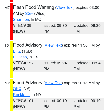
Flash Flood Warning
(
View Text
) expires 03:00
MO
AM by
SGF
(Wise)
Shannon
, in MO
VTEC# 89
Issued: 09:30
Updated: 09:30
(NEW)
PM
PM
Flood Advisory
(
View Text
) expires 11:30 PM by
TX
EPZ
(TSB)
El Paso
, in TX
VTEC# 157
Issued: 09:24
Updated: 09:24
(NEW)
PM
PM
Flood Advisory
(
View Text
) expires 12:15 AM by
NY
OKX
(NV)
Rockland
, in NY
VTEC# 101
Issued: 09:19
Updated: 09:19
(NEW)
PM
PM