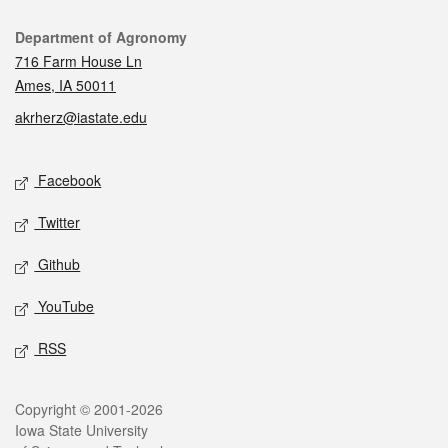
Contact
Department of Agronomy
716 Farm House Ln
Ames, IA 50011
akrherz@iastate.edu
Social media
Facebook
Twitter
Github
YouTube
RSS
Legal
Copyright © 2001-2026
Iowa State University