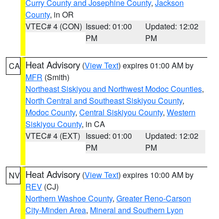
Curry County and Josephine County
,
Jackson
County
, in OR
VTEC# 4 (CON)
Issued: 01:00
Updated: 12:02
PM
PM
Heat Advisory
(
View Text
) expires 01:00 AM by
CA
MFR
(Smith)
Northeast Siskiyou and Northwest Modoc Counties
,
North Central and Southeast Siskiyou County
,
Modoc County
,
Central Siskiyou County
,
Western
Siskiyou County
, in CA
VTEC# 4 (EXT)
Issued: 01:00
Updated: 12:02
PM
PM
Heat Advisory
(
View Text
) expires 10:00 AM by
NV
REV
(CJ)
Northern Washoe County
,
Greater Reno-Carson
City-Minden Area
,
Mineral and Southern Lyon