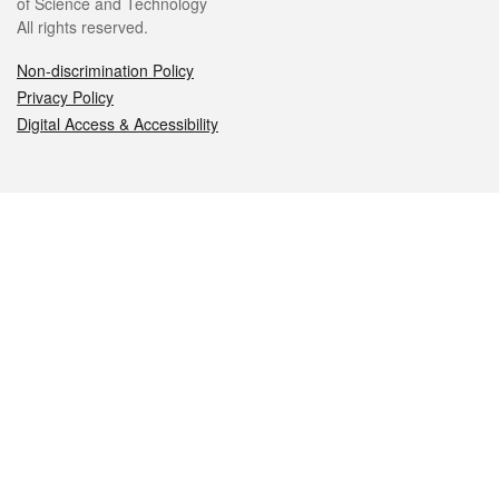
of Science and Technology
All rights reserved.
Non-discrimination Policy
Privacy Policy
Digital Access & Accessibility