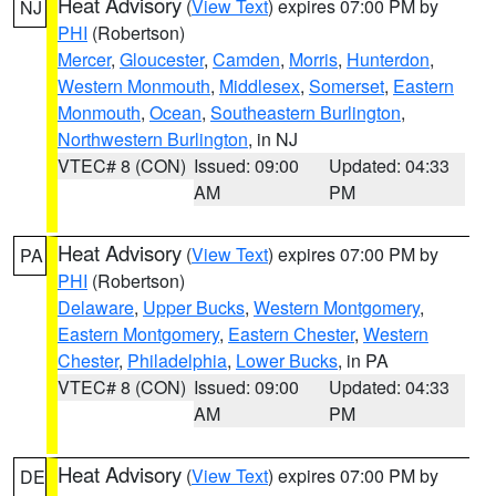
Heat Advisory
(
View Text
) expires 07:00 PM by
NJ
PHI
(Robertson)
Mercer
,
Gloucester
,
Camden
,
Morris
,
Hunterdon
,
Western Monmouth
,
Middlesex
,
Somerset
,
Eastern
Monmouth
,
Ocean
,
Southeastern Burlington
,
Northwestern Burlington
, in NJ
VTEC# 8 (CON)
Issued: 09:00
Updated: 04:33
AM
PM
Heat Advisory
(
View Text
) expires 07:00 PM by
PA
PHI
(Robertson)
Delaware
,
Upper Bucks
,
Western Montgomery
,
Eastern Montgomery
,
Eastern Chester
,
Western
Chester
,
Philadelphia
,
Lower Bucks
, in PA
VTEC# 8 (CON)
Issued: 09:00
Updated: 04:33
AM
PM
Heat Advisory
(
View Text
) expires 07:00 PM by
DE