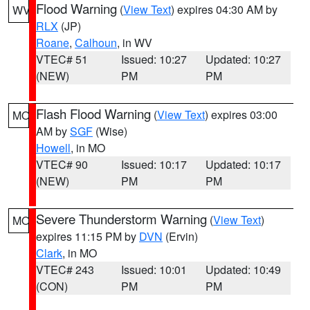
Flood Warning
(
View Text
) expires 04:30 AM by
WV
RLX
(JP)
Roane
,
Calhoun
, in WV
VTEC# 51
Issued: 10:27
Updated: 10:27
(NEW)
PM
PM
Flash Flood Warning
(
View Text
) expires 03:00
MO
AM by
SGF
(Wise)
Howell
, in MO
VTEC# 90
Issued: 10:17
Updated: 10:17
(NEW)
PM
PM
Severe Thunderstorm Warning
(
View Text
)
MO
expires 11:15 PM by
DVN
(Ervin)
Clark
, in MO
VTEC# 243
Issued: 10:01
Updated: 10:49
(CON)
PM
PM