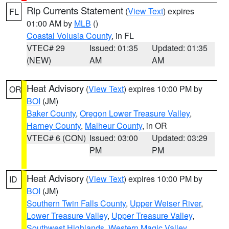
Rip Currents Statement
(
View Text
) expires
FL
01:00 AM by
MLB
()
Coastal Volusia County
, in FL
VTEC# 29
Issued: 01:35
Updated: 01:35
(NEW)
AM
AM
Heat Advisory
(
View Text
) expires 10:00 PM by
OR
BOI
(JM)
Baker County
,
Oregon Lower Treasure Valley
,
Harney County
,
Malheur County
, in OR
VTEC# 6 (CON)
Issued: 03:00
Updated: 03:29
PM
PM
Heat Advisory
(
View Text
) expires 10:00 PM by
ID
BOI
(JM)
Southern Twin Falls County
,
Upper Weiser River
,
Lower Treasure Valley
,
Upper Treasure Valley
,
Southwest Highlands
,
Western Magic Valley
,