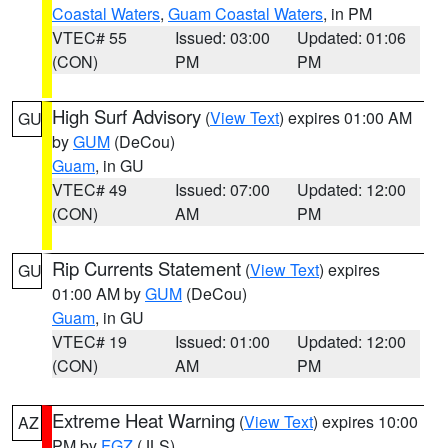
Coastal Waters
,
Guam Coastal Waters
, in PM
VTEC# 55
Issued: 03:00
Updated: 01:06
(CON)
PM
PM
High Surf Advisory
(
View Text
) expires 01:00 AM
GU
by
GUM
(DeCou)
Guam
, in GU
VTEC# 49
Issued: 07:00
Updated: 12:00
(CON)
AM
PM
Rip Currents Statement
(
View Text
) expires
GU
01:00 AM by
GUM
(DeCou)
Guam
, in GU
VTEC# 19
Issued: 01:00
Updated: 12:00
(CON)
AM
PM
Extreme Heat Warning
(
View Text
) expires 10:00
AZ
PM by
FGZ
(JLS)