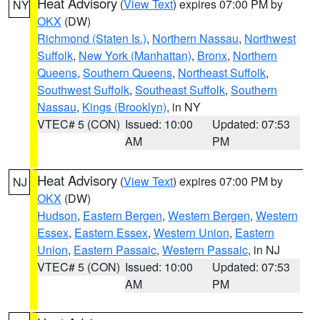
Heat Advisory
(
View Text
) expires 07:00 PM by
NY
OKX
(DW)
Richmond (Staten Is.)
,
Northern Nassau
,
Northwest
Suffolk
,
New York (Manhattan)
,
Bronx
,
Northern
Queens
,
Southern Queens
,
Northeast Suffolk
,
Southwest Suffolk
,
Southeast Suffolk
,
Southern
Nassau
,
Kings (Brooklyn)
, in NY
VTEC# 5 (CON)
Issued: 10:00
Updated: 07:53
AM
PM
Heat Advisory
(
View Text
) expires 07:00 PM by
NJ
OKX
(DW)
Hudson
,
Eastern Bergen
,
Western Bergen
,
Western
Essex
,
Eastern Essex
,
Western Union
,
Eastern
Union
,
Eastern Passaic
,
Western Passaic
, in NJ
VTEC# 5 (CON)
Issued: 10:00
Updated: 07:53
AM
PM