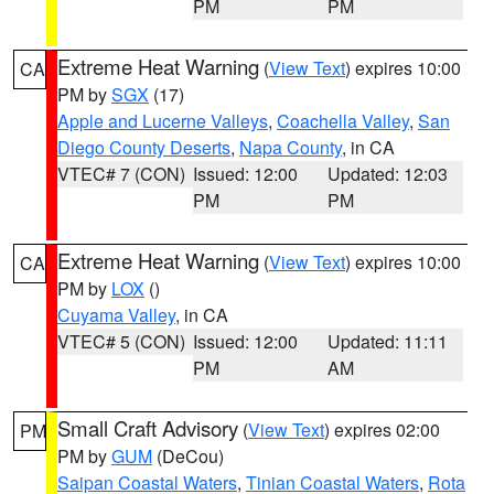
PM
PM
Extreme Heat Warning
(
View Text
) expires 10:00
CA
PM by
SGX
(17)
Apple and Lucerne Valleys
,
Coachella Valley
,
San
Diego County Deserts
,
Napa County
, in CA
VTEC# 7 (CON)
Issued: 12:00
Updated: 12:03
PM
PM
Extreme Heat Warning
(
View Text
) expires 10:00
CA
PM by
LOX
()
Cuyama Valley
, in CA
VTEC# 5 (CON)
Issued: 12:00
Updated: 11:11
PM
AM
Small Craft Advisory
(
View Text
) expires 02:00
PM
PM by
GUM
(DeCou)
Saipan Coastal Waters
,
Tinian Coastal Waters
,
Rota