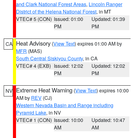
and Clark National Forest Areas
,
Lincoln Ranger
District of the Helena National Forest
, in MT
VTEC# 5 (CON)
Issued: 01:00
Updated: 01:39
PM
PM
Heat Advisory
(
View Text
) expires 01:00 AM by
CA
MFR
(MAS)
South Central Siskiyou County
, in CA
VTEC# 4 (EXB)
Issued: 12:02
Updated: 12:02
PM
PM
Extreme Heat Warning
(
View Text
) expires 10:00
NV
AM by
REV
(CJ)
Western Nevada Basin and Range including
Pyramid Lake
, in NV
VTEC# 1 (CON)
Issued: 10:00
Updated: 10:47
AM
AM