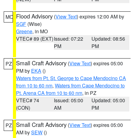
Flood Advisory
(
View Text
) expires 12:00 AM by
MO
SGF
(Wise)
Greene
, in MO
VTEC# 89 (EXT)
Issued: 07:22
Updated: 08:56
PM
PM
Small Craft Advisory
(
View Text
) expires 05:00
PZ
PM by
EKA
()
Waters from Pt. St. George to Cape Mendocino CA
from 10 to 60 nm
,
Waters from Cape Mendocino to
Pt. Arena CA from 10 to 60 nm
, in PZ
VTEC# 74
Issued: 05:00
Updated: 05:00
(CON)
AM
PM
Small Craft Advisory
(
View Text
) expires 05:00
PZ
AM by
SEW
()