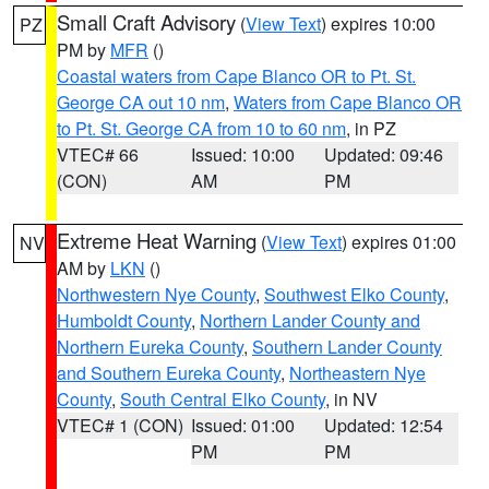
Small Craft Advisory
(
View Text
) expires 10:00
PZ
PM by
MFR
()
Coastal waters from Cape Blanco OR to Pt. St.
George CA out 10 nm
,
Waters from Cape Blanco OR
to Pt. St. George CA from 10 to 60 nm
, in PZ
VTEC# 66
Issued: 10:00
Updated: 09:46
(CON)
AM
PM
Extreme Heat Warning
(
View Text
) expires 01:00
NV
AM by
LKN
()
Northwestern Nye County
,
Southwest Elko County
,
Humboldt County
,
Northern Lander County and
Northern Eureka County
,
Southern Lander County
and Southern Eureka County
,
Northeastern Nye
County
,
South Central Elko County
, in NV
VTEC# 1 (CON)
Issued: 01:00
Updated: 12:54
PM
PM