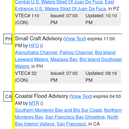
Central U.S. Waters Strait Of Juan De Fuca
,
East
Entrance U.S. Waters Strait Of Juan De Fuca
, in PZ
VTEC# 110
Issued: 07:00
Updated: 10:10
(CON)
PM
PM
Small Craft Advisory
(
View Text
) expires 11:00
PH
PM by
HFO
()
Alenuihaha Channel
,
Pailolo Channel
,
Big Island
Leeward Waters
,
Maalaea Bay
,
Big Island Southeast
Waters
, in PH
VTEC# 32
Issued: 07:00
Updated: 08:16
(CON)
PM
PM
Coastal Flood Advisory
(
View Text
) expires 04:00
CA
AM by
MTR
()
Southern Monterey Bay and Big Sur Coast
,
Northern
Monterey Bay
,
San Francisco Bay Shoreline
,
North
Bay Interior Valleys
,
San Francisco
, in CA