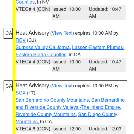
Counties
, in NV
VTEC# 4 (CON)
Issued: 10:00
Updated: 10:47
AM
AM
Heat Advisory
(
View Text
) expires 10:00 AM by
CA
REV
(CJ)
Surprise Valley California
,
Lassen-Eastern Plumas-
Eastern Sierra Counties
, in CA
VTEC# 4 (CON)
Issued: 10:00
Updated: 10:47
AM
AM
Heat Advisory
(
View Text
) expires 10:00 PM by
CA
SGX
(17)
San Bernardino County Mountains
,
San Bernardino
and Riverside County Valleys -The Inland Empire
,
Riverside County Mountains
,
San Diego County
Mountains
, in CA
VTEC# 8 (CON)
Issued: 12:00
Updated: 12:03