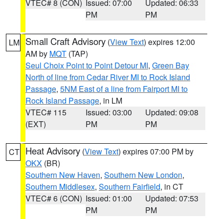
VTEC# 8 (CON)
Issued: 07:00
Updated: 06:33
PM
PM
Small Craft Advisory
(
View Text
) expires 12:00
LM
AM by
MQT
(TAP)
Seul Choix Point to Point Detour MI
,
Green Bay
North of line from Cedar River MI to Rock Island
Passage
,
5NM East of a line from Fairport MI to
Rock Island Passage
, in LM
VTEC# 115
Issued: 03:00
Updated: 09:08
(EXT)
PM
PM
Heat Advisory
(
View Text
) expires 07:00 PM by
CT
OKX
(BR)
Southern New Haven
,
Southern New London
,
Southern Middlesex
,
Southern Fairfield
, in CT
VTEC# 6 (CON)
Issued: 01:00
Updated: 07:53
PM
PM