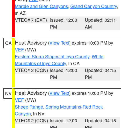
Marble and Glen Canyons
,
Grand Canyon Country
,
in AZ
VTEC# 7 (EXT)
Issued: 12:00
Updated: 02:11
PM
AM
Heat Advisory
(
View Text
) expires 10:00 PM by
CA
VEF
(MW)
Eastern Sierra Slopes of Inyo County
,
White
Mountains of Inyo County
, in CA
VTEC# 2 (CON)
Issued: 12:00
Updated: 04:15
PM
PM
Heat Advisory
(
View Text
) expires 10:00 PM by
NV
VEF
(MW)
Sheep Range
,
Spring Mountains-Red Rock
Canyon
, in NV
VTEC# 2 (CON)
Issued: 12:00
Updated: 04:15
PM
PM