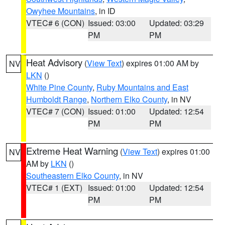
Owyhee Mountains
, in ID
VTEC# 6 (CON)
Issued: 03:00
Updated: 03:29
PM
PM
Heat Advisory
(
View Text
) expires 01:00 AM by
NV
LKN
()
White Pine County
,
Ruby Mountains and East
Humboldt Range
,
Northern Elko County
, in NV
VTEC# 7 (CON)
Issued: 01:00
Updated: 12:54
PM
PM
Extreme Heat Warning
(
View Text
) expires 01:00
NV
AM by
LKN
()
Southeastern Elko County
, in NV
VTEC# 1 (EXT)
Issued: 01:00
Updated: 12:54
PM
PM