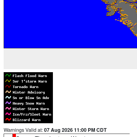
Warnings Valid at:
07 Aug 2026 11:00 PM CDT