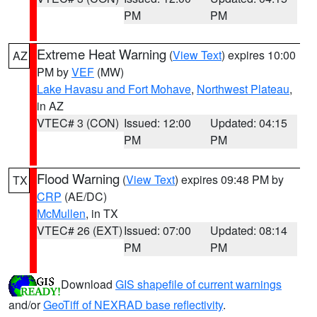
PM
PM
Extreme Heat Warning
(
View Text
) expires 10:00
AZ
PM by
VEF
(MW)
Lake Havasu and Fort Mohave
,
Northwest Plateau
,
in AZ
VTEC# 3 (CON)
Issued: 12:00
Updated: 04:15
PM
PM
Flood Warning
(
View Text
) expires 09:48 PM by
TX
CRP
(AE/DC)
McMullen
, in TX
VTEC# 26 (EXT)
Issued: 07:00
Updated: 08:14
PM
PM
Download
GIS shapefile of current warnings
and/or
GeoTiff of NEXRAD base reflectivity
.