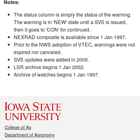
Notes:
The status column is simply the status of the warning.
The warning is in 'NEW' state until a SVS is issued,
then it goes to 'CON' for continued.
NEXRAD composite is available since 1 Jan 1997.
Prior to the NWS adoption of VTEC, warnings were not
expired nor canceled.
SVS updates were added in 2005.
LSR archive begins 1 Jan 2002.
Archive of watches begins 1 Jan 1997.
College of Ag
Department of Agronomy