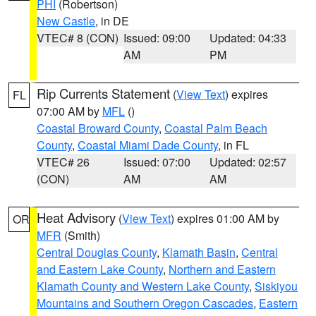
PHI
(Robertson)
New Castle
, in DE
VTEC# 8 (CON)
Issued: 09:00
Updated: 04:33
AM
PM
Rip Currents Statement
(
View Text
) expires
FL
07:00 AM by
MFL
()
Coastal Broward County
,
Coastal Palm Beach
County
,
Coastal Miami Dade County
, in FL
VTEC# 26
Issued: 07:00
Updated: 02:57
(CON)
AM
AM
Heat Advisory
(
View Text
) expires 01:00 AM by
OR
MFR
(Smith)
Central Douglas County
,
Klamath Basin
,
Central
and Eastern Lake County
,
Northern and Eastern
Klamath County and Western Lake County
,
Siskiyou
Mountains and Southern Oregon Cascades
,
Eastern