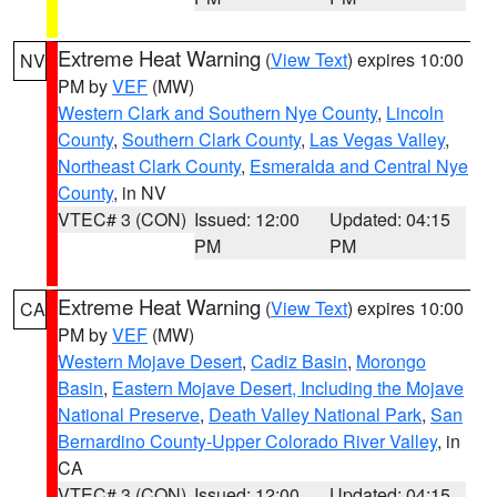
Extreme Heat Warning
(
View Text
) expires 10:00
NV
PM by
VEF
(MW)
Western Clark and Southern Nye County
,
Lincoln
County
,
Southern Clark County
,
Las Vegas Valley
,
Northeast Clark County
,
Esmeralda and Central Nye
County
, in NV
VTEC# 3 (CON)
Issued: 12:00
Updated: 04:15
PM
PM
Extreme Heat Warning
(
View Text
) expires 10:00
CA
PM by
VEF
(MW)
Western Mojave Desert
,
Cadiz Basin
,
Morongo
Basin
,
Eastern Mojave Desert, Including the Mojave
National Preserve
,
Death Valley National Park
,
San
Bernardino County-Upper Colorado River Valley
, in
CA
VTEC# 3 (CON)
Issued: 12:00
Updated: 04:15