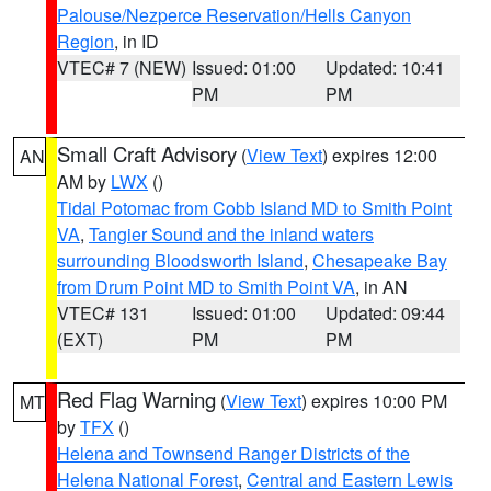
Palouse/Nezperce Reservation/Hells Canyon
Region
, in ID
VTEC# 7 (NEW)
Issued: 01:00
Updated: 10:41
PM
PM
Small Craft Advisory
(
View Text
) expires 12:00
AN
AM by
LWX
()
Tidal Potomac from Cobb Island MD to Smith Point
VA
,
Tangier Sound and the inland waters
surrounding Bloodsworth Island
,
Chesapeake Bay
from Drum Point MD to Smith Point VA
, in AN
VTEC# 131
Issued: 01:00
Updated: 09:44
(EXT)
PM
PM
Red Flag Warning
(
View Text
) expires 10:00 PM
MT
by
TFX
()
Helena and Townsend Ranger Districts of the
Helena National Forest
,
Central and Eastern Lewis