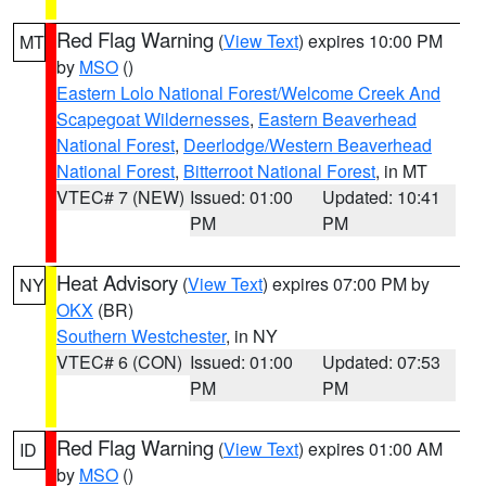
Red Flag Warning
(
View Text
) expires 10:00 PM
MT
by
MSO
()
Eastern Lolo National Forest/Welcome Creek And
Scapegoat Wildernesses
,
Eastern Beaverhead
National Forest
,
Deerlodge/Western Beaverhead
National Forest
,
Bitterroot National Forest
, in MT
VTEC# 7 (NEW)
Issued: 01:00
Updated: 10:41
PM
PM
Heat Advisory
(
View Text
) expires 07:00 PM by
NY
OKX
(BR)
Southern Westchester
, in NY
VTEC# 6 (CON)
Issued: 01:00
Updated: 07:53
PM
PM
Red Flag Warning
(
View Text
) expires 01:00 AM
ID
by
MSO
()