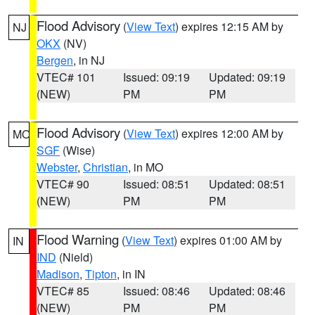
Flood Advisory
(
View Text
) expires 12:15 AM by
NJ
OKX
(NV)
Bergen
, in NJ
VTEC# 101
Issued: 09:19
Updated: 09:19
(NEW)
PM
PM
Flood Advisory
(
View Text
) expires 12:00 AM by
MO
SGF
(Wise)
Webster
,
Christian
, in MO
VTEC# 90
Issued: 08:51
Updated: 08:51
(NEW)
PM
PM
Flood Warning
(
View Text
) expires 01:00 AM by
IN
IND
(Nield)
Madison
,
Tipton
, in IN
VTEC# 85
Issued: 08:46
Updated: 08:46
(NEW)
PM
PM