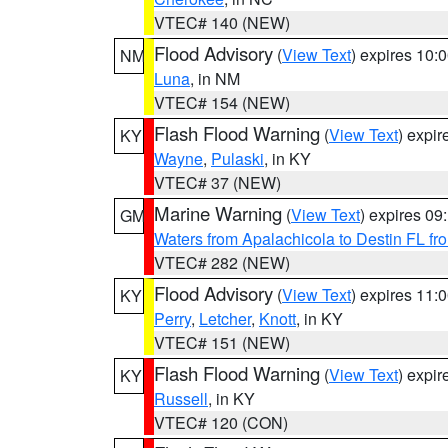
VTEC# 140 (NEW)
Flood Advisory
(
View Text
) expires 10
NM
Luna
, in NM
VTEC# 154 (NEW)
Flash Flood Warning
(
View Text
) expi
KY
Wayne
,
Pulaski
, in KY
VTEC# 37 (NEW)
Marine Warning
(
View Text
) expires 0
GM
Waters from Apalachicola to Destin FL fr
VTEC# 282 (NEW)
Flood Advisory
(
View Text
) expires 11
KY
Perry
,
Letcher
,
Knott
, in KY
VTEC# 151 (NEW)
Flash Flood Warning
(
View Text
) expi
KY
Russell
, in KY
VTEC# 120 (CON)