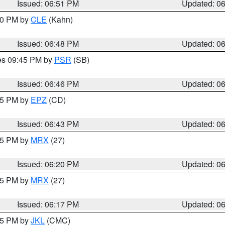
Issued: 06:51 PM
Updated: 0
:00 PM by
CLE
(Kahn)
Issued: 06:48 PM
Updated: 0
res 09:45 PM by
PSR
(SB)
Issued: 06:46 PM
Updated: 0
:45 PM by
EPZ
(CD)
Issued: 06:43 PM
Updated: 0
:15 PM by
MRX
(27)
Issued: 06:20 PM
Updated: 0
:15 PM by
MRX
(27)
Issued: 06:17 PM
Updated: 0
:15 PM by
JKL
(CMC)