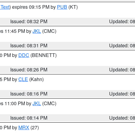
 Text
) expires 09:15 PM by
PUB
(KT)
Issued: 08:32 PM
Updated: 0
res 11:45 PM by
JKL
(CMC)
Issued: 08:31 PM
Updated: 0
:30 PM by
DDC
(BENNETT)
Issued: 08:26 PM
Updated: 0
:15 PM by
CLE
(Kahn)
Issued: 08:16 PM
Updated: 0
res 11:00 PM by
JKL
(CMC)
Issued: 08:14 PM
Updated: 0
:00 PM by
MRX
(27)