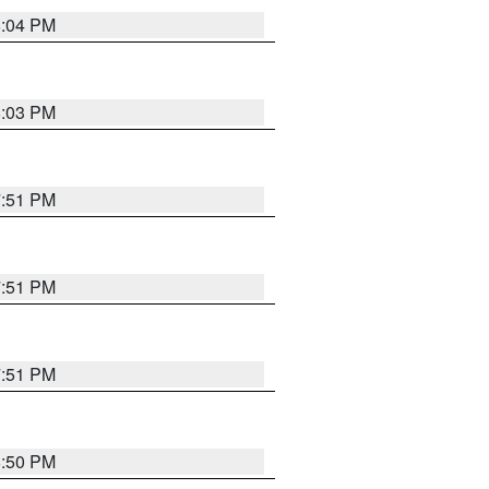
8:04 PM
8:03 PM
7:51 PM
7:51 PM
7:51 PM
8:50 PM