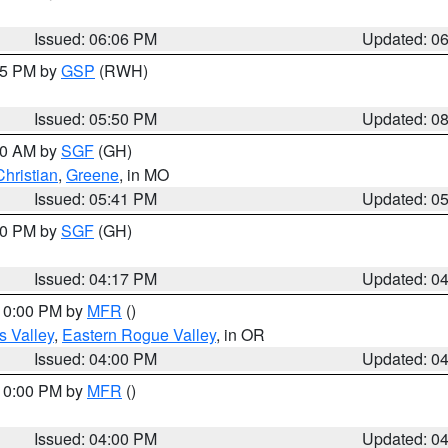
Issued: 06:06 PM
Updated: 0
:45 PM by
GSP
(RWH)
Issued: 05:50 PM
Updated: 0
:00 AM by
SGF
(GH)
Christian
,
Greene
, in MO
Issued: 05:41 PM
Updated: 0
:00 PM by
SGF
(GH)
Issued: 04:17 PM
Updated: 0
 10:00 PM by
MFR
()
s Valley
,
Eastern Rogue Valley
, in OR
Issued: 04:00 PM
Updated: 0
 10:00 PM by
MFR
()
Issued: 04:00 PM
Updated: 0