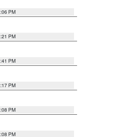
6:06 PM
8:21 PM
5:41 PM
4:17 PM
4:08 PM
4:08 PM