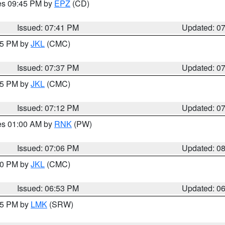
res 09:45 PM by
EPZ
(CD)
Issued: 07:41 PM
Updated: 0
:45 PM by
JKL
(CMC)
Issued: 07:37 PM
Updated: 0
:15 PM by
JKL
(CMC)
Issued: 07:12 PM
Updated: 0
res 01:00 AM by
RNK
(PW)
Issued: 07:06 PM
Updated: 0
:00 PM by
JKL
(CMC)
Issued: 06:53 PM
Updated: 0
:45 PM by
LMK
(SRW)