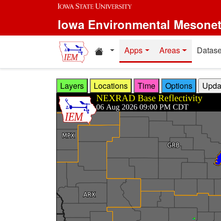
Skip to main content
Iowa Environmental Mesone
Home resources
Apps
Areas
Datase
Layers
Locations
Time
Options