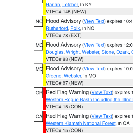
Harlan
,
Letcher
, in KY
VTEC# 145 (NEW)
Flood Advisory
(
View Text
) expires 10
NC
Rutherford
,
Polk
, in NC
VTEC# 78 (EXT)
Flood Advisory
(
View Text
) expires 12
MO
Douglas
,
Wright
,
Webster
,
Stone
,
Ozark
,
VTEC# 88 (NEW)
Flood Advisory
(
View Text
) expires 10
MO
Greene
,
Webster
, in MO
VTEC# 87 (NEW)
Red Flag Warning
(
View Text
) expires
OR
Western Rogue Basin including the Illinoi
VTEC# 15 (CON)
Red Flag Warning
(
View Text
) expires
CA
Western Klamath National Forest
, in CA
VTEC# 15 (CON)