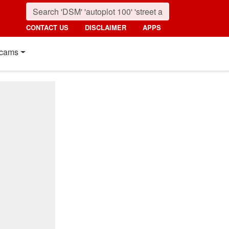
CONTACT US
DISCLAIMER
APPS
cams