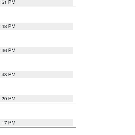
6:51 PM
6:48 PM
6:46 PM
6:43 PM
6:20 PM
6:17 PM