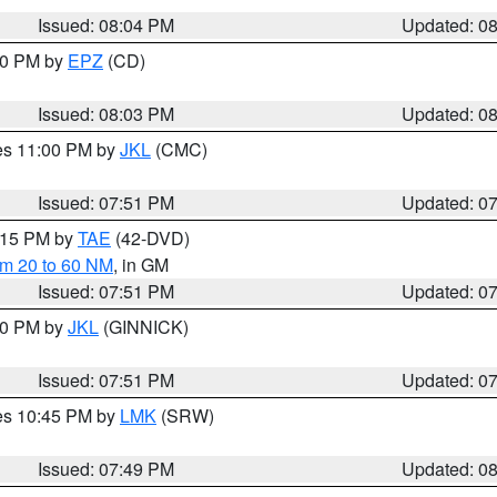
Issued: 08:04 PM
Updated: 0
:00 PM by
EPZ
(CD)
Issued: 08:03 PM
Updated: 0
res 11:00 PM by
JKL
(CMC)
Issued: 07:51 PM
Updated: 0
9:15 PM by
TAE
(42-DVD)
om 20 to 60 NM
, in GM
Issued: 07:51 PM
Updated: 0
:00 PM by
JKL
(GINNICK)
Issued: 07:51 PM
Updated: 0
res 10:45 PM by
LMK
(SRW)
Issued: 07:49 PM
Updated: 0