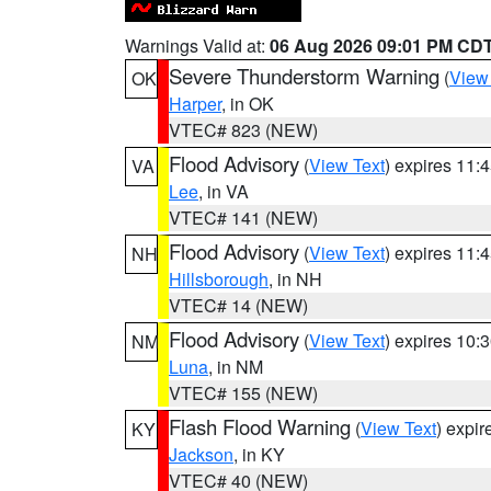
Warnings Valid at:
06 Aug 2026 09:01 PM CD
Severe Thunderstorm Warning
(
View
OK
Harper
, in OK
VTEC# 823 (NEW)
Flood Advisory
(
View Text
) expires 11
VA
Lee
, in VA
VTEC# 141 (NEW)
Flood Advisory
(
View Text
) expires 11
NH
Hillsborough
, in NH
VTEC# 14 (NEW)
Flood Advisory
(
View Text
) expires 10
NM
Luna
, in NM
VTEC# 155 (NEW)
Flash Flood Warning
(
View Text
) expi
KY
Jackson
, in KY
VTEC# 40 (NEW)