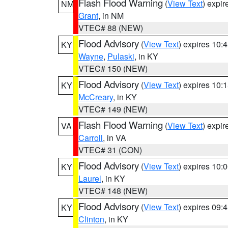
Flash Flood Warning
(
View Text
) expi
NM
Grant
, in NM
VTEC# 88 (NEW)
Flood Advisory
(
View Text
) expires 10
KY
Wayne
,
Pulaski
, in KY
VTEC# 150 (NEW)
Flood Advisory
(
View Text
) expires 10
KY
McCreary
, in KY
VTEC# 149 (NEW)
Flash Flood Warning
(
View Text
) expi
VA
Carroll
, in VA
VTEC# 31 (CON)
Flood Advisory
(
View Text
) expires 10
KY
Laurel
, in KY
VTEC# 148 (NEW)
Flood Advisory
(
View Text
) expires 09
KY
Clinton
, in KY