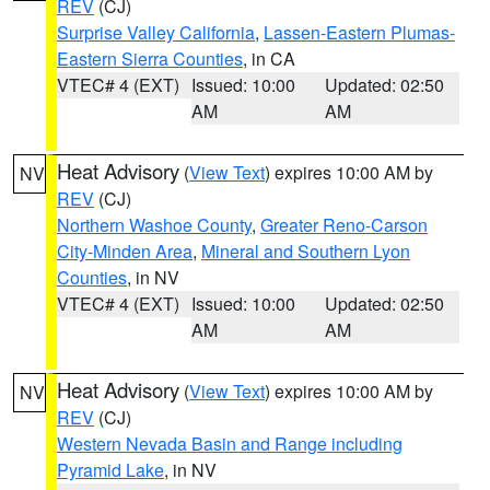
REV
(CJ)
Surprise Valley California
,
Lassen-Eastern Plumas-
Eastern Sierra Counties
, in CA
VTEC# 4 (EXT)
Issued: 10:00
Updated: 02:50
AM
AM
Heat Advisory
(
View Text
) expires 10:00 AM by
NV
REV
(CJ)
Northern Washoe County
,
Greater Reno-Carson
City-Minden Area
,
Mineral and Southern Lyon
Counties
, in NV
VTEC# 4 (EXT)
Issued: 10:00
Updated: 02:50
AM
AM
Heat Advisory
(
View Text
) expires 10:00 AM by
NV
REV
(CJ)
Western Nevada Basin and Range including
Pyramid Lake
, in NV