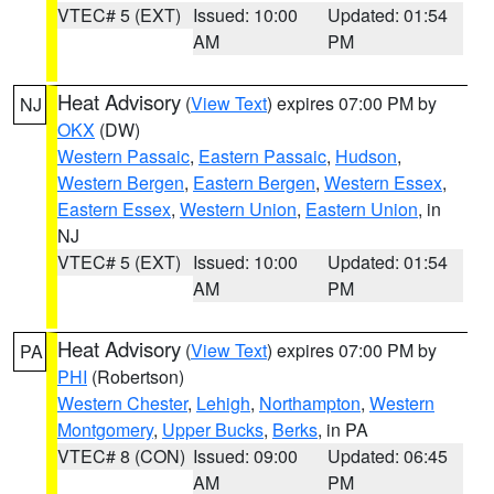
VTEC# 5 (EXT)
Issued: 10:00
Updated: 01:54
AM
PM
Heat Advisory
(
View Text
) expires 07:00 PM by
NJ
OKX
(DW)
Western Passaic
,
Eastern Passaic
,
Hudson
,
Western Bergen
,
Eastern Bergen
,
Western Essex
,
Eastern Essex
,
Western Union
,
Eastern Union
, in
NJ
VTEC# 5 (EXT)
Issued: 10:00
Updated: 01:54
AM
PM
Heat Advisory
(
View Text
) expires 07:00 PM by
PA
PHI
(Robertson)
Western Chester
,
Lehigh
,
Northampton
,
Western
Montgomery
,
Upper Bucks
,
Berks
, in PA
VTEC# 8 (CON)
Issued: 09:00
Updated: 06:45
AM
PM