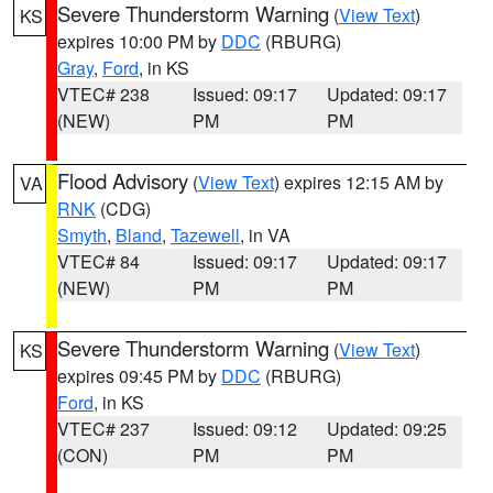
Severe Thunderstorm Warning
(
View Text
)
KS
expires 10:00 PM by
DDC
(RBURG)
Gray
,
Ford
, in KS
VTEC# 238
Issued: 09:17
Updated: 09:17
(NEW)
PM
PM
Flood Advisory
(
View Text
) expires 12:15 AM by
VA
RNK
(CDG)
Smyth
,
Bland
,
Tazewell
, in VA
VTEC# 84
Issued: 09:17
Updated: 09:17
(NEW)
PM
PM
Severe Thunderstorm Warning
(
View Text
)
KS
expires 09:45 PM by
DDC
(RBURG)
Ford
, in KS
VTEC# 237
Issued: 09:12
Updated: 09:25
(CON)
PM
PM