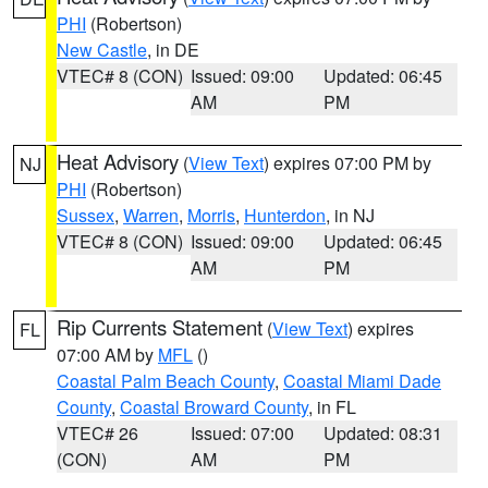
PHI
(Robertson)
New Castle
, in DE
VTEC# 8 (CON)
Issued: 09:00
Updated: 06:45
AM
PM
Heat Advisory
(
View Text
) expires 07:00 PM by
NJ
PHI
(Robertson)
Sussex
,
Warren
,
Morris
,
Hunterdon
, in NJ
VTEC# 8 (CON)
Issued: 09:00
Updated: 06:45
AM
PM
Rip Currents Statement
(
View Text
) expires
FL
07:00 AM by
MFL
()
Coastal Palm Beach County
,
Coastal Miami Dade
County
,
Coastal Broward County
, in FL
VTEC# 26
Issued: 07:00
Updated: 08:31
(CON)
AM
PM