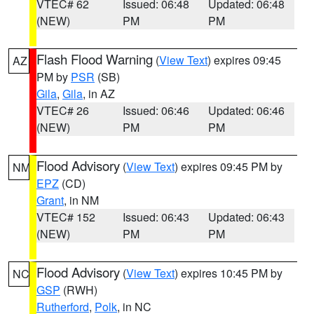
VTEC# 62
Issued: 06:48
Updated: 06:48
(NEW)
PM
PM
Flash Flood Warning
(
View Text
) expires 09:45
AZ
PM by
PSR
(SB)
Gila
,
Gila
, in AZ
VTEC# 26
Issued: 06:46
Updated: 06:46
(NEW)
PM
PM
Flood Advisory
(
View Text
) expires 09:45 PM by
NM
EPZ
(CD)
Grant
, in NM
VTEC# 152
Issued: 06:43
Updated: 06:43
(NEW)
PM
PM
Flood Advisory
(
View Text
) expires 10:45 PM by
NC
GSP
(RWH)
Rutherford
,
Polk
, in NC