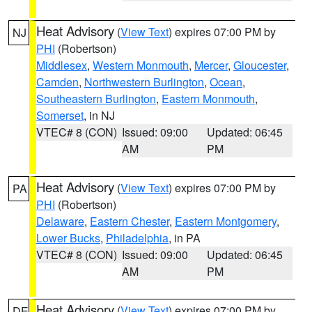
Heat Advisory
(
View Text
) expires 07:00 PM by
NJ
PHI
(Robertson)
Middlesex
,
Western Monmouth
,
Mercer
,
Gloucester
,
Camden
,
Northwestern Burlington
,
Ocean
,
Southeastern Burlington
,
Eastern Monmouth
,
Somerset
, in NJ
VTEC# 8 (CON)
Issued: 09:00
Updated: 06:45
AM
PM
Heat Advisory
(
View Text
) expires 07:00 PM by
PA
PHI
(Robertson)
Delaware
,
Eastern Chester
,
Eastern Montgomery
,
Lower Bucks
,
Philadelphia
, in PA
VTEC# 8 (CON)
Issued: 09:00
Updated: 06:45
AM
PM
Heat Advisory
(
View Text
) expires 07:00 PM by
DE