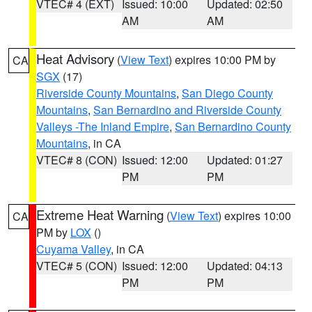
VTEC# 4 (EXT)
Issued: 10:00
Updated: 02:50
AM
AM
Heat Advisory
(
View Text
) expires 10:00 PM by
CA
SGX
(17)
Riverside County Mountains
,
San Diego County
Mountains
,
San Bernardino and Riverside County
Valleys -The Inland Empire
,
San Bernardino County
Mountains
, in CA
VTEC# 8 (CON)
Issued: 12:00
Updated: 01:27
PM
PM
Extreme Heat Warning
(
View Text
) expires 10:00
CA
PM by
LOX
()
Cuyama Valley
, in CA
VTEC# 5 (CON)
Issued: 12:00
Updated: 04:13
PM
PM