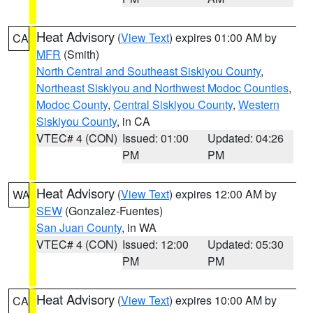
Heat Advisory
(
View Text
) expires 01:00 AM by
CA
MFR
(Smith)
North Central and Southeast Siskiyou County
,
Northeast Siskiyou and Northwest Modoc Counties
,
Modoc County
,
Central Siskiyou County
,
Western
Siskiyou County
, in CA
VTEC# 4 (CON)
Issued: 01:00
Updated: 04:26
PM
PM
Heat Advisory
(
View Text
) expires 12:00 AM by
WA
SEW
(Gonzalez-Fuentes)
San Juan County
, in WA
VTEC# 4 (CON)
Issued: 12:00
Updated: 05:30
PM
PM
Heat Advisory
(
View Text
) expires 10:00 AM by
CA