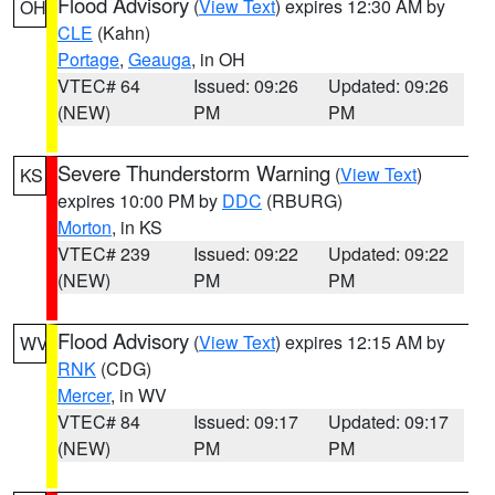
Flood Advisory
(
View Text
) expires 12:30 AM by
OH
CLE
(Kahn)
Portage
,
Geauga
, in OH
VTEC# 64
Issued: 09:26
Updated: 09:26
(NEW)
PM
PM
Severe Thunderstorm Warning
(
View Text
)
KS
expires 10:00 PM by
DDC
(RBURG)
Morton
, in KS
VTEC# 239
Issued: 09:22
Updated: 09:22
(NEW)
PM
PM
Flood Advisory
(
View Text
) expires 12:15 AM by
WV
RNK
(CDG)
Mercer
, in WV
VTEC# 84
Issued: 09:17
Updated: 09:17
(NEW)
PM
PM