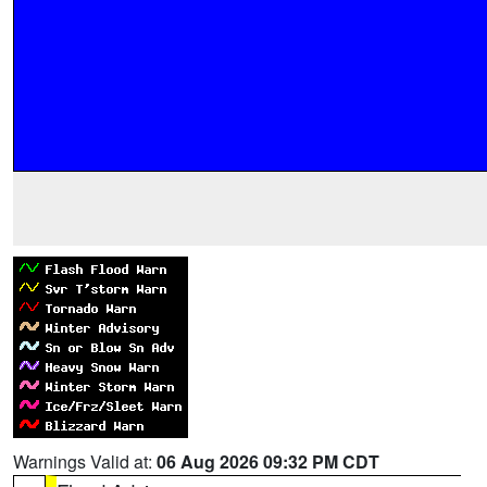
Warnings Valid at:
06 Aug 2026 09:32 PM CDT