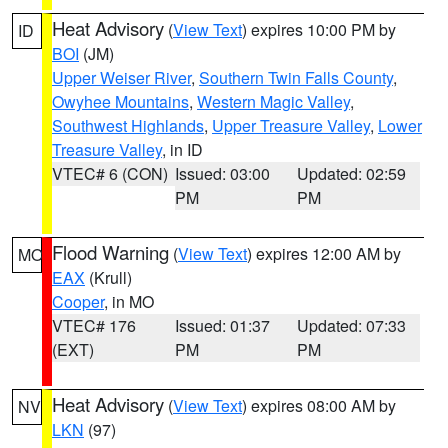
Heat Advisory
(
View Text
) expires 10:00 PM by
ID
BOI
(JM)
Upper Weiser River
,
Southern Twin Falls County
,
Owyhee Mountains
,
Western Magic Valley
,
Southwest Highlands
,
Upper Treasure Valley
,
Lower
Treasure Valley
, in ID
VTEC# 6 (CON)
Issued: 03:00
Updated: 02:59
PM
PM
Flood Warning
(
View Text
) expires 12:00 AM by
MO
EAX
(Krull)
Cooper
, in MO
VTEC# 176
Issued: 01:37
Updated: 07:33
(EXT)
PM
PM
Heat Advisory
(
View Text
) expires 08:00 AM by
NV
LKN
(97)