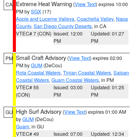
Extreme Heat Warning
(
View Text
) expires 10:00
CA
PM by
SGX
(17)
Apple and Lucerne Valleys
,
Coachella Valley
,
Napa
County
,
San Diego County Deserts
, in CA
VTEC# 7 (CON)
Issued: 12:00
Updated: 01:27
PM
PM
Small Craft Advisory
(
View Text
) expires 02:00
PM
PM by
GUM
(DeCou)
Rota Coastal Waters
,
Tinian Coastal Waters
,
Saipan
Coastal Waters
,
Guam Coastal Waters
, in PM
VTEC# 55
Issued: 03:00
Updated: 01:25
(CON)
PM
PM
High Surf Advisory
(
View Text
) expires 01:00 AM
GU
by
GUM
(DeCou)
Guam
, in GU
VTEC# 49
Issued: 07:00
Updated: 12:34