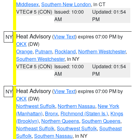
Middlesex
,
Southern New London
, in CT
VTEC# 5 (CON)
Issued: 10:00
Updated: 01:54
AM
PM
Heat Advisory
(
View Text
) expires 07:00 PM by
NY
OKX
(DW)
Orange
,
Putnam
,
Rockland
,
Northern Westchester
,
Southern Westchester
, in NY
VTEC# 5 (CON)
Issued: 10:00
Updated: 01:54
AM
PM
Heat Advisory
(
View Text
) expires 07:00 PM by
NY
OKX
(DW)
Northwest Suffolk
,
Northern Nassau
,
New York
(Manhattan)
,
Bronx
,
Richmond (Staten Is.)
,
Kings
(Brooklyn)
,
Northern Queens
,
Southern Queens
,
Northeast Suffolk
,
Southwest Suffolk
,
Southeast
Suffolk
,
Southern Nassau
, in NY