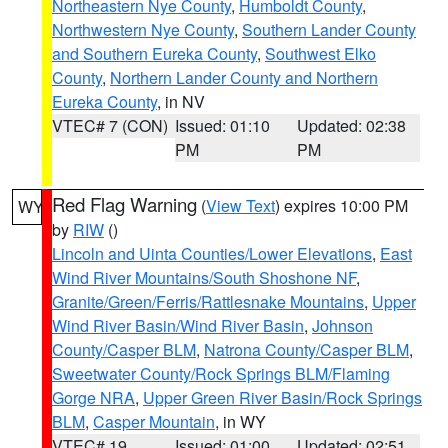
Northeastern Nye County
,
Humboldt County
,
Northwestern Nye County
,
Southern Lander County
and Southern Eureka County
,
Southwest Elko
County
,
Northern Lander County and Northern
Eureka County
, in NV
VTEC# 7 (CON)
Issued: 01:10
Updated: 02:38
PM
PM
Red Flag Warning
(
View Text
) expires 10:00 PM
WY
by
RIW
()
Lincoln and Uinta Counties/Lower Elevations
,
East
Wind River Mountains/South Shoshone NF
,
Granite/Green/Ferris/Rattlesnake Mountains
,
Upper
Wind River Basin/Wind River Basin
,
Johnson
County/Casper BLM
,
Natrona County/Casper BLM
,
Sweetwater County/Rock Springs BLM/Flaming
Gorge NRA
,
Upper Green River Basin/Rock Springs
BLM
,
Casper Mountain
, in WY
VTEC# 19
Issued: 01:00
Updated: 02:51