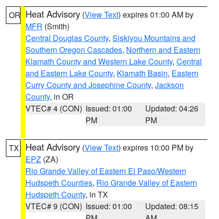
Heat Advisory
(
View Text
) expires 01:00 AM by
OR
MFR
(Smith)
Central Douglas County
,
Siskiyou Mountains and
Southern Oregon Cascades
,
Northern and Eastern
Klamath County and Western Lake County
,
Central
and Eastern Lake County
,
Klamath Basin
,
Eastern
Curry County and Josephine County
,
Jackson
County
, in OR
VTEC# 4 (CON)
Issued: 01:00
Updated: 04:26
PM
PM
Heat Advisory
(
View Text
) expires 10:00 PM by
TX
EPZ
(ZA)
Rio Grande Valley of Eastern El Paso/Western
Hudspeth Counties
,
Rio Grande Valley of Eastern
Hudspeth County
, in TX
VTEC# 9 (CON)
Issued: 01:00
Updated: 08:15
PM
AM