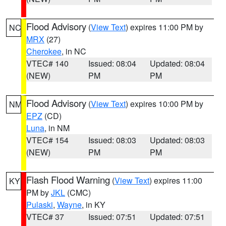
Flood Advisory
(
View Text
) expires 11:00 PM by
NC
MRX
(27)
Cherokee
, in NC
VTEC# 140
Issued: 08:04
Updated: 08:04
(NEW)
PM
PM
Flood Advisory
(
View Text
) expires 10:00 PM by
NM
EPZ
(CD)
Luna
, in NM
VTEC# 154
Issued: 08:03
Updated: 08:03
(NEW)
PM
PM
Flash Flood Warning
(
View Text
) expires 11:00
KY
PM by
JKL
(CMC)
Pulaski
,
Wayne
, in KY
VTEC# 37
Issued: 07:51
Updated: 07:51