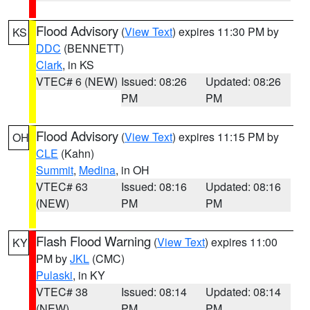
Flood Advisory
(
View Text
) expires 11:30 PM by
KS
DDC
(BENNETT)
Clark
, in KS
VTEC# 6 (NEW)
Issued: 08:26
Updated: 08:26
PM
PM
Flood Advisory
(
View Text
) expires 11:15 PM by
OH
CLE
(Kahn)
Summit
,
Medina
, in OH
VTEC# 63
Issued: 08:16
Updated: 08:16
(NEW)
PM
PM
Flash Flood Warning
(
View Text
) expires 11:00
KY
PM by
JKL
(CMC)
Pulaski
, in KY
VTEC# 38
Issued: 08:14
Updated: 08:14
(NEW)
PM
PM