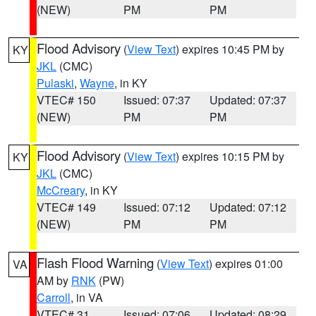
(NEW)
PM
PM
Flood Advisory
(
View Text
) expires 10:45 PM by
KY
JKL
(CMC)
Pulaski
,
Wayne
, in KY
VTEC# 150
Issued: 07:37
Updated: 07:37
(NEW)
PM
PM
Flood Advisory
(
View Text
) expires 10:15 PM by
KY
JKL
(CMC)
McCreary
, in KY
VTEC# 149
Issued: 07:12
Updated: 07:12
(NEW)
PM
PM
Flash Flood Warning
(
View Text
) expires 01:00
VA
AM by
RNK
(PW)
Carroll
, in VA
VTEC# 31
Issued: 07:06
Updated: 08:29