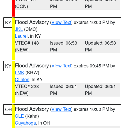
(CON)
PM
PM
Flood Advisory
(
View Text
) expires 10:00 PM by
KY
JKL
(CMC)
Laurel
, in KY
VTEC# 148
Issued: 06:53
Updated: 06:53
(NEW)
PM
PM
Flood Advisory
(
View Text
) expires 09:45 PM by
KY
LMK
(SRW)
Clinton
, in KY
VTEC# 228
Issued: 06:51
Updated: 06:51
(NEW)
PM
PM
Flood Advisory
(
View Text
) expires 10:00 PM by
OH
CLE
(Kahn)
Cuyahoga
, in OH