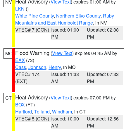
Heat Advisory
(
View Text
) expires 01:00 AM by
NV
LKN
()
White Pine County
,
Northern Elko County
,
Ruby
Mountains and East Humboldt Range
, in NV
VTEC# 7 (CON)
Issued: 01:00
Updated: 02:38
PM
PM
Flood Warning
(
View Text
) expires 04:45 AM by
MO
EAX
(73)
Cass
,
Johnson
,
Henry
, in MO
VTEC# 174
Issued: 11:33
Updated: 07:33
(EXT)
AM
PM
Heat Advisory
(
View Text
) expires 07:00 PM by
CT
BOX
(FT)
Hartford
,
Tolland
,
Windham
, in CT
VTEC# 5 (CON)
Issued: 10:00
Updated: 12:56
AM
PM