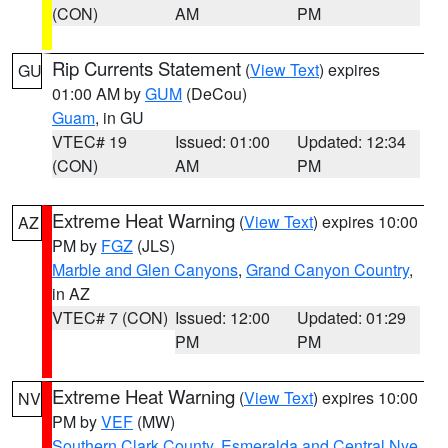
(CON)
AM
PM
Rip Currents Statement
(
View Text
) expires
GU
01:00 AM by
GUM
(DeCou)
Guam
, in GU
VTEC# 19
Issued: 01:00
Updated: 12:34
(CON)
AM
PM
Extreme Heat Warning
(
View Text
) expires 10:00
AZ
PM by
FGZ
(JLS)
Marble and Glen Canyons
,
Grand Canyon Country
,
in AZ
VTEC# 7 (CON)
Issued: 12:00
Updated: 01:29
PM
PM
Extreme Heat Warning
(
View Text
) expires 10:00
NV
PM by
VEF
(MW)
Southern Clark County
,
Esmeralda and Central Nye