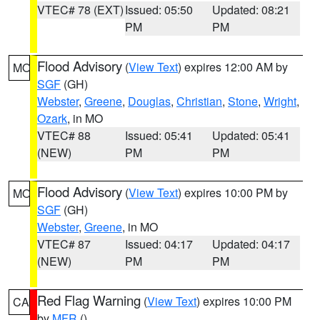
VTEC# 78 (EXT)
Issued: 05:50
Updated: 08:21
PM
PM
Flood Advisory
(
View Text
) expires 12:00 AM by
MO
SGF
(GH)
Webster
,
Greene
,
Douglas
,
Christian
,
Stone
,
Wright
,
Ozark
, in MO
VTEC# 88
Issued: 05:41
Updated: 05:41
(NEW)
PM
PM
Flood Advisory
(
View Text
) expires 10:00 PM by
MO
SGF
(GH)
Webster
,
Greene
, in MO
VTEC# 87
Issued: 04:17
Updated: 04:17
(NEW)
PM
PM
Red Flag Warning
(
View Text
) expires 10:00 PM
CA
by
MFR
()