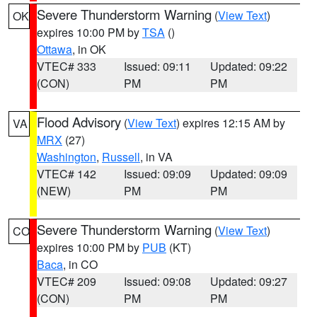
Severe Thunderstorm Warning
(
View Text
)
OK
expires 10:00 PM by
TSA
()
Ottawa
, in OK
VTEC# 333
Issued: 09:11
Updated: 09:22
(CON)
PM
PM
Flood Advisory
(
View Text
) expires 12:15 AM by
VA
MRX
(27)
Washington
,
Russell
, in VA
VTEC# 142
Issued: 09:09
Updated: 09:09
(NEW)
PM
PM
Severe Thunderstorm Warning
(
View Text
)
CO
expires 10:00 PM by
PUB
(KT)
Baca
, in CO
VTEC# 209
Issued: 09:08
Updated: 09:27
(CON)
PM
PM