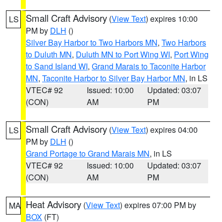
Small Craft Advisory
(
View Text
) expires 10:00
LS
PM by
DLH
()
Silver Bay Harbor to Two Harbors MN
,
Two Harbors
to Duluth MN
,
Duluth MN to Port Wing WI
,
Port Wing
to Sand Island WI
,
Grand Marais to Taconite Harbor
MN
,
Taconite Harbor to Silver Bay Harbor MN
, in LS
VTEC# 92
Issued: 10:00
Updated: 03:07
(CON)
AM
PM
Small Craft Advisory
(
View Text
) expires 04:00
LS
PM by
DLH
()
Grand Portage to Grand Marais MN
, in LS
VTEC# 92
Issued: 10:00
Updated: 03:07
(CON)
AM
PM
Heat Advisory
(
View Text
) expires 07:00 PM by
MA
BOX
(FT)