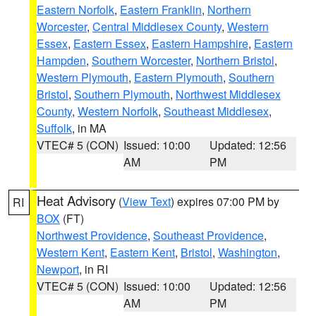
Eastern Norfolk
,
Eastern Franklin
,
Northern
Worcester
,
Central Middlesex County
,
Western
Essex
,
Eastern Essex
,
Eastern Hampshire
,
Eastern
Hampden
,
Southern Worcester
,
Northern Bristol
,
Western Plymouth
,
Eastern Plymouth
,
Southern
Bristol
,
Southern Plymouth
,
Northwest Middlesex
County
,
Western Norfolk
,
Southeast Middlesex
,
Suffolk
, in MA
VTEC# 5 (CON)
Issued: 10:00
Updated: 12:56
AM
PM
Heat Advisory
(
View Text
) expires 07:00 PM by
RI
BOX
(FT)
Northwest Providence
,
Southeast Providence
,
Western Kent
,
Eastern Kent
,
Bristol
,
Washington
,
Newport
, in RI
VTEC# 5 (CON)
Issued: 10:00
Updated: 12:56
AM
PM