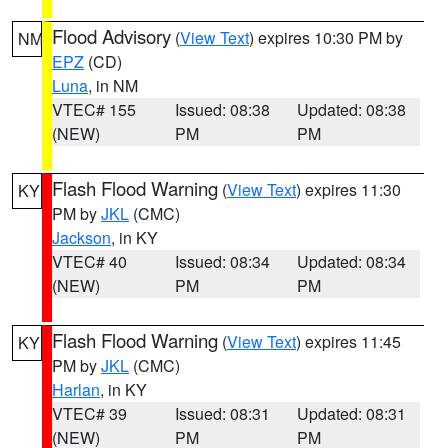
Flood Advisory
(
View Text
) expires 10:30 PM by
NM
EPZ
(CD)
Luna
, in NM
VTEC# 155
Issued: 08:38
Updated: 08:38
(NEW)
PM
PM
Flash Flood Warning
(
View Text
) expires 11:30
KY
PM by
JKL
(CMC)
Jackson
, in KY
VTEC# 40
Issued: 08:34
Updated: 08:34
(NEW)
PM
PM
Flash Flood Warning
(
View Text
) expires 11:45
KY
PM by
JKL
(CMC)
Harlan
, in KY
VTEC# 39
Issued: 08:31
Updated: 08:31
(NEW)
PM
PM