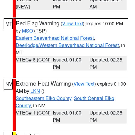
(NEW)
PM
AM
Red Flag Warning
(
View Text
) expires 10:00 PM
MT
by
MSO
(TSP)
Eastern Beaverhead National Forest
,
Deerlodge/Western Beaverhead National Forest
, in
MT
VTEC# 6 (CON)
Issued: 01:00
Updated: 02:35
PM
PM
Extreme Heat Warning
(
View Text
) expires 01:00
NV
AM by
LKN
()
Southeastern Elko County
,
South Central Elko
County
, in NV
VTEC# 1 (CON)
Issued: 01:00
Updated: 02:38
PM
PM