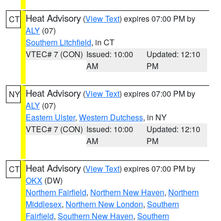
Heat Advisory
(
View Text
) expires 07:00 PM by
CT
ALY
(07)
Southern Litchfield
, in CT
VTEC# 7 (CON)
Issued: 10:00
Updated: 12:10
AM
PM
Heat Advisory
(
View Text
) expires 07:00 PM by
NY
ALY
(07)
Eastern Ulster
,
Western Dutchess
, in NY
VTEC# 7 (CON)
Issued: 10:00
Updated: 12:10
AM
PM
Heat Advisory
(
View Text
) expires 07:00 PM by
CT
OKX
(DW)
Northern Fairfield
,
Northern New Haven
,
Northern
Middlesex
,
Northern New London
,
Southern
Fairfield
,
Southern New Haven
,
Southern