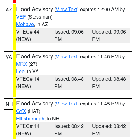
Flood Advisory
(
View Text
) expires 12:00 AM by
AZ
VEF
(Stessman)
Mohave
, in AZ
VTEC# 44
Issued: 09:06
Updated: 09:06
(NEW)
PM
PM
Flood Advisory
(
View Text
) expires 11:45 PM by
VA
MRX
(27)
Lee
, in VA
VTEC# 141
Issued: 08:48
Updated: 08:48
(NEW)
PM
PM
Flood Advisory
(
View Text
) expires 11:45 PM by
NH
GYX
(HAT)
Hillsborough
, in NH
VTEC# 14
Issued: 08:42
Updated: 08:42
(NEW)
PM
PM