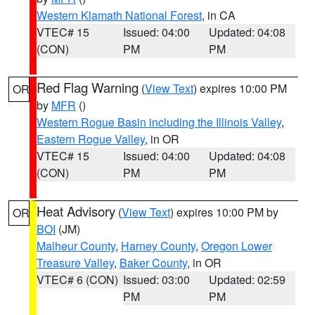
Western Klamath National Forest
, in CA
VTEC# 15
Issued: 04:00
Updated: 04:08
(CON)
PM
PM
Red Flag Warning
(
View Text
) expires 10:00 PM
OR
by
MFR
()
Western Rogue Basin including the Illinois Valley
,
Eastern Rogue Valley
, in OR
VTEC# 15
Issued: 04:00
Updated: 04:08
(CON)
PM
PM
Heat Advisory
(
View Text
) expires 10:00 PM by
OR
BOI
(JM)
Malheur County
,
Harney County
,
Oregon Lower
Treasure Valley
,
Baker County
, in OR
VTEC# 6 (CON)
Issued: 03:00
Updated: 02:59
PM
PM