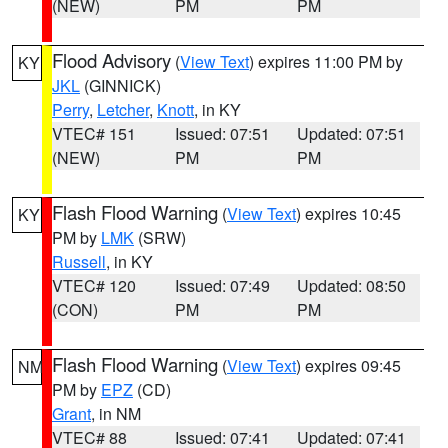
(NEW)
PM
PM
Flood Advisory
(
View Text
) expires 11:00 PM by
KY
JKL
(GINNICK)
Perry
,
Letcher
,
Knott
, in KY
VTEC# 151
Issued: 07:51
Updated: 07:51
(NEW)
PM
PM
Flash Flood Warning
(
View Text
) expires 10:45
KY
PM by
LMK
(SRW)
Russell
, in KY
VTEC# 120
Issued: 07:49
Updated: 08:50
(CON)
PM
PM
Flash Flood Warning
(
View Text
) expires 09:45
NM
PM by
EPZ
(CD)
Grant
, in NM
VTEC# 88
Issued: 07:41
Updated: 07:41