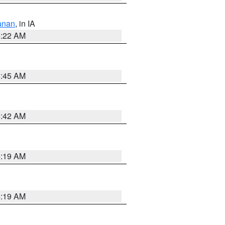
anan
, in IA
6:22 AM
5:45 AM
5:42 AM
5:19 AM
5:19 AM