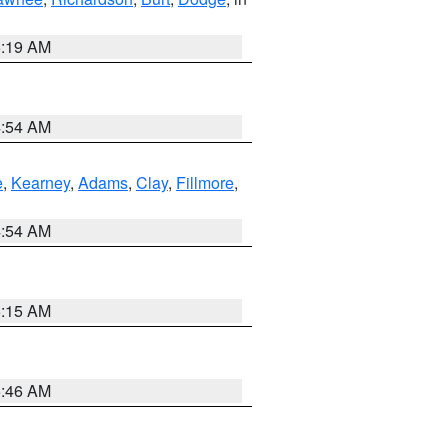
5:19 AM
4:54 AM
e
,
Kearney
,
Adams
,
Clay
,
Fillmore
,
4:54 AM
5:15 AM
5:46 AM