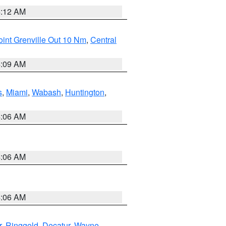
4:12 AM
int Grenville Out 10 Nm
,
Central
4:09 AM
s
,
Miami
,
Wabash
,
Huntington
,
4:06 AM
4:06 AM
4:06 AM
r
,
Ringgold
,
Decatur
,
Wayne
,