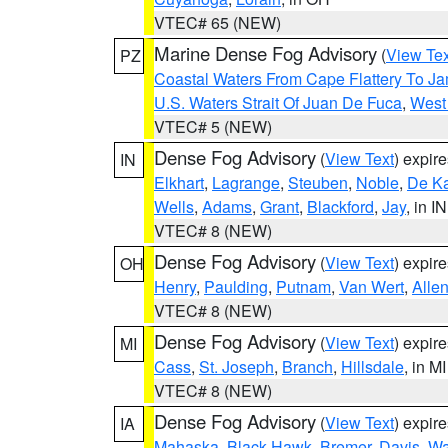
VTEC# 65 (NEW)
Marine Dense Fog Advisory
(
View Tex
PZ
Coastal Waters From Cape Flattery To J
U.S. Waters Strait Of Juan De Fuca
,
West 
VTEC# 5 (NEW)
Dense Fog Advisory
(
View Text
) expir
IN
Elkhart
,
Lagrange
,
Steuben
,
Noble
,
De K
Wells
,
Adams
,
Grant
,
Blackford
,
Jay
, in IN
VTEC# 8 (NEW)
Dense Fog Advisory
(
View Text
) expir
OH
Henry
,
Paulding
,
Putnam
,
Van Wert
,
Alle
VTEC# 8 (NEW)
Dense Fog Advisory
(
View Text
) expir
MI
Cass
,
St. Joseph
,
Branch
,
Hillsdale
, in MI
VTEC# 8 (NEW)
Dense Fog Advisory
(
View Text
) expir
IA
Mahaska
,
Black Hawk
,
Bremer
,
Davis
,
Wa