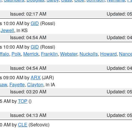
Issued: 02:17 AM
Updated: 0
es 10:00 AM by
GID
(Rossi)
,
Jewell
, in KS
Issued: 04:54 AM
Updated: 0
es 10:00 AM by
GID
(Rossi)
ffalo
,
Polk
,
Merrick
,
Franklin
,
Webster
,
Nuckolls
,
Howard
,
Nanc
Issued: 04:54 AM
Updated: 0
es 09:00 AM by
ARX
(JAR)
saw
,
Fayette
,
Clayton
, in IA
Issued: 03:20 AM
Updated: 0
:45 AM by
TOP
()
Issued: 04:13 AM
Updated: 0
:00 AM by
CLE
(Sefcovic)