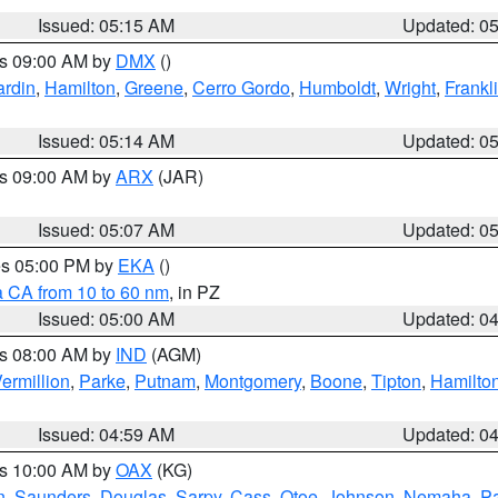
Issued: 05:15 AM
Updated: 0
es 09:00 AM by
DMX
()
rdin
,
Hamilton
,
Greene
,
Cerro Gordo
,
Humboldt
,
Wright
,
Frankl
Issued: 05:14 AM
Updated: 0
es 09:00 AM by
ARX
(JAR)
Issued: 05:07 AM
Updated: 0
res 05:00 PM by
EKA
()
a CA from 10 to 60 nm
, in PZ
Issued: 05:00 AM
Updated: 0
es 08:00 AM by
IND
(AGM)
ermillion
,
Parke
,
Putnam
,
Montgomery
,
Boone
,
Tipton
,
Hamilto
Issued: 04:59 AM
Updated: 0
es 10:00 AM by
OAX
(KG)
n
,
Saunders
,
Douglas
,
Sarpy
,
Cass
,
Otoe
,
Johnson
,
Nemaha
,
P