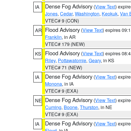
Dense Fog Advisory
(
View Text
) expir
IA
Jones
,
Cedar
,
Washington
,
Keokuk
,
Van 
VTEC# 9 (CON)
Flood Advisory
(
View Text
) expires 09
AR
Franklin
, in AR
VTEC# 179 (NEW)
Flood Advisory
(
View Text
) expires 08
KS
Riley
,
Pottawatomie
,
Geary
, in KS
VTEC# 71 (NEW)
Dense Fog Advisory
(
View Text
) expir
IA
Monona
, in IA
VTEC# 9 (EXA)
Dense Fog Advisory
(
View Text
) expir
NE
Cuming
,
Boone
,
Thurston
, in NE
VTEC# 9 (EXA)
Dense Fog Advisory
(
View Text
) expir
IA
Floyd
, in IA