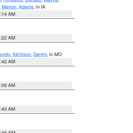
,
Marion
,
Adams
, in IA
5:14 AM
6:22 AM
undy
,
Atchison
,
Gentry
, in MO
3:42 AM
3:09 AM
5:43 AM
2:46 AM