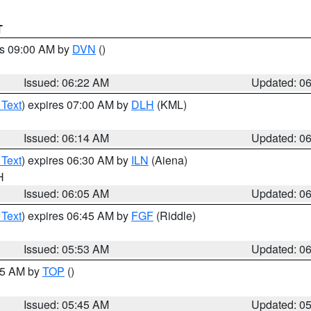
T
es 09:00 AM by
DVN
()
Issued: 06:22 AM
Updated: 0
 Text
) expires 07:00 AM by
DLH
(KML)
Issued: 06:14 AM
Updated: 0
 Text
) expires 06:30 AM by
ILN
(Aiena)
H
Issued: 06:05 AM
Updated: 0
 Text
) expires 06:45 AM by
FGF
(Riddle)
Issued: 05:53 AM
Updated: 0
:45 AM by
TOP
()
Issued: 05:45 AM
Updated: 0