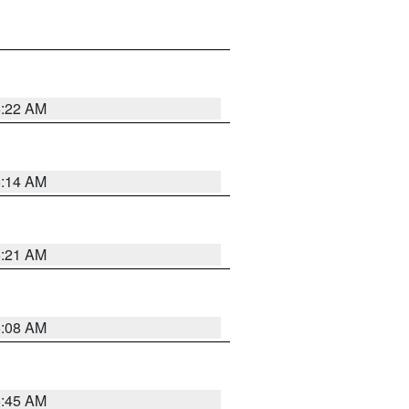
6:22 AM
6:14 AM
6:21 AM
6:08 AM
5:45 AM