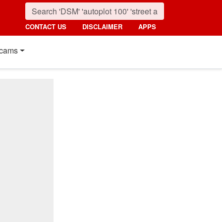
CONTACT US
DISCLAIMER
APPS
cams