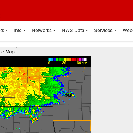
t
ts
Info
Networks
NWS Data
Services
Web