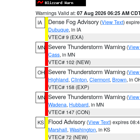
Warnings Valid at:
07 Aug 2026 06:25 AM CD
Dense Fog Advisory
(
View Text
) expir
IA
Dubuque
, in IA
VTEC# 9 (EXA)
Severe Thunderstorm Warning
(
View
MN
Cass
, in MN
VTEC# 102 (NEW)
Severe Thunderstorm Warning
(
View
OH
Highland
,
Clinton
,
Clermont
,
Brown
, in O
VTEC# 158 (EXP)
Severe Thunderstorm Warning
(
View
MN
Wadena
,
Hubbard
, in MN
VTEC# 147 (CON)
Flood Advisory
(
View Text
) expires 08
KS
Marshall
,
Washington
, in KS
VTEC# 72 (NEW)