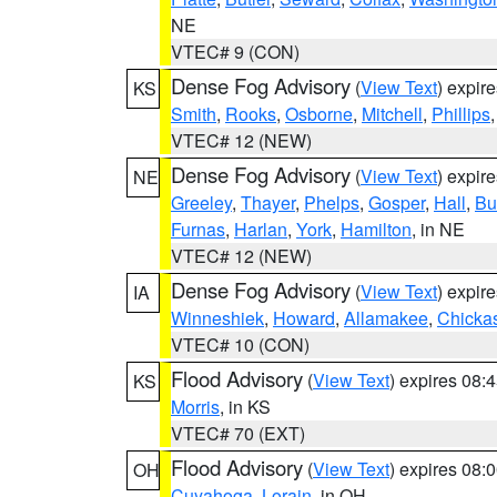
NE
VTEC# 9 (CON)
Dense Fog Advisory
(
View Text
) expir
KS
Smith
,
Rooks
,
Osborne
,
Mitchell
,
Phillips
VTEC# 12 (NEW)
Dense Fog Advisory
(
View Text
) expir
NE
Greeley
,
Thayer
,
Phelps
,
Gosper
,
Hall
,
Bu
Furnas
,
Harlan
,
York
,
Hamilton
, in NE
VTEC# 12 (NEW)
Dense Fog Advisory
(
View Text
) expir
IA
Winneshiek
,
Howard
,
Allamakee
,
Chicka
VTEC# 10 (CON)
Flood Advisory
(
View Text
) expires 08
KS
Morris
, in KS
VTEC# 70 (EXT)
Flood Advisory
(
View Text
) expires 08
OH
Cuyahoga
,
Lorain
, in OH