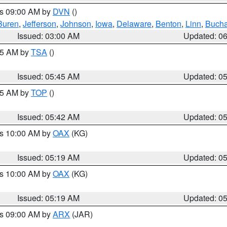
es 09:00 AM by
DVN
()
Buren
,
Jefferson
,
Johnson
,
Iowa
,
Delaware
,
Benton
,
Linn
,
Buch
Issued: 03:00 AM
Updated: 0
:15 AM by
TSA
()
Issued: 05:45 AM
Updated: 0
:45 AM by
TOP
()
Issued: 05:42 AM
Updated: 0
es 10:00 AM by
OAX
(KG)
Issued: 05:19 AM
Updated: 0
es 10:00 AM by
OAX
(KG)
Issued: 05:19 AM
Updated: 0
es 09:00 AM by
ARX
(JAR)