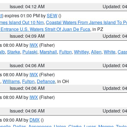
Issued: 04:12 AM
Updated: 0
t
) expires 01:00 PM by
SEW
()
ames Island Out 10 Nm
,
Coastal Waters From James Island To Po
Entrance U.S. Waters Strait Of Juan De Fuca
, in PZ
Issued: 04:09 AM
Updated: 0
es 08:00 AM by
IWX
(Fisher)
alb
,
Starke
,
Pulaski
,
Marshall
,
Fulton
,
Whitley
,
Allen
,
White
,
Cas
Issued: 04:06 AM
Updated: 0
es 08:00 AM by
IWX
(Fisher)
n
,
Williams
,
Fulton
,
Defiance
, in OH
Issued: 04:06 AM
Updated: 0
es 08:00 AM by
IWX
(Fisher)
Issued: 04:06 AM
Updated: 0
es 09:00 AM by
DMX
()
pello
,
Dallas
,
Appanoose
,
Union
,
Clarke
,
Lucas
,
Monroe
,
Taylo