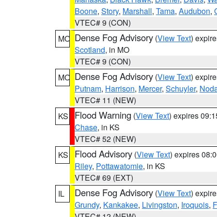
Boone
,
Story
,
Marshall
,
Tama
,
Audubon
,
VTEC# 9 (CON)
Dense Fog Advisory
(
View Text
) expir
MO
Scotland
, in MO
VTEC# 9 (CON)
Dense Fog Advisory
(
View Text
) expir
MO
Putnam
,
Harrison
,
Mercer
,
Schuyler
,
Nod
VTEC# 11 (NEW)
Flood Warning
(
View Text
) expires 09:
KS
Chase
, in KS
VTEC# 52 (NEW)
Flood Advisory
(
View Text
) expires 08
KS
Riley
,
Pottawatomie
, in KS
VTEC# 69 (EXT)
Dense Fog Advisory
(
View Text
) expir
IL
Grundy
,
Kankakee
,
Livingston
,
Iroquois
,
F
VTEC# 12 (NEW)