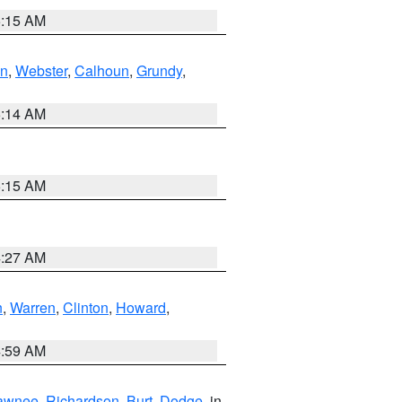
5:15 AM
in
,
Webster
,
Calhoun
,
Grundy
,
5:14 AM
5:15 AM
4:27 AM
n
,
Warren
,
Clinton
,
Howard
,
4:59 AM
awnee
,
Richardson
,
Burt
,
Dodge
, in