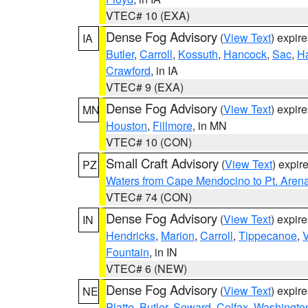
VTEC# 10 (EXA)
Dense Fog Advisory
(
View Text
) expir
IA
Butler
,
Carroll
,
Kossuth
,
Hancock
,
Sac
,
Ha
Crawford
, in IA
VTEC# 9 (EXA)
Dense Fog Advisory
(
View Text
) expir
MN
Houston
,
Fillmore
, in MN
VTEC# 10 (CON)
Small Craft Advisory
(
View Text
) expi
PZ
Waters from Cape Mendocino to Pt. Aren
VTEC# 74 (CON)
Dense Fog Advisory
(
View Text
) expir
IN
Hendricks
,
Marion
,
Carroll
,
Tippecanoe
,
V
Fountain
, in IN
VTEC# 6 (NEW)
Dense Fog Advisory
(
View Text
) expir
NE
Platte
,
Butler
,
Seward
,
Colfax
,
Washingto