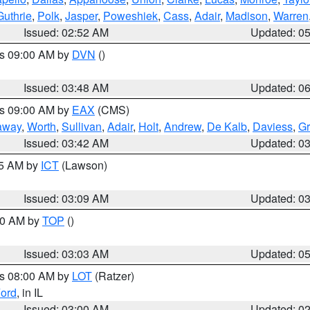
Guthrie
,
Polk
,
Jasper
,
Poweshiek
,
Cass
,
Adair
,
Madison
,
Warren
Issued: 02:52 AM
Updated: 0
es 09:00 AM by
DVN
()
Issued: 03:48 AM
Updated: 0
es 09:00 AM by
EAX
(CMS)
away
,
Worth
,
Sullivan
,
Adair
,
Holt
,
Andrew
,
De Kalb
,
Daviess
,
Gr
Issued: 03:42 AM
Updated: 0
15 AM by
ICT
(Lawson)
Issued: 03:09 AM
Updated: 0
:00 AM by
TOP
()
Issued: 03:03 AM
Updated: 0
es 08:00 AM by
LOT
(Ratzer)
ord
, in IL
Issued: 03:00 AM
Updated: 0