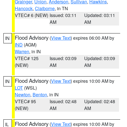
Grainger
,
Union
,
Anderson
,
Sullivan
,
Hawkins
,
Hancock
,
Claiborne
, in TN
VTEC# 6 (NEW)
Issued: 03:11
Updated: 03:11
AM
AM
Flood Advisory
(
View Text
) expires 06:00 AM by
IN
IND
(AGM)
Warren
, in IN
VTEC# 125
Issued: 03:09
Updated: 03:09
(NEW)
AM
AM
Flood Advisory
(
View Text
) expires 10:00 AM by
IN
LOT
(WSL)
Newton
,
Benton
, in IN
VTEC# 95
Issued: 02:48
Updated: 02:48
(NEW)
AM
AM
Flood Advisory
(
View Text
) expires 10:00 AM by
IL