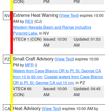
(CON)
PM
PM
Extreme Heat Warning
(
View Text
) expires 10:00
NV
AM by
REV
(CJ)
Western Nevada Basin and Range including
Pyramid Lake
, in NV
VTEC# 1 (CON)
Issued: 10:00
Updated: 01:53
AM
AM
Small Craft Advisory
(
View Text
) expires 10:00
PZ
PM by
MFR
()
Waters from Cape Blanco OR to Pt. St. George CA
from 10 to 60 nm
,
Coastal waters from Cape Blanco
OR to Pt. St. George CA out 10 nm
, in PZ
VTEC# 66
Issued: 10:00
Updated: 04:45
(CON)
AM
AM
Heat Advisory
(
View Text
) expires 10:00 AM by
CA