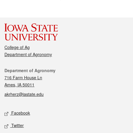
College of Ag
Department of Agronomy
Contact
Department of Agronomy
716 Farm House Ln
Ames, IA 50011
akrherz@iastate.edu
Social media
Facebook
Twitter