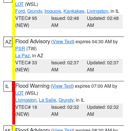
LOT
(WSL)
Ford
,
Grundy
,
Iroquois
,
Kankakee
,
Livingston
, in IL
VTEC# 95
Issued: 02:48
Updated: 02:48
(NEW)
AM
AM
Flood Advisory
(
View Text
) expires 04:30 AM by
AZ
PSR
(TW)
La Paz
, in AZ
VTEC# 33
Issued: 02:37
Updated: 02:37
(NEW)
AM
AM
Flood Warning
(
View Text
) expires 07:00 AM by
IL
LOT
(WSL)
Livingston
,
La Salle
,
Grundy
, in IL
VTEC# 18
Issued: 02:32
Updated: 02:32
(NEW)
AM
AM
Flood Advisory
(
View Text
) expires 08:30 AM by
MI