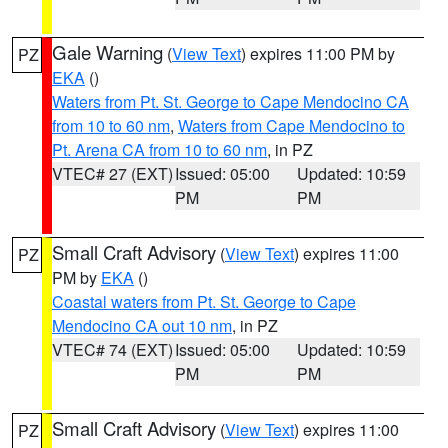
Gale Warning
(
View Text
) expires 11:00 PM by
PZ
EKA
()
Waters from Pt. St. George to Cape Mendocino CA
from 10 to 60 nm
,
Waters from Cape Mendocino to
Pt. Arena CA from 10 to 60 nm
, in PZ
VTEC# 27 (EXT)
Issued: 05:00
Updated: 10:59
PM
PM
Small Craft Advisory
(
View Text
) expires 11:00
PZ
PM by
EKA
()
Coastal waters from Pt. St. George to Cape
Mendocino CA out 10 nm
, in PZ
VTEC# 74 (EXT)
Issued: 05:00
Updated: 10:59
PM
PM
Small Craft Advisory
(
View Text
) expires 11:00
PZ