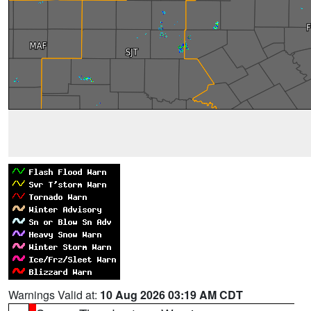
Warnings Valid at:
10 Aug 2026 03:19 AM CDT