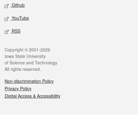
Github
YouTube
RSS
Legal
Copyright © 2001-2026
Iowa State University
of Science and Technology
All rights reserved.
Non-discrimination Policy
Privacy Policy
Digital Access & Accessibility