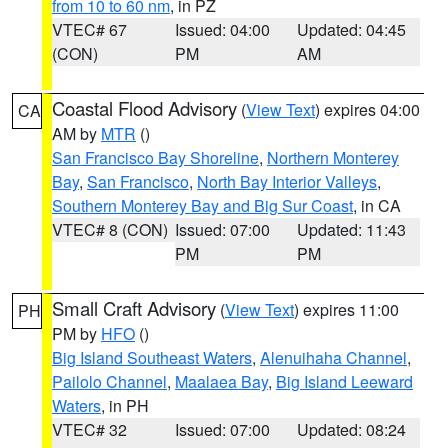
from 10 to 60 nm
, in PZ
VTEC# 67
Issued: 04:00
Updated: 04:45
(CON)
PM
AM
Coastal Flood Advisory
(
View Text
) expires 04:00
CA
AM by
MTR
()
San Francisco Bay Shoreline
,
Northern Monterey
Bay
,
San Francisco
,
North Bay Interior Valleys
,
Southern Monterey Bay and Big Sur Coast
, in CA
VTEC# 8 (CON)
Issued: 07:00
Updated: 11:43
PM
PM
Small Craft Advisory
(
View Text
) expires 11:00
PH
PM by
HFO
()
Big Island Southeast Waters
,
Alenuihaha Channel
,
Pailolo Channel
,
Maalaea Bay
,
Big Island Leeward
Waters
, in PH
VTEC# 32
Issued: 07:00
Updated: 08:24