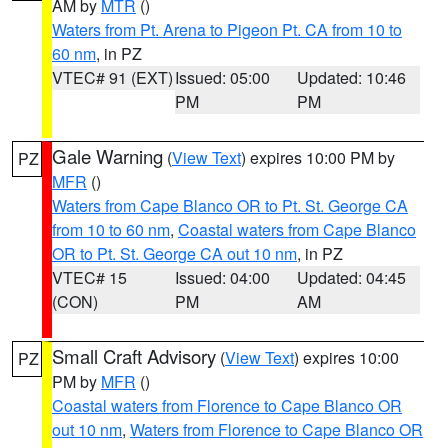
AM by
MTR
()
Waters from Pt. Arena to Pigeon Pt. CA from 10 to
60 nm
, in PZ
VTEC# 91 (EXT)
Issued: 05:00
Updated: 10:46
PM
PM
Gale Warning
(
View Text
) expires 10:00 PM by
PZ
MFR
()
Waters from Cape Blanco OR to Pt. St. George CA
from 10 to 60 nm
,
Coastal waters from Cape Blanco
OR to Pt. St. George CA out 10 nm
, in PZ
VTEC# 15
Issued: 04:00
Updated: 04:45
(CON)
PM
AM
Small Craft Advisory
(
View Text
) expires 10:00
PZ
PM by
MFR
()
Coastal waters from Florence to Cape Blanco OR
out 10 nm
,
Waters from Florence to Cape Blanco OR