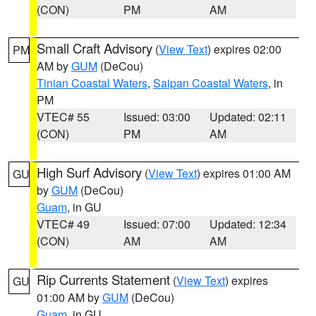
(CON)
PM
AM
Small Craft Advisory
(
View Text
) expires 02:00
PM
AM by
GUM
(DeCou)
Tinian Coastal Waters
,
Saipan Coastal Waters
, in
PM
VTEC# 55
Issued: 03:00
Updated: 02:11
(CON)
PM
AM
High Surf Advisory
(
View Text
) expires 01:00 AM
GU
by
GUM
(DeCou)
Guam
, in GU
VTEC# 49
Issued: 07:00
Updated: 12:34
(CON)
AM
AM
Rip Currents Statement
(
View Text
) expires
GU
01:00 AM by
GUM
(DeCou)
Guam
, in GU