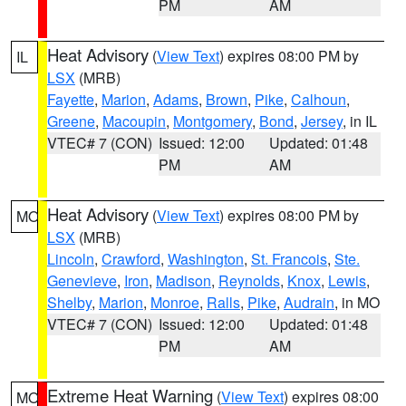
PM
AM
Heat Advisory
(
View Text
) expires 08:00 PM by
IL
LSX
(MRB)
Fayette
,
Marion
,
Adams
,
Brown
,
Pike
,
Calhoun
,
Greene
,
Macoupin
,
Montgomery
,
Bond
,
Jersey
, in IL
VTEC# 7 (CON)
Issued: 12:00
Updated: 01:48
PM
AM
Heat Advisory
(
View Text
) expires 08:00 PM by
MO
LSX
(MRB)
Lincoln
,
Crawford
,
Washington
,
St. Francois
,
Ste.
Genevieve
,
Iron
,
Madison
,
Reynolds
,
Knox
,
Lewis
,
Shelby
,
Marion
,
Monroe
,
Ralls
,
Pike
,
Audrain
, in MO
VTEC# 7 (CON)
Issued: 12:00
Updated: 01:48
PM
AM
Extreme Heat Warning
(
View Text
) expires 08:00
MO