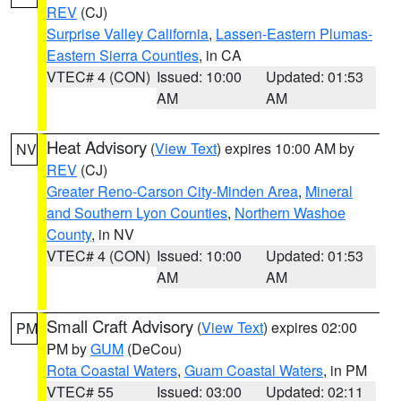
REV
(CJ)
Surprise Valley California
,
Lassen-Eastern Plumas-
Eastern Sierra Counties
, in CA
VTEC# 4 (CON)
Issued: 10:00
Updated: 01:53
AM
AM
Heat Advisory
(
View Text
) expires 10:00 AM by
NV
REV
(CJ)
Greater Reno-Carson City-Minden Area
,
Mineral
and Southern Lyon Counties
,
Northern Washoe
County
, in NV
VTEC# 4 (CON)
Issued: 10:00
Updated: 01:53
AM
AM
Small Craft Advisory
(
View Text
) expires 02:00
PM
PM by
GUM
(DeCou)
Rota Coastal Waters
,
Guam Coastal Waters
, in PM
VTEC# 55
Issued: 03:00
Updated: 02:11