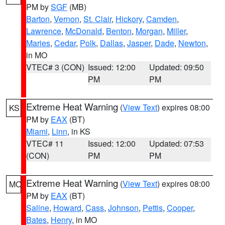
PM by
SGF
(MB)
Barton
,
Vernon
,
St. Clair
,
Hickory
,
Camden
,
Lawrence
,
McDonald
,
Benton
,
Morgan
,
Miller
,
Maries
,
Cedar
,
Polk
,
Dallas
,
Jasper
,
Dade
,
Newton
,
in MO
VTEC# 3 (CON)
Issued: 12:00
Updated: 09:50
PM
PM
Extreme Heat Warning
(
View Text
) expires 08:00
KS
PM by
EAX
(BT)
Miami
,
Linn
, in KS
VTEC# 11
Issued: 12:00
Updated: 07:53
(CON)
PM
PM
Extreme Heat Warning
(
View Text
) expires 08:00
MO
PM by
EAX
(BT)
Saline
,
Howard
,
Cass
,
Johnson
,
Pettis
,
Cooper
,
Bates
,
Henry
, in MO