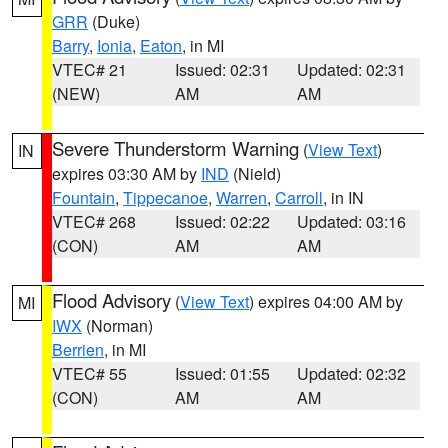
GRR
(Duke)
Barry
,
Ionia
,
Eaton
, in MI
VTEC# 21
Issued: 02:31
Updated: 02:31
(NEW)
AM
AM
Severe Thunderstorm Warning
(
View Text
)
IN
expires 03:30 AM by
IND
(Nield)
Fountain
,
Tippecanoe
,
Warren
,
Carroll
, in IN
VTEC# 268
Issued: 02:22
Updated: 03:16
(CON)
AM
AM
Flood Advisory
(
View Text
) expires 04:00 AM by
MI
IWX
(Norman)
Berrien
, in MI
VTEC# 55
Issued: 01:55
Updated: 02:32
(CON)
AM
AM