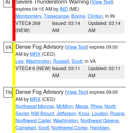
Severe Thunderstorm Warning
(
View Text
)
IN
expires 04:15 AM by
IND
(ME)
Montgomery
,
Tippecanoe
,
Boone
,
Clinton
, in IN
VTEC# 269
Issued: 03:14
Updated: 03:14
(NEW)
AM
AM
Dense Fog Advisory
(
View Text
) expires 09:00
VA
AM by
MRX
(CED)
Lee
,
Washington
,
Russell
,
Scott
, in VA
VTEC# 6 (NEW)
Issued: 03:11
Updated: 03:11
AM
AM
Dense Fog Advisory
(
View Text
) expires 09:00
TN
AM by
MRX
(CED)
Northwest Monroe
,
McMinn
,
Meigs
,
Rhea
,
North
Sevier
,
NW Blount
,
Jefferson
,
Knox
,
Loudon
,
Roane
,
Northwest Carter
,
Washington
,
Northwest Greene
,
Campbell
,
Scott
,
Northwest Cocke
,
Hamblen
,