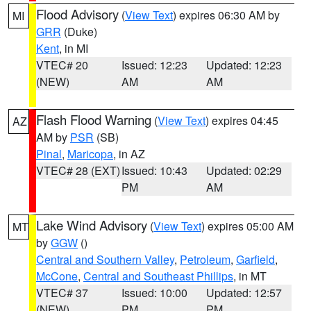
Flood Advisory
(
View Text
) expires 06:30 AM by
MI
GRR
(Duke)
Kent
, in MI
VTEC# 20
Issued: 12:23
Updated: 12:23
(NEW)
AM
AM
Flash Flood Warning
(
View Text
) expires 04:45
AZ
AM by
PSR
(SB)
Pinal
,
Maricopa
, in AZ
VTEC# 28 (EXT)
Issued: 10:43
Updated: 02:29
PM
AM
Lake Wind Advisory
(
View Text
) expires 05:00 AM
MT
by
GGW
()
Central and Southern Valley
,
Petroleum
,
Garfield
,
McCone
,
Central and Southeast Phillips
, in MT
VTEC# 37
Issued: 10:00
Updated: 12:57
(NEW)
PM
PM