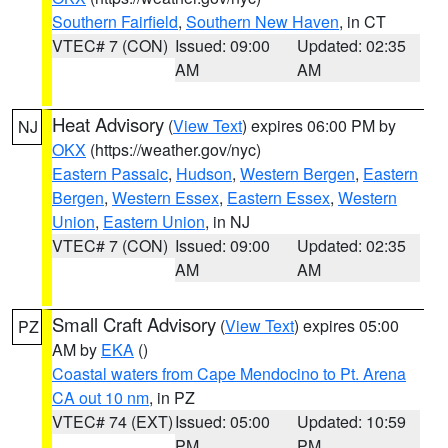
Southern Fairfield
,
Southern New Haven
, in CT
VTEC# 7 (CON)
Issued: 09:00
Updated: 02:35
AM
AM
Heat Advisory
(
View Text
) expires 06:00 PM by
NJ
OKX
(https://weather.gov/nyc)
Eastern Passaic
,
Hudson
,
Western Bergen
,
Eastern
Bergen
,
Western Essex
,
Eastern Essex
,
Western
Union
,
Eastern Union
, in NJ
VTEC# 7 (CON)
Issued: 09:00
Updated: 02:35
AM
AM
Small Craft Advisory
(
View Text
) expires 05:00
PZ
AM by
EKA
()
Coastal waters from Cape Mendocino to Pt. Arena
CA out 10 nm
, in PZ
VTEC# 74 (EXT)
Issued: 05:00
Updated: 10:59
PM
PM