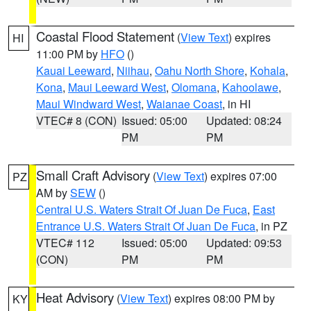
Coastal Flood Statement
(
View Text
) expires
HI
11:00 PM by
HFO
()
Kauai Leeward
,
Niihau
,
Oahu North Shore
,
Kohala
,
Kona
,
Maui Leeward West
,
Olomana
,
Kahoolawe
,
Maui Windward West
,
Waianae Coast
, in HI
VTEC# 8 (CON)
Issued: 05:00
Updated: 08:24
PM
PM
Small Craft Advisory
(
View Text
) expires 07:00
PZ
AM by
SEW
()
Central U.S. Waters Strait Of Juan De Fuca
,
East
Entrance U.S. Waters Strait Of Juan De Fuca
, in PZ
VTEC# 112
Issued: 05:00
Updated: 09:53
(CON)
PM
PM
Heat Advisory
(
View Text
) expires 08:00 PM by
KY