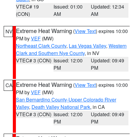
VTEC# 19
Issued: 01:00
Updated: 12:34
(CON)
AM
AM
Extreme Heat Warning
(
View Text
) expires 10:00
NV
PM by
VEF
(MW)
Northeast Clark County
,
Las Vegas Valley
,
Western
Clark and Southern Nye County
, in NV
VTEC# 3 (CON)
Issued: 12:00
Updated: 09:49
PM
PM
Extreme Heat Warning
(
View Text
) expires 10:00
CA
PM by
VEF
(MW)
San Bernardino County-Upper Colorado River
Valley
,
Death Valley National Park
, in CA
VTEC# 3 (CON)
Issued: 12:00
Updated: 09:49
PM
PM