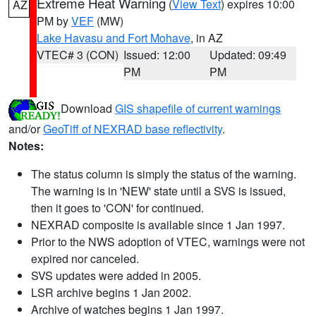
Extreme Heat Warning
(
View Text
) expires 10:00
AZ
PM by
VEF
(MW)
Lake Havasu and Fort Mohave
, in AZ
VTEC# 3 (CON)
Issued: 12:00
Updated: 09:49
PM
PM
Download
GIS shapefile of current warnings
and/or
GeoTiff of NEXRAD base reflectivity
.
Notes:
The status column is simply the status of the warning.
The warning is in 'NEW' state until a SVS is issued,
then it goes to 'CON' for continued.
NEXRAD composite is available since 1 Jan 1997.
Prior to the NWS adoption of VTEC, warnings were not
expired nor canceled.
SVS updates were added in 2005.
LSR archive begins 1 Jan 2002.
Archive of watches begins 1 Jan 1997.