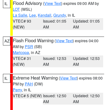
Flood Advisory
(
View Text
) expires 09:00 AM by
IL
LOT
(WSL)
La Salle
,
Lee
,
Kendall
,
Grundy
, in IL
VTEC# 93
Issued: 01:05
Updated: 01:05
(NEW)
AM
AM
Flash Flood Warning
(
View Text
) expires 04:00
AZ
AM by
PSR
(SB)
Maricopa
, in AZ
VTEC# 31
Issued: 12:53
Updated: 12:53
(NEW)
AM
AM
Extreme Heat Warning
(
View Text
) expires 08:00
IL
PM by
PAH
(DW)
Perry
, in IL
VTEC# 5 (NEW)
Issued: 12:50
Updated: 12:50
AM
AM