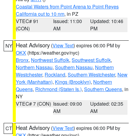
Coastal Waters from Point Arena to Point Reyes
California out to 10 nm
, in PZ
VTEC# 91
Issued: 11:00
Updated: 10:46
(CON)
AM
PM
Heat Advisory
(
View Text
) expires 06:00 PM by
NY
OKX
(https://weather.gov/nyc)
Bronx
,
Northwest Suffolk
,
Southwest Suffolk
,
Northern Nassau
,
Southern Nassau
,
Northern
Westchester
,
Rockland
,
Southern Westchester
,
New
York (Manhattan)
,
Kings (Brooklyn)
,
Northern
Queens
,
Richmond (Staten Is.)
,
Southern Queens
, in
NY
VTEC# 7 (CON)
Issued: 09:00
Updated: 02:35
AM
AM
Heat Advisory
(
View Text
) expires 06:00 PM by
CT
OKX
(https://weather.gov/nyc)