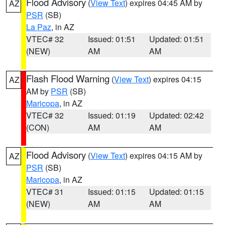
Flood Advisory
(
View Text
) expires 04:45 AM by
AZ
PSR
(SB)
La Paz
, in AZ
VTEC# 32
Issued: 01:51
Updated: 01:51
(NEW)
AM
AM
Flash Flood Warning
(
View Text
) expires 04:15
AZ
AM by
PSR
(SB)
Maricopa
, in AZ
VTEC# 32
Issued: 01:19
Updated: 02:42
(CON)
AM
AM
Flood Advisory
(
View Text
) expires 04:15 AM by
AZ
PSR
(SB)
Maricopa
, in AZ
VTEC# 31
Issued: 01:15
Updated: 01:15
(NEW)
AM
AM