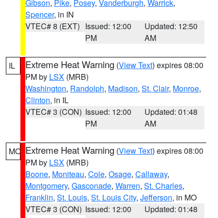
Gibson
,
Pike
,
Posey
,
Vanderburgh
,
Warrick
,
Spencer
, in IN
VTEC# 8 (EXT)
Issued: 12:00
Updated: 12:50
PM
AM
Extreme Heat Warning
(
View Text
) expires 08:00
IL
PM by
LSX
(MRB)
Washington
,
Randolph
,
Madison
,
St. Clair
,
Monroe
,
Clinton
, in IL
VTEC# 3 (CON)
Issued: 12:00
Updated: 01:48
PM
AM
Extreme Heat Warning
(
View Text
) expires 08:00
MO
PM by
LSX
(MRB)
Boone
,
Moniteau
,
Cole
,
Osage
,
Callaway
,
Montgomery
,
Gasconade
,
Warren
,
St. Charles
,
Franklin
,
St. Louis
,
St. Louis City
,
Jefferson
, in MO
VTEC# 3 (CON)
Issued: 12:00
Updated: 01:48