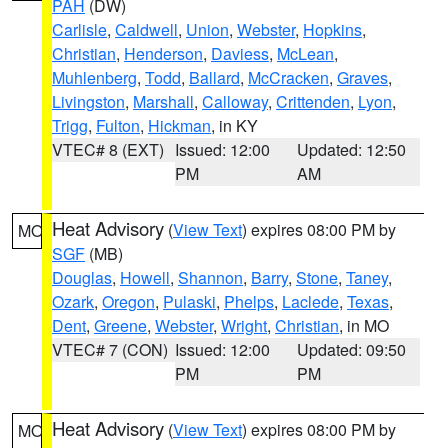
PAH
(DW)
Carlisle
,
Caldwell
,
Union
,
Webster
,
Hopkins
,
Christian
,
Henderson
,
Daviess
,
McLean
,
Muhlenberg
,
Todd
,
Ballard
,
McCracken
,
Graves
,
Livingston
,
Marshall
,
Calloway
,
Crittenden
,
Lyon
,
Trigg
,
Fulton
,
Hickman
, in KY
VTEC# 8 (EXT)
Issued: 12:00
Updated: 12:50
PM
AM
Heat Advisory
(
View Text
) expires 08:00 PM by
MO
SGF
(MB)
Douglas
,
Howell
,
Shannon
,
Barry
,
Stone
,
Taney
,
Ozark
,
Oregon
,
Pulaski
,
Phelps
,
Laclede
,
Texas
,
Dent
,
Greene
,
Webster
,
Wright
,
Christian
, in MO
VTEC# 7 (CON)
Issued: 12:00
Updated: 09:50
PM
PM
Heat Advisory
(
View Text
) expires 08:00 PM by
MO