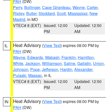
PAH
(DW)
Perry
,
Bollinger
,
Cape Girardeau
,
Wayne
,
Carter
,
Ripley
,
Butler
,
Stoddard
,
Scott
,
Mississippi
,
New
Madrid
, in MO
VTEC# 8 (EXT)
Issued: 12:00
Updated: 12:50
PM
AM
Heat Advisory
(
View Text
) expires 08:00 PM by
IL
PAH
(DW)
Wayne
,
Edwards
,
Wabash
,
Franklin
,
Hamilton
,
White
,
Jackson
,
Williamson
,
Saline
,
Gallatin
,
Union
,
Johnson
,
Pope
,
Jefferson
,
Hardin
,
Alexander
,
Pulaski
,
Massac
, in IL
VTEC# 8 (EXT)
Issued: 12:00
Updated: 12:50
PM
AM
Heat Advisory
(
View Text
) expires 08:00 PM by
IN
PAH
(DW)