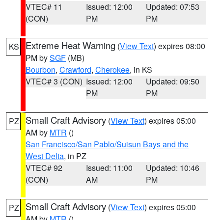
VTEC# 11
Issued: 12:00
Updated: 07:53
(CON)
PM
PM
Extreme Heat Warning
(
View Text
) expires 08:00
KS
PM by
SGF
(MB)
Bourbon
,
Crawford
,
Cherokee
, in KS
VTEC# 3 (CON)
Issued: 12:00
Updated: 09:50
PM
PM
Small Craft Advisory
(
View Text
) expires 05:00
PZ
AM by
MTR
()
San Francisco/San Pablo/Suisun Bays and the
West Delta
, in PZ
VTEC# 92
Issued: 11:00
Updated: 10:46
(CON)
AM
PM
Small Craft Advisory
(
View Text
) expires 05:00
PZ
AM by
MTR
()