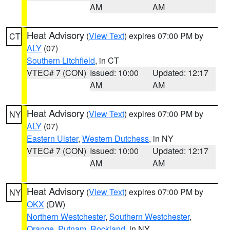
AM
AM
Heat Advisory
(
View Text
) expires 07:00 PM by
CT
ALY
(07)
Southern Litchfield
, in CT
VTEC# 7 (CON)
Issued: 10:00
Updated: 12:17
AM
AM
Heat Advisory
(
View Text
) expires 07:00 PM by
NY
ALY
(07)
Eastern Ulster
,
Western Dutchess
, in NY
VTEC# 7 (CON)
Issued: 10:00
Updated: 12:17
AM
AM
Heat Advisory
(
View Text
) expires 07:00 PM by
NY
OKX
(DW)
Northern Westchester
,
Southern Westchester
,
Orange
,
Putnam
,
Rockland
, in NY