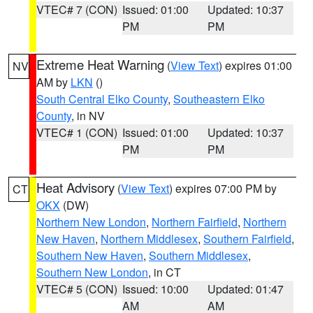
VTEC# 7 (CON)
Issued: 01:00
Updated: 10:37
PM
PM
Extreme Heat Warning
(
View Text
) expires 01:00
NV
AM by
LKN
()
South Central Elko County
,
Southeastern Elko
County
, in NV
VTEC# 1 (CON)
Issued: 01:00
Updated: 10:37
PM
PM
Heat Advisory
(
View Text
) expires 07:00 PM by
CT
OKX
(DW)
Northern New London
,
Northern Fairfield
,
Northern
New Haven
,
Northern Middlesex
,
Southern Fairfield
,
Southern New Haven
,
Southern Middlesex
,
Southern New London
, in CT
VTEC# 5 (CON)
Issued: 10:00
Updated: 01:47
AM
AM