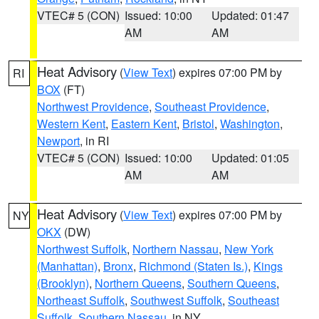
VTEC# 5 (CON)
Issued: 10:00
Updated: 01:47
AM
AM
Heat Advisory
(
View Text
) expires 07:00 PM by
RI
BOX
(FT)
Northwest Providence
,
Southeast Providence
,
Western Kent
,
Eastern Kent
,
Bristol
,
Washington
,
Newport
, in RI
VTEC# 5 (CON)
Issued: 10:00
Updated: 01:05
AM
AM
Heat Advisory
(
View Text
) expires 07:00 PM by
NY
OKX
(DW)
Northwest Suffolk
,
Northern Nassau
,
New York
(Manhattan)
,
Bronx
,
Richmond (Staten Is.)
,
Kings
(Brooklyn)
,
Northern Queens
,
Southern Queens
,
Northeast Suffolk
,
Southwest Suffolk
,
Southeast
Suffolk
,
Southern Nassau
, in NY