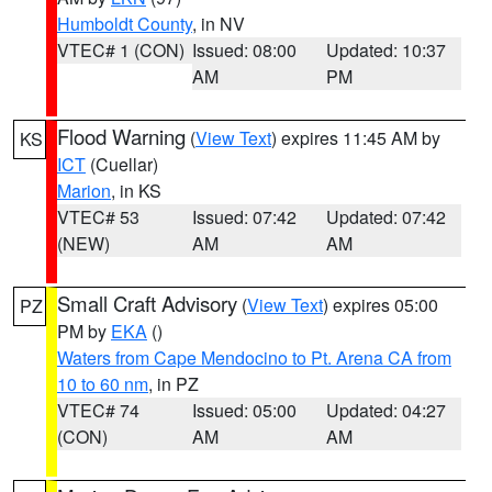
Humboldt County
, in NV
VTEC# 1 (CON)
Issued: 08:00
Updated: 10:37
AM
PM
Flood Warning
(
View Text
) expires 11:45 AM by
KS
ICT
(Cuellar)
Marion
, in KS
VTEC# 53
Issued: 07:42
Updated: 07:42
(NEW)
AM
AM
Small Craft Advisory
(
View Text
) expires 05:00
PZ
PM by
EKA
()
Waters from Cape Mendocino to Pt. Arena CA from
10 to 60 nm
, in PZ
VTEC# 74
Issued: 05:00
Updated: 04:27
(CON)
AM
AM