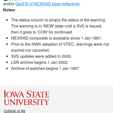
and/or
GeoTiff of NEXRAD base reflectivity
.
Notes:
The status column is simply the status of the warning.
The warning is in 'NEW' state until a SVS is issued,
then it goes to 'CON' for continued.
NEXRAD composite is available since 1 Jan 1997.
Prior to the NWS adoption of VTEC, warnings were not
expired nor canceled.
SVS updates were added in 2005.
LSR archive begins 1 Jan 2002.
Archive of watches begins 1 Jan 1997.
College of Ag