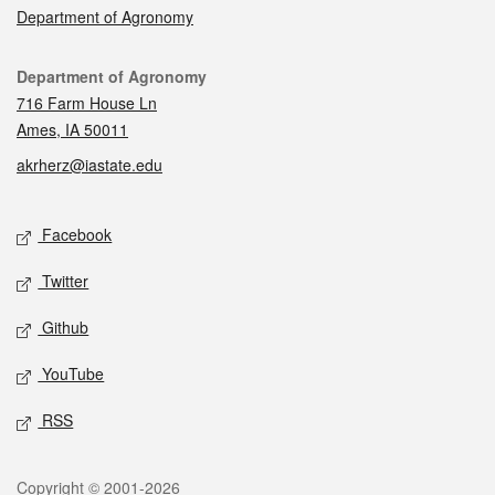
Department of Agronomy
Contact
Department of Agronomy
716 Farm House Ln
Ames, IA 50011
akrherz@iastate.edu
Social media
Facebook
Twitter
Github
YouTube
RSS
Legal
Copyright © 2001-2026