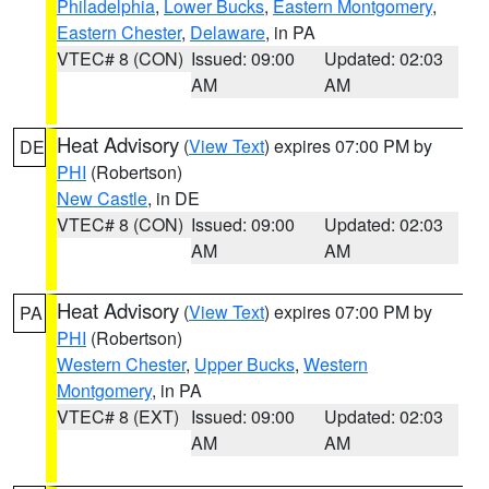
Philadelphia
,
Lower Bucks
,
Eastern Montgomery
,
Eastern Chester
,
Delaware
, in PA
VTEC# 8 (CON)
Issued: 09:00
Updated: 02:03
AM
AM
Heat Advisory
(
View Text
) expires 07:00 PM by
DE
PHI
(Robertson)
New Castle
, in DE
VTEC# 8 (CON)
Issued: 09:00
Updated: 02:03
AM
AM
Heat Advisory
(
View Text
) expires 07:00 PM by
PA
PHI
(Robertson)
Western Chester
,
Upper Bucks
,
Western
Montgomery
, in PA
VTEC# 8 (EXT)
Issued: 09:00
Updated: 02:03
AM
AM