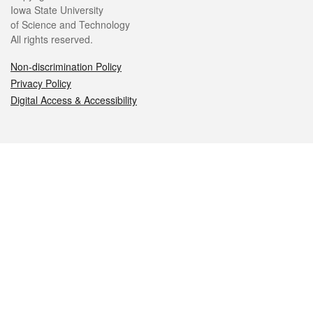
Iowa State University
of Science and Technology
All rights reserved.
Non-discrimination Policy
Privacy Policy
Digital Access & Accessibility