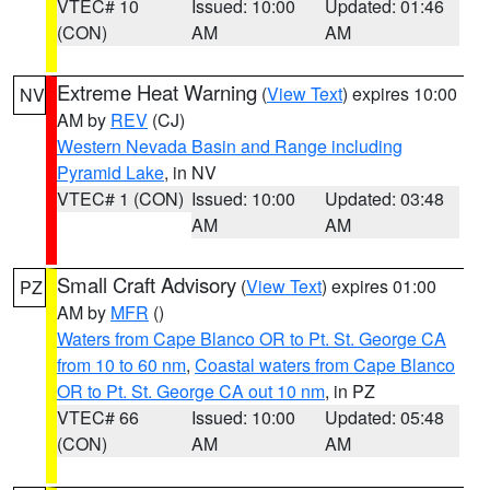
VTEC# 10
Issued: 10:00
Updated: 01:46
(CON)
AM
AM
Extreme Heat Warning
(
View Text
) expires 10:00
NV
AM by
REV
(CJ)
Western Nevada Basin and Range including
Pyramid Lake
, in NV
VTEC# 1 (CON)
Issued: 10:00
Updated: 03:48
AM
AM
Small Craft Advisory
(
View Text
) expires 01:00
PZ
AM by
MFR
()
Waters from Cape Blanco OR to Pt. St. George CA
from 10 to 60 nm
,
Coastal waters from Cape Blanco
OR to Pt. St. George CA out 10 nm
, in PZ
VTEC# 66
Issued: 10:00
Updated: 05:48
(CON)
AM
AM