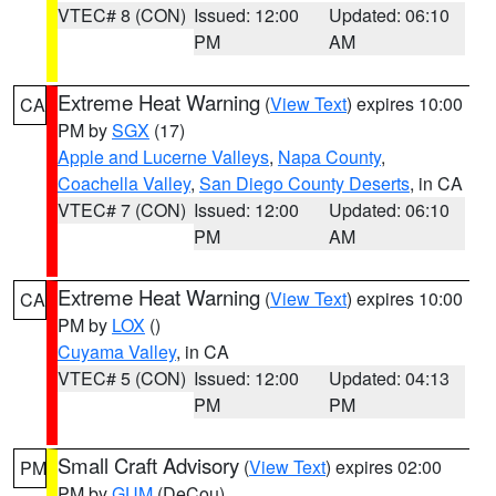
VTEC# 8 (CON)
Issued: 12:00
Updated: 06:10
PM
AM
Extreme Heat Warning
(
View Text
) expires 10:00
CA
PM by
SGX
(17)
Apple and Lucerne Valleys
,
Napa County
,
Coachella Valley
,
San Diego County Deserts
, in CA
VTEC# 7 (CON)
Issued: 12:00
Updated: 06:10
PM
AM
Extreme Heat Warning
(
View Text
) expires 10:00
CA
PM by
LOX
()
Cuyama Valley
, in CA
VTEC# 5 (CON)
Issued: 12:00
Updated: 04:13
PM
PM
Small Craft Advisory
(
View Text
) expires 02:00
PM
PM by
GUM
(DeCou)