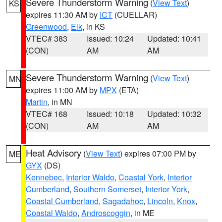
Severe Thunderstorm Warning
(
View Text
)
KS
expires 11:30 AM by
ICT
(CUELLAR)
Greenwood
,
Elk
, in KS
VTEC# 383
Issued: 10:24
Updated: 10:41
(CON)
AM
AM
Severe Thunderstorm Warning
(
View Text
)
MN
expires 11:00 AM by
MPX
(ETA)
Martin
, in MN
VTEC# 168
Issued: 10:18
Updated: 10:32
(CON)
AM
AM
Heat Advisory
(
View Text
) expires 07:00 PM by
ME
GYX
(DS)
Kennebec
,
Interior Waldo
,
Coastal York
,
Interior
Cumberland
,
Southern Somerset
,
Interior York
,
Coastal Cumberland
,
Sagadahoc
,
Lincoln
,
Knox
,
Coastal Waldo
,
Androscoggin
, in ME