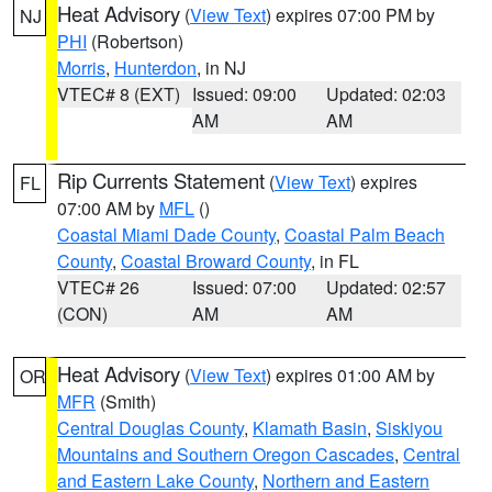
Heat Advisory
(
View Text
) expires 07:00 PM by
NJ
PHI
(Robertson)
Morris
,
Hunterdon
, in NJ
VTEC# 8 (EXT)
Issued: 09:00
Updated: 02:03
AM
AM
Rip Currents Statement
(
View Text
) expires
FL
07:00 AM by
MFL
()
Coastal Miami Dade County
,
Coastal Palm Beach
County
,
Coastal Broward County
, in FL
VTEC# 26
Issued: 07:00
Updated: 02:57
(CON)
AM
AM
Heat Advisory
(
View Text
) expires 01:00 AM by
OR
MFR
(Smith)
Central Douglas County
,
Klamath Basin
,
Siskiyou
Mountains and Southern Oregon Cascades
,
Central
and Eastern Lake County
,
Northern and Eastern