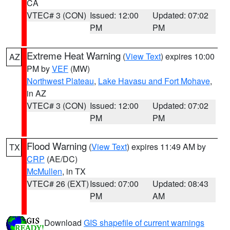
CA
VTEC# 3 (CON)
Issued: 12:00
Updated: 07:02
PM
PM
Extreme Heat Warning
(
View Text
) expires 10:00
AZ
PM by
VEF
(MW)
Northwest Plateau
,
Lake Havasu and Fort Mohave
,
in AZ
VTEC# 3 (CON)
Issued: 12:00
Updated: 07:02
PM
PM
Flood Warning
(
View Text
) expires 11:49 AM by
TX
CRP
(AE/DC)
McMullen
, in TX
VTEC# 26 (EXT)
Issued: 07:00
Updated: 08:43
PM
AM
Download
GIS shapefile of current warnings