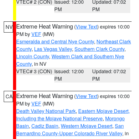
VTEC# 2 (CON)
Issued: 12:00
Updated: 07:02
PM
PM
Extreme Heat Warning
(
View Text
) expires 10:00
NV
PM by
VEF
(MW)
Esmeralda and Central Nye County
,
Northeast Clark
County
,
Las Vegas Valley
,
Southern Clark County
,
Lincoln County
,
Western Clark and Southern Nye
County
, in NV
VTEC# 3 (CON)
Issued: 12:00
Updated: 07:02
PM
PM
Extreme Heat Warning
(
View Text
) expires 10:00
CA
PM by
VEF
(MW)
Death Valley National Park
,
Eastern Mojave Desert,
Including the Mojave National Preserve
,
Morongo
Basin
,
Cadiz Basin
,
Western Mojave Desert
,
San
Bernardino County-Upper Colorado River Valley
, in