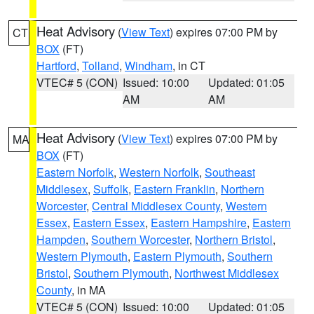
Heat Advisory
(
View Text
) expires 07:00 PM by
CT
BOX
(FT)
Hartford
,
Tolland
,
Windham
, in CT
VTEC# 5 (CON)
Issued: 10:00
Updated: 01:05
AM
AM
Heat Advisory
(
View Text
) expires 07:00 PM by
MA
BOX
(FT)
Eastern Norfolk
,
Western Norfolk
,
Southeast
Middlesex
,
Suffolk
,
Eastern Franklin
,
Northern
Worcester
,
Central Middlesex County
,
Western
Essex
,
Eastern Essex
,
Eastern Hampshire
,
Eastern
Hampden
,
Southern Worcester
,
Northern Bristol
,
Western Plymouth
,
Eastern Plymouth
,
Southern
Bristol
,
Southern Plymouth
,
Northwest Middlesex
County
, in MA
VTEC# 5 (CON)
Issued: 10:00
Updated: 01:05