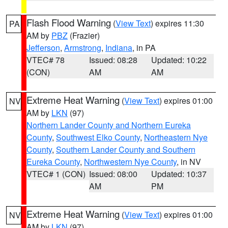
Flash Flood Warning
(
View Text
) expires 11:30
PA
AM by
PBZ
(Frazier)
Jefferson
,
Armstrong
,
Indiana
, in PA
VTEC# 78
Issued: 08:28
Updated: 10:22
(CON)
AM
AM
Extreme Heat Warning
(
View Text
) expires 01:00
NV
AM by
LKN
(97)
Northern Lander County and Northern Eureka
County
,
Southwest Elko County
,
Northeastern Nye
County
,
Southern Lander County and Southern
Eureka County
,
Northwestern Nye County
, in NV
VTEC# 1 (CON)
Issued: 08:00
Updated: 10:37
AM
PM
Extreme Heat Warning
(
View Text
) expires 01:00
NV
AM by
LKN
(97)