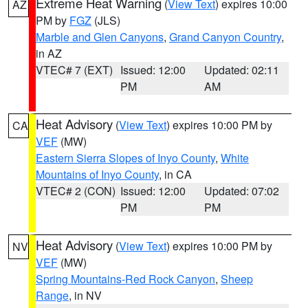
Extreme Heat Warning
(
View Text
) expires 10:00
AZ
PM by
FGZ
(JLS)
Marble and Glen Canyons
,
Grand Canyon Country
,
in AZ
VTEC# 7 (EXT)
Issued: 12:00
Updated: 02:11
PM
AM
Heat Advisory
(
View Text
) expires 10:00 PM by
CA
VEF
(MW)
Eastern Sierra Slopes of Inyo County
,
White
Mountains of Inyo County
, in CA
VTEC# 2 (CON)
Issued: 12:00
Updated: 07:02
PM
PM
Heat Advisory
(
View Text
) expires 10:00 PM by
NV
VEF
(MW)
Spring Mountains-Red Rock Canyon
,
Sheep
Range
, in NV