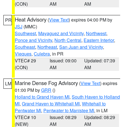
(CON)
AM
AM
Heat Advisory
(
View Text
) expires 04:00 PM by
PR
JSJ
(MMC)
Southwest
,
Mayaguez and Vicinity
,
Northwest
,
Ponce and Vicinity
,
North Central
,
Eastern Interior
,
Southeast
,
Northeast
,
San Juan and Vicinity
,
Vieques
,
Culebra
, in PR
VTEC# 29
Issued: 09:00
Updated: 07:39
(CON)
AM
AM
Marine Dense Fog Advisory
(
View Text
) expires
LM
01:00 PM by
GRR
()
Holland to Grand Haven MI
,
South Haven to Holland
MI
,
Grand Haven to Whitehall MI
,
Whitehall to
Pentwater MI
,
Pentwater to Manistee MI
, in LM
VTEC# 10
Issued: 08:29
Updated: 08:29
(NEW)
AM
AM