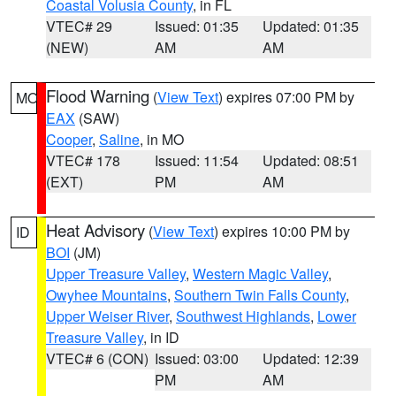
Coastal Volusia County
, in FL
VTEC# 29
Issued: 01:35
Updated: 01:35
(NEW)
AM
AM
Flood Warning
(
View Text
) expires 07:00 PM by
MO
EAX
(SAW)
Cooper
,
Saline
, in MO
VTEC# 178
Issued: 11:54
Updated: 08:51
(EXT)
PM
AM
Heat Advisory
(
View Text
) expires 10:00 PM by
ID
BOI
(JM)
Upper Treasure Valley
,
Western Magic Valley
,
Owyhee Mountains
,
Southern Twin Falls County
,
Upper Weiser River
,
Southwest Highlands
,
Lower
Treasure Valley
, in ID
VTEC# 6 (CON)
Issued: 03:00
Updated: 12:39
PM
AM