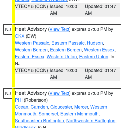
VTEC# 5 (CON)
Issued: 10:00
Updated: 01:47
AM
AM
Heat Advisory
(
View Text
) expires 07:00 PM by
NJ
OKX
(DW)
Western Passaic
,
Eastern Passaic
,
Hudson
,
Western Bergen
,
Eastern Bergen
,
Western Essex
,
Eastern Essex
,
Western Union
,
Eastern Union
, in
NJ
VTEC# 5 (CON)
Issued: 10:00
Updated: 01:47
AM
AM
Heat Advisory
(
View Text
) expires 07:00 PM by
NJ
PHI
(Robertson)
Ocean
,
Camden
,
Gloucester
,
Mercer
,
Western
Monmouth
,
Somerset
,
Eastern Monmouth
,
Southeastern Burlington
,
Northwestern Burlington
,
Middlesex
, in NJ