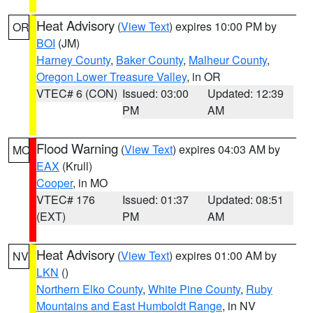
Heat Advisory
(
View Text
) expires 10:00 PM by
OR
BOI
(JM)
Harney County
,
Baker County
,
Malheur County
,
Oregon Lower Treasure Valley
, in OR
VTEC# 6 (CON)
Issued: 03:00
Updated: 12:39
PM
AM
Flood Warning
(
View Text
) expires 04:03 AM by
MO
EAX
(Krull)
Cooper
, in MO
VTEC# 176
Issued: 01:37
Updated: 08:51
(EXT)
PM
AM
Heat Advisory
(
View Text
) expires 01:00 AM by
NV
LKN
()
Northern Elko County
,
White Pine County
,
Ruby
Mountains and East Humboldt Range
, in NV