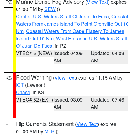
Marine Dense Fog Advisory
(
View Text
) expires
PZ
01:00 PM by
SEW
()
Central U.S. Waters Strait Of Juan De Fuca
,
Coastal
Waters From James Island To Point Grenville Out 10
Nm
,
Coastal Waters From Cape Flattery To James
Island Out 10 Nm
,
West Entrance U.S. Waters Strait
Of Juan De Fuca
, in PZ
VTEC# 5 (NEW)
Issued: 04:09
Updated: 04:09
AM
AM
Flood Warning
(
View Text
) expires 11:15 AM by
KS
ICT
(Lawson)
Chase
, in KS
VTEC# 52 (EXT)
Issued: 03:09
Updated: 07:46
AM
AM
Rip Currents Statement
(
View Text
) expires
FL
01:00 AM by
MLB
()