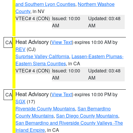
and Southern Lyon Counties
,
Northern Washoe
County
, in NV
VTEC# 4 (CON)
Issued: 10:00
Updated: 03:48
AM
AM
Heat Advisory
(
View Text
) expires 10:00 AM by
CA
REV
(CJ)
Surprise Valley California
,
Lassen-Eastern Plumas-
Eastern Sierra Counties
, in CA
VTEC# 4 (CON)
Issued: 10:00
Updated: 03:48
AM
AM
Heat Advisory
(
View Text
) expires 10:00 PM by
CA
SGX
(17)
Riverside County Mountains
,
San Bernardino
County Mountains
,
San Diego County Mountains
,
San Bernardino and Riverside County Valleys -The
Inland Empire
, in CA