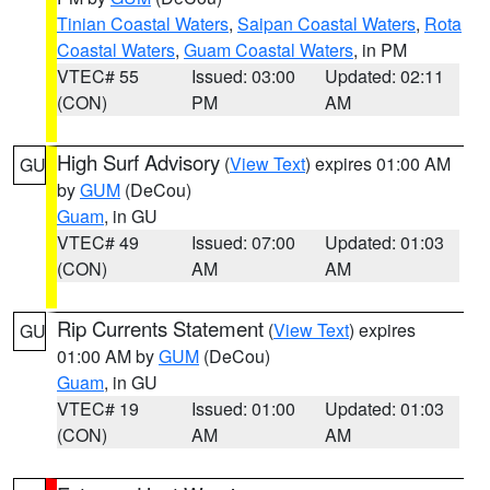
Tinian Coastal Waters
,
Saipan Coastal Waters
,
Rota
Coastal Waters
,
Guam Coastal Waters
, in PM
VTEC# 55
Issued: 03:00
Updated: 02:11
(CON)
PM
AM
High Surf Advisory
(
View Text
) expires 01:00 AM
GU
by
GUM
(DeCou)
Guam
, in GU
VTEC# 49
Issued: 07:00
Updated: 01:03
(CON)
AM
AM
Rip Currents Statement
(
View Text
) expires
GU
01:00 AM by
GUM
(DeCou)
Guam
, in GU
VTEC# 19
Issued: 01:00
Updated: 01:03
(CON)
AM
AM