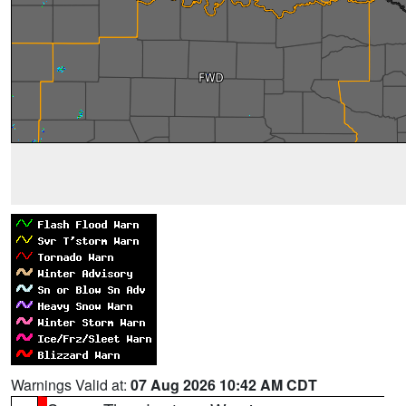
Warnings Valid at:
07 Aug 2026 10:42 AM CDT