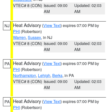
VTEC# 8 (CON)
Issued: 09:00
Updated: 02:03
AM
AM
Heat Advisory
(
View Text
) expires 07:00 PM by
NJ
PHI
(Robertson)
Warren
,
Sussex
, in NJ
VTEC# 8 (CON)
Issued: 09:00
Updated: 02:03
AM
AM
Heat Advisory
(
View Text
) expires 07:00 PM by
PA
PHI
(Robertson)
Northampton
,
Lehigh
,
Berks
, in PA
VTEC# 8 (CON)
Issued: 09:00
Updated: 02:03
AM
AM
Heat Advisory
(
View Text
) expires 07:00 PM by
PA
PHI
(Robertson)