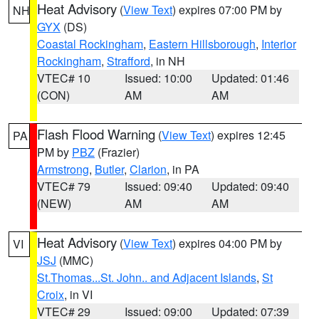
Heat Advisory
(
View Text
) expires 07:00 PM by
NH
GYX
(DS)
Coastal Rockingham
,
Eastern Hillsborough
,
Interior
Rockingham
,
Strafford
, in NH
VTEC# 10
Issued: 10:00
Updated: 01:46
(CON)
AM
AM
Flash Flood Warning
(
View Text
) expires 12:45
PA
PM by
PBZ
(Frazier)
Armstrong
,
Butler
,
Clarion
, in PA
VTEC# 79
Issued: 09:40
Updated: 09:40
(NEW)
AM
AM
Heat Advisory
(
View Text
) expires 04:00 PM by
VI
JSJ
(MMC)
St.Thomas...St. John.. and Adjacent Islands
,
St
Croix
, in VI
VTEC# 29
Issued: 09:00
Updated: 07:39