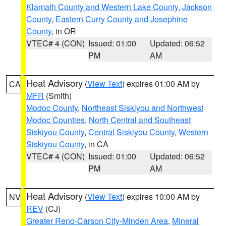
Klamath County and Western Lake County
,
Jackson
County
,
Eastern Curry County and Josephine
County
, in OR
VTEC# 4 (CON)
Issued: 01:00
Updated: 06:52
PM
AM
Heat Advisory
(
View Text
) expires 01:00 AM by
CA
MFR
(Smith)
Modoc County
,
Northeast Siskiyou and Northwest
Modoc Counties
,
North Central and Southeast
Siskiyou County
,
Central Siskiyou County
,
Western
Siskiyou County
, in CA
VTEC# 4 (CON)
Issued: 01:00
Updated: 06:52
PM
AM
Heat Advisory
(
View Text
) expires 10:00 AM by
NV
REV
(CJ)
Greater Reno-Carson City-Minden Area
,
Mineral