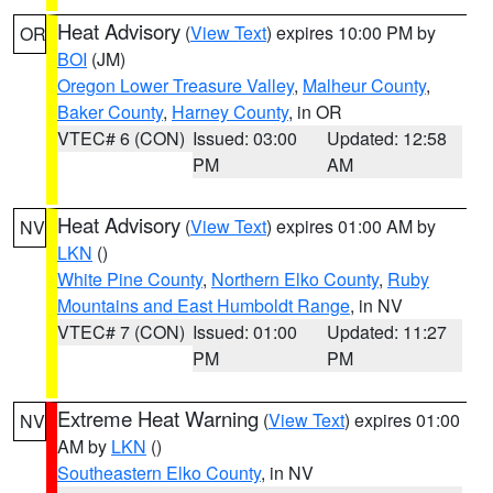
Heat Advisory
(
View Text
) expires 10:00 PM by
OR
BOI
(JM)
Oregon Lower Treasure Valley
,
Malheur County
,
Baker County
,
Harney County
, in OR
VTEC# 6 (CON)
Issued: 03:00
Updated: 12:58
PM
AM
Heat Advisory
(
View Text
) expires 01:00 AM by
NV
LKN
()
White Pine County
,
Northern Elko County
,
Ruby
Mountains and East Humboldt Range
, in NV
VTEC# 7 (CON)
Issued: 01:00
Updated: 11:27
PM
PM
Extreme Heat Warning
(
View Text
) expires 01:00
NV
AM by
LKN
()
Southeastern Elko County
, in NV