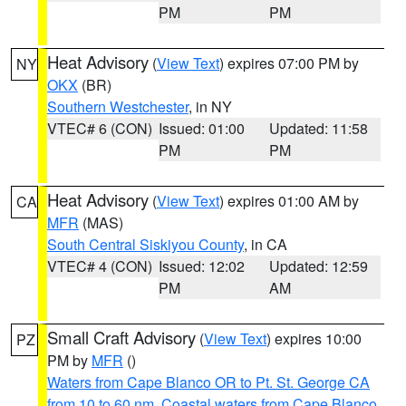
PM
PM
Heat Advisory
(
View Text
) expires 07:00 PM by
NY
OKX
(BR)
Southern Westchester
, in NY
VTEC# 6 (CON)
Issued: 01:00
Updated: 11:58
PM
PM
Heat Advisory
(
View Text
) expires 01:00 AM by
CA
MFR
(MAS)
South Central Siskiyou County
, in CA
VTEC# 4 (CON)
Issued: 12:02
Updated: 12:59
PM
AM
Small Craft Advisory
(
View Text
) expires 10:00
PZ
PM by
MFR
()
Waters from Cape Blanco OR to Pt. St. George CA
from 10 to 60 nm
,
Coastal waters from Cape Blanco