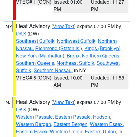
VTEC# 1 (CON)
Issued: 01:00
Updated: 11:27
PM
PM
Heat Advisory
(
View Text
) expires 07:00 PM by
NY
OKX
(DW)
Southeast Suffolk
,
Northwest Suffolk
,
Northern
Nassau
,
Richmond (Staten Is.)
,
Kings (Brooklyn)
,
New York (Manhattan)
,
Bronx
,
Northern Queens
,
Southern Queens
,
Northeast Suffolk
,
Southwest
Suffolk
,
Southern Nassau
, in NY
VTEC# 5 (CON)
Issued: 10:00
Updated: 11:58
AM
PM
Heat Advisory
(
View Text
) expires 07:00 PM by
NJ
OKX
(DW)
Western Passaic
,
Eastern Passaic
,
Hudson
,
Western Bergen
,
Eastern Bergen
,
Western Essex
,
Eastern Essex
,
Western Union
,
Eastern Union
, in