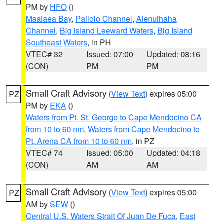
PM by
HFO
()
Maalaea Bay
,
Pailolo Channel
,
Alenuihaha
Channel
,
Big Island Leeward Waters
,
Big Island
Southeast Waters
, in PH
VTEC# 32
Issued: 07:00
Updated: 08:16
(CON)
PM
PM
Small Craft Advisory
(
View Text
) expires 05:00
PZ
PM by
EKA
()
Waters from Pt. St. George to Cape Mendocino CA
from 10 to 60 nm
,
Waters from Cape Mendocino to
Pt. Arena CA from 10 to 60 nm
, in PZ
VTEC# 74
Issued: 05:00
Updated: 04:18
(CON)
AM
AM
Small Craft Advisory
(
View Text
) expires 05:00
PZ
AM by
SEW
()
Central U.S. Waters Strait Of Juan De Fuca
,
East