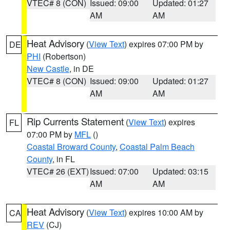
VTEC# 8 (CON)
Issued: 09:00
Updated: 01:27
AM
AM
Heat Advisory
(
View Text
) expires 07:00 PM by
DE
PHI
(Robertson)
New Castle
, in DE
VTEC# 8 (CON)
Issued: 09:00
Updated: 01:27
AM
AM
Rip Currents Statement
(
View Text
) expires
FL
07:00 PM by
MFL
()
Coastal Broward County
,
Coastal Palm Beach
County
, in FL
VTEC# 26 (EXT)
Issued: 07:00
Updated: 03:15
AM
AM
Heat Advisory
(
View Text
) expires 10:00 AM by
CA
REV
(CJ)