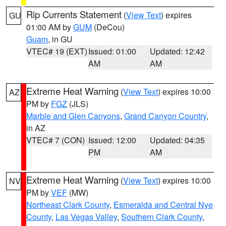
Rip Currents Statement
(
View Text
) expires
GU
01:00 AM by
GUM
(DeCou)
Guam
, in GU
VTEC# 19 (EXT)
Issued: 01:00
Updated: 12:42
AM
AM
Extreme Heat Warning
(
View Text
) expires 10:00
AZ
PM by
FGZ
(JLS)
Marble and Glen Canyons
,
Grand Canyon Country
,
in AZ
VTEC# 7 (CON)
Issued: 12:00
Updated: 04:35
PM
AM
Extreme Heat Warning
(
View Text
) expires 10:00
NV
PM by
VEF
(MW)
Northeast Clark County
,
Esmeralda and Central Nye
County
,
Las Vegas Valley
,
Southern Clark County
,