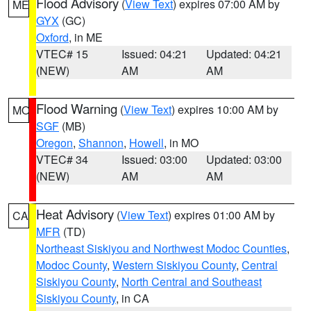
Flood Advisory
(
View Text
) expires 07:00 AM by
ME
GYX
(GC)
Oxford
, in ME
VTEC# 15
Issued: 04:21
Updated: 04:21
(NEW)
AM
AM
Flood Warning
(
View Text
) expires 10:00 AM by
MO
SGF
(MB)
Oregon
,
Shannon
,
Howell
, in MO
VTEC# 34
Issued: 03:00
Updated: 03:00
(NEW)
AM
AM
Heat Advisory
(
View Text
) expires 01:00 AM by
CA
MFR
(TD)
Northeast Siskiyou and Northwest Modoc Counties
,
Modoc County
,
Western Siskiyou County
,
Central
Siskiyou County
,
North Central and Southeast
Siskiyou County
, in CA