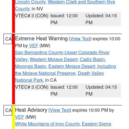
Lincoln County
,
Western Clark and Southern Nye
County
, in NV
VTEC# 3 (CON)
Issued: 12:00
Updated: 04:15
PM
PM
Extreme Heat Warning
(
View Text
) expires 10:00
CA
PM by
VEF
(MW)
San Bernardino County-Upper Colorado River
Valley
,
Western Mojave Desert
,
Cadiz Basin
,
Morongo Basin
,
Eastern Mojave Desert, Including
the Mojave National Preserve
,
Death Valley
National Park
, in CA
VTEC# 3 (CON)
Issued: 12:00
Updated: 04:15
PM
PM
Heat Advisory
(
View Text
) expires 10:00 PM by
CA
VEF
(MW)
White Mountains of Inyo County
,
Eastern Sierra