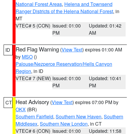
National Forest Areas
,
Helena and Townsend
Ranger Districts of the Helena National Forest
, in
MT
VTEC# 5 (CON)
Issued: 01:00
Updated: 01:42
PM
AM
Red Flag Warning
(
View Text
) expires 01:00 AM
ID
by
MSO
()
Palouse/Nezperce Reservation/Hells Canyon
Region
, in ID
VTEC# 7 (NEW)
Issued: 01:00
Updated: 10:41
PM
PM
Heat Advisory
(
View Text
) expires 07:00 PM by
CT
OKX
(BR)
Southern Fairfield
,
Southern New Haven
,
Southern
Middlesex
,
Southern New London
, in CT
VTEC# 6 (CON)
Issued: 01:00
Updated: 11:58