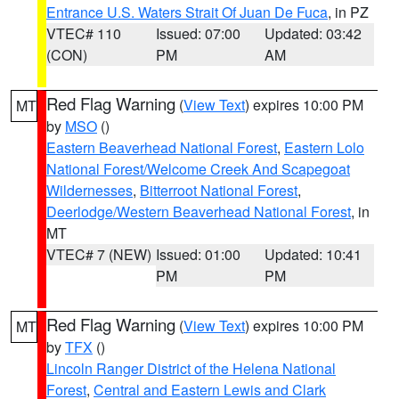
Entrance U.S. Waters Strait Of Juan De Fuca
, in PZ
VTEC# 110
Issued: 07:00
Updated: 03:42
(CON)
PM
AM
Red Flag Warning
(
View Text
) expires 10:00 PM
MT
by
MSO
()
Eastern Beaverhead National Forest
,
Eastern Lolo
National Forest/Welcome Creek And Scapegoat
Wildernesses
,
Bitterroot National Forest
,
Deerlodge/Western Beaverhead National Forest
, in
MT
VTEC# 7 (NEW)
Issued: 01:00
Updated: 10:41
PM
PM
Red Flag Warning
(
View Text
) expires 10:00 PM
MT
by
TFX
()
Lincoln Ranger District of the Helena National
Forest
,
Central and Eastern Lewis and Clark