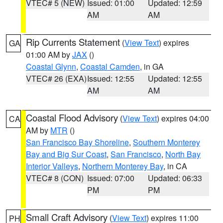
VTEC# 5 (NEW)
Issued: 01:00
Updated: 12:59
AM
AM
Rip Currents Statement
(
View Text
) expires
GA
01:00 AM by
JAX
()
Coastal Glynn
,
Coastal Camden
, in GA
VTEC# 26 (EXA)
Issued: 12:55
Updated: 12:55
AM
AM
Coastal Flood Advisory
(
View Text
) expires 04:00
CA
AM by
MTR
()
San Francisco Bay Shoreline
,
Southern Monterey
Bay and Big Sur Coast
,
San Francisco
,
North Bay
Interior Valleys
,
Northern Monterey Bay
, in CA
VTEC# 8 (CON)
Issued: 07:00
Updated: 06:33
PM
PM
Small Craft Advisory
(
View Text
) expires 11:00
PH