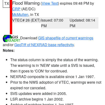
Flood Warning
(
View Text
) expires 09:48 PM by
TX
CRP
(AE/DC)
McMullen
, in TX
VTEC# 26 (EXT)
Issued: 07:00
Updated: 08:14
PM
PM
Download
GIS shapefile of current warnings
and/or
GeoTiff of NEXRAD base reflectivity
.
Notes:
The status column is simply the status of the warning.
The warning is in 'NEW' state until a SVS is issued,
then it goes to 'CON' for continued.
NEXRAD composite is available since 1 Jan 1997.
Prior to the NWS adoption of VTEC, warnings were not
expired nor canceled.
SVS updates were added in 2005.
LSR archive begins 1 Jan 2002.
Archive of watches begins 1 Jan 1997.