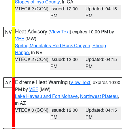
Slopes of Inyo County
, in CA
VTEC# 2 (CON)
Issued: 12:00
Updated: 04:15
PM
PM
Heat Advisory
(
View Text
) expires 10:00 PM by
NV
VEF
(MW)
Spring Mountains-Red Rock Canyon
,
Sheep
Range
, in NV
VTEC# 2 (CON)
Issued: 12:00
Updated: 04:15
PM
PM
Extreme Heat Warning
(
View Text
) expires 10:00
AZ
PM by
VEF
(MW)
Lake Havasu and Fort Mohave
,
Northwest Plateau
,
in AZ
VTEC# 3 (CON)
Issued: 12:00
Updated: 04:15
PM
PM