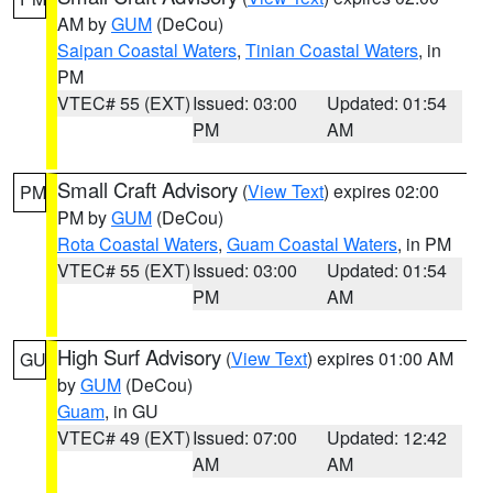
AM by
GUM
(DeCou)
Saipan Coastal Waters
,
Tinian Coastal Waters
, in
PM
VTEC# 55 (EXT)
Issued: 03:00
Updated: 01:54
PM
AM
Small Craft Advisory
(
View Text
) expires 02:00
PM
PM by
GUM
(DeCou)
Rota Coastal Waters
,
Guam Coastal Waters
, in PM
VTEC# 55 (EXT)
Issued: 03:00
Updated: 01:54
PM
AM
High Surf Advisory
(
View Text
) expires 01:00 AM
GU
by
GUM
(DeCou)
Guam
, in GU
VTEC# 49 (EXT)
Issued: 07:00
Updated: 12:42
AM
AM