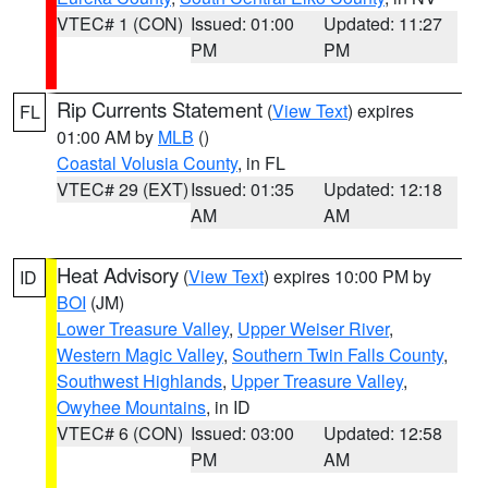
VTEC# 1 (CON)
Issued: 01:00
Updated: 11:27
PM
PM
Rip Currents Statement
(
View Text
) expires
FL
01:00 AM by
MLB
()
Coastal Volusia County
, in FL
VTEC# 29 (EXT)
Issued: 01:35
Updated: 12:18
AM
AM
Heat Advisory
(
View Text
) expires 10:00 PM by
ID
BOI
(JM)
Lower Treasure Valley
,
Upper Weiser River
,
Western Magic Valley
,
Southern Twin Falls County
,
Southwest Highlands
,
Upper Treasure Valley
,
Owyhee Mountains
, in ID
VTEC# 6 (CON)
Issued: 03:00
Updated: 12:58
PM
AM