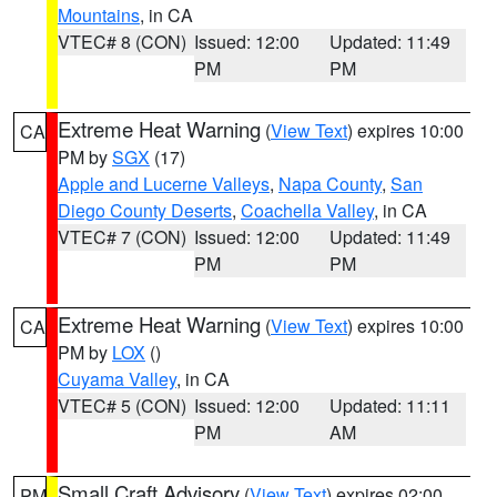
Mountains
, in CA
VTEC# 8 (CON)
Issued: 12:00
Updated: 11:49
PM
PM
Extreme Heat Warning
(
View Text
) expires 10:00
CA
PM by
SGX
(17)
Apple and Lucerne Valleys
,
Napa County
,
San
Diego County Deserts
,
Coachella Valley
, in CA
VTEC# 7 (CON)
Issued: 12:00
Updated: 11:49
PM
PM
Extreme Heat Warning
(
View Text
) expires 10:00
CA
PM by
LOX
()
Cuyama Valley
, in CA
VTEC# 5 (CON)
Issued: 12:00
Updated: 11:11
PM
AM
Small Craft Advisory
(
View Text
) expires 02:00
PM