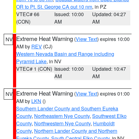
OR to Pt. St. George CA out 10 nm
, in PZ
VTEC# 66
Issued: 10:00
Updated: 04:27
(CON)
AM
AM
Extreme Heat Warning
(
View Text
) expires 10:00
NV
AM by
REV
(CJ)
Western Nevada Basin and Range including
Pyramid Lake
, in NV
VTEC# 1 (CON)
Issued: 10:00
Updated: 10:47
AM
AM
Extreme Heat Warning
(
View Text
) expires 01:00
NV
AM by
LKN
()
Southern Lander County and Southern Eureka
County
,
Northeastern Nye County
,
Southwest Elko
County
,
Northwestern Nye County
,
Humboldt
County
,
Northern Lander County and Northern
Eureka County
,
South Central Elko County
, in NV