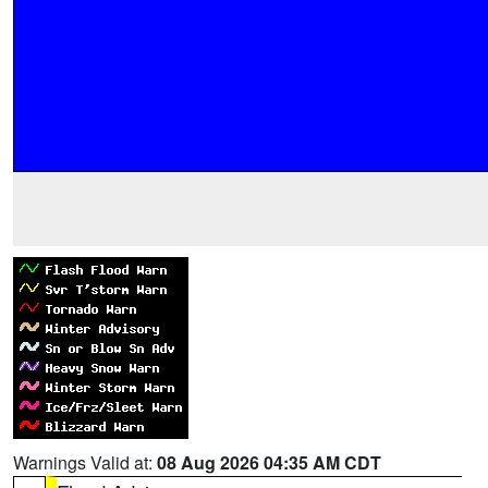
Warnings Valid at:
08 Aug 2026 04:35 AM CDT