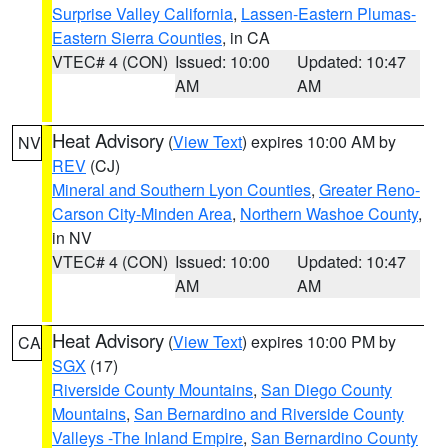
Surprise Valley California
,
Lassen-Eastern Plumas-
Eastern Sierra Counties
, in CA
VTEC# 4 (CON)
Issued: 10:00
Updated: 10:47
AM
AM
Heat Advisory
(
View Text
) expires 10:00 AM by
NV
REV
(CJ)
Mineral and Southern Lyon Counties
,
Greater Reno-
Carson City-Minden Area
,
Northern Washoe County
,
in NV
VTEC# 4 (CON)
Issued: 10:00
Updated: 10:47
AM
AM
Heat Advisory
(
View Text
) expires 10:00 PM by
CA
SGX
(17)
Riverside County Mountains
,
San Diego County
Mountains
,
San Bernardino and Riverside County
Valleys -The Inland Empire
,
San Bernardino County