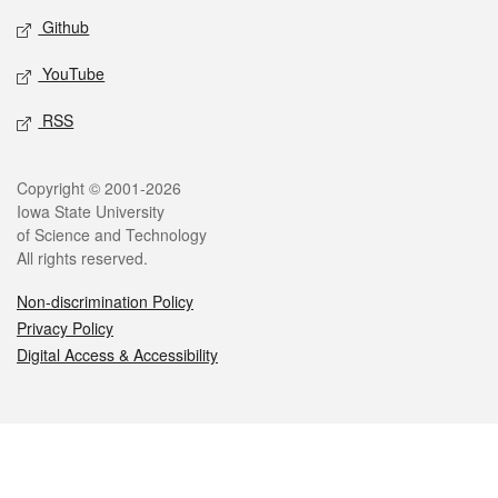
Github
YouTube
RSS
Legal
Copyright © 2001-2026
Iowa State University
of Science and Technology
All rights reserved.
Non-discrimination Policy
Privacy Policy
Digital Access & Accessibility