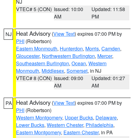
NJ
VTEC# 5 (CON)
Issued: 10:00
Updated: 11:58
AM
PM
Heat Advisory
(
View Text
) expires 07:00 PM by
NJ
PHI
(Robertson)
Eastern Monmouth
,
Hunterdon
,
Morris
,
Camden
,
Gloucester
,
Northwestern Burlington
,
Mercer
,
Southeastern Burlington
,
Ocean
,
Western
Monmouth
,
Middlesex
,
Somerset
, in NJ
VTEC# 8 (CON)
Issued: 09:00
Updated: 01:27
AM
AM
Heat Advisory
(
View Text
) expires 07:00 PM by
PA
PHI
(Robertson)
Western Montgomery
,
Upper Bucks
,
Delaware
,
Lower Bucks
,
Western Chester
,
Philadelphia
,
Eastern Montgomery
,
Eastern Chester
, in PA