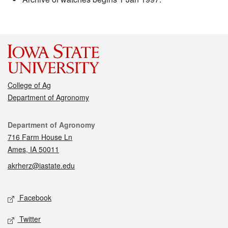
College of Ag
Department of Agronomy
Contact
Department of Agronomy
716 Farm House Ln
Ames, IA 50011
akrherz@iastate.edu
Social media
Facebook
Twitter