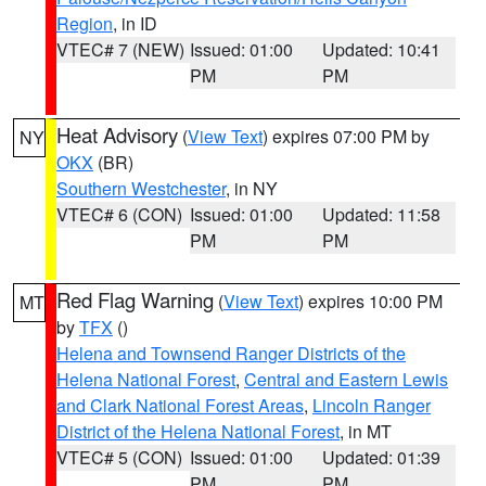
Region
, in ID
VTEC# 7 (NEW)
Issued: 01:00
Updated: 10:41
PM
PM
Heat Advisory
(
View Text
) expires 07:00 PM by
NY
OKX
(BR)
Southern Westchester
, in NY
VTEC# 6 (CON)
Issued: 01:00
Updated: 11:58
PM
PM
Red Flag Warning
(
View Text
) expires 10:00 PM
MT
by
TFX
()
Helena and Townsend Ranger Districts of the
Helena National Forest
,
Central and Eastern Lewis
and Clark National Forest Areas
,
Lincoln Ranger
District of the Helena National Forest
, in MT
VTEC# 5 (CON)
Issued: 01:00
Updated: 01:39
PM
PM