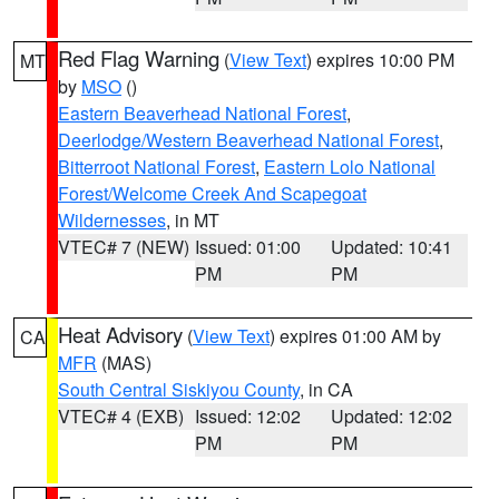
Red Flag Warning
(
View Text
) expires 10:00 PM
MT
by
MSO
()
Eastern Beaverhead National Forest
,
Deerlodge/Western Beaverhead National Forest
,
Bitterroot National Forest
,
Eastern Lolo National
Forest/Welcome Creek And Scapegoat
Wildernesses
, in MT
VTEC# 7 (NEW)
Issued: 01:00
Updated: 10:41
PM
PM
Heat Advisory
(
View Text
) expires 01:00 AM by
CA
MFR
(MAS)
South Central Siskiyou County
, in CA
VTEC# 4 (EXB)
Issued: 12:02
Updated: 12:02
PM
PM