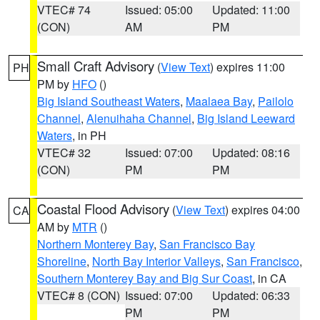
VTEC# 74
Issued: 05:00
Updated: 11:00
(CON)
AM
PM
Small Craft Advisory
(
View Text
) expires 11:00
PH
PM by
HFO
()
Big Island Southeast Waters
,
Maalaea Bay
,
Pailolo
Channel
,
Alenuihaha Channel
,
Big Island Leeward
Waters
, in PH
VTEC# 32
Issued: 07:00
Updated: 08:16
(CON)
PM
PM
Coastal Flood Advisory
(
View Text
) expires 04:00
CA
AM by
MTR
()
Northern Monterey Bay
,
San Francisco Bay
Shoreline
,
North Bay Interior Valleys
,
San Francisco
,
Southern Monterey Bay and Big Sur Coast
, in CA
VTEC# 8 (CON)
Issued: 07:00
Updated: 06:33
PM
PM