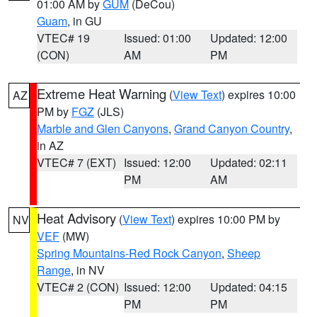
01:00 AM by
GUM
(DeCou)
Guam
, in GU
VTEC# 19
Issued: 01:00
Updated: 12:00
(CON)
AM
PM
Extreme Heat Warning
(
View Text
) expires 10:00
AZ
PM by
FGZ
(JLS)
Marble and Glen Canyons
,
Grand Canyon Country
,
in AZ
VTEC# 7 (EXT)
Issued: 12:00
Updated: 02:11
PM
AM
Heat Advisory
(
View Text
) expires 10:00 PM by
NV
VEF
(MW)
Spring Mountains-Red Rock Canyon
,
Sheep
Range
, in NV
VTEC# 2 (CON)
Issued: 12:00
Updated: 04:15
PM
PM