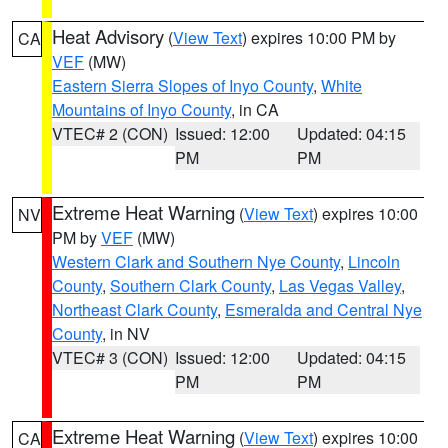
Heat Advisory
(
View Text
) expires 10:00 PM by
CA
VEF
(MW)
Eastern Sierra Slopes of Inyo County
,
White
Mountains of Inyo County
, in CA
VTEC# 2 (CON)
Issued: 12:00
Updated: 04:15
PM
PM
Extreme Heat Warning
(
View Text
) expires 10:00
NV
PM by
VEF
(MW)
Western Clark and Southern Nye County
,
Lincoln
County
,
Southern Clark County
,
Las Vegas Valley
,
Northeast Clark County
,
Esmeralda and Central Nye
County
, in NV
VTEC# 3 (CON)
Issued: 12:00
Updated: 04:15
PM
PM
Extreme Heat Warning
(
View Text
) expires 10:00
CA