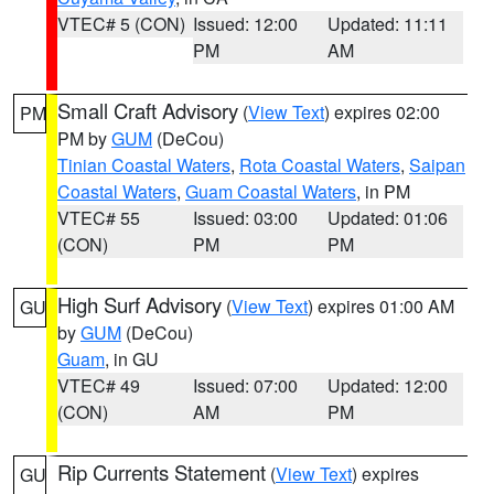
VTEC# 5 (CON)
Issued: 12:00
Updated: 11:11
PM
AM
Small Craft Advisory
(
View Text
) expires 02:00
PM
PM by
GUM
(DeCou)
Tinian Coastal Waters
,
Rota Coastal Waters
,
Saipan
Coastal Waters
,
Guam Coastal Waters
, in PM
VTEC# 55
Issued: 03:00
Updated: 01:06
(CON)
PM
PM
High Surf Advisory
(
View Text
) expires 01:00 AM
GU
by
GUM
(DeCou)
Guam
, in GU
VTEC# 49
Issued: 07:00
Updated: 12:00
(CON)
AM
PM
Rip Currents Statement
(
View Text
) expires
GU