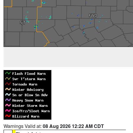
Warnings Valid at:
08 Aug 2026 12:22 AM CDT