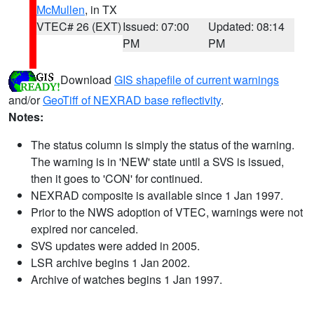
McMullen
, in TX
VTEC# 26 (EXT)
Issued: 07:00
Updated: 08:14
PM
PM
Download
GIS shapefile of current warnings
and/or
GeoTiff of NEXRAD base reflectivity
.
Notes:
The status column is simply the status of the warning.
The warning is in 'NEW' state until a SVS is issued,
then it goes to 'CON' for continued.
NEXRAD composite is available since 1 Jan 1997.
Prior to the NWS adoption of VTEC, warnings were not
expired nor canceled.
SVS updates were added in 2005.
LSR archive begins 1 Jan 2002.
Archive of watches begins 1 Jan 1997.