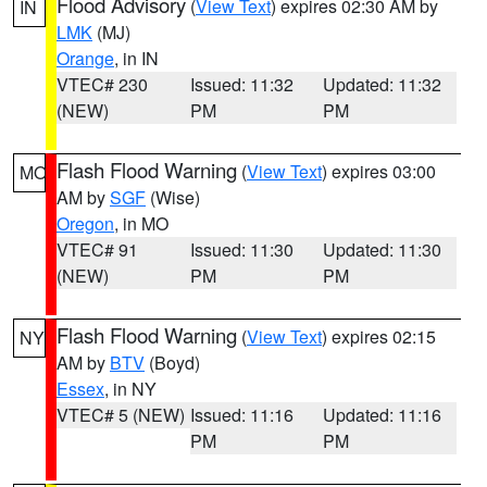
Flood Advisory
(
View Text
) expires 02:30 AM by
IN
LMK
(MJ)
Orange
, in IN
VTEC# 230
Issued: 11:32
Updated: 11:32
(NEW)
PM
PM
Flash Flood Warning
(
View Text
) expires 03:00
MO
AM by
SGF
(Wise)
Oregon
, in MO
VTEC# 91
Issued: 11:30
Updated: 11:30
(NEW)
PM
PM
Flash Flood Warning
(
View Text
) expires 02:15
NY
AM by
BTV
(Boyd)
Essex
, in NY
VTEC# 5 (NEW)
Issued: 11:16
Updated: 11:16
PM
PM