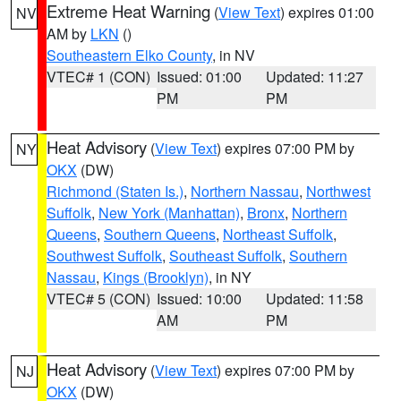
Extreme Heat Warning
(
View Text
) expires 01:00
NV
AM by
LKN
()
Southeastern Elko County
, in NV
VTEC# 1 (CON)
Issued: 01:00
Updated: 11:27
PM
PM
Heat Advisory
(
View Text
) expires 07:00 PM by
NY
OKX
(DW)
Richmond (Staten Is.)
,
Northern Nassau
,
Northwest
Suffolk
,
New York (Manhattan)
,
Bronx
,
Northern
Queens
,
Southern Queens
,
Northeast Suffolk
,
Southwest Suffolk
,
Southeast Suffolk
,
Southern
Nassau
,
Kings (Brooklyn)
, in NY
VTEC# 5 (CON)
Issued: 10:00
Updated: 11:58
AM
PM
Heat Advisory
(
View Text
) expires 07:00 PM by
NJ
OKX
(DW)