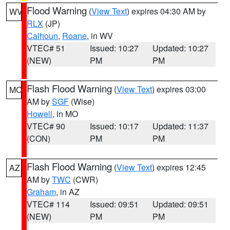
Flood Warning
(
View Text
) expires 04:30 AM by
WV
RLX
(JP)
Calhoun
,
Roane
, in WV
VTEC# 51
Issued: 10:27
Updated: 10:27
(NEW)
PM
PM
Flash Flood Warning
(
View Text
) expires 03:00
MO
AM by
SGF
(Wise)
Howell
, in MO
VTEC# 90
Issued: 10:17
Updated: 11:37
(CON)
PM
PM
Flash Flood Warning
(
View Text
) expires 12:45
AZ
AM by
TWC
(CWR)
Graham
, in AZ
VTEC# 114
Issued: 09:51
Updated: 09:51
(NEW)
PM
PM