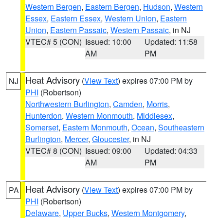
Western Bergen
,
Eastern Bergen
,
Hudson
,
Western
Essex
,
Eastern Essex
,
Western Union
,
Eastern
Union
,
Eastern Passaic
,
Western Passaic
, in NJ
VTEC# 5 (CON)
Issued: 10:00
Updated: 11:58
AM
PM
Heat Advisory
(
View Text
) expires 07:00 PM by
NJ
PHI
(Robertson)
Northwestern Burlington
,
Camden
,
Morris
,
Hunterdon
,
Western Monmouth
,
Middlesex
,
Somerset
,
Eastern Monmouth
,
Ocean
,
Southeastern
Burlington
,
Mercer
,
Gloucester
, in NJ
VTEC# 8 (CON)
Issued: 09:00
Updated: 04:33
AM
PM
Heat Advisory
(
View Text
) expires 07:00 PM by
PA
PHI
(Robertson)
Delaware
,
Upper Bucks
,
Western Montgomery
,