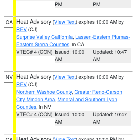
PM
PM
Heat Advisory
(
View Text
) expires 10:00 AM by
CA
REV
(CJ)
Surprise Valley California
,
Lassen-Eastern Plumas-
Eastern Sierra Counties
, in CA
VTEC# 4 (CON)
Issued: 10:00
Updated: 10:47
AM
AM
Heat Advisory
(
View Text
) expires 10:00 AM by
NV
REV
(CJ)
Northern Washoe County
,
Greater Reno-Carson
City-Minden Area
,
Mineral and Southern Lyon
Counties
, in NV
VTEC# 4 (CON)
Issued: 10:00
Updated: 10:47
AM
AM
Heat Advisory
(
View Text
) expires 10:00 PM by
CA