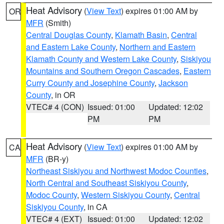
Heat Advisory
(
View Text
) expires 01:00 AM by
OR
MFR
(Smith)
Central Douglas County
,
Klamath Basin
,
Central
and Eastern Lake County
,
Northern and Eastern
Klamath County and Western Lake County
,
Siskiyou
Mountains and Southern Oregon Cascades
,
Eastern
Curry County and Josephine County
,
Jackson
County
, in OR
VTEC# 4 (CON)
Issued: 01:00
Updated: 12:02
PM
PM
Heat Advisory
(
View Text
) expires 01:00 AM by
CA
MFR
(BR-y)
Northeast Siskiyou and Northwest Modoc Counties
,
North Central and Southeast Siskiyou County
,
Modoc County
,
Western Siskiyou County
,
Central
Siskiyou County
, in CA
VTEC# 4 (EXT)
Issued: 01:00
Updated: 12:02