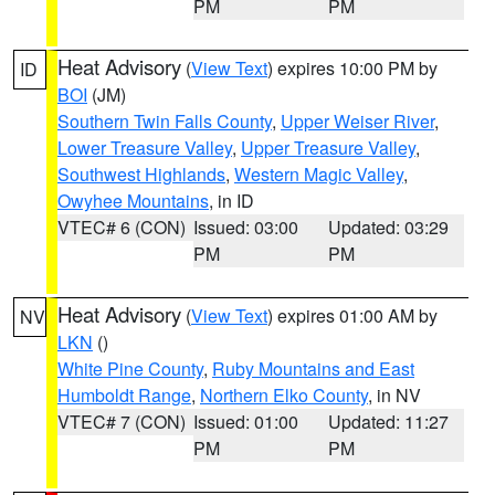
PM
PM
Heat Advisory
(
View Text
) expires 10:00 PM by
ID
BOI
(JM)
Southern Twin Falls County
,
Upper Weiser River
,
Lower Treasure Valley
,
Upper Treasure Valley
,
Southwest Highlands
,
Western Magic Valley
,
Owyhee Mountains
, in ID
VTEC# 6 (CON)
Issued: 03:00
Updated: 03:29
PM
PM
Heat Advisory
(
View Text
) expires 01:00 AM by
NV
LKN
()
White Pine County
,
Ruby Mountains and East
Humboldt Range
,
Northern Elko County
, in NV
VTEC# 7 (CON)
Issued: 01:00
Updated: 11:27
PM
PM