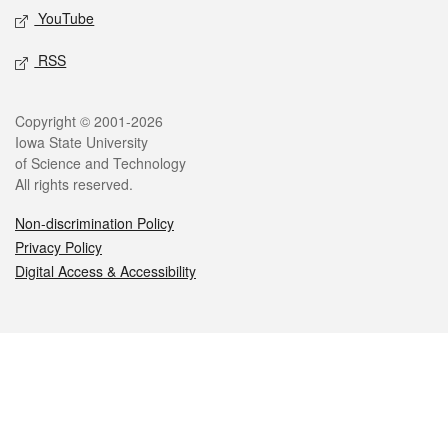
YouTube
RSS
Legal
Copyright © 2001-2026
Iowa State University
of Science and Technology
All rights reserved.
Non-discrimination Policy
Privacy Policy
Digital Access & Accessibility