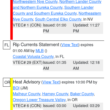
Northwestern Nye County
,
Northern Lander County
and Northern Eureka County
,
Southern Lander
County and Southern Eureka County
,
Northeastern
Nye County
,
South Central Elko County
, in NV
VTEC# 1 (CON)
Issued: 01:00
Updated: 11:27
PM
PM
Rip Currents Statement
(
View Text
) expires
FL
01:00 AM by
MLB
()
Coastal Volusia County
, in FL
VTEC# 29 (EXT)
Issued: 01:35
Updated: 12:18
AM
AM
Heat Advisory
(
View Text
) expires 10:00 PM by
OR
BOI
(JM)
Malheur County
,
Harney County
,
Baker County
,
Oregon Lower Treasure Valley
, in OR
VTEC# 6 (CON)
Issued: 03:00
Updated: 03:29