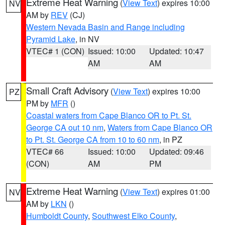
Extreme Heat Warning
(
View Text
) expires 10:00
NV
AM by
REV
(CJ)
Western Nevada Basin and Range including
Pyramid Lake
, in NV
VTEC# 1 (CON)
Issued: 10:00
Updated: 10:47
AM
AM
Small Craft Advisory
(
View Text
) expires 10:00
PZ
PM by
MFR
()
Coastal waters from Cape Blanco OR to Pt. St.
George CA out 10 nm
,
Waters from Cape Blanco OR
to Pt. St. George CA from 10 to 60 nm
, in PZ
VTEC# 66
Issued: 10:00
Updated: 09:46
(CON)
AM
PM
Extreme Heat Warning
(
View Text
) expires 01:00
NV
AM by
LKN
()
Humboldt County
,
Southwest Elko County
,