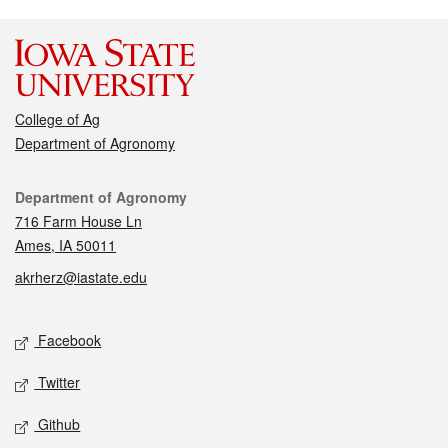
College of Ag
Department of Agronomy
Contact
Department of Agronomy
716 Farm House Ln
Ames, IA 50011
akrherz@iastate.edu
Social media
Facebook
Twitter
Github