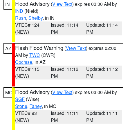
Flood Advisory
(
View Text
) expires 03:30 AM by
IN
IND
(Nield)
Rush
,
Shelby
, in IN
VTEC# 124
Issued: 11:14
Updated: 11:14
(NEW)
PM
PM
Flash Flood Warning
(
View Text
) expires 02:00
AZ
AM by
TWC
(CWR)
Cochise
, in AZ
VTEC# 115
Issued: 11:12
Updated: 11:12
(NEW)
PM
PM
Flood Advisory
(
View Text
) expires 03:00 AM by
MO
SGF
(Wise)
Stone
,
Taney
, in MO
VTEC# 93
Issued: 11:11
Updated: 11:11
(NEW)
PM
PM