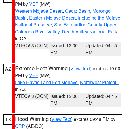
PM by
VEF
(MW)
Western Mojave Desert
,
Cadiz Basin
,
Morongo
Basin
,
Eastern Mojave Desert, Including the Mojave
National Preserve
,
San Bernardino County-Upper
Colorado River Valley
,
Death Valley National Park
,
in CA
VTEC# 3 (CON)
Issued: 12:00
Updated: 04:15
PM
PM
Extreme Heat Warning
(
View Text
) expires 10:00
AZ
PM by
VEF
(MW)
Lake Havasu and Fort Mohave
,
Northwest Plateau
,
in AZ
VTEC# 3 (CON)
Issued: 12:00
Updated: 04:15
PM
PM
Flood Warning
(
View Text
) expires 09:48 PM by
TX
CRP
(AE/DC)