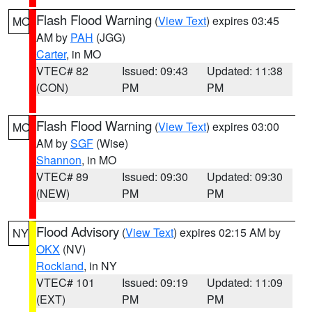
Flash Flood Warning
(
View Text
) expires 03:45
MO
AM by
PAH
(JGG)
Carter
, in MO
VTEC# 82
Issued: 09:43
Updated: 11:38
(CON)
PM
PM
Flash Flood Warning
(
View Text
) expires 03:00
MO
AM by
SGF
(Wise)
Shannon
, in MO
VTEC# 89
Issued: 09:30
Updated: 09:30
(NEW)
PM
PM
Flood Advisory
(
View Text
) expires 02:15 AM by
NY
OKX
(NV)
Rockland
, in NY
VTEC# 101
Issued: 09:19
Updated: 11:09
(EXT)
PM
PM