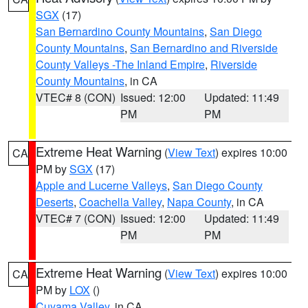
SGX
(17)
San Bernardino County Mountains
,
San Diego
County Mountains
,
San Bernardino and Riverside
County Valleys -The Inland Empire
,
Riverside
County Mountains
, in CA
VTEC# 8 (CON)
Issued: 12:00
Updated: 11:49
PM
PM
Extreme Heat Warning
(
View Text
) expires 10:00
CA
PM by
SGX
(17)
Apple and Lucerne Valleys
,
San Diego County
Deserts
,
Coachella Valley
,
Napa County
, in CA
VTEC# 7 (CON)
Issued: 12:00
Updated: 11:49
PM
PM
Extreme Heat Warning
(
View Text
) expires 10:00
CA
PM by
LOX
()
Cuyama Valley
, in CA