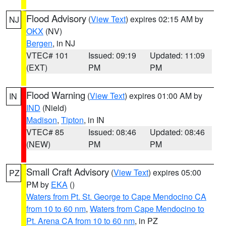
Flood Advisory
(
View Text
) expires 02:15 AM by
NJ
OKX
(NV)
Bergen
, in NJ
VTEC# 101
Issued: 09:19
Updated: 11:09
(EXT)
PM
PM
Flood Warning
(
View Text
) expires 01:00 AM by
IN
IND
(Nield)
Madison
,
Tipton
, in IN
VTEC# 85
Issued: 08:46
Updated: 08:46
(NEW)
PM
PM
Small Craft Advisory
(
View Text
) expires 05:00
PZ
PM by
EKA
()
Waters from Pt. St. George to Cape Mendocino CA
from 10 to 60 nm
,
Waters from Cape Mendocino to
Pt. Arena CA from 10 to 60 nm
, in PZ