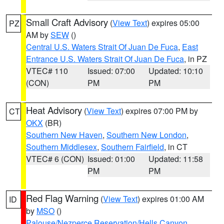
Small Craft Advisory
(
View Text
) expires 05:00
PZ
AM by
SEW
()
Central U.S. Waters Strait Of Juan De Fuca
,
East
Entrance U.S. Waters Strait Of Juan De Fuca
, in PZ
VTEC# 110
Issued: 07:00
Updated: 10:10
(CON)
PM
PM
Heat Advisory
(
View Text
) expires 07:00 PM by
CT
OKX
(BR)
Southern New Haven
,
Southern New London
,
Southern Middlesex
,
Southern Fairfield
, in CT
VTEC# 6 (CON)
Issued: 01:00
Updated: 11:58
PM
PM
Red Flag Warning
(
View Text
) expires 01:00 AM
ID
by
MSO
()
Palouse/Nezperce Reservation/Hells Canyon