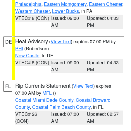
Philadelphia
,
Eastern Montgomery
,
Eastern Chester
,
Western Chester
,
Lower Bucks
, in PA
VTEC# 8 (CON)
Issued: 09:00
Updated: 04:33
AM
PM
Heat Advisory
(
View Text
) expires 07:00 PM by
DE
PHI
(Robertson)
New Castle
, in DE
VTEC# 8 (CON)
Issued: 09:00
Updated: 04:33
AM
PM
Rip Currents Statement
(
View Text
) expires
FL
07:00 AM by
MFL
()
Coastal Miami Dade County
,
Coastal Broward
County
,
Coastal Palm Beach County
, in FL
VTEC# 26
Issued: 07:00
Updated: 02:57
(CON)
AM
AM