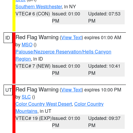
Southern Westchester
, in NY
VTEC# 6 (CON)
Issued: 01:00
Updated: 07:53
PM
PM
Red Flag Warning
(
View Text
) expires 01:00 AM
ID
by
MSO
()
Palouse/Nezperce Reservation/Hells Canyon
Region
, in ID
VTEC# 7 (NEW)
Issued: 01:00
Updated: 10:41
PM
PM
Red Flag Warning
(
View Text
) expires 10:00 PM
UT
by
SLC
()
Color Country West Desert
,
Color Country
Mountains
, in UT
VTEC# 19 (EXP)
Issued: 01:00
Updated: 09:37
PM
PM