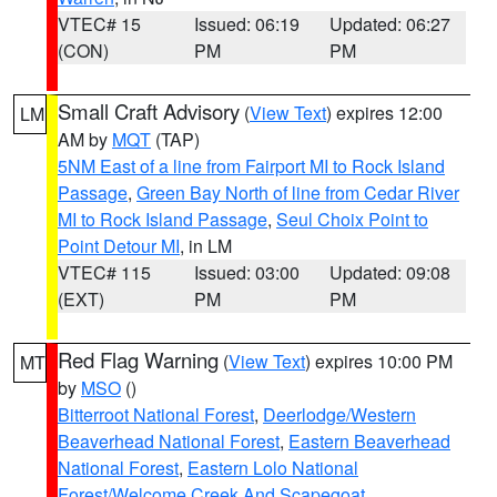
VTEC# 15
Issued: 06:19
Updated: 06:27
(CON)
PM
PM
Small Craft Advisory
(
View Text
) expires 12:00
LM
AM by
MQT
(TAP)
5NM East of a line from Fairport MI to Rock Island
Passage
,
Green Bay North of line from Cedar River
MI to Rock Island Passage
,
Seul Choix Point to
Point Detour MI
, in LM
VTEC# 115
Issued: 03:00
Updated: 09:08
(EXT)
PM
PM
Red Flag Warning
(
View Text
) expires 10:00 PM
MT
by
MSO
()
Bitterroot National Forest
,
Deerlodge/Western
Beaverhead National Forest
,
Eastern Beaverhead
National Forest
,
Eastern Lolo National
Forest/Welcome Creek And Scapegoat