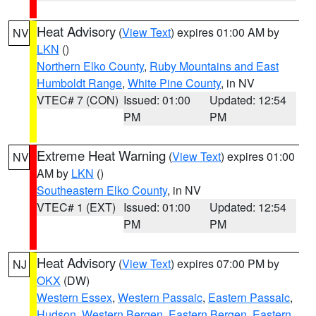
Heat Advisory
(
View Text
) expires 01:00 AM by
NV
LKN
()
Northern Elko County
,
Ruby Mountains and East
Humboldt Range
,
White Pine County
, in NV
VTEC# 7 (CON)
Issued: 01:00
Updated: 12:54
PM
PM
Extreme Heat Warning
(
View Text
) expires 01:00
NV
AM by
LKN
()
Southeastern Elko County
, in NV
VTEC# 1 (EXT)
Issued: 01:00
Updated: 12:54
PM
PM
Heat Advisory
(
View Text
) expires 07:00 PM by
NJ
OKX
(DW)
Western Essex
,
Western Passaic
,
Eastern Passaic
,
Hudson
,
Western Bergen
,
Eastern Bergen
,
Eastern