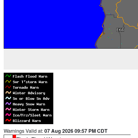
Warnings Valid at:
07 Aug 2026 09:57 PM CDT