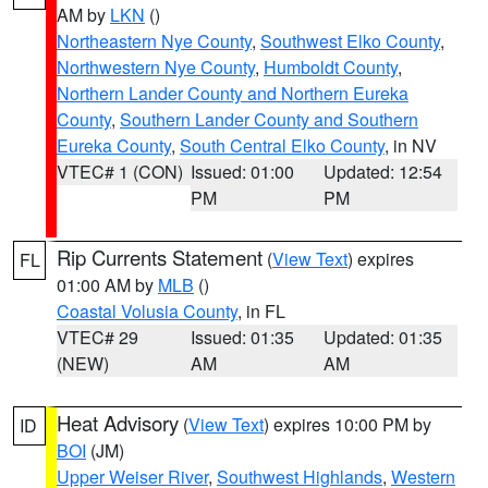
AM by
LKN
()
Northeastern Nye County
,
Southwest Elko County
,
Northwestern Nye County
,
Humboldt County
,
Northern Lander County and Northern Eureka
County
,
Southern Lander County and Southern
Eureka County
,
South Central Elko County
, in NV
VTEC# 1 (CON)
Issued: 01:00
Updated: 12:54
PM
PM
Rip Currents Statement
(
View Text
) expires
FL
01:00 AM by
MLB
()
Coastal Volusia County
, in FL
VTEC# 29
Issued: 01:35
Updated: 01:35
(NEW)
AM
AM
Heat Advisory
(
View Text
) expires 10:00 PM by
ID
BOI
(JM)
Upper Weiser River
,
Southwest Highlands
,
Western