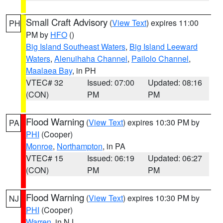
Small Craft Advisory
(
View Text
) expires 11:00
PH
PM by
HFO
()
Big Island Southeast Waters
,
Big Island Leeward
Waters
,
Alenuihaha Channel
,
Pailolo Channel
,
Maalaea Bay
, in PH
VTEC# 32
Issued: 07:00
Updated: 08:16
(CON)
PM
PM
Flood Warning
(
View Text
) expires 10:30 PM by
PA
PHI
(Cooper)
Monroe
,
Northampton
, in PA
VTEC# 15
Issued: 06:19
Updated: 06:27
(CON)
PM
PM
Flood Warning
(
View Text
) expires 10:30 PM by
NJ
PHI
(Cooper)
Warren
, in NJ