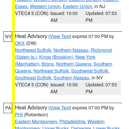
Essex
,
Western Union
,
Eastern Union
, in NJ
VTEC# 5 (CON)
Issued: 10:00
Updated: 07:53
AM
PM
Heat Advisory
(
View Text
) expires 07:00 PM by
NY
OKX
(DW)
Northwest Suffolk
,
Northern Nassau
,
Richmond
(Staten Is.)
,
Kings (Brooklyn)
,
New York
(Manhattan)
,
Bronx
,
Northern Queens
,
Southern
Queens
,
Northeast Suffolk
,
Southwest Suffolk
,
Southeast Suffolk
,
Southern Nassau
, in NY
VTEC# 5 (CON)
Issued: 10:00
Updated: 07:53
AM
PM
Heat Advisory
(
View Text
) expires 07:00 PM by
PA
PHI
(Robertson)
Eastern Montgomery
,
Philadelphia
,
Western
Montgomery
,
Upper Bucks
,
Delaware
,
Lower Bucks
,