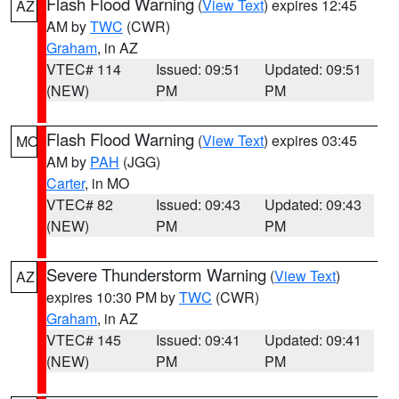
Flash Flood Warning
(
View Text
) expires 12:45
AZ
AM by
TWC
(CWR)
Graham
, in AZ
VTEC# 114
Issued: 09:51
Updated: 09:51
(NEW)
PM
PM
Flash Flood Warning
(
View Text
) expires 03:45
MO
AM by
PAH
(JGG)
Carter
, in MO
VTEC# 82
Issued: 09:43
Updated: 09:43
(NEW)
PM
PM
Severe Thunderstorm Warning
(
View Text
)
AZ
expires 10:30 PM by
TWC
(CWR)
Graham
, in AZ
VTEC# 145
Issued: 09:41
Updated: 09:41
(NEW)
PM
PM