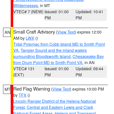
Wildernesses
, in MT
VTEC# 7 (NEW)
Issued: 01:00
Updated: 10:41
PM
PM
Small Craft Advisory
(
View Text
) expires 12:00
AN
AM by
LWX
()
Tidal Potomac from Cobb Island MD to Smith Point
VA
,
Tangier Sound and the inland waters
surrounding Bloodsworth Island
,
Chesapeake Bay
from Drum Point MD to Smith Point VA
, in AN
VTEC# 131
Issued: 01:00
Updated: 09:44
(EXT)
PM
PM
Red Flag Warning
(
View Text
) expires 10:00 PM
MT
by
TFX
()
Lincoln Ranger District of the Helena National
Forest
,
Central and Eastern Lewis and Clark
National Forest Areas
,
Helena and Townsend