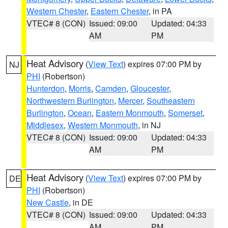
Western Chester
,
Eastern Chester
, in PA
VTEC# 8 (CON)
Issued: 09:00
Updated: 04:33
AM
PM
Heat Advisory
(
View Text
) expires 07:00 PM by
NJ
PHI
(Robertson)
Hunterdon
,
Morris
,
Camden
,
Gloucester
,
Northwestern Burlington
,
Mercer
,
Southeastern
Burlington
,
Ocean
,
Eastern Monmouth
,
Somerset
,
Middlesex
,
Western Monmouth
, in NJ
VTEC# 8 (CON)
Issued: 09:00
Updated: 04:33
AM
PM
Heat Advisory
(
View Text
) expires 07:00 PM by
DE
PHI
(Robertson)
New Castle
, in DE
VTEC# 8 (CON)
Issued: 09:00
Updated: 04:33
AM
PM