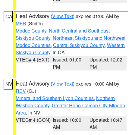
Heat Advisory
(
View Text
) expires 01:00 AM by
CA
MFR
(Smith)
Modoc County
,
North Central and Southeast
Siskiyou County
,
Northeast Siskiyou and Northwest
Modoc Counties
,
Central Siskiyou County
,
Western
Siskiyou County
, in CA
VTEC# 4 (EXT)
Issued: 01:00
Updated: 12:02
PM
PM
Heat Advisory
(
View Text
) expires 10:00 AM by
NV
REV
(CJ)
Mineral and Southern Lyon Counties
,
Northern
Washoe County
,
Greater Reno-Carson City-Minden
Area
, in NV
VTEC# 4 (CON)
Issued: 10:00
Updated: 10:47
AM
AM