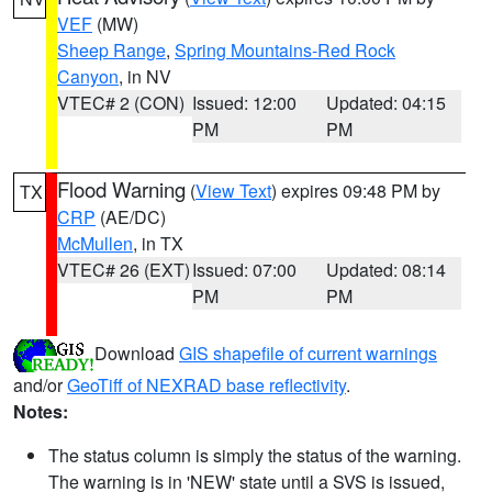
VEF
(MW)
Sheep Range
,
Spring Mountains-Red Rock
Canyon
, in NV
VTEC# 2 (CON)
Issued: 12:00
Updated: 04:15
PM
PM
Flood Warning
(
View Text
) expires 09:48 PM by
TX
CRP
(AE/DC)
McMullen
, in TX
VTEC# 26 (EXT)
Issued: 07:00
Updated: 08:14
PM
PM
Download
GIS shapefile of current warnings
and/or
GeoTiff of NEXRAD base reflectivity
.
Notes:
The status column is simply the status of the warning.
The warning is in 'NEW' state until a SVS is issued,