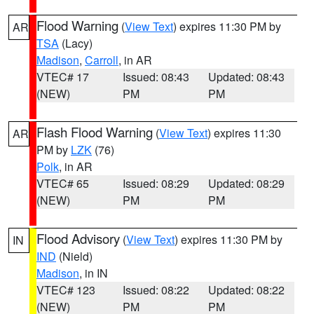
Flood Warning
(
View Text
) expires 11:30 PM by
AR
TSA
(Lacy)
Madison
,
Carroll
, in AR
VTEC# 17
Issued: 08:43
Updated: 08:43
(NEW)
PM
PM
Flash Flood Warning
(
View Text
) expires 11:30
AR
PM by
LZK
(76)
Polk
, in AR
VTEC# 65
Issued: 08:29
Updated: 08:29
(NEW)
PM
PM
Flood Advisory
(
View Text
) expires 11:30 PM by
IN
IND
(Nield)
Madison
, in IN
VTEC# 123
Issued: 08:22
Updated: 08:22
(NEW)
PM
PM