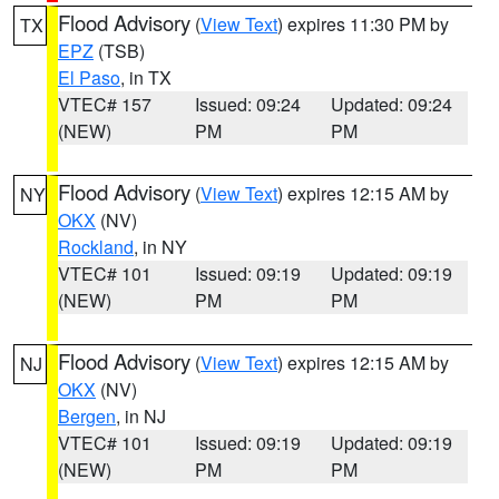
Flood Advisory
(
View Text
) expires 11:30 PM by
TX
EPZ
(TSB)
El Paso
, in TX
VTEC# 157
Issued: 09:24
Updated: 09:24
(NEW)
PM
PM
Flood Advisory
(
View Text
) expires 12:15 AM by
NY
OKX
(NV)
Rockland
, in NY
VTEC# 101
Issued: 09:19
Updated: 09:19
(NEW)
PM
PM
Flood Advisory
(
View Text
) expires 12:15 AM by
NJ
OKX
(NV)
Bergen
, in NJ
VTEC# 101
Issued: 09:19
Updated: 09:19
(NEW)
PM
PM