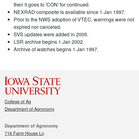
then it goes to 'CON' for continued.
NEXRAD composite is available since 1 Jan 1997.
Prior to the NWS adoption of VTEC, warnings were not
expired nor canceled.
SVS updates were added in 2005.
LSR archive begins 1 Jan 2002.
Archive of watches begins 1 Jan 1997.
College of Ag
Department of Agronomy
Contact
Department of Agronomy
716 Farm House Ln