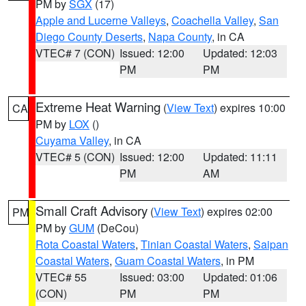
PM by
SGX
(17)
Apple and Lucerne Valleys
,
Coachella Valley
,
San
Diego County Deserts
,
Napa County
, in CA
VTEC# 7 (CON)
Issued: 12:00
Updated: 12:03
PM
PM
Extreme Heat Warning
(
View Text
) expires 10:00
CA
PM by
LOX
()
Cuyama Valley
, in CA
VTEC# 5 (CON)
Issued: 12:00
Updated: 11:11
PM
AM
Small Craft Advisory
(
View Text
) expires 02:00
PM
PM by
GUM
(DeCou)
Rota Coastal Waters
,
Tinian Coastal Waters
,
Saipan
Coastal Waters
,
Guam Coastal Waters
, in PM
VTEC# 55
Issued: 03:00
Updated: 01:06
(CON)
PM
PM