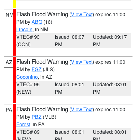
Flash Flood Warning
(
View Text
) expires 11:00
NM
PM by
ABQ
(16)
Lincoln
, in NM
VTEC# 93
Issued: 08:07
Updated: 09:17
(CON)
PM
PM
Flash Flood Warning
(
View Text
) expires 11:00
AZ
PM by
FGZ
(JLS)
Coconino
, in AZ
VTEC# 95
Issued: 08:01
Updated: 08:01
(NEW)
PM
PM
Flash Flood Warning
(
View Text
) expires 11:00
PA
PM by
PBZ
(MLB)
Forest
, in PA
VTEC# 89
Issued: 08:01
Updated: 08:01
(NEW)
PM
PM