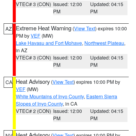
VTEC# 3 (CON)
Issued: 12:00
Updated: 04:15
PM
PM
Extreme Heat Warning
(
View Text
) expires 10:00
AZ
PM by
VEF
(MW)
Lake Havasu and Fort Mohave
,
Northwest Plateau
,
in AZ
VTEC# 3 (CON)
Issued: 12:00
Updated: 04:15
PM
PM
Heat Advisory
(
View Text
) expires 10:00 PM by
CA
VEF
(MW)
White Mountains of Inyo County
,
Eastern Sierra
Slopes of Inyo County
, in CA
VTEC# 2 (CON)
Issued: 12:00
Updated: 04:15
PM
PM
Heat Advisory
(
View Text
) expires 10:00 PM by
NV