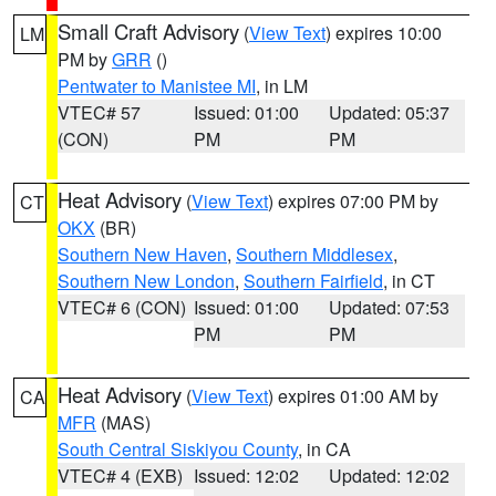
Small Craft Advisory
(
View Text
) expires 10:00
LM
PM by
GRR
()
Pentwater to Manistee MI
, in LM
VTEC# 57
Issued: 01:00
Updated: 05:37
(CON)
PM
PM
Heat Advisory
(
View Text
) expires 07:00 PM by
CT
OKX
(BR)
Southern New Haven
,
Southern Middlesex
,
Southern New London
,
Southern Fairfield
, in CT
VTEC# 6 (CON)
Issued: 01:00
Updated: 07:53
PM
PM
Heat Advisory
(
View Text
) expires 01:00 AM by
CA
MFR
(MAS)
South Central Siskiyou County
, in CA
VTEC# 4 (EXB)
Issued: 12:02
Updated: 12:02