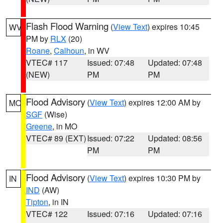
Flash Flood Warning
(
View Text
) expires 10:45
WV
PM by
RLX
(20)
Roane
,
Calhoun
, in WV
VTEC# 117
Issued: 07:48
Updated: 07:48
(NEW)
PM
PM
Flood Advisory
(
View Text
) expires 12:00 AM by
MO
SGF
(Wise)
Greene
, in MO
VTEC# 89 (EXT)
Issued: 07:22
Updated: 08:56
PM
PM
Flood Advisory
(
View Text
) expires 10:30 PM by
IN
IND
(AW)
Tipton
, in IN
VTEC# 122
Issued: 07:16
Updated: 07:16