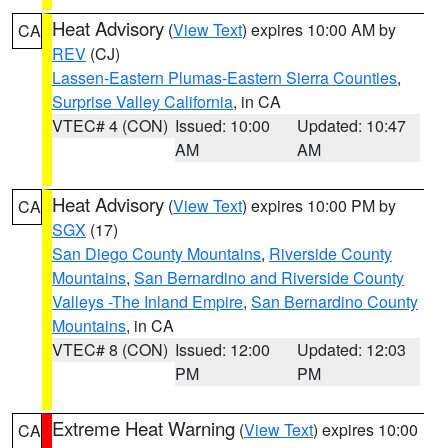
Heat Advisory
(
View Text
) expires 10:00 AM by
CA
REV
(CJ)
Lassen-Eastern Plumas-Eastern Sierra Counties
,
Surprise Valley California
, in CA
VTEC# 4 (CON)
Issued: 10:00
Updated: 10:47
AM
AM
Heat Advisory
(
View Text
) expires 10:00 PM by
CA
SGX
(17)
San Diego County Mountains
,
Riverside County
Mountains
,
San Bernardino and Riverside County
Valleys -The Inland Empire
,
San Bernardino County
Mountains
, in CA
VTEC# 8 (CON)
Issued: 12:00
Updated: 12:03
PM
PM
Extreme Heat Warning
(
View Text
) expires 10:00
CA