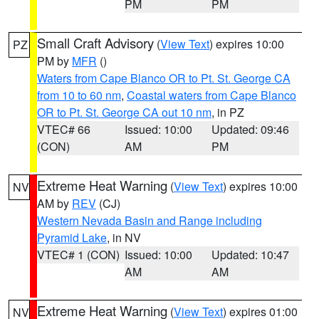
PM
PM
Small Craft Advisory
(
View Text
) expires 10:00
PZ
PM by
MFR
()
Waters from Cape Blanco OR to Pt. St. George CA
from 10 to 60 nm
,
Coastal waters from Cape Blanco
OR to Pt. St. George CA out 10 nm
, in PZ
VTEC# 66
Issued: 10:00
Updated: 09:46
(CON)
AM
PM
Extreme Heat Warning
(
View Text
) expires 10:00
NV
AM by
REV
(CJ)
Western Nevada Basin and Range including
Pyramid Lake
, in NV
VTEC# 1 (CON)
Issued: 10:00
Updated: 10:47
AM
AM
Extreme Heat Warning
(
View Text
) expires 01:00
NV