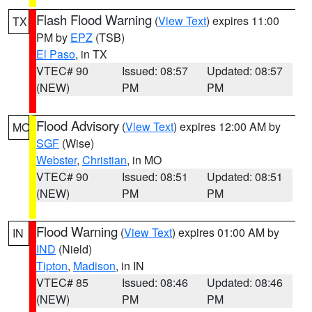
Flash Flood Warning
(
View Text
) expires 11:00
TX
PM by
EPZ
(TSB)
El Paso
, in TX
VTEC# 90
Issued: 08:57
Updated: 08:57
(NEW)
PM
PM
Flood Advisory
(
View Text
) expires 12:00 AM by
MO
SGF
(Wise)
Webster
,
Christian
, in MO
VTEC# 90
Issued: 08:51
Updated: 08:51
(NEW)
PM
PM
Flood Warning
(
View Text
) expires 01:00 AM by
IN
IND
(Nield)
Tipton
,
Madison
, in IN
VTEC# 85
Issued: 08:46
Updated: 08:46
(NEW)
PM
PM