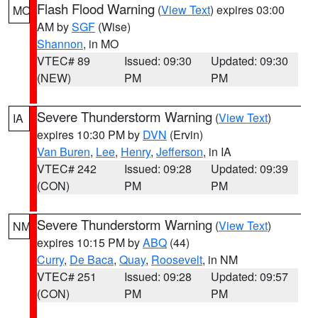
Flash Flood Warning
(
View Text
) expires 03:00
MO
AM by
SGF
(Wise)
Shannon
, in MO
VTEC# 89
Issued: 09:30
Updated: 09:30
(NEW)
PM
PM
Severe Thunderstorm Warning
(
View Text
)
IA
expires 10:30 PM by
DVN
(Ervin)
Van Buren
,
Lee
,
Henry
,
Jefferson
, in IA
VTEC# 242
Issued: 09:28
Updated: 09:39
(CON)
PM
PM
Severe Thunderstorm Warning
(
View Text
)
NM
expires 10:15 PM by
ABQ
(44)
Curry
,
De Baca
,
Quay
,
Roosevelt
, in NM
VTEC# 251
Issued: 09:28
Updated: 09:57
(CON)
PM
PM