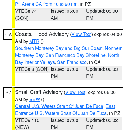
Pt. Arena CA from 10 to 60 nm
, in PZ
VTEC# 74
Issued: 05:00
Updated: 05:00
(CON)
AM
PM
Coastal Flood Advisory
(
View Text
) expires 04:00
CA
AM by
MTR
()
Southern Monterey Bay and Big Sur Coast
,
Northern
Monterey Bay
,
San Francisco Bay Shoreline
,
North
Bay Interior Valleys
,
San Francisco
, in CA
VTEC# 8 (CON)
Issued: 07:00
Updated: 06:33
PM
PM
Small Craft Advisory
(
View Text
) expires 05:00
PZ
AM by
SEW
()
Central U.S. Waters Strait Of Juan De Fuca
,
East
Entrance U.S. Waters Strait Of Juan De Fuca
, in PZ
VTEC# 110
Issued: 07:00
Updated: 03:02
(NEW)
PM
PM