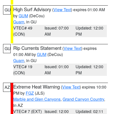
High Surf Advisory
(
View Text
) expires 01:00 AM
GU
by
GUM
(DeCou)
Guam
, in GU
VTEC# 49
Issued: 07:00
Updated: 12:00
(CON)
AM
PM
Rip Currents Statement
(
View Text
) expires
GU
01:00 AM by
GUM
(DeCou)
Guam
, in GU
VTEC# 19
Issued: 01:00
Updated: 12:00
(CON)
AM
PM
Extreme Heat Warning
(
View Text
) expires 10:00
AZ
PM by
FGZ
(JLS)
Marble and Glen Canyons
,
Grand Canyon Country
,
in AZ
VTEC# 7 (EXT)
Issued: 12:00
Updated: 02:11