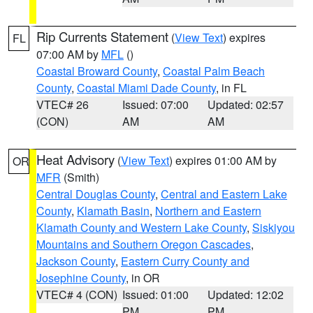
Rip Currents Statement
(
View Text
) expires
FL
07:00 AM by
MFL
()
Coastal Broward County
,
Coastal Palm Beach
County
,
Coastal Miami Dade County
, in FL
VTEC# 26
Issued: 07:00
Updated: 02:57
(CON)
AM
AM
Heat Advisory
(
View Text
) expires 01:00 AM by
OR
MFR
(Smith)
Central Douglas County
,
Central and Eastern Lake
County
,
Klamath Basin
,
Northern and Eastern
Klamath County and Western Lake County
,
Siskiyou
Mountains and Southern Oregon Cascades
,
Jackson County
,
Eastern Curry County and
Josephine County
, in OR
VTEC# 4 (CON)
Issued: 01:00
Updated: 12:02
PM
PM