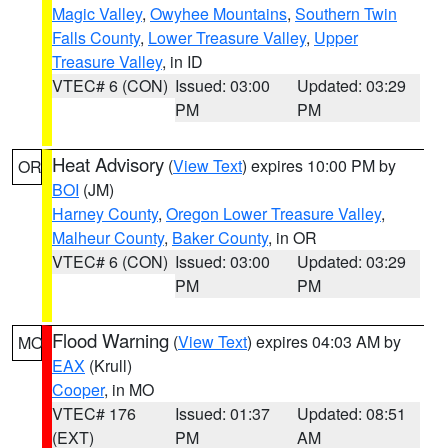
Magic Valley
,
Owyhee Mountains
,
Southern Twin
Falls County
,
Lower Treasure Valley
,
Upper
Treasure Valley
, in ID
VTEC# 6 (CON)
Issued: 03:00
Updated: 03:29
PM
PM
Heat Advisory
(
View Text
) expires 10:00 PM by
OR
BOI
(JM)
Harney County
,
Oregon Lower Treasure Valley
,
Malheur County
,
Baker County
, in OR
VTEC# 6 (CON)
Issued: 03:00
Updated: 03:29
PM
PM
Flood Warning
(
View Text
) expires 04:03 AM by
MO
EAX
(Krull)
Cooper
, in MO
VTEC# 176
Issued: 01:37
Updated: 08:51
(EXT)
PM
AM