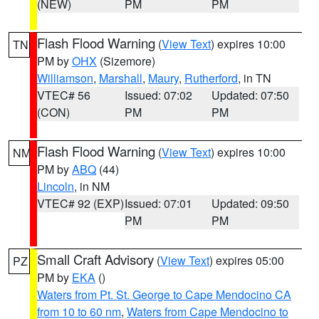
(NEW)
PM
PM
Flash Flood Warning
(
View Text
) expires 10:00
TN
PM by
OHX
(Sizemore)
Williamson
,
Marshall
,
Maury
,
Rutherford
, in TN
VTEC# 56
Issued: 07:02
Updated: 07:50
(CON)
PM
PM
Flash Flood Warning
(
View Text
) expires 10:00
NM
PM by
ABQ
(44)
Lincoln
, in NM
VTEC# 92 (EXP)
Issued: 07:01
Updated: 09:50
PM
PM
Small Craft Advisory
(
View Text
) expires 05:00
PZ
PM by
EKA
()
Waters from Pt. St. George to Cape Mendocino CA
from 10 to 60 nm
,
Waters from Cape Mendocino to