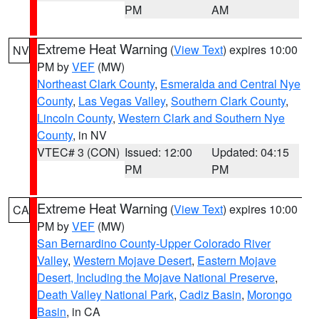
PM
AM
Extreme Heat Warning
(
View Text
) expires 10:00
NV
PM by
VEF
(MW)
Northeast Clark County
,
Esmeralda and Central Nye
County
,
Las Vegas Valley
,
Southern Clark County
,
Lincoln County
,
Western Clark and Southern Nye
County
, in NV
VTEC# 3 (CON)
Issued: 12:00
Updated: 04:15
PM
PM
Extreme Heat Warning
(
View Text
) expires 10:00
CA
PM by
VEF
(MW)
San Bernardino County-Upper Colorado River
Valley
,
Western Mojave Desert
,
Eastern Mojave
Desert, Including the Mojave National Preserve
,
Death Valley National Park
,
Cadiz Basin
,
Morongo
Basin
, in CA