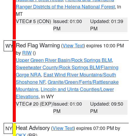
Ranger Districts of the Helena National Forest
, in
MT
VTEC# 5 (CON)
Issued: 01:00
Updated: 01:39
PM
PM
Red Flag Warning
(
View Text
) expires 10:00 PM
WY
by
RIW
()
Upper Green River Basin/Rock Springs BLM
,
Sweetwater County/Rock Springs BLM/Flaming
Gorge NRA
,
East Wind River Mountains/South
Shoshone NF
,
Granite/Green/Ferris/Rattlesnake
Mountains
,
Lincoln and Uinta Counties/Lower
Elevations
, in WY
VTEC# 20 (EXP)
Issued: 01:00
Updated: 09:50
PM
PM
Heat Advisory
(
View Text
) expires 07:00 PM by
NY
OKX
(BR)