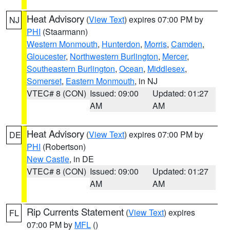
Heat Advisory
(
View Text
) expires 07:00 PM by
NJ
PHI
(Staarmann)
Western Monmouth
,
Hunterdon
,
Morris
,
Camden
,
Gloucester
,
Northwestern Burlington
,
Mercer
,
Southeastern Burlington
,
Ocean
,
Middlesex
,
Somerset
,
Eastern Monmouth
, in NJ
VTEC# 8 (CON)
Issued: 09:00
Updated: 01:27
AM
AM
Heat Advisory
(
View Text
) expires 07:00 PM by
DE
PHI
(Robertson)
New Castle
, in DE
VTEC# 8 (CON)
Issued: 09:00
Updated: 01:27
AM
AM
Rip Currents Statement
(
View Text
) expires
FL
07:00 PM by
MFL
()