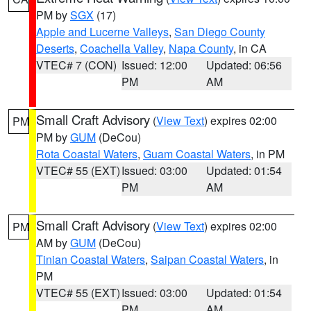
PM by
SGX
(17)
Apple and Lucerne Valleys
,
San Diego County
Deserts
,
Coachella Valley
,
Napa County
, in CA
VTEC# 7 (CON)
Issued: 12:00
Updated: 06:56
PM
AM
Small Craft Advisory
(
View Text
) expires 02:00
PM
PM by
GUM
(DeCou)
Rota Coastal Waters
,
Guam Coastal Waters
, in PM
VTEC# 55 (EXT)
Issued: 03:00
Updated: 01:54
PM
AM
Small Craft Advisory
(
View Text
) expires 02:00
PM
AM by
GUM
(DeCou)
Tinian Coastal Waters
,
Saipan Coastal Waters
, in
PM
VTEC# 55 (EXT)
Issued: 03:00
Updated: 01:54
PM
AM