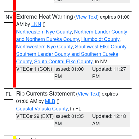
Extreme Heat Warning
(
View Text
) expires 01:00
NV
AM by
LKN
()
Northeastern Nye County
,
Northern Lander County
and Northern Eureka County
,
Humboldt County
,
Northwestern Nye County
,
Southwest Elko County
,
Southern Lander County and Southern Eureka
County
,
South Central Elko County
, in NV
VTEC# 1 (CON)
Issued: 01:00
Updated: 11:27
PM
PM
Rip Currents Statement
(
View Text
) expires
FL
01:00 AM by
MLB
()
Coastal Volusia County
, in FL
VTEC# 29 (EXT)
Issued: 01:35
Updated: 12:18
AM
AM