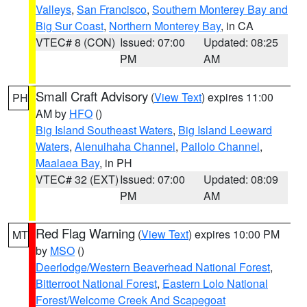
Valleys
,
San Francisco
,
Southern Monterey Bay and
Big Sur Coast
,
Northern Monterey Bay
, in CA
VTEC# 8 (CON)
Issued: 07:00
Updated: 08:25
PM
AM
Small Craft Advisory
(
View Text
) expires 11:00
PH
AM by
HFO
()
Big Island Southeast Waters
,
Big Island Leeward
Waters
,
Alenuihaha Channel
,
Pailolo Channel
,
Maalaea Bay
, in PH
VTEC# 32 (EXT)
Issued: 07:00
Updated: 08:09
PM
AM
Red Flag Warning
(
View Text
) expires 10:00 PM
MT
by
MSO
()
Deerlodge/Western Beaverhead National Forest
,
Bitterroot National Forest
,
Eastern Lolo National
Forest/Welcome Creek And Scapegoat