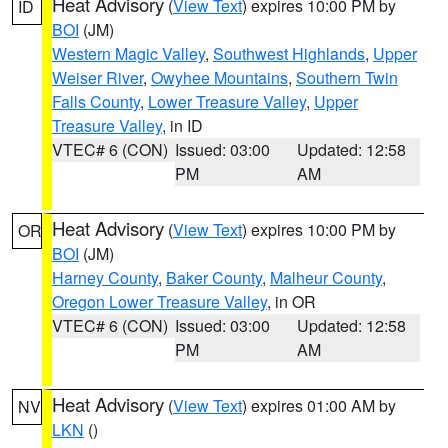
Heat Advisory
(
View Text
) expires 10:00 PM by
ID
BOI
(JM)
Western Magic Valley
,
Southwest Highlands
,
Upper
Weiser River
,
Owyhee Mountains
,
Southern Twin
Falls County
,
Lower Treasure Valley
,
Upper
Treasure Valley
, in ID
VTEC# 6 (CON)
Issued: 03:00
Updated: 12:58
PM
AM
Heat Advisory
(
View Text
) expires 10:00 PM by
OR
BOI
(JM)
Harney County
,
Baker County
,
Malheur County
,
Oregon Lower Treasure Valley
, in OR
VTEC# 6 (CON)
Issued: 03:00
Updated: 12:58
PM
AM
Heat Advisory
(
View Text
) expires 01:00 AM by
NV
LKN
()