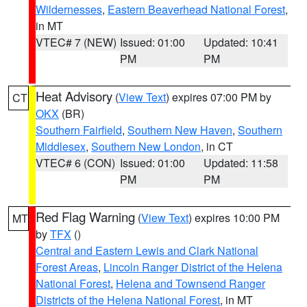
Wildernesses
,
Eastern Beaverhead National Forest
,
in MT
VTEC# 7 (NEW)
Issued: 01:00
Updated: 10:41
PM
PM
Heat Advisory
(
View Text
) expires 07:00 PM by
CT
OKX
(BR)
Southern Fairfield
,
Southern New Haven
,
Southern
Middlesex
,
Southern New London
, in CT
VTEC# 6 (CON)
Issued: 01:00
Updated: 11:58
PM
PM
Red Flag Warning
(
View Text
) expires 10:00 PM
MT
by
TFX
()
Central and Eastern Lewis and Clark National
Forest Areas
,
Lincoln Ranger District of the Helena
National Forest
,
Helena and Townsend Ranger
Districts of the Helena National Forest
, in MT