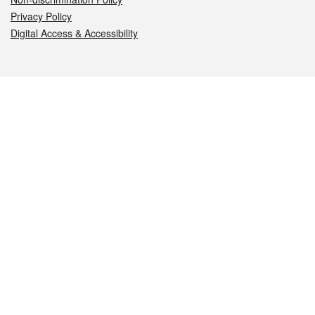
Privacy Policy
Digital Access & Accessibility