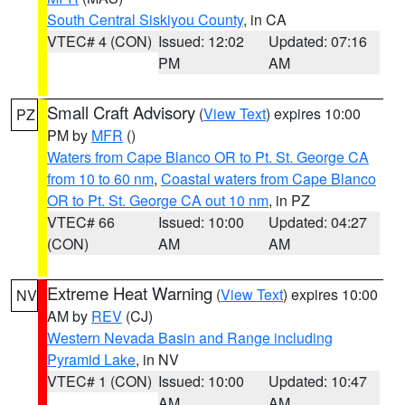
South Central Siskiyou County
, in CA
VTEC# 4 (CON)
Issued: 12:02
Updated: 07:16
PM
AM
Small Craft Advisory
(
View Text
) expires 10:00
PZ
PM by
MFR
()
Waters from Cape Blanco OR to Pt. St. George CA
from 10 to 60 nm
,
Coastal waters from Cape Blanco
OR to Pt. St. George CA out 10 nm
, in PZ
VTEC# 66
Issued: 10:00
Updated: 04:27
(CON)
AM
AM
Extreme Heat Warning
(
View Text
) expires 10:00
NV
AM by
REV
(CJ)
Western Nevada Basin and Range including
Pyramid Lake
, in NV
VTEC# 1 (CON)
Issued: 10:00
Updated: 10:47
AM
AM