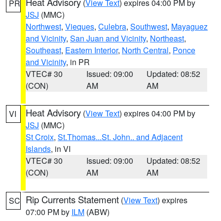
Heat Advisory
(
View Text
) expires 04:00 PM by
PR
JSJ
(MMC)
Northwest
,
Vieques
,
Culebra
,
Southwest
,
Mayaguez
and Vicinity
,
San Juan and Vicinity
,
Northeast
,
Southeast
,
Eastern Interior
,
North Central
,
Ponce
and Vicinity
, in PR
VTEC# 30
Issued: 09:00
Updated: 08:52
(CON)
AM
AM
Heat Advisory
(
View Text
) expires 04:00 PM by
VI
JSJ
(MMC)
St Croix
,
St.Thomas...St. John.. and Adjacent
Islands
, in VI
VTEC# 30
Issued: 09:00
Updated: 08:52
(CON)
AM
AM
Rip Currents Statement
(
View Text
) expires
SC
07:00 PM by
ILM
(ABW)