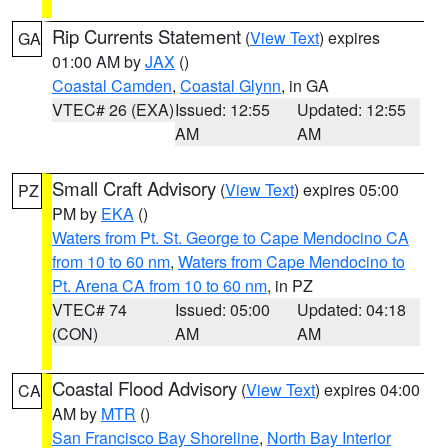
Rip Currents Statement
(
View Text
) expires
GA
01:00 AM by
JAX
()
Coastal Camden
,
Coastal Glynn
, in GA
VTEC# 26 (EXA)
Issued: 12:55
Updated: 12:55
AM
AM
Small Craft Advisory
(
View Text
) expires 05:00
PZ
PM by
EKA
()
Waters from Pt. St. George to Cape Mendocino CA
from 10 to 60 nm
,
Waters from Cape Mendocino to
Pt. Arena CA from 10 to 60 nm
, in PZ
VTEC# 74
Issued: 05:00
Updated: 04:18
(CON)
AM
AM
Coastal Flood Advisory
(
View Text
) expires 04:00
CA
AM by
MTR
()
San Francisco Bay Shoreline
,
North Bay Interior