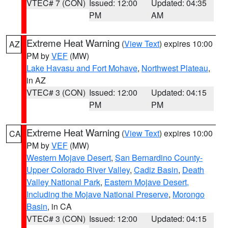
VTEC# 7 (CON)
Issued: 12:00
Updated: 04:35
PM
AM
Extreme Heat Warning
(
View Text
) expires 10:00
AZ
PM by
VEF
(MW)
Lake Havasu and Fort Mohave
,
Northwest Plateau
,
in AZ
VTEC# 3 (CON)
Issued: 12:00
Updated: 04:15
PM
PM
Extreme Heat Warning
(
View Text
) expires 10:00
CA
PM by
VEF
(MW)
Western Mojave Desert
,
San Bernardino County-
Upper Colorado River Valley
,
Cadiz Basin
,
Death
Valley National Park
,
Eastern Mojave Desert,
Including the Mojave National Preserve
,
Morongo
Basin
, in CA
VTEC# 3 (CON)
Issued: 12:00
Updated: 04:15