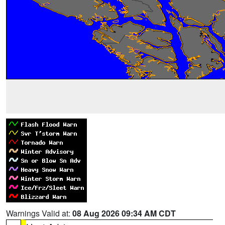
Warnings Valid at:
08 Aug 2026 09:34 AM CDT