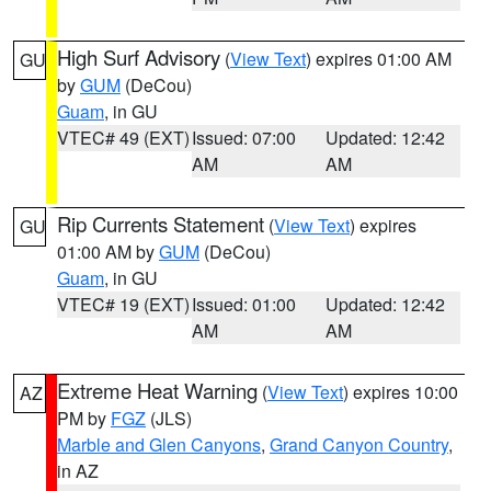
High Surf Advisory
(
View Text
) expires 01:00 AM
GU
by
GUM
(DeCou)
Guam
, in GU
VTEC# 49 (EXT)
Issued: 07:00
Updated: 12:42
AM
AM
Rip Currents Statement
(
View Text
) expires
GU
01:00 AM by
GUM
(DeCou)
Guam
, in GU
VTEC# 19 (EXT)
Issued: 01:00
Updated: 12:42
AM
AM
Extreme Heat Warning
(
View Text
) expires 10:00
AZ
PM by
FGZ
(JLS)
Marble and Glen Canyons
,
Grand Canyon Country
,
in AZ