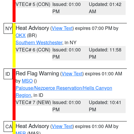
VTEC# 5 (CON)
Issued: 01:00
Updated: 01:42
PM
AM
Heat Advisory
(
View Text
) expires 07:00 PM by
NY
OKX
(BR)
Southern Westchester
, in NY
VTEC# 6 (CON)
Issued: 01:00
Updated: 11:58
PM
PM
Red Flag Warning
(
View Text
) expires 01:00 AM
ID
by
MSO
()
Palouse/Nezperce Reservation/Hells Canyon
Region
, in ID
VTEC# 7 (NEW)
Issued: 01:00
Updated: 10:41
PM
PM
Heat Advisory
(
View Text
) expires 01:00 AM by
CA
MFR
(MAS)