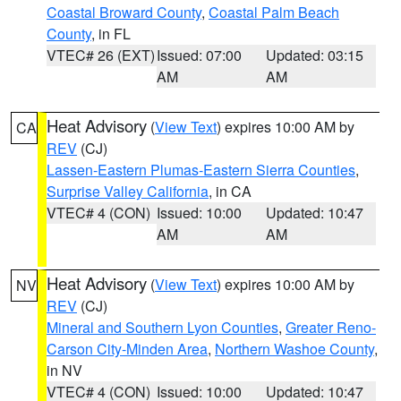
Coastal Broward County
,
Coastal Palm Beach
County
, in FL
VTEC# 26 (EXT)
Issued: 07:00
Updated: 03:15
AM
AM
Heat Advisory
(
View Text
) expires 10:00 AM by
CA
REV
(CJ)
Lassen-Eastern Plumas-Eastern Sierra Counties
,
Surprise Valley California
, in CA
VTEC# 4 (CON)
Issued: 10:00
Updated: 10:47
AM
AM
Heat Advisory
(
View Text
) expires 10:00 AM by
NV
REV
(CJ)
Mineral and Southern Lyon Counties
,
Greater Reno-
Carson City-Minden Area
,
Northern Washoe County
,
in NV
VTEC# 4 (CON)
Issued: 10:00
Updated: 10:47