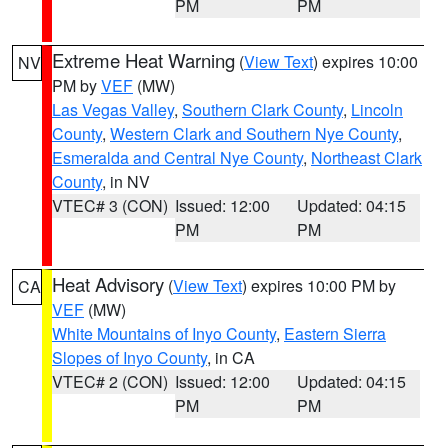
PM
PM
Extreme Heat Warning
(
View Text
) expires 10:00
NV
PM by
VEF
(MW)
Las Vegas Valley
,
Southern Clark County
,
Lincoln
County
,
Western Clark and Southern Nye County
,
Esmeralda and Central Nye County
,
Northeast Clark
County
, in NV
VTEC# 3 (CON)
Issued: 12:00
Updated: 04:15
PM
PM
Heat Advisory
(
View Text
) expires 10:00 PM by
CA
VEF
(MW)
White Mountains of Inyo County
,
Eastern Sierra
Slopes of Inyo County
, in CA
VTEC# 2 (CON)
Issued: 12:00
Updated: 04:15
PM
PM