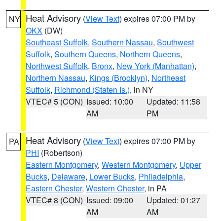
Heat Advisory
(
View Text
) expires 07:00 PM by
NY
OKX
(DW)
Southeast Suffolk
,
Southern Nassau
,
Southwest
Suffolk
,
Southern Queens
,
Northern Queens
,
Northwest Suffolk
,
Bronx
,
New York (Manhattan)
,
Northern Nassau
,
Kings (Brooklyn)
,
Northeast
Suffolk
,
Richmond (Staten Is.)
, in NY
VTEC# 5 (CON)
Issued: 10:00
Updated: 11:58
AM
PM
Heat Advisory
(
View Text
) expires 07:00 PM by
PA
PHI
(Robertson)
Eastern Montgomery
,
Western Montgomery
,
Upper
Bucks
,
Delaware
,
Lower Bucks
,
Philadelphia
,
Eastern Chester
,
Western Chester
, in PA
VTEC# 8 (CON)
Issued: 09:00
Updated: 01:27
AM
AM