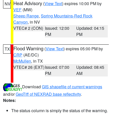
Heat Advisory
(
View Text
) expires 10:00 PM by
NV
VEF
(MW)
Sheep Range
,
Spring Mountains-Red Rock
Canyon
, in NV
VTEC# 2 (CON)
Issued: 12:00
Updated: 04:15
PM
PM
Flood Warning
(
View Text
) expires 05:00 PM by
TX
CRP
(AE/DC)
McMullen
, in TX
VTEC# 26 (EXT)
Issued: 07:00
Updated: 08:45
PM
AM
Download
GIS shapefile of current warnings
and/or
GeoTiff of NEXRAD base reflectivity
.
Notes:
The status column is simply the status of the warning.