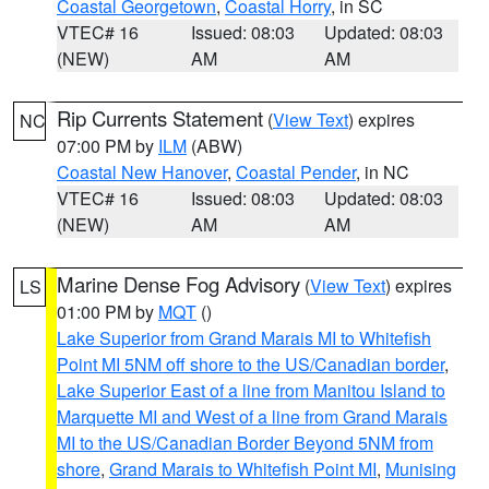
Coastal Georgetown
,
Coastal Horry
, in SC
VTEC# 16
Issued: 08:03
Updated: 08:03
(NEW)
AM
AM
Rip Currents Statement
(
View Text
) expires
NC
07:00 PM by
ILM
(ABW)
Coastal New Hanover
,
Coastal Pender
, in NC
VTEC# 16
Issued: 08:03
Updated: 08:03
(NEW)
AM
AM
Marine Dense Fog Advisory
(
View Text
) expires
LS
01:00 PM by
MQT
()
Lake Superior from Grand Marais MI to Whitefish
Point MI 5NM off shore to the US/Canadian border
,
Lake Superior East of a line from Manitou Island to
Marquette MI and West of a line from Grand Marais
MI to the US/Canadian Border Beyond 5NM from
shore
,
Grand Marais to Whitefish Point MI
,
Munising