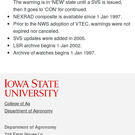
The warning is in 'NEW' state until a SVS is issued,
then it goes to 'CON' for continued.
NEXRAD composite is available since 1 Jan 1997.
Prior to the NWS adoption of VTEC, warnings were not
expired nor canceled.
SVS updates were added in 2005.
LSR archive begins 1 Jan 2002.
Archive of watches begins 1 Jan 1997.
College of Ag
Department of Agronomy
Contact
Department of Agronomy
716 Farm House Ln