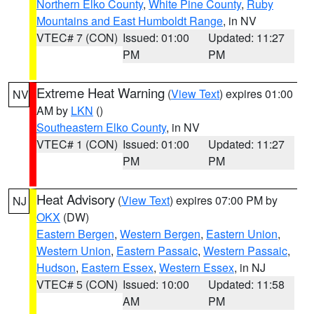
Northern Elko County
,
White Pine County
,
Ruby
Mountains and East Humboldt Range
, in NV
VTEC# 7 (CON)
Issued: 01:00
Updated: 11:27
PM
PM
Extreme Heat Warning
(
View Text
) expires 01:00
NV
AM by
LKN
()
Southeastern Elko County
, in NV
VTEC# 1 (CON)
Issued: 01:00
Updated: 11:27
PM
PM
Heat Advisory
(
View Text
) expires 07:00 PM by
NJ
OKX
(DW)
Eastern Bergen
,
Western Bergen
,
Eastern Union
,
Western Union
,
Eastern Passaic
,
Western Passaic
,
Hudson
,
Eastern Essex
,
Western Essex
, in NJ
VTEC# 5 (CON)
Issued: 10:00
Updated: 11:58
AM
PM