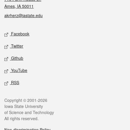
Ames, IA 50011
akrherz@iastate.edu
Social media
Facebook
Twitter
Github
YouTube
RSS
Legal
Copyright © 2001-2026
Iowa State University
of Science and Technology
All rights reserved.
Non-discrimination Policy