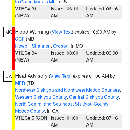
to Grand Marais MI
, in LS
VTEC# 31
Issued: 06:16
Updated: 06:16
(NEW)
AM
AM
Flood Warning
(
View Text
) expires 10:00 AM by
MO
SGF
(MB)
Howell
,
Shannon
,
Oregon
, in MO
VTEC# 34
Issued: 03:00
Updated: 03:00
(NEW)
AM
AM
Heat Advisory
(
View Text
) expires 01:00 AM by
CA
MFR
(TD)
Northeast Siskiyou and Northwest Modoc Counties
,
Western Siskiyou County
,
Central Siskiyou County
,
North Central and Southeast Siskiyou County
,
Modoc County
, in CA
VTEC# 5 (CON)
Issued: 01:00
Updated: 07:16
AM
AM