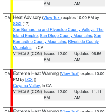
AM
AM
Heat Advisory
(
View Text
) expires 10:00 PM by
CA
SGX
(17)
San Bernardino and Riverside County Valleys -The
Inland Empire
,
San Diego County Mountains
,
San
Bernardino County Mountains
,
Riverside County
Mountains
, in CA
VTEC# 8 (CON)
Issued: 12:00
Updated: 06:56
PM
AM
Extreme Heat Warning
(
View Text
) expires 10:00
CA
PM by
LOX
()
Cuyama Valley
, in CA
VTEC# 5 (CON)
Issued: 12:00
Updated: 11:11
PM
AM
Extreme Heat Warning
(
View Text
) expires 10:00
CA