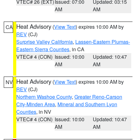
VTEC# 26 (EXT)
Issued: 07:00
Updated: 03:15
AM
AM
Heat Advisory
(
View Text
) expires 10:00 AM by
CA
REV
(CJ)
Surprise Valley California
,
Lassen-Eastern Plumas-
Eastern Sierra Counties
, in CA
VTEC# 4 (CON)
Issued: 10:00
Updated: 10:47
AM
AM
Heat Advisory
(
View Text
) expires 10:00 AM by
NV
REV
(CJ)
Northern Washoe County
,
Greater Reno-Carson
City-Minden Area
,
Mineral and Southern Lyon
Counties
, in NV
VTEC# 4 (CON)
Issued: 10:00
Updated: 10:47
AM
AM