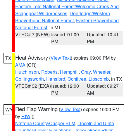
Eastern Lolo National Forest/Welcome Creek And
Scapegoat Wildernesses
,
Deerlodge/Western
Beaverhead National Forest
,
Eastern Beaverhead
National Forest
, in MT
VTEC# 7 (NEW)
Issued: 01:00
Updated: 10:41
PM
PM
Heat Advisory
(
View Text
) expires 09:00 PM by
TX
AMA
(CR)
Hutchinson
,
Roberts
,
Hemphill
,
Gray
,
Wheeler
,
Collingsworth
,
Hansford
,
Ochiltree
,
Lipscomb
, in TX
VTEC# 32 (EXA)
Issued: 12:00
Updated: 09:27
PM
AM
Red Flag Warning
(
View Text
) expires 10:00 PM
WY
by
RIW
()
Natrona County/Casper BLM
,
Lincoln and Uinta
Counties/Lower Elevations
,
Upper Green River