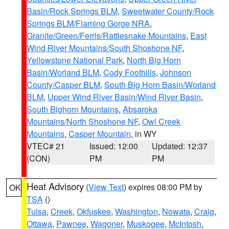
Basin/Rock Springs BLM
,
Sweetwater County/Rock
Springs BLM/Flaming Gorge NRA
,
Granite/Green/Ferris/Rattlesnake Mountains
,
East
Wind River Mountains/South Shoshone NF
,
Yellowstone National Park
,
North Big Horn
Basin/Worland BLM
,
Cody Foothills
,
Johnson
County/Casper BLM
,
South Big Horn Basin/Worland
BLM
,
Upper Wind River Basin/Wind River Basin
,
South Bighorn Mountains
,
Absaroka
Mountains/North Shoshone NF
,
Owl Creek
Mountains
,
Casper Mountain
, in WY
VTEC# 21
Issued: 12:00
Updated: 12:37
(CON)
PM
PM
Heat Advisory
(
View Text
) expires 08:00 PM by
OK
TSA
()
Tulsa
,
Creek
,
Okfuskee
,
Washington
,
Nowata
,
Craig
,
Ottawa
,
Pawnee
,
Wagoner
,
Muskogee
,
McIntosh
,