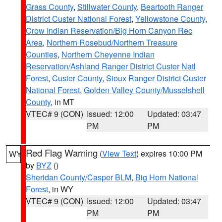
Grass County
,
Stillwater County
,
Beartooth Ranger
District Custer National Forest
,
Yellowstone County
,
Crow Indian Reservation/Big Horn Canyon Rec
Area
,
Northern Rosebud/Northern Treasure
Counties
,
Northern Cheyenne Indian
Reservation/Ashland Ranger District Custer Natl
Forest
,
Custer County
,
Sioux Ranger District Custer
National Forest
,
Golden Valley County/Musselshell
County
, in MT
VTEC# 9 (CON)
Issued: 12:00
Updated: 03:47
PM
PM
Red Flag Warning
(
View Text
) expires 10:00 PM
WY
by
BYZ
()
Sheridan County/Casper BLM
,
Big Horn National
Forest
, in WY
VTEC# 9 (CON)
Issued: 12:00
Updated: 03:47
PM
PM