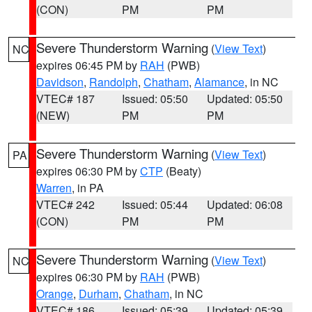
(CON)
PM
PM
Severe Thunderstorm Warning
(
View Text
)
NC
expires 06:45 PM by
RAH
(PWB)
Davidson
,
Randolph
,
Chatham
,
Alamance
, in NC
VTEC# 187
Issued: 05:50
Updated: 05:50
(NEW)
PM
PM
Severe Thunderstorm Warning
(
View Text
)
PA
expires 06:30 PM by
CTP
(Beaty)
Warren
, in PA
VTEC# 242
Issued: 05:44
Updated: 06:08
(CON)
PM
PM
Severe Thunderstorm Warning
(
View Text
)
NC
expires 06:30 PM by
RAH
(PWB)
Orange
,
Durham
,
Chatham
, in NC
VTEC# 186
Issued: 05:39
Updated: 05:39