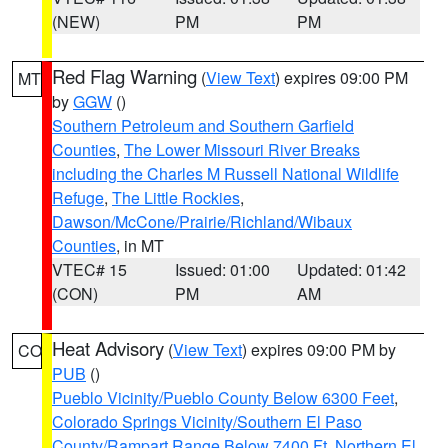
(NEW)
PM
PM
Red Flag Warning
(
View Text
) expires 09:00 PM
MT
by
GGW
()
Southern Petroleum and Southern Garfield
Counties
,
The Lower Missouri River Breaks
including the Charles M Russell National Wildlife
Refuge
,
The Little Rockies
,
Dawson/McCone/Prairie/Richland/Wibaux
Counties
, in MT
VTEC# 15
Issued: 01:00
Updated: 01:42
(CON)
PM
AM
Heat Advisory
(
View Text
) expires 09:00 PM by
CO
PUB
()
Pueblo Vicinity/Pueblo County Below 6300 Feet
,
Colorado Springs Vicinity/Southern El Paso
County/Rampart Range Below 7400 Ft
,
Northern El