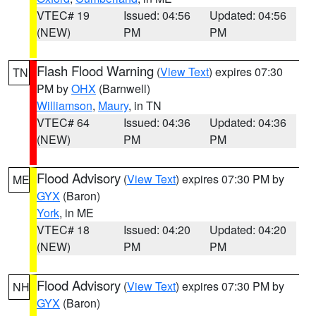
VTEC# 19
Issued: 04:56
Updated: 04:56
(NEW)
PM
PM
Flash Flood Warning
(
View Text
) expires 07:30
TN
PM by
OHX
(Barnwell)
Williamson
,
Maury
, in TN
VTEC# 64
Issued: 04:36
Updated: 04:36
(NEW)
PM
PM
Flood Advisory
(
View Text
) expires 07:30 PM by
ME
GYX
(Baron)
York
, in ME
VTEC# 18
Issued: 04:20
Updated: 04:20
(NEW)
PM
PM
Flood Advisory
(
View Text
) expires 07:30 PM by
NH
GYX
(Baron)