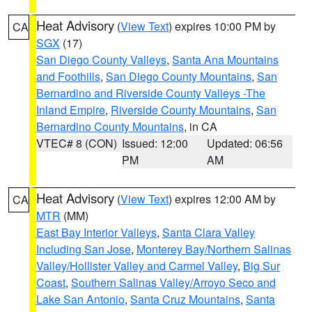
Heat Advisory
(
View Text
) expires 10:00 PM by
CA
SGX
(17)
San Diego County Valleys
,
Santa Ana Mountains
and Foothills
,
San Diego County Mountains
,
San
Bernardino and Riverside County Valleys -The
Inland Empire
,
Riverside County Mountains
,
San
Bernardino County Mountains
, in CA
VTEC# 8 (CON)
Issued: 12:00
Updated: 06:56
PM
AM
Heat Advisory
(
View Text
) expires 12:00 AM by
CA
MTR
(MM)
East Bay Interior Valleys
,
Santa Clara Valley
Including San Jose
,
Monterey Bay/Northern Salinas
Valley/Hollister Valley and Carmel Valley
,
Big Sur
Coast
,
Southern Salinas Valley/Arroyo Seco and
Lake San Antonio
,
Santa Cruz Mountains
,
Santa