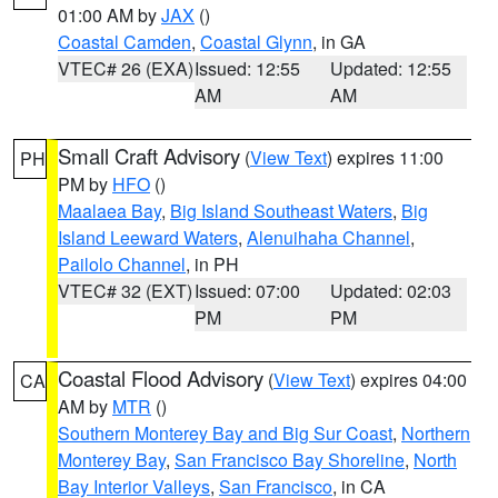
01:00 AM by
JAX
()
Coastal Camden
,
Coastal Glynn
, in GA
VTEC# 26 (EXA)
Issued: 12:55
Updated: 12:55
AM
AM
Small Craft Advisory
(
View Text
) expires 11:00
PH
PM by
HFO
()
Maalaea Bay
,
Big Island Southeast Waters
,
Big
Island Leeward Waters
,
Alenuihaha Channel
,
Pailolo Channel
, in PH
VTEC# 32 (EXT)
Issued: 07:00
Updated: 02:03
PM
PM
Coastal Flood Advisory
(
View Text
) expires 04:00
CA
AM by
MTR
()
Southern Monterey Bay and Big Sur Coast
,
Northern
Monterey Bay
,
San Francisco Bay Shoreline
,
North
Bay Interior Valleys
,
San Francisco
, in CA