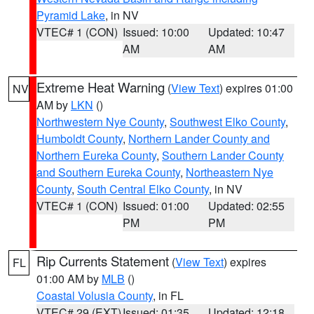
Pyramid Lake
, in NV
VTEC# 1 (CON)
Issued: 10:00
Updated: 10:47
AM
AM
Extreme Heat Warning
(
View Text
) expires 01:00
NV
AM by
LKN
()
Northwestern Nye County
,
Southwest Elko County
,
Humboldt County
,
Northern Lander County and
Northern Eureka County
,
Southern Lander County
and Southern Eureka County
,
Northeastern Nye
County
,
South Central Elko County
, in NV
VTEC# 1 (CON)
Issued: 01:00
Updated: 02:55
PM
PM
Rip Currents Statement
(
View Text
) expires
FL
01:00 AM by
MLB
()
Coastal Volusia County
, in FL
VTEC# 29 (EXT)
Issued: 01:35
Updated: 12:18