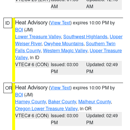
AM
AM
Heat Advisory
(
View Text
) expires 10:00 PM by
ID
BOI
(JM)
Lower Treasure Valley
,
Southwest Highlands
,
Upper
Weiser River
,
Owyhee Mountains
,
Southern Twin
Falls County
,
Western Magic Valley
,
Upper Treasure
Valley
, in ID
VTEC# 6 (CON)
Issued: 03:00
Updated: 02:49
PM
PM
Heat Advisory
(
View Text
) expires 10:00 PM by
OR
BOI
(JM)
Harney County
,
Baker County
,
Malheur County
,
Oregon Lower Treasure Valley
, in OR
VTEC# 6 (CON)
Issued: 03:00
Updated: 02:49
PM
PM