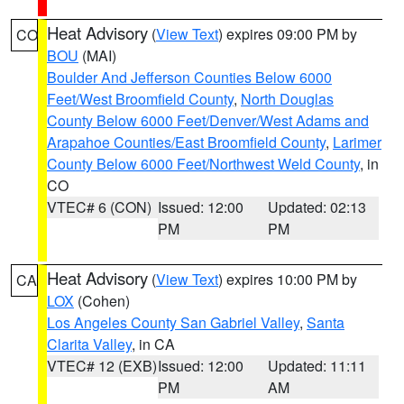
Heat Advisory
(
View Text
) expires 09:00 PM by
CO
BOU
(MAI)
Boulder And Jefferson Counties Below 6000
Feet/West Broomfield County
,
North Douglas
County Below 6000 Feet/Denver/West Adams and
Arapahoe Counties/East Broomfield County
,
Larimer
County Below 6000 Feet/Northwest Weld County
, in
CO
VTEC# 6 (CON)
Issued: 12:00
Updated: 02:13
PM
PM
Heat Advisory
(
View Text
) expires 10:00 PM by
CA
LOX
(Cohen)
Los Angeles County San Gabriel Valley
,
Santa
Clarita Valley
, in CA
VTEC# 12 (EXB)
Issued: 12:00
Updated: 11:11
PM
AM