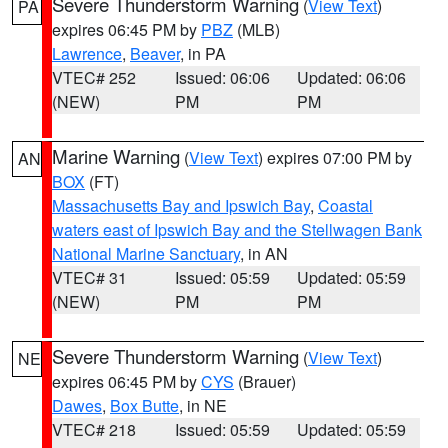
Severe Thunderstorm Warning
(
View Text
)
PA
expires 06:45 PM by
PBZ
(MLB)
Lawrence
,
Beaver
, in PA
VTEC# 252
Issued: 06:06
Updated: 06:06
(NEW)
PM
PM
Marine Warning
(
View Text
) expires 07:00 PM by
AN
BOX
(FT)
Massachusetts Bay and Ipswich Bay
,
Coastal
waters east of Ipswich Bay and the Stellwagen Bank
National Marine Sanctuary
, in AN
VTEC# 31
Issued: 05:59
Updated: 05:59
(NEW)
PM
PM
Severe Thunderstorm Warning
(
View Text
)
NE
expires 06:45 PM by
CYS
(Brauer)
Dawes
,
Box Butte
, in NE
VTEC# 218
Issued: 05:59
Updated: 05:59