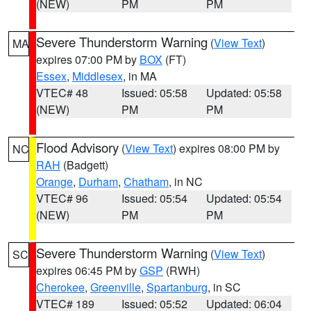
(NEW)
PM
PM
Severe Thunderstorm Warning
(
View Text
)
MA
expires 07:00 PM by
BOX
(FT)
Essex
,
Middlesex
, in MA
VTEC# 48
Issued: 05:58
Updated: 05:58
(NEW)
PM
PM
Flood Advisory
(
View Text
) expires 08:00 PM by
NC
RAH
(Badgett)
Orange
,
Durham
,
Chatham
, in NC
VTEC# 96
Issued: 05:54
Updated: 05:54
(NEW)
PM
PM
Severe Thunderstorm Warning
(
View Text
)
SC
expires 06:45 PM by
GSP
(RWH)
Cherokee
,
Greenville
,
Spartanburg
, in SC
VTEC# 189
Issued: 05:52
Updated: 06:04