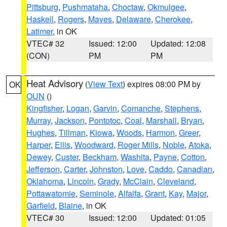
Pittsburg
,
Pushmataha
,
Choctaw
,
Okmulgee
,
Haskell
,
Rogers
,
Mayes
,
Delaware
,
Cherokee
,
Latimer
, in OK
VTEC# 32
Issued: 12:00
Updated: 12:08
(CON)
PM
PM
Heat Advisory
(
View Text
) expires 08:00 PM by
OK
OUN
()
Kingfisher
,
Logan
,
Garvin
,
Comanche
,
Stephens
,
Murray
,
Jackson
,
Pontotoc
,
Coal
,
Marshall
,
Bryan
,
Hughes
,
Tillman
,
Kiowa
,
Woods
,
Harmon
,
Greer
,
Harper
,
Ellis
,
Woodward
,
Roger Mills
,
Noble
,
Atoka
,
Dewey
,
Custer
,
Beckham
,
Washita
,
Payne
,
Cotton
,
Jefferson
,
Carter
,
Johnston
,
Love
,
Caddo
,
Canadian
,
Oklahoma
,
Lincoln
,
Grady
,
McClain
,
Cleveland
,
Pottawatomie
,
Seminole
,
Alfalfa
,
Grant
,
Kay
,
Major
,
Garfield
,
Blaine
, in OK
VTEC# 30
Issued: 12:00
Updated: 01:05