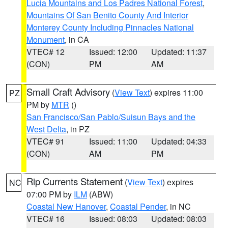
Lucia Mountains and Los Padres National Forest
,
Mountains Of San Benito County And Interior
Monterey County Including Pinnacles National
Monument
, in CA
VTEC# 12
Issued: 12:00
Updated: 11:37
(CON)
PM
AM
Small Craft Advisory
(
View Text
) expires 11:00
PZ
PM by
MTR
()
San Francisco/San Pablo/Suisun Bays and the
West Delta
, in PZ
VTEC# 91
Issued: 11:00
Updated: 04:33
(CON)
AM
PM
Rip Currents Statement
(
View Text
) expires
NC
07:00 PM by
ILM
(ABW)
Coastal New Hanover
,
Coastal Pender
, in NC
VTEC# 16
Issued: 08:03
Updated: 08:03