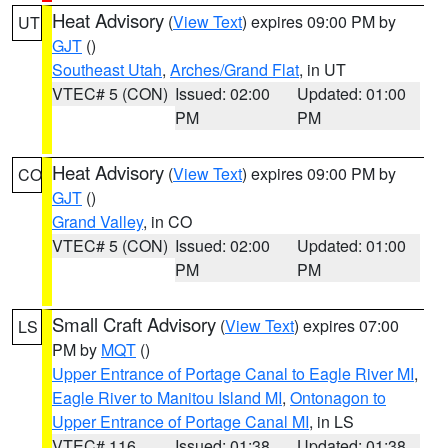
Heat Advisory
(
View Text
) expires 09:00 PM by
UT
GJT
()
Southeast Utah
,
Arches/Grand Flat
, in UT
VTEC# 5 (CON)
Issued: 02:00
Updated: 01:00
PM
PM
Heat Advisory
(
View Text
) expires 09:00 PM by
CO
GJT
()
Grand Valley
, in CO
VTEC# 5 (CON)
Issued: 02:00
Updated: 01:00
PM
PM
Small Craft Advisory
(
View Text
) expires 07:00
LS
PM by
MQT
()
Upper Entrance of Portage Canal to Eagle River MI
,
Eagle River to Manitou Island MI
,
Ontonagon to
Upper Entrance of Portage Canal MI
, in LS
VTEC# 116
Issued: 01:38
Updated: 01:38