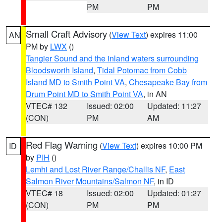
PM
PM
Small Craft Advisory
(
View Text
) expires 11:00
AN
PM by
LWX
()
Tangier Sound and the inland waters surrounding
Bloodsworth Island
,
Tidal Potomac from Cobb
Island MD to Smith Point VA
,
Chesapeake Bay from
Drum Point MD to Smith Point VA
, in AN
VTEC# 132
Issued: 02:00
Updated: 11:27
(CON)
PM
AM
Red Flag Warning
(
View Text
) expires 10:00 PM
ID
by
PIH
()
Lemhi and Lost River Range/Challis NF
,
East
Salmon River Mountains/Salmon NF
, in ID
VTEC# 18
Issued: 02:00
Updated: 01:27
(CON)
PM
PM