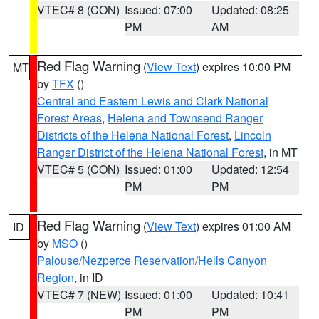
VTEC# 8 (CON)
Issued: 07:00
Updated: 08:25
PM
AM
Red Flag Warning
(
View Text
) expires 10:00 PM
MT
by
TFX
()
Central and Eastern Lewis and Clark National
Forest Areas
,
Helena and Townsend Ranger
Districts of the Helena National Forest
,
Lincoln
Ranger District of the Helena National Forest
, in MT
VTEC# 5 (CON)
Issued: 01:00
Updated: 12:54
PM
PM
Red Flag Warning
(
View Text
) expires 01:00 AM
ID
by
MSO
()
Palouse/Nezperce Reservation/Hells Canyon
Region
, in ID
VTEC# 7 (NEW)
Issued: 01:00
Updated: 10:41
PM
PM