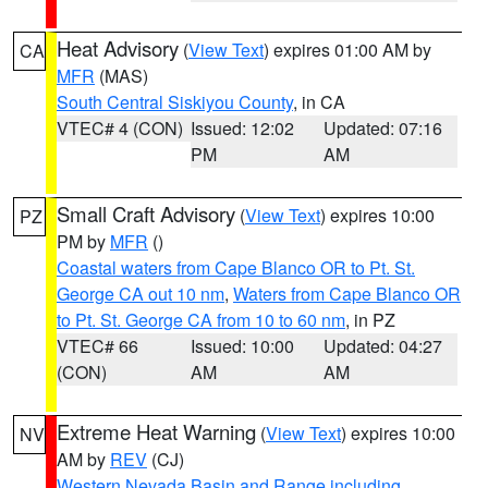
Heat Advisory
(
View Text
) expires 01:00 AM by
CA
MFR
(MAS)
South Central Siskiyou County
, in CA
VTEC# 4 (CON)
Issued: 12:02
Updated: 07:16
PM
AM
Small Craft Advisory
(
View Text
) expires 10:00
PZ
PM by
MFR
()
Coastal waters from Cape Blanco OR to Pt. St.
George CA out 10 nm
,
Waters from Cape Blanco OR
to Pt. St. George CA from 10 to 60 nm
, in PZ
VTEC# 66
Issued: 10:00
Updated: 04:27
(CON)
AM
AM
Extreme Heat Warning
(
View Text
) expires 10:00
NV
AM by
REV
(CJ)
Western Nevada Basin and Range including