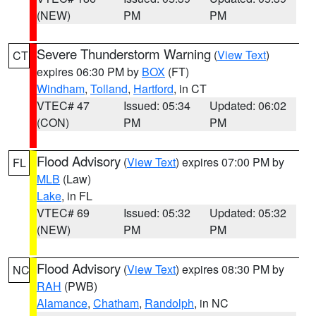
(NEW)
PM
PM
Severe Thunderstorm Warning
(
View Text
)
CT
expires 06:30 PM by
BOX
(FT)
Windham
,
Tolland
,
Hartford
, in CT
VTEC# 47
Issued: 05:34
Updated: 06:02
(CON)
PM
PM
Flood Advisory
(
View Text
) expires 07:00 PM by
FL
MLB
(Law)
Lake
, in FL
VTEC# 69
Issued: 05:32
Updated: 05:32
(NEW)
PM
PM
Flood Advisory
(
View Text
) expires 08:30 PM by
NC
RAH
(PWB)
Alamance
,
Chatham
,
Randolph
, in NC