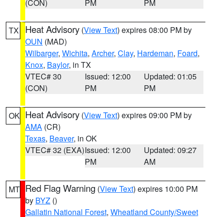
(CON)
PM
PM
Heat Advisory
(
View Text
) expires 08:00 PM by
TX
OUN
(MAD)
Wilbarger
,
Wichita
,
Archer
,
Clay
,
Hardeman
,
Foard
,
Knox
,
Baylor
, in TX
VTEC# 30
Issued: 12:00
Updated: 01:05
(CON)
PM
PM
Heat Advisory
(
View Text
) expires 09:00 PM by
OK
AMA
(CR)
Texas
,
Beaver
, in OK
VTEC# 32 (EXA)
Issued: 12:00
Updated: 09:27
PM
AM
Red Flag Warning
(
View Text
) expires 10:00 PM
MT
by
BYZ
()
Gallatin National Forest
,
Wheatland County/Sweet