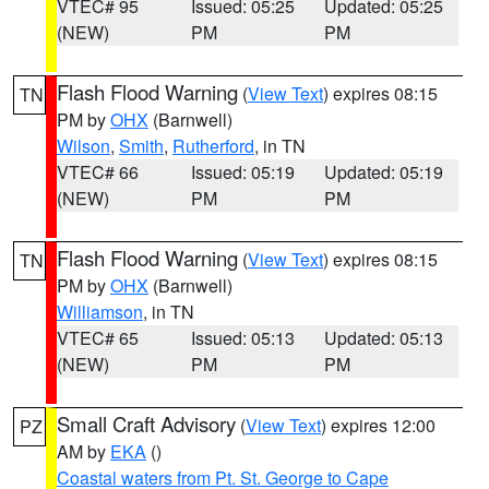
VTEC# 95
Issued: 05:25
Updated: 05:25
(NEW)
PM
PM
Flash Flood Warning
(
View Text
) expires 08:15
TN
PM by
OHX
(Barnwell)
Wilson
,
Smith
,
Rutherford
, in TN
VTEC# 66
Issued: 05:19
Updated: 05:19
(NEW)
PM
PM
Flash Flood Warning
(
View Text
) expires 08:15
TN
PM by
OHX
(Barnwell)
Williamson
, in TN
VTEC# 65
Issued: 05:13
Updated: 05:13
(NEW)
PM
PM
Small Craft Advisory
(
View Text
) expires 12:00
PZ
AM by
EKA
()
Coastal waters from Pt. St. George to Cape