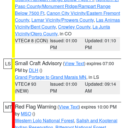
Paso County/Monument Ridge/Rampart Range
Below 7500 Ft
,
Canon City Vicinity/Eastern Fremont
County
,
Lamar Vicinity/Prowers County
,
Las Animas
Vicinity/Bent County
,
Crowley County
,
La Junta
Vicinity/Otero County
, in CO
VTEC# 8 (CON)
Issued: 01:00
Updated: 01:10
PM
PM
Small Craft Advisory
(
View Text
) expires 07:00
LS
PM by
DLH
()
Grand Portage to Grand Marais MN
, in LS
VTEC# 93
Issued: 01:00
Updated: 09:14
(NEW)
PM
AM
Red Flag Warning
(
View Text
) expires 10:00 PM
MT
by
MSO
()
Western Lolo National Forest
,
Salish and Kootenai
Indian Reservation
,
Bitterroot National Forest
,