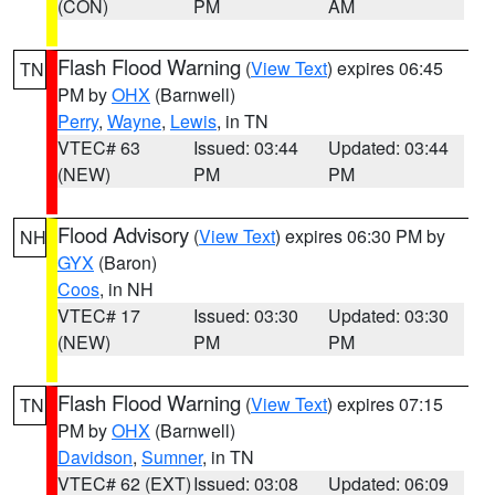
(CON)
PM
AM
Flash Flood Warning
(
View Text
) expires 06:45
TN
PM by
OHX
(Barnwell)
Perry
,
Wayne
,
Lewis
, in TN
VTEC# 63
Issued: 03:44
Updated: 03:44
(NEW)
PM
PM
Flood Advisory
(
View Text
) expires 06:30 PM by
NH
GYX
(Baron)
Coos
, in NH
VTEC# 17
Issued: 03:30
Updated: 03:30
(NEW)
PM
PM
Flash Flood Warning
(
View Text
) expires 07:15
TN
PM by
OHX
(Barnwell)
Davidson
,
Sumner
, in TN
VTEC# 62 (EXT)
Issued: 03:08
Updated: 06:09