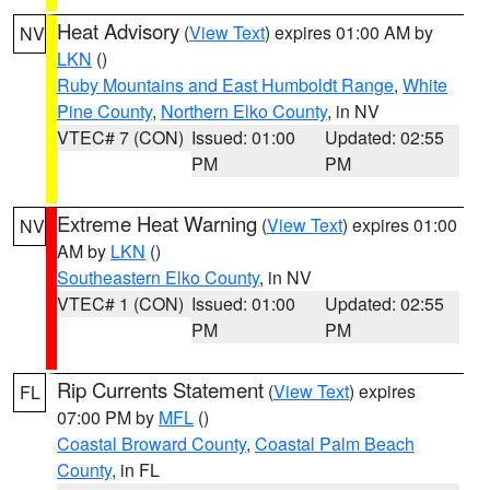
Heat Advisory
(
View Text
) expires 01:00 AM by
NV
LKN
()
Ruby Mountains and East Humboldt Range
,
White
Pine County
,
Northern Elko County
, in NV
VTEC# 7 (CON)
Issued: 01:00
Updated: 02:55
PM
PM
Extreme Heat Warning
(
View Text
) expires 01:00
NV
AM by
LKN
()
Southeastern Elko County
, in NV
VTEC# 1 (CON)
Issued: 01:00
Updated: 02:55
PM
PM
Rip Currents Statement
(
View Text
) expires
FL
07:00 PM by
MFL
()
Coastal Broward County
,
Coastal Palm Beach
County
, in FL