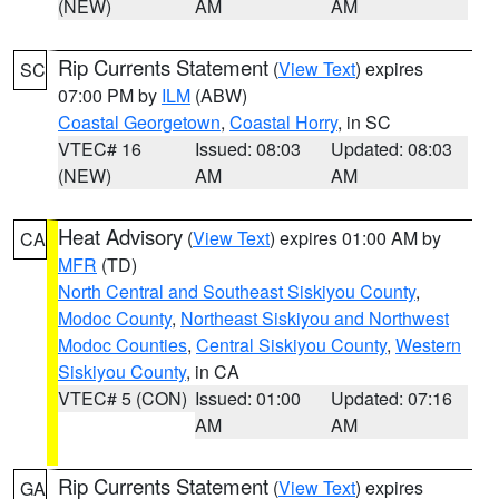
(NEW)
AM
AM
Rip Currents Statement
(
View Text
) expires
SC
07:00 PM by
ILM
(ABW)
Coastal Georgetown
,
Coastal Horry
, in SC
VTEC# 16
Issued: 08:03
Updated: 08:03
(NEW)
AM
AM
Heat Advisory
(
View Text
) expires 01:00 AM by
CA
MFR
(TD)
North Central and Southeast Siskiyou County
,
Modoc County
,
Northeast Siskiyou and Northwest
Modoc Counties
,
Central Siskiyou County
,
Western
Siskiyou County
, in CA
VTEC# 5 (CON)
Issued: 01:00
Updated: 07:16
AM
AM
Rip Currents Statement
(
View Text
) expires
GA