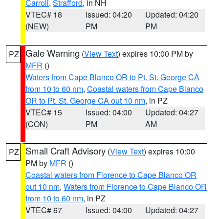
Carroll
,
Strafford
, in NH
VTEC# 18
Issued: 04:20
Updated: 04:20
(NEW)
PM
PM
Gale Warning
(
View Text
) expires 10:00 PM by
PZ
MFR
()
Waters from Cape Blanco OR to Pt. St. George CA
from 10 to 60 nm
,
Coastal waters from Cape Blanco
OR to Pt. St. George CA out 10 nm
, in PZ
VTEC# 15
Issued: 04:00
Updated: 04:27
(CON)
PM
AM
Small Craft Advisory
(
View Text
) expires 10:00
PZ
PM by
MFR
()
Coastal waters from Florence to Cape Blanco OR
out 10 nm
,
Waters from Florence to Cape Blanco OR
from 10 to 60 nm
, in PZ
VTEC# 67
Issued: 04:00
Updated: 04:27