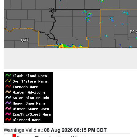
Warnings Valid at:
08 Aug 2026 06:15 PM CDT