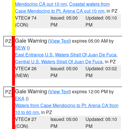
Mendocino CA out 10 nm
,
Coastal waters from
Cape Mendocino to Pt. Arena CA out 10 nm
, in PZ
VTEC# 74
Issued: 05:00
Updated: 05:10
(CON)
PM
PM
Gale Warning
(
View Text
) expires 05:00 AM by
PZ
SEW
()
East Entrance U.S. Waters Strait Of Juan De Fuca
,
Central U.S. Waters Strait Of Juan De Fuca
, in PZ
VTEC# 26
Issued: 05:00
Updated: 03:02
(NEW)
PM
PM
Gale Warning
(
View Text
) expires 12:00 PM by
PZ
EKA
()
Waters from Cape Mendocino to Pt. Arena CA from
10 to 60 nm
, in PZ
VTEC# 27
Issued: 05:00
Updated: 05:10
(CON)
PM
PM