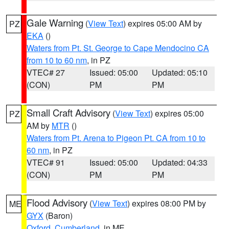
Gale Warning
(
View Text
) expires 05:00 AM by
PZ
EKA
()
Waters from Pt. St. George to Cape Mendocino CA
from 10 to 60 nm
, in PZ
VTEC# 27
Issued: 05:00
Updated: 05:10
(CON)
PM
PM
Small Craft Advisory
(
View Text
) expires 05:00
PZ
AM by
MTR
()
Waters from Pt. Arena to Pigeon Pt. CA from 10 to
60 nm
, in PZ
VTEC# 91
Issued: 05:00
Updated: 04:33
(CON)
PM
PM
Flood Advisory
(
View Text
) expires 08:00 PM by
ME
GYX
(Baron)
Oxford
,
Cumberland
, in ME