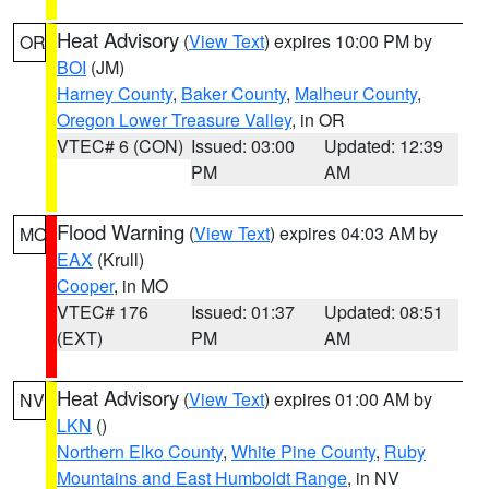
Heat Advisory
(
View Text
) expires 10:00 PM by
OR
BOI
(JM)
Harney County
,
Baker County
,
Malheur County
,
Oregon Lower Treasure Valley
, in OR
VTEC# 6 (CON)
Issued: 03:00
Updated: 12:39
PM
AM
Flood Warning
(
View Text
) expires 04:03 AM by
MO
EAX
(Krull)
Cooper
, in MO
VTEC# 176
Issued: 01:37
Updated: 08:51
(EXT)
PM
AM
Heat Advisory
(
View Text
) expires 01:00 AM by
NV
LKN
()
Northern Elko County
,
White Pine County
,
Ruby
Mountains and East Humboldt Range
, in NV