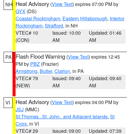
Heat Advisory
(
View Text
) expires 07:00 PM by
NH
GYX
(DS)
Coastal Rockingham
,
Eastern Hillsborough
,
Interior
Rockingham
,
Strafford
, in NH
VTEC# 10
Issued: 10:00
Updated: 01:46
(CON)
AM
AM
Flash Flood Warning
(
View Text
) expires 12:45
PA
PM by
PBZ
(Frazier)
Armstrong
,
Butler
,
Clarion
, in PA
VTEC# 79
Issued: 09:40
Updated: 09:40
(NEW)
AM
AM
Heat Advisory
(
View Text
) expires 04:00 PM by
VI
JSJ
(MMC)
St.Thomas...St. John.. and Adjacent Islands
,
St
Croix
, in VI
VTEC# 29
Issued: 09:00
Updated: 07:39