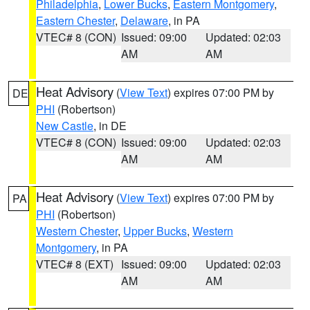
Philadelphia
,
Lower Bucks
,
Eastern Montgomery
,
Eastern Chester
,
Delaware
, in PA
VTEC# 8 (CON)
Issued: 09:00
Updated: 02:03
AM
AM
Heat Advisory
(
View Text
) expires 07:00 PM by
DE
PHI
(Robertson)
New Castle
, in DE
VTEC# 8 (CON)
Issued: 09:00
Updated: 02:03
AM
AM
Heat Advisory
(
View Text
) expires 07:00 PM by
PA
PHI
(Robertson)
Western Chester
,
Upper Bucks
,
Western
Montgomery
, in PA
VTEC# 8 (EXT)
Issued: 09:00
Updated: 02:03
AM
AM