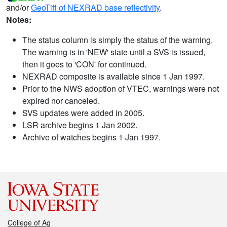
and/or
GeoTiff of NEXRAD base reflectivity
.
Notes:
The status column is simply the status of the warning.
The warning is in 'NEW' state until a SVS is issued,
then it goes to 'CON' for continued.
NEXRAD composite is available since 1 Jan 1997.
Prior to the NWS adoption of VTEC, warnings were not
expired nor canceled.
SVS updates were added in 2005.
LSR archive begins 1 Jan 2002.
Archive of watches begins 1 Jan 1997.
College of Ag