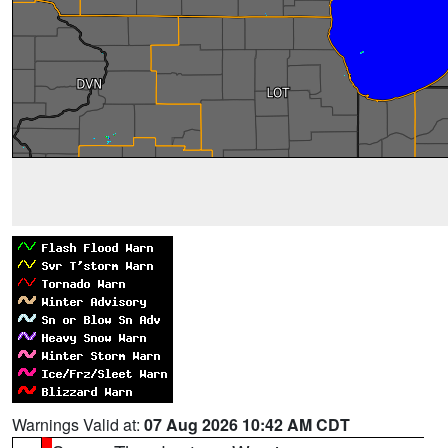
Warnings Valid at:
07 Aug 2026 10:42 AM CDT