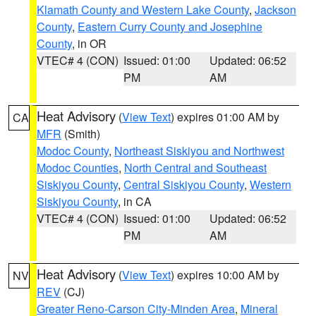
Klamath County and Western Lake County
,
Jackson
County
,
Eastern Curry County and Josephine
County
, in OR
VTEC# 4 (CON)
Issued: 01:00
Updated: 06:52
PM
AM
Heat Advisory
(
View Text
) expires 01:00 AM by
CA
MFR
(Smith)
Modoc County
,
Northeast Siskiyou and Northwest
Modoc Counties
,
North Central and Southeast
Siskiyou County
,
Central Siskiyou County
,
Western
Siskiyou County
, in CA
VTEC# 4 (CON)
Issued: 01:00
Updated: 06:52
PM
AM
Heat Advisory
(
View Text
) expires 10:00 AM by
NV
REV
(CJ)
Greater Reno-Carson City-Minden Area
,
Mineral