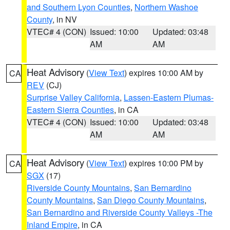
and Southern Lyon Counties
,
Northern Washoe
County
, in NV
VTEC# 4 (CON)
Issued: 10:00
Updated: 03:48
AM
AM
Heat Advisory
(
View Text
) expires 10:00 AM by
CA
REV
(CJ)
Surprise Valley California
,
Lassen-Eastern Plumas-
Eastern Sierra Counties
, in CA
VTEC# 4 (CON)
Issued: 10:00
Updated: 03:48
AM
AM
Heat Advisory
(
View Text
) expires 10:00 PM by
CA
SGX
(17)
Riverside County Mountains
,
San Bernardino
County Mountains
,
San Diego County Mountains
,
San Bernardino and Riverside County Valleys -The
Inland Empire
, in CA