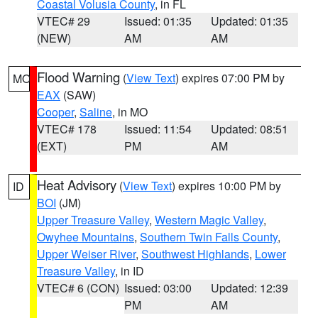
Coastal Volusia County
, in FL
VTEC# 29
Issued: 01:35
Updated: 01:35
(NEW)
AM
AM
Flood Warning
(
View Text
) expires 07:00 PM by
MO
EAX
(SAW)
Cooper
,
Saline
, in MO
VTEC# 178
Issued: 11:54
Updated: 08:51
(EXT)
PM
AM
Heat Advisory
(
View Text
) expires 10:00 PM by
ID
BOI
(JM)
Upper Treasure Valley
,
Western Magic Valley
,
Owyhee Mountains
,
Southern Twin Falls County
,
Upper Weiser River
,
Southwest Highlands
,
Lower
Treasure Valley
, in ID
VTEC# 6 (CON)
Issued: 03:00
Updated: 12:39
PM
AM