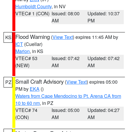
Humboldt County
, in NV
VTEC# 1 (CON)
Issued: 08:00
Updated: 10:37
AM
PM
Flood Warning
(
View Text
) expires 11:45 AM by
KS
ICT
(Cuellar)
Marion
, in KS
VTEC# 53
Issued: 07:42
Updated: 07:42
(NEW)
AM
AM
Small Craft Advisory
(
View Text
) expires 05:00
PZ
PM by
EKA
()
Waters from Cape Mendocino to Pt. Arena CA from
10 to 60 nm
, in PZ
VTEC# 74
Issued: 05:00
Updated: 04:27
(CON)
AM
AM