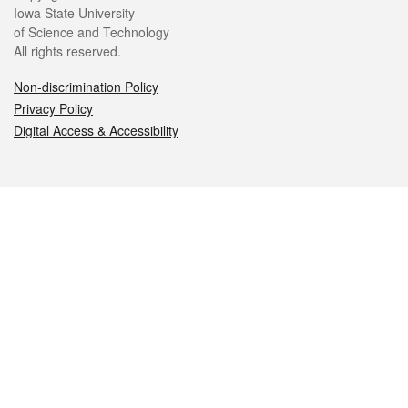
Iowa State University
of Science and Technology
All rights reserved.
Non-discrimination Policy
Privacy Policy
Digital Access & Accessibility