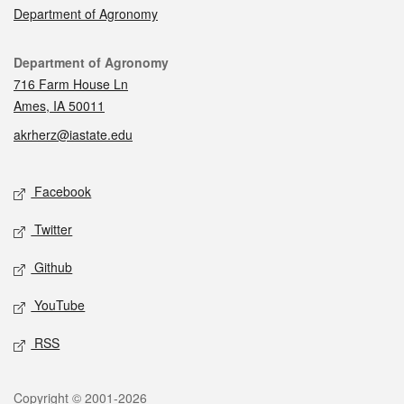
Department of Agronomy
Contact
Department of Agronomy
716 Farm House Ln
Ames, IA 50011
akrherz@iastate.edu
Social media
Facebook
Twitter
Github
YouTube
RSS
Legal
Copyright © 2001-2026