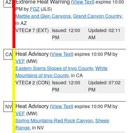
Extreme Heat Warning
(
View Text
) expires 10:00
AZ
PM by
FGZ
(JLS)
Marble and Glen Canyons
,
Grand Canyon Country
,
in AZ
VTEC# 7 (EXT)
Issued: 12:00
Updated: 02:11
PM
AM
Heat Advisory
(
View Text
) expires 10:00 PM by
CA
VEF
(MW)
Eastern Sierra Slopes of Inyo County
,
White
Mountains of Inyo County
, in CA
VTEC# 2 (CON)
Issued: 12:00
Updated: 07:02
PM
PM
Heat Advisory
(
View Text
) expires 10:00 PM by
NV
VEF
(MW)
Spring Mountains-Red Rock Canyon
,
Sheep
Range
, in NV