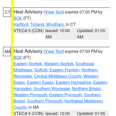
Heat Advisory
(
View Text
) expires 07:00 PM by
CT
BOX
(FT)
Hartford
,
Tolland
,
Windham
, in CT
VTEC# 5 (CON)
Issued: 10:00
Updated: 01:05
AM
AM
Heat Advisory
(
View Text
) expires 07:00 PM by
MA
BOX
(FT)
Eastern Norfolk
,
Western Norfolk
,
Southeast
Middlesex
,
Suffolk
,
Eastern Franklin
,
Northern
Worcester
,
Central Middlesex County
,
Western
Essex
,
Eastern Essex
,
Eastern Hampshire
,
Eastern
Hampden
,
Southern Worcester
,
Northern Bristol
,
Western Plymouth
,
Eastern Plymouth
,
Southern
Bristol
,
Southern Plymouth
,
Northwest Middlesex
County
, in MA
VTEC# 5 (CON)
Issued: 10:00
Updated: 01:05