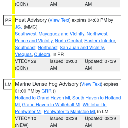
(CON)
AM
AM
Heat Advisory
(
View Text
) expires 04:00 PM by
PR
JSJ
(MMC)
Southwest
,
Mayaguez and Vicinity
,
Northwest
,
Ponce and Vicinity
,
North Central
,
Eastern Interior
,
Southeast
,
Northeast
,
San Juan and Vicinity
,
Vieques
,
Culebra
, in PR
VTEC# 29
Issued: 09:00
Updated: 07:39
(CON)
AM
AM
Marine Dense Fog Advisory
(
View Text
) expires
LM
01:00 PM by
GRR
()
Holland to Grand Haven MI
,
South Haven to Holland
MI
,
Grand Haven to Whitehall MI
,
Whitehall to
Pentwater MI
,
Pentwater to Manistee MI
, in LM
VTEC# 10
Issued: 08:29
Updated: 08:29
(NEW)
AM
AM