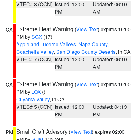
VTEC# 8 (CON)
Issued: 12:00
Updated: 06:10
PM
AM
Extreme Heat Warning
(
View Text
) expires 10:00
CA
PM by
SGX
(17)
Apple and Lucerne Valleys
,
Napa County
,
Coachella Valley
,
San Diego County Deserts
, in CA
VTEC# 7 (CON)
Issued: 12:00
Updated: 06:10
PM
AM
Extreme Heat Warning
(
View Text
) expires 10:00
CA
PM by
LOX
()
Cuyama Valley
, in CA
VTEC# 5 (CON)
Issued: 12:00
Updated: 04:13
PM
PM
Small Craft Advisory
(
View Text
) expires 02:00
PM
PM by
GUM
(DeCou)