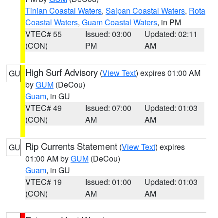
Tinian Coastal Waters
,
Saipan Coastal Waters
,
Rota
Coastal Waters
,
Guam Coastal Waters
, in PM
VTEC# 55
Issued: 03:00
Updated: 02:11
(CON)
PM
AM
High Surf Advisory
(
View Text
) expires 01:00 AM
GU
by
GUM
(DeCou)
Guam
, in GU
VTEC# 49
Issued: 07:00
Updated: 01:03
(CON)
AM
AM
Rip Currents Statement
(
View Text
) expires
GU
01:00 AM by
GUM
(DeCou)
Guam
, in GU
VTEC# 19
Issued: 01:00
Updated: 01:03
(CON)
AM
AM