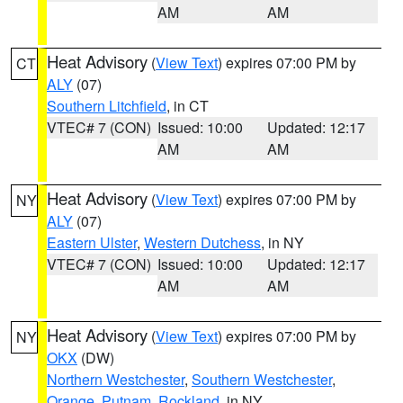
AM
AM
Heat Advisory
(
View Text
) expires 07:00 PM by
CT
ALY
(07)
Southern Litchfield
, in CT
VTEC# 7 (CON)
Issued: 10:00
Updated: 12:17
AM
AM
Heat Advisory
(
View Text
) expires 07:00 PM by
NY
ALY
(07)
Eastern Ulster
,
Western Dutchess
, in NY
VTEC# 7 (CON)
Issued: 10:00
Updated: 12:17
AM
AM
Heat Advisory
(
View Text
) expires 07:00 PM by
NY
OKX
(DW)
Northern Westchester
,
Southern Westchester
,
Orange
,
Putnam
,
Rockland
, in NY