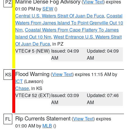
Marine Dense Fog Advisory
(
View Text
) expires
PZ
01:00 PM by
SEW
()
Central U.S. Waters Strait Of Juan De Fuca
,
Coastal
Waters From James Island To Point Grenville Out 10
Nm
,
Coastal Waters From Cape Flattery To James
Island Out 10 Nm
,
West Entrance U.S. Waters Strait
Of Juan De Fuca
, in PZ
VTEC# 5 (NEW)
Issued: 04:09
Updated: 04:09
AM
AM
Flood Warning
(
View Text
) expires 11:15 AM by
KS
ICT
(Lawson)
Chase
, in KS
VTEC# 52 (EXT)
Issued: 03:09
Updated: 07:46
AM
AM
Rip Currents Statement
(
View Text
) expires
FL
01:00 AM by
MLB
()