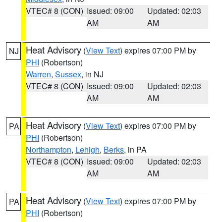
VTEC# 8 (CON)
Issued: 09:00
Updated: 02:03
AM
AM
Heat Advisory
(
View Text
) expires 07:00 PM by
NJ
PHI
(Robertson)
Warren
,
Sussex
, in NJ
VTEC# 8 (CON)
Issued: 09:00
Updated: 02:03
AM
AM
Heat Advisory
(
View Text
) expires 07:00 PM by
PA
PHI
(Robertson)
Northampton
,
Lehigh
,
Berks
, in PA
VTEC# 8 (CON)
Issued: 09:00
Updated: 02:03
AM
AM
Heat Advisory
(
View Text
) expires 07:00 PM by
PA
PHI
(Robertson)