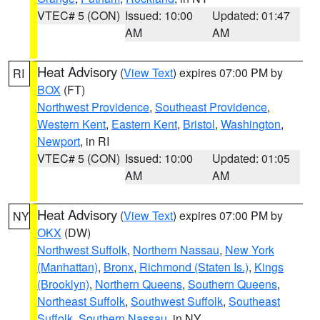
VTEC# 5 (CON)
Issued: 10:00
Updated: 01:47
AM
AM
Heat Advisory
(
View Text
) expires 07:00 PM by
RI
BOX
(FT)
Northwest Providence
,
Southeast Providence
,
Western Kent
,
Eastern Kent
,
Bristol
,
Washington
,
Newport
, in RI
VTEC# 5 (CON)
Issued: 10:00
Updated: 01:05
AM
AM
Heat Advisory
(
View Text
) expires 07:00 PM by
NY
OKX
(DW)
Northwest Suffolk
,
Northern Nassau
,
New York
(Manhattan)
,
Bronx
,
Richmond (Staten Is.)
,
Kings
(Brooklyn)
,
Northern Queens
,
Southern Queens
,
Northeast Suffolk
,
Southwest Suffolk
,
Southeast
Suffolk
,
Southern Nassau
, in NY