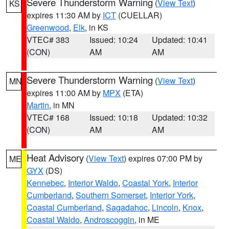
Severe Thunderstorm Warning
(
View Text
)
KS
expires 11:30 AM by
ICT
(CUELLAR)
Greenwood
,
Elk
, in KS
VTEC# 383
Issued: 10:24
Updated: 10:41
(CON)
AM
AM
Severe Thunderstorm Warning
(
View Text
)
MN
expires 11:00 AM by
MPX
(ETA)
Martin
, in MN
VTEC# 168
Issued: 10:18
Updated: 10:32
(CON)
AM
AM
Heat Advisory
(
View Text
) expires 07:00 PM by
ME
GYX
(DS)
Kennebec
,
Interior Waldo
,
Coastal York
,
Interior
Cumberland
,
Southern Somerset
,
Interior York
,
Coastal Cumberland
,
Sagadahoc
,
Lincoln
,
Knox
,
Coastal Waldo
,
Androscoggin
, in ME