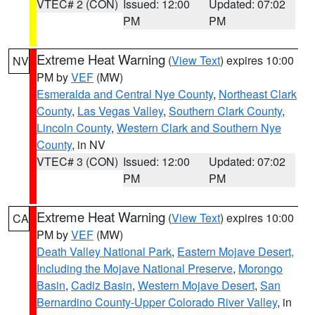
VTEC# 2 (CON)
Issued: 12:00
Updated: 07:02
PM
PM
Extreme Heat Warning
(
View Text
) expires 10:00
NV
PM by
VEF
(MW)
Esmeralda and Central Nye County
,
Northeast Clark
County
,
Las Vegas Valley
,
Southern Clark County
,
Lincoln County
,
Western Clark and Southern Nye
County
, in NV
VTEC# 3 (CON)
Issued: 12:00
Updated: 07:02
PM
PM
Extreme Heat Warning
(
View Text
) expires 10:00
CA
PM by
VEF
(MW)
Death Valley National Park
,
Eastern Mojave Desert,
Including the Mojave National Preserve
,
Morongo
Basin
,
Cadiz Basin
,
Western Mojave Desert
,
San
Bernardino County-Upper Colorado River Valley
, in