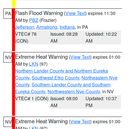
Flash Flood Warning
(
View Text
) expires 11:30
PA
AM by
PBZ
(Frazier)
Jefferson
,
Armstrong
,
Indiana
, in PA
VTEC# 78
Issued: 08:28
Updated: 10:22
(CON)
AM
AM
Extreme Heat Warning
(
View Text
) expires 01:00
NV
AM by
LKN
(97)
Northern Lander County and Northern Eureka
County
,
Southwest Elko County
,
Northeastern Nye
County
,
Southern Lander County and Southern
Eureka County
,
Northwestern Nye County
, in NV
VTEC# 1 (CON)
Issued: 08:00
Updated: 10:37
AM
PM
Extreme Heat Warning
(
View Text
) expires 01:00
NV
AM by
LKN
(97)