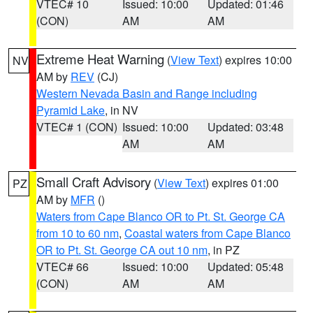
VTEC# 10
Issued: 10:00
Updated: 01:46
(CON)
AM
AM
Extreme Heat Warning
(
View Text
) expires 10:00
NV
AM by
REV
(CJ)
Western Nevada Basin and Range including
Pyramid Lake
, in NV
VTEC# 1 (CON)
Issued: 10:00
Updated: 03:48
AM
AM
Small Craft Advisory
(
View Text
) expires 01:00
PZ
AM by
MFR
()
Waters from Cape Blanco OR to Pt. St. George CA
from 10 to 60 nm
,
Coastal waters from Cape Blanco
OR to Pt. St. George CA out 10 nm
, in PZ
VTEC# 66
Issued: 10:00
Updated: 05:48
(CON)
AM
AM