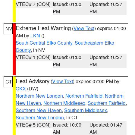
VTEC# 7 (CON)
Issued: 01:00
Updated: 10:37
PM
PM
Extreme Heat Warning
(
View Text
) expires 01:00
NV
AM by
LKN
()
South Central Elko County
,
Southeastern Elko
County
, in NV
VTEC# 1 (CON)
Issued: 01:00
Updated: 10:37
PM
PM
Heat Advisory
(
View Text
) expires 07:00 PM by
CT
OKX
(DW)
Northern New London
,
Northern Fairfield
,
Northern
New Haven
,
Northern Middlesex
,
Southern Fairfield
,
Southern New Haven
,
Southern Middlesex
,
Southern New London
, in CT
VTEC# 5 (CON)
Issued: 10:00
Updated: 01:47
AM
AM