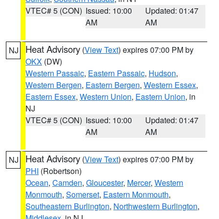
VTEC# 5 (CON)
Issued: 10:00
Updated: 01:47
AM
AM
Heat Advisory
(
View Text
) expires 07:00 PM by
NJ
OKX
(DW)
Western Passaic
,
Eastern Passaic
,
Hudson
,
Western Bergen
,
Eastern Bergen
,
Western Essex
,
Eastern Essex
,
Western Union
,
Eastern Union
, in
NJ
VTEC# 5 (CON)
Issued: 10:00
Updated: 01:47
AM
AM
Heat Advisory
(
View Text
) expires 07:00 PM by
NJ
PHI
(Robertson)
Ocean
,
Camden
,
Gloucester
,
Mercer
,
Western
Monmouth
,
Somerset
,
Eastern Monmouth
,
Southeastern Burlington
,
Northwestern Burlington
,
Middlesex
, in NJ