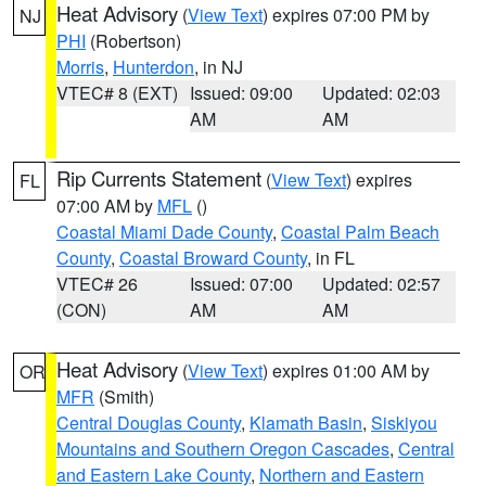
Heat Advisory
(
View Text
) expires 07:00 PM by
NJ
PHI
(Robertson)
Morris
,
Hunterdon
, in NJ
VTEC# 8 (EXT)
Issued: 09:00
Updated: 02:03
AM
AM
Rip Currents Statement
(
View Text
) expires
FL
07:00 AM by
MFL
()
Coastal Miami Dade County
,
Coastal Palm Beach
County
,
Coastal Broward County
, in FL
VTEC# 26
Issued: 07:00
Updated: 02:57
(CON)
AM
AM
Heat Advisory
(
View Text
) expires 01:00 AM by
OR
MFR
(Smith)
Central Douglas County
,
Klamath Basin
,
Siskiyou
Mountains and Southern Oregon Cascades
,
Central
and Eastern Lake County
,
Northern and Eastern