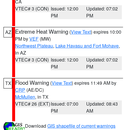
CA
VTEC# 3 (CON)
Issued: 12:00
Updated: 07:02
PM
PM
Extreme Heat Warning
(
View Text
) expires 10:00
AZ
PM by
VEF
(MW)
Northwest Plateau
,
Lake Havasu and Fort Mohave
,
in AZ
VTEC# 3 (CON)
Issued: 12:00
Updated: 07:02
PM
PM
Flood Warning
(
View Text
) expires 11:49 AM by
TX
CRP
(AE/DC)
McMullen
, in TX
VTEC# 26 (EXT)
Issued: 07:00
Updated: 08:43
PM
AM
Download
GIS shapefile of current warnings