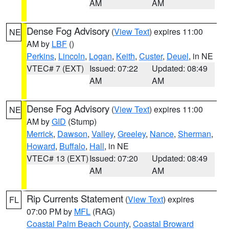
AM
AM
Dense Fog Advisory
(
View Text
) expires 11:00
NE
AM by
LBF
()
Perkins
,
Lincoln
,
Logan
,
Keith
,
Custer
,
Deuel
, in NE
VTEC# 7 (EXT)
Issued: 07:22
Updated: 08:49
AM
AM
Dense Fog Advisory
(
View Text
) expires 11:00
NE
AM by
GID
(Stump)
Merrick
,
Dawson
,
Valley
,
Greeley
,
Nance
,
Sherman
,
Howard
,
Buffalo
,
Hall
, in NE
VTEC# 13 (EXT)
Issued: 07:20
Updated: 08:49
AM
AM
Rip Currents Statement
(
View Text
) expires
FL
07:00 PM by
MFL
(RAG)
Coastal Palm Beach County
,
Coastal Broward