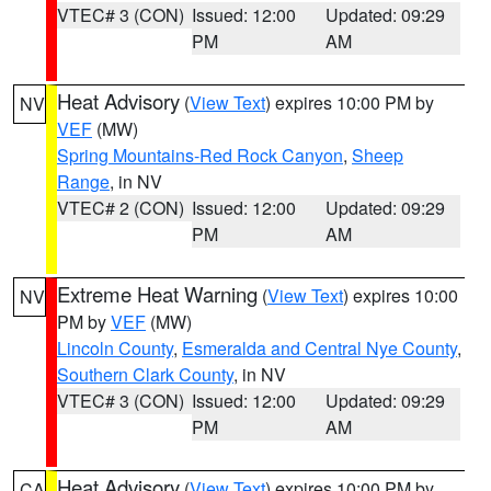
VTEC# 3 (CON)
Issued: 12:00
Updated: 09:29
PM
AM
Heat Advisory
(
View Text
) expires 10:00 PM by
NV
VEF
(MW)
Spring Mountains-Red Rock Canyon
,
Sheep
Range
, in NV
VTEC# 2 (CON)
Issued: 12:00
Updated: 09:29
PM
AM
Extreme Heat Warning
(
View Text
) expires 10:00
NV
PM by
VEF
(MW)
Lincoln County
,
Esmeralda and Central Nye County
,
Southern Clark County
, in NV
VTEC# 3 (CON)
Issued: 12:00
Updated: 09:29
PM
AM
Heat Advisory
(
View Text
) expires 10:00 PM by
CA