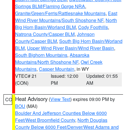
Springs BLM/Flaming Gorge NRA
,
Granite/Green/Ferris/Rattlesnake Mountains
,
East
Wind River Mountains/South Shoshone NF
,
North
Big Horn Basin/Worland BLM
,
Cody Foothills
,
Natrona County/Casper BLM
,
Johnson
County/Casper BLM
,
South Big Horn Basin/Worland
BLM
,
Upper Wind River Basin/Wind River Basin
,
South Bighorn Mountains
,
Absaroka
Mountains/North Shoshone NF
,
Owl Creek
Mountains
,
Casper Mountain
, in WY
VTEC# 21
Issued: 12:00
Updated: 01:55
(CON)
PM
AM
Heat Advisory
(
View Text
) expires 09:00 PM by
CO
BOU
(MAI)
Boulder And Jefferson Counties Below 6000
Feet/West Broomfield County
,
North Douglas
County Below 6000 Feet/Denver/West Adams and