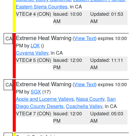
Eastern Sierra Counties
, in CA
VTEC# 4 (CON)
Issued: 10:00
Updated: 01:53
AM
AM
Extreme Heat Warning
(
View Text
) expires 10:00
CA
PM by
LOX
()
Cuyama Valley
, in CA
VTEC# 5 (CON)
Issued: 12:00
Updated: 11:11
PM
AM
Extreme Heat Warning
(
View Text
) expires 10:00
CA
PM by
SGX
(17)
Apple and Lucerne Valleys
,
Napa County
,
San
Diego County Deserts
,
Coachella Valley
, in CA
VTEC# 7 (CON)
Issued: 12:00
Updated: 05:03
PM
AM