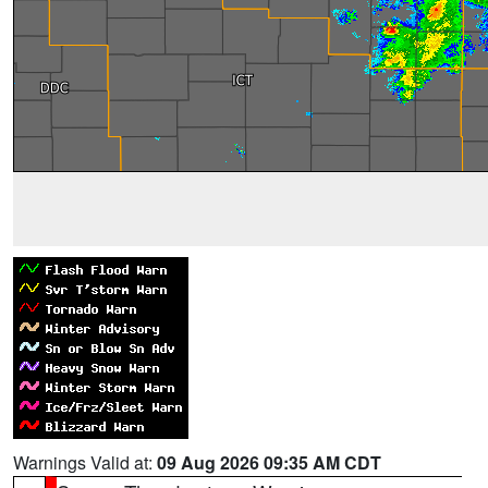
Warnings Valid at:
09 Aug 2026 09:35 AM CDT