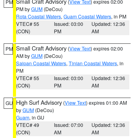
Small Craft Advisory
(
View Text
) expires 02:00
PM
PM by
GUM
(DeCou)
Rota Coastal Waters
,
Guam Coastal Waters
, in PM
VTEC# 55
Issued: 03:00
Updated: 12:36
(CON)
PM
AM
Small Craft Advisory
(
View Text
) expires 02:00
PM
AM by
GUM
(DeCou)
Saipan Coastal Waters
,
Tinian Coastal Waters
, in
PM
VTEC# 55
Issued: 03:00
Updated: 12:36
(CON)
PM
AM
High Surf Advisory
(
View Text
) expires 01:00 AM
GU
by
GUM
(DeCou)
Guam
, in GU
VTEC# 49
Issued: 07:00
Updated: 12:36
(CON)
AM
AM