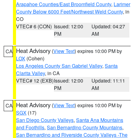
Arapahoe Counties/East Broomfield County
,
Larimer
County Below 6000 Feet/Northwest Weld County
, in
CO
VTEC# 6 (CON)
Issued: 12:00
Updated: 04:27
PM
AM
Heat Advisory
(
View Text
) expires 10:00 PM by
CA
LOX
(Cohen)
Los Angeles County San Gabriel Valley
,
Santa
Clarita Valley
, in CA
VTEC# 12 (EXB)
Issued: 12:00
Updated: 11:11
PM
AM
Heat Advisory
(
View Text
) expires 10:00 PM by
CA
SGX
(17)
San Diego County Valleys
,
Santa Ana Mountains
and Foothills
,
San Bernardino County Mountains
,
San Bernardino and Riverside County Valleys -The