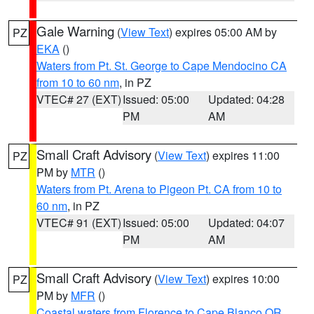
Gale Warning
(
View Text
) expires 05:00 AM by
PZ
EKA
()
Waters from Pt. St. George to Cape Mendocino CA
from 10 to 60 nm
, in PZ
VTEC# 27 (EXT)
Issued: 05:00
Updated: 04:28
PM
AM
Small Craft Advisory
(
View Text
) expires 11:00
PZ
PM by
MTR
()
Waters from Pt. Arena to Pigeon Pt. CA from 10 to
60 nm
, in PZ
VTEC# 91 (EXT)
Issued: 05:00
Updated: 04:07
PM
AM
Small Craft Advisory
(
View Text
) expires 10:00
PZ
PM by
MFR
()
Coastal waters from Florence to Cape Blanco OR