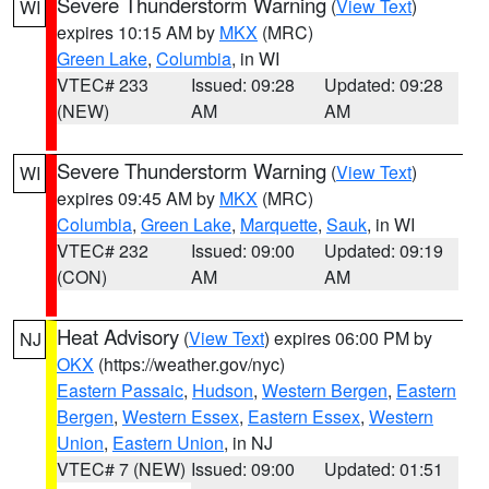
Severe Thunderstorm Warning
(
View Text
)
WI
expires 10:15 AM by
MKX
(MRC)
Green Lake
,
Columbia
, in WI
VTEC# 233
Issued: 09:28
Updated: 09:28
(NEW)
AM
AM
Severe Thunderstorm Warning
(
View Text
)
WI
expires 09:45 AM by
MKX
(MRC)
Columbia
,
Green Lake
,
Marquette
,
Sauk
, in WI
VTEC# 232
Issued: 09:00
Updated: 09:19
(CON)
AM
AM
Heat Advisory
(
View Text
) expires 06:00 PM by
NJ
OKX
(https://weather.gov/nyc)
Eastern Passaic
,
Hudson
,
Western Bergen
,
Eastern
Bergen
,
Western Essex
,
Eastern Essex
,
Western
Union
,
Eastern Union
, in NJ
VTEC# 7 (NEW)
Issued: 09:00
Updated: 01:51