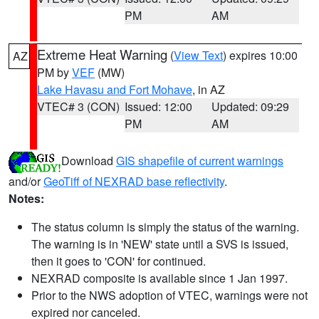
PM
AM
Extreme Heat Warning
(
View Text
) expires 10:00
AZ
PM by
VEF
(MW)
Lake Havasu and Fort Mohave
, in AZ
VTEC# 3 (CON)
Issued: 12:00
Updated: 09:29
PM
AM
Download
GIS shapefile of current warnings
and/or
GeoTiff of NEXRAD base reflectivity
.
Notes:
The status column is simply the status of the warning.
The warning is in 'NEW' state until a SVS is issued,
then it goes to 'CON' for continued.
NEXRAD composite is available since 1 Jan 1997.
Prior to the NWS adoption of VTEC, warnings were not
expired nor canceled.