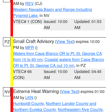
AM by
REV
(CJ)
Western Nevada Basin and Range including
Pyramid Lake
, in NV
VTEC# 1 (CON)
Issued: 10:00
Updated: 01:53
AM
AM
Small Craft Advisory
(
View Text
) expires 10:00
PZ
PM by
MFR
()
Waters from Cape Blanco OR to Pt. St. George CA
from 10 to 60 nm
,
Coastal waters from Cape Blanco
OR to Pt. St. George CA out 10 nm
, in PZ
VTEC# 66
Issued: 10:00
Updated: 04:45
(CON)
AM
AM
Extreme Heat Warning
(
View Text
) expires 01:00
NV
AM by
LKN
()
Humboldt County
,
Northern Lander County and
Northern Eureka County
,
Northeastern Nye County
,