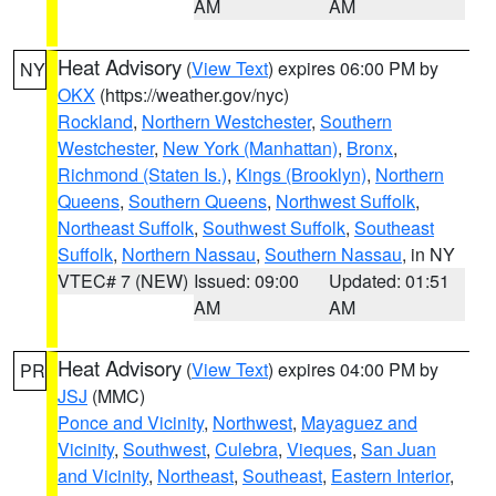
AM
AM
Heat Advisory
(
View Text
) expires 06:00 PM by
NY
OKX
(https://weather.gov/nyc)
Rockland
,
Northern Westchester
,
Southern
Westchester
,
New York (Manhattan)
,
Bronx
,
Richmond (Staten Is.)
,
Kings (Brooklyn)
,
Northern
Queens
,
Southern Queens
,
Northwest Suffolk
,
Northeast Suffolk
,
Southwest Suffolk
,
Southeast
Suffolk
,
Northern Nassau
,
Southern Nassau
, in NY
VTEC# 7 (NEW)
Issued: 09:00
Updated: 01:51
AM
AM
Heat Advisory
(
View Text
) expires 04:00 PM by
PR
JSJ
(MMC)
Ponce and Vicinity
,
Northwest
,
Mayaguez and
Vicinity
,
Southwest
,
Culebra
,
Vieques
,
San Juan
and Vicinity
,
Northeast
,
Southeast
,
Eastern Interior
,