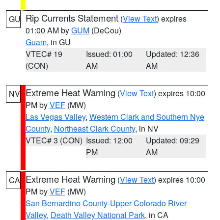
Rip Currents Statement
(
View Text
) expires
GU
01:00 AM by
GUM
(DeCou)
Guam
, in GU
VTEC# 19
Issued: 01:00
Updated: 12:36
(CON)
AM
AM
Extreme Heat Warning
(
View Text
) expires 10:00
NV
PM by
VEF
(MW)
Las Vegas Valley
,
Western Clark and Southern Nye
County
,
Northeast Clark County
, in NV
VTEC# 3 (CON)
Issued: 12:00
Updated: 09:29
PM
AM
Extreme Heat Warning
(
View Text
) expires 10:00
CA
PM by
VEF
(MW)
San Bernardino County-Upper Colorado River
Valley
,
Death Valley National Park
, in CA