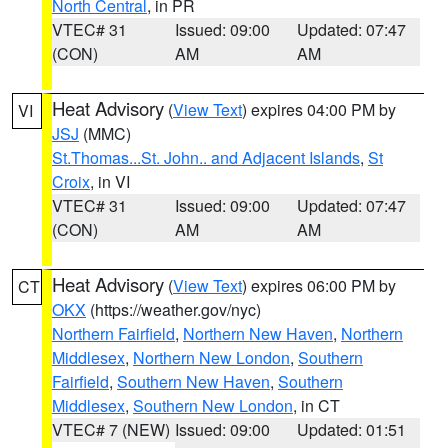
North Central
, in PR
VTEC# 31
Issued: 09:00
Updated: 07:47
(CON)
AM
AM
Heat Advisory
(
View Text
) expires 04:00 PM by
VI
JSJ
(MMC)
St.Thomas...St. John.. and Adjacent Islands
,
St
Croix
, in VI
VTEC# 31
Issued: 09:00
Updated: 07:47
(CON)
AM
AM
Heat Advisory
(
View Text
) expires 06:00 PM by
CT
OKX
(https://weather.gov/nyc)
Northern Fairfield
,
Northern New Haven
,
Northern
Middlesex
,
Northern New London
,
Southern
Fairfield
,
Southern New Haven
,
Southern
Middlesex
,
Southern New London
, in CT
VTEC# 7 (NEW)
Issued: 09:00
Updated: 01:51