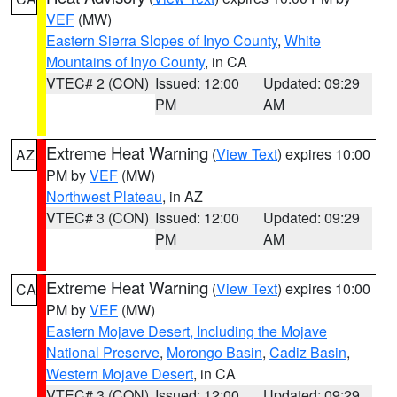
VEF
(MW)
Eastern Sierra Slopes of Inyo County
,
White
Mountains of Inyo County
, in CA
VTEC# 2 (CON)
Issued: 12:00
Updated: 09:29
PM
AM
Extreme Heat Warning
(
View Text
) expires 10:00
AZ
PM by
VEF
(MW)
Northwest Plateau
, in AZ
VTEC# 3 (CON)
Issued: 12:00
Updated: 09:29
PM
AM
Extreme Heat Warning
(
View Text
) expires 10:00
CA
PM by
VEF
(MW)
Eastern Mojave Desert, Including the Mojave
National Preserve
,
Morongo Basin
,
Cadiz Basin
,
Western Mojave Desert
, in CA
VTEC# 3 (CON)
Issued: 12:00
Updated: 09:29