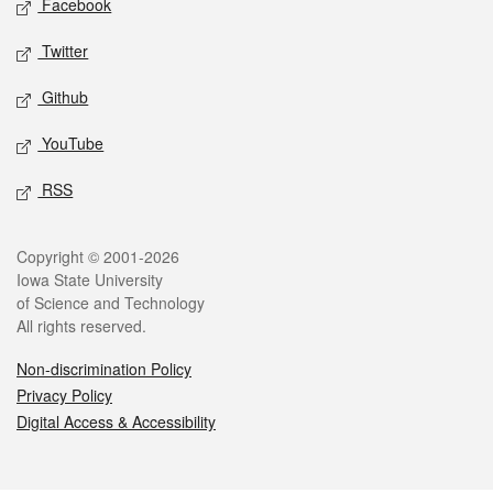
Facebook
Twitter
Github
YouTube
RSS
Legal
Copyright © 2001-2026
Iowa State University
of Science and Technology
All rights reserved.
Non-discrimination Policy
Privacy Policy
Digital Access & Accessibility