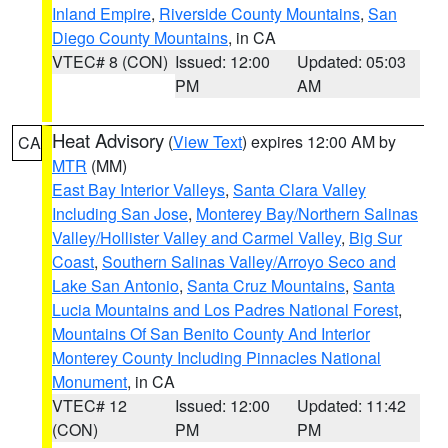
Inland Empire
,
Riverside County Mountains
,
San
Diego County Mountains
, in CA
VTEC# 8 (CON)
Issued: 12:00
Updated: 05:03
PM
AM
Heat Advisory
(
View Text
) expires 12:00 AM by
CA
MTR
(MM)
East Bay Interior Valleys
,
Santa Clara Valley
Including San Jose
,
Monterey Bay/Northern Salinas
Valley/Hollister Valley and Carmel Valley
,
Big Sur
Coast
,
Southern Salinas Valley/Arroyo Seco and
Lake San Antonio
,
Santa Cruz Mountains
,
Santa
Lucia Mountains and Los Padres National Forest
,
Mountains Of San Benito County And Interior
Monterey County Including Pinnacles National
Monument
, in CA
VTEC# 12
Issued: 12:00
Updated: 11:42
(CON)
PM
PM