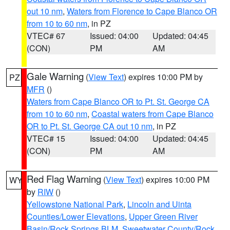
out 10 nm
,
Waters from Florence to Cape Blanco OR
from 10 to 60 nm
, in PZ
VTEC# 67
Issued: 04:00
Updated: 04:45
(CON)
PM
AM
Gale Warning
(
View Text
) expires 10:00 PM by
PZ
MFR
()
Waters from Cape Blanco OR to Pt. St. George CA
from 10 to 60 nm
,
Coastal waters from Cape Blanco
OR to Pt. St. George CA out 10 nm
, in PZ
VTEC# 15
Issued: 04:00
Updated: 04:45
(CON)
PM
AM
Red Flag Warning
(
View Text
) expires 10:00 PM
WY
by
RIW
()
Yellowstone National Park
,
Lincoln and Uinta
Counties/Lower Elevations
,
Upper Green River
Basin/Rock Springs BLM
,
Sweetwater County/Rock