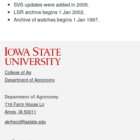
SVS updates were added in 2005.
LSR archive begins 1 Jan 2002.
Archive of watches begins 1 Jan 1997.
College of Ag
Department of Agronomy
Contact
Department of Agronomy
716 Farm House Ln
Ames, IA 50011
akrherz@iastate.edu
Social media