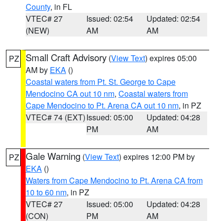
County
, in FL
VTEC# 27
Issued: 02:54
Updated: 02:54
(NEW)
AM
AM
Small Craft Advisory
(
View Text
) expires 05:00
PZ
AM by
EKA
()
Coastal waters from Pt. St. George to Cape
Mendocino CA out 10 nm
,
Coastal waters from
Cape Mendocino to Pt. Arena CA out 10 nm
, in PZ
VTEC# 74 (EXT)
Issued: 05:00
Updated: 04:28
PM
AM
Gale Warning
(
View Text
) expires 12:00 PM by
PZ
EKA
()
Waters from Cape Mendocino to Pt. Arena CA from
10 to 60 nm
, in PZ
VTEC# 27
Issued: 05:00
Updated: 04:28
(CON)
PM
AM