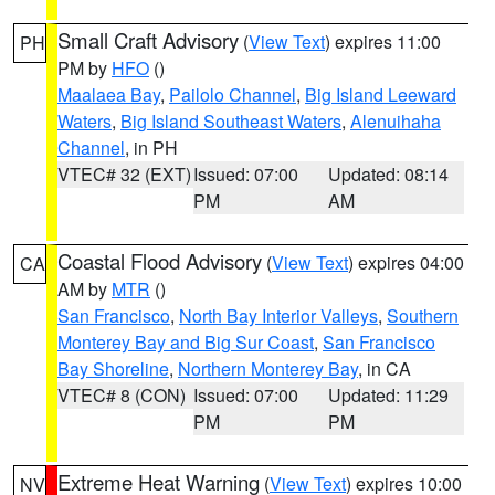
Small Craft Advisory
(
View Text
) expires 11:00
PH
PM by
HFO
()
Maalaea Bay
,
Pailolo Channel
,
Big Island Leeward
Waters
,
Big Island Southeast Waters
,
Alenuihaha
Channel
, in PH
VTEC# 32 (EXT)
Issued: 07:00
Updated: 08:14
PM
AM
Coastal Flood Advisory
(
View Text
) expires 04:00
CA
AM by
MTR
()
San Francisco
,
North Bay Interior Valleys
,
Southern
Monterey Bay and Big Sur Coast
,
San Francisco
Bay Shoreline
,
Northern Monterey Bay
, in CA
VTEC# 8 (CON)
Issued: 07:00
Updated: 11:29
PM
PM
Extreme Heat Warning
(
View Text
) expires 10:00
NV