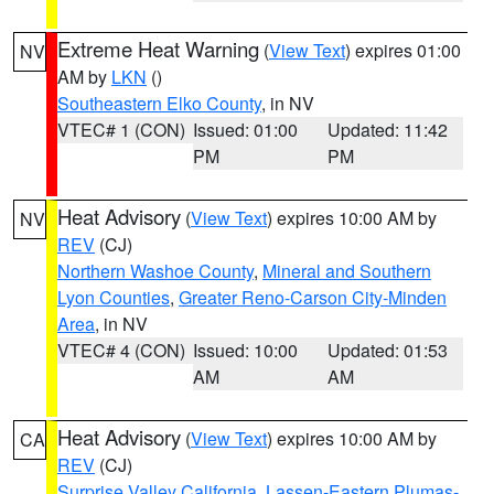
Extreme Heat Warning
(
View Text
) expires 01:00
NV
AM by
LKN
()
Southeastern Elko County
, in NV
VTEC# 1 (CON)
Issued: 01:00
Updated: 11:42
PM
PM
Heat Advisory
(
View Text
) expires 10:00 AM by
NV
REV
(CJ)
Northern Washoe County
,
Mineral and Southern
Lyon Counties
,
Greater Reno-Carson City-Minden
Area
, in NV
VTEC# 4 (CON)
Issued: 10:00
Updated: 01:53
AM
AM
Heat Advisory
(
View Text
) expires 10:00 AM by
CA
REV
(CJ)
Surprise Valley California
,
Lassen-Eastern Plumas-