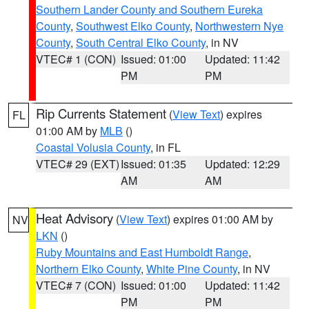
Southern Lander County and Southern Eureka
County
,
Southwest Elko County
,
Northwestern Nye
County
,
South Central Elko County
, in NV
VTEC# 1 (CON)
Issued: 01:00
Updated: 11:42
PM
PM
Rip Currents Statement
(
View Text
) expires
FL
01:00 AM by
MLB
()
Coastal Volusia County
, in FL
VTEC# 29 (EXT)
Issued: 01:35
Updated: 12:29
AM
AM
Heat Advisory
(
View Text
) expires 01:00 AM by
NV
LKN
()
Ruby Mountains and East Humboldt Range
,
Northern Elko County
,
White Pine County
, in NV
VTEC# 7 (CON)
Issued: 01:00
Updated: 11:42
PM
PM