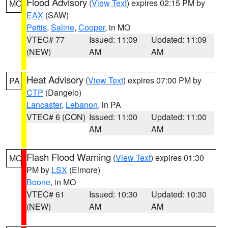
Flood Advisory
(
View Text
) expires 02:15 PM by
MO
EAX
(SAW)
Pettis
,
Saline
,
Cooper
, in MO
VTEC# 77
Issued: 11:09
Updated: 11:09
(NEW)
AM
AM
Heat Advisory
(
View Text
) expires 07:00 PM by
PA
CTP
(Dangelo)
Lancaster
,
Lebanon
, in PA
VTEC# 6 (CON)
Issued: 11:00
Updated: 11:00
AM
AM
Flash Flood Warning
(
View Text
) expires 01:30
MO
PM by
LSX
(Elmore)
Boone
, in MO
VTEC# 61
Issued: 10:30
Updated: 10:30
(NEW)
AM
AM