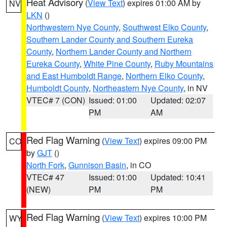
Heat Advisory
(
View Text
) expires 01:00 AM by
NV
LKN
()
Northwestern Nye County
,
Southwest Elko County
,
Southern Lander County and Southern Eureka
County
,
Northern Lander County and Northern
Eureka County
,
White Pine County
,
Ruby Mountains
and East Humboldt Range
,
Northern Elko County
,
Humboldt County
,
Northeastern Nye County
, in NV
VTEC# 7 (CON)
Issued: 01:00
Updated: 02:07
PM
AM
Red Flag Warning
(
View Text
) expires 09:00 PM
CO
by
GJT
()
North Fork
,
Gunnison Basin
, in CO
VTEC# 47
Issued: 01:00
Updated: 10:41
(NEW)
PM
PM
Red Flag Warning
(
View Text
) expires 10:00 PM
WY