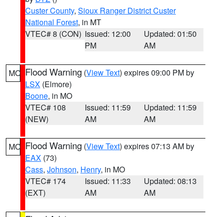
Custer County
,
Sioux Ranger District Custer
National Forest
, in MT
VTEC# 8 (CON)
Issued: 12:00
Updated: 01:50
PM
AM
Flood Warning
(
View Text
) expires 09:00 PM by
MO
LSX
(Elmore)
Boone
, in MO
VTEC# 108
Issued: 11:59
Updated: 11:59
(NEW)
AM
AM
Flood Warning
(
View Text
) expires 07:13 AM by
MO
EAX
(73)
Cass
,
Johnson
,
Henry
, in MO
VTEC# 174
Issued: 11:33
Updated: 08:13
(EXT)
AM
AM