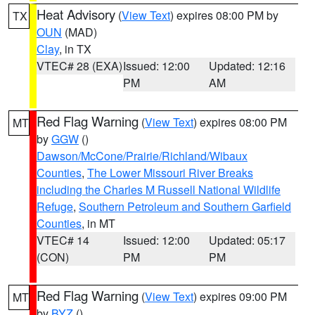
Heat Advisory
(
View Text
) expires 08:00 PM by
TX
OUN
(MAD)
Clay
, in TX
VTEC# 28 (EXA)
Issued: 12:00
Updated: 12:16
PM
AM
Red Flag Warning
(
View Text
) expires 08:00 PM
MT
by
GGW
()
Dawson/McCone/Prairie/Richland/Wibaux
Counties
,
The Lower Missouri River Breaks
including the Charles M Russell National Wildlife
Refuge
,
Southern Petroleum and Southern Garfield
Counties
, in MT
VTEC# 14
Issued: 12:00
Updated: 05:17
(CON)
PM
PM
Red Flag Warning
(
View Text
) expires 09:00 PM
MT
by
BYZ
()