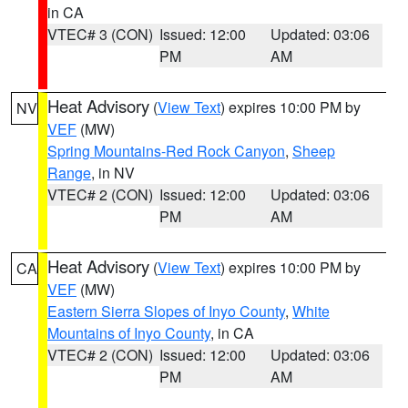
in CA
VTEC# 3 (CON)
Issued: 12:00
Updated: 03:06
PM
AM
Heat Advisory
(
View Text
) expires 10:00 PM by
NV
VEF
(MW)
Spring Mountains-Red Rock Canyon
,
Sheep
Range
, in NV
VTEC# 2 (CON)
Issued: 12:00
Updated: 03:06
PM
AM
Heat Advisory
(
View Text
) expires 10:00 PM by
CA
VEF
(MW)
Eastern Sierra Slopes of Inyo County
,
White
Mountains of Inyo County
, in CA
VTEC# 2 (CON)
Issued: 12:00
Updated: 03:06
PM
AM