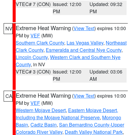
VTEC# 7 (CON)
Issued: 12:00
Updated: 09:32
PM
PM
Extreme Heat Warning
(
View Text
) expires 10:00
NV
PM by
VEF
(MW)
Southern Clark County
,
Las Vegas Valley
,
Northeast
Clark County
,
Esmeralda and Central Nye County
,
Lincoln County
,
Western Clark and Southern Nye
County
, in NV
VTEC# 3 (CON)
Issued: 12:00
Updated: 03:06
PM
AM
Extreme Heat Warning
(
View Text
) expires 10:00
CA
PM by
VEF
(MW)
Western Mojave Desert
,
Eastern Mojave Desert,
Including the Mojave National Preserve
,
Morongo
Basin
,
Cadiz Basin
,
San Bernardino County-Upper
Colorado River Valley
,
Death Valley National Park
,