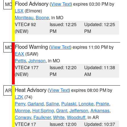
Flood Advisory
(
View Text
) expires 03:30 PM by
MO
LSX
(Elmore)
Moniteau
,
Boone
, in MO
VTEC# 92
Issued: 12:25
Updated: 12:25
(NEW)
PM
PM
Flood Warning
(
View Text
) expires 11:00 PM by
MO
EAX
(SAW)
Pettis
,
Johnson
, in MO
VTEC# 177
Issued: 12:20
Updated: 11:38
(NEW)
PM
AM
Heat Advisory
(
View Text
) expires 08:00 PM by
AR
LZK
(74)
Perry
,
Garland
,
Saline
,
Pulaski
,
Lonoke
,
Prairie
,
Monroe
,
Hot Spring
,
Grant
,
Jefferson
,
Arkansas
,
Conway
,
Faulkner
,
White
,
Woodruff
, in AR
VTEC# 17
Issued: 12:00
Updated: 10:37