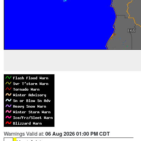
Warnings Valid at:
06 Aug 2026 01:00 PM CDT