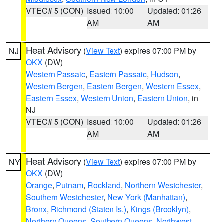
VTEC# 5 (CON)
Issued: 10:00
Updated: 01:26
AM
AM
Heat Advisory
(
View Text
) expires 07:00 PM by
NJ
OKX
(DW)
Western Passaic
,
Eastern Passaic
,
Hudson
,
Western Bergen
,
Eastern Bergen
,
Western Essex
,
Eastern Essex
,
Western Union
,
Eastern Union
, in
NJ
VTEC# 5 (CON)
Issued: 10:00
Updated: 01:26
AM
AM
Heat Advisory
(
View Text
) expires 07:00 PM by
NY
OKX
(DW)
Orange
,
Putnam
,
Rockland
,
Northern Westchester
,
Southern Westchester
,
New York (Manhattan)
,
Bronx
,
Richmond (Staten Is.)
,
Kings (Brooklyn)
,
Northern Queens
,
Southern Queens
,
Northwest