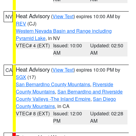
Heat Advisory
(
View Text
) expires 10:00 AM by
NV
REV
(CJ)
Western Nevada Basin and Range including
Pyramid Lake
, in NV
VTEC# 4 (EXT)
Issued: 10:00
Updated: 02:50
AM
AM
Heat Advisory
(
View Text
) expires 10:00 PM by
CA
SGX
(17)
San Bernardino County Mountains
,
Riverside
County Mountains
,
San Bernardino and Riverside
County Valleys -The Inland Empire
,
San Diego
County Mountains
, in CA
VTEC# 8 (EXT)
Issued: 12:00
Updated: 02:28
PM
AM