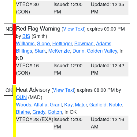
VTEC# 30
Issued: 12:00
Updated: 12:35
(CON)
PM
PM
Red Flag Warning
(
View Text
) expires 09:00 PM
ND
by
BIS
(Smith)
Williams
,
Slope
,
Hettinger
,
Bowman
,
Adams
,
Billings
,
Stark
,
McKenzie
,
Dunn
,
Golden Valley
, in
ND
VTEC# 16
Issued: 12:00
Updated: 12:42
(CON)
PM
PM
Heat Advisory
(
View Text
) expires 08:00 PM by
OK
OUN
(MAD)
Woods
,
Alfalfa
,
Grant
,
Kay
,
Major
,
Garfield
,
Noble
,
Blaine
,
Grady
,
Cotton
, in OK
VTEC# 28 (EXA)
Issued: 12:00
Updated: 12:16
PM
AM