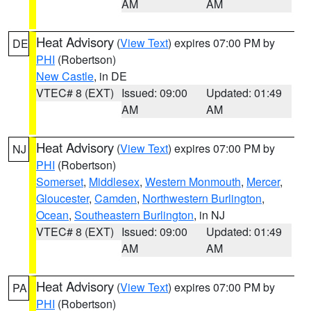
AM
AM
Heat Advisory
(
View Text
) expires 07:00 PM by
DE
PHI
(Robertson)
New Castle
, in DE
VTEC# 8 (EXT)
Issued: 09:00
Updated: 01:49
AM
AM
Heat Advisory
(
View Text
) expires 07:00 PM by
NJ
PHI
(Robertson)
Somerset
,
Middlesex
,
Western Monmouth
,
Mercer
,
Gloucester
,
Camden
,
Northwestern Burlington
,
Ocean
,
Southeastern Burlington
, in NJ
VTEC# 8 (EXT)
Issued: 09:00
Updated: 01:49
AM
AM
Heat Advisory
(
View Text
) expires 07:00 PM by
PA
PHI
(Robertson)