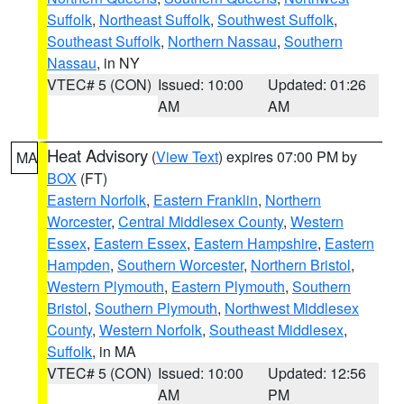
Suffolk
,
Northeast Suffolk
,
Southwest Suffolk
,
Southeast Suffolk
,
Northern Nassau
,
Southern
Nassau
, in NY
VTEC# 5 (CON)
Issued: 10:00
Updated: 01:26
AM
AM
Heat Advisory
(
View Text
) expires 07:00 PM by
MA
BOX
(FT)
Eastern Norfolk
,
Eastern Franklin
,
Northern
Worcester
,
Central Middlesex County
,
Western
Essex
,
Eastern Essex
,
Eastern Hampshire
,
Eastern
Hampden
,
Southern Worcester
,
Northern Bristol
,
Western Plymouth
,
Eastern Plymouth
,
Southern
Bristol
,
Southern Plymouth
,
Northwest Middlesex
County
,
Western Norfolk
,
Southeast Middlesex
,
Suffolk
, in MA
VTEC# 5 (CON)
Issued: 10:00
Updated: 12:56
AM
PM