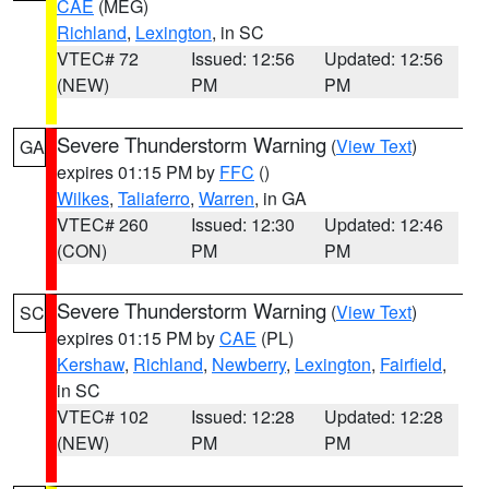
CAE
(MEG)
Richland
,
Lexington
, in SC
VTEC# 72
Issued: 12:56
Updated: 12:56
(NEW)
PM
PM
Severe Thunderstorm Warning
(
View Text
)
GA
expires 01:15 PM by
FFC
()
Wilkes
,
Taliaferro
,
Warren
, in GA
VTEC# 260
Issued: 12:30
Updated: 12:46
(CON)
PM
PM
Severe Thunderstorm Warning
(
View Text
)
SC
expires 01:15 PM by
CAE
(PL)
Kershaw
,
Richland
,
Newberry
,
Lexington
,
Fairfield
,
in SC
VTEC# 102
Issued: 12:28
Updated: 12:28
(NEW)
PM
PM