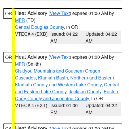
Heat Advisory
(
View Text
) expires 01:00 AM by
OR
MFR
(TD)
Central Douglas County
, in OR
VTEC# 4 (EXB)
Issued: 04:22
Updated: 04:22
AM
AM
Heat Advisory
(
View Text
) expires 01:00 AM by
OR
MFR
(Smith)
Siskiyou Mountains and Southern Oregon
Cascades
,
Klamath Basin
,
Northern and Eastern
Klamath County and Western Lake County
,
Central
and Eastern Lake County
,
Jackson County
,
Eastern
Curry County and Josephine County
, in OR
VTEC# 4 (EXT)
Issued: 01:00
Updated: 04:22
PM
AM
Heat Advisory
(
View Text
) expires 01:00 AM by
CA