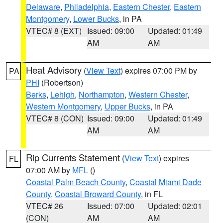
Delaware
,
Philadelphia
,
Eastern Chester
,
Eastern
Montgomery
,
Lower Bucks
, in PA
VTEC# 8 (EXT)
Issued: 09:00
Updated: 01:49
AM
AM
Heat Advisory
(
View Text
) expires 07:00 PM by
PA
PHI
(Robertson)
Berks
,
Lehigh
,
Northampton
,
Western Chester
,
Western Montgomery
,
Upper Bucks
, in PA
VTEC# 8 (CON)
Issued: 09:00
Updated: 01:49
AM
AM
Rip Currents Statement
(
View Text
) expires
FL
07:00 AM by
MFL
()
Coastal Palm Beach County
,
Coastal Miami Dade
County
,
Coastal Broward County
, in FL
VTEC# 26
Issued: 07:00
Updated: 02:01
(CON)
AM
AM