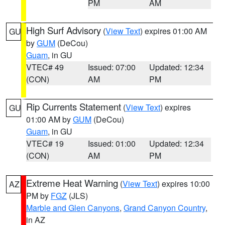
PM
AM
High Surf Advisory
(
View Text
) expires 01:00 AM
GU
by
GUM
(DeCou)
Guam
, in GU
VTEC# 49
Issued: 07:00
Updated: 12:34
(CON)
AM
PM
Rip Currents Statement
(
View Text
) expires
GU
01:00 AM by
GUM
(DeCou)
Guam
, in GU
VTEC# 19
Issued: 01:00
Updated: 12:34
(CON)
AM
PM
Extreme Heat Warning
(
View Text
) expires 10:00
AZ
PM by
FGZ
(JLS)
Marble and Glen Canyons
,
Grand Canyon Country
,
in AZ