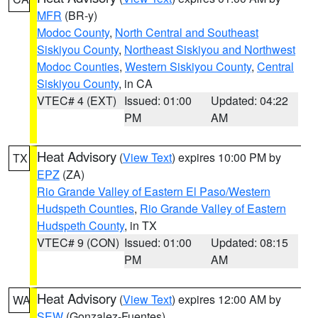
MFR
(BR-y)
Modoc County
,
North Central and Southeast
Siskiyou County
,
Northeast Siskiyou and Northwest
Modoc Counties
,
Western Siskiyou County
,
Central
Siskiyou County
, in CA
VTEC# 4 (EXT)
Issued: 01:00
Updated: 04:22
PM
AM
Heat Advisory
(
View Text
) expires 10:00 PM by
TX
EPZ
(ZA)
Rio Grande Valley of Eastern El Paso/Western
Hudspeth Counties
,
Rio Grande Valley of Eastern
Hudspeth County
, in TX
VTEC# 9 (CON)
Issued: 01:00
Updated: 08:15
PM
AM
Heat Advisory
(
View Text
) expires 12:00 AM by
WA
SEW
(Gonzalez-Fuentes)