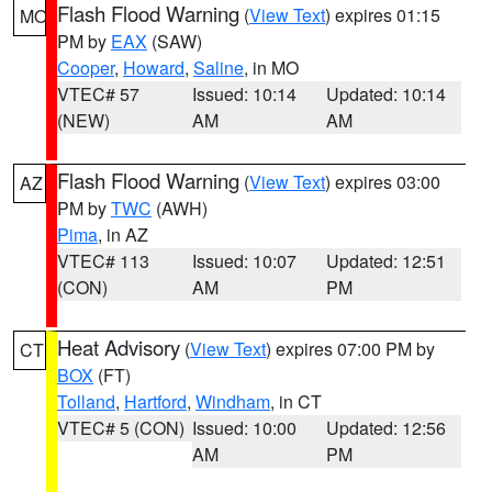
Flash Flood Warning
(
View Text
) expires 01:15
MO
PM by
EAX
(SAW)
Cooper
,
Howard
,
Saline
, in MO
VTEC# 57
Issued: 10:14
Updated: 10:14
(NEW)
AM
AM
Flash Flood Warning
(
View Text
) expires 03:00
AZ
PM by
TWC
(AWH)
Pima
, in AZ
VTEC# 113
Issued: 10:07
Updated: 12:51
(CON)
AM
PM
Heat Advisory
(
View Text
) expires 07:00 PM by
CT
BOX
(FT)
Tolland
,
Hartford
,
Windham
, in CT
VTEC# 5 (CON)
Issued: 10:00
Updated: 12:56
AM
PM