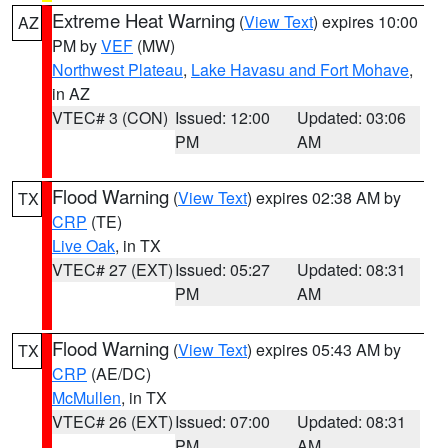
Extreme Heat Warning
(
View Text
) expires 10:00
AZ
PM by
VEF
(MW)
Northwest Plateau
,
Lake Havasu and Fort Mohave
,
in AZ
VTEC# 3 (CON)
Issued: 12:00
Updated: 03:06
PM
AM
Flood Warning
(
View Text
) expires 02:38 AM by
TX
CRP
(TE)
Live Oak
, in TX
VTEC# 27 (EXT)
Issued: 05:27
Updated: 08:31
PM
AM
Flood Warning
(
View Text
) expires 05:43 AM by
TX
CRP
(AE/DC)
McMullen
, in TX
VTEC# 26 (EXT)
Issued: 07:00
Updated: 08:31
PM
AM