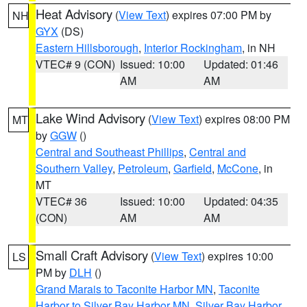
Heat Advisory
(
View Text
) expires 07:00 PM by
NH
GYX
(DS)
Eastern Hillsborough
,
Interior Rockingham
, in NH
VTEC# 9 (CON)
Issued: 10:00
Updated: 01:46
AM
AM
Lake Wind Advisory
(
View Text
) expires 08:00 PM
MT
by
GGW
()
Central and Southeast Phillips
,
Central and
Southern Valley
,
Petroleum
,
Garfield
,
McCone
, in
MT
VTEC# 36
Issued: 10:00
Updated: 04:35
(CON)
AM
AM
Small Craft Advisory
(
View Text
) expires 10:00
LS
PM by
DLH
()
Grand Marais to Taconite Harbor MN
,
Taconite
Harbor to Silver Bay Harbor MN
,
Silver Bay Harbor