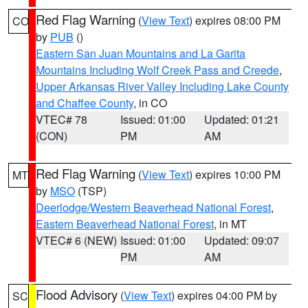
Red Flag Warning
(
View Text
) expires 08:00 PM
CO
by
PUB
()
Eastern San Juan Mountains and La Garita
Mountains Including Wolf Creek Pass and Creede
,
Upper Arkansas River Valley Including Lake County
and Chaffee County
, in CO
VTEC# 78
Issued: 01:00
Updated: 01:21
(CON)
PM
AM
Red Flag Warning
(
View Text
) expires 10:00 PM
MT
by
MSO
(TSP)
Deerlodge/Western Beaverhead National Forest
,
Eastern Beaverhead National Forest
, in MT
VTEC# 6 (NEW)
Issued: 01:00
Updated: 09:07
PM
AM
Flood Advisory
(
View Text
) expires 04:00 PM by
SC