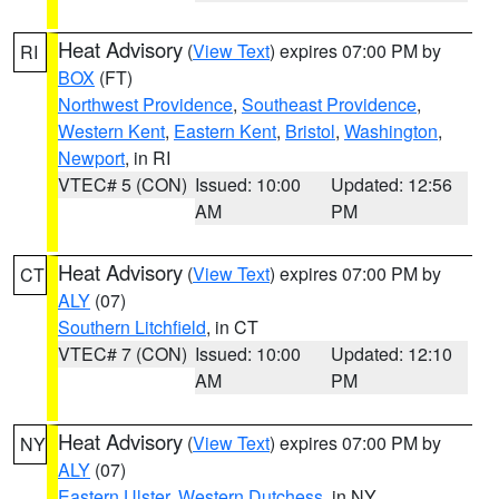
Heat Advisory
(
View Text
) expires 07:00 PM by
RI
BOX
(FT)
Northwest Providence
,
Southeast Providence
,
Western Kent
,
Eastern Kent
,
Bristol
,
Washington
,
Newport
, in RI
VTEC# 5 (CON)
Issued: 10:00
Updated: 12:56
AM
PM
Heat Advisory
(
View Text
) expires 07:00 PM by
CT
ALY
(07)
Southern Litchfield
, in CT
VTEC# 7 (CON)
Issued: 10:00
Updated: 12:10
AM
PM
Heat Advisory
(
View Text
) expires 07:00 PM by
NY
ALY
(07)
Eastern Ulster
,
Western Dutchess
, in NY