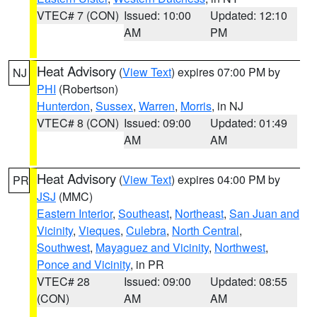
VTEC# 7 (CON)
Issued: 10:00
Updated: 12:10
AM
PM
Heat Advisory
(
View Text
) expires 07:00 PM by
NJ
PHI
(Robertson)
Hunterdon
,
Sussex
,
Warren
,
Morris
, in NJ
VTEC# 8 (CON)
Issued: 09:00
Updated: 01:49
AM
AM
Heat Advisory
(
View Text
) expires 04:00 PM by
PR
JSJ
(MMC)
Eastern Interior
,
Southeast
,
Northeast
,
San Juan and
Vicinity
,
Vieques
,
Culebra
,
North Central
,
Southwest
,
Mayaguez and Vicinity
,
Northwest
,
Ponce and Vicinity
, in PR
VTEC# 28
Issued: 09:00
Updated: 08:55
(CON)
AM
AM