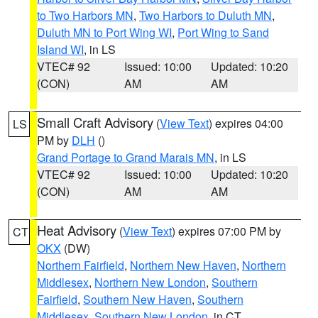
to Two Harbors MN
,
Two Harbors to Duluth MN
,
Duluth MN to Port Wing WI
,
Port Wing to Sand
Island WI
, in LS
VTEC# 92
Issued: 10:00
Updated: 10:20
(CON)
AM
AM
Small Craft Advisory
(
View Text
) expires 04:00
LS
PM by
DLH
()
Grand Portage to Grand Marais MN
, in LS
VTEC# 92
Issued: 10:00
Updated: 10:20
(CON)
AM
AM
Heat Advisory
(
View Text
) expires 07:00 PM by
CT
OKX
(DW)
Northern Fairfield
,
Northern New Haven
,
Northern
Middlesex
,
Northern New London
,
Southern
Fairfield
,
Southern New Haven
,
Southern
Middlesex
,
Southern New London
, in CT