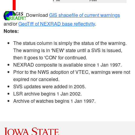
Download
GIS shapefile of current warnings
and/or
GeoTiff of NEXRAD base reflectivity
.
Notes:
The status column is simply the status of the warning.
The warning is in 'NEW' state until a SVS is issued,
then it goes to 'CON' for continued.
NEXRAD composite is available since 1 Jan 1997.
Prior to the NWS adoption of VTEC, warnings were not
expired nor canceled.
SVS updates were added in 2005.
LSR archive begins 1 Jan 2002.
Archive of watches begins 1 Jan 1997.