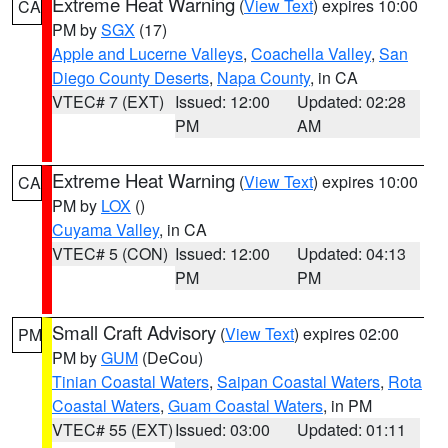
Extreme Heat Warning
(
View Text
) expires 10:00
CA
PM by
SGX
(17)
Apple and Lucerne Valleys
,
Coachella Valley
,
San
Diego County Deserts
,
Napa County
, in CA
VTEC# 7 (EXT)
Issued: 12:00
Updated: 02:28
PM
AM
Extreme Heat Warning
(
View Text
) expires 10:00
CA
PM by
LOX
()
Cuyama Valley
, in CA
VTEC# 5 (CON)
Issued: 12:00
Updated: 04:13
PM
PM
Small Craft Advisory
(
View Text
) expires 02:00
PM
PM by
GUM
(DeCou)
Tinian Coastal Waters
,
Saipan Coastal Waters
,
Rota
Coastal Waters
,
Guam Coastal Waters
, in PM
VTEC# 55 (EXT)
Issued: 03:00
Updated: 01:11