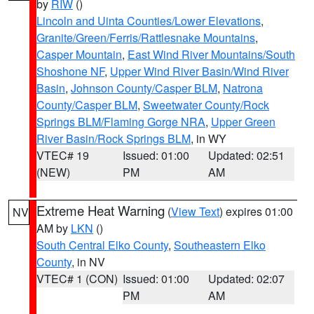
by
RIW
()
Lincoln and Uinta Counties/Lower Elevations
,
Granite/Green/Ferris/Rattlesnake Mountains
,
Casper Mountain
,
East Wind River Mountains/South
Shoshone NF
,
Upper Wind River Basin/Wind River
Basin
,
Johnson County/Casper BLM
,
Natrona
County/Casper BLM
,
Sweetwater County/Rock
Springs BLM/Flaming Gorge NRA
,
Upper Green
River Basin/Rock Springs BLM
, in WY
VTEC# 19
Issued: 01:00
Updated: 02:51
(NEW)
PM
AM
Extreme Heat Warning
(
View Text
) expires 01:00
NV
AM by
LKN
()
South Central Elko County
,
Southeastern Elko
County
, in NV
VTEC# 1 (CON)
Issued: 01:00
Updated: 02:07
PM
AM