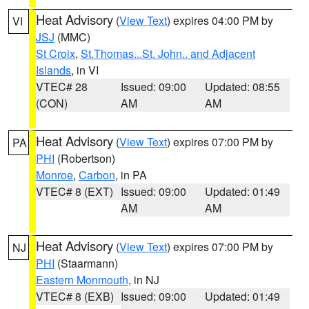
Heat Advisory
(
View Text
) expires 04:00 PM by
VI
JSJ
(MMC)
St Croix
,
St.Thomas...St. John.. and Adjacent
Islands
, in VI
VTEC# 28
Issued: 09:00
Updated: 08:55
(CON)
AM
AM
Heat Advisory
(
View Text
) expires 07:00 PM by
PA
PHI
(Robertson)
Monroe
,
Carbon
, in PA
VTEC# 8 (EXT)
Issued: 09:00
Updated: 01:49
AM
AM
Heat Advisory
(
View Text
) expires 07:00 PM by
NJ
PHI
(Staarmann)
Eastern Monmouth
, in NJ
VTEC# 8 (EXB)
Issued: 09:00
Updated: 01:49