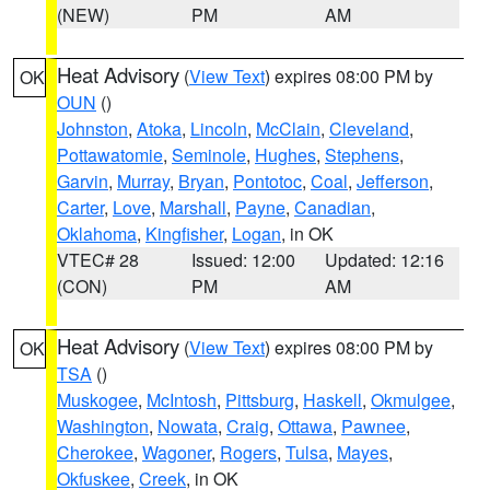
(NEW)
PM
AM
Heat Advisory
(
View Text
) expires 08:00 PM by
OK
OUN
()
Johnston
,
Atoka
,
Lincoln
,
McClain
,
Cleveland
,
Pottawatomie
,
Seminole
,
Hughes
,
Stephens
,
Garvin
,
Murray
,
Bryan
,
Pontotoc
,
Coal
,
Jefferson
,
Carter
,
Love
,
Marshall
,
Payne
,
Canadian
,
Oklahoma
,
Kingfisher
,
Logan
, in OK
VTEC# 28
Issued: 12:00
Updated: 12:16
(CON)
PM
AM
Heat Advisory
(
View Text
) expires 08:00 PM by
OK
TSA
()
Muskogee
,
McIntosh
,
Pittsburg
,
Haskell
,
Okmulgee
,
Washington
,
Nowata
,
Craig
,
Ottawa
,
Pawnee
,
Cherokee
,
Wagoner
,
Rogers
,
Tulsa
,
Mayes
,
Okfuskee
,
Creek
, in OK