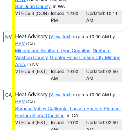
San Juan County
, in WA
VTEC# 4 (CON)
Issued: 12:00
Updated: 10:11
PM
AM
Heat Advisory
(
View Text
) expires 10:00 AM by
NV
REV
(CJ)
Mineral and Southern Lyon Counties
,
Northern
Washoe County
,
Greater Reno-Carson City-Minden
Area
, in NV
VTEC# 4 (EXT)
Issued: 10:00
Updated: 02:50
AM
AM
Heat Advisory
(
View Text
) expires 10:00 AM by
CA
REV
(CJ)
Surprise Valley California
,
Lassen-Eastern Plumas-
Eastern Sierra Counties
, in CA
VTEC# 4 (EXT)
Issued: 10:00
Updated: 02:50
AM
AM