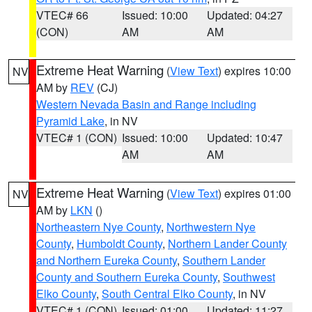
VTEC# 66
Issued: 10:00
Updated: 04:27
(CON)
AM
AM
Extreme Heat Warning
(
View Text
) expires 10:00
NV
AM by
REV
(CJ)
Western Nevada Basin and Range including
Pyramid Lake
, in NV
VTEC# 1 (CON)
Issued: 10:00
Updated: 10:47
AM
AM
Extreme Heat Warning
(
View Text
) expires 01:00
NV
AM by
LKN
()
Northeastern Nye County
,
Northwestern Nye
County
,
Humboldt County
,
Northern Lander County
and Northern Eureka County
,
Southern Lander
County and Southern Eureka County
,
Southwest
Elko County
,
South Central Elko County
, in NV
VTEC# 1 (CON)
Issued: 01:00
Updated: 11:27