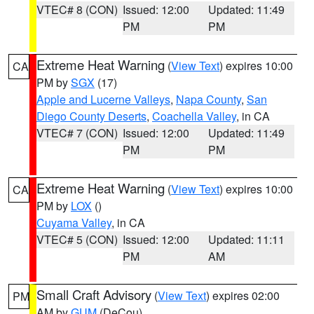
VTEC# 8 (CON)
Issued: 12:00
Updated: 11:49
PM
PM
Extreme Heat Warning
(
View Text
) expires 10:00
CA
PM by
SGX
(17)
Apple and Lucerne Valleys
,
Napa County
,
San
Diego County Deserts
,
Coachella Valley
, in CA
VTEC# 7 (CON)
Issued: 12:00
Updated: 11:49
PM
PM
Extreme Heat Warning
(
View Text
) expires 10:00
CA
PM by
LOX
()
Cuyama Valley
, in CA
VTEC# 5 (CON)
Issued: 12:00
Updated: 11:11
PM
AM
Small Craft Advisory
(
View Text
) expires 02:00
PM
AM by
GUM
(DeCou)