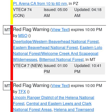
Pt. Arena CA from 10 to 60 nm
, in PZ
VTEC# 74
Issued: 05:00
Updated: 04:18
(CON)
AM
AM
Red Flag Warning
(
View Text
) expires 10:00 PM
MT
by
MSO
()
Deerlodge/Western Beaverhead National Forest
,
Eastern Beaverhead National Forest
,
Eastern Lolo
National Forest/Welcome Creek And Scapegoat
Wildernesses
,
Bitterroot National Forest
, in MT
VTEC# 7 (NEW)
Issued: 01:00
Updated: 10:41
PM
PM
Red Flag Warning
(
View Text
) expires 10:00 PM
MT
by
TFX
()
Lincoln Ranger District of the Helena National
Forest
,
Central and Eastern Lewis and Clark
National Forest Areas
,
Helena and Townsend