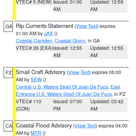
VTEC# 5 (NEW)
Issued: 01:00
Updated: 12:59
AM
AM
Rip Currents Statement
(
View Text
) expires
GA
01:00 AM by
JAX
()
Coastal Camden
,
Coastal Glynn
, in GA
VTEC# 26 (EXA)
Issued: 12:55
Updated: 12:55
AM
AM
Small Craft Advisory
(
View Text
) expires 05:00
PZ
AM by
SEW
()
Central U.S. Waters Strait Of Juan De Fuca
,
East
Entrance U.S. Waters Strait Of Juan De Fuca
, in PZ
VTEC# 110
Issued: 07:00
Updated: 03:42
(CON)
PM
AM
Coastal Flood Advisory
(
View Text
) expires 04:00
CA
AM by
MTR
()