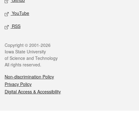
Github
YouTube
RSS
Legal
Copyright © 2001-2026
Iowa State University
of Science and Technology
All rights reserved.
Non-discrimination Policy
Privacy Policy
Digital Access & Accessibility