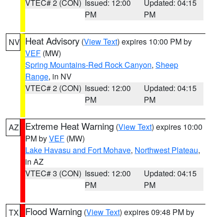
VTEC# 2 (CON)
Issued: 12:00
Updated: 04:15
PM
PM
Heat Advisory
(
View Text
) expires 10:00 PM by
NV
VEF
(MW)
Spring Mountains-Red Rock Canyon
,
Sheep
Range
, in NV
VTEC# 2 (CON)
Issued: 12:00
Updated: 04:15
PM
PM
Extreme Heat Warning
(
View Text
) expires 10:00
AZ
PM by
VEF
(MW)
Lake Havasu and Fort Mohave
,
Northwest Plateau
,
in AZ
VTEC# 3 (CON)
Issued: 12:00
Updated: 04:15
PM
PM
Flood Warning
(
View Text
) expires 09:48 PM by
TX