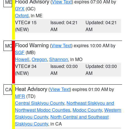
Flood Advisory
(
View Text
) expires 07:00 AM by
ME
GYX
(GC)
Oxford
, in ME
VTEC# 15
Issued: 04:21
Updated: 04:21
(NEW)
AM
AM
Flood Warning
(
View Text
) expires 10:00 AM by
MO
SGF
(MB)
Howell
,
Oregon
,
Shannon
, in MO
VTEC# 34
Issued: 03:00
Updated: 03:00
(NEW)
AM
AM
Heat Advisory
(
View Text
) expires 01:00 AM by
CA
MFR
(TD)
Central Siskiyou County
,
Northeast Siskiyou and
Northwest Modoc Counties
,
Modoc County
,
Western
Siskiyou County
,
North Central and Southeast
Siskiyou County
, in CA