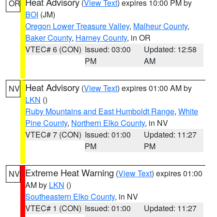
Heat Advisory
(
View Text
) expires 10:00 PM by
OR
BOI
(JM)
Oregon Lower Treasure Valley
,
Malheur County
,
Baker County
,
Harney County
, in OR
VTEC# 6 (CON)
Issued: 03:00
Updated: 12:58
PM
AM
Heat Advisory
(
View Text
) expires 01:00 AM by
NV
LKN
()
Ruby Mountains and East Humboldt Range
,
White
Pine County
,
Northern Elko County
, in NV
VTEC# 7 (CON)
Issued: 01:00
Updated: 11:27
PM
PM
Extreme Heat Warning
(
View Text
) expires 01:00
NV
AM by
LKN
()
Southeastern Elko County
, in NV
VTEC# 1 (CON)
Issued: 01:00
Updated: 11:27