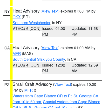
Heat Advisory
(
View Text
) expires 07:00 PM by
NY
OKX
(BR)
Southern Westchester
, in NY
VTEC# 6 (CON)
Issued: 01:00
Updated: 11:58
PM
PM
Heat Advisory
(
View Text
) expires 01:00 AM by
CA
MFR
(MAS)
South Central Siskiyou County
, in CA
VTEC# 4 (CON)
Issued: 12:02
Updated: 12:59
PM
AM
Small Craft Advisory
(
View Text
) expires 10:00
PZ
PM by
MFR
()
Waters from Cape Blanco OR to Pt. St. George CA
from 10 to 60 nm
,
Coastal waters from Cape Blanco
OR to Pt. St. George CA out 10 nm
, in PZ