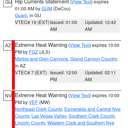
Rip Currents Statement
(
View Text
) expires
GU
01:00 AM by
GUM
(DeCou)
Guam
, in GU
VTEC# 19 (EXT)
Issued: 01:00
Updated: 12:42
AM
AM
Extreme Heat Warning
(
View Text
) expires 10:00
AZ
PM by
FGZ
(JLS)
Marble and Glen Canyons
,
Grand Canyon Country
,
in AZ
VTEC# 7 (EXT)
Issued: 12:00
Updated: 02:11
PM
AM
Extreme Heat Warning
(
View Text
) expires 10:00
NV
PM by
VEF
(MW)
Northeast Clark County
,
Esmeralda and Central Nye
County
,
Las Vegas Valley
,
Southern Clark County
,
Lincoln County
,
Western Clark and Southern Nye