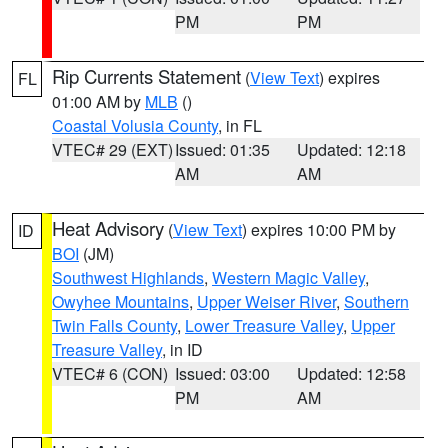
PM
PM
Rip Currents Statement
(
View Text
) expires
FL
01:00 AM by
MLB
()
Coastal Volusia County
, in FL
VTEC# 29 (EXT)
Issued: 01:35
Updated: 12:18
AM
AM
Heat Advisory
(
View Text
) expires 10:00 PM by
ID
BOI
(JM)
Southwest Highlands
,
Western Magic Valley
,
Owyhee Mountains
,
Upper Weiser River
,
Southern
Twin Falls County
,
Lower Treasure Valley
,
Upper
Treasure Valley
, in ID
VTEC# 6 (CON)
Issued: 03:00
Updated: 12:58
PM
AM