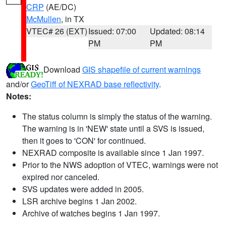
CRP
(AE/DC)
McMullen
, in TX
VTEC# 26 (EXT)
Issued: 07:00
Updated: 08:14
PM
PM
Download
GIS shapefile of current warnings
and/or
GeoTiff of NEXRAD base reflectivity
.
Notes:
The status column is simply the status of the warning.
The warning is in 'NEW' state until a SVS is issued,
then it goes to 'CON' for continued.
NEXRAD composite is available since 1 Jan 1997.
Prior to the NWS adoption of VTEC, warnings were not
expired nor canceled.
SVS updates were added in 2005.
LSR archive begins 1 Jan 2002.
Archive of watches begins 1 Jan 1997.