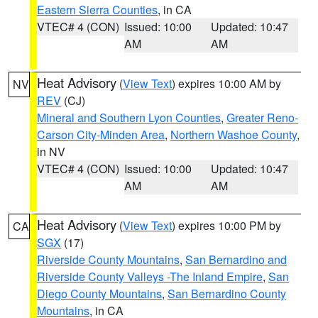
Eastern Sierra Counties
, in CA
VTEC# 4 (CON)
Issued: 10:00
Updated: 10:47
AM
AM
Heat Advisory
(
View Text
) expires 10:00 AM by
NV
REV
(CJ)
Mineral and Southern Lyon Counties
,
Greater Reno-
Carson City-Minden Area
,
Northern Washoe County
,
in NV
VTEC# 4 (CON)
Issued: 10:00
Updated: 10:47
AM
AM
Heat Advisory
(
View Text
) expires 10:00 PM by
CA
SGX
(17)
Riverside County Mountains
,
San Bernardino and
Riverside County Valleys -The Inland Empire
,
San
Diego County Mountains
,
San Bernardino County
Mountains
, in CA