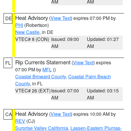
AM
AM
Heat Advisory
(
View Text
) expires 07:00 PM by
DE
PHI
(Robertson)
New Castle
, in DE
VTEC# 8 (CON)
Issued: 09:00
Updated: 01:27
AM
AM
Rip Currents Statement
(
View Text
) expires
FL
07:00 PM by
MFL
()
Coastal Broward County
,
Coastal Palm Beach
County
, in FL
VTEC# 26 (EXT)
Issued: 07:00
Updated: 03:15
AM
AM
Heat Advisory
(
View Text
) expires 10:00 AM by
CA
REV
(CJ)
Surprise Valley California
,
Lassen-Eastern Plumas-