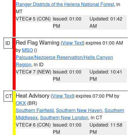
Ranger Districts of the Helena National Forest
, in
MT
VTEC# 5 (CON)
Issued: 01:00
Updated: 01:42
PM
AM
Red Flag Warning
(
View Text
) expires 01:00 AM
ID
by
MSO
()
Palouse/Nezperce Reservation/Hells Canyon
Region
, in ID
VTEC# 7 (NEW)
Issued: 01:00
Updated: 10:41
PM
PM
Heat Advisory
(
View Text
) expires 07:00 PM by
CT
OKX
(BR)
Southern Fairfield
,
Southern New Haven
,
Southern
Middlesex
,
Southern New London
, in CT
VTEC# 6 (CON)
Issued: 01:00
Updated: 11:58
PM
PM