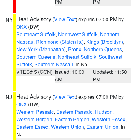
PM
PM
Heat Advisory
(
View Text
) expires 07:00 PM by
NY
OKX
(DW)
Southeast Suffolk
,
Northwest Suffolk
,
Northern
Nassau
,
Richmond (Staten Is.)
,
Kings (Brooklyn)
,
New York (Manhattan)
,
Bronx
,
Northern Queens
,
Southern Queens
,
Northeast Suffolk
,
Southwest
Suffolk
,
Southern Nassau
, in NY
VTEC# 5 (CON)
Issued: 10:00
Updated: 11:58
AM
PM
Heat Advisory
(
View Text
) expires 07:00 PM by
NJ
OKX
(DW)
Western Passaic
,
Eastern Passaic
,
Hudson
,
Western Bergen
,
Eastern Bergen
,
Western Essex
,
Eastern Essex
,
Western Union
,
Eastern Union
, in
NJ