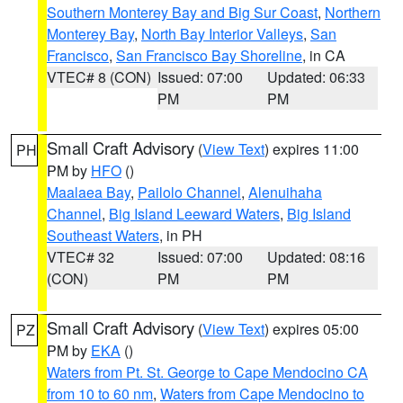
Southern Monterey Bay and Big Sur Coast
,
Northern
Monterey Bay
,
North Bay Interior Valleys
,
San
Francisco
,
San Francisco Bay Shoreline
, in CA
VTEC# 8 (CON)
Issued: 07:00
Updated: 06:33
PM
PM
Small Craft Advisory
(
View Text
) expires 11:00
PH
PM by
HFO
()
Maalaea Bay
,
Pailolo Channel
,
Alenuihaha
Channel
,
Big Island Leeward Waters
,
Big Island
Southeast Waters
, in PH
VTEC# 32
Issued: 07:00
Updated: 08:16
(CON)
PM
PM
Small Craft Advisory
(
View Text
) expires 05:00
PZ
PM by
EKA
()
Waters from Pt. St. George to Cape Mendocino CA
from 10 to 60 nm
,
Waters from Cape Mendocino to