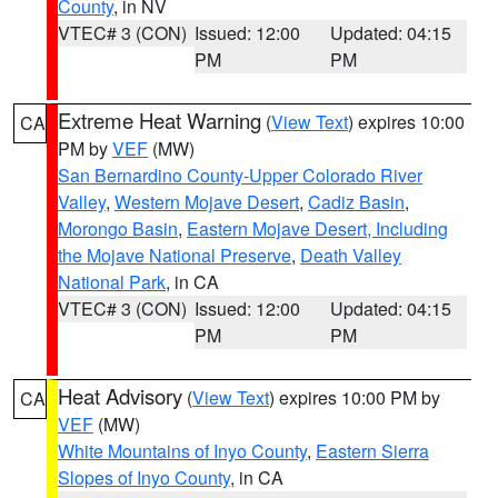
County
, in NV
VTEC# 3 (CON)
Issued: 12:00
Updated: 04:15
PM
PM
Extreme Heat Warning
(
View Text
) expires 10:00
CA
PM by
VEF
(MW)
San Bernardino County-Upper Colorado River
Valley
,
Western Mojave Desert
,
Cadiz Basin
,
Morongo Basin
,
Eastern Mojave Desert, Including
the Mojave National Preserve
,
Death Valley
National Park
, in CA
VTEC# 3 (CON)
Issued: 12:00
Updated: 04:15
PM
PM
Heat Advisory
(
View Text
) expires 10:00 PM by
CA
VEF
(MW)
White Mountains of Inyo County
,
Eastern Sierra
Slopes of Inyo County
, in CA