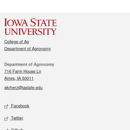
College of Ag
Department of Agronomy
Contact
Department of Agronomy
716 Farm House Ln
Ames, IA 50011
akrherz@iastate.edu
Social media
Facebook
Twitter