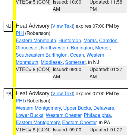
VTEC# 5 (CON)
Issued: 10:00
Updated: 11:58
AM
PM
Heat Advisory
(
View Text
) expires 07:00 PM by
NJ
PHI
(Robertson)
Eastern Monmouth
,
Hunterdon
,
Morris
,
Camden
,
Gloucester
,
Northwestern Burlington
,
Mercer
,
Southeastern Burlington
,
Ocean
,
Western
Monmouth
,
Middlesex
,
Somerset
, in NJ
VTEC# 8 (CON)
Issued: 09:00
Updated: 01:27
AM
AM
Heat Advisory
(
View Text
) expires 07:00 PM by
PA
PHI
(Robertson)
Western Montgomery
,
Upper Bucks
,
Delaware
,
Lower Bucks
,
Western Chester
,
Philadelphia
,
Eastern Montgomery
,
Eastern Chester
, in PA
VTEC# 8 (CON)
Issued: 09:00
Updated: 01:27