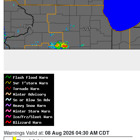
Warnings Valid at:
08 Aug 2026 04:30 AM CDT