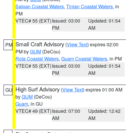
Saipan Coastal Waters
,
Tinian Coastal Waters
, in
PM
VTEC# 55 (EXT)
Issued: 03:00
Updated: 01:54
PM
AM
Small Craft Advisory
(
View Text
) expires 02:00
PM
PM by
GUM
(DeCou)
Rota Coastal Waters
,
Guam Coastal Waters
, in PM
VTEC# 55 (EXT)
Issued: 03:00
Updated: 01:54
PM
AM
High Surf Advisory
(
View Text
) expires 01:00 AM
GU
by
GUM
(DeCou)
Guam
, in GU
VTEC# 49 (EXT)
Issued: 07:00
Updated: 12:42
AM
AM