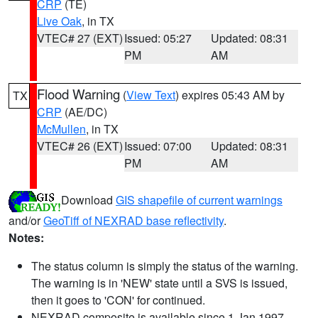
CRP
(TE)
Live Oak
, in TX
VTEC# 27 (EXT)
Issued: 05:27
Updated: 08:31
PM
AM
Flood Warning
(
View Text
) expires 05:43 AM by
TX
CRP
(AE/DC)
McMullen
, in TX
VTEC# 26 (EXT)
Issued: 07:00
Updated: 08:31
PM
AM
Download
GIS shapefile of current warnings
and/or
GeoTiff of NEXRAD base reflectivity
.
Notes:
The status column is simply the status of the warning.
The warning is in 'NEW' state until a SVS is issued,
then it goes to 'CON' for continued.
NEXRAD composite is available since 1 Jan 1997.