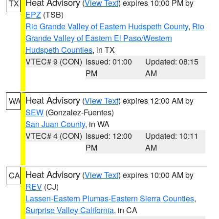
Heat Advisory
(
View Text
) expires 10:00 PM by
TX
EPZ
(TSB)
Rio Grande Valley of Eastern Hudspeth County
,
Rio
Grande Valley of Eastern El Paso/Western
Hudspeth Counties
, in TX
VTEC# 9 (CON)
Issued: 01:00
Updated: 08:15
PM
AM
Heat Advisory
(
View Text
) expires 12:00 AM by
WA
SEW
(Gonzalez-Fuentes)
San Juan County
, in WA
VTEC# 4 (CON)
Issued: 12:00
Updated: 10:11
PM
AM
Heat Advisory
(
View Text
) expires 10:00 AM by
CA
REV
(CJ)
Lassen-Eastern Plumas-Eastern Sierra Counties
,
Surprise Valley California
, in CA