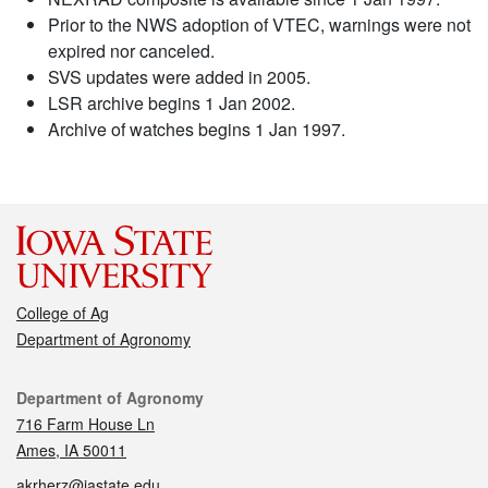
Prior to the NWS adoption of VTEC, warnings were not
expired nor canceled.
SVS updates were added in 2005.
LSR archive begins 1 Jan 2002.
Archive of watches begins 1 Jan 1997.
College of Ag
Department of Agronomy
Contact
Department of Agronomy
716 Farm House Ln
Ames, IA 50011
akrherz@iastate.edu