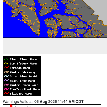
Warnings Valid at:
06 Aug 2026 11:44 AM CDT