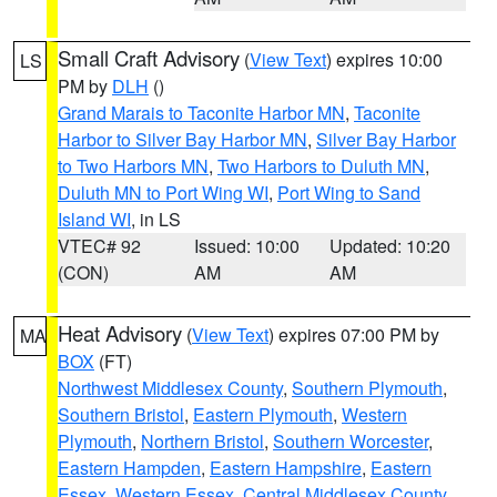
Small Craft Advisory
(
View Text
) expires 10:00
LS
PM by
DLH
()
Grand Marais to Taconite Harbor MN
,
Taconite
Harbor to Silver Bay Harbor MN
,
Silver Bay Harbor
to Two Harbors MN
,
Two Harbors to Duluth MN
,
Duluth MN to Port Wing WI
,
Port Wing to Sand
Island WI
, in LS
VTEC# 92
Issued: 10:00
Updated: 10:20
(CON)
AM
AM
Heat Advisory
(
View Text
) expires 07:00 PM by
MA
BOX
(FT)
Northwest Middlesex County
,
Southern Plymouth
,
Southern Bristol
,
Eastern Plymouth
,
Western
Plymouth
,
Northern Bristol
,
Southern Worcester
,
Eastern Hampden
,
Eastern Hampshire
,
Eastern
Essex
,
Western Essex
,
Central Middlesex County
,