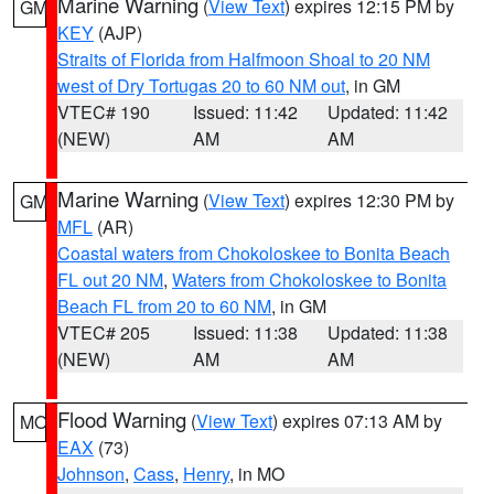
Marine Warning
(
View Text
) expires 12:15 PM by
GM
KEY
(AJP)
Straits of Florida from Halfmoon Shoal to 20 NM
west of Dry Tortugas 20 to 60 NM out
, in GM
VTEC# 190
Issued: 11:42
Updated: 11:42
(NEW)
AM
AM
Marine Warning
(
View Text
) expires 12:30 PM by
GM
MFL
(AR)
Coastal waters from Chokoloskee to Bonita Beach
FL out 20 NM
,
Waters from Chokoloskee to Bonita
Beach FL from 20 to 60 NM
, in GM
VTEC# 205
Issued: 11:38
Updated: 11:38
(NEW)
AM
AM
Flood Warning
(
View Text
) expires 07:13 AM by
MO
EAX
(73)
Johnson
,
Cass
,
Henry
, in MO