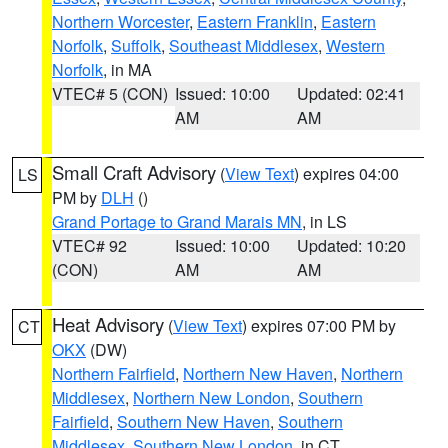
Northern Worcester
,
Eastern Franklin
,
Eastern
Norfolk
,
Suffolk
,
Southeast Middlesex
,
Western
Norfolk
, in MA
VTEC# 5 (CON)
Issued: 10:00
Updated: 02:41
AM
AM
Small Craft Advisory
(
View Text
) expires 04:00
LS
PM by
DLH
()
Grand Portage to Grand Marais MN
, in LS
VTEC# 92
Issued: 10:00
Updated: 10:20
(CON)
AM
AM
Heat Advisory
(
View Text
) expires 07:00 PM by
CT
OKX
(DW)
Northern Fairfield
,
Northern New Haven
,
Northern
Middlesex
,
Northern New London
,
Southern
Fairfield
,
Southern New Haven
,
Southern
Middlesex
,
Southern New London
, in CT