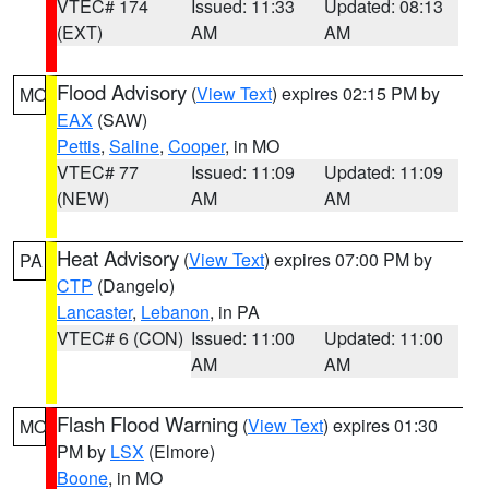
VTEC# 174
Issued: 11:33
Updated: 08:13
(EXT)
AM
AM
Flood Advisory
(
View Text
) expires 02:15 PM by
MO
EAX
(SAW)
Pettis
,
Saline
,
Cooper
, in MO
VTEC# 77
Issued: 11:09
Updated: 11:09
(NEW)
AM
AM
Heat Advisory
(
View Text
) expires 07:00 PM by
PA
CTP
(Dangelo)
Lancaster
,
Lebanon
, in PA
VTEC# 6 (CON)
Issued: 11:00
Updated: 11:00
AM
AM
Flash Flood Warning
(
View Text
) expires 01:30
MO
PM by
LSX
(Elmore)
Boone
, in MO