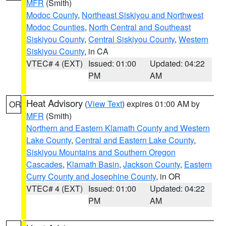
MFR
(Smith)
Modoc County
,
Northeast Siskiyou and Northwest
Modoc Counties
,
North Central and Southeast
Siskiyou County
,
Central Siskiyou County
,
Western
Siskiyou County
, in CA
VTEC# 4 (EXT)
Issued: 01:00
Updated: 04:22
PM
AM
Heat Advisory
(
View Text
) expires 01:00 AM by
OR
MFR
(Smith)
Northern and Eastern Klamath County and Western
Lake County
,
Central and Eastern Lake County
,
Siskiyou Mountains and Southern Oregon
Cascades
,
Klamath Basin
,
Jackson County
,
Eastern
Curry County and Josephine County
, in OR
VTEC# 4 (EXT)
Issued: 01:00
Updated: 04:22
PM
AM