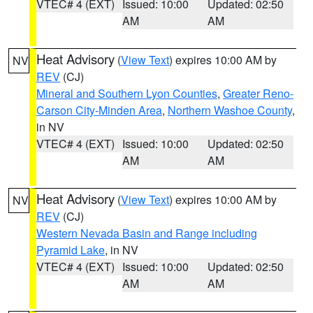
VTEC# 4 (EXT)
Issued: 10:00
Updated: 02:50
AM
AM
Heat Advisory
(
View Text
) expires 10:00 AM by
NV
REV
(CJ)
Mineral and Southern Lyon Counties
,
Greater Reno-
Carson City-Minden Area
,
Northern Washoe County
,
in NV
VTEC# 4 (EXT)
Issued: 10:00
Updated: 02:50
AM
AM
Heat Advisory
(
View Text
) expires 10:00 AM by
NV
REV
(CJ)
Western Nevada Basin and Range including
Pyramid Lake
, in NV
VTEC# 4 (EXT)
Issued: 10:00
Updated: 02:50
AM
AM