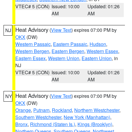
VTEC# 5 (CON)
Issued: 10:00
Updated: 01:26
AM
AM
Heat Advisory
(
View Text
) expires 07:00 PM by
NJ
OKX
(DW)
Western Passaic
,
Eastern Passaic
,
Hudson
,
Western Bergen
,
Eastern Bergen
,
Western Essex
,
Eastern Essex
,
Western Union
,
Eastern Union
, in
NJ
VTEC# 5 (CON)
Issued: 10:00
Updated: 01:26
AM
AM
Heat Advisory
(
View Text
) expires 07:00 PM by
NY
OKX
(DW)
Orange
,
Putnam
,
Rockland
,
Northern Westchester
,
Southern Westchester
,
New York (Manhattan)
,
Bronx
,
Richmond (Staten Is.)
,
Kings (Brooklyn)
,
Northern Queens
,
Southern Queens
,
Northwest