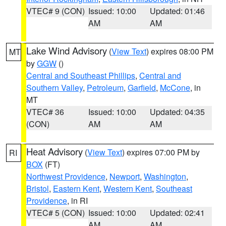
VTEC# 9 (CON)
Issued: 10:00
Updated: 01:46
AM
AM
Lake Wind Advisory
(
View Text
) expires 08:00 PM
MT
by
GGW
()
Central and Southeast Phillips
,
Central and
Southern Valley
,
Petroleum
,
Garfield
,
McCone
, in
MT
VTEC# 36
Issued: 10:00
Updated: 04:35
(CON)
AM
AM
Heat Advisory
(
View Text
) expires 07:00 PM by
RI
BOX
(FT)
Northwest Providence
,
Newport
,
Washington
,
Bristol
,
Eastern Kent
,
Western Kent
,
Southeast
Providence
, in RI
VTEC# 5 (CON)
Issued: 10:00
Updated: 02:41
AM
AM