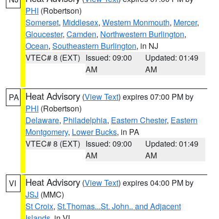
PHI
(Robertson)
Somerset
,
Middlesex
,
Western Monmouth
,
Mercer
,
Gloucester
,
Camden
,
Northwestern Burlington
,
Ocean
,
Southeastern Burlington
, in NJ
VTEC# 8 (EXT)
Issued: 09:00
Updated: 01:49
AM
AM
Heat Advisory
(
View Text
) expires 07:00 PM by
PA
PHI
(Robertson)
Delaware
,
Philadelphia
,
Eastern Chester
,
Eastern
Montgomery
,
Lower Bucks
, in PA
VTEC# 8 (EXT)
Issued: 09:00
Updated: 01:49
AM
AM
Heat Advisory
(
View Text
) expires 04:00 PM by
VI
JSJ
(MMC)
St Croix
,
St.Thomas...St. John.. and Adjacent
Islands
, in VI