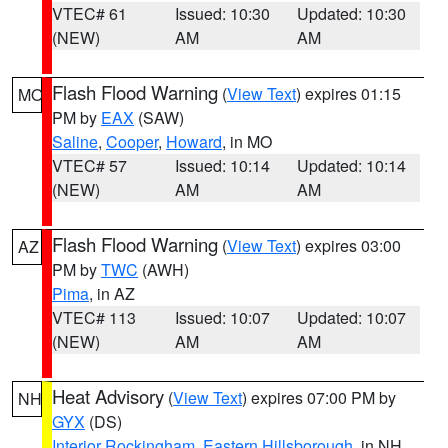
VTEC# 61
Issued: 10:30
Updated: 10:30
(NEW)
AM
AM
Flash Flood Warning
(
View Text
) expires 01:15
MO
PM by
EAX
(SAW)
Saline
,
Cooper
,
Howard
, in MO
VTEC# 57
Issued: 10:14
Updated: 10:14
(NEW)
AM
AM
Flash Flood Warning
(
View Text
) expires 03:00
AZ
PM by
TWC
(AWH)
Pima
, in AZ
VTEC# 113
Issued: 10:07
Updated: 10:07
(NEW)
AM
AM
Heat Advisory
(
View Text
) expires 07:00 PM by
NH
GYX
(DS)
Interior Rockingham
,
Eastern Hillsborough
, in NH