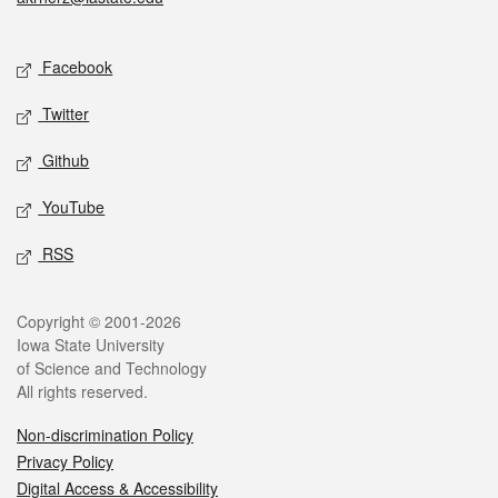
Social media
Facebook
Twitter
Github
YouTube
RSS
Legal
Copyright © 2001-2026
Iowa State University
of Science and Technology
All rights reserved.
Non-discrimination Policy
Privacy Policy
Digital Access & Accessibility