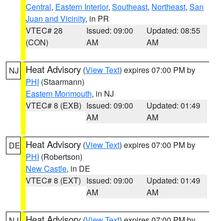
Central
,
Eastern Interior
,
Southeast
,
Northeast
,
San
Juan and Vicinity
, in PR
VTEC# 28
Issued: 09:00
Updated: 08:55
(CON)
AM
AM
Heat Advisory
(
View Text
) expires 07:00 PM by
NJ
PHI
(Staarmann)
Eastern Monmouth
, in NJ
VTEC# 8 (EXB)
Issued: 09:00
Updated: 01:49
AM
AM
Heat Advisory
(
View Text
) expires 07:00 PM by
DE
PHI
(Robertson)
New Castle
, in DE
VTEC# 8 (EXT)
Issued: 09:00
Updated: 01:49
AM
AM
Heat Advisory
(
View Text
) expires 07:00 PM by
NJ