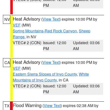
PM
AM
Heat Advisory
(
View Text
) expires 10:00 PM by
NV
VEF
(MW)
Spring Mountains-Red Rock Canyon
,
Sheep
Range
, in NV
VTEC# 2 (CON)
Issued: 12:00
Updated: 03:06
PM
AM
Heat Advisory
(
View Text
) expires 10:00 PM by
CA
VEF
(MW)
Eastern Sierra Slopes of Inyo County
,
White
Mountains of Inyo County
, in CA
VTEC# 2 (CON)
Issued: 12:00
Updated: 03:06
PM
AM
Flood Warning
(
View Text
) expires 02:38 AM by
TX