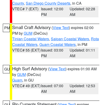
County
,
San Diego County Deserts
, in CA
VTEC# 7 (EXT)
Issued: 12:00
Updated: 02:28
PM
AM
Small Craft Advisory
(
View Text
) expires 02:00
PM
PM by
GUM
(DeCou)
Tinian Coastal Waters
,
Saipan Coastal Waters
,
Rota
Coastal Waters
,
Guam Coastal Waters
, in PM
VTEC# 55 (EXT)
Issued: 03:00
Updated: 01:11
PM
AM
High Surf Advisory
(
View Text
) expires 01:00 AM
GU
by
GUM
(DeCou)
Guam
, in GU
VTEC# 49 (EXT)
Issued: 07:00
Updated: 12:53
AM
AM
Rip Currents Statement
(
View Text
) expires
GU