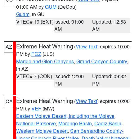
01:00 AM by
GUM
(DeCou)
Guam
, in GU
VTEC# 19 (EXT)
Issued: 01:00
Updated: 12:53
AM
AM
Extreme Heat Warning
(
View Text
) expires 10:00
AZ
PM by
FGZ
(JLS)
Marble and Glen Canyons
,
Grand Canyon Country
,
in AZ
VTEC# 7 (CON)
Issued: 12:00
Updated: 09:32
PM
PM
Extreme Heat Warning
(
View Text
) expires 10:00
CA
PM by
VEF
(MW)
Eastern Mojave Desert, Including the Mojave
National Preserve
,
Morongo Basin
,
Cadiz Basin
,
Western Mojave Desert
,
San Bernardino County-
Upper Colorado River Valley
,
Death Valley National