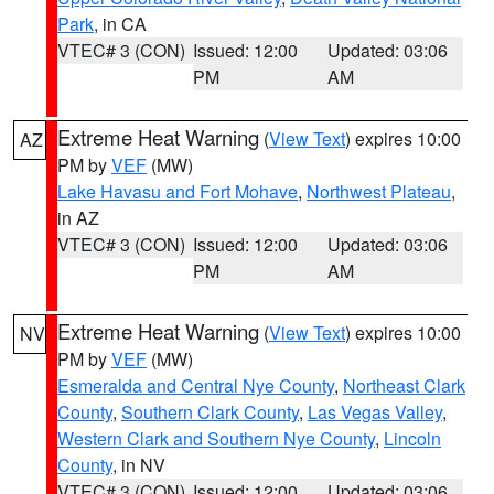
Park
, in CA
VTEC# 3 (CON)
Issued: 12:00
Updated: 03:06
PM
AM
Extreme Heat Warning
(
View Text
) expires 10:00
AZ
PM by
VEF
(MW)
Lake Havasu and Fort Mohave
,
Northwest Plateau
,
in AZ
VTEC# 3 (CON)
Issued: 12:00
Updated: 03:06
PM
AM
Extreme Heat Warning
(
View Text
) expires 10:00
NV
PM by
VEF
(MW)
Esmeralda and Central Nye County
,
Northeast Clark
County
,
Southern Clark County
,
Las Vegas Valley
,
Western Clark and Southern Nye County
,
Lincoln
County
, in NV
VTEC# 3 (CON)
Issued: 12:00
Updated: 03:06