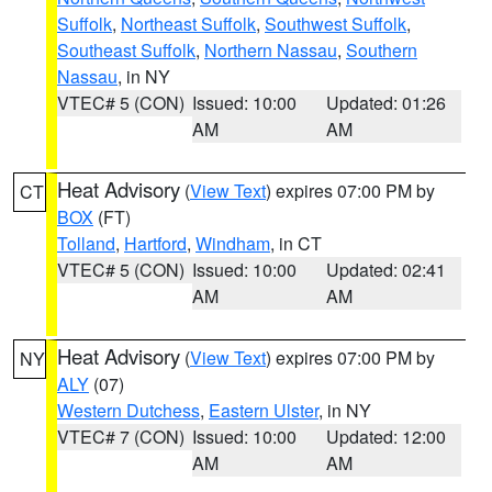
Suffolk
,
Northeast Suffolk
,
Southwest Suffolk
,
Southeast Suffolk
,
Northern Nassau
,
Southern
Nassau
, in NY
VTEC# 5 (CON)
Issued: 10:00
Updated: 01:26
AM
AM
Heat Advisory
(
View Text
) expires 07:00 PM by
CT
BOX
(FT)
Tolland
,
Hartford
,
Windham
, in CT
VTEC# 5 (CON)
Issued: 10:00
Updated: 02:41
AM
AM
Heat Advisory
(
View Text
) expires 07:00 PM by
NY
ALY
(07)
Western Dutchess
,
Eastern Ulster
, in NY
VTEC# 7 (CON)
Issued: 10:00
Updated: 12:00
AM
AM