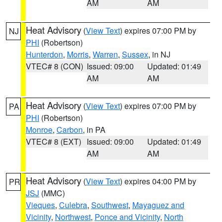
AM
AM
Heat Advisory
(
View Text
) expires 07:00 PM by
NJ
PHI
(Robertson)
Hunterdon
,
Morris
,
Warren
,
Sussex
, in NJ
VTEC# 8 (CON)
Issued: 09:00
Updated: 01:49
AM
AM
Heat Advisory
(
View Text
) expires 07:00 PM by
PA
PHI
(Robertson)
Monroe
,
Carbon
, in PA
VTEC# 8 (EXT)
Issued: 09:00
Updated: 01:49
AM
AM
Heat Advisory
(
View Text
) expires 04:00 PM by
PR
JSJ
(MMC)
Vieques
,
Culebra
,
Southwest
,
Mayaguez and
Vicinity
,
Northwest
,
Ponce and Vicinity
,
North