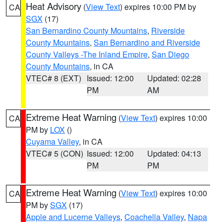
Heat Advisory
(
View Text
) expires 10:00 PM by
CA
SGX
(17)
San Bernardino County Mountains
,
Riverside
County Mountains
,
San Bernardino and Riverside
County Valleys -The Inland Empire
,
San Diego
County Mountains
, in CA
VTEC# 8 (EXT)
Issued: 12:00
Updated: 02:28
PM
AM
Extreme Heat Warning
(
View Text
) expires 10:00
CA
PM by
LOX
()
Cuyama Valley
, in CA
VTEC# 5 (CON)
Issued: 12:00
Updated: 04:13
PM
PM
Extreme Heat Warning
(
View Text
) expires 10:00
CA
PM by
SGX
(17)
Apple and Lucerne Valleys
,
Coachella Valley
,
Napa