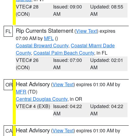
VTEC# 28
Issued: 09:00
Updated: 08:55
(CON)
AM
AM
Rip Currents Statement
(
View Text
) expires
FL
07:00 AM by
MFL
()
Coastal Broward County
,
Coastal Miami Dade
County
,
Coastal Palm Beach County
, in FL
VTEC# 26
Issued: 07:00
Updated: 02:01
(CON)
AM
AM
Heat Advisory
(
View Text
) expires 01:00 AM by
OR
MFR
(TD)
Central Douglas County
, in OR
VTEC# 4 (EXB)
Issued: 04:22
Updated: 04:22
AM
AM
Heat Advisory
(
View Text
) expires 01:00 AM by
CA