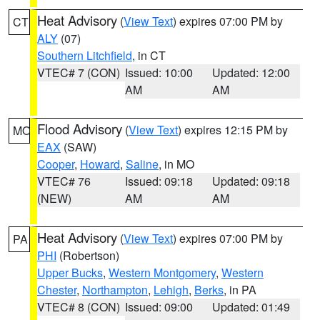
Heat Advisory
(
View Text
) expires 07:00 PM by
CT
ALY
(07)
Southern Litchfield
, in CT
VTEC# 7 (CON)
Issued: 10:00
Updated: 12:00
AM
AM
Flood Advisory
(
View Text
) expires 12:15 PM by
MO
EAX
(SAW)
Cooper
,
Howard
,
Saline
, in MO
VTEC# 76
Issued: 09:18
Updated: 09:18
(NEW)
AM
AM
Heat Advisory
(
View Text
) expires 07:00 PM by
PA
PHI
(Robertson)
Upper Bucks
,
Western Montgomery
,
Western
Chester
,
Northampton
,
Lehigh
,
Berks
, in PA
VTEC# 8 (CON)
Issued: 09:00
Updated: 01:49