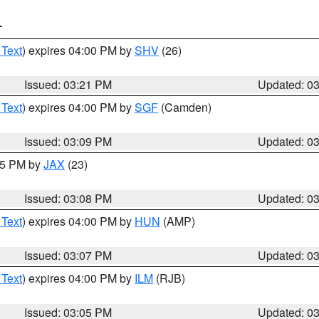
T
 Text
) expires 04:00 PM by
SHV
(26)
Issued: 03:21 PM
Updated: 0
 Text
) expires 04:00 PM by
SGF
(Camden)
Issued: 03:09 PM
Updated: 0
:15 PM by
JAX
(23)
Issued: 03:08 PM
Updated: 0
 Text
) expires 04:00 PM by
HUN
(AMP)
Issued: 03:07 PM
Updated: 0
 Text
) expires 04:00 PM by
ILM
(RJB)
Issued: 03:05 PM
Updated: 0