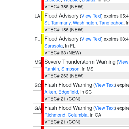
VTEC# 358 (NEW)
Flood Advisory
(
View Text
) expires 05
LA
St. Tammany
,
Washington
,
Tangipahoa
, 
VTEC# 156 (NEW)
Flood Advisory
(
View Text
) expires 03
FL
Sarasota
, in FL
VTEC# 63 (NEW)
Severe Thunderstorm Warning
(
View
MS
Rankin
,
Simpson
, in MS
VTEC# 263 (NEW)
Flash Flood Warning
(
View Text
) expi
SC
Aiken
,
Edgefield
, in SC
VTEC# 21 (CON)
Flash Flood Warning
(
View Text
) expi
GA
Richmond
,
Columbia
, in GA
VTEC# 21 (CON)