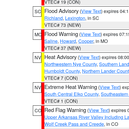
VTEC# 19 (CON)
Flood Advisory
(
View Text
) expires 04
SC
Richland
,
Lexington
, in SC
VTEC# 73 (NEW)
Flood Warning
(
View Text
) expires 07:
MO
Saline
,
Howard
,
Cooper
, in MO
VTEC# 37 (NEW)
Heat Advisory
(
View Text
) expires 08:
NV
Northwestern Nye County
,
Southern Land
Humboldt County
,
Northern Lander Count
VTEC# 7 (CON)
Extreme Heat Warning
(
View Text
) ex
NV
South Central Elko County
,
Southeastern
VTEC# 1 (CON)
Red Flag Warning
(
View Text
) expires
CO
Upper Arkansas River Valley Including 
Wolf Creek Pass and Creede
, in CO