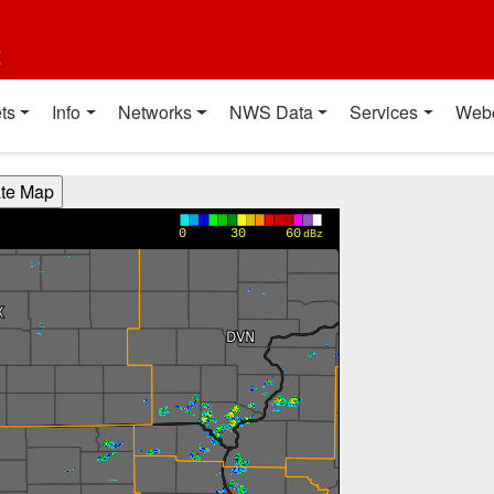
t
ts
Info
Networks
NWS Data
Services
Web