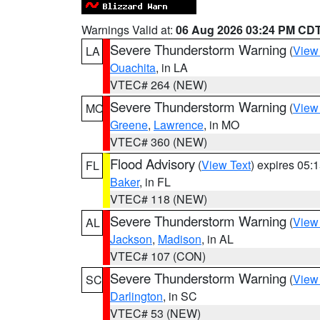
Warnings Valid at:
06 Aug 2026 03:24 PM CD
Severe Thunderstorm Warning
(
View
LA
Ouachita
, in LA
VTEC# 264 (NEW)
Severe Thunderstorm Warning
(
View
MO
Greene
,
Lawrence
, in MO
VTEC# 360 (NEW)
Flood Advisory
(
View Text
) expires 05
FL
Baker
, in FL
VTEC# 118 (NEW)
Severe Thunderstorm Warning
(
View
AL
Jackson
,
Madison
, in AL
VTEC# 107 (CON)
Severe Thunderstorm Warning
(
View
SC
Darlington
, in SC
VTEC# 53 (NEW)