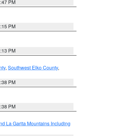
1:47 PM
1:15 PM
1:13 PM
nty
,
Southwest Elko County
,
2:38 PM
2:38 PM
d La Garita Mountains Including