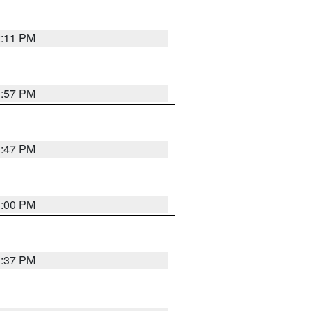
2:11 PM
1:57 PM
1:47 PM
3:00 PM
1:37 PM