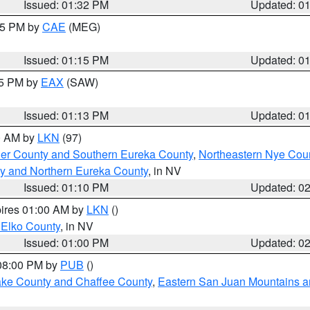
Issued: 01:32 PM
Updated: 0
:15 PM by
CAE
(MEG)
Issued: 01:15 PM
Updated: 0
15 PM by
EAX
(SAW)
Issued: 01:13 PM
Updated: 0
00 AM by
LKN
(97)
er County and Southern Eureka County
,
Northeastern Nye Cou
y and Northern Eureka County
, in NV
Issued: 01:10 PM
Updated: 0
pires 01:00 AM by
LKN
()
 Elko County
, in NV
Issued: 01:00 PM
Updated: 0
 08:00 PM by
PUB
()
Lake County and Chaffee County
,
Eastern San Juan Mountains an