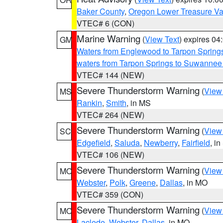
Baker County
,
Oregon Lower Treasure Va
VTEC# 6 (CON)
Marine Warning
(
View Text
) expires 0
GM
Waters from Englewood to Tarpon Springs
waters from Tarpon Springs to Suwannee
VTEC# 144 (NEW)
Severe Thunderstorm Warning
(
View
MS
Rankin
,
Smith
, in MS
VTEC# 264 (NEW)
Severe Thunderstorm Warning
(
View
SC
Edgefield
,
Saluda
,
Newberry
,
Fairfield
, i
VTEC# 106 (NEW)
Severe Thunderstorm Warning
(
View
MO
Webster
,
Polk
,
Greene
,
Dallas
, in MO
VTEC# 359 (CON)
Severe Thunderstorm Warning
(
View
MO
Laclede
,
Webster
,
Dallas
, in MO