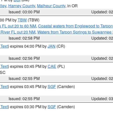
lley
,
Harney County
,
Malheur County
, in OR
Issued: 03:00 PM
Updated: 0
4:00 PM by
TBW
(TBW)
 FL out 20 to 60 NM
,
Coastal waters from Englewood to Tarpon
 River FL out 20 NM
,
Waters from Tarpon Springs to Suwannee 
Issued: 02:58 PM
Updated: 0
 Text
) expires 04:00 PM by
JAN
(CR)
Issued: 02:56 PM
Updated: 0
 Text
) expires 03:45 PM by
CAE
(PL)
n SC
Issued: 02:55 PM
Updated: 0
 Text
) expires 03:45 PM by
SGF
(Camden)
Issued: 02:55 PM
Updated: 0
 Text
) expires 03:30 PM by
SGF
(Camden)