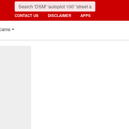
CONTACT US
DISCLAIMER
APPS
cams