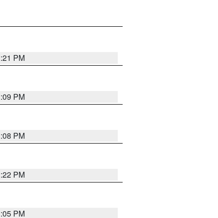
3:21 PM
3:09 PM
3:08 PM
3:22 PM
3:05 PM