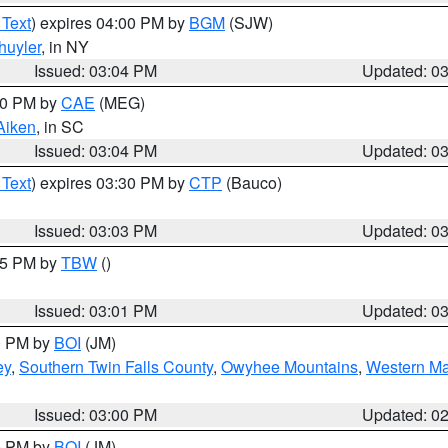
 Text
) expires 04:00 PM by
BGM
(SJW)
huyler
, in NY
Issued: 03:04 PM
Updated: 0
:00 PM by
CAE
(MEG)
Aiken
, in SC
Issued: 03:04 PM
Updated: 0
 Text
) expires 03:30 PM by
CTP
(Bauco)
Issued: 03:03 PM
Updated: 0
:15 PM by
TBW
()
Issued: 03:01 PM
Updated: 0
00 PM by
BOI
(JM)
ey
,
Southern Twin Falls County
,
Owyhee Mountains
,
Western Ma
Issued: 03:00 PM
Updated: 0
00 PM by
BOI
(JM)