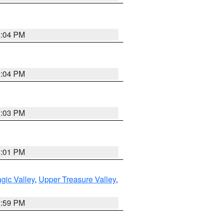
3:04 PM
3:04 PM
3:03 PM
3:01 PM
gic Valley
,
Upper Treasure Valley
,
2:59 PM