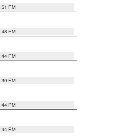
2:51 PM
2:48 PM
2:44 PM
2:30 PM
2:44 PM
2:44 PM