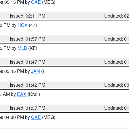
res 05:15 PM by
CAE
(MEG)
Issued: 02:11 PM
Updated: 0
:00 PM by
HGX
(47)
Issued: 01:57 PM
Updated: 0
:45 PM by
MLB
(KF)
Issued: 01:47 PM
Updated: 0
res 03:45 PM by
JAN
()
Issued: 01:42 PM
Updated: 0
55 AM by
EAX
(Krull)
Issued: 01:37 PM
Updated: 0
res 04:30 PM by
CAE
(MEG)