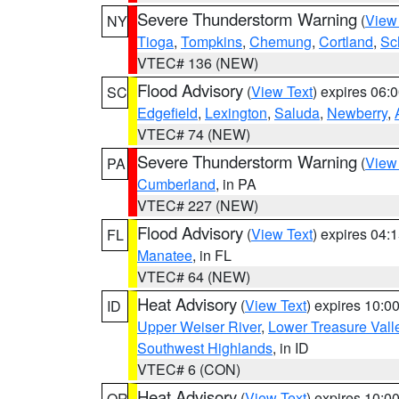
Severe Thunderstorm Warning
(
View
NY
Tioga
,
Tompkins
,
Chemung
,
Cortland
,
Sc
VTEC# 136 (NEW)
Flood Advisory
(
View Text
) expires 06
SC
Edgefield
,
Lexington
,
Saluda
,
Newberry
,
VTEC# 74 (NEW)
Severe Thunderstorm Warning
(
View
PA
Cumberland
, in PA
VTEC# 227 (NEW)
Flood Advisory
(
View Text
) expires 04
FL
Manatee
, in FL
VTEC# 64 (NEW)
Heat Advisory
(
View Text
) expires 10:
ID
Upper Weiser River
,
Lower Treasure Vall
Southwest Highlands
, in ID
VTEC# 6 (CON)
Heat Advisory
(
View Text
) expires 10:
OR