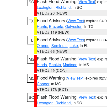
Flash Flood Warning
(
View Text
) expi
SC
Lexington
,
Richland
, in SC
VTEC# 20 (NEW)
Flood Advisory
(
View Text
) expires 04
TX
Harris
,
Brazoria
,
Galveston
, in TX
VTEC# 119 (NEW)
Flood Advisory
(
View Text
) expires 03
FL
Orange
,
Seminole
,
Lake
, in FL
VTEC# 66 (NEW)
Flash Flood Warning
(
View Text
) expi
MS
Hinds
,
Rankin
,
Madison
, in MS
VTEC# 49 (CON)
Flood Warning
(
View Text
) expires 02:
MO
Cooper
, in MO
VTEC# 176 (EXT)
Flash Flood Warning
(
View Text
) expi
SC
Lexington
,
Richland
, in SC