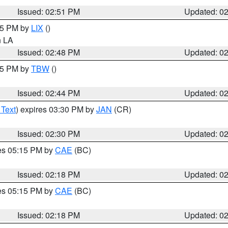
Issued: 02:51 PM
Updated: 0
:45 PM by
LIX
()
in LA
Issued: 02:48 PM
Updated: 0
:45 PM by
TBW
()
Issued: 02:44 PM
Updated: 0
 Text
) expires 03:30 PM by
JAN
(CR)
Issued: 02:30 PM
Updated: 0
res 05:15 PM by
CAE
(BC)
Issued: 02:18 PM
Updated: 0
res 05:15 PM by
CAE
(BC)
Issued: 02:18 PM
Updated: 0