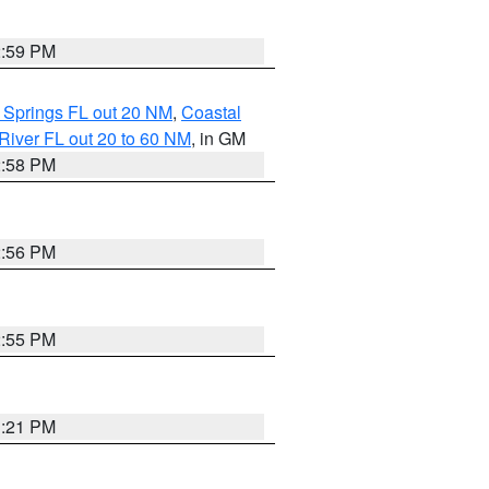
2:59 PM
 Springs FL out 20 NM
,
Coastal
River FL out 20 to 60 NM
, in GM
2:58 PM
2:56 PM
2:55 PM
3:21 PM