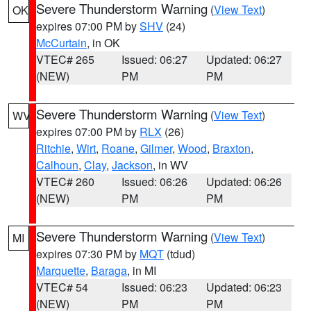
Severe Thunderstorm Warning
(
View Text
)
OK
expires 07:00 PM by
SHV
(24)
McCurtain
, in OK
VTEC# 265
Issued: 06:27
Updated: 06:27
(NEW)
PM
PM
Severe Thunderstorm Warning
(
View Text
)
WV
expires 07:00 PM by
RLX
(26)
Ritchie
,
Wirt
,
Roane
,
Gilmer
,
Wood
,
Braxton
,
Calhoun
,
Clay
,
Jackson
, in WV
VTEC# 260
Issued: 06:26
Updated: 06:26
(NEW)
PM
PM
Severe Thunderstorm Warning
(
View Text
)
MI
expires 07:30 PM by
MQT
(tdud)
Marquette
,
Baraga
, in MI
VTEC# 54
Issued: 06:23
Updated: 06:23
(NEW)
PM
PM