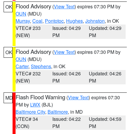
Flood Advisory
(
View Text
) expires 07:30 PM by
OK
OUN
(MDU)
Murray
,
Coal
,
Pontotoc
,
Hughes
,
Johnston
, in OK
VTEC# 233
Issued: 04:29
Updated: 04:29
(NEW)
PM
PM
Flood Advisory
(
View Text
) expires 07:30 PM by
OK
OUN
(MDU)
Carter
,
Stephens
, in OK
VTEC# 232
Issued: 04:26
Updated: 04:26
(NEW)
PM
PM
Flash Flood Warning
(
View Text
) expires 07:30
MD
PM by
LWX
(BJL)
Baltimore City
,
Baltimore
, in MD
VTEC# 34
Issued: 04:22
Updated: 04:59
(CON)
PM
PM