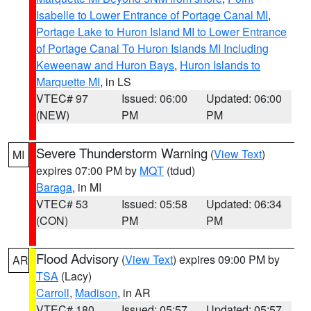
Isabelle to Lower Entrance of Portage Canal MI
,
Portage Lake to Huron Island MI to Lower Entrance
of Portage Canal To Huron Islands MI Including
Keweenaw and Huron Bays
,
Huron Islands to
Marquette MI
, in LS
VTEC# 97
Issued: 06:00
Updated: 06:00
(NEW)
PM
PM
Severe Thunderstorm Warning
(
View Text
)
MI
expires 07:00 PM by
MQT
(tdud)
Baraga
, in MI
VTEC# 53
Issued: 05:58
Updated: 06:34
(CON)
PM
PM
Flood Advisory
(
View Text
) expires 09:00 PM by
AR
TSA
(Lacy)
Carroll
,
Madison
, in AR
VTEC# 180
Issued: 05:57
Updated: 05:57