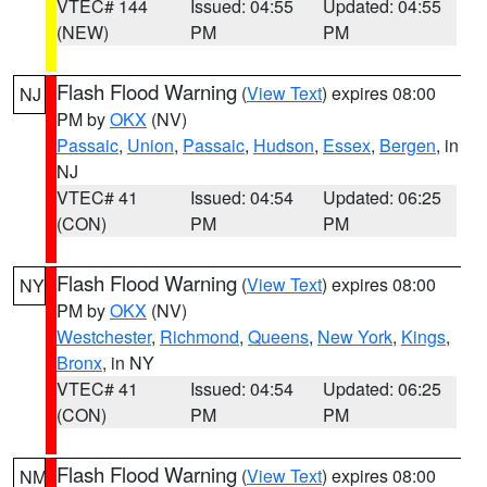
VTEC# 144
Issued: 04:55
Updated: 04:55
(NEW)
PM
PM
Flash Flood Warning
(
View Text
) expires 08:00
NJ
PM by
OKX
(NV)
Passaic
,
Union
,
Passaic
,
Hudson
,
Essex
,
Bergen
, in
NJ
VTEC# 41
Issued: 04:54
Updated: 06:25
(CON)
PM
PM
Flash Flood Warning
(
View Text
) expires 08:00
NY
PM by
OKX
(NV)
Westchester
,
Richmond
,
Queens
,
New York
,
Kings
,
Bronx
, in NY
VTEC# 41
Issued: 04:54
Updated: 06:25
(CON)
PM
PM
Flash Flood Warning
(
View Text
) expires 08:00
NM