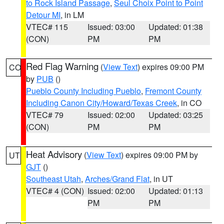
to Rock Island Passage
,
Seul Choix Point to Point
Detour MI
, in LM
VTEC# 115
Issued: 03:00
Updated: 01:38
(CON)
PM
PM
Red Flag Warning
(
View Text
) expires 09:00 PM
CO
by
PUB
()
Pueblo County Including Pueblo
,
Fremont County
Including Canon City/Howard/Texas Creek
, in CO
VTEC# 79
Issued: 02:00
Updated: 03:25
(CON)
PM
PM
Heat Advisory
(
View Text
) expires 09:00 PM by
UT
GJT
()
Southeast Utah
,
Arches/Grand Flat
, in UT
VTEC# 4 (CON)
Issued: 02:00
Updated: 01:13
PM
PM