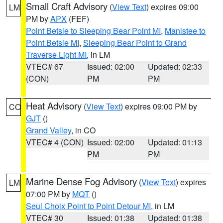
Small Craft Advisory
(
View Text
) expires 09:00
LM
PM by
APX
(FEF)
Point Betsie to Sleeping Bear Point MI
,
Manistee to
Point Betsie MI
,
Sleeping Bear Point to Grand
Traverse Light MI
, in LM
VTEC# 67
Issued: 02:00
Updated: 02:33
(CON)
PM
PM
Heat Advisory
(
View Text
) expires 09:00 PM by
CO
GJT
()
Grand Valley
, in CO
VTEC# 4 (CON)
Issued: 02:00
Updated: 01:13
PM
PM
Marine Dense Fog Advisory
(
View Text
) expires
LM
07:00 PM by
MQT
()
Seul Choix Point to Point Detour MI
, in LM
VTEC# 30
Issued: 01:38
Updated: 01:38