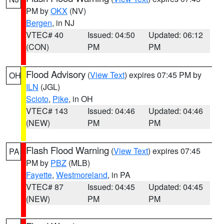
PM by
OKX
(NV)
Bergen
, in NJ
VTEC# 40
Issued: 04:50
Updated: 06:12
(CON)
PM
PM
Flood Advisory
(
View Text
) expires 07:45 PM by
OH
ILN
(JGL)
Scioto
,
Pike
, in OH
VTEC# 143
Issued: 04:46
Updated: 04:46
(NEW)
PM
PM
Flash Flood Warning
(
View Text
) expires 07:45
PA
PM by
PBZ
(MLB)
Fayette
,
Westmoreland
, in PA
VTEC# 87
Issued: 04:45
Updated: 04:45
(NEW)
PM
PM