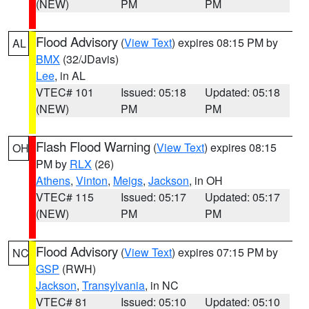
(NEW)
PM
PM
Flood Advisory
(
View Text
) expires 08:15 PM by
AL
BMX
(32/JDavis)
Lee
, in AL
VTEC# 101
Issued: 05:18
Updated: 05:18
(NEW)
PM
PM
Flash Flood Warning
(
View Text
) expires 08:15
OH
PM by
RLX
(26)
Athens
,
Vinton
,
Meigs
,
Jackson
, in OH
VTEC# 115
Issued: 05:17
Updated: 05:17
(NEW)
PM
PM
Flood Advisory
(
View Text
) expires 07:15 PM by
NC
GSP
(RWH)
Jackson
,
Transylvania
, in NC
VTEC# 81
Issued: 05:10
Updated: 05:10