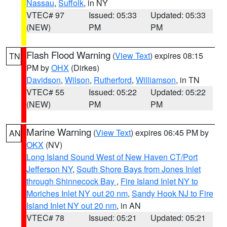
Nassau
,
Suffolk
, in NY
VTEC# 97
Issued: 05:33
Updated: 05:33
(NEW)
PM
PM
Flash Flood Warning
(
View Text
) expires 08:15
TN
PM by
OHX
(Dirkes)
Davidson
,
Wilson
,
Rutherford
,
Williamson
, in TN
VTEC# 55
Issued: 05:22
Updated: 05:22
(NEW)
PM
PM
Marine Warning
(
View Text
) expires 06:45 PM by
AN
OKX
(NV)
Long Island Sound West of New Haven CT/Port
Jefferson NY
,
South Shore Bays from Jones Inlet
through Shinnecock Bay
,
Fire Island Inlet NY to
Moriches Inlet NY out 20 nm
,
Sandy Hook NJ to Fire
Island Inlet NY out 20 nm
, in AN
VTEC# 78
Issued: 05:21
Updated: 05:21