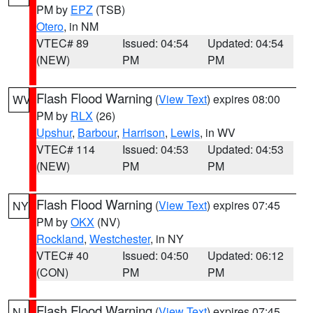
PM by
EPZ
(TSB)
Otero
, in NM
VTEC# 89
Issued: 04:54
Updated: 04:54
(NEW)
PM
PM
Flash Flood Warning
(
View Text
) expires 08:00
WV
PM by
RLX
(26)
Upshur
,
Barbour
,
Harrison
,
Lewis
, in WV
VTEC# 114
Issued: 04:53
Updated: 04:53
(NEW)
PM
PM
Flash Flood Warning
(
View Text
) expires 07:45
NY
PM by
OKX
(NV)
Rockland
,
Westchester
, in NY
VTEC# 40
Issued: 04:50
Updated: 06:12
(CON)
PM
PM
Flash Flood Warning
(
View Text
) expires 07:45
NJ