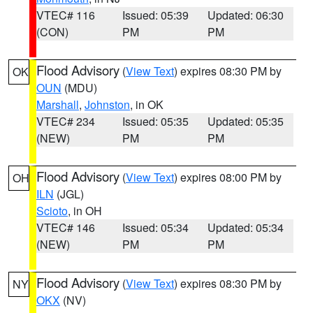
VTEC# 116
Issued: 05:39
Updated: 06:30
(CON)
PM
PM
Flood Advisory
(
View Text
) expires 08:30 PM by
OK
OUN
(MDU)
Marshall
,
Johnston
, in OK
VTEC# 234
Issued: 05:35
Updated: 05:35
(NEW)
PM
PM
Flood Advisory
(
View Text
) expires 08:00 PM by
OH
ILN
(JGL)
Scioto
, in OH
VTEC# 146
Issued: 05:34
Updated: 05:34
(NEW)
PM
PM
Flood Advisory
(
View Text
) expires 08:30 PM by
NY
OKX
(NV)