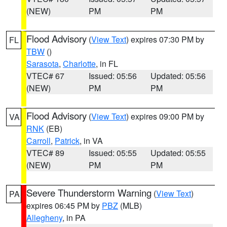
(NEW)
PM
PM
Flood Advisory
(
View Text
) expires 07:30 PM by
FL
TBW
()
Sarasota
,
Charlotte
, in FL
VTEC# 67
Issued: 05:56
Updated: 05:56
(NEW)
PM
PM
Flood Advisory
(
View Text
) expires 09:00 PM by
VA
RNK
(EB)
Carroll
,
Patrick
, in VA
VTEC# 89
Issued: 05:55
Updated: 05:55
(NEW)
PM
PM
Severe Thunderstorm Warning
(
View Text
)
PA
expires 06:45 PM by
PBZ
(MLB)
Allegheny
, in PA