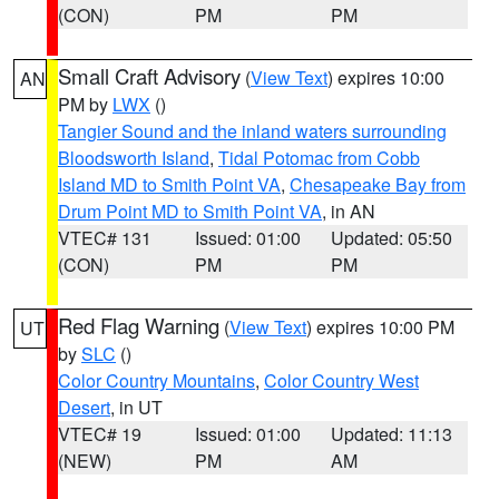
(CON)
PM
PM
Small Craft Advisory
(
View Text
) expires 10:00
AN
PM by
LWX
()
Tangier Sound and the inland waters surrounding
Bloodsworth Island
,
Tidal Potomac from Cobb
Island MD to Smith Point VA
,
Chesapeake Bay from
Drum Point MD to Smith Point VA
, in AN
VTEC# 131
Issued: 01:00
Updated: 05:50
(CON)
PM
PM
Red Flag Warning
(
View Text
) expires 10:00 PM
UT
by
SLC
()
Color Country Mountains
,
Color Country West
Desert
, in UT
VTEC# 19
Issued: 01:00
Updated: 11:13
(NEW)
PM
AM