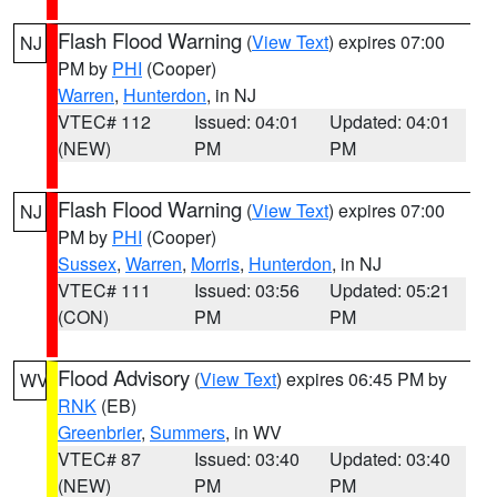
Flash Flood Warning
(
View Text
) expires 07:00
NJ
PM by
PHI
(Cooper)
Warren
,
Hunterdon
, in NJ
VTEC# 112
Issued: 04:01
Updated: 04:01
(NEW)
PM
PM
Flash Flood Warning
(
View Text
) expires 07:00
NJ
PM by
PHI
(Cooper)
Sussex
,
Warren
,
Morris
,
Hunterdon
, in NJ
VTEC# 111
Issued: 03:56
Updated: 05:21
(CON)
PM
PM
Flood Advisory
(
View Text
) expires 06:45 PM by
WV
RNK
(EB)
Greenbrier
,
Summers
, in WV
VTEC# 87
Issued: 03:40
Updated: 03:40
(NEW)
PM
PM