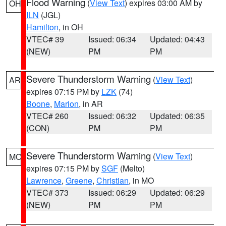
Flood Warning
(
View Text
) expires 03:00 AM by
OH
ILN
(JGL)
Hamilton
, in OH
VTEC# 39
Issued: 06:34
Updated: 04:43
(NEW)
PM
PM
Severe Thunderstorm Warning
(
View Text
)
AR
expires 07:15 PM by
LZK
(74)
Boone
,
Marion
, in AR
VTEC# 260
Issued: 06:32
Updated: 06:35
(CON)
PM
PM
Severe Thunderstorm Warning
(
View Text
)
MO
expires 07:15 PM by
SGF
(Melto)
Lawrence
,
Greene
,
Christian
, in MO
VTEC# 373
Issued: 06:29
Updated: 06:29
(NEW)
PM
PM