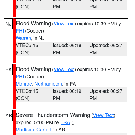
(CON)
PM
PM
Flood Warning
(
View Text
) expires 10:30 PM by
NJ
PHI
(Cooper)
Warren
, in NJ
VTEC# 15
Issued: 06:19
Updated: 06:27
(CON)
PM
PM
Flood Warning
(
View Text
) expires 10:30 PM by
PA
PHI
(Cooper)
Monroe
,
Northampton
, in PA
VTEC# 15
Issued: 06:19
Updated: 06:27
(CON)
PM
PM
Severe Thunderstorm Warning
(
View Text
)
AR
expires 07:00 PM by
TSA
()
Madison
,
Carroll
, in AR