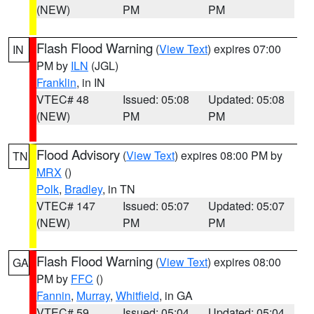
(NEW)
PM
PM
Flash Flood Warning
(
View Text
) expires 07:00
IN
PM by
ILN
(JGL)
Franklin
, in IN
VTEC# 48
Issued: 05:08
Updated: 05:08
(NEW)
PM
PM
Flood Advisory
(
View Text
) expires 08:00 PM by
TN
MRX
()
Polk
,
Bradley
, in TN
VTEC# 147
Issued: 05:07
Updated: 05:07
(NEW)
PM
PM
Flash Flood Warning
(
View Text
) expires 08:00
GA
PM by
FFC
()
Fannin
,
Murray
,
Whitfield
, in GA
VTEC# 59
Issued: 05:04
Updated: 05:04