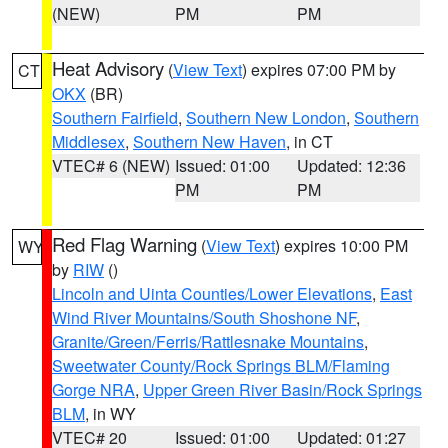
(NEW)
PM
PM
Heat Advisory
(
View Text
) expires 07:00 PM by
CT
OKX
(BR)
Southern Fairfield
,
Southern New London
,
Southern
Middlesex
,
Southern New Haven
, in CT
VTEC# 6 (NEW)
Issued: 01:00
Updated: 12:36
PM
PM
Red Flag Warning
(
View Text
) expires 10:00 PM
WY
by
RIW
()
Lincoln and Uinta Counties/Lower Elevations
,
East
Wind River Mountains/South Shoshone NF
,
Granite/Green/Ferris/Rattlesnake Mountains
,
Sweetwater County/Rock Springs BLM/Flaming
Gorge NRA
,
Upper Green River Basin/Rock Springs
BLM
, in WY
VTEC# 20
Issued: 01:00
Updated: 01:27