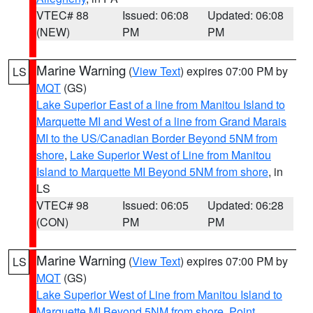
VTEC# 88
Issued: 06:08
Updated: 06:08
(NEW)
PM
PM
Marine Warning
(
View Text
) expires 07:00 PM by
LS
MQT
(GS)
Lake Superior East of a line from Manitou Island to
Marquette MI and West of a line from Grand Marais
MI to the US/Canadian Border Beyond 5NM from
shore
,
Lake Superior West of Line from Manitou
Island to Marquette MI Beyond 5NM from shore
, in
LS
VTEC# 98
Issued: 06:05
Updated: 06:28
(CON)
PM
PM
Marine Warning
(
View Text
) expires 07:00 PM by
LS
MQT
(GS)
Lake Superior West of Line from Manitou Island to
Marquette MI Beyond 5NM from shore
,
Point