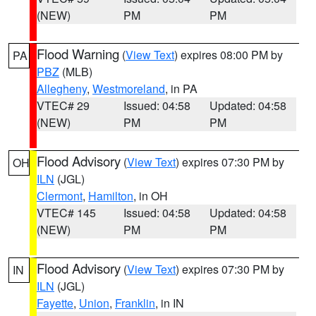
(NEW)
PM
PM
Flood Warning
(
View Text
) expires 08:00 PM by
PA
PBZ
(MLB)
Allegheny
,
Westmoreland
, in PA
VTEC# 29
Issued: 04:58
Updated: 04:58
(NEW)
PM
PM
Flood Advisory
(
View Text
) expires 07:30 PM by
OH
ILN
(JGL)
Clermont
,
Hamilton
, in OH
VTEC# 145
Issued: 04:58
Updated: 04:58
(NEW)
PM
PM
Flood Advisory
(
View Text
) expires 07:30 PM by
IN
ILN
(JGL)
Fayette
,
Union
,
Franklin
, in IN