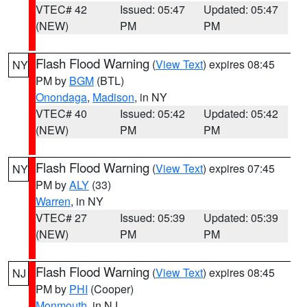
VTEC# 42
Issued: 05:47
Updated: 05:47
(NEW)
PM
PM
Flash Flood Warning
(
View Text
) expires 08:45
NY
PM by
BGM
(BTL)
Onondaga
,
Madison
, in NY
VTEC# 40
Issued: 05:42
Updated: 05:42
(NEW)
PM
PM
Flash Flood Warning
(
View Text
) expires 07:45
NY
PM by
ALY
(33)
Warren
, in NY
VTEC# 27
Issued: 05:39
Updated: 05:39
(NEW)
PM
PM
Flash Flood Warning
(
View Text
) expires 08:45
NJ
PM by
PHI
(Cooper)
Monmouth
, in NJ