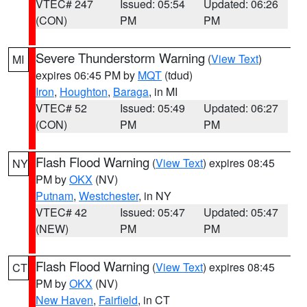
VTEC# 247
Issued: 05:54
Updated: 06:26
(CON)
PM
PM
Severe Thunderstorm Warning
(
View Text
)
MI
expires 06:45 PM by
MQT
(tdud)
Iron
,
Houghton
,
Baraga
, in MI
VTEC# 52
Issued: 05:49
Updated: 06:27
(CON)
PM
PM
Flash Flood Warning
(
View Text
) expires 08:45
NY
PM by
OKX
(NV)
Putnam
,
Westchester
, in NY
VTEC# 42
Issued: 05:47
Updated: 05:47
(NEW)
PM
PM
Flash Flood Warning
(
View Text
) expires 08:45
CT
PM by
OKX
(NV)
New Haven
,
Fairfield
, in CT