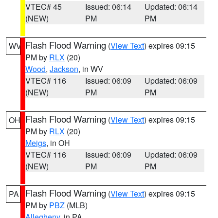
VTEC# 45
Issued: 06:14
Updated: 06:14
(NEW)
PM
PM
Flash Flood Warning
(
View Text
) expires 09:15
WV
PM by
RLX
(20)
Wood
,
Jackson
, in WV
VTEC# 116
Issued: 06:09
Updated: 06:09
(NEW)
PM
PM
Flash Flood Warning
(
View Text
) expires 09:15
OH
PM by
RLX
(20)
Meigs
, in OH
VTEC# 116
Issued: 06:09
Updated: 06:09
(NEW)
PM
PM
Flash Flood Warning
(
View Text
) expires 09:15
PA
PM by
PBZ
(MLB)
Allegheny
, in PA