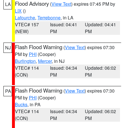
Flood Advisory
(
View Text
) expires 07:45 PM by
LA
LIX
()
Lafourche
,
Terrebonne
, in LA
VTEC# 157
Issued: 04:41
Updated: 04:41
(NEW)
PM
PM
Flash Flood Warning
(
View Text
) expires 07:30
NJ
PM by
PHI
(Cooper)
Burlington
,
Mercer
, in NJ
VTEC# 114
Issued: 04:34
Updated: 06:02
(CON)
PM
PM
Flash Flood Warning
(
View Text
) expires 07:30
PA
PM by
PHI
(Cooper)
Bucks
, in PA
VTEC# 114
Issued: 04:34
Updated: 06:02
(CON)
PM
PM