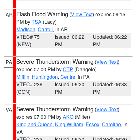
Flash Flood Warning
(
View Text
) expires 09:15
AR
PM by
TSA
(Lacy)
Madison
,
Carroll
, in AR
VTEC# 75
Issued: 06:22
Updated: 06:22
(NEW)
PM
PM
Severe Thunderstorm Warning
(
View Text
)
PA
expires 07:00 PM by
CTP
(Dangelo)
Mifflin
,
Huntingdon
,
Centre
, in PA
VTEC# 239
Issued: 06:20
Updated: 06:33
(CON)
PM
PM
Severe Thunderstorm Warning
(
View Text
)
VA
expires 07:00 PM by
AKQ
(Miller)
King and Queen
,
King William
,
Essex
,
Caroline
, in
VA
VTEC# 223
Issued: 06:20
Updated: 06:30