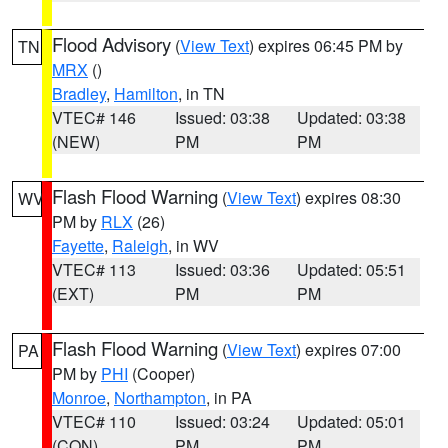
Flood Advisory
(
View Text
) expires 06:45 PM by
TN
MRX
()
Bradley
,
Hamilton
, in TN
VTEC# 146
Issued: 03:38
Updated: 03:38
(NEW)
PM
PM
Flash Flood Warning
(
View Text
) expires 08:30
WV
PM by
RLX
(26)
Fayette
,
Raleigh
, in WV
VTEC# 113
Issued: 03:36
Updated: 05:51
(EXT)
PM
PM
Flash Flood Warning
(
View Text
) expires 07:00
PA
PM by
PHI
(Cooper)
Monroe
,
Northampton
, in PA
VTEC# 110
Issued: 03:24
Updated: 05:01
(CON)
PM
PM