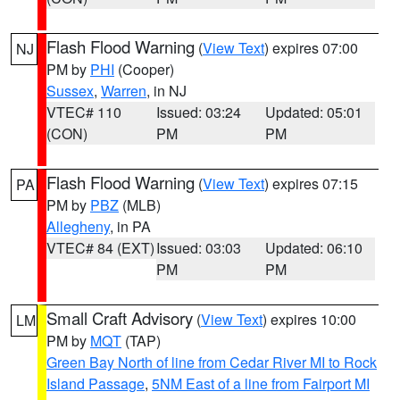
Flash Flood Warning
(
View Text
) expires 07:00
NJ
PM by
PHI
(Cooper)
Sussex
,
Warren
, in NJ
VTEC# 110
Issued: 03:24
Updated: 05:01
(CON)
PM
PM
Flash Flood Warning
(
View Text
) expires 07:15
PA
PM by
PBZ
(MLB)
Allegheny
, in PA
VTEC# 84 (EXT)
Issued: 03:03
Updated: 06:10
PM
PM
Small Craft Advisory
(
View Text
) expires 10:00
LM
PM by
MQT
(TAP)
Green Bay North of line from Cedar River MI to Rock
Island Passage
,
5NM East of a line from Fairport MI