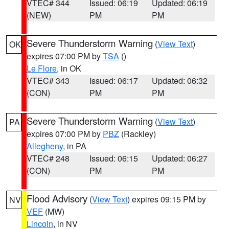
VTEC# 344
Issued: 06:19
Updated: 06:19
(NEW)
PM
PM
Severe Thunderstorm Warning
(
View Text
)
OK
expires 07:00 PM by
TSA
()
Le Flore
, in OK
VTEC# 343
Issued: 06:17
Updated: 06:32
(CON)
PM
PM
Severe Thunderstorm Warning
(
View Text
)
PA
expires 07:00 PM by
PBZ
(Rackley)
Allegheny
, in PA
VTEC# 248
Issued: 06:15
Updated: 06:27
(CON)
PM
PM
Flood Advisory
(
View Text
) expires 09:15 PM by
NV
VEF
(MW)
Lincoln
, in NV