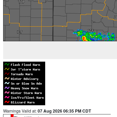
Warnings Valid at:
07 Aug 2026 06:35 PM CDT