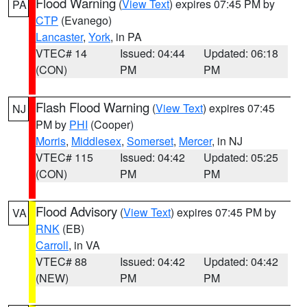
Flood Warning
(
View Text
) expires 07:45 PM by
PA
CTP
(Evanego)
Lancaster
,
York
, in PA
VTEC# 14
Issued: 04:44
Updated: 06:18
(CON)
PM
PM
Flash Flood Warning
(
View Text
) expires 07:45
NJ
PM by
PHI
(Cooper)
Morris
,
Middlesex
,
Somerset
,
Mercer
, in NJ
VTEC# 115
Issued: 04:42
Updated: 05:25
(CON)
PM
PM
Flood Advisory
(
View Text
) expires 07:45 PM by
VA
RNK
(EB)
Carroll
, in VA
VTEC# 88
Issued: 04:42
Updated: 04:42
(NEW)
PM
PM