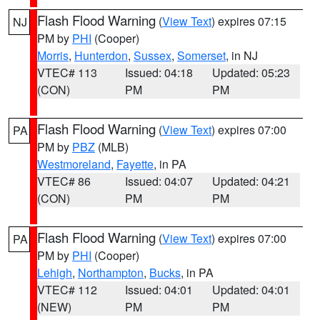
Flash Flood Warning
(
View Text
) expires 07:15
NJ
PM by
PHI
(Cooper)
Morris
,
Hunterdon
,
Sussex
,
Somerset
, in NJ
VTEC# 113
Issued: 04:18
Updated: 05:23
(CON)
PM
PM
Flash Flood Warning
(
View Text
) expires 07:00
PA
PM by
PBZ
(MLB)
Westmoreland
,
Fayette
, in PA
VTEC# 86
Issued: 04:07
Updated: 04:21
(CON)
PM
PM
Flash Flood Warning
(
View Text
) expires 07:00
PA
PM by
PHI
(Cooper)
Lehigh
,
Northampton
,
Bucks
, in PA
VTEC# 112
Issued: 04:01
Updated: 04:01
(NEW)
PM
PM