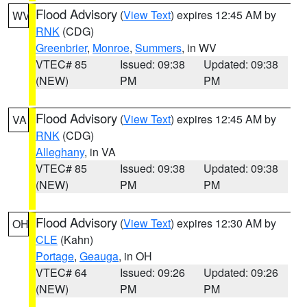
Flood Advisory
(
View Text
) expires 12:45 AM by
WV
RNK
(CDG)
Greenbrier
,
Monroe
,
Summers
, in WV
VTEC# 85
Issued: 09:38
Updated: 09:38
(NEW)
PM
PM
Flood Advisory
(
View Text
) expires 12:45 AM by
VA
RNK
(CDG)
Alleghany
, in VA
VTEC# 85
Issued: 09:38
Updated: 09:38
(NEW)
PM
PM
Flood Advisory
(
View Text
) expires 12:30 AM by
OH
CLE
(Kahn)
Portage
,
Geauga
, in OH
VTEC# 64
Issued: 09:26
Updated: 09:26
(NEW)
PM
PM