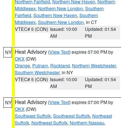
Northern Fairfield
,
Northern New Haven
,
Northern
Middlesex
,
Northern New London
,
Southern
Fairfield
,
Southern New Haven
,
Southern
Middlesex
,
Southern New London
, in CT
VTEC# 5 (CON)
Issued: 10:00
Updated: 01:54
AM
PM
Heat Advisory
(
View Text
) expires 07:00 PM by
NY
OKX
(DW)
Orange
,
Putnam
,
Rockland
,
Northern Westchester
,
Southern Westchester
, in NY
VTEC# 5 (CON)
Issued: 10:00
Updated: 01:54
AM
PM
Heat Advisory
(
View Text
) expires 07:00 PM by
NY
OKX
(DW)
Southeast Suffolk
,
Southwest Suffolk
,
Northeast
Suffolk
,
Northwest Suffolk
,
Northern Nassau
,