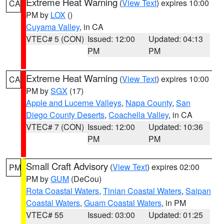
Extreme Heat Warning
(
View Text
) expires 10:00
CA
PM by
LOX
()
Cuyama Valley
, in CA
VTEC# 5 (CON)
Issued: 12:00
Updated: 04:13
PM
PM
Extreme Heat Warning
(
View Text
) expires 10:00
CA
PM by
SGX
(17)
Apple and Lucerne Valleys
,
Napa County
,
San
Diego County Deserts
,
Coachella Valley
, in CA
VTEC# 7 (CON)
Issued: 12:00
Updated: 10:36
PM
PM
Small Craft Advisory
(
View Text
) expires 02:00
PM
PM by
GUM
(DeCou)
Rota Coastal Waters
,
Tinian Coastal Waters
,
Saipan
Coastal Waters
,
Guam Coastal Waters
, in PM
VTEC# 55
Issued: 03:00
Updated: 01:25