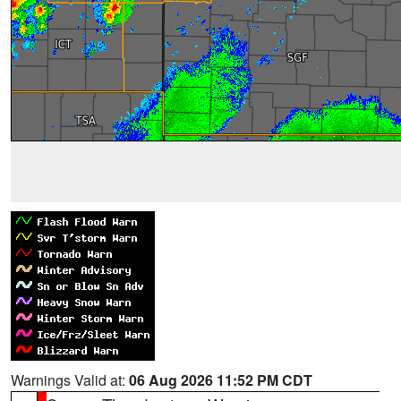
Warnings Valid at:
06 Aug 2026 11:52 PM CDT