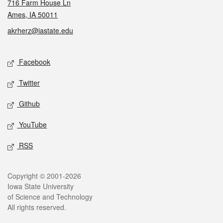
716 Farm House Ln
Ames, IA 50011
akrherz@iastate.edu
Social media
Facebook
Twitter
Github
YouTube
RSS
Legal
Copyright © 2001-2026
Iowa State University
of Science and Technology
All rights reserved.