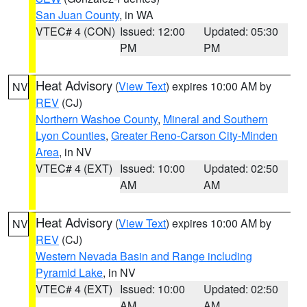
San Juan County
, in WA
VTEC# 4 (CON)
Issued: 12:00
Updated: 05:30
PM
PM
Heat Advisory
(
View Text
) expires 10:00 AM by
NV
REV
(CJ)
Northern Washoe County
,
Mineral and Southern
Lyon Counties
,
Greater Reno-Carson City-Minden
Area
, in NV
VTEC# 4 (EXT)
Issued: 10:00
Updated: 02:50
AM
AM
Heat Advisory
(
View Text
) expires 10:00 AM by
NV
REV
(CJ)
Western Nevada Basin and Range including
Pyramid Lake
, in NV
VTEC# 4 (EXT)
Issued: 10:00
Updated: 02:50
AM
AM