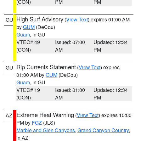
(CON)
PM
PM
High Surf Advisory
(
View Text
) expires 01:00 AM
GU
by
GUM
(DeCou)
Guam
, in GU
VTEC# 49
Issued: 07:00
Updated: 12:34
(CON)
AM
PM
Rip Currents Statement
(
View Text
) expires
GU
01:00 AM by
GUM
(DeCou)
Guam
, in GU
VTEC# 19
Issued: 01:00
Updated: 12:34
(CON)
AM
PM
Extreme Heat Warning
(
View Text
) expires 10:00
AZ
PM by
FGZ
(JLS)
Marble and Glen Canyons
,
Grand Canyon Country
,
in AZ