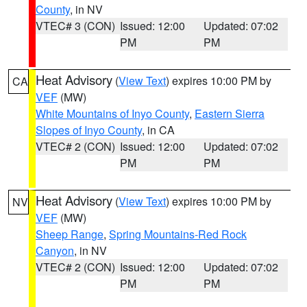
County
, in NV
VTEC# 3 (CON)
Issued: 12:00
Updated: 07:02
PM
PM
Heat Advisory
(
View Text
) expires 10:00 PM by
CA
VEF
(MW)
White Mountains of Inyo County
,
Eastern Sierra
Slopes of Inyo County
, in CA
VTEC# 2 (CON)
Issued: 12:00
Updated: 07:02
PM
PM
Heat Advisory
(
View Text
) expires 10:00 PM by
NV
VEF
(MW)
Sheep Range
,
Spring Mountains-Red Rock
Canyon
, in NV
VTEC# 2 (CON)
Issued: 12:00
Updated: 07:02
PM
PM