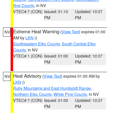
Nye County
, in NV
VTEC# 7 (CON)
Issued: 01:10
Updated: 10:37
PM
PM
Extreme Heat Warning
(
View Text
) expires 01:00
NV
AM by
LKN
()
Southeastern Elko County
,
South Central Elko
County
, in NV
VTEC# 1 (CON)
Issued: 01:00
Updated: 10:37
PM
PM
Heat Advisory
(
View Text
) expires 01:00 AM by
NV
LKN
()
Ruby Mountains and East Humboldt Range
,
Northern Elko County
,
White Pine County
, in NV
VTEC# 7 (CON)
Issued: 01:00
Updated: 10:37
PM
PM