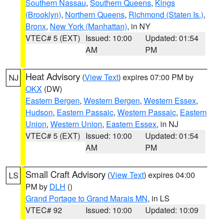
Southern Nassau
,
Southern Queens
,
Kings
(Brooklyn)
,
Northern Queens
,
Richmond (Staten Is.)
,
Bronx
,
New York (Manhattan)
, in NY
VTEC# 5 (EXT)
Issued: 10:00
Updated: 01:54
AM
PM
Heat Advisory
(
View Text
) expires 07:00 PM by
NJ
OKX
(DW)
Eastern Bergen
,
Western Bergen
,
Western Essex
,
Hudson
,
Eastern Passaic
,
Western Passaic
,
Eastern
Union
,
Western Union
,
Eastern Essex
, in NJ
VTEC# 5 (EXT)
Issued: 10:00
Updated: 01:54
AM
PM
Small Craft Advisory
(
View Text
) expires 04:00
LS
PM by
DLH
()
Grand Portage to Grand Marais MN
, in LS
VTEC# 92
Issued: 10:00
Updated: 10:09