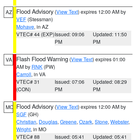
Flood Advisory
(
View Text
) expires 12:00 AM by
AZ
VEF
(Stessman)
Mohave
, in AZ
VTEC# 44 (EXP)
Issued: 09:06
Updated: 11:50
PM
PM
Flash Flood Warning
(
View Text
) expires 01:00
VA
AM by
RNK
(PW)
Carroll
, in VA
VTEC# 31
Issued: 07:06
Updated: 08:29
(CON)
PM
PM
Flood Advisory
(
View Text
) expires 12:00 AM by
MO
SGF
(GH)
Christian
,
Douglas
,
Greene
,
Ozark
,
Stone
,
Webster
,
Wright
, in MO
VTEC# 88
Issued: 05:41
Updated: 05:41