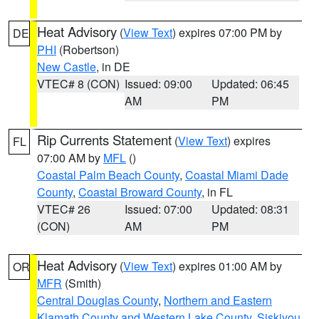
Heat Advisory
(
View Text
) expires 07:00 PM by
DE
PHI
(Robertson)
New Castle
, in DE
VTEC# 8 (CON)
Issued: 09:00
Updated: 06:45
AM
PM
Rip Currents Statement
(
View Text
) expires
FL
07:00 AM by
MFL
()
Coastal Palm Beach County
,
Coastal Miami Dade
County
,
Coastal Broward County
, in FL
VTEC# 26
Issued: 07:00
Updated: 08:31
(CON)
AM
PM
Heat Advisory
(
View Text
) expires 01:00 AM by
OR
MFR
(Smith)
Central Douglas County
,
Northern and Eastern
Klamath County and Western Lake County
,
Siskiyou