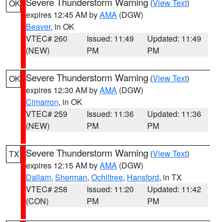
Severe Thunderstorm Warning
(
View Text
)
OK
expires 12:45 AM by
AMA
(DGW)
Beaver
, in OK
VTEC# 260
Issued: 11:49
Updated: 11:49
(NEW)
PM
PM
Severe Thunderstorm Warning
(
View Text
)
OK
expires 12:30 AM by
AMA
(DGW)
Cimarron
, in OK
VTEC# 259
Issued: 11:36
Updated: 11:36
(NEW)
PM
PM
Severe Thunderstorm Warning
(
View Text
)
TX
expires 12:15 AM by
AMA
(DGW)
Dallam
,
Sherman
,
Ochiltree
,
Hansford
, in TX
VTEC# 258
Issued: 11:20
Updated: 11:42
(CON)
PM
PM