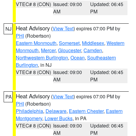
VTEC# 8 (CON)
Issued: 09:00
Updated: 06:45
AM
PM
Heat Advisory
(
View Text
) expires 07:00 PM by
NJ
PHI
(Robertson)
Eastern Monmouth
,
Somerset
,
Middlesex
,
Western
Monmouth
,
Mercer
,
Gloucester
,
Camden
,
Northwestern Burlington
,
Ocean
,
Southeastern
Burlington
, in NJ
VTEC# 8 (CON)
Issued: 09:00
Updated: 06:45
AM
PM
Heat Advisory
(
View Text
) expires 07:00 PM by
PA
PHI
(Robertson)
Philadelphia
,
Delaware
,
Eastern Chester
,
Eastern
Montgomery
,
Lower Bucks
, in PA
VTEC# 8 (CON)
Issued: 09:00
Updated: 06:45
AM
PM