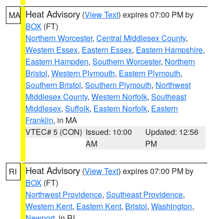
Heat Advisory
(
View Text
) expires 07:00 PM by
MA
BOX
(FT)
Northern Worcester
,
Central Middlesex County
,
Western Essex
,
Eastern Essex
,
Eastern Hampshire
,
Eastern Hampden
,
Southern Worcester
,
Northern
Bristol
,
Western Plymouth
,
Eastern Plymouth
,
Southern Bristol
,
Southern Plymouth
,
Northwest
Middlesex County
,
Western Norfolk
,
Southeast
Middlesex
,
Suffolk
,
Eastern Norfolk
,
Eastern
Franklin
, in MA
VTEC# 5 (CON)
Issued: 10:00
Updated: 12:56
AM
PM
Heat Advisory
(
View Text
) expires 07:00 PM by
RI
BOX
(FT)
Northwest Providence
,
Southeast Providence
,
Western Kent
,
Eastern Kent
,
Bristol
,
Washington
,
Newport
, in RI