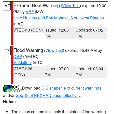
Extreme Heat Warning
(
View Text
) expires 10:00
AZ
PM by
VEF
(MW)
Lake Havasu and Fort Mohave
,
Northwest Plateau
,
in AZ
VTEC# 3 (CON)
Issued: 12:00
Updated: 07:02
PM
PM
Flood Warning
(
View Text
) expires 05:43 AM by
TX
CRP
(AE/DC)
McMullen
, in TX
VTEC# 26
Issued: 07:00
Updated: 08:04
(CON)
PM
PM
Download
GIS shapefile of current warnings
and/or
GeoTiff of NEXRAD base reflectivity
.
Notes:
The status column is simply the status of the warning.