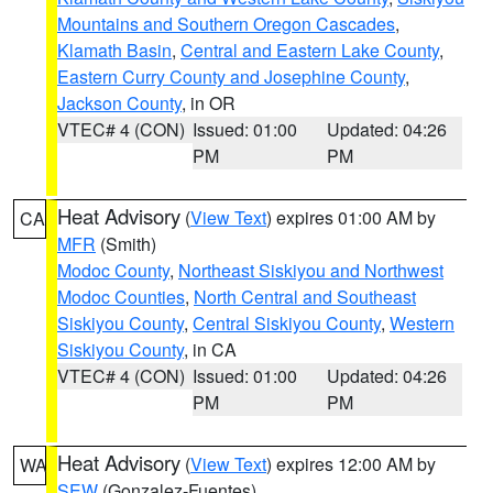
Mountains and Southern Oregon Cascades
,
Klamath Basin
,
Central and Eastern Lake County
,
Eastern Curry County and Josephine County
,
Jackson County
, in OR
VTEC# 4 (CON)
Issued: 01:00
Updated: 04:26
PM
PM
Heat Advisory
(
View Text
) expires 01:00 AM by
CA
MFR
(Smith)
Modoc County
,
Northeast Siskiyou and Northwest
Modoc Counties
,
North Central and Southeast
Siskiyou County
,
Central Siskiyou County
,
Western
Siskiyou County
, in CA
VTEC# 4 (CON)
Issued: 01:00
Updated: 04:26
PM
PM
Heat Advisory
(
View Text
) expires 12:00 AM by
WA
SEW
(Gonzalez-Fuentes)