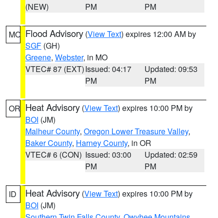
(NEW)
PM
PM
Flood Advisory
(
View Text
) expires 12:00 AM by
MO
SGF
(GH)
Greene
,
Webster
, in MO
VTEC# 87 (EXT)
Issued: 04:17
Updated: 09:53
PM
PM
Heat Advisory
(
View Text
) expires 10:00 PM by
OR
BOI
(JM)
Malheur County
,
Oregon Lower Treasure Valley
,
Baker County
,
Harney County
, in OR
VTEC# 6 (CON)
Issued: 03:00
Updated: 02:59
PM
PM
Heat Advisory
(
View Text
) expires 10:00 PM by
ID
BOI
(JM)
Southern Twin Falls County
,
Owyhee Mountains
,