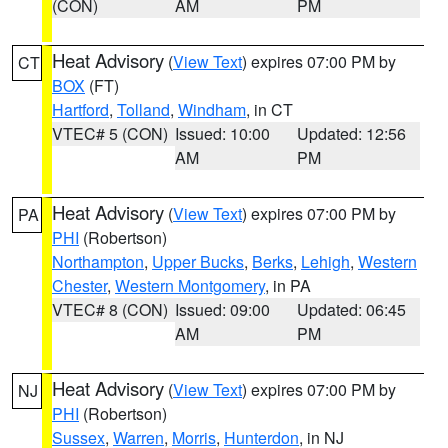
(CON)
AM
PM
Heat Advisory
(
View Text
) expires 07:00 PM by
CT
BOX
(FT)
Hartford
,
Tolland
,
Windham
, in CT
VTEC# 5 (CON)
Issued: 10:00
Updated: 12:56
AM
PM
Heat Advisory
(
View Text
) expires 07:00 PM by
PA
PHI
(Robertson)
Northampton
,
Upper Bucks
,
Berks
,
Lehigh
,
Western
Chester
,
Western Montgomery
, in PA
VTEC# 8 (CON)
Issued: 09:00
Updated: 06:45
AM
PM
Heat Advisory
(
View Text
) expires 07:00 PM by
NJ
PHI
(Robertson)
Sussex
,
Warren
,
Morris
,
Hunterdon
, in NJ