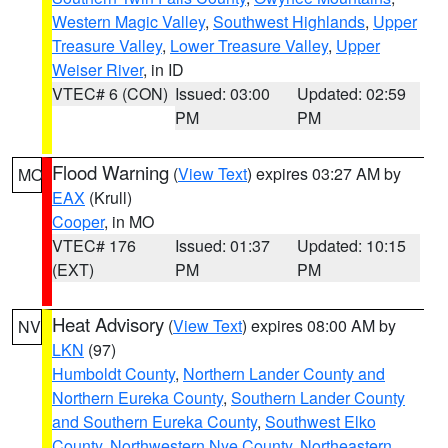
Western Magic Valley
,
Southwest Highlands
,
Upper
Treasure Valley
,
Lower Treasure Valley
,
Upper
Weiser River
, in ID
VTEC# 6 (CON)
Issued: 03:00
Updated: 02:59
PM
PM
Flood Warning
(
View Text
) expires 03:27 AM by
MO
EAX
(Krull)
Cooper
, in MO
VTEC# 176
Issued: 01:37
Updated: 10:15
(EXT)
PM
PM
Heat Advisory
(
View Text
) expires 08:00 AM by
NV
LKN
(97)
Humboldt County
,
Northern Lander County and
Northern Eureka County
,
Southern Lander County
and Southern Eureka County
,
Southwest Elko
County
,
Northwestern Nye County
,
Northeastern