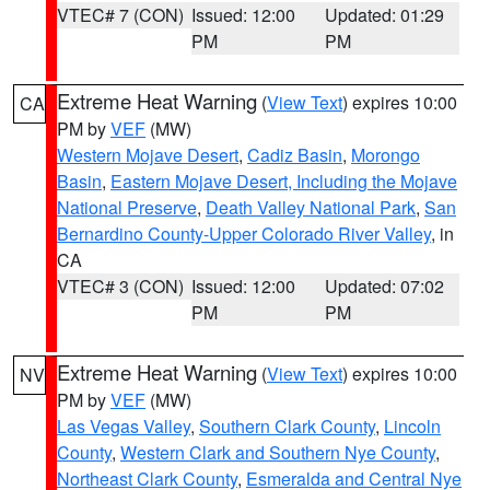
VTEC# 7 (CON)
Issued: 12:00
Updated: 01:29
PM
PM
Extreme Heat Warning
(
View Text
) expires 10:00
CA
PM by
VEF
(MW)
Western Mojave Desert
,
Cadiz Basin
,
Morongo
Basin
,
Eastern Mojave Desert, Including the Mojave
National Preserve
,
Death Valley National Park
,
San
Bernardino County-Upper Colorado River Valley
, in
CA
VTEC# 3 (CON)
Issued: 12:00
Updated: 07:02
PM
PM
Extreme Heat Warning
(
View Text
) expires 10:00
NV
PM by
VEF
(MW)
Las Vegas Valley
,
Southern Clark County
,
Lincoln
County
,
Western Clark and Southern Nye County
,
Northeast Clark County
,
Esmeralda and Central Nye