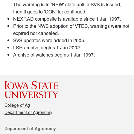
The warning is in 'NEW' state until a SVS is issued,
then it goes to 'CON' for continued.
NEXRAD composite is available since 1 Jan 1997.
Prior to the NWS adoption of VTEC, warnings were not
expired nor canceled.
SVS updates were added in 2005.
LSR archive begins 1 Jan 2002.
Archive of watches begins 1 Jan 1997.
College of Ag
Department of Agronomy
Contact
Department of Agronomy