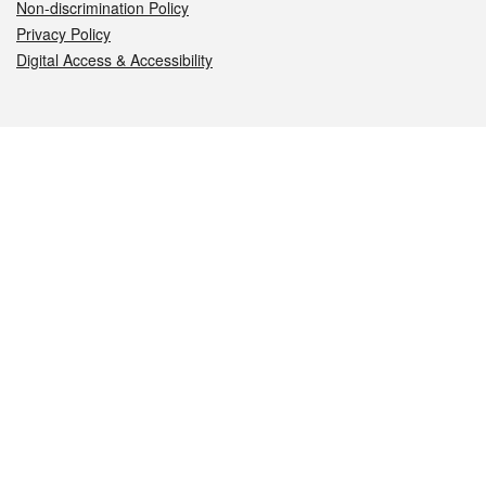
Non-discrimination Policy
Privacy Policy
Digital Access & Accessibility