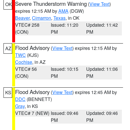
Severe Thunderstorm Warning
(
View Text
)
OK
expires 12:15 AM by
AMA
(DGW)
Beaver
,
Cimarron
,
Texas
, in OK
VTEC# 258
Issued: 11:20
Updated: 11:42
(CON)
PM
PM
Flood Advisory
(
View Text
) expires 12:15 AM by
AZ
TWC
(KJS)
Cochise
, in AZ
VTEC# 56
Issued: 10:15
Updated: 11:06
(CON)
PM
PM
Flood Advisory
(
View Text
) expires 12:45 AM by
KS
DDC
(BENNETT)
Gray
, in KS
VTEC# 7 (NEW)
Issued: 09:46
Updated: 09:46
PM
PM