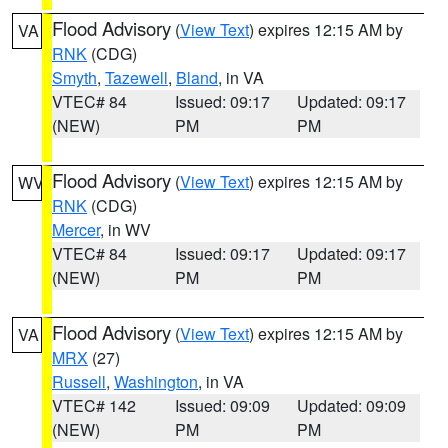
Flood Advisory
(
View Text
) expires 12:15 AM by
VA
RNK
(CDG)
Smyth
,
Tazewell
,
Bland
, in VA
VTEC# 84
Issued: 09:17
Updated: 09:17
(NEW)
PM
PM
Flood Advisory
(
View Text
) expires 12:15 AM by
WV
RNK
(CDG)
Mercer
, in WV
VTEC# 84
Issued: 09:17
Updated: 09:17
(NEW)
PM
PM
Flood Advisory
(
View Text
) expires 12:15 AM by
VA
MRX
(27)
Russell
,
Washington
, in VA
VTEC# 142
Issued: 09:09
Updated: 09:09
(NEW)
PM
PM