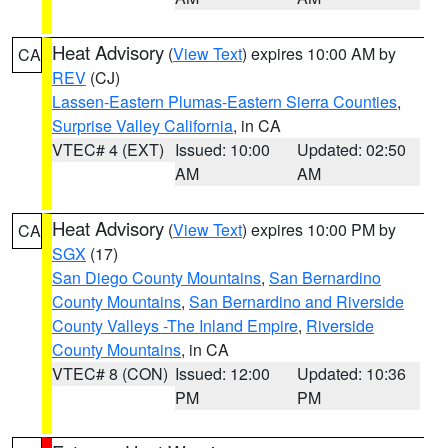
Heat Advisory
(
View Text
) expires 10:00 AM by
CA
REV
(CJ)
Lassen-Eastern Plumas-Eastern Sierra Counties
,
Surprise Valley California
, in CA
VTEC# 4 (EXT)
Issued: 10:00
Updated: 02:50
AM
AM
Heat Advisory
(
View Text
) expires 10:00 PM by
CA
SGX
(17)
San Diego County Mountains
,
San Bernardino
County Mountains
,
San Bernardino and Riverside
County Valleys -The Inland Empire
,
Riverside
County Mountains
, in CA
VTEC# 8 (CON)
Issued: 12:00
Updated: 10:36
PM
PM