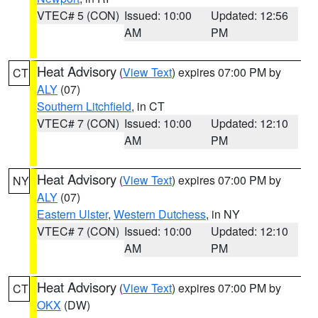
VTEC# 5 (CON)
Issued: 10:00
Updated: 12:56
AM
PM
Heat Advisory
(
View Text
) expires 07:00 PM by
CT
ALY
(07)
Southern Litchfield
, in CT
VTEC# 7 (CON)
Issued: 10:00
Updated: 12:10
AM
PM
Heat Advisory
(
View Text
) expires 07:00 PM by
NY
ALY
(07)
Eastern Ulster
,
Western Dutchess
, in NY
VTEC# 7 (CON)
Issued: 10:00
Updated: 12:10
AM
PM
Heat Advisory
(
View Text
) expires 07:00 PM by
CT
OKX
(DW)