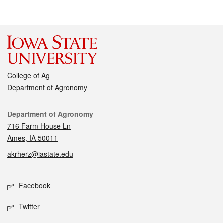
College of Ag
Department of Agronomy
Contact
Department of Agronomy
716 Farm House Ln
Ames, IA 50011
akrherz@iastate.edu
Social media
Facebook
Twitter