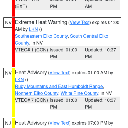
(EXT)
PM
AM
Extreme Heat Warning
(
View Text
) expires 01:00
NV
AM by
LKN
()
Southeastern Elko County
,
South Central Elko
County
, in NV
VTEC# 1 (CON)
Issued: 01:00
Updated: 10:37
PM
PM
Heat Advisory
(
View Text
) expires 01:00 AM by
NV
LKN
()
Ruby Mountains and East Humboldt Range
,
Northern Elko County
,
White Pine County
, in NV
VTEC# 7 (CON)
Issued: 01:00
Updated: 10:37
PM
PM
Heat Advisory
(
View Text
) expires 07:00 PM by
NJ