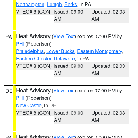
Northampton
,
Lehigh
,
Berks
, in PA
VTEC# 8 (CON)
Issued: 09:00
Updated: 02:03
AM
AM
Heat Advisory
(
View Text
) expires 07:00 PM by
PA
PHI
(Robertson)
Philadelphia
,
Lower Bucks
,
Eastern Montgomery
,
Eastern Chester
,
Delaware
, in PA
VTEC# 8 (CON)
Issued: 09:00
Updated: 02:03
AM
AM
Heat Advisory
(
View Text
) expires 07:00 PM by
DE
PHI
(Robertson)
New Castle
, in DE
VTEC# 8 (CON)
Issued: 09:00
Updated: 02:03
AM
AM
Heat Advisory
(
View Text
) expires 07:00 PM by
PA