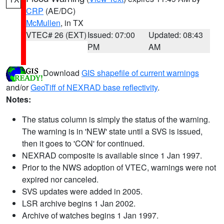
CRP
(AE/DC)
McMullen
, in TX
VTEC# 26 (EXT)
Issued: 07:00
Updated: 08:43
PM
AM
Download
GIS shapefile of current warnings
and/or
GeoTiff of NEXRAD base reflectivity
.
Notes:
The status column is simply the status of the warning.
The warning is in 'NEW' state until a SVS is issued,
then it goes to 'CON' for continued.
NEXRAD composite is available since 1 Jan 1997.
Prior to the NWS adoption of VTEC, warnings were not
expired nor canceled.
SVS updates were added in 2005.
LSR archive begins 1 Jan 2002.
Archive of watches begins 1 Jan 1997.