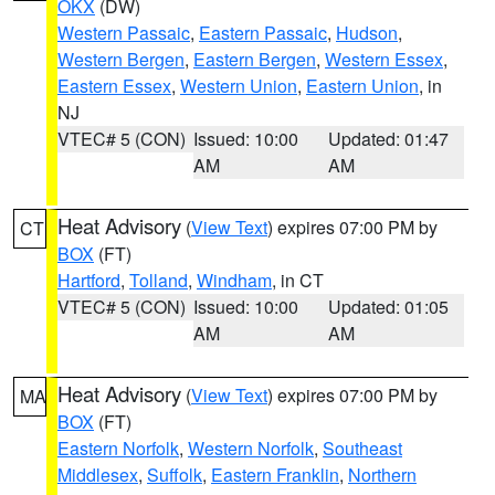
OKX
(DW)
Western Passaic
,
Eastern Passaic
,
Hudson
,
Western Bergen
,
Eastern Bergen
,
Western Essex
,
Eastern Essex
,
Western Union
,
Eastern Union
, in
NJ
VTEC# 5 (CON)
Issued: 10:00
Updated: 01:47
AM
AM
Heat Advisory
(
View Text
) expires 07:00 PM by
CT
BOX
(FT)
Hartford
,
Tolland
,
Windham
, in CT
VTEC# 5 (CON)
Issued: 10:00
Updated: 01:05
AM
AM
Heat Advisory
(
View Text
) expires 07:00 PM by
MA
BOX
(FT)
Eastern Norfolk
,
Western Norfolk
,
Southeast
Middlesex
,
Suffolk
,
Eastern Franklin
,
Northern