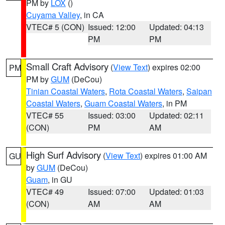
PM by
LOX
()
Cuyama Valley
, in CA
VTEC# 5 (CON)
Issued: 12:00
Updated: 04:13
PM
PM
Small Craft Advisory
(
View Text
) expires 02:00
PM
PM by
GUM
(DeCou)
Tinian Coastal Waters
,
Rota Coastal Waters
,
Saipan
Coastal Waters
,
Guam Coastal Waters
, in PM
VTEC# 55
Issued: 03:00
Updated: 02:11
(CON)
PM
AM
High Surf Advisory
(
View Text
) expires 01:00 AM
GU
by
GUM
(DeCou)
Guam
, in GU
VTEC# 49
Issued: 07:00
Updated: 01:03
(CON)
AM
AM