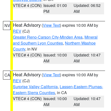
VTEC# 4 (CON)
Issued: 01:00
Updated: 06:52
PM
AM
Heat Advisory
(
View Text
) expires 10:00 AM by
NV
REV
(CJ)
Greater Reno-Carson City-Minden Area
,
Mineral
and Southern Lyon Counties
,
Northern Washoe
County
, in NV
VTEC# 4 (CON)
Issued: 10:00
Updated: 10:47
AM
AM
Heat Advisory
(
View Text
) expires 10:00 AM by
CA
REV
(CJ)
Surprise Valley California
,
Lassen-Eastern Plumas-
Eastern Sierra Counties
, in CA
VTEC# 4 (CON)
Issued: 10:00
Updated: 10:47
AM
AM