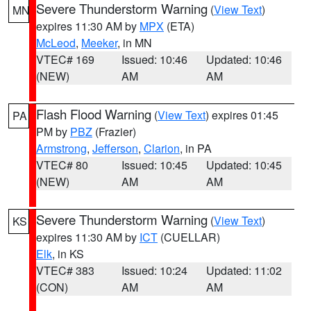
Severe Thunderstorm Warning
(
View Text
)
MN
expires 11:30 AM by
MPX
(ETA)
McLeod
,
Meeker
, in MN
VTEC# 169
Issued: 10:46
Updated: 10:46
(NEW)
AM
AM
Flash Flood Warning
(
View Text
) expires 01:45
PA
PM by
PBZ
(Frazier)
Armstrong
,
Jefferson
,
Clarion
, in PA
VTEC# 80
Issued: 10:45
Updated: 10:45
(NEW)
AM
AM
Severe Thunderstorm Warning
(
View Text
)
KS
expires 11:30 AM by
ICT
(CUELLAR)
Elk
, in KS
VTEC# 383
Issued: 10:24
Updated: 11:02
(CON)
AM
AM