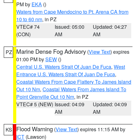
PM by
EKA
()
Waters from Cape Mendocino to Pt. Arena CA from
10 to 60 nm
, in PZ
VTEC# 74
Issued: 05:00
Updated: 04:27
(CON)
AM
AM
Marine Dense Fog Advisory
(
View Text
) expires
PZ
01:00 PM by
SEW
()
Central U.S. Waters Strait Of Juan De Fuca
,
West
Entrance U.S. Waters Strait Of Juan De Fuca
,
Coastal Waters From Cape Flattery To James Island
Out 10 Nm
,
Coastal Waters From James Island To
Point Grenville Out 10 Nm
, in PZ
VTEC# 5 (NEW)
Issued: 04:09
Updated: 04:09
AM
AM
Flood Warning
(
View Text
) expires 11:15 AM by
KS
ICT
(Lawson)