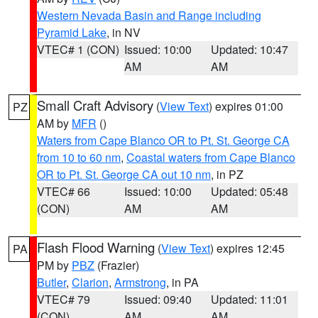
Western Nevada Basin and Range including
Pyramid Lake
, in NV
VTEC# 1 (CON)
Issued: 10:00
Updated: 10:47
AM
AM
Small Craft Advisory
(
View Text
) expires 01:00
PZ
AM by
MFR
()
Waters from Cape Blanco OR to Pt. St. George CA
from 10 to 60 nm
,
Coastal waters from Cape Blanco
OR to Pt. St. George CA out 10 nm
, in PZ
VTEC# 66
Issued: 10:00
Updated: 05:48
(CON)
AM
AM
Flash Flood Warning
(
View Text
) expires 12:45
PA
PM by
PBZ
(Frazier)
Butler
,
Clarion
,
Armstrong
, in PA
VTEC# 79
Issued: 09:40
Updated: 11:01
(CON)
AM
AM