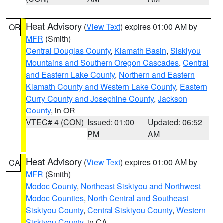
Heat Advisory
(
View Text
) expires 01:00 AM by
OR
MFR
(Smith)
Central Douglas County
,
Klamath Basin
,
Siskiyou
Mountains and Southern Oregon Cascades
,
Central
and Eastern Lake County
,
Northern and Eastern
Klamath County and Western Lake County
,
Eastern
Curry County and Josephine County
,
Jackson
County
, in OR
VTEC# 4 (CON)
Issued: 01:00
Updated: 06:52
PM
AM
Heat Advisory
(
View Text
) expires 01:00 AM by
CA
MFR
(Smith)
Modoc County
,
Northeast Siskiyou and Northwest
Modoc Counties
,
North Central and Southeast
Siskiyou County
,
Central Siskiyou County
,
Western
Siskiyou County
, in CA