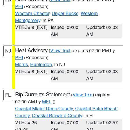
PHI
(Robertson)
Western Chester
,
Upper Bucks
,
Western
Montgomery
, in PA
VTEC# 8 (EXT)
Issued: 09:00
Updated: 02:03
AM
AM
Heat Advisory
(
View Text
) expires 07:00 PM by
NJ
PHI
(Robertson)
Morris
,
Hunterdon
, in NJ
VTEC# 8 (EXT)
Issued: 09:00
Updated: 02:03
AM
AM
Rip Currents Statement
(
View Text
) expires
FL
07:00 AM by
MFL
()
Coastal Miami Dade County
,
Coastal Palm Beach
County
,
Coastal Broward County
, in FL
VTEC# 26
Issued: 07:00
Updated: 02:57
(CON)
AM
AM