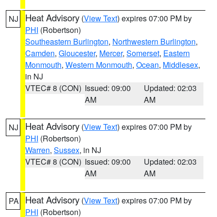
Heat Advisory
(
View Text
) expires 07:00 PM by
NJ
PHI
(Robertson)
Southeastern Burlington
,
Northwestern Burlington
,
Camden
,
Gloucester
,
Mercer
,
Somerset
,
Eastern
Monmouth
,
Western Monmouth
,
Ocean
,
Middlesex
,
in NJ
VTEC# 8 (CON)
Issued: 09:00
Updated: 02:03
AM
AM
Heat Advisory
(
View Text
) expires 07:00 PM by
NJ
PHI
(Robertson)
Warren
,
Sussex
, in NJ
VTEC# 8 (CON)
Issued: 09:00
Updated: 02:03
AM
AM
Heat Advisory
(
View Text
) expires 07:00 PM by
PA
PHI
(Robertson)