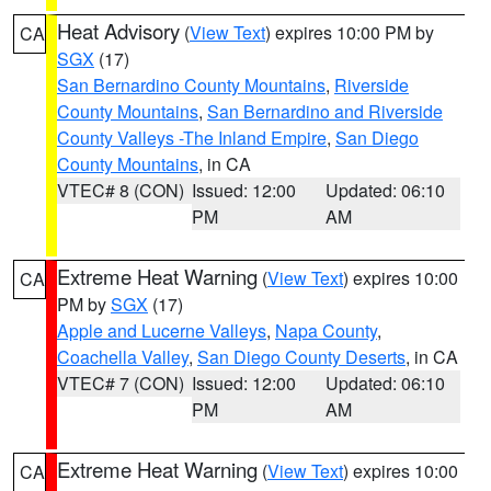
Heat Advisory
(
View Text
) expires 10:00 PM by
CA
SGX
(17)
San Bernardino County Mountains
,
Riverside
County Mountains
,
San Bernardino and Riverside
County Valleys -The Inland Empire
,
San Diego
County Mountains
, in CA
VTEC# 8 (CON)
Issued: 12:00
Updated: 06:10
PM
AM
Extreme Heat Warning
(
View Text
) expires 10:00
CA
PM by
SGX
(17)
Apple and Lucerne Valleys
,
Napa County
,
Coachella Valley
,
San Diego County Deserts
, in CA
VTEC# 7 (CON)
Issued: 12:00
Updated: 06:10
PM
AM
Extreme Heat Warning
(
View Text
) expires 10:00
CA