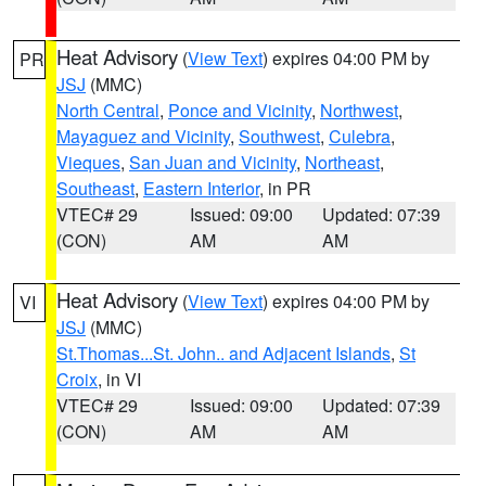
Heat Advisory
(
View Text
) expires 04:00 PM by
PR
JSJ
(MMC)
North Central
,
Ponce and Vicinity
,
Northwest
,
Mayaguez and Vicinity
,
Southwest
,
Culebra
,
Vieques
,
San Juan and Vicinity
,
Northeast
,
Southeast
,
Eastern Interior
, in PR
VTEC# 29
Issued: 09:00
Updated: 07:39
(CON)
AM
AM
Heat Advisory
(
View Text
) expires 04:00 PM by
VI
JSJ
(MMC)
St.Thomas...St. John.. and Adjacent Islands
,
St
Croix
, in VI
VTEC# 29
Issued: 09:00
Updated: 07:39
(CON)
AM
AM