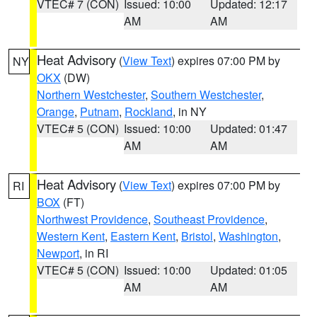
VTEC# 7 (CON)
Issued: 10:00
Updated: 12:17
AM
AM
Heat Advisory
(
View Text
) expires 07:00 PM by
NY
OKX
(DW)
Northern Westchester
,
Southern Westchester
,
Orange
,
Putnam
,
Rockland
, in NY
VTEC# 5 (CON)
Issued: 10:00
Updated: 01:47
AM
AM
Heat Advisory
(
View Text
) expires 07:00 PM by
RI
BOX
(FT)
Northwest Providence
,
Southeast Providence
,
Western Kent
,
Eastern Kent
,
Bristol
,
Washington
,
Newport
, in RI
VTEC# 5 (CON)
Issued: 10:00
Updated: 01:05
AM
AM