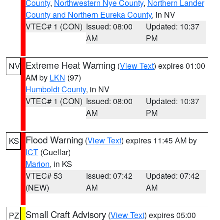
County
,
Northwestern Nye County
,
Northern Lander
County and Northern Eureka County
, in NV
VTEC# 1 (CON)
Issued: 08:00
Updated: 10:37
AM
PM
Extreme Heat Warning
(
View Text
) expires 01:00
NV
AM by
LKN
(97)
Humboldt County
, in NV
VTEC# 1 (CON)
Issued: 08:00
Updated: 10:37
AM
PM
Flood Warning
(
View Text
) expires 11:45 AM by
KS
ICT
(Cuellar)
Marion
, in KS
VTEC# 53
Issued: 07:42
Updated: 07:42
(NEW)
AM
AM
Small Craft Advisory
(
View Text
) expires 05:00
PZ