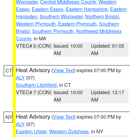
Worcester
,
Central Middlesex County
,
Western
Essex
,
Eastern Essex
,
Eastern Hampshire
,
Eastern
Hampden
,
Southern Worcester
,
Northern Bristol
,
Western Plymouth
,
Eastern Plymouth
,
Southern
Bristol
,
Southern Plymouth
,
Northwest Middlesex
County
, in MA
VTEC# 5 (CON)
Issued: 10:00
Updated: 01:05
AM
AM
Heat Advisory
(
View Text
) expires 07:00 PM by
CT
ALY
(07)
Southern Litchfield
, in CT
VTEC# 7 (CON)
Issued: 10:00
Updated: 12:17
AM
AM
Heat Advisory
(
View Text
) expires 07:00 PM by
NY
ALY
(07)
Eastern Ulster
,
Western Dutchess
, in NY