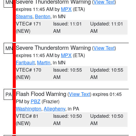
Severe Thunderstorm Warning
(
View Text
)
MN
expires 11:45 AM by
MPX
(ETA)
Stearns
,
Benton
, in MN
VTEC# 171
Issued: 11:01
Updated: 11:01
(NEW)
AM
AM
Severe Thunderstorm Warning
(
View Text
)
MN
expires 11:45 AM by
MPX
(ETA)
Faribault
,
Martin
, in MN
VTEC# 170
Issued: 10:55
Updated: 10:55
(NEW)
AM
AM
Flash Flood Warning
(
View Text
) expires 01:45
PA
PM by
PBZ
(Frazier)
Washington
,
Allegheny
, in PA
VTEC# 81
Issued: 10:50
Updated: 10:50
(NEW)
AM
AM