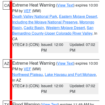
Extreme Heat Warning
(
View Text
) expires 10:00
CA
PM by
VEF
(MW)
Death Valley National Park
,
Eastern Mojave Desert,
Including the Mojave National Preserve
,
Morongo
Basin
,
Cadiz Basin
,
Western Mojave Desert
,
San
Bernardino County-Upper Colorado River Valley
, in
CA
VTEC# 3 (CON)
Issued: 12:00
Updated: 07:02
PM
PM
Extreme Heat Warning
(
View Text
) expires 10:00
AZ
PM by
VEF
(MW)
Northwest Plateau
,
Lake Havasu and Fort Mohave
,
in AZ
VTEC# 3 (CON)
Issued: 12:00
Updated: 07:02
PM
PM
Flood Warning
(
View Text
) expires 11:49 AM by
TX