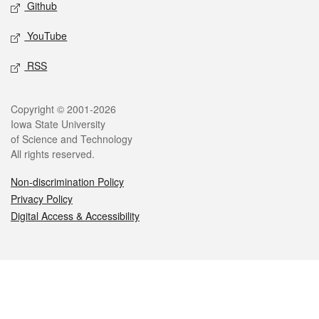
Github
YouTube
RSS
Legal
Copyright © 2001-2026
Iowa State University
of Science and Technology
All rights reserved.
Non-discrimination Policy
Privacy Policy
Digital Access & Accessibility