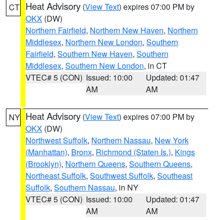
Heat Advisory
(
View Text
) expires 07:00 PM by
CT
OKX
(DW)
Northern Fairfield
,
Northern New Haven
,
Northern
Middlesex
,
Northern New London
,
Southern
Fairfield
,
Southern New Haven
,
Southern
Middlesex
,
Southern New London
, in CT
VTEC# 5 (CON)
Issued: 10:00
Updated: 01:47
AM
AM
Heat Advisory
(
View Text
) expires 07:00 PM by
NY
OKX
(DW)
Northwest Suffolk
,
Northern Nassau
,
New York
(Manhattan)
,
Bronx
,
Richmond (Staten Is.)
,
Kings
(Brooklyn)
,
Northern Queens
,
Southern Queens
,
Northeast Suffolk
,
Southwest Suffolk
,
Southeast
Suffolk
,
Southern Nassau
, in NY
VTEC# 5 (CON)
Issued: 10:00
Updated: 01:47
AM
AM