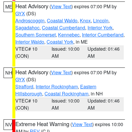
Heat Advisory
(
View Text
) expires 07:00 PM by
ME
GYX
(DS)
Androscoggin
,
Coastal Waldo
,
Knox
,
Lincoln
,
Sagadahoc
,
Coastal Cumberland
,
Interior York
,
Southern Somerset
,
Kennebec
,
Interior Cumberland
,
Interior Waldo
,
Coastal York
, in ME
VTEC# 10
Issued: 10:00
Updated: 01:46
(CON)
AM
AM
Heat Advisory
(
View Text
) expires 07:00 PM by
NH
GYX
(DS)
Strafford
,
Interior Rockingham
,
Eastern
Hillsborough
,
Coastal Rockingham
, in NH
VTEC# 10
Issued: 10:00
Updated: 01:46
(CON)
AM
AM
Extreme Heat Warning
(
View Text
) expires 10:00
NV
AM by
REV
(CJ)