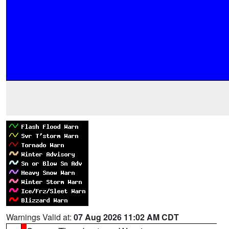
Warnings Valid at:
07 Aug 2026 11:02 AM CDT