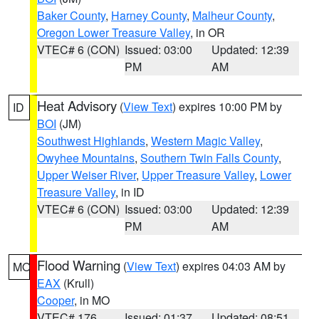
Baker County
,
Harney County
,
Malheur County
,
Oregon Lower Treasure Valley
, in OR
VTEC# 6 (CON)
Issued: 03:00
Updated: 12:39
PM
AM
Heat Advisory
(
View Text
) expires 10:00 PM by
ID
BOI
(JM)
Southwest Highlands
,
Western Magic Valley
,
Owyhee Mountains
,
Southern Twin Falls County
,
Upper Weiser River
,
Upper Treasure Valley
,
Lower
Treasure Valley
, in ID
VTEC# 6 (CON)
Issued: 03:00
Updated: 12:39
PM
AM
Flood Warning
(
View Text
) expires 04:03 AM by
MO
EAX
(Krull)
Cooper
, in MO
VTEC# 176
Issued: 01:37
Updated: 08:51