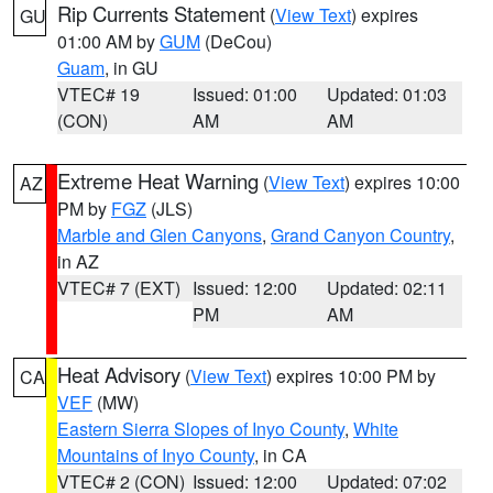
Rip Currents Statement
(
View Text
) expires
GU
01:00 AM by
GUM
(DeCou)
Guam
, in GU
VTEC# 19
Issued: 01:00
Updated: 01:03
(CON)
AM
AM
Extreme Heat Warning
(
View Text
) expires 10:00
AZ
PM by
FGZ
(JLS)
Marble and Glen Canyons
,
Grand Canyon Country
,
in AZ
VTEC# 7 (EXT)
Issued: 12:00
Updated: 02:11
PM
AM
Heat Advisory
(
View Text
) expires 10:00 PM by
CA
VEF
(MW)
Eastern Sierra Slopes of Inyo County
,
White
Mountains of Inyo County
, in CA
VTEC# 2 (CON)
Issued: 12:00
Updated: 07:02