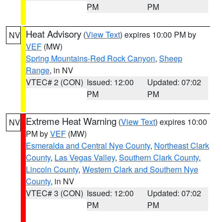
PM
PM
Heat Advisory
(
View Text
) expires 10:00 PM by
NV
VEF
(MW)
Spring Mountains-Red Rock Canyon
,
Sheep
Range
, in NV
VTEC# 2 (CON)
Issued: 12:00
Updated: 07:02
PM
PM
Extreme Heat Warning
(
View Text
) expires 10:00
NV
PM by
VEF
(MW)
Esmeralda and Central Nye County
,
Northeast Clark
County
,
Las Vegas Valley
,
Southern Clark County
,
Lincoln County
,
Western Clark and Southern Nye
County
, in NV
VTEC# 3 (CON)
Issued: 12:00
Updated: 07:02
PM
PM