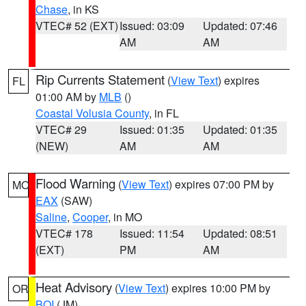
Chase
, in KS
VTEC# 52 (EXT)
Issued: 03:09
Updated: 07:46
AM
AM
Rip Currents Statement
(
View Text
) expires
FL
01:00 AM by
MLB
()
Coastal Volusia County
, in FL
VTEC# 29
Issued: 01:35
Updated: 01:35
(NEW)
AM
AM
Flood Warning
(
View Text
) expires 07:00 PM by
MO
EAX
(SAW)
Saline
,
Cooper
, in MO
VTEC# 178
Issued: 11:54
Updated: 08:51
(EXT)
PM
AM
Heat Advisory
(
View Text
) expires 10:00 PM by
OR
BOI
(JM)