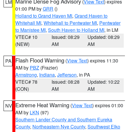
Marine Dense Fog Advisory
(
View Text
) expires
LM
01:00 PM by
GRR
()
Holland to Grand Haven MI
,
Grand Haven to
Whitehall MI
,
Whitehall to Pentwater MI
,
Pentwater
to Manistee MI
,
South Haven to Holland MI
, in LM
VTEC# 10
Issued: 08:29
Updated: 08:29
(NEW)
AM
AM
Flash Flood Warning
(
View Text
) expires 11:30
PA
AM by
PBZ
(Frazier)
Armstrong
,
Indiana
,
Jefferson
, in PA
VTEC# 78
Issued: 08:28
Updated: 10:22
(CON)
AM
AM
Extreme Heat Warning
(
View Text
) expires 01:00
NV
AM by
LKN
(97)
Southern Lander County and Southern Eureka
County
,
Northeastern Nye County
,
Southwest Elko