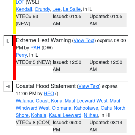
LOT
(WSL)
Kendall
,
Grundy
,
Lee
,
La Salle
, in IL
VTEC# 93
Issued: 01:05
Updated: 01:05
(NEW)
AM
AM
Extreme Heat Warning
(
View Text
) expires 08:00
IL
PM by
PAH
(DW)
Perry
, in IL
VTEC# 5 (NEW)
Issued: 12:50
Updated: 12:50
AM
AM
Coastal Flood Statement
(
View Text
) expires
HI
11:00 PM by
HFO
()
Waianae Coast
,
Kona
,
Maui Leeward West
,
Maui
Windward West
,
Olomana
,
Kahoolawe
,
Oahu North
Shore
,
Kohala
,
Kauai Leeward
,
Niihau
, in HI
VTEC# 8 (CON)
Issued: 05:00
Updated: 08:14
PM
AM