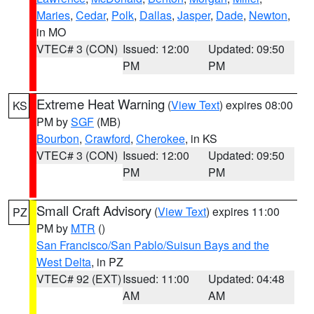
Maries
,
Cedar
,
Polk
,
Dallas
,
Jasper
,
Dade
,
Newton
,
in MO
VTEC# 3 (CON)
Issued: 12:00
Updated: 09:50
PM
PM
Extreme Heat Warning
(
View Text
) expires 08:00
KS
PM by
SGF
(MB)
Bourbon
,
Crawford
,
Cherokee
, in KS
VTEC# 3 (CON)
Issued: 12:00
Updated: 09:50
PM
PM
Small Craft Advisory
(
View Text
) expires 11:00
PZ
PM by
MTR
()
San Francisco/San Pablo/Suisun Bays and the
West Delta
, in PZ
VTEC# 92 (EXT)
Issued: 11:00
Updated: 04:48
AM
AM