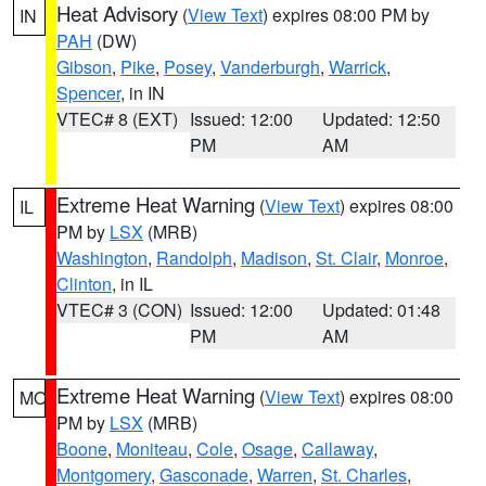
Heat Advisory
(
View Text
) expires 08:00 PM by
IN
PAH
(DW)
Gibson
,
Pike
,
Posey
,
Vanderburgh
,
Warrick
,
Spencer
, in IN
VTEC# 8 (EXT)
Issued: 12:00
Updated: 12:50
PM
AM
Extreme Heat Warning
(
View Text
) expires 08:00
IL
PM by
LSX
(MRB)
Washington
,
Randolph
,
Madison
,
St. Clair
,
Monroe
,
Clinton
, in IL
VTEC# 3 (CON)
Issued: 12:00
Updated: 01:48
PM
AM
Extreme Heat Warning
(
View Text
) expires 08:00
MO
PM by
LSX
(MRB)
Boone
,
Moniteau
,
Cole
,
Osage
,
Callaway
,
Montgomery
,
Gasconade
,
Warren
,
St. Charles
,