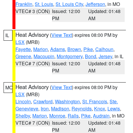
Franklin
,
St. Louis
,
St. Louis City
,
Jefferson
, in MO
VTEC# 3 (CON)
Issued: 12:00
Updated: 01:48
PM
AM
Heat Advisory
(
View Text
) expires 08:00 PM by
IL
LSX
(MRB)
Fayette
,
Marion
,
Adams
,
Brown
,
Pike
,
Calhoun
,
Greene
,
Macoupin
,
Montgomery
,
Bond
,
Jersey
, in IL
VTEC# 7 (CON)
Issued: 12:00
Updated: 01:48
PM
AM
Heat Advisory
(
View Text
) expires 08:00 PM by
MO
LSX
(MRB)
Lincoln
,
Crawford
,
Washington
,
St. Francois
,
Ste.
Genevieve
,
Iron
,
Madison
,
Reynolds
,
Knox
,
Lewis
,
Shelby
,
Marion
,
Monroe
,
Ralls
,
Pike
,
Audrain
, in MO
VTEC# 7 (CON)
Issued: 12:00
Updated: 01:48
PM
AM