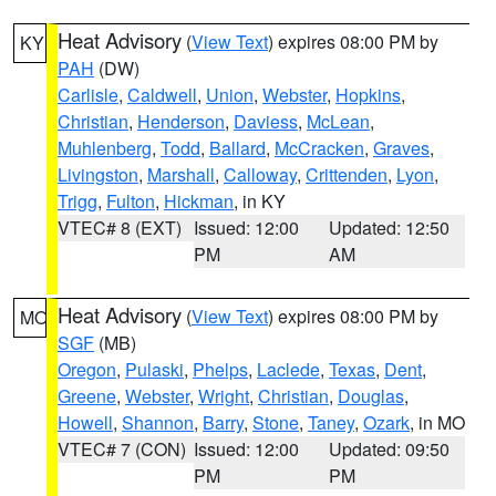
Heat Advisory
(
View Text
) expires 08:00 PM by
KY
PAH
(DW)
Carlisle
,
Caldwell
,
Union
,
Webster
,
Hopkins
,
Christian
,
Henderson
,
Daviess
,
McLean
,
Muhlenberg
,
Todd
,
Ballard
,
McCracken
,
Graves
,
Livingston
,
Marshall
,
Calloway
,
Crittenden
,
Lyon
,
Trigg
,
Fulton
,
Hickman
, in KY
VTEC# 8 (EXT)
Issued: 12:00
Updated: 12:50
PM
AM
Heat Advisory
(
View Text
) expires 08:00 PM by
MO
SGF
(MB)
Oregon
,
Pulaski
,
Phelps
,
Laclede
,
Texas
,
Dent
,
Greene
,
Webster
,
Wright
,
Christian
,
Douglas
,
Howell
,
Shannon
,
Barry
,
Stone
,
Taney
,
Ozark
, in MO
VTEC# 7 (CON)
Issued: 12:00
Updated: 09:50
PM
PM