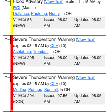
Flood Advisory
(
View Text
) expires 11:15 AM by
OH
IWX
(Marsili)
Defiance
,
Paulding
,
Henry
, in OH
VTEC# 56
Issued: 08:02
Updated: 08:02
(NEW)
AM
AM
Severe Thunderstorm Warning
(
View Text
)
OH
expires 08:45 AM by
CLE
(10)
Ashtabula
,
Trumbull
, in OH
VTEC# 205
Issued: 08:00
Updated: 08:00
(NEW)
AM
AM
Severe Thunderstorm Warning
(
View Text
)
OH
expires 08:45 AM by
CLE
(10)
Medina
,
Portage
,
Summit
, in OH
VTEC# 204
Issued: 07:56
Updated: 08:05
(CON)
AM
AM