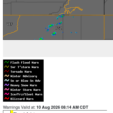
Warnings Valid at:
10 Aug 2026 08:14 AM CDT