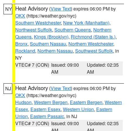
Heat Advisory
(
View Text
) expires 06:00 PM by
NY
OKX
(https://weather.gov/nyc)
Southern Westchester
,
New York (Manhattan)
,
Northwest Suffolk
,
Southern Queens
,
Northern
Queens
,
Kings (Brooklyn)
,
Richmond (Staten Is.)
,
Bronx
,
Southern Nassau
,
Northern Westchester
,
Rockland
,
Northern Nassau
,
Southwest Suffolk
, in
NY
VTEC# 7 (CON)
Issued: 09:00
Updated: 02:35
AM
AM
Heat Advisory
(
View Text
) expires 06:00 PM by
NJ
OKX
(https://weather.gov/nyc)
Hudson
,
Western Bergen
,
Eastern Bergen
,
Western
Essex
,
Eastern Essex
,
Western Union
,
Eastern
Union
,
Eastern Passaic
, in NJ
VTEC# 7 (CON)
Issued: 09:00
Updated: 02:35
AM
AM