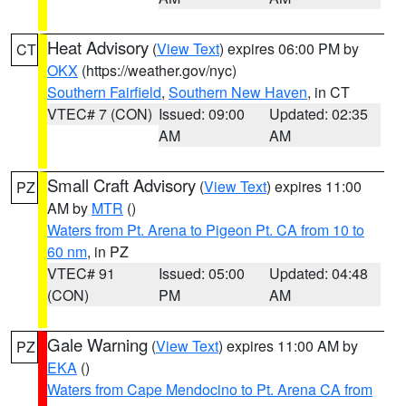
Heat Advisory
(
View Text
) expires 06:00 PM by
CT
OKX
(https://weather.gov/nyc)
Southern Fairfield
,
Southern New Haven
, in CT
VTEC# 7 (CON)
Issued: 09:00
Updated: 02:35
AM
AM
Small Craft Advisory
(
View Text
) expires 11:00
PZ
AM by
MTR
()
Waters from Pt. Arena to Pigeon Pt. CA from 10 to
60 nm
, in PZ
VTEC# 91
Issued: 05:00
Updated: 04:48
(CON)
PM
AM
Gale Warning
(
View Text
) expires 11:00 AM by
PZ
EKA
()
Waters from Cape Mendocino to Pt. Arena CA from