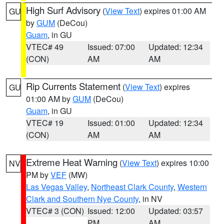
High Surf Advisory
(
View Text
) expires 01:00 AM
GU
by
GUM
(DeCou)
Guam
, in GU
VTEC# 49
Issued: 07:00
Updated: 12:34
(CON)
AM
AM
Rip Currents Statement
(
View Text
) expires
GU
01:00 AM by
GUM
(DeCou)
Guam
, in GU
VTEC# 19
Issued: 01:00
Updated: 12:34
(CON)
AM
AM
Extreme Heat Warning
(
View Text
) expires 10:00
NV
PM by
VEF
(MW)
Las Vegas Valley
,
Northeast Clark County
,
Western
Clark and Southern Nye County
, in NV
VTEC# 3 (CON)
Issued: 12:00
Updated: 03:57
PM
AM