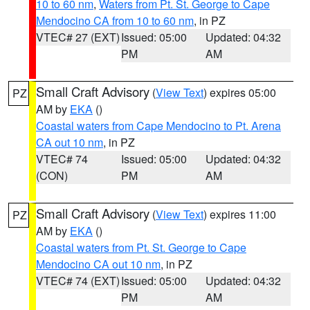
10 to 60 nm
,
Waters from Pt. St. George to Cape
Mendocino CA from 10 to 60 nm
, in PZ
VTEC# 27 (EXT)
Issued: 05:00
Updated: 04:32
PM
AM
Small Craft Advisory
(
View Text
) expires 05:00
PZ
AM by
EKA
()
Coastal waters from Cape Mendocino to Pt. Arena
CA out 10 nm
, in PZ
VTEC# 74
Issued: 05:00
Updated: 04:32
(CON)
PM
AM
Small Craft Advisory
(
View Text
) expires 11:00
PZ
AM by
EKA
()
Coastal waters from Pt. St. George to Cape
Mendocino CA out 10 nm
, in PZ
VTEC# 74 (EXT)
Issued: 05:00
Updated: 04:32
PM
AM