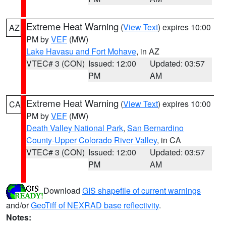
Extreme Heat Warning
(
View Text
) expires 10:00
AZ
PM by
VEF
(MW)
Lake Havasu and Fort Mohave
, in AZ
VTEC# 3 (CON)
Issued: 12:00
Updated: 03:57
PM
AM
Extreme Heat Warning
(
View Text
) expires 10:00
CA
PM by
VEF
(MW)
Death Valley National Park
,
San Bernardino
County-Upper Colorado River Valley
, in CA
VTEC# 3 (CON)
Issued: 12:00
Updated: 03:57
PM
AM
Download
GIS shapefile of current warnings
and/or
GeoTiff of NEXRAD base reflectivity
.
Notes: