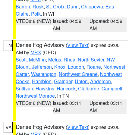
Barron
,
Rusk
,
St. Croix
,
Dunn
,
Chippewa
,
Eau
Claire
,
Polk
, in WI
VTEC# 8 (NEW)
Issued: 04:59
Updated: 04:59
AM
AM
Dense Fog Advisory
(
View Text
) expires 09:00
TN
AM by
MRX
(CED)
Scott
,
McMinn
,
Meigs
,
Rhea
,
North Sevier
,
NW
Blount
,
Jefferson
,
Knox
,
Loudon
,
Roane
,
Northwest
Carter
,
Washington
,
Northwest Greene
,
Northwest
Cocke
,
Hamblen
,
Grainger
,
Union
,
Anderson
,
Sullivan
,
Hawkins
,
Hancock
,
Claiborne
,
Campbell
,
Northwest Monroe
, in TN
VTEC# 6 (NEW)
Issued: 03:11
Updated: 03:11
AM
AM
Dense Fog Advisory
(
View Text
) expires 09:00
VA
AM by
MRX
(CED)