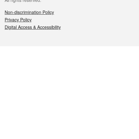
All rights reserved.
Non-discrimination Policy
Privacy Policy
Digital Access & Accessibility