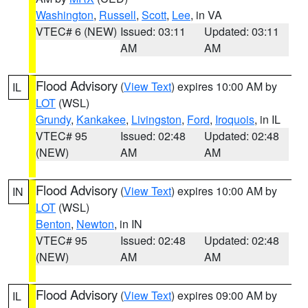
Washington
,
Russell
,
Scott
,
Lee
, in VA
VTEC# 6 (NEW)
Issued: 03:11
Updated: 03:11
AM
AM
Flood Advisory
(
View Text
) expires 10:00 AM by
IL
LOT
(WSL)
Grundy
,
Kankakee
,
Livingston
,
Ford
,
Iroquois
, in IL
VTEC# 95
Issued: 02:48
Updated: 02:48
(NEW)
AM
AM
Flood Advisory
(
View Text
) expires 10:00 AM by
IN
LOT
(WSL)
Benton
,
Newton
, in IN
VTEC# 95
Issued: 02:48
Updated: 02:48
(NEW)
AM
AM
Flood Advisory
(
View Text
) expires 09:00 AM by
IL