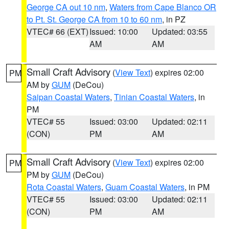
George CA out 10 nm
,
Waters from Cape Blanco OR
to Pt. St. George CA from 10 to 60 nm
, in PZ
VTEC# 66 (EXT)
Issued: 10:00
Updated: 03:55
AM
AM
Small Craft Advisory
(
View Text
) expires 02:00
PM
AM by
GUM
(DeCou)
Saipan Coastal Waters
,
Tinian Coastal Waters
, in
PM
VTEC# 55
Issued: 03:00
Updated: 02:11
(CON)
PM
AM
Small Craft Advisory
(
View Text
) expires 02:00
PM
PM by
GUM
(DeCou)
Rota Coastal Waters
,
Guam Coastal Waters
, in PM
VTEC# 55
Issued: 03:00
Updated: 02:11
(CON)
PM
AM