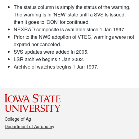
The status column is simply the status of the warning.
The warning is in 'NEW' state until a SVS is issued,
then it goes to 'CON' for continued.
NEXRAD composite is available since 1 Jan 1997.
Prior to the NWS adoption of VTEC, warnings were not
expired nor canceled.
SVS updates were added in 2005.
LSR archive begins 1 Jan 2002.
Archive of watches begins 1 Jan 1997.
College of Ag
Department of Agronomy