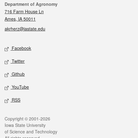
Contact
Department of Agronomy
716 Farm House Ln
Ames, IA 50011
akrherz@iastate.edu
Social media
Facebook
Twitter
Github
YouTube
RSS
Legal
Copyright © 2001-2026
Iowa State University
of Science and Technology