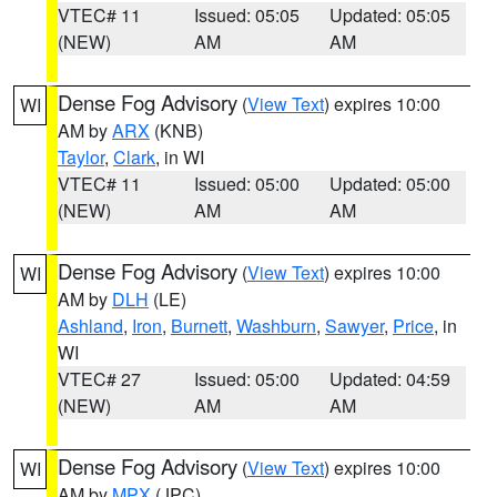
VTEC# 11
Issued: 05:05
Updated: 05:05
(NEW)
AM
AM
Dense Fog Advisory
(
View Text
) expires 10:00
WI
AM by
ARX
(KNB)
Taylor
,
Clark
, in WI
VTEC# 11
Issued: 05:00
Updated: 05:00
(NEW)
AM
AM
Dense Fog Advisory
(
View Text
) expires 10:00
WI
AM by
DLH
(LE)
Ashland
,
Iron
,
Burnett
,
Washburn
,
Sawyer
,
Price
, in
WI
VTEC# 27
Issued: 05:00
Updated: 04:59
(NEW)
AM
AM
Dense Fog Advisory
(
View Text
) expires 10:00
WI
AM by
MPX
(JPC)