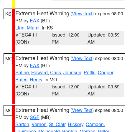
Extreme Heat Warning
(
View Text
) expires 08:00
KS
PM by
EAX
(BT)
Linn
,
Miami
, in KS
VTEC# 11
Issued: 12:00
Updated: 03:59
(CON)
PM
AM
Extreme Heat Warning
(
View Text
) expires 08:00
MO
PM by
EAX
(BT)
Saline
,
Howard
,
Cass
,
Johnson
,
Pettis
,
Cooper
,
Bates
,
Henry
, in MO
VTEC# 11
Issued: 12:00
Updated: 03:59
(CON)
PM
AM
Extreme Heat Warning
(
View Text
) expires 08:00
MO
PM by
SGF
(MB)
Barton
,
Vernon
,
St. Clair
,
Hickory
,
Camden
,
Lawrence
,
McDonald
,
Benton
,
Morgan
,
Miller
,