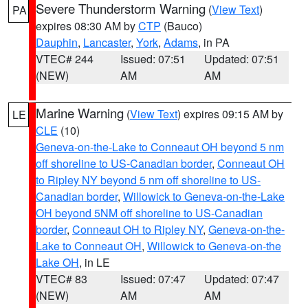
Severe Thunderstorm Warning
(
View Text
)
PA
expires 08:30 AM by
CTP
(Bauco)
Dauphin
,
Lancaster
,
York
,
Adams
, in PA
VTEC# 244
Issued: 07:51
Updated: 07:51
(NEW)
AM
AM
Marine Warning
(
View Text
) expires 09:15 AM by
LE
CLE
(10)
Geneva-on-the-Lake to Conneaut OH beyond 5 nm
off shoreline to US-Canadian border
,
Conneaut OH
to Ripley NY beyond 5 nm off shoreline to US-
Canadian border
,
Willowick to Geneva-on-the-Lake
OH beyond 5NM off shoreline to US-Canadian
border
,
Conneaut OH to Ripley NY
,
Geneva-on-the-
Lake to Conneaut OH
,
Willowick to Geneva-on-the
Lake OH
, in LE
VTEC# 83
Issued: 07:47
Updated: 07:47
(NEW)
AM
AM