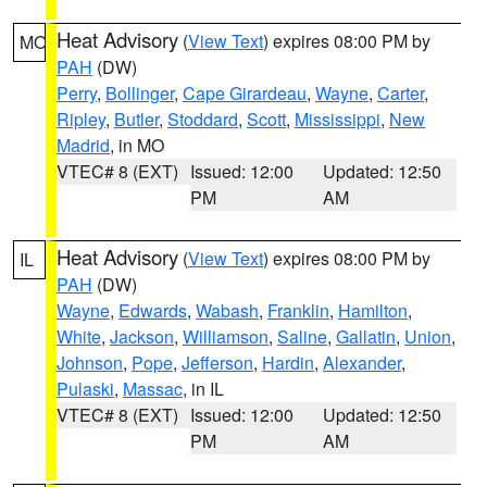
Heat Advisory
(
View Text
) expires 08:00 PM by
MO
PAH
(DW)
Perry
,
Bollinger
,
Cape Girardeau
,
Wayne
,
Carter
,
Ripley
,
Butler
,
Stoddard
,
Scott
,
Mississippi
,
New
Madrid
, in MO
VTEC# 8 (EXT)
Issued: 12:00
Updated: 12:50
PM
AM
Heat Advisory
(
View Text
) expires 08:00 PM by
IL
PAH
(DW)
Wayne
,
Edwards
,
Wabash
,
Franklin
,
Hamilton
,
White
,
Jackson
,
Williamson
,
Saline
,
Gallatin
,
Union
,
Johnson
,
Pope
,
Jefferson
,
Hardin
,
Alexander
,
Pulaski
,
Massac
, in IL
VTEC# 8 (EXT)
Issued: 12:00
Updated: 12:50
PM
AM