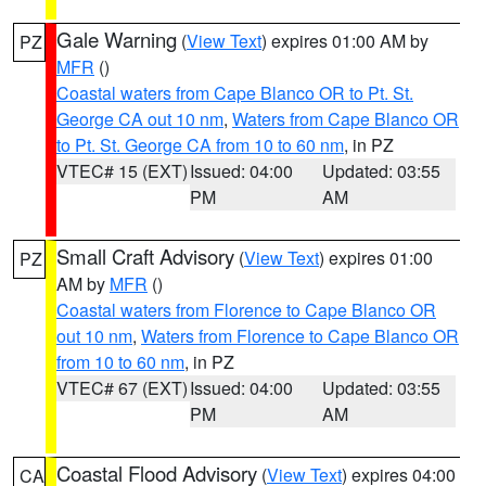
Gale Warning
(
View Text
) expires 01:00 AM by
PZ
MFR
()
Coastal waters from Cape Blanco OR to Pt. St.
George CA out 10 nm
,
Waters from Cape Blanco OR
to Pt. St. George CA from 10 to 60 nm
, in PZ
VTEC# 15 (EXT)
Issued: 04:00
Updated: 03:55
PM
AM
Small Craft Advisory
(
View Text
) expires 01:00
PZ
AM by
MFR
()
Coastal waters from Florence to Cape Blanco OR
out 10 nm
,
Waters from Florence to Cape Blanco OR
from 10 to 60 nm
, in PZ
VTEC# 67 (EXT)
Issued: 04:00
Updated: 03:55
PM
AM
Coastal Flood Advisory
(
View Text
) expires 04:00
CA