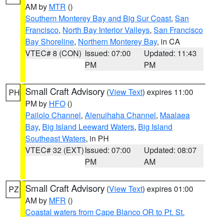
AM by
MTR
()
Southern Monterey Bay and Big Sur Coast
,
San
Francisco
,
North Bay Interior Valleys
,
San Francisco
Bay Shoreline
,
Northern Monterey Bay
, in CA
VTEC# 8 (CON)
Issued: 07:00
Updated: 11:43
PM
PM
Small Craft Advisory
(
View Text
) expires 11:00
PH
PM by
HFO
()
Pailolo Channel
,
Alenuihaha Channel
,
Maalaea
Bay
,
Big Island Leeward Waters
,
Big Island
Southeast Waters
, in PH
VTEC# 32 (EXT)
Issued: 07:00
Updated: 08:07
PM
AM
Small Craft Advisory
(
View Text
) expires 01:00
PZ
AM by
MFR
()
Coastal waters from Cape Blanco OR to Pt. St.