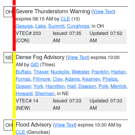
Severe Thunderstorm Warning
(
View Text
)
OH
expires 08:15 AM by
CLE
(10)
Geauga
,
Lake
,
Summit
,
Cuyahoga
, in OH
VTEC# 203
Issued: 07:35
Updated: 07:52
(CON)
AM
AM
Dense Fog Advisory
(
View Text
) expires 10:00
NE
AM by
GID
(Thies)
Buffalo
,
Thayer
,
Nuckolls
,
Webster
,
Franklin
,
Harlan
,
Furnas
,
Fillmore
,
Clay
,
Adams
,
Kearney
,
Phelps
,
Gosper
,
York
,
Hamilton
,
Hall
,
Dawson
,
Polk
,
Merrick
,
Howard
,
Sherman
, in NE
VTEC# 14
Issued: 07:33
Updated: 07:33
(NEW)
AM
AM
Flood Advisory
(
View Text
) expires 10:30 AM by
OH
CLE
(Garuckas)