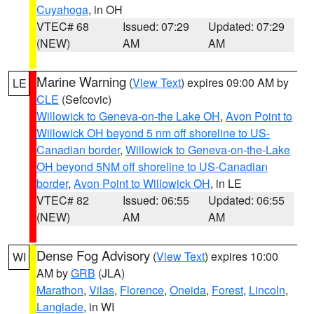
Cuyahoga
, in OH
VTEC# 68
Issued: 07:29
Updated: 07:29
(NEW)
AM
AM
Marine Warning
(
View Text
) expires 09:00 AM by
LE
CLE
(Sefcovic)
Willowick to Geneva-on-the Lake OH
,
Avon Point to
Willowick OH beyond 5 nm off shoreline to US-
Canadian border
,
Willowick to Geneva-on-the-Lake
OH beyond 5NM off shoreline to US-Canadian
border
,
Avon Point to Willowick OH
, in LE
VTEC# 82
Issued: 06:55
Updated: 06:55
(NEW)
AM
AM
Dense Fog Advisory
(
View Text
) expires 10:00
WI
AM by
GRB
(JLA)
Marathon
,
Vilas
,
Florence
,
Oneida
,
Forest
,
Lincoln
,
Langlade
, in WI