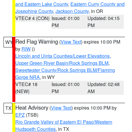
and Eastern Lake County
,
Eastern Curry County and
Josephine County
,
Jackson County
, in OR
VTEC# 4 (CON)
Issued: 01:00
Updated: 04:15
PM
PM
Red Flag Warning
(
View Text
) expires 10:00 PM
WY
by
RIW
()
Lincoln and Uinta Counties/Lower Elevations
,
Upper Green River Basin/Rock Springs BLM
,
Sweetwater County/Rock Springs BLM/Flaming
Gorge NRA
, in WY
VTEC# 18
Issued: 01:00
Updated: 02:48
(NEW)
PM
AM
Heat Advisory
(
View Text
) expires 10:00 PM by
TX
EPZ
(TSB)
Rio Grande Valley of Eastern El Paso/Western
Hudspeth Counties
, in TX