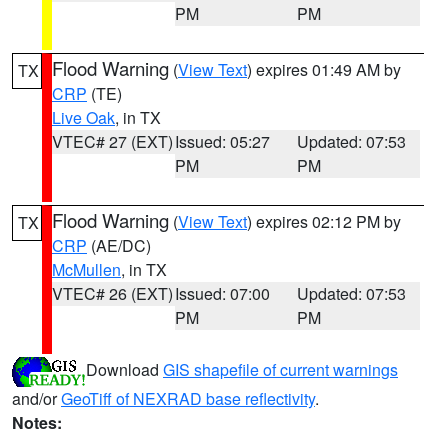
PM
PM
Flood Warning
(
View Text
) expires 01:49 AM by
TX
CRP
(TE)
Live Oak
, in TX
VTEC# 27 (EXT)
Issued: 05:27
Updated: 07:53
PM
PM
Flood Warning
(
View Text
) expires 02:12 PM by
TX
CRP
(AE/DC)
McMullen
, in TX
VTEC# 26 (EXT)
Issued: 07:00
Updated: 07:53
PM
PM
Download
GIS shapefile of current warnings
and/or
GeoTiff of NEXRAD base reflectivity
.
Notes: