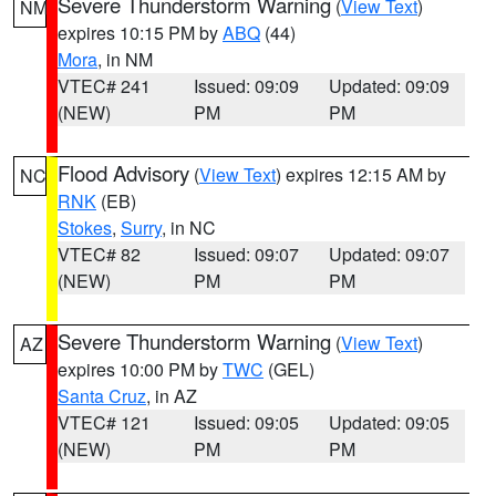
Severe Thunderstorm Warning
(
View Text
)
NM
expires 10:15 PM by
ABQ
(44)
Mora
, in NM
VTEC# 241
Issued: 09:09
Updated: 09:09
(NEW)
PM
PM
Flood Advisory
(
View Text
) expires 12:15 AM by
NC
RNK
(EB)
Stokes
,
Surry
, in NC
VTEC# 82
Issued: 09:07
Updated: 09:07
(NEW)
PM
PM
Severe Thunderstorm Warning
(
View Text
)
AZ
expires 10:00 PM by
TWC
(GEL)
Santa Cruz
, in AZ
VTEC# 121
Issued: 09:05
Updated: 09:05
(NEW)
PM
PM