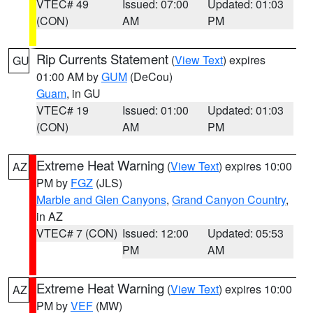
VTEC# 49
Issued: 07:00
Updated: 01:03
(CON)
AM
PM
Rip Currents Statement
(
View Text
) expires
GU
01:00 AM by
GUM
(DeCou)
Guam
, in GU
VTEC# 19
Issued: 01:00
Updated: 01:03
(CON)
AM
PM
Extreme Heat Warning
(
View Text
) expires 10:00
AZ
PM by
FGZ
(JLS)
Marble and Glen Canyons
,
Grand Canyon Country
,
in AZ
VTEC# 7 (CON)
Issued: 12:00
Updated: 05:53
PM
AM
Extreme Heat Warning
(
View Text
) expires 10:00
AZ
PM by
VEF
(MW)