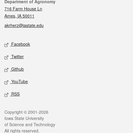
Contact
Department of Agronomy
716 Farm House Ln
Ames, IA 50011
akrherz@iastate.edu
Social media
Facebook
Twitter
Github
YouTube
RSS
Legal
Copyright © 2001-2026
Iowa State University
of Science and Technology
All rights reserved.