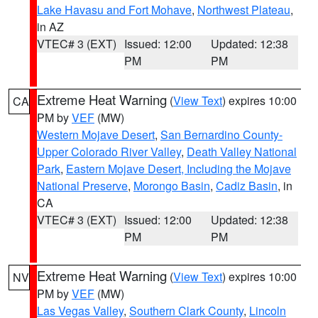
Lake Havasu and Fort Mohave
,
Northwest Plateau
,
in AZ
VTEC# 3 (EXT)
Issued: 12:00
Updated: 12:38
PM
PM
Extreme Heat Warning
(
View Text
) expires 10:00
CA
PM by
VEF
(MW)
Western Mojave Desert
,
San Bernardino County-
Upper Colorado River Valley
,
Death Valley National
Park
,
Eastern Mojave Desert, Including the Mojave
National Preserve
,
Morongo Basin
,
Cadiz Basin
, in
CA
VTEC# 3 (EXT)
Issued: 12:00
Updated: 12:38
PM
PM
Extreme Heat Warning
(
View Text
) expires 10:00
NV
PM by
VEF
(MW)
Las Vegas Valley
,
Southern Clark County
,
Lincoln