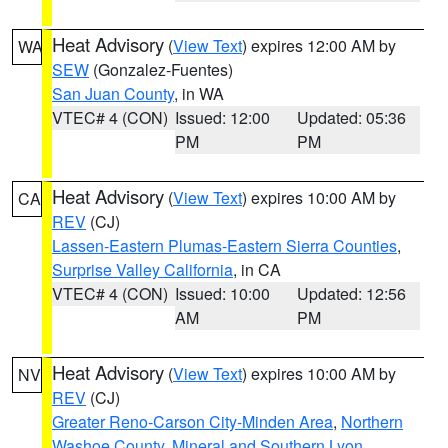
Heat Advisory
(
View Text
) expires 12:00 AM by
WA
SEW
(Gonzalez-Fuentes)
San Juan County
, in WA
VTEC# 4 (CON)
Issued: 12:00
Updated: 05:36
PM
PM
Heat Advisory
(
View Text
) expires 10:00 AM by
CA
REV
(CJ)
Lassen-Eastern Plumas-Eastern Sierra Counties
,
Surprise Valley California
, in CA
VTEC# 4 (CON)
Issued: 10:00
Updated: 12:56
AM
PM
Heat Advisory
(
View Text
) expires 10:00 AM by
NV
REV
(CJ)
Greater Reno-Carson City-Minden Area
,
Northern
Washoe County
,
Mineral and Southern Lyon