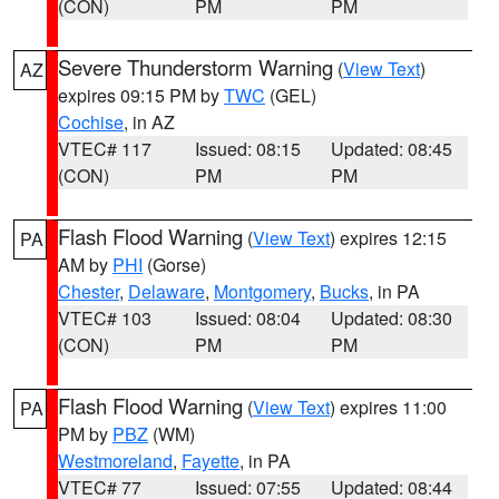
(CON)
PM
PM
Severe Thunderstorm Warning
(
View Text
)
AZ
expires 09:15 PM by
TWC
(GEL)
Cochise
, in AZ
VTEC# 117
Issued: 08:15
Updated: 08:45
(CON)
PM
PM
Flash Flood Warning
(
View Text
) expires 12:15
PA
AM by
PHI
(Gorse)
Chester
,
Delaware
,
Montgomery
,
Bucks
, in PA
VTEC# 103
Issued: 08:04
Updated: 08:30
(CON)
PM
PM
Flash Flood Warning
(
View Text
) expires 11:00
PA
PM by
PBZ
(WM)
Westmoreland
,
Fayette
, in PA
VTEC# 77
Issued: 07:55
Updated: 08:44