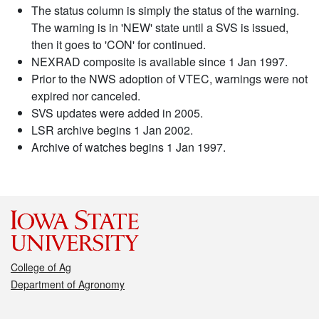
The status column is simply the status of the warning.
The warning is in 'NEW' state until a SVS is issued,
then it goes to 'CON' for continued.
NEXRAD composite is available since 1 Jan 1997.
Prior to the NWS adoption of VTEC, warnings were not
expired nor canceled.
SVS updates were added in 2005.
LSR archive begins 1 Jan 2002.
Archive of watches begins 1 Jan 1997.
College of Ag
Department of Agronomy