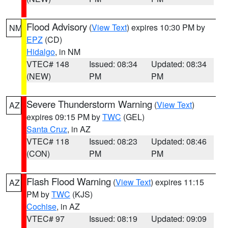
Flood Advisory
(
View Text
) expires 10:30 PM by
NM
EPZ
(CD)
Hidalgo
, in NM
VTEC# 148
Issued: 08:34
Updated: 08:34
(NEW)
PM
PM
Severe Thunderstorm Warning
(
View Text
)
AZ
expires 09:15 PM by
TWC
(GEL)
Santa Cruz
, in AZ
VTEC# 118
Issued: 08:23
Updated: 08:46
(CON)
PM
PM
Flash Flood Warning
(
View Text
) expires 11:15
AZ
PM by
TWC
(KJS)
Cochise
, in AZ
VTEC# 97
Issued: 08:19
Updated: 09:09