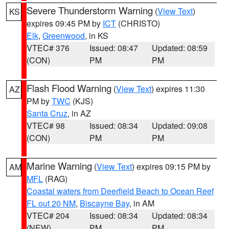
Severe Thunderstorm Warning
(
View Text
)
KS
expires 09:45 PM by
ICT
(CHRISTO)
Elk
,
Greenwood
, in KS
VTEC# 376
Issued: 08:47
Updated: 08:59
(CON)
PM
PM
Flash Flood Warning
(
View Text
) expires 11:30
AZ
PM by
TWC
(KJS)
Santa Cruz
, in AZ
VTEC# 98
Issued: 08:34
Updated: 09:08
(CON)
PM
PM
Marine Warning
(
View Text
) expires 09:15 PM by
AM
MFL
(RAG)
Coastal waters from Deerfield Beach to Ocean Reef
FL out 20 NM
,
Biscayne Bay
, in AM
VTEC# 204
Issued: 08:34
Updated: 08:34
(NEW)
PM
PM