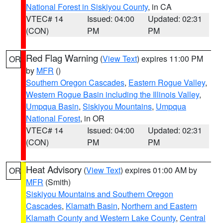
National Forest in Siskiyou County
, in CA
VTEC# 14
Issued: 04:00
Updated: 02:31
(CON)
PM
PM
Red Flag Warning
(
View Text
) expires 11:00 PM
OR
by
MFR
()
Southern Oregon Cascades
,
Eastern Rogue Valley
,
Western Rogue Basin including the Illinois Valley
,
Umpqua Basin
,
Siskiyou Mountains
,
Umpqua
National Forest
, in OR
VTEC# 14
Issued: 04:00
Updated: 02:31
(CON)
PM
PM
Heat Advisory
(
View Text
) expires 01:00 AM by
OR
MFR
(Smith)
Siskiyou Mountains and Southern Oregon
Cascades
,
Klamath Basin
,
Northern and Eastern
Klamath County and Western Lake County
,
Central