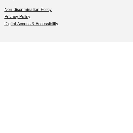
Non-discrimination Policy
Privacy Policy
Digital Access & Accessibility