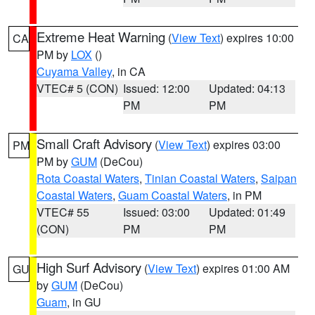
Extreme Heat Warning
(
View Text
) expires 10:00
CA
PM by
LOX
()
Cuyama Valley
, in CA
VTEC# 5 (CON)
Issued: 12:00
Updated: 04:13
PM
PM
Small Craft Advisory
(
View Text
) expires 03:00
PM
PM by
GUM
(DeCou)
Rota Coastal Waters
,
Tinian Coastal Waters
,
Saipan
Coastal Waters
,
Guam Coastal Waters
, in PM
VTEC# 55
Issued: 03:00
Updated: 01:49
(CON)
PM
PM
High Surf Advisory
(
View Text
) expires 01:00 AM
GU
by
GUM
(DeCou)
Guam
, in GU