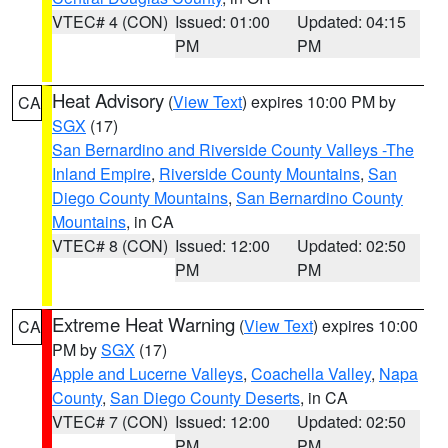
VTEC# 4 (CON)
Issued: 01:00
Updated: 04:15
PM
PM
Heat Advisory
(
View Text
) expires 10:00 PM by
CA
SGX
(17)
San Bernardino and Riverside County Valleys -The
Inland Empire
,
Riverside County Mountains
,
San
Diego County Mountains
,
San Bernardino County
Mountains
, in CA
VTEC# 8 (CON)
Issued: 12:00
Updated: 02:50
PM
PM
Extreme Heat Warning
(
View Text
) expires 10:00
CA
PM by
SGX
(17)
Apple and Lucerne Valleys
,
Coachella Valley
,
Napa
County
,
San Diego County Deserts
, in CA
VTEC# 7 (CON)
Issued: 12:00
Updated: 02:50
PM
PM