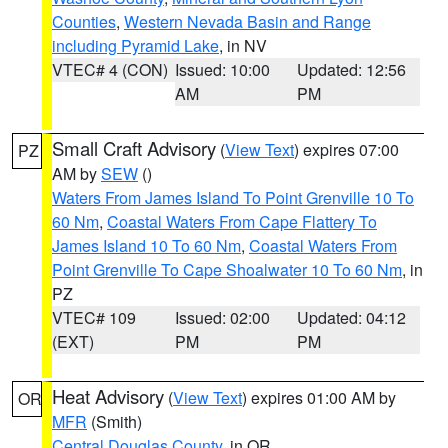
Counties
,
Western Nevada Basin and Range
including Pyramid Lake
, in NV
VTEC# 4 (CON)
Issued: 10:00
Updated: 12:56
AM
PM
Small Craft Advisory
(
View Text
) expires 07:00
PZ
AM by
SEW
()
Waters From James Island To Point Grenville 10 To
60 Nm
,
Coastal Waters From Cape Flattery To
James Island 10 To 60 Nm
,
Coastal Waters From
Point Grenville To Cape Shoalwater 10 To 60 Nm
, in
PZ
VTEC# 109
Issued: 02:00
Updated: 04:12
(EXT)
PM
PM
Heat Advisory
(
View Text
) expires 01:00 AM by
OR
MFR
(Smith)
Central Douglas County
, in OR