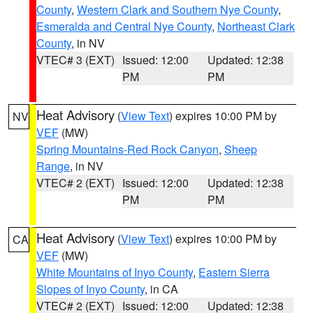
County
,
Western Clark and Southern Nye County
,
Esmeralda and Central Nye County
,
Northeast Clark
County
, in NV
VTEC# 3 (EXT)
Issued: 12:00
Updated: 12:38
PM
PM
Heat Advisory
(
View Text
) expires 10:00 PM by
NV
VEF
(MW)
Spring Mountains-Red Rock Canyon
,
Sheep
Range
, in NV
VTEC# 2 (EXT)
Issued: 12:00
Updated: 12:38
PM
PM
Heat Advisory
(
View Text
) expires 10:00 PM by
CA
VEF
(MW)
White Mountains of Inyo County
,
Eastern Sierra
Slopes of Inyo County
, in CA
VTEC# 2 (EXT)
Issued: 12:00
Updated: 12:38