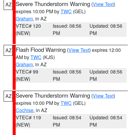
Severe Thunderstorm Warning
(
View Text
)
AZ
expires 10:00 PM by
TWC
(GEL)
Graham
, in AZ
VTEC# 120
Issued: 08:56
Updated: 08:56
(NEW)
PM
PM
Flash Flood Warning
(
View Text
) expires 12:00
AZ
AM by
TWC
(KJS)
Graham
, in AZ
VTEC# 99
Issued: 08:56
Updated: 08:56
(NEW)
PM
PM
Severe Thunderstorm Warning
(
View Text
)
AZ
expires 10:00 PM by
TWC
(GEL)
Cochise
, in AZ
VTEC# 119
Issued: 08:54
Updated: 08:54
(NEW)
PM
PM