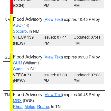
(CON)
PM
PM
Flood Advisory
(
View Text
) expires 10:45 PM by
NM
ABQ
(44)
Socorro
, in NM
VTEC# 139
Issued: 07:41
Updated: 07:41
(NEW)
PM
PM
Flood Advisory
(
View Text
) expires 09:30 PM by
GU
GUM
(Williams)
Guam
, in GU
VTEC# 71
Issued: 07:38
Updated: 07:38
(NEW)
PM
PM
Flood Advisory
(
View Text
) expires 09:45 PM by
TN
MRX
(DGS)
Rhea
,
Meigs
,
Roane
, in TN