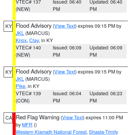
VTEC# 137
Issued: 06:40
Updated: 06:40
(NEW)
PM
PM
Flood Advisory
(
View Text
) expires 09:15 PM by
KY
JKL
(MARCUS)
Knox
,
Clay
, in KY
VTEC# 140
Issued: 06:09
Updated: 06:09
(NEW)
PM
PM
Flood Advisory
(
View Text
) expires 09:15 PM by
KY
JKL
(MARCUS)
Pike
, in KY
VTEC# 139
Issued: 06:04
Updated: 06:23
(CON)
PM
PM
Red Flag Warning
(
View Text
) expires 11:00 PM
CA
by
MFR
()
Western Klamath National Forest
,
Shasta-Trinity