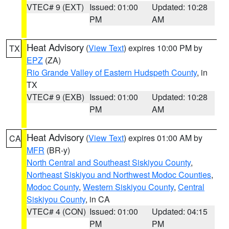
VTEC# 9 (EXT)
Issued: 01:00
Updated: 10:28
PM
AM
Heat Advisory
(
View Text
) expires 10:00 PM by
TX
EPZ
(ZA)
Rio Grande Valley of Eastern Hudspeth County
, in
TX
VTEC# 9 (EXB)
Issued: 01:00
Updated: 10:28
PM
AM
Heat Advisory
(
View Text
) expires 01:00 AM by
CA
MFR
(BR-y)
North Central and Southeast Siskiyou County
,
Northeast Siskiyou and Northwest Modoc Counties
,
Modoc County
,
Western Siskiyou County
,
Central
Siskiyou County
, in CA
VTEC# 4 (CON)
Issued: 01:00
Updated: 04:15
PM
PM