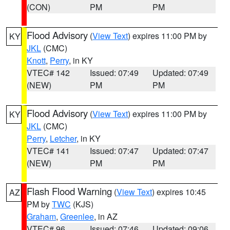
(CON)
PM
PM
Flood Advisory
(
View Text
) expires 11:00 PM by
KY
JKL
(CMC)
Knott
,
Perry
, in KY
VTEC# 142
Issued: 07:49
Updated: 07:49
(NEW)
PM
PM
Flood Advisory
(
View Text
) expires 11:00 PM by
KY
JKL
(CMC)
Perry
,
Letcher
, in KY
VTEC# 141
Issued: 07:47
Updated: 07:47
(NEW)
PM
PM
Flash Flood Warning
(
View Text
) expires 10:45
AZ
PM by
TWC
(KJS)
Graham
,
Greenlee
, in AZ
VTEC# 96
Issued: 07:46
Updated: 09:06