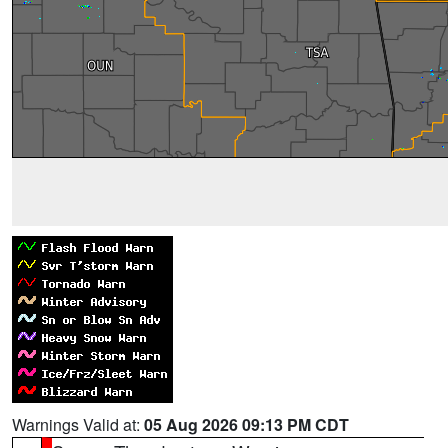
Warnings Valid at:
05 Aug 2026 09:13 PM CDT