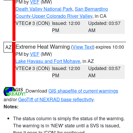
PM by
VEF
(MW)
Death Valley National Park
,
San Bernardino
County-Upper Colorado River Valley
, in CA
VTEC# 3 (CON)
Issued: 12:00
Updated: 03:57
PM
AM
Extreme Heat Warning
(
View Text
) expires 10:00
AZ
PM by
VEF
(MW)
Lake Havasu and Fort Mohave
, in AZ
VTEC# 3 (CON)
Issued: 12:00
Updated: 03:57
PM
AM
Download
GIS shapefile of current warnings
and/or
GeoTiff of NEXRAD base reflectivity
.
Notes:
The status column is simply the status of the warning.
The warning is in 'NEW' state until a SVS is issued,
then it goes to 'CON' for continued.