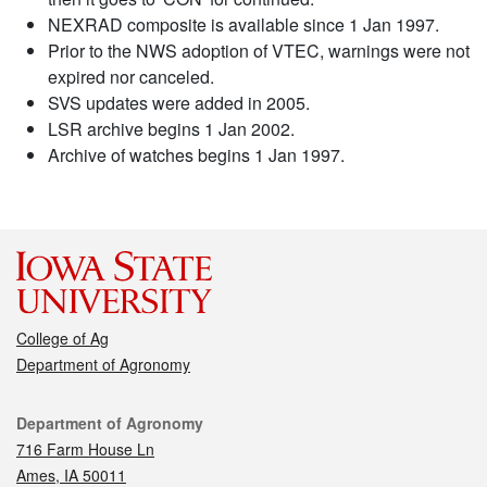
NEXRAD composite is available since 1 Jan 1997.
Prior to the NWS adoption of VTEC, warnings were not
expired nor canceled.
SVS updates were added in 2005.
LSR archive begins 1 Jan 2002.
Archive of watches begins 1 Jan 1997.
College of Ag
Department of Agronomy
Contact
Department of Agronomy
716 Farm House Ln
Ames, IA 50011