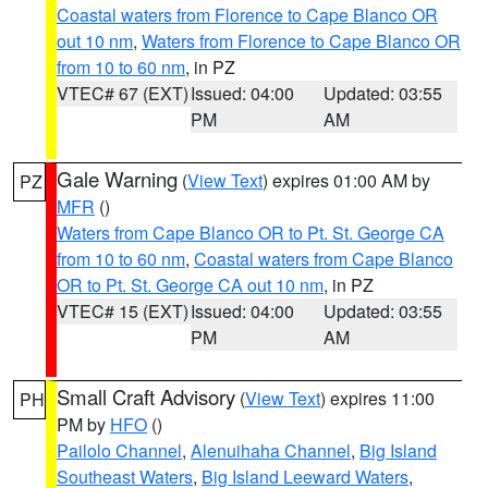
Coastal waters from Florence to Cape Blanco OR
out 10 nm
,
Waters from Florence to Cape Blanco OR
from 10 to 60 nm
, in PZ
VTEC# 67 (EXT)
Issued: 04:00
Updated: 03:55
PM
AM
Gale Warning
(
View Text
) expires 01:00 AM by
PZ
MFR
()
Waters from Cape Blanco OR to Pt. St. George CA
from 10 to 60 nm
,
Coastal waters from Cape Blanco
OR to Pt. St. George CA out 10 nm
, in PZ
VTEC# 15 (EXT)
Issued: 04:00
Updated: 03:55
PM
AM
Small Craft Advisory
(
View Text
) expires 11:00
PH
PM by
HFO
()
Pailolo Channel
,
Alenuihaha Channel
,
Big Island
Southeast Waters
,
Big Island Leeward Waters
,