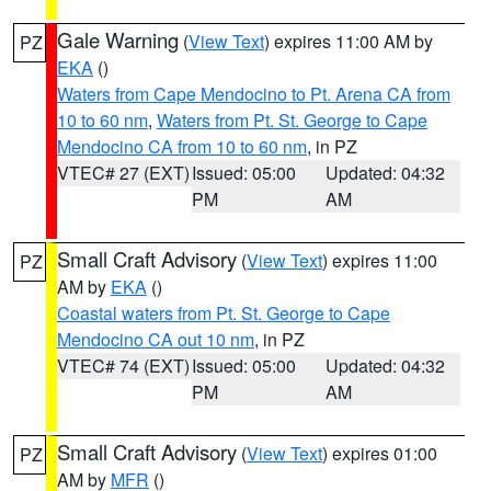
Gale Warning
(
View Text
) expires 11:00 AM by
PZ
EKA
()
Waters from Cape Mendocino to Pt. Arena CA from
10 to 60 nm
,
Waters from Pt. St. George to Cape
Mendocino CA from 10 to 60 nm
, in PZ
VTEC# 27 (EXT)
Issued: 05:00
Updated: 04:32
PM
AM
Small Craft Advisory
(
View Text
) expires 11:00
PZ
AM by
EKA
()
Coastal waters from Pt. St. George to Cape
Mendocino CA out 10 nm
, in PZ
VTEC# 74 (EXT)
Issued: 05:00
Updated: 04:32
PM
AM
Small Craft Advisory
(
View Text
) expires 01:00
PZ
AM by
MFR
()