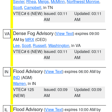
Sevier
,
Rhea
,
Meigs
,
McMinn
,
Northwest Monroe
,
Scott
,
Campbell
, in TN
VTEC# 6 (NEW)
Issued: 03:11
Updated: 03:11
AM
AM
Dense Fog Advisory
(
View Text
) expires 09:00
VA
AM by
MRX
(CED)
Lee
,
Scott
,
Russell
,
Washington
, in VA
VTEC# 6 (NEW)
Issued: 03:11
Updated: 03:11
AM
AM
Flood Advisory
(
View Text
) expires 06:00 AM by
IN
IND
(AGM)
Warren
, in IN
VTEC# 125
Issued: 03:09
Updated: 03:09
(NEW)
AM
AM
Flood Advisory
(
View Text
) expires 10:00 AM by
IL