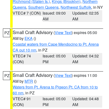
Richmond (Staten Is.)
,
Kings (Brooklyn)
,
Northern
Queens
,
Southern Queens
,
Northwest Suffolk
, in NY
VTEC# 7 (CON)
Issued: 09:00
Updated: 02:35
AM
AM
Small Craft Advisory
(
View Text
) expires 05:00
PZ
AM by
EKA
()
Coastal waters from Cape Mendocino to Pt. Arena
CA out 10 nm
, in PZ
VTEC# 74
Issued: 05:00
Updated: 04:32
(CON)
PM
AM
Small Craft Advisory
(
View Text
) expires 11:00
PZ
AM by
MTR
()
Waters from Pt. Arena to Pigeon Pt. CA from 10 to
60 nm
, in PZ
VTEC# 91
Issued: 05:00
Updated: 04:48
(CON)
PM
AM