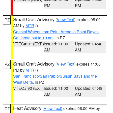
PM
PM
Small Craft Advisory
(
View Text
) expires 05:00
PZ
AM by
MTR
()
Coastal Waters from Point Arena to Point Reyes
California out to 10 nm
, in PZ
VTEC# 91 (EXP)
Issued: 11:00
Updated: 04:48
AM
AM
Small Craft Advisory
(
View Text
) expires 11:00
PZ
PM by
MTR
()
San Francisco/San Pablo/Suisun Bays and the
West Delta
, in PZ
VTEC# 92 (EXT)
Issued: 11:00
Updated: 04:48
AM
AM
Heat Advisory
(
View Text
) expires 06:00 PM by
CT