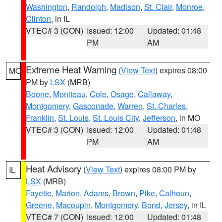
Washington
,
Randolph
,
Madison
,
St. Clair
,
Monroe
,
Clinton
, in IL
VTEC# 3 (CON)
Issued: 12:00
Updated: 01:48
PM
AM
Extreme Heat Warning
(
View Text
) expires 08:00
MO
PM by
LSX
(MRB)
Boone
,
Moniteau
,
Cole
,
Osage
,
Callaway
,
Montgomery
,
Gasconade
,
Warren
,
St. Charles
,
Franklin
,
St. Louis
,
St. Louis City
,
Jefferson
, in MO
VTEC# 3 (CON)
Issued: 12:00
Updated: 01:48
PM
AM
Heat Advisory
(
View Text
) expires 08:00 PM by
IL
LSX
(MRB)
Fayette
,
Marion
,
Adams
,
Brown
,
Pike
,
Calhoun
,
Greene
,
Macoupin
,
Montgomery
,
Bond
,
Jersey
, in IL
VTEC# 7 (CON)
Issued: 12:00
Updated: 01:48