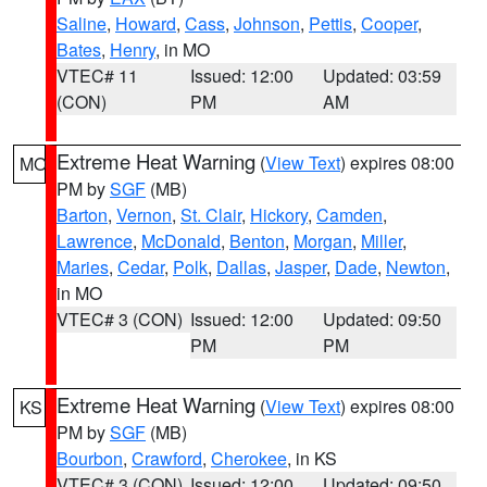
Saline
,
Howard
,
Cass
,
Johnson
,
Pettis
,
Cooper
,
Bates
,
Henry
, in MO
VTEC# 11
Issued: 12:00
Updated: 03:59
(CON)
PM
AM
Extreme Heat Warning
(
View Text
) expires 08:00
MO
PM by
SGF
(MB)
Barton
,
Vernon
,
St. Clair
,
Hickory
,
Camden
,
Lawrence
,
McDonald
,
Benton
,
Morgan
,
Miller
,
Maries
,
Cedar
,
Polk
,
Dallas
,
Jasper
,
Dade
,
Newton
,
in MO
VTEC# 3 (CON)
Issued: 12:00
Updated: 09:50
PM
PM
Extreme Heat Warning
(
View Text
) expires 08:00
KS
PM by
SGF
(MB)
Bourbon
,
Crawford
,
Cherokee
, in KS
VTEC# 3 (CON)
Issued: 12:00
Updated: 09:50