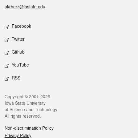
akrherz@iastate.edu
Social media
Facebook
Twitter
Github
YouTube
RSS
Legal
Copyright © 2001-2026
Iowa State University
of Science and Technology
All rights reserved.
Non-discrimination Policy
Privacy Policy