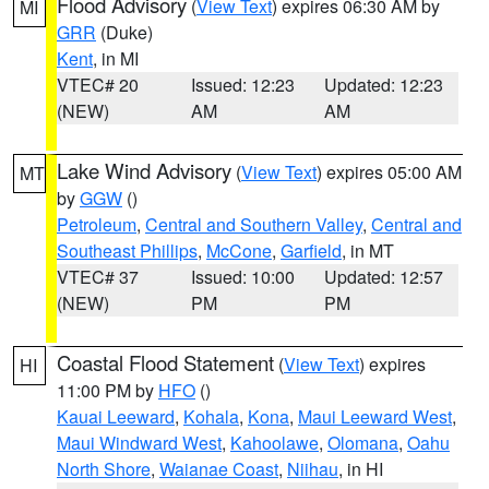
Flood Advisory
(
View Text
) expires 06:30 AM by
MI
GRR
(Duke)
Kent
, in MI
VTEC# 20
Issued: 12:23
Updated: 12:23
(NEW)
AM
AM
Lake Wind Advisory
(
View Text
) expires 05:00 AM
MT
by
GGW
()
Petroleum
,
Central and Southern Valley
,
Central and
Southeast Phillips
,
McCone
,
Garfield
, in MT
VTEC# 37
Issued: 10:00
Updated: 12:57
(NEW)
PM
PM
Coastal Flood Statement
(
View Text
) expires
HI
11:00 PM by
HFO
()
Kauai Leeward
,
Kohala
,
Kona
,
Maui Leeward West
,
Maui Windward West
,
Kahoolawe
,
Olomana
,
Oahu
North Shore
,
Waianae Coast
,
Niihau
, in HI