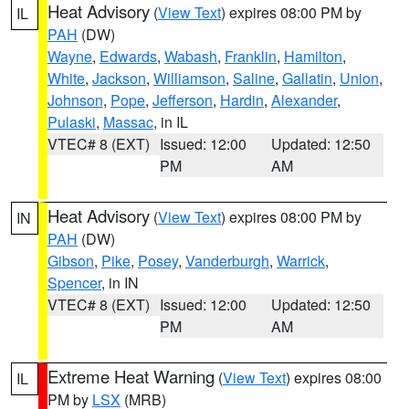
Heat Advisory
(
View Text
) expires 08:00 PM by
IL
PAH
(DW)
Wayne
,
Edwards
,
Wabash
,
Franklin
,
Hamilton
,
White
,
Jackson
,
Williamson
,
Saline
,
Gallatin
,
Union
,
Johnson
,
Pope
,
Jefferson
,
Hardin
,
Alexander
,
Pulaski
,
Massac
, in IL
VTEC# 8 (EXT)
Issued: 12:00
Updated: 12:50
PM
AM
Heat Advisory
(
View Text
) expires 08:00 PM by
IN
PAH
(DW)
Gibson
,
Pike
,
Posey
,
Vanderburgh
,
Warrick
,
Spencer
, in IN
VTEC# 8 (EXT)
Issued: 12:00
Updated: 12:50
PM
AM
Extreme Heat Warning
(
View Text
) expires 08:00
IL
PM by
LSX
(MRB)