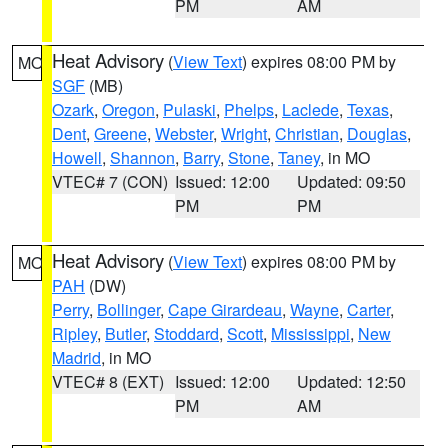
PM
AM
Heat Advisory
(
View Text
) expires 08:00 PM by
MO
SGF
(MB)
Ozark
,
Oregon
,
Pulaski
,
Phelps
,
Laclede
,
Texas
,
Dent
,
Greene
,
Webster
,
Wright
,
Christian
,
Douglas
,
Howell
,
Shannon
,
Barry
,
Stone
,
Taney
, in MO
VTEC# 7 (CON)
Issued: 12:00
Updated: 09:50
PM
PM
Heat Advisory
(
View Text
) expires 08:00 PM by
MO
PAH
(DW)
Perry
,
Bollinger
,
Cape Girardeau
,
Wayne
,
Carter
,
Ripley
,
Butler
,
Stoddard
,
Scott
,
Mississippi
,
New
Madrid
, in MO
VTEC# 8 (EXT)
Issued: 12:00
Updated: 12:50
PM
AM