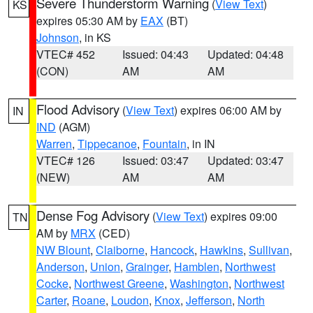
Severe Thunderstorm Warning
(
View Text
)
KS
expires 05:30 AM by
EAX
(BT)
Johnson
, in KS
VTEC# 452
Issued: 04:43
Updated: 04:48
(CON)
AM
AM
Flood Advisory
(
View Text
) expires 06:00 AM by
IN
IND
(AGM)
Warren
,
Tippecanoe
,
Fountain
, in IN
VTEC# 126
Issued: 03:47
Updated: 03:47
(NEW)
AM
AM
Dense Fog Advisory
(
View Text
) expires 09:00
TN
AM by
MRX
(CED)
NW Blount
,
Claiborne
,
Hancock
,
Hawkins
,
Sullivan
,
Anderson
,
Union
,
Grainger
,
Hamblen
,
Northwest
Cocke
,
Northwest Greene
,
Washington
,
Northwest
Carter
,
Roane
,
Loudon
,
Knox
,
Jefferson
,
North