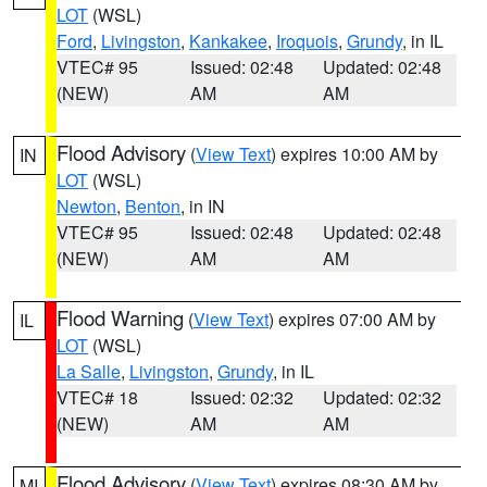
LOT
(WSL)
Ford
,
Livingston
,
Kankakee
,
Iroquois
,
Grundy
, in IL
VTEC# 95
Issued: 02:48
Updated: 02:48
(NEW)
AM
AM
Flood Advisory
(
View Text
) expires 10:00 AM by
IN
LOT
(WSL)
Newton
,
Benton
, in IN
VTEC# 95
Issued: 02:48
Updated: 02:48
(NEW)
AM
AM
Flood Warning
(
View Text
) expires 07:00 AM by
IL
LOT
(WSL)
La Salle
,
Livingston
,
Grundy
, in IL
VTEC# 18
Issued: 02:32
Updated: 02:32
(NEW)
AM
AM
Flood Advisory
(
View Text
) expires 08:30 AM by
MI