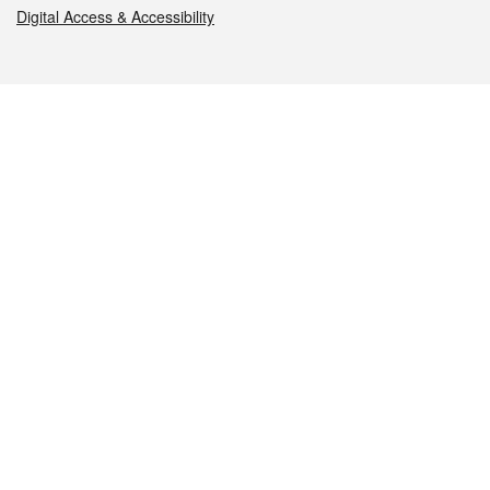
Digital Access & Accessibility