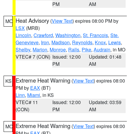
PM
AM
Heat Advisory
(
View Text
) expires 08:00 PM by
MO
LSX
(MRB)
Lincoln
,
Crawford
,
Washington
,
St. Francois
,
Ste.
Genevieve
,
Iron
,
Madison
,
Reynolds
,
Knox
,
Lewis
,
Shelby
,
Marion
,
Monroe
,
Ralls
,
Pike
,
Audrain
, in MO
VTEC# 7 (CON)
Issued: 12:00
Updated: 01:48
PM
AM
Extreme Heat Warning
(
View Text
) expires 08:00
KS
PM by
EAX
(BT)
Linn
,
Miami
, in KS
VTEC# 11
Issued: 12:00
Updated: 03:59
(CON)
PM
AM
Extreme Heat Warning
(
View Text
) expires 08:00
MO
PM by
EAX
(BT)