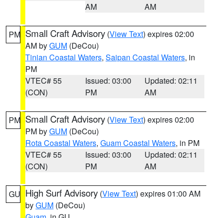
AM
AM
Small Craft Advisory
(
View Text
) expires 02:00
PM
AM by
GUM
(DeCou)
Tinian Coastal Waters
,
Saipan Coastal Waters
, in
PM
VTEC# 55
Issued: 03:00
Updated: 02:11
(CON)
PM
AM
Small Craft Advisory
(
View Text
) expires 02:00
PM
PM by
GUM
(DeCou)
Rota Coastal Waters
,
Guam Coastal Waters
, in PM
VTEC# 55
Issued: 03:00
Updated: 02:11
(CON)
PM
AM
High Surf Advisory
(
View Text
) expires 01:00 AM
GU
by
GUM
(DeCou)
Guam
, in GU