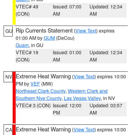
VTEC# 49
Issued: 07:00
Updated: 12:34
(CON)
AM
AM
Rip Currents Statement
(
View Text
) expires
GU
01:00 AM by
GUM
(DeCou)
Guam
, in GU
VTEC# 19
Issued: 01:00
Updated: 12:34
(CON)
AM
AM
Extreme Heat Warning
(
View Text
) expires 10:00
NV
PM by
VEF
(MW)
Northeast Clark County
,
Western Clark and
Southern Nye County
,
Las Vegas Valley
, in NV
VTEC# 3 (CON)
Issued: 12:00
Updated: 03:57
PM
AM
Extreme Heat Warning
(
View Text
) expires 10:00
CA