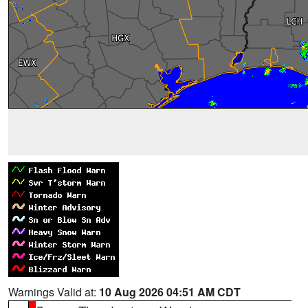
Warnings Valid at:
10 Aug 2026 04:51 AM CDT