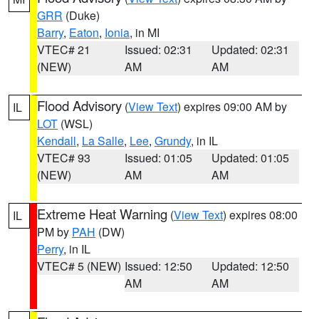
GRR
(Duke)
Barry
,
Eaton
,
Ionia
, in MI
VTEC# 21
Issued: 02:31
Updated: 02:31
(NEW)
AM
AM
Flood Advisory
(
View Text
) expires 09:00 AM by
IL
LOT
(WSL)
Kendall
,
La Salle
,
Lee
,
Grundy
, in IL
VTEC# 93
Issued: 01:05
Updated: 01:05
(NEW)
AM
AM
Extreme Heat Warning
(
View Text
) expires 08:00
IL
PM by
PAH
(DW)
Perry
, in IL
VTEC# 5 (NEW)
Issued: 12:50
Updated: 12:50
AM
AM