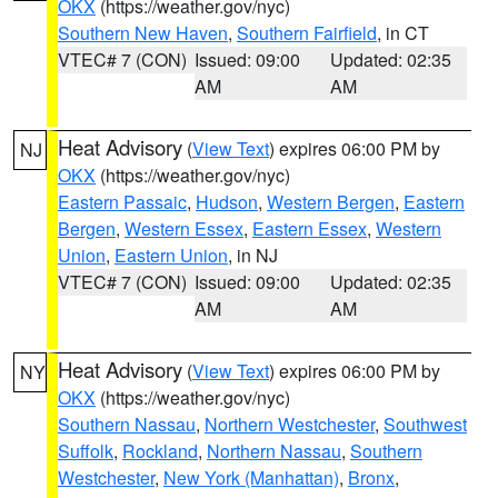
OKX
(https://weather.gov/nyc)
Southern New Haven
,
Southern Fairfield
, in CT
VTEC# 7 (CON)
Issued: 09:00
Updated: 02:35
AM
AM
Heat Advisory
(
View Text
) expires 06:00 PM by
NJ
OKX
(https://weather.gov/nyc)
Eastern Passaic
,
Hudson
,
Western Bergen
,
Eastern
Bergen
,
Western Essex
,
Eastern Essex
,
Western
Union
,
Eastern Union
, in NJ
VTEC# 7 (CON)
Issued: 09:00
Updated: 02:35
AM
AM
Heat Advisory
(
View Text
) expires 06:00 PM by
NY
OKX
(https://weather.gov/nyc)
Southern Nassau
,
Northern Westchester
,
Southwest
Suffolk
,
Rockland
,
Northern Nassau
,
Southern
Westchester
,
New York (Manhattan)
,
Bronx
,