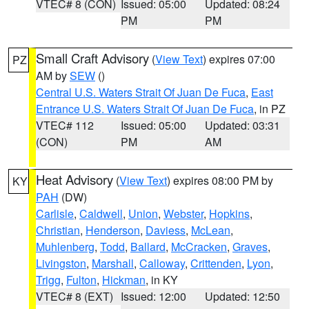
VTEC# 8 (CON)
Issued: 05:00
Updated: 08:24
PM
PM
Small Craft Advisory
(
View Text
) expires 07:00
PZ
AM by
SEW
()
Central U.S. Waters Strait Of Juan De Fuca
,
East
Entrance U.S. Waters Strait Of Juan De Fuca
, in PZ
VTEC# 112
Issued: 05:00
Updated: 03:31
(CON)
PM
AM
Heat Advisory
(
View Text
) expires 08:00 PM by
KY
PAH
(DW)
Carlisle
,
Caldwell
,
Union
,
Webster
,
Hopkins
,
Christian
,
Henderson
,
Daviess
,
McLean
,
Muhlenberg
,
Todd
,
Ballard
,
McCracken
,
Graves
,
Livingston
,
Marshall
,
Calloway
,
Crittenden
,
Lyon
,
Trigg
,
Fulton
,
Hickman
, in KY
VTEC# 8 (EXT)
Issued: 12:00
Updated: 12:50