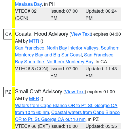
Maalaea Bay
, in PH
VTEC# 32
Issued: 07:00
Updated: 08:24
(CON)
PM
PM
Coastal Flood Advisory
(
View Text
) expires 04:00
CA
AM by
MTR
()
San Francisco
,
North Bay Interior Valleys
,
Southern
Monterey Bay and Big Sur Coast
,
San Francisco
Bay Shoreline
,
Northern Monterey Bay
, in CA
VTEC# 8 (CON)
Issued: 07:00
Updated: 11:43
PM
PM
Small Craft Advisory
(
View Text
) expires 01:00
PZ
AM by
MFR
()
Waters from Cape Blanco OR to Pt. St. George CA
from 10 to 60 nm
,
Coastal waters from Cape Blanco
OR to Pt. St. George CA out 10 nm
, in PZ
VTEC# 66 (EXT)
Issued: 10:00
Updated: 03:55