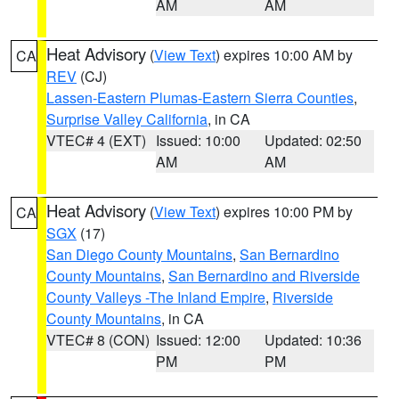
AM
AM
Heat Advisory
(
View Text
) expires 10:00 AM by
CA
REV
(CJ)
Lassen-Eastern Plumas-Eastern Sierra Counties
,
Surprise Valley California
, in CA
VTEC# 4 (EXT)
Issued: 10:00
Updated: 02:50
AM
AM
Heat Advisory
(
View Text
) expires 10:00 PM by
CA
SGX
(17)
San Diego County Mountains
,
San Bernardino
County Mountains
,
San Bernardino and Riverside
County Valleys -The Inland Empire
,
Riverside
County Mountains
, in CA
VTEC# 8 (CON)
Issued: 12:00
Updated: 10:36
PM
PM