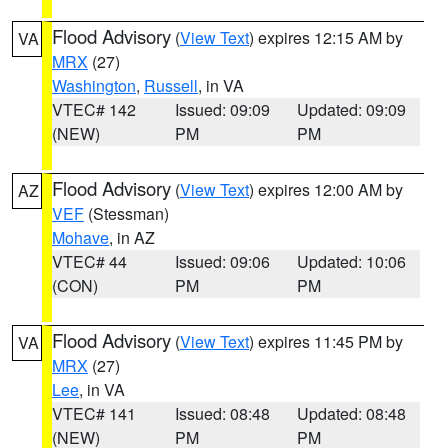
Flood Advisory
(
View Text
) expires 12:15 AM by
VA
MRX
(27)
Washington
,
Russell
, in VA
VTEC# 142
Issued: 09:09
Updated: 09:09
(NEW)
PM
PM
Flood Advisory
(
View Text
) expires 12:00 AM by
AZ
VEF
(Stessman)
Mohave
, in AZ
VTEC# 44
Issued: 09:06
Updated: 10:06
(CON)
PM
PM
Flood Advisory
(
View Text
) expires 11:45 PM by
VA
MRX
(27)
Lee
, in VA
VTEC# 141
Issued: 08:48
Updated: 08:48
(NEW)
PM
PM