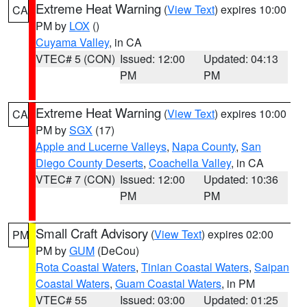
Extreme Heat Warning
(
View Text
) expires 10:00
CA
PM by
LOX
()
Cuyama Valley
, in CA
VTEC# 5 (CON)
Issued: 12:00
Updated: 04:13
PM
PM
Extreme Heat Warning
(
View Text
) expires 10:00
CA
PM by
SGX
(17)
Apple and Lucerne Valleys
,
Napa County
,
San
Diego County Deserts
,
Coachella Valley
, in CA
VTEC# 7 (CON)
Issued: 12:00
Updated: 10:36
PM
PM
Small Craft Advisory
(
View Text
) expires 02:00
PM
PM by
GUM
(DeCou)
Rota Coastal Waters
,
Tinian Coastal Waters
,
Saipan
Coastal Waters
,
Guam Coastal Waters
, in PM
VTEC# 55
Issued: 03:00
Updated: 01:25