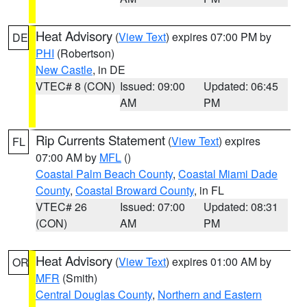
Heat Advisory
(
View Text
) expires 07:00 PM by
DE
PHI
(Robertson)
New Castle
, in DE
VTEC# 8 (CON)
Issued: 09:00
Updated: 06:45
AM
PM
Rip Currents Statement
(
View Text
) expires
FL
07:00 AM by
MFL
()
Coastal Palm Beach County
,
Coastal Miami Dade
County
,
Coastal Broward County
, in FL
VTEC# 26
Issued: 07:00
Updated: 08:31
(CON)
AM
PM
Heat Advisory
(
View Text
) expires 01:00 AM by
OR
MFR
(Smith)
Central Douglas County
,
Northern and Eastern