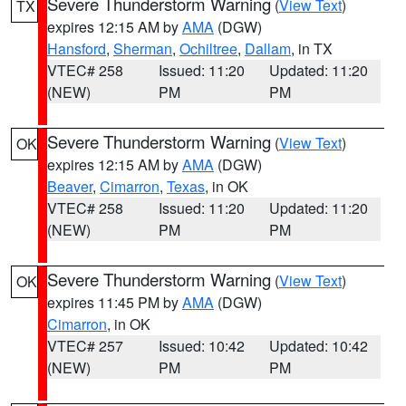
Severe Thunderstorm Warning
(
View Text
)
TX
expires 12:15 AM by
AMA
(DGW)
Hansford
,
Sherman
,
Ochiltree
,
Dallam
, in TX
VTEC# 258
Issued: 11:20
Updated: 11:20
(NEW)
PM
PM
Severe Thunderstorm Warning
(
View Text
)
OK
expires 12:15 AM by
AMA
(DGW)
Beaver
,
Cimarron
,
Texas
, in OK
VTEC# 258
Issued: 11:20
Updated: 11:20
(NEW)
PM
PM
Severe Thunderstorm Warning
(
View Text
)
OK
expires 11:45 PM by
AMA
(DGW)
Cimarron
, in OK
VTEC# 257
Issued: 10:42
Updated: 10:42
(NEW)
PM
PM