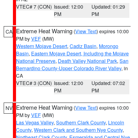
VTEC# 7 (CON)
Issued: 12:00
Updated: 01:29
PM
PM
Extreme Heat Warning
(
View Text
) expires 10:00
CA
PM by
VEF
(MW)
Western Mojave Desert
,
Cadiz Basin
,
Morongo
Basin
,
Eastern Mojave Desert, Including the Mojave
National Preserve
,
Death Valley National Park
,
San
Bernardino County-Upper Colorado River Valley
, in
CA
VTEC# 3 (CON)
Issued: 12:00
Updated: 07:02
PM
PM
Extreme Heat Warning
(
View Text
) expires 10:00
NV
PM by
VEF
(MW)
Las Vegas Valley
,
Southern Clark County
,
Lincoln
County
,
Western Clark and Southern Nye County
,
Northeast Clark County
,
Esmeralda and Central Nye