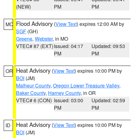
(NEW)
PM
PM
Flood Advisory
(
View Text
) expires 12:00 AM by
MO
SGF
(GH)
Greene
,
Webster
, in MO
VTEC# 87 (EXT)
Issued: 04:17
Updated: 09:53
PM
PM
Heat Advisory
(
View Text
) expires 10:00 PM by
OR
BOI
(JM)
Malheur County
,
Oregon Lower Treasure Valley
,
Baker County
,
Harney County
, in OR
VTEC# 6 (CON)
Issued: 03:00
Updated: 02:59
PM
PM
Heat Advisory
(
View Text
) expires 10:00 PM by
ID
BOI
(JM)