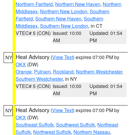
Northern Fairfield
,
Northern New Haven
,
Northern
Middlesex
,
Northern New London
,
Southern
Fairfield
,
Southern New Haven
,
Southern
Middlesex
,
Southern New London
, in CT
VTEC# 5 (CON)
Issued: 10:00
Updated: 01:54
AM
PM
Heat Advisory
(
View Text
) expires 07:00 PM by
NY
OKX
(DW)
Orange
,
Putnam
,
Rockland
,
Northern Westchester
,
Southern Westchester
, in NY
VTEC# 5 (CON)
Issued: 10:00
Updated: 01:54
AM
PM
Heat Advisory
(
View Text
) expires 07:00 PM by
NY
OKX
(DW)
Southeast Suffolk
,
Southwest Suffolk
,
Northeast
Suffolk
,
Northwest Suffolk
,
Northern Nassau
,