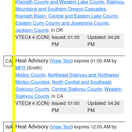
Klamath County and Western Lake County
,
Siskiyou
Mountains and Southern Oregon Cascades
,
Klamath Basin
,
Central and Eastern Lake County
,
Eastern Curry County and Josephine County
,
Jackson County
, in OR
VTEC# 4 (CON)
Issued: 01:00
Updated: 04:26
PM
PM
Heat Advisory
(
View Text
) expires 01:00 AM by
CA
MFR
(Smith)
Modoc County
,
Northeast Siskiyou and Northwest
Modoc Counties
,
North Central and Southeast
Siskiyou County
,
Central Siskiyou County
,
Western
Siskiyou County
, in CA
VTEC# 4 (CON)
Issued: 01:00
Updated: 04:26
PM
PM
Heat Advisory
(
View Text
) expires 12:00 AM by
WA