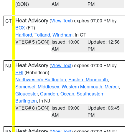
(CON)
AM
PM
Heat Advisory
(
View Text
) expires 07:00 PM by
CT
BOX
(FT)
Hartford
,
Tolland
,
Windham
, in CT
VTEC# 5 (CON)
Issued: 10:00
Updated: 12:56
AM
PM
Heat Advisory
(
View Text
) expires 07:00 PM by
NJ
PHI
(Robertson)
Northwestern Burlington
,
Eastern Monmouth
,
Somerset
,
Middlesex
,
Western Monmouth
,
Mercer
,
Gloucester
,
Camden
,
Ocean
,
Southeastern
Burlington
, in NJ
VTEC# 8 (CON)
Issued: 09:00
Updated: 06:45
AM
PM
Heat Advisory
(
View Text
) expires 07:00 PM by
PA