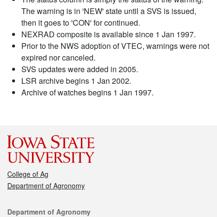
The warning is in 'NEW' state until a SVS is issued,
then it goes to 'CON' for continued.
NEXRAD composite is available since 1 Jan 1997.
Prior to the NWS adoption of VTEC, warnings were not
expired nor canceled.
SVS updates were added in 2005.
LSR archive begins 1 Jan 2002.
Archive of watches begins 1 Jan 1997.
College of Ag
Department of Agronomy
Contact
Department of Agronomy