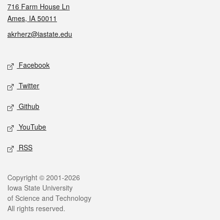
716 Farm House Ln
Ames, IA 50011
akrherz@iastate.edu
Social media
Facebook
Twitter
Github
YouTube
RSS
Legal
Copyright © 2001-2026
Iowa State University
of Science and Technology
All rights reserved.