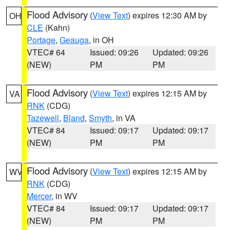
Flood Advisory
(
View Text
) expires 12:30 AM by
OH
CLE
(Kahn)
Portage
,
Geauga
, in OH
VTEC# 64
Issued: 09:26
Updated: 09:26
(NEW)
PM
PM
Flood Advisory
(
View Text
) expires 12:15 AM by
VA
RNK
(CDG)
Tazewell
,
Bland
,
Smyth
, in VA
VTEC# 84
Issued: 09:17
Updated: 09:17
(NEW)
PM
PM
Flood Advisory
(
View Text
) expires 12:15 AM by
WV
RNK
(CDG)
Mercer
, in WV
VTEC# 84
Issued: 09:17
Updated: 09:17
(NEW)
PM
PM