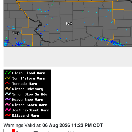
Warnings Valid at:
06 Aug 2026 11:23 PM CDT