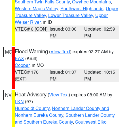
Southern Twin Falls County
,
Owyhee Mountains
,
Western Magic Valley
,
Southwest Highlands
,
Upper
Treasure Valley
,
Lower Treasure Valley
,
Upper
Weiser River
, in ID
VTEC# 6 (CON)
Issued: 03:00
Updated: 02:59
PM
PM
Flood Warning
(
View Text
) expires 03:27 AM by
MO
EAX
(Krull)
Cooper
, in MO
VTEC# 176
Issued: 01:37
Updated: 10:15
(EXT)
PM
PM
Heat Advisory
(
View Text
) expires 08:00 AM by
NV
LKN
(97)
Humboldt County
,
Northern Lander County and
Northern Eureka County
,
Southern Lander County
and Southern Eureka County
,
Southwest Elko