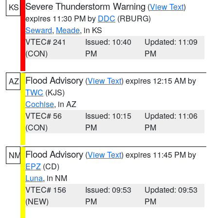
Severe Thunderstorm Warning
(
View Text
)
KS
expires 11:30 PM by
DDC
(RBURG)
Seward
,
Meade
, in KS
VTEC# 241
Issued: 10:40
Updated: 11:09
(CON)
PM
PM
Flood Advisory
(
View Text
) expires 12:15 AM by
AZ
TWC
(KJS)
Cochise
, in AZ
VTEC# 56
Issued: 10:15
Updated: 11:06
(CON)
PM
PM
Flood Advisory
(
View Text
) expires 11:45 PM by
NM
EPZ
(CD)
Luna
, in NM
VTEC# 156
Issued: 09:53
Updated: 09:53
(NEW)
PM
PM