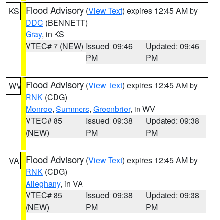
Flood Advisory
(
View Text
) expires 12:45 AM by
KS
DDC
(BENNETT)
Gray
, in KS
VTEC# 7 (NEW)
Issued: 09:46
Updated: 09:46
PM
PM
Flood Advisory
(
View Text
) expires 12:45 AM by
WV
RNK
(CDG)
Monroe
,
Summers
,
Greenbrier
, in WV
VTEC# 85
Issued: 09:38
Updated: 09:38
(NEW)
PM
PM
Flood Advisory
(
View Text
) expires 12:45 AM by
VA
RNK
(CDG)
Alleghany
, in VA
VTEC# 85
Issued: 09:38
Updated: 09:38
(NEW)
PM
PM