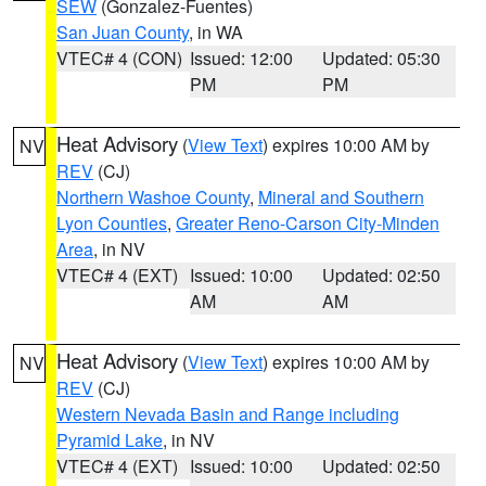
SEW
(Gonzalez-Fuentes)
San Juan County
, in WA
VTEC# 4 (CON)
Issued: 12:00
Updated: 05:30
PM
PM
Heat Advisory
(
View Text
) expires 10:00 AM by
NV
REV
(CJ)
Northern Washoe County
,
Mineral and Southern
Lyon Counties
,
Greater Reno-Carson City-Minden
Area
, in NV
VTEC# 4 (EXT)
Issued: 10:00
Updated: 02:50
AM
AM
Heat Advisory
(
View Text
) expires 10:00 AM by
NV
REV
(CJ)
Western Nevada Basin and Range including
Pyramid Lake
, in NV
VTEC# 4 (EXT)
Issued: 10:00
Updated: 02:50