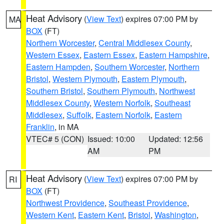
Heat Advisory
(
View Text
) expires 07:00 PM by
MA
BOX
(FT)
Northern Worcester
,
Central Middlesex County
,
Western Essex
,
Eastern Essex
,
Eastern Hampshire
,
Eastern Hampden
,
Southern Worcester
,
Northern
Bristol
,
Western Plymouth
,
Eastern Plymouth
,
Southern Bristol
,
Southern Plymouth
,
Northwest
Middlesex County
,
Western Norfolk
,
Southeast
Middlesex
,
Suffolk
,
Eastern Norfolk
,
Eastern
Franklin
, in MA
VTEC# 5 (CON)
Issued: 10:00
Updated: 12:56
AM
PM
Heat Advisory
(
View Text
) expires 07:00 PM by
RI
BOX
(FT)
Northwest Providence
,
Southeast Providence
,
Western Kent
,
Eastern Kent
,
Bristol
,
Washington
,