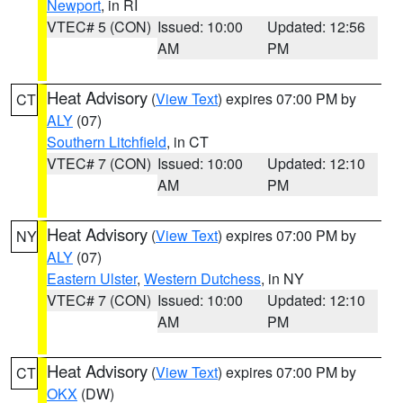
Newport
, in RI
VTEC# 5 (CON)
Issued: 10:00
Updated: 12:56
AM
PM
Heat Advisory
(
View Text
) expires 07:00 PM by
CT
ALY
(07)
Southern Litchfield
, in CT
VTEC# 7 (CON)
Issued: 10:00
Updated: 12:10
AM
PM
Heat Advisory
(
View Text
) expires 07:00 PM by
NY
ALY
(07)
Eastern Ulster
,
Western Dutchess
, in NY
VTEC# 7 (CON)
Issued: 10:00
Updated: 12:10
AM
PM
Heat Advisory
(
View Text
) expires 07:00 PM by
CT
OKX
(DW)