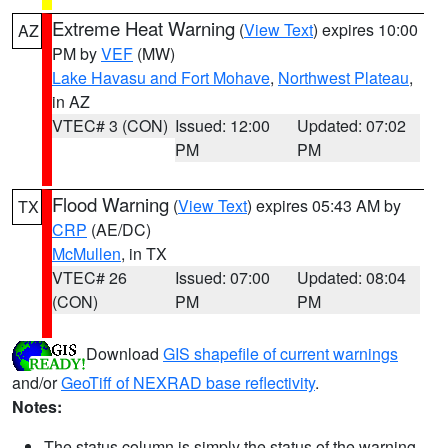
Extreme Heat Warning
(
View Text
) expires 10:00
AZ
PM by
VEF
(MW)
Lake Havasu and Fort Mohave
,
Northwest Plateau
,
in AZ
VTEC# 3 (CON)
Issued: 12:00
Updated: 07:02
PM
PM
Flood Warning
(
View Text
) expires 05:43 AM by
TX
CRP
(AE/DC)
McMullen
, in TX
VTEC# 26
Issued: 07:00
Updated: 08:04
(CON)
PM
PM
Download
GIS shapefile of current warnings
and/or
GeoTiff of NEXRAD base reflectivity
.
Notes:
The status column is simply the status of the warning.