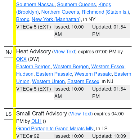
Southern Nassau
,
Southern Queens
,
Kings
(Brooklyn)
,
Northern Queens
,
Richmond (Staten Is.)
,
Bronx
,
New York (Manhattan)
, in NY
VTEC# 5 (EXT)
Issued: 10:00
Updated: 01:54
AM
PM
Heat Advisory
(
View Text
) expires 07:00 PM by
NJ
OKX
(DW)
Eastern Bergen
,
Western Bergen
,
Western Essex
,
Hudson
,
Eastern Passaic
,
Western Passaic
,
Eastern
Union
,
Western Union
,
Eastern Essex
, in NJ
VTEC# 5 (EXT)
Issued: 10:00
Updated: 01:54
AM
PM
Small Craft Advisory
(
View Text
) expires 04:00
LS
PM by
DLH
()
Grand Portage to Grand Marais MN
, in LS
VTEC# 92
Issued: 10:00
Updated: 10:09