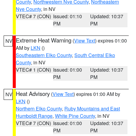
County
,
Northwestern Nye County
,
Northeastern
Nye County
, in NV
VTEC# 7 (CON)
Issued: 01:10
Updated: 10:37
PM
PM
Extreme Heat Warning
(
View Text
) expires 01:00
NV
AM by
LKN
()
Southeastern Elko County
,
South Central Elko
County
, in NV
VTEC# 1 (CON)
Issued: 01:00
Updated: 10:37
PM
PM
Heat Advisory
(
View Text
) expires 01:00 AM by
NV
LKN
()
Northern Elko County
,
Ruby Mountains and East
Humboldt Range
,
White Pine County
, in NV
VTEC# 7 (CON)
Issued: 01:00
Updated: 10:37
PM
PM