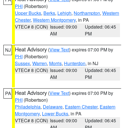
PHI
(Robertson)
Upper Bucks
,
Berks
,
Lehigh
,
Northampton
,
Western
Chester
,
Western Montgomery
, in PA
VTEC# 8 (CON)
Issued: 09:00
Updated: 06:45
AM
PM
Heat Advisory
(
View Text
) expires 07:00 PM by
NJ
PHI
(Robertson)
Sussex
,
Warren
,
Morris
,
Hunterdon
, in NJ
VTEC# 8 (CON)
Issued: 09:00
Updated: 06:45
AM
PM
Heat Advisory
(
View Text
) expires 07:00 PM by
PA
PHI
(Robertson)
Philadelphia
,
Delaware
,
Eastern Chester
,
Eastern
Montgomery
,
Lower Bucks
, in PA
VTEC# 8 (CON)
Issued: 09:00
Updated: 06:45
AM
PM