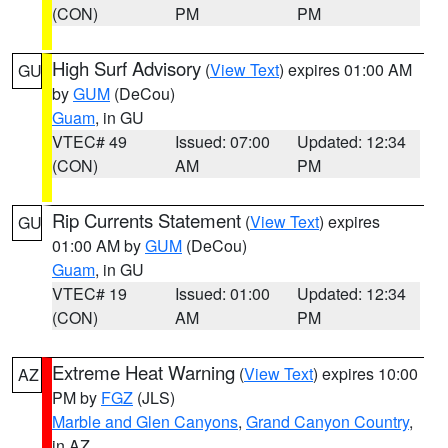
(CON)
PM
PM
High Surf Advisory
(
View Text
) expires 01:00 AM
GU
by
GUM
(DeCou)
Guam
, in GU
VTEC# 49
Issued: 07:00
Updated: 12:34
(CON)
AM
PM
Rip Currents Statement
(
View Text
) expires
GU
01:00 AM by
GUM
(DeCou)
Guam
, in GU
VTEC# 19
Issued: 01:00
Updated: 12:34
(CON)
AM
PM
Extreme Heat Warning
(
View Text
) expires 10:00
AZ
PM by
FGZ
(JLS)
Marble and Glen Canyons
,
Grand Canyon Country
,
in AZ