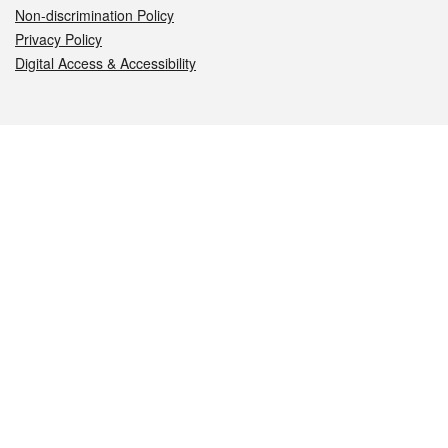
Non-discrimination Policy
Privacy Policy
Digital Access & Accessibility