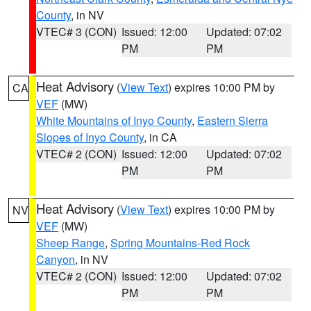
County
, in NV
VTEC# 3 (CON)
Issued: 12:00
Updated: 07:02
PM
PM
Heat Advisory
(
View Text
) expires 10:00 PM by
CA
VEF
(MW)
White Mountains of Inyo County
,
Eastern Sierra
Slopes of Inyo County
, in CA
VTEC# 2 (CON)
Issued: 12:00
Updated: 07:02
PM
PM
Heat Advisory
(
View Text
) expires 10:00 PM by
NV
VEF
(MW)
Sheep Range
,
Spring Mountains-Red Rock
Canyon
, in NV
VTEC# 2 (CON)
Issued: 12:00
Updated: 07:02
PM
PM