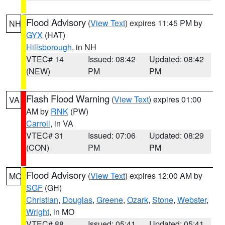
Flood Advisory
(
View Text
) expires 11:45 PM by
NH
GYX
(HAT)
Hillsborough
, in NH
VTEC# 14
Issued: 08:42
Updated: 08:42
(NEW)
PM
PM
Flash Flood Warning
(
View Text
) expires 01:00
VA
AM by
RNK
(PW)
Carroll
, in VA
VTEC# 31
Issued: 07:06
Updated: 08:29
(CON)
PM
PM
Flood Advisory
(
View Text
) expires 12:00 AM by
MO
SGF
(GH)
Christian
,
Douglas
,
Greene
,
Ozark
,
Stone
,
Webster
,
Wright
, in MO
VTEC# 88
Issued: 05:41
Updated: 05:41