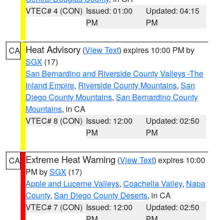
VTEC# 4 (CON)
Issued: 01:00
Updated: 04:15
PM
PM
Heat Advisory
(
View Text
) expires 10:00 PM by
CA
SGX
(17)
San Bernardino and Riverside County Valleys -The
Inland Empire
,
Riverside County Mountains
,
San
Diego County Mountains
,
San Bernardino County
Mountains
, in CA
VTEC# 8 (CON)
Issued: 12:00
Updated: 02:50
PM
PM
Extreme Heat Warning
(
View Text
) expires 10:00
CA
PM by
SGX
(17)
Apple and Lucerne Valleys
,
Coachella Valley
,
Napa
County
,
San Diego County Deserts
, in CA
VTEC# 7 (CON)
Issued: 12:00
Updated: 02:50
PM
PM