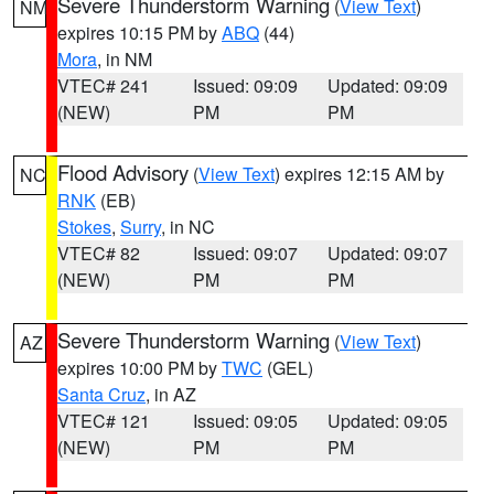
Severe Thunderstorm Warning
(
View Text
)
NM
expires 10:15 PM by
ABQ
(44)
Mora
, in NM
VTEC# 241
Issued: 09:09
Updated: 09:09
(NEW)
PM
PM
Flood Advisory
(
View Text
) expires 12:15 AM by
NC
RNK
(EB)
Stokes
,
Surry
, in NC
VTEC# 82
Issued: 09:07
Updated: 09:07
(NEW)
PM
PM
Severe Thunderstorm Warning
(
View Text
)
AZ
expires 10:00 PM by
TWC
(GEL)
Santa Cruz
, in AZ
VTEC# 121
Issued: 09:05
Updated: 09:05
(NEW)
PM
PM