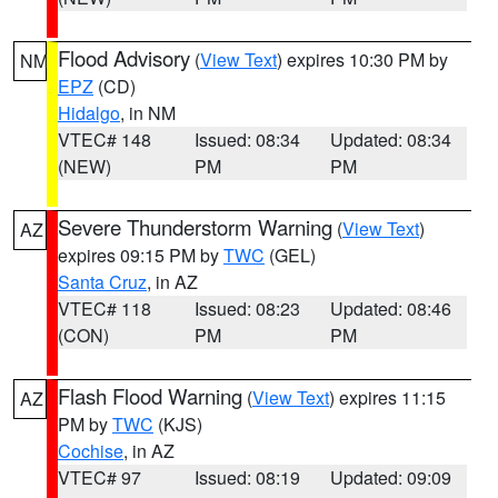
Flood Advisory
(
View Text
) expires 10:30 PM by
NM
EPZ
(CD)
Hidalgo
, in NM
VTEC# 148
Issued: 08:34
Updated: 08:34
(NEW)
PM
PM
Severe Thunderstorm Warning
(
View Text
)
AZ
expires 09:15 PM by
TWC
(GEL)
Santa Cruz
, in AZ
VTEC# 118
Issued: 08:23
Updated: 08:46
(CON)
PM
PM
Flash Flood Warning
(
View Text
) expires 11:15
AZ
PM by
TWC
(KJS)
Cochise
, in AZ
VTEC# 97
Issued: 08:19
Updated: 09:09