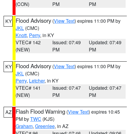
(CON)
PM
PM
Flood Advisory
(
View Text
) expires 11:00 PM by
KY
JKL
(CMC)
Knott
,
Perry
, in KY
VTEC# 142
Issued: 07:49
Updated: 07:49
(NEW)
PM
PM
Flood Advisory
(
View Text
) expires 11:00 PM by
KY
JKL
(CMC)
Perry
,
Letcher
, in KY
VTEC# 141
Issued: 07:47
Updated: 07:47
(NEW)
PM
PM
Flash Flood Warning
(
View Text
) expires 10:45
AZ
PM by
TWC
(KJS)
Graham
,
Greenlee
, in AZ
VTEC# 96
Issued: 07:46
Updated: 09:06