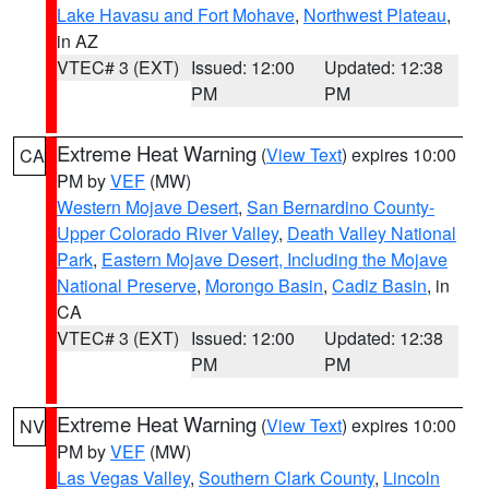
Lake Havasu and Fort Mohave
,
Northwest Plateau
,
in AZ
VTEC# 3 (EXT)
Issued: 12:00
Updated: 12:38
PM
PM
Extreme Heat Warning
(
View Text
) expires 10:00
CA
PM by
VEF
(MW)
Western Mojave Desert
,
San Bernardino County-
Upper Colorado River Valley
,
Death Valley National
Park
,
Eastern Mojave Desert, Including the Mojave
National Preserve
,
Morongo Basin
,
Cadiz Basin
, in
CA
VTEC# 3 (EXT)
Issued: 12:00
Updated: 12:38
PM
PM
Extreme Heat Warning
(
View Text
) expires 10:00
NV
PM by
VEF
(MW)
Las Vegas Valley
,
Southern Clark County
,
Lincoln