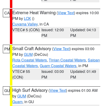
Extreme Heat Warning
(
View Text
) expires 10:00
CA
PM by
LOX
()
Cuyama Valley
, in CA
VTEC# 5 (CON)
Issued: 12:00
Updated: 04:13
PM
PM
Small Craft Advisory
(
View Text
) expires 03:00
PM
PM by
GUM
(DeCou)
Rota Coastal Waters
,
Tinian Coastal Waters
,
Saipan
Coastal Waters
,
Guam Coastal Waters
, in PM
VTEC# 55
Issued: 03:00
Updated: 01:49
(CON)
PM
PM
High Surf Advisory
(
View Text
) expires 01:00 AM
GU
by
GUM
(DeCou)
Guam
, in GU