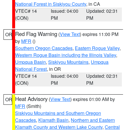
National Forest in Siskiyou County
, in CA
VTEC# 14
Issued: 04:00
Updated: 02:31
(CON)
PM
PM
Red Flag Warning
(
View Text
) expires 11:00 PM
OR
by
MFR
()
Southern Oregon Cascades
,
Eastern Rogue Valley
,
Western Rogue Basin including the Illinois Valley
,
Umpqua Basin
,
Siskiyou Mountains
,
Umpqua
National Forest
, in OR
VTEC# 14
Issued: 04:00
Updated: 02:31
(CON)
PM
PM
Heat Advisory
(
View Text
) expires 01:00 AM by
OR
MFR
(Smith)
Siskiyou Mountains and Southern Oregon
Cascades
,
Klamath Basin
,
Northern and Eastern
Klamath County and Western Lake County
,
Central