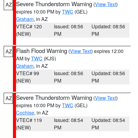
Severe Thunderstorm Warning
(
View Text
)
AZ
expires 10:00 PM by
TWC
(GEL)
Graham
, in AZ
VTEC# 120
Issued: 08:56
Updated: 08:56
(NEW)
PM
PM
Flash Flood Warning
(
View Text
) expires 12:00
AZ
AM by
TWC
(KJS)
Graham
, in AZ
VTEC# 99
Issued: 08:56
Updated: 08:56
(NEW)
PM
PM
Severe Thunderstorm Warning
(
View Text
)
AZ
expires 10:00 PM by
TWC
(GEL)
Cochise
, in AZ
VTEC# 119
Issued: 08:54
Updated: 08:54
(NEW)
PM
PM