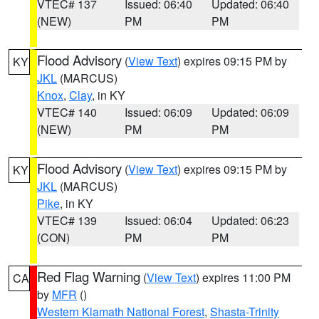
VTEC# 137
Issued: 06:40
Updated: 06:40
(NEW)
PM
PM
Flood Advisory
(
View Text
) expires 09:15 PM by
KY
JKL
(MARCUS)
Knox
,
Clay
, in KY
VTEC# 140
Issued: 06:09
Updated: 06:09
(NEW)
PM
PM
Flood Advisory
(
View Text
) expires 09:15 PM by
KY
JKL
(MARCUS)
Pike
, in KY
VTEC# 139
Issued: 06:04
Updated: 06:23
(CON)
PM
PM
Red Flag Warning
(
View Text
) expires 11:00 PM
CA
by
MFR
()
Western Klamath National Forest
,
Shasta-Trinity