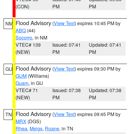
(CON)
PM
PM
Flood Advisory
(
View Text
) expires 10:45 PM by
NM
ABQ
(44)
Socorro
, in NM
VTEC# 139
Issued: 07:41
Updated: 07:41
(NEW)
PM
PM
Flood Advisory
(
View Text
) expires 09:30 PM by
GU
GUM
(Williams)
Guam
, in GU
VTEC# 71
Issued: 07:38
Updated: 07:38
(NEW)
PM
PM
Flood Advisory
(
View Text
) expires 09:45 PM by
TN
MRX
(DGS)
Rhea
,
Meigs
,
Roane
, in TN