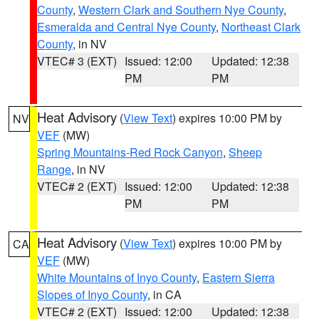
County
,
Western Clark and Southern Nye County
,
Esmeralda and Central Nye County
,
Northeast Clark
County
, in NV
VTEC# 3 (EXT)
Issued: 12:00
Updated: 12:38
PM
PM
Heat Advisory
(
View Text
) expires 10:00 PM by
NV
VEF
(MW)
Spring Mountains-Red Rock Canyon
,
Sheep
Range
, in NV
VTEC# 2 (EXT)
Issued: 12:00
Updated: 12:38
PM
PM
Heat Advisory
(
View Text
) expires 10:00 PM by
CA
VEF
(MW)
White Mountains of Inyo County
,
Eastern Sierra
Slopes of Inyo County
, in CA
VTEC# 2 (EXT)
Issued: 12:00
Updated: 12:38