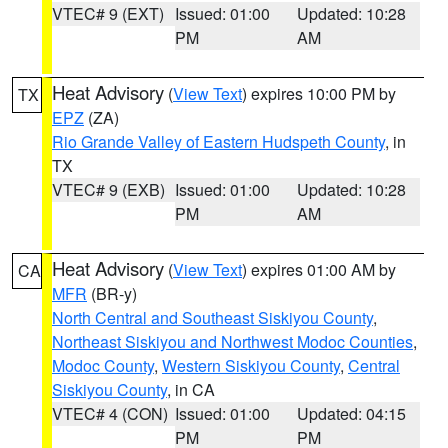
VTEC# 9 (EXT)
Issued: 01:00
Updated: 10:28
PM
AM
Heat Advisory
(
View Text
) expires 10:00 PM by
TX
EPZ
(ZA)
Rio Grande Valley of Eastern Hudspeth County
, in
TX
VTEC# 9 (EXB)
Issued: 01:00
Updated: 10:28
PM
AM
Heat Advisory
(
View Text
) expires 01:00 AM by
CA
MFR
(BR-y)
North Central and Southeast Siskiyou County
,
Northeast Siskiyou and Northwest Modoc Counties
,
Modoc County
,
Western Siskiyou County
,
Central
Siskiyou County
, in CA
VTEC# 4 (CON)
Issued: 01:00
Updated: 04:15
PM
PM