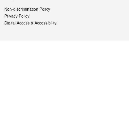
Non-discrimination Policy
Privacy Policy
Digital Access & Accessibility