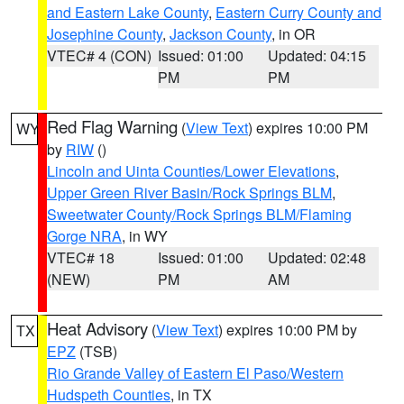
and Eastern Lake County
,
Eastern Curry County and
Josephine County
,
Jackson County
, in OR
VTEC# 4 (CON)
Issued: 01:00
Updated: 04:15
PM
PM
Red Flag Warning
(
View Text
) expires 10:00 PM
WY
by
RIW
()
Lincoln and Uinta Counties/Lower Elevations
,
Upper Green River Basin/Rock Springs BLM
,
Sweetwater County/Rock Springs BLM/Flaming
Gorge NRA
, in WY
VTEC# 18
Issued: 01:00
Updated: 02:48
(NEW)
PM
AM
Heat Advisory
(
View Text
) expires 10:00 PM by
TX
EPZ
(TSB)
Rio Grande Valley of Eastern El Paso/Western
Hudspeth Counties
, in TX