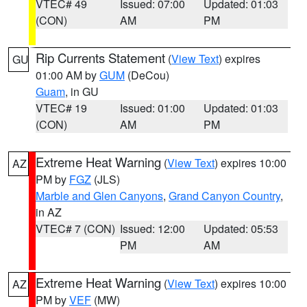
VTEC# 49
Issued: 07:00
Updated: 01:03
(CON)
AM
PM
Rip Currents Statement
(
View Text
) expires
GU
01:00 AM by
GUM
(DeCou)
Guam
, in GU
VTEC# 19
Issued: 01:00
Updated: 01:03
(CON)
AM
PM
Extreme Heat Warning
(
View Text
) expires 10:00
AZ
PM by
FGZ
(JLS)
Marble and Glen Canyons
,
Grand Canyon Country
,
in AZ
VTEC# 7 (CON)
Issued: 12:00
Updated: 05:53
PM
AM
Extreme Heat Warning
(
View Text
) expires 10:00
AZ
PM by
VEF
(MW)