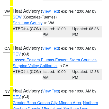
Heat Advisory
(
View Text
) expires 12:00 AM by
WA
SEW
(Gonzalez-Fuentes)
San Juan County
, in WA
VTEC# 4 (CON)
Issued: 12:00
Updated: 05:36
PM
PM
Heat Advisory
(
View Text
) expires 10:00 AM by
CA
REV
(CJ)
Lassen-Eastern Plumas-Eastern Sierra Counties
,
Surprise Valley California
, in CA
VTEC# 4 (CON)
Issued: 10:00
Updated: 12:56
AM
PM
Heat Advisory
(
View Text
) expires 10:00 AM by
NV
REV
(CJ)
Greater Reno-Carson City-Minden Area
,
Northern
Washoe County
,
Mineral and Southern Lyon