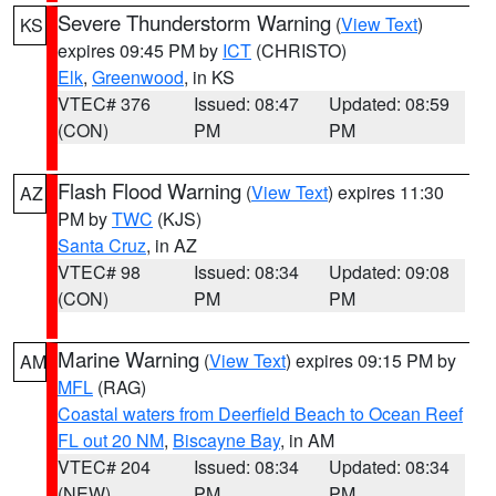
Severe Thunderstorm Warning
(
View Text
)
KS
expires 09:45 PM by
ICT
(CHRISTO)
Elk
,
Greenwood
, in KS
VTEC# 376
Issued: 08:47
Updated: 08:59
(CON)
PM
PM
Flash Flood Warning
(
View Text
) expires 11:30
AZ
PM by
TWC
(KJS)
Santa Cruz
, in AZ
VTEC# 98
Issued: 08:34
Updated: 09:08
(CON)
PM
PM
Marine Warning
(
View Text
) expires 09:15 PM by
AM
MFL
(RAG)
Coastal waters from Deerfield Beach to Ocean Reef
FL out 20 NM
,
Biscayne Bay
, in AM
VTEC# 204
Issued: 08:34
Updated: 08:34
(NEW)
PM
PM