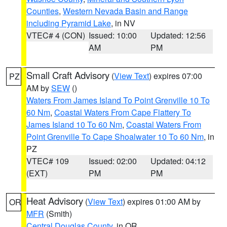
Counties
,
Western Nevada Basin and Range
including Pyramid Lake
, in NV
VTEC# 4 (CON)
Issued: 10:00
Updated: 12:56
AM
PM
Small Craft Advisory
(
View Text
) expires 07:00
PZ
AM by
SEW
()
Waters From James Island To Point Grenville 10 To
60 Nm
,
Coastal Waters From Cape Flattery To
James Island 10 To 60 Nm
,
Coastal Waters From
Point Grenville To Cape Shoalwater 10 To 60 Nm
, in
PZ
VTEC# 109
Issued: 02:00
Updated: 04:12
(EXT)
PM
PM
Heat Advisory
(
View Text
) expires 01:00 AM by
OR
MFR
(Smith)
Central Douglas County
, in OR