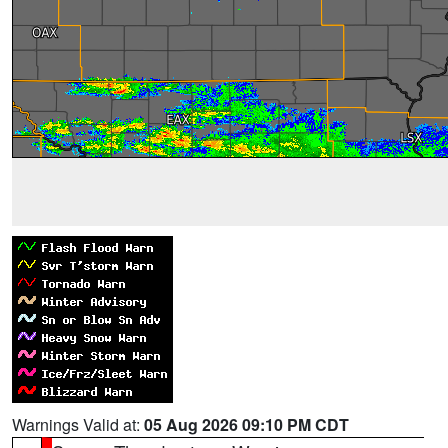
Warnings Valid at:
05 Aug 2026 09:10 PM CDT