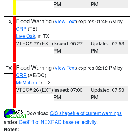
PM
PM
Flood Warning
(
View Text
) expires 01:49 AM by
TX
CRP
(TE)
Live Oak
, in TX
VTEC# 27 (EXT)
Issued: 05:27
Updated: 07:53
PM
PM
Flood Warning
(
View Text
) expires 02:12 PM by
TX
CRP
(AE/DC)
McMullen
, in TX
VTEC# 26 (EXT)
Issued: 07:00
Updated: 07:53
PM
PM
Download
GIS shapefile of current warnings
and/or
GeoTiff of NEXRAD base reflectivity
.
Notes: