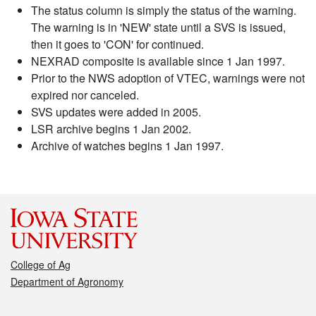
The status column is simply the status of the warning.
The warning is in 'NEW' state until a SVS is issued,
then it goes to 'CON' for continued.
NEXRAD composite is available since 1 Jan 1997.
Prior to the NWS adoption of VTEC, warnings were not
expired nor canceled.
SVS updates were added in 2005.
LSR archive begins 1 Jan 2002.
Archive of watches begins 1 Jan 1997.
College of Ag
Department of Agronomy