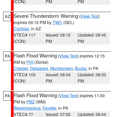
(CON)
PM
PM
Severe Thunderstorm Warning
(
View Text
)
AZ
expires 09:15 PM by
TWC
(GEL)
Cochise
, in AZ
VTEC# 117
Issued: 08:15
Updated: 08:45
(CON)
PM
PM
Flash Flood Warning
(
View Text
) expires 12:15
PA
AM by
PHI
(Gorse)
Chester
,
Delaware
,
Montgomery
,
Bucks
, in PA
VTEC# 103
Issued: 08:04
Updated: 08:30
(CON)
PM
PM
Flash Flood Warning
(
View Text
) expires 11:00
PA
PM by
PBZ
(WM)
Westmoreland
,
Fayette
, in PA
VTEC# 77
Issued: 07:55
Updated: 08:44