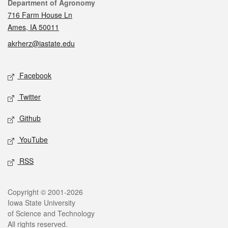
Contact
Department of Agronomy
716 Farm House Ln
Ames, IA 50011
akrherz@iastate.edu
Social media
Facebook
Twitter
Github
YouTube
RSS
Legal
Copyright © 2001-2026
Iowa State University
of Science and Technology
All rights reserved.