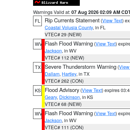
Warnings Valid at:
07 Aug 2026 02:09 AM CD
Rip Currents Statement
(
View Text
) e
FL
Coastal Volusia County
, in FL
VTEC# 29 (NEW)
Flash Flood Warning
(
View Text
) expi
WV
Jackson
, in WV
VTEC# 112 (NEW)
Severe Thunderstorm Warning
(
View
TX
Dallam
,
Hartley
, in TX
VTEC# 262 (CON)
Flood Advisory
(
View Text
) expires 03
KS
Geary
,
Dickinson
, in KS
VTEC# 68 (NEW)
Flash Flood Warning
(
View Text
) expi
WV
Jackson
, in WV
VTEC# 111 (CON)