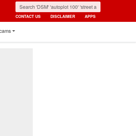
CONTACT US
DISCLAIMER
APPS
cams