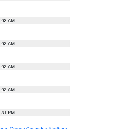
2:03 AM
2:03 AM
2:03 AM
2:03 AM
8:31 PM
thern Oregon Cascades
,
Northern