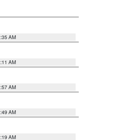
1:35 AM
1:11 AM
1:57 AM
2:49 AM
1:19 AM