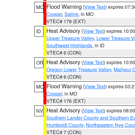
Flood Warning
(
View Text
) expires 07:
MO
Cooper
,
Saline
, in MO
VTEC# 178 (EXT)
Heat Advisory
(
View Text
) expires 10:
ID
Upper Treasure Valley
,
Lower Treasure Va
Southwest Highlands
, in ID
VTEC# 6 (CON)
Heat Advisory
(
View Text
) expires 10:
OR
Oregon Lower Treasure Valley
,
Malheur 
VTEC# 6 (CON)
Flood Warning
(
View Text
) expires 03:
MO
Cooper
, in MO
VTEC# 176 (EXT)
Heat Advisory
(
View Text
) expires 08:
NV
Southern Lander County and Southern E
Humboldt County
,
Northeastern Nye Cou
VTEC# 7 (CON)