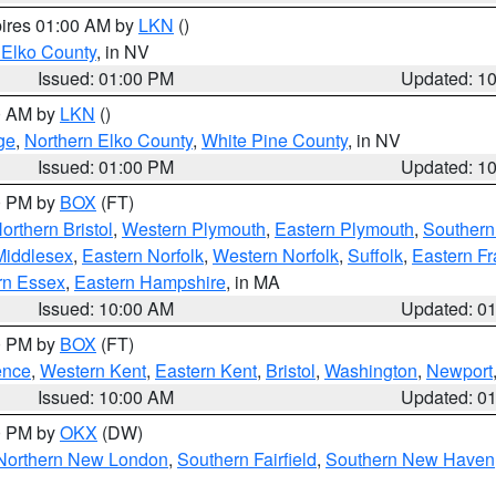
pires 01:00 AM by
LKN
()
 Elko County
, in NV
Issued: 01:00 PM
Updated: 1
00 AM by
LKN
()
ge
,
Northern Elko County
,
White Pine County
, in NV
Issued: 01:00 PM
Updated: 1
00 PM by
BOX
(FT)
orthern Bristol
,
Western Plymouth
,
Eastern Plymouth
,
Southern 
Middlesex
,
Eastern Norfolk
,
Western Norfolk
,
Suffolk
,
Eastern Fr
rn Essex
,
Eastern Hampshire
, in MA
Issued: 10:00 AM
Updated: 0
00 PM by
BOX
(FT)
ence
,
Western Kent
,
Eastern Kent
,
Bristol
,
Washington
,
Newport
Issued: 10:00 AM
Updated: 0
00 PM by
OKX
(DW)
Northern New London
,
Southern Fairfield
,
Southern New Haven