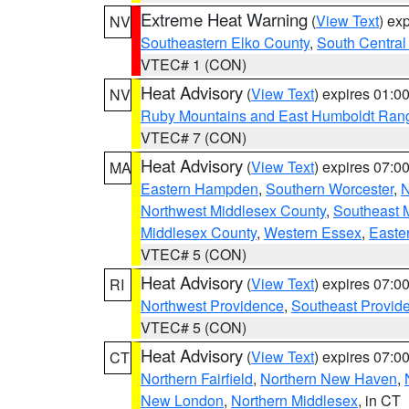
Extreme Heat Warning
(
View Text
) ex
NV
Southeastern Elko County
,
South Central
VTEC# 1 (CON)
Heat Advisory
(
View Text
) expires 01:
NV
Ruby Mountains and East Humboldt Ran
VTEC# 7 (CON)
Heat Advisory
(
View Text
) expires 07:
MA
Eastern Hampden
,
Southern Worcester
,
N
Northwest Middlesex County
,
Southeast 
Middlesex County
,
Western Essex
,
Easte
VTEC# 5 (CON)
Heat Advisory
(
View Text
) expires 07:
RI
Northwest Providence
,
Southeast Provid
VTEC# 5 (CON)
Heat Advisory
(
View Text
) expires 07:
CT
Northern Fairfield
,
Northern New Haven
,
New London
,
Northern Middlesex
, in CT