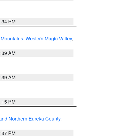
7:34 PM
Mountains
,
Western Magic Valley
,
2:39 AM
2:39 AM
0:15 PM
and Northern Eureka County
,
0:37 PM