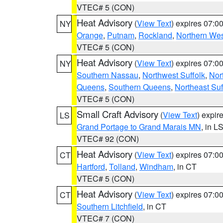
VTEC# 5 (CON)
Heat Advisory
(
View Text
) expires 07:
NY
Orange
,
Putnam
,
Rockland
,
Northern Wes
VTEC# 5 (CON)
Heat Advisory
(
View Text
) expires 07:
NY
Southern Nassau
,
Northwest Suffolk
,
Nor
Queens
,
Southern Queens
,
Northeast Suf
VTEC# 5 (CON)
Small Craft Advisory
(
View Text
) expi
LS
Grand Portage to Grand Marais MN
, in L
VTEC# 92 (CON)
Heat Advisory
(
View Text
) expires 07:
CT
Hartford
,
Tolland
,
Windham
, in CT
VTEC# 5 (CON)
Heat Advisory
(
View Text
) expires 07:
CT
Southern Litchfield
, in CT
VTEC# 7 (CON)