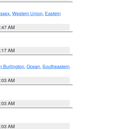
Essex
,
Western Union
,
Eastern
1:47 AM
2:17 AM
n Burlington
,
Ocean
,
Southeastern
2:03 AM
2:03 AM
2:03 AM