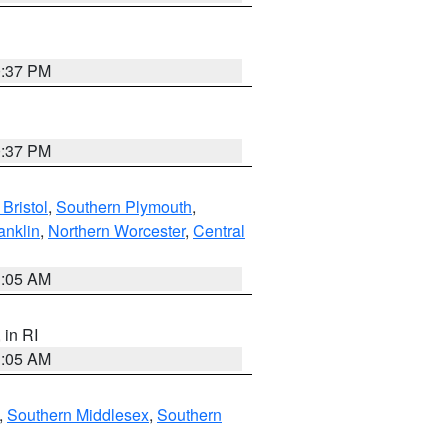
0:37 PM
0:37 PM
Bristol
,
Southern Plymouth
,
anklin
,
Northern Worcester
,
Central
1:05 AM
, in RI
1:05 AM
,
Southern Middlesex
,
Southern