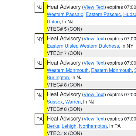
Heat Advisory
(
View Text
) expires 07:
NJ
Western Passaic
,
Eastern Passaic
,
Huds
Union
, in NJ
VTEC# 5 (CON)
Heat Advisory
(
View Text
) expires 07:
NY
Eastern Ulster
,
Western Dutchess
, in NY
VTEC# 7 (CON)
Heat Advisory
(
View Text
) expires 07:
NJ
Western Monmouth
,
Eastern Monmouth
,
Burlington
, in NJ
VTEC# 8 (CON)
Heat Advisory
(
View Text
) expires 07:
NJ
Sussex
,
Warren
, in NJ
VTEC# 8 (CON)
Heat Advisory
(
View Text
) expires 07:
PA
Berks
,
Lehigh
,
Northampton
, in PA
VTEC# 8 (CON)