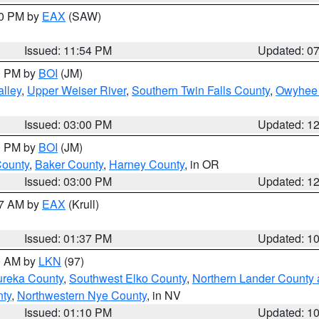
30 PM by
EAX
(SAW)
Issued: 11:54 PM
Updated: 0
00 PM by
BOI
(JM)
lley
,
Upper Weiser River
,
Southern Twin Falls County
,
Owyhee 
Issued: 03:00 PM
Updated: 1
00 PM by
BOI
(JM)
County
,
Baker County
,
Harney County
, in OR
Issued: 03:00 PM
Updated: 1
27 AM by
EAX
(Krull)
Issued: 01:37 PM
Updated: 1
00 AM by
LKN
(97)
ureka County
,
Southwest Elko County
,
Northern Lander County 
nty
,
Northwestern Nye County
, in NV
Issued: 01:10 PM
Updated: 1