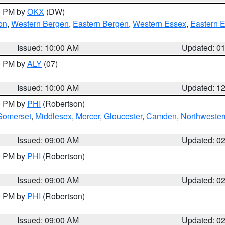
00 PM by
OKX
(DW)
on
,
Western Bergen
,
Eastern Bergen
,
Western Essex
,
Eastern 
Issued: 10:00 AM
Updated: 0
00 PM by
ALY
(07)
Issued: 10:00 AM
Updated: 1
00 PM by
PHI
(Robertson)
Somerset
,
Middlesex
,
Mercer
,
Gloucester
,
Camden
,
Northwester
Issued: 09:00 AM
Updated: 0
00 PM by
PHI
(Robertson)
Issued: 09:00 AM
Updated: 0
00 PM by
PHI
(Robertson)
Issued: 09:00 AM
Updated: 0