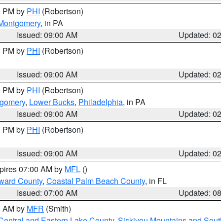
00 PM by
PHI
(Robertson)
Montgomery
, in PA
Issued: 09:00 AM
Updated: 0
00 PM by
PHI
(Robertson)
Issued: 09:00 AM
Updated: 0
00 PM by
PHI
(Robertson)
tgomery
,
Lower Bucks
,
Philadelphia
, in PA
Issued: 09:00 AM
Updated: 0
00 PM by
PHI
(Robertson)
Issued: 09:00 AM
Updated: 0
xpires 07:00 AM by
MFL
()
ward County
,
Coastal Palm Beach County
, in FL
Issued: 07:00 AM
Updated: 0
00 AM by
MFR
(Smith)
Central and Eastern Lake County
,
Siskiyou Mountains and Sou