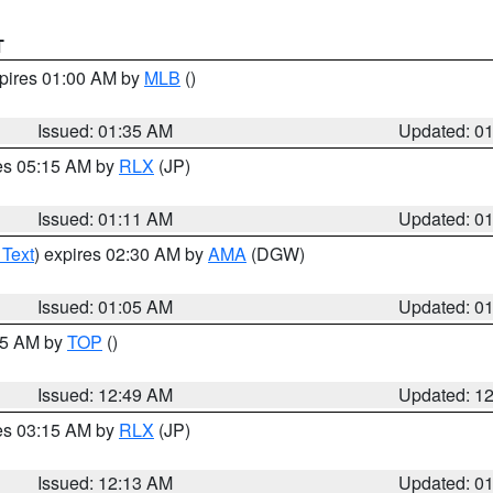
T
xpires 01:00 AM by
MLB
()
Issued: 01:35 AM
Updated: 0
res 05:15 AM by
RLX
(JP)
Issued: 01:11 AM
Updated: 0
 Text
) expires 02:30 AM by
AMA
(DGW)
Issued: 01:05 AM
Updated: 0
:45 AM by
TOP
()
Issued: 12:49 AM
Updated: 1
res 03:15 AM by
RLX
(JP)
Issued: 12:13 AM
Updated: 0