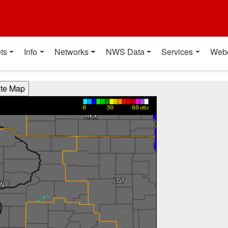
t
ts
Info
Networks
NWS Data
Services
Web