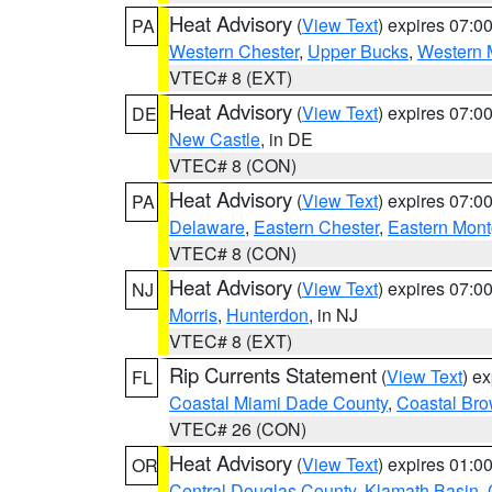
Heat Advisory
(
View Text
) expires 07:
PA
Western Chester
,
Upper Bucks
,
Western 
VTEC# 8 (EXT)
Heat Advisory
(
View Text
) expires 07:
DE
New Castle
, in DE
VTEC# 8 (CON)
Heat Advisory
(
View Text
) expires 07:
PA
Delaware
,
Eastern Chester
,
Eastern Mon
VTEC# 8 (CON)
Heat Advisory
(
View Text
) expires 07:
NJ
Morris
,
Hunterdon
, in NJ
VTEC# 8 (EXT)
Rip Currents Statement
(
View Text
) e
FL
Coastal Miami Dade County
,
Coastal Bro
VTEC# 26 (CON)
Heat Advisory
(
View Text
) expires 01:
OR
Central Douglas County
,
Klamath Basin
,