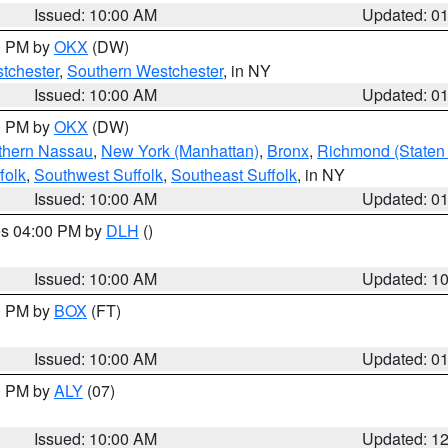
Issued: 10:00 AM
Updated: 0
00 PM by
OKX
(DW)
tchester
,
Southern Westchester
, in NY
Issued: 10:00 AM
Updated: 0
00 PM by
OKX
(DW)
thern Nassau
,
New York (Manhattan)
,
Bronx
,
Richmond (Staten 
folk
,
Southwest Suffolk
,
Southeast Suffolk
, in NY
Issued: 10:00 AM
Updated: 0
res 04:00 PM by
DLH
()
S
Issued: 10:00 AM
Updated: 1
00 PM by
BOX
(FT)
Issued: 10:00 AM
Updated: 0
00 PM by
ALY
(07)
Issued: 10:00 AM
Updated: 1