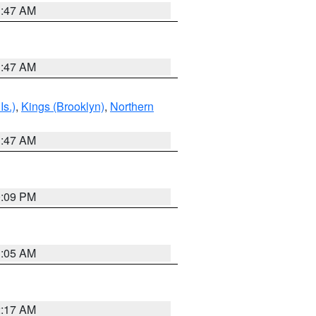
1:47 AM
1:47 AM
Is.)
,
Kings (Brooklyn)
,
Northern
1:47 AM
0:09 PM
1:05 AM
2:17 AM