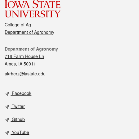
College of Ag
Department of Agronomy
Contact
Department of Agronomy
716 Farm House Ln
Ames, IA 50011
akrherz@iastate.edu
Social media
Facebook
Twitter
Github
YouTube