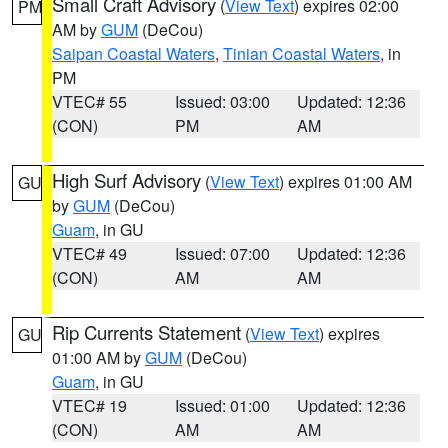
Small Craft Advisory
(
View Text
) expires 02:00
PM
AM by
GUM
(DeCou)
Saipan Coastal Waters
,
Tinian Coastal Waters
, in
PM
VTEC# 55
Issued: 03:00
Updated: 12:36
(CON)
PM
AM
High Surf Advisory
(
View Text
) expires 01:00 AM
GU
by
GUM
(DeCou)
Guam
, in GU
VTEC# 49
Issued: 07:00
Updated: 12:36
(CON)
AM
AM
Rip Currents Statement
(
View Text
) expires
GU
01:00 AM by
GUM
(DeCou)
Guam
, in GU
VTEC# 19
Issued: 01:00
Updated: 12:36
(CON)
AM
AM