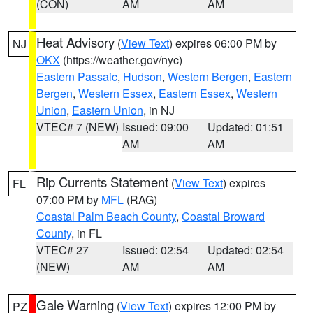
(CON)
AM
AM
Heat Advisory
(
View Text
) expires 06:00 PM by
NJ
OKX
(https://weather.gov/nyc)
Eastern Passaic
,
Hudson
,
Western Bergen
,
Eastern
Bergen
,
Western Essex
,
Eastern Essex
,
Western
Union
,
Eastern Union
, in NJ
VTEC# 7 (NEW)
Issued: 09:00
Updated: 01:51
AM
AM
Rip Currents Statement
(
View Text
) expires
FL
07:00 PM by
MFL
(RAG)
Coastal Palm Beach County
,
Coastal Broward
County
, in FL
VTEC# 27
Issued: 02:54
Updated: 02:54
(NEW)
AM
AM
Gale Warning
(
View Text
) expires 12:00 PM by
PZ