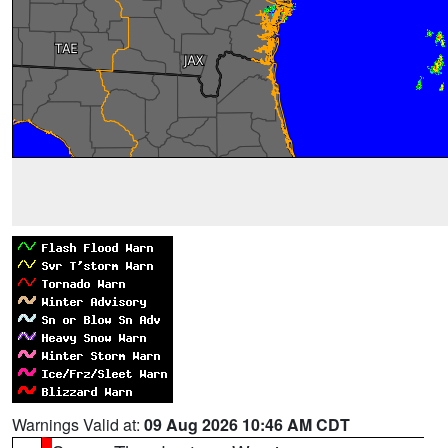
Warnings Valid at:
09 Aug 2026 10:46 AM CDT