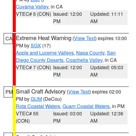
Cuyama Valley
, in CA
VTEC# 5 (CON)
Issued: 12:00
Updated: 11:11
PM
AM
Extreme Heat Warning
(
View Text
) expires 10:00
CA
PM by
SGX
(17)
Apple and Lucerne Valleys
,
Napa County
,
San
Diego County Deserts
,
Coachella Valley
, in CA
VTEC# 7 (CON)
Issued: 12:00
Updated: 05:03
PM
AM
Small Craft Advisory
(
View Text
) expires 02:00
PM
PM by
GUM
(DeCou)
Rota Coastal Waters
,
Guam Coastal Waters
, in PM
VTEC# 55
Issued: 03:00
Updated: 12:36
(CON)
PM
AM