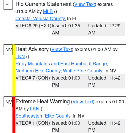
Rip Currents Statement
(
View Text
) expires
FL
01:00 AM by
MLB
()
Coastal Volusia County
, in FL
VTEC# 29 (EXT)
Issued: 01:35
Updated: 12:29
AM
AM
Heat Advisory
(
View Text
) expires 01:00 AM by
NV
LKN
()
Ruby Mountains and East Humboldt Range
,
Northern Elko County
,
White Pine County
, in NV
VTEC# 7 (CON)
Issued: 01:00
Updated: 11:42
PM
PM
Extreme Heat Warning
(
View Text
) expires 01:00
NV
AM by
LKN
()
Southeastern Elko County
, in NV
VTEC# 1 (CON)
Issued: 01:00
Updated: 11:42
PM
PM