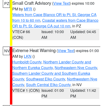
Small Craft Advisory
(
View Text
) expires 10:00
PZ
PM by
MFR
()
Waters from Cape Blanco OR to Pt. St. George CA
from 10 to 60 nm
,
Coastal waters from Cape Blanco
OR to Pt. St. George CA out 10 nm
, in PZ
VTEC# 66
Issued: 10:00
Updated: 04:45
(CON)
AM
AM
Extreme Heat Warning
(
View Text
) expires 01:00
NV
AM by
LKN
()
Humboldt County
,
Northern Lander County and
Northern Eureka County
,
Northeastern Nye County
,
Southern Lander County and Southern Eureka
County
,
Southwest Elko County
,
Northwestern Nye
County
,
South Central Elko County
, in NV
VTEC# 1 (CON)
Issued: 01:00
Updated: 11:42
PM
PM