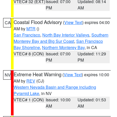
VTEC# 32 (EXT)
Issued: 07:00
Updated: 08:14
PM
AM
Coastal Flood Advisory
(
View Text
) expires 04:00
CA
AM by
MTR
()
San Francisco
,
North Bay Interior Valleys
,
Southern
Monterey Bay and Big Sur Coast
,
San Francisco
Bay Shoreline
,
Northern Monterey Bay
, in CA
VTEC# 8 (CON)
Issued: 07:00
Updated: 11:29
PM
PM
Extreme Heat Warning
(
View Text
) expires 10:00
NV
AM by
REV
(CJ)
Western Nevada Basin and Range including
Pyramid Lake
, in NV
VTEC# 1 (CON)
Issued: 10:00
Updated: 01:53
AM
AM