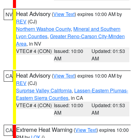
Heat Advisory
(
View Text
) expires 10:00 AM by
NV
REV
(CJ)
Northern Washoe County
,
Mineral and Southern
Lyon Counties
,
Greater Reno-Carson City-Minden
Area
, in NV
VTEC# 4 (CON)
Issued: 10:00
Updated: 01:53
AM
AM
Heat Advisory
(
View Text
) expires 10:00 AM by
CA
REV
(CJ)
Surprise Valley California
,
Lassen-Eastern Plumas-
Eastern Sierra Counties
, in CA
VTEC# 4 (CON)
Issued: 10:00
Updated: 01:53
AM
AM
Extreme Heat Warning
(
View Text
) expires 10:00
CA
PM by
LOX
()