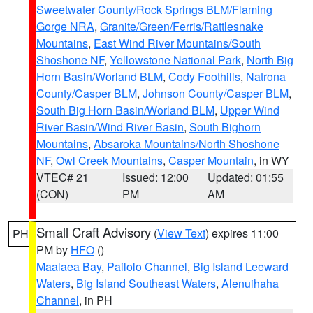
Sweetwater County/Rock Springs BLM/Flaming
Gorge NRA
,
Granite/Green/Ferris/Rattlesnake
Mountains
,
East Wind River Mountains/South
Shoshone NF
,
Yellowstone National Park
,
North Big
Horn Basin/Worland BLM
,
Cody Foothills
,
Natrona
County/Casper BLM
,
Johnson County/Casper BLM
,
South Big Horn Basin/Worland BLM
,
Upper Wind
River Basin/Wind River Basin
,
South Bighorn
Mountains
,
Absaroka Mountains/North Shoshone
NF
,
Owl Creek Mountains
,
Casper Mountain
, in WY
VTEC# 21
Issued: 12:00
Updated: 01:55
(CON)
PM
AM
Small Craft Advisory
(
View Text
) expires 11:00
PH
PM by
HFO
()
Maalaea Bay
,
Pailolo Channel
,
Big Island Leeward
Waters
,
Big Island Southeast Waters
,
Alenuihaha
Channel
, in PH