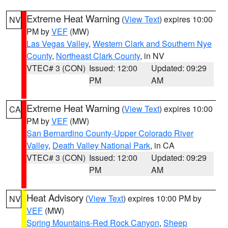
Extreme Heat Warning
(
View Text
) expires 10:00
NV
PM by
VEF
(MW)
Las Vegas Valley
,
Western Clark and Southern Nye
County
,
Northeast Clark County
, in NV
VTEC# 3 (CON)
Issued: 12:00
Updated: 09:29
PM
AM
Extreme Heat Warning
(
View Text
) expires 10:00
CA
PM by
VEF
(MW)
San Bernardino County-Upper Colorado River
Valley
,
Death Valley National Park
, in CA
VTEC# 3 (CON)
Issued: 12:00
Updated: 09:29
PM
AM
Heat Advisory
(
View Text
) expires 10:00 PM by
NV
VEF
(MW)
Spring Mountains-Red Rock Canyon
,
Sheep