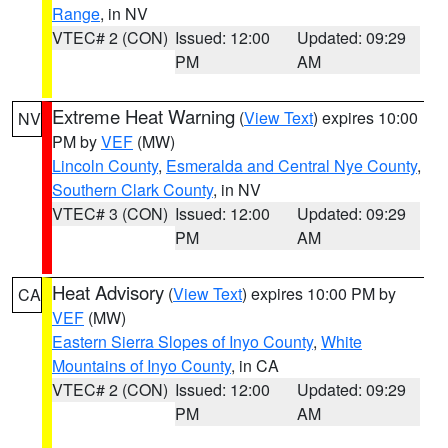
Range
, in NV
VTEC# 2 (CON)
Issued: 12:00
Updated: 09:29
PM
AM
Extreme Heat Warning
(
View Text
) expires 10:00
NV
PM by
VEF
(MW)
Lincoln County
,
Esmeralda and Central Nye County
,
Southern Clark County
, in NV
VTEC# 3 (CON)
Issued: 12:00
Updated: 09:29
PM
AM
Heat Advisory
(
View Text
) expires 10:00 PM by
CA
VEF
(MW)
Eastern Sierra Slopes of Inyo County
,
White
Mountains of Inyo County
, in CA
VTEC# 2 (CON)
Issued: 12:00
Updated: 09:29
PM
AM