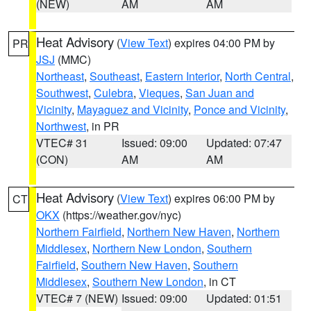
(NEW)
AM
AM
Heat Advisory
(
View Text
) expires 04:00 PM by
PR
JSJ
(MMC)
Northeast
,
Southeast
,
Eastern Interior
,
North Central
,
Southwest
,
Culebra
,
Vieques
,
San Juan and
Vicinity
,
Mayaguez and Vicinity
,
Ponce and Vicinity
,
Northwest
, in PR
VTEC# 31
Issued: 09:00
Updated: 07:47
(CON)
AM
AM
Heat Advisory
(
View Text
) expires 06:00 PM by
CT
OKX
(https://weather.gov/nyc)
Northern Fairfield
,
Northern New Haven
,
Northern
Middlesex
,
Northern New London
,
Southern
Fairfield
,
Southern New Haven
,
Southern
Middlesex
,
Southern New London
, in CT
VTEC# 7 (NEW)
Issued: 09:00
Updated: 01:51