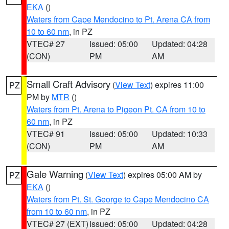
EKA
()
Waters from Cape Mendocino to Pt. Arena CA from
10 to 60 nm
, in PZ
VTEC# 27
Issued: 05:00
Updated: 04:28
(CON)
PM
AM
Small Craft Advisory
(
View Text
) expires 11:00
PZ
PM by
MTR
()
Waters from Pt. Arena to Pigeon Pt. CA from 10 to
60 nm
, in PZ
VTEC# 91
Issued: 05:00
Updated: 10:33
(CON)
PM
AM
Gale Warning
(
View Text
) expires 05:00 AM by
PZ
EKA
()
Waters from Pt. St. George to Cape Mendocino CA
from 10 to 60 nm
, in PZ
VTEC# 27 (EXT)
Issued: 05:00
Updated: 04:28