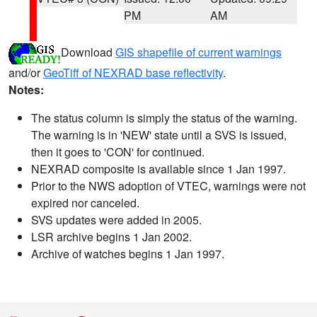
PM
AM
Download
GIS shapefile of current warnings
and/or
GeoTiff of NEXRAD base reflectivity
.
Notes:
The status column is simply the status of the warning.
The warning is in 'NEW' state until a SVS is issued,
then it goes to 'CON' for continued.
NEXRAD composite is available since 1 Jan 1997.
Prior to the NWS adoption of VTEC, warnings were not
expired nor canceled.
SVS updates were added in 2005.
LSR archive begins 1 Jan 2002.
Archive of watches begins 1 Jan 1997.