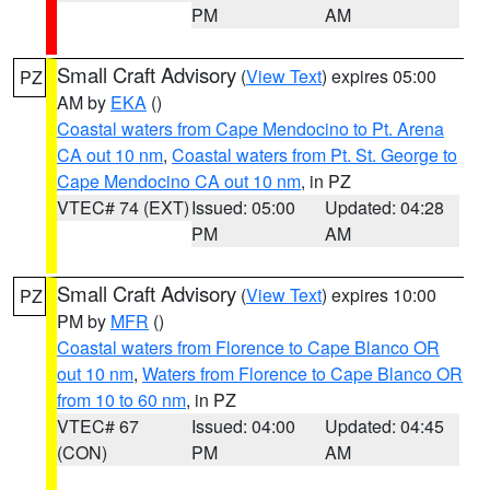
PM
AM
Small Craft Advisory
(
View Text
) expires 05:00
PZ
AM by
EKA
()
Coastal waters from Cape Mendocino to Pt. Arena
CA out 10 nm
,
Coastal waters from Pt. St. George to
Cape Mendocino CA out 10 nm
, in PZ
VTEC# 74 (EXT)
Issued: 05:00
Updated: 04:28
PM
AM
Small Craft Advisory
(
View Text
) expires 10:00
PZ
PM by
MFR
()
Coastal waters from Florence to Cape Blanco OR
out 10 nm
,
Waters from Florence to Cape Blanco OR
from 10 to 60 nm
, in PZ
VTEC# 67
Issued: 04:00
Updated: 04:45
(CON)
PM
AM