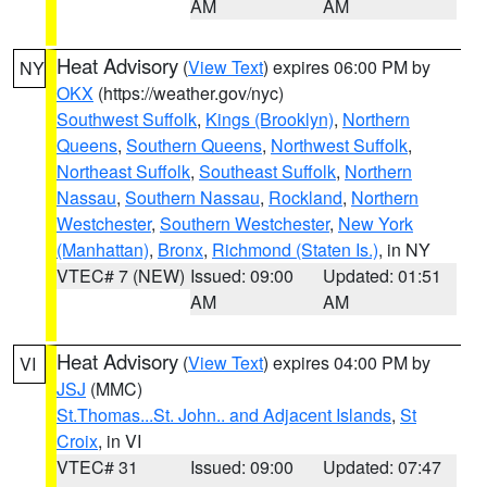
AM
AM
Heat Advisory
(
View Text
) expires 06:00 PM by
NY
OKX
(https://weather.gov/nyc)
Southwest Suffolk
,
Kings (Brooklyn)
,
Northern
Queens
,
Southern Queens
,
Northwest Suffolk
,
Northeast Suffolk
,
Southeast Suffolk
,
Northern
Nassau
,
Southern Nassau
,
Rockland
,
Northern
Westchester
,
Southern Westchester
,
New York
(Manhattan)
,
Bronx
,
Richmond (Staten Is.)
, in NY
VTEC# 7 (NEW)
Issued: 09:00
Updated: 01:51
AM
AM
Heat Advisory
(
View Text
) expires 04:00 PM by
VI
JSJ
(MMC)
St.Thomas...St. John.. and Adjacent Islands
,
St
Croix
, in VI
VTEC# 31
Issued: 09:00
Updated: 07:47