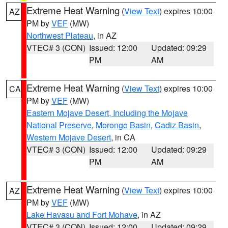
Extreme Heat Warning
(
View Text
) expires 10:00
AZ
PM by
VEF
(MW)
Northwest Plateau
, in AZ
VTEC# 3 (CON)
Issued: 12:00
Updated: 09:29
PM
AM
Extreme Heat Warning
(
View Text
) expires 10:00
CA
PM by
VEF
(MW)
Eastern Mojave Desert, Including the Mojave
National Preserve
,
Morongo Basin
,
Cadiz Basin
,
Western Mojave Desert
, in CA
VTEC# 3 (CON)
Issued: 12:00
Updated: 09:29
PM
AM
Extreme Heat Warning
(
View Text
) expires 10:00
AZ
PM by
VEF
(MW)
Lake Havasu and Fort Mohave
, in AZ
VTEC# 3 (CON)
Issued: 12:00
Updated: 09:29