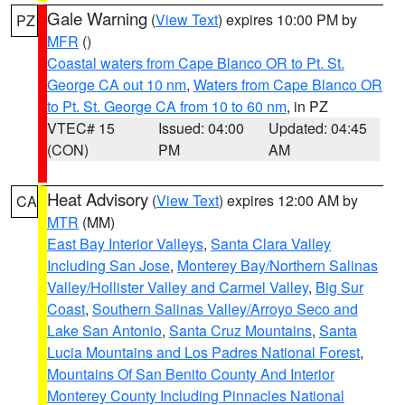
Gale Warning
(
View Text
) expires 10:00 PM by
PZ
MFR
()
Coastal waters from Cape Blanco OR to Pt. St.
George CA out 10 nm
,
Waters from Cape Blanco OR
to Pt. St. George CA from 10 to 60 nm
, in PZ
VTEC# 15
Issued: 04:00
Updated: 04:45
(CON)
PM
AM
Heat Advisory
(
View Text
) expires 12:00 AM by
CA
MTR
(MM)
East Bay Interior Valleys
,
Santa Clara Valley
Including San Jose
,
Monterey Bay/Northern Salinas
Valley/Hollister Valley and Carmel Valley
,
Big Sur
Coast
,
Southern Salinas Valley/Arroyo Seco and
Lake San Antonio
,
Santa Cruz Mountains
,
Santa
Lucia Mountains and Los Padres National Forest
,
Mountains Of San Benito County And Interior
Monterey County Including Pinnacles National