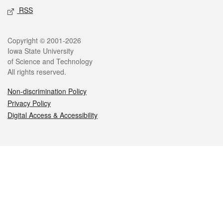
RSS
Legal
Copyright © 2001-2026
Iowa State University
of Science and Technology
All rights reserved.
Non-discrimination Policy
Privacy Policy
Digital Access & Accessibility