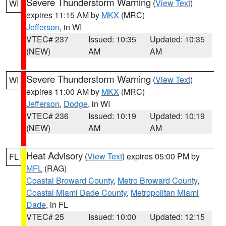
Severe Thunderstorm Warning
(
View Text
)
WI
expires 11:15 AM by
MKX
(MRC)
Jefferson
, in WI
VTEC# 237
Issued: 10:35
Updated: 10:35
(NEW)
AM
AM
Severe Thunderstorm Warning
(
View Text
)
WI
expires 11:00 AM by
MKX
(MRC)
Jefferson
,
Dodge
, in WI
VTEC# 236
Issued: 10:19
Updated: 10:19
(NEW)
AM
AM
Heat Advisory
(
View Text
) expires 05:00 PM by
FL
MFL
(RAG)
Coastal Broward County
,
Metro Broward County
,
Coastal Miami Dade County
,
Metropolitan Miami
Dade
, in FL
VTEC# 25
Issued: 10:00
Updated: 12:15