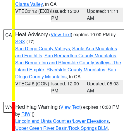
Clarita Valley
, in CA
VTEC# 12 (EXB)
Issued: 12:00
Updated: 11:11
PM
AM
Heat Advisory
(
View Text
) expires 10:00 PM by
CA
SGX
(17)
San Diego County Valleys
,
Santa Ana Mountains
and Foothills
,
San Bernardino County Mountains
,
San Bernardino and Riverside County Valleys -The
Inland Empire
,
Riverside County Mountains
,
San
Diego County Mountains
, in CA
VTEC# 8 (CON)
Issued: 12:00
Updated: 05:03
PM
AM
Red Flag Warning
(
View Text
) expires 10:00 PM
WY
by
RIW
()
Lincoln and Uinta Counties/Lower Elevations
,
Upper Green River Basin/Rock Springs BLM
,