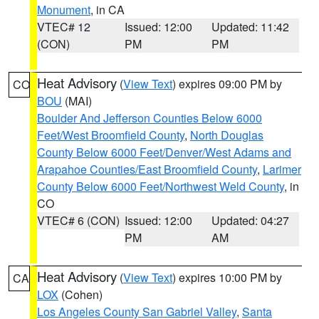
Monument
, in CA
VTEC# 12
Issued: 12:00
Updated: 11:42
(CON)
PM
PM
Heat Advisory
(
View Text
) expires 09:00 PM by
CO
BOU
(MAI)
Boulder And Jefferson Counties Below 6000
Feet/West Broomfield County
,
North Douglas
County Below 6000 Feet/Denver/West Adams and
Arapahoe Counties/East Broomfield County
,
Larimer
County Below 6000 Feet/Northwest Weld County
, in
CO
VTEC# 6 (CON)
Issued: 12:00
Updated: 04:27
PM
AM
Heat Advisory
(
View Text
) expires 10:00 PM by
CA
LOX
(Cohen)
Los Angeles County San Gabriel Valley
,
Santa